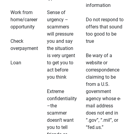
information
Work from
Sense of
home/career
urgency –
Do not respond to
opportunity
scammers
offers that sound
will pressure
too good to be
Check
you and say
true
overpayment
the situation
is very urgent
Be wary of a
Loan
to get you to
website or
act before
correspondence
you think
claiming to be
from a U.S.
Extreme
government
confidentiality
agency whose e-
–the
mail address
scammer
does not end in
doesn’t want
“.gov”, “.mil”, or
you to tell
“fed.us.”