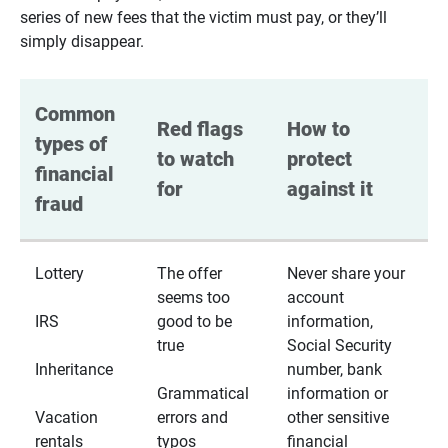
series of new fees that the victim must pay, or they’ll
simply disappear.
Common 
Red flags 
How to 
types of 
to watch 
protect 
financial 
for
against it
fraud
Lottery
The offer
Never share your
seems too
account
IRS
good to be
information,
true
Social Security
Inheritance
number, bank
Grammatical
information or
Vacation
errors and
other sensitive
rentals
typos
financial