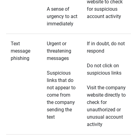
website to check
A sense of
for suspicious
urgency to act
account activity
immediately
Text
Urgent or
If in doubt, do not
message
threatening
respond
phishing
messages
Do not click on
Suspicious
suspicious links
links that do
not appear to
Visit the company
come from
website directly to
the company
check for
sending the
unauthorized or
text
unusual account
activity