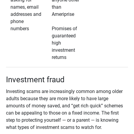
names, email
than
addresses and
Ameriprise
phone
numbers
Promises of
guaranteed
high
investment
returns
Investment fraud
Investing scams are increasingly common among older
adults because they are more likely to have large
amounts of money saved, and “get rich quick” schemes
can be appealing to those on a fixed income. The first
step to protecting yourself — or a parent — is knowing
what types of investment scams to watch for.