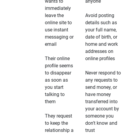
wants to
anyone
immediately
leave the
Avoid posting
online site to
details such as
use instant
your full name,
messaging or
date of birth, or
email
home and work
addresses on
Their online
online profiles
profile seems
to disappear
Never respond to
as soon as
any requests to
you start
send money, or
talking to
have money
them
transferred into
your account by
They request
someone you
to keep the
don't know and
relationship a
trust