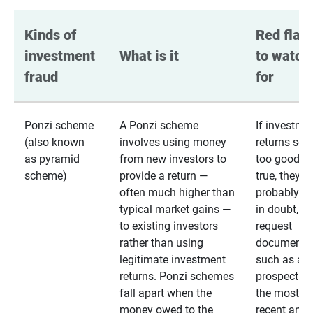
Kinds of 
Red flags
investment 
What is it
to watch 
fraud
for
Ponzi scheme
A Ponzi scheme
If investme
(also known
involves using money
returns se
as pyramid
from new investors to
too good to
scheme)
provide a return —
true, they
often much higher than
probably are
typical market gains —
in doubt,
to existing investors
request
rather than using
documentat
legitimate investment
such as a 
returns. Ponzi schemes
prospectus 
fall apart when the
the most
money owed to the
recent annu