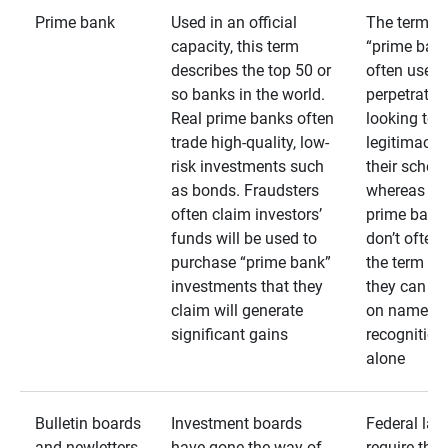
Prime bank
Used in an official
The term
capacity, this term
“prime bank
describes the top 50 or
often used 
so banks in the world.
perpetrator
Real prime banks often
looking to 
trade high-quality, low-
legitimacy 
risk investments such
their schem
as bonds. Fraudsters
whereas rea
often claim investors’
prime bank
funds will be used to
don’t often
purchase “prime bank”
the term as
investments that they
they can rel
claim will generate
on name
significant gains
recognition
alone
Bulletin boards
Investment boards
Federal law
and newletters
have gone the way of
require that