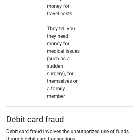
money for
travel costs
They tell you
they need
money for
medical issues
(such as a
sudden
surgery), for
themselves or
a family
member
Debit card fraud
Debit card fraud involves the unauthorized use of funds
through debit card transactions.