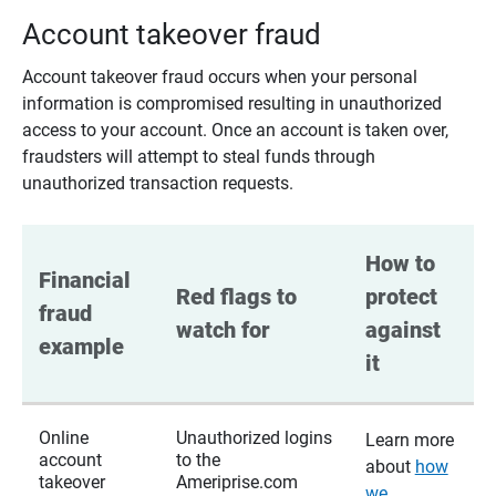
Account takeover fraud
Account takeover fraud occurs when your personal
information is compromised resulting in unauthorized
access to your account. Once an account is taken over,
fraudsters will attempt to steal funds through
unauthorized transaction requests.
How to 
Financial 
Red flags to 
protect 
fraud 
watch for
against 
example
it
Online
Unauthorized logins
Learn more
account
to the
about
how
takeover
Ameriprise.com
we