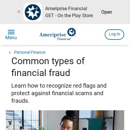
Ameriprise Financial
close
Open
GET - On the Play Store
menu
Log In
Menu
chevron_left
Personal Finance
Common types of
financial fraud
Learn how to recognize red flags and
protect against financial scams and
frauds.