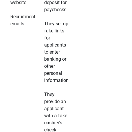
website
deposit for
paychecks
Recruitment
emails
They set up
fake links
for
applicants
to enter
banking or
other
personal
information
They
provide an
applicant
with a fake
cashier’s
check