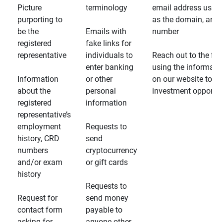
Picture
terminology
email address usin
purporting to
as the domain, and
be the
Emails with
number
registered
fake links for
representative
individuals to
Reach out to the fin
enter banking
using the informati
Information
or other
on our website to d
about the
personal
investment opportun
registered
information
representative’s
employment
Requests to
history, CRD
send
numbers
cryptocurrency
and/or exam
or gift cards
history
Requests to
Request for
send money
contact form
payable to
asking for
anyone other