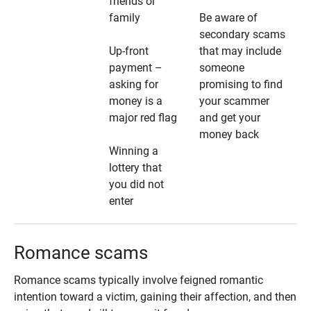
friends or
family
Be aware of
secondary scams
Up-front
that may include
payment –
someone
asking for
promising to find
money is a
your scammer
major red flag
and get your
money back
Winning a
lottery that
you did not
enter
Romance scams
Romance scams typically involve feigned romantic
intention toward a victim, gaining their affection, and then