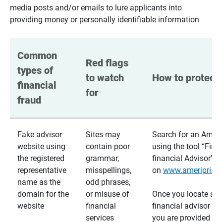
media posts and/or emails to lure applicants into
providing money or personally identifiable information
Common 
Red flags 
types of 
to watch 
How to protect 
financial 
for
fraud
Fake advisor
Sites may
Search for an Ameri
website using
contain poor
using the tool “Find
the registered
grammar,
financial Advisor”
representative
misspellings,
on
www.ameriprise
name as the
odd phrases,
domain for the
or misuse of
Once you locate a
website
financial
financial advisor usi
services
you are provided a v