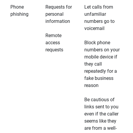
Phone
Requests for
Let calls from
phishing
personal
unfamiliar
information
numbers go to
voicemail
Remote
access
Block phone
requests
numbers on your
mobile device if
they call
repeatedly for a
fake business
reason
Be cautious of
links sent to you
even if the caller
seems like they
are from a well-