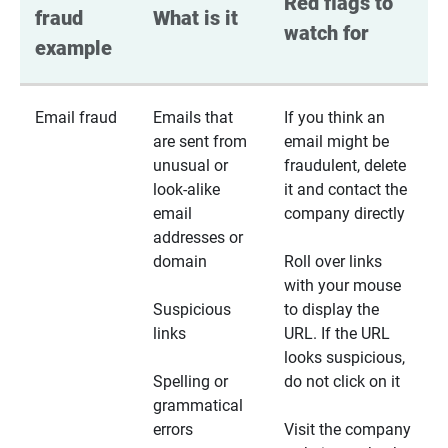
Red flags to 
fraud 
What is it
watch for
example
Email fraud
Emails that
If you think an
are sent from
email might be
unusual or
fraudulent, delete
look-alike
it and contact the
email
company directly
addresses or
domain
Roll over links
with your mouse
Suspicious
to display the
links
URL. If the URL
looks suspicious,
Spelling or
do not click on it
grammatical
errors
Visit the company