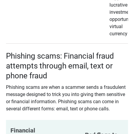
lucrative
investment
opportunity
virtual
currency
Phishing scams: Financial fraud
attempts through email, text or
phone fraud
Phishing scams are when a scammer sends a fraudulent
message designed to trick you into giving them sensitive
or financial information. Phishing scams can come in
several different forms: email, text or phone calls.
Financial 