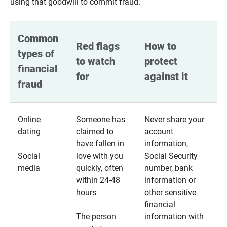
using that goodwill to commit fraud.
Common 
Red flags 
How to 
types of 
to watch 
protect 
financial 
for
against it
fraud
Online
Someone has
Never share your
dating
claimed to
account
have fallen in
information,
Social
love with you
Social Security
media
quickly, often
number, bank
within 24-48
information or
hours
other sensitive
financial
The person
information with