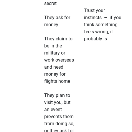
secret
Trust your
They ask for
instincts – if you
money
think something
feels wrong, it
They claim to
probably is
be in the
military or
work overseas
and need
money for
flights home
They plan to
visit you, but
an event
prevents them
from doing so,
or they ask for