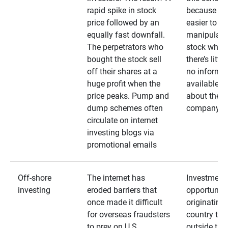
rapid spike in stock
because it’s
price followed by an
easier to
equally fast downfall.
manipulate
The perpetrators who
stock when
bought the stock sell
there’s little
off their shares at a
no informa
huge profit when the
available
price peaks. Pump and
about the
dump schemes often
company
circulate on internet
investing blogs via
promotional emails
Off-shore
The internet has
Investment
investing
eroded barriers that
opportuniti
once made it difficult
originating 
for overseas fraudsters
country that
to prey on U.S.
outside the