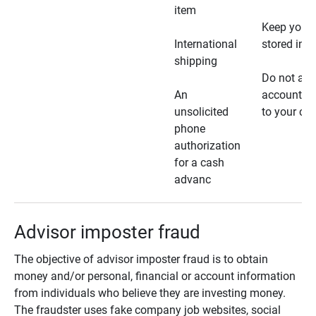
item
Keep your 
International
stored in a
shipping
Do not all
An
account ho
unsolicited
to your car
phone
authorization
for a cash
advanc
Advisor imposter fraud
The objective of advisor imposter fraud is to obtain
money and/or personal, financial or account information
from individuals who believe they are investing money.
The fraudster uses fake company job websites, social