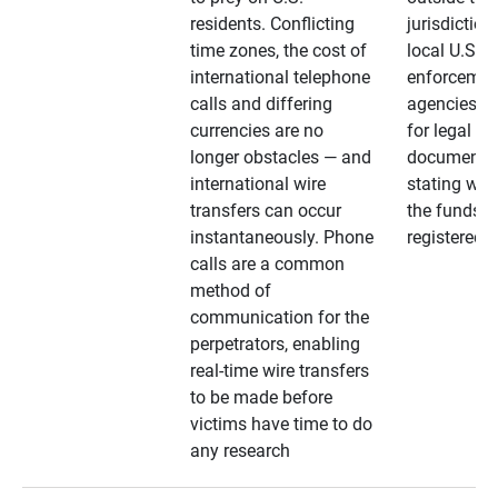
residents. Conflicting
jurisdiction
time zones, the cost of
local U.S. l
international telephone
enforcemen
calls and differing
agencies. A
currencies are no
for legal
longer obstacles — and
documentat
international wire
stating whe
transfers can occur
the funds a
instantaneously. Phone
registered
calls are a common
method of
communication for the
perpetrators, enabling
real-time wire transfers
to be made before
victims have time to do
any research