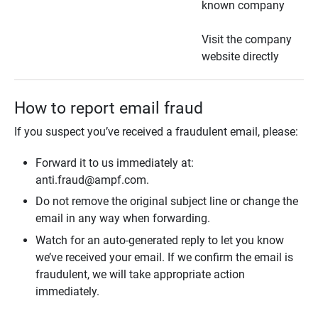
known company
Visit the company
website directly
How to report email fraud
If you suspect you’ve received a fraudulent email, please:
Forward it to us immediately at:
anti.fraud@ampf.com.
Do not remove the original subject line or change the
email in any way when forwarding.
Watch for an auto-generated reply to let you know
we’ve received your email. If we confirm the email is
fraudulent, we will take appropriate action
immediately.