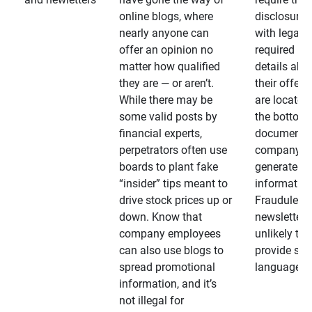
online blogs, where
disclosures
nearly anyone can
with legally
offer an opinion no
required
matter how qualified
details abo
they are — or aren’t.
their offeri
While there may be
are located 
some valid posts by
the bottom 
financial experts,
documents
perpetrators often use
company-
boards to plant fake
generated
“insider” tips meant to
information
drive stock prices up or
Fraudulent
down. Know that
newsletters
company employees
unlikely to
can also use blogs to
provide su
spread promotional
language
information, and it’s
not illegal for