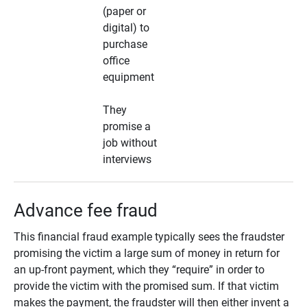
(paper or
digital) to
purchase
office
equipment
They
promise a
job without
interviews
Advance fee fraud
This financial fraud example typically sees the fraudster
promising the victim a large sum of money in return for
an up-front payment, which they “require” in order to
provide the victim with the promised sum. If that victim
makes the payment, the fraudster will then either invent a