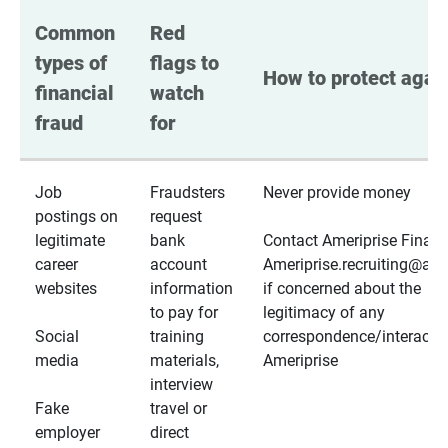
Common 
Red 
types of 
flags to 
How to protect again
financial 
watch 
fraud
for
Job
Fraudsters
Never provide money
postings on
request
legitimate
bank
Contact Ameriprise Financ
career
account
Ameriprise.recruiting@a
websites
information
if concerned about the
to pay for
legitimacy of any
Social
training
correspondence/interactio
media
materials,
Ameriprise
interview
Fake
travel or
employer
direct