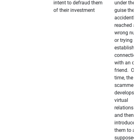
intent to defraud them
under the
of their investment
guise they
accidently
reached a
wrong num
or trying to 
establish a
connection
with an old
friend. Ove
time, the
scammer
develops a
virtual
relationshi
and then
introduces
them to a
supposedly