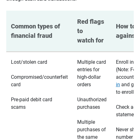
Red flags 
Common types of 
How to p
to 
financial fraud
against 
watch for
Lost/stolen card
Multiple card
Enroll in te
entries for
(Note: For
Compromised/counterfeit
high-dollar
accounts,
card
orders
in
and go t
to enroll)
Pre-paid debit card
Unauthorized
scams
purchases
Check acc
statements
Multiple
purchases of
Never shar
the same
number wi