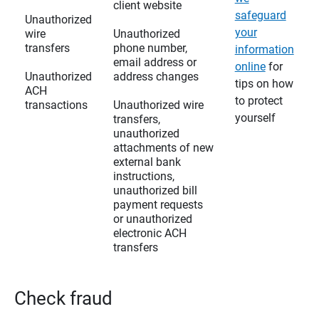
client website
safeguard
Unauthorized
your
wire
Unauthorized
transfers
phone number,
information
email address or
online
for
Unauthorized
address changes
tips on how
ACH
to protect
transactions
Unauthorized wire
yourself
transfers,
unauthorized
attachments of new
external bank
instructions,
unauthorized bill
payment requests
or unauthorized
electronic ACH
transfers
Check fraud