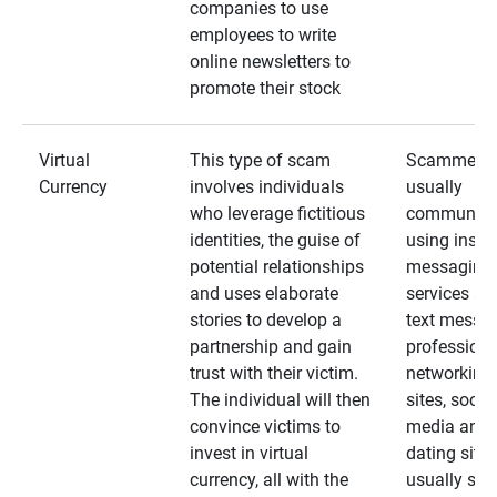
companies to use
employees to write
online newsletters to
promote their stock
Virtual
This type of scam
Scammers
Currency
involves individuals
usually
who leverage fictitious
communica
identities, the guise of
using insta
potential relationships
messaging
and uses elaborate
services an
stories to develop a
text messa
partnership and gain
professiona
trust with their victim.
networking
The individual will then
sites, social
convince victims to
media and
invest in virtual
dating sites
currency, all with the
usually star