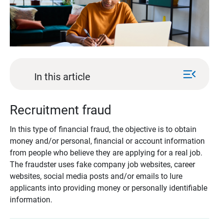
menu_open
In this article
Recruitment fraud
In this type of financial fraud, the objective is to obtain
money and/or personal, financial or account information
from people who believe they are applying for a real job.
The fraudster uses fake company job websites, career
websites, social media posts and/or emails to lure
applicants into providing money or personally identifiable
information.