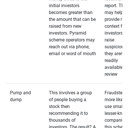
initial investors
report. The
becomes greater than
may help
the amount that can be
provide mo
raised from new
context for
investors. Pyramid
investors —
scheme operators may
raise
reach out via phone,
suspicions 
email or word of mouth
they aren’t
readily
available fo
review
Pump and
This involves a group
Fraudsters 
dump
of people buying a
more likely 
stock then
use smaller
recommending it to
lesser-kno
thousands of
companies 
investors. The result? A
this schem