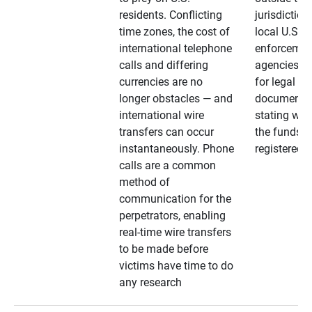
residents. Conflicting
jurisdiction
time zones, the cost of
local U.S. l
international telephone
enforcemen
calls and differing
agencies. A
currencies are no
for legal
longer obstacles — and
documentat
international wire
stating whe
transfers can occur
the funds a
instantaneously. Phone
registered
calls are a common
method of
communication for the
perpetrators, enabling
real-time wire transfers
to be made before
victims have time to do
any research