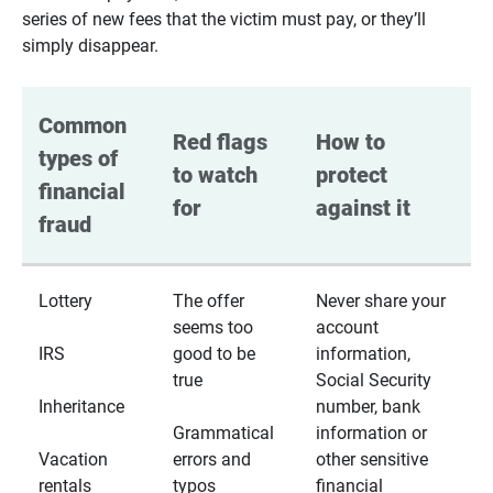
series of new fees that the victim must pay, or they’ll
simply disappear.
Common 
Red flags 
How to 
types of 
to watch 
protect 
financial 
for
against it
fraud
Lottery
The offer
Never share your
seems too
account
IRS
good to be
information,
true
Social Security
Inheritance
number, bank
Grammatical
information or
Vacation
errors and
other sensitive
rentals
typos
financial