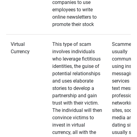
companies to use
employees to write
online newsletters to
promote their stock
Virtual
This type of scam
Scammers
Currency
involves individuals
usually
who leverage fictitious
communica
identities, the guise of
using insta
potential relationships
messaging
and uses elaborate
services an
stories to develop a
text messa
partnership and gain
professiona
trust with their victim.
networking
The individual will then
sites, social
convince victims to
media and
invest in virtual
dating sites
currency, all with the
usually star