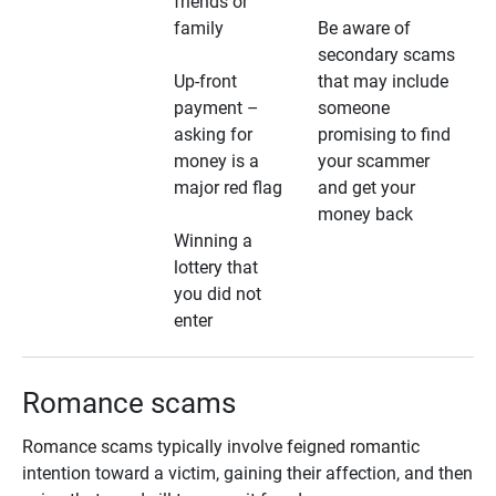
friends or
family
Be aware of
secondary scams
Up-front
that may include
payment –
someone
asking for
promising to find
money is a
your scammer
major red flag
and get your
money back
Winning a
lottery that
you did not
enter
Romance scams
Romance scams typically involve feigned romantic
intention toward a victim, gaining their affection, and then