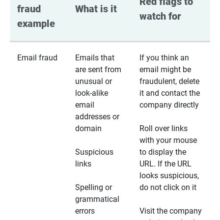
Red flags to 
fraud 
What is it
watch for
example
Email fraud
Emails that
If you think an
are sent from
email might be
unusual or
fraudulent, delete
look-alike
it and contact the
email
company directly
addresses or
domain
Roll over links
with your mouse
Suspicious
to display the
links
URL. If the URL
looks suspicious,
Spelling or
do not click on it
grammatical
errors
Visit the company