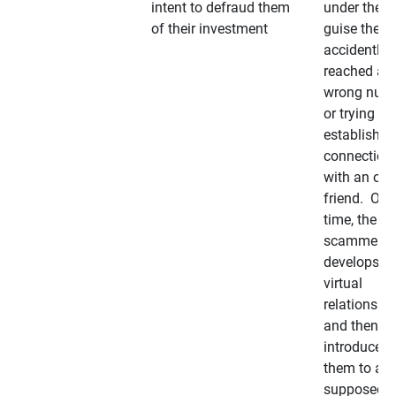
intent to defraud them
under the
of their investment
guise they
accidently
reached a
wrong num
or trying to 
establish a
connection
with an old
friend. Ove
time, the
scammer
develops a
virtual
relationshi
and then
introduces
them to a
supposedly