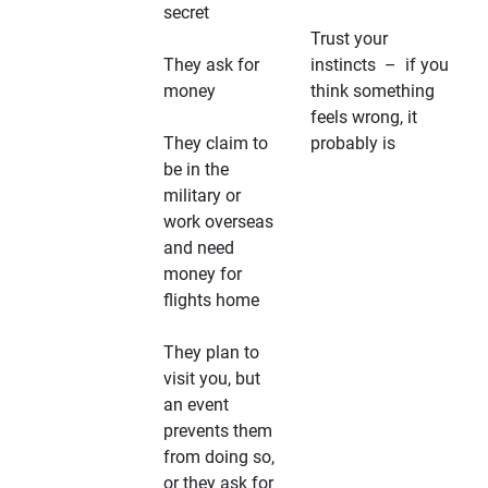
secret
Trust your
They ask for
instincts – if you
money
think something
feels wrong, it
They claim to
probably is
be in the
military or
work overseas
and need
money for
flights home
They plan to
visit you, but
an event
prevents them
from doing so,
or they ask for