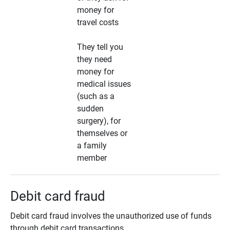
money for
travel costs
They tell you
they need
money for
medical issues
(such as a
sudden
surgery), for
themselves or
a family
member
Debit card fraud
Debit card fraud involves the unauthorized use of funds
through debit card transactions.