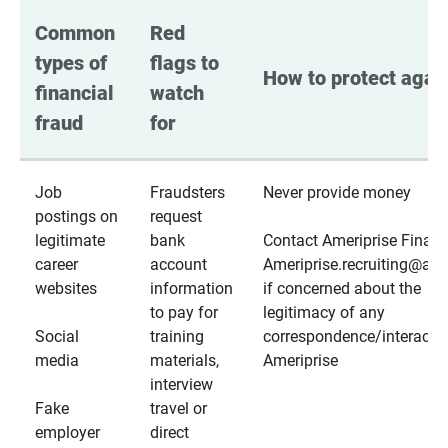
Common 
Red 
types of 
flags to 
How to protect again
financial 
watch 
fraud
for
Job
Fraudsters
Never provide money
postings on
request
legitimate
bank
Contact Ameriprise Financ
career
account
Ameriprise.recruiting@a
websites
information
if concerned about the
to pay for
legitimacy of any
Social
training
correspondence/interactio
media
materials,
Ameriprise
interview
Fake
travel or
employer
direct