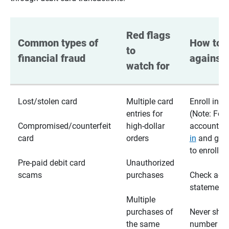
Red flags 
Common types of 
How to p
to 
financial fraud
against 
watch for
Lost/stolen card
Multiple card
Enroll in te
entries for
(Note: For
Compromised/counterfeit
high-dollar
accounts,
card
orders
in
and go t
to enroll)
Pre-paid debit card
Unauthorized
scams
purchases
Check acc
statements
Multiple
purchases of
Never shar
the same
number wi