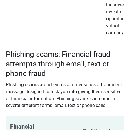
lucrative
investment
opportunity
virtual
currency
Phishing scams: Financial fraud
attempts through email, text or
phone fraud
Phishing scams are when a scammer sends a fraudulent
message designed to trick you into giving them sensitive
or financial information. Phishing scams can come in
several different forms: email, text or phone calls.
Financial 