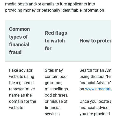
media posts and/or emails to lure applicants into
providing money or personally identifiable information
Common 
Red flags 
types of 
to watch 
How to protect 
financial 
for
fraud
Fake advisor
Sites may
Search for an Ameri
website using
contain poor
using the tool “Find
the registered
grammar,
financial Advisor”
representative
misspellings,
on
www.ameriprise
name as the
odd phrases,
domain for the
or misuse of
Once you locate a
website
financial
financial advisor usi
services
you are provided a v