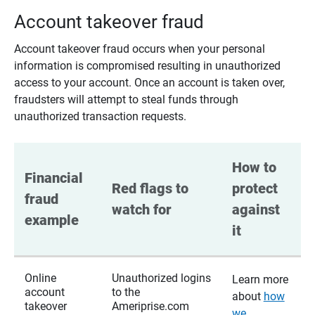
Account takeover fraud
Account takeover fraud occurs when your personal
information is compromised resulting in unauthorized
access to your account. Once an account is taken over,
fraudsters will attempt to steal funds through
unauthorized transaction requests.
How to 
Financial 
Red flags to 
protect 
fraud 
watch for
against 
example
it
Online
Unauthorized logins
Learn more
account
to the
about
how
takeover
Ameriprise.com
we