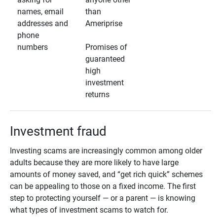
names, email
than
addresses and
Ameriprise
phone
numbers
Promises of
guaranteed
high
investment
returns
Investment fraud
Investing scams are increasingly common among older
adults because they are more likely to have large
amounts of money saved, and “get rich quick” schemes
can be appealing to those on a fixed income. The first
step to protecting yourself — or a parent — is knowing
what types of investment scams to watch for.