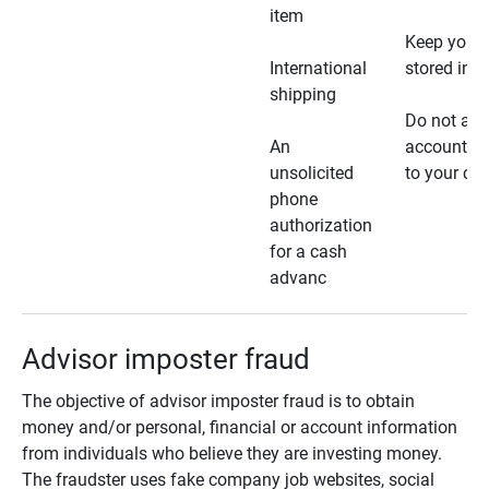
item
Keep your 
International
stored in a
shipping
Do not all
An
account ho
unsolicited
to your car
phone
authorization
for a cash
advanc
Advisor imposter fraud
The objective of advisor imposter fraud is to obtain
money and/or personal, financial or account information
from individuals who believe they are investing money.
The fraudster uses fake company job websites, social