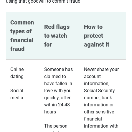
using that goodwill to commit fraud.
Common 
Red flags 
How to 
types of 
to watch 
protect 
financial 
for
against it
fraud
Online
Someone has
Never share your
dating
claimed to
account
have fallen in
information,
Social
love with you
Social Security
media
quickly, often
number, bank
within 24-48
information or
hours
other sensitive
financial
The person
information with