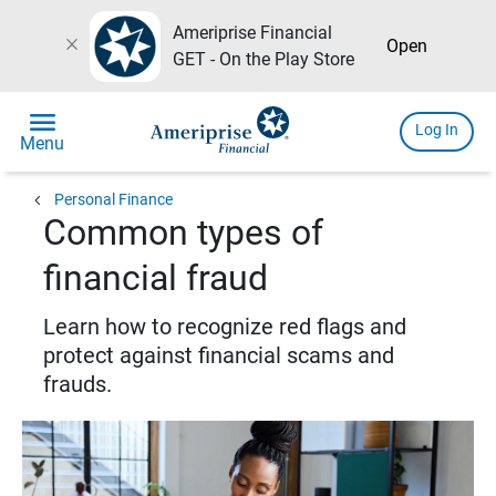
Ameriprise Financial
close
Open
GET - On the Play Store
menu
Log In
Menu
chevron_left
Personal Finance
Common types of
financial fraud
Learn how to recognize red flags and
protect against financial scams and
frauds.