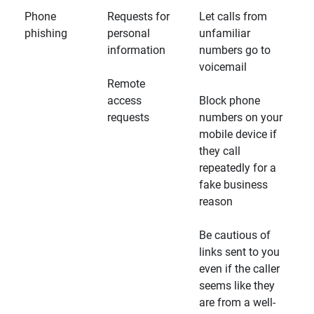
Phone
Requests for
Let calls from
phishing
personal
unfamiliar
information
numbers go to
voicemail
Remote
access
Block phone
requests
numbers on your
mobile device if
they call
repeatedly for a
fake business
reason
Be cautious of
links sent to you
even if the caller
seems like they
are from a well-