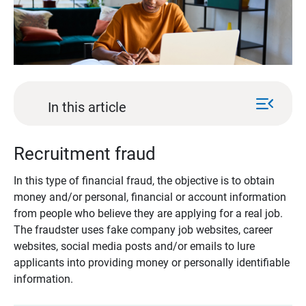
menu_open
In this article
Recruitment fraud
In this type of financial fraud, the objective is to obtain
money and/or personal, financial or account information
from people who believe they are applying for a real job.
The fraudster uses fake company job websites, career
websites, social media posts and/or emails to lure
applicants into providing money or personally identifiable
information.