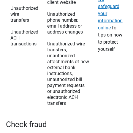
client website
safeguard
Unauthorized
your
wire
Unauthorized
transfers
phone number,
information
email address or
online
for
Unauthorized
address changes
tips on how
ACH
to protect
transactions
Unauthorized wire
yourself
transfers,
unauthorized
attachments of new
external bank
instructions,
unauthorized bill
payment requests
or unauthorized
electronic ACH
transfers
Check fraud