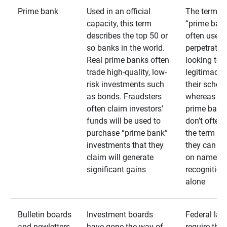
Prime bank
Used in an official
The term
capacity, this term
“prime bank
describes the top 50 or
often used 
so banks in the world.
perpetrator
Real prime banks often
looking to 
trade high-quality, low-
legitimacy 
risk investments such
their schem
as bonds. Fraudsters
whereas rea
often claim investors’
prime bank
funds will be used to
don’t often
purchase “prime bank”
the term as
investments that they
they can rel
claim will generate
on name
significant gains
recognition
alone
Bulletin boards
Investment boards
Federal law
and newletters
have gone the way of
require that