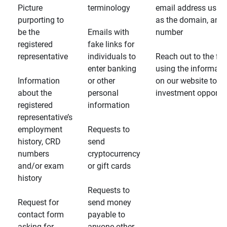
Picture
terminology
email address usin
purporting to
as the domain, and
be the
Emails with
number
registered
fake links for
representative
individuals to
Reach out to the fin
enter banking
using the informati
Information
or other
on our website to d
about the
personal
investment opportun
registered
information
representative’s
employment
Requests to
history, CRD
send
numbers
cryptocurrency
and/or exam
or gift cards
history
Requests to
Request for
send money
contact form
payable to
asking for
anyone other