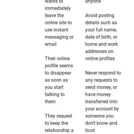
wants to
anyone
immediately
leave the
Avoid posting
online site to
details such as
use instant
your full name,
messaging or
date of birth, or
email
home and work
addresses on
Their online
online profiles
profile seems
to disappear
Never respond to
as soon as
any requests to
you start
send money, or
talking to
have money
them
transferred into
your account by
They request
someone you
to keep the
don't know and
relationship a
trust