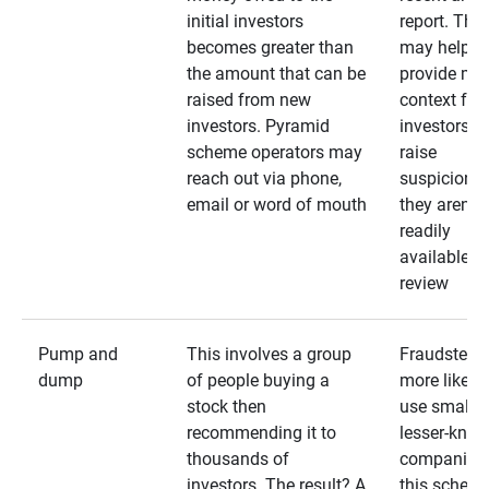
initial investors
report. The
becomes greater than
may help
the amount that can be
provide mo
raised from new
context for
investors. Pyramid
investors —
scheme operators may
raise
reach out via phone,
suspicions 
email or word of mouth
they aren’t
readily
available fo
review
Pump and
This involves a group
Fraudsters 
dump
of people buying a
more likely 
stock then
use smaller
recommending it to
lesser-kno
thousands of
companies 
investors. The result? A
this schem