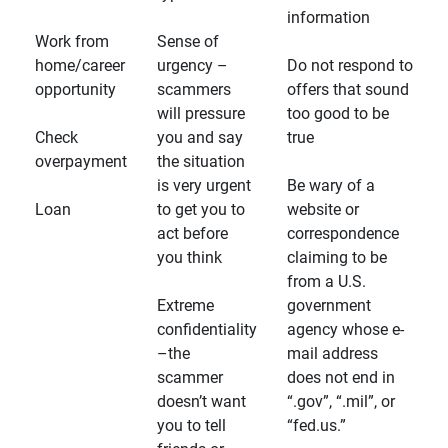
information
Work from
Sense of
home/career
urgency –
Do not respond to
opportunity
scammers
offers that sound
will pressure
too good to be
Check
you and say
true
overpayment
the situation
is very urgent
Be wary of a
Loan
to get you to
website or
act before
correspondence
you think
claiming to be
from a U.S.
Extreme
government
confidentiality
agency whose e-
–the
mail address
scammer
does not end in
doesn’t want
“.gov”, “.mil”, or
you to tell
“fed.us.”