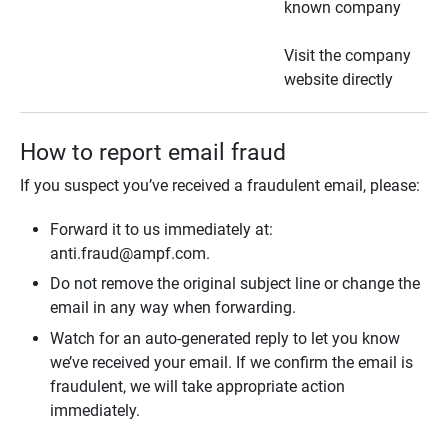
known company
Visit the company
website directly
How to report email fraud
If you suspect you’ve received a fraudulent email, please:
Forward it to us immediately at:
anti.fraud@ampf.com.
Do not remove the original subject line or change the
email in any way when forwarding.
Watch for an auto-generated reply to let you know
we’ve received your email. If we confirm the email is
fraudulent, we will take appropriate action
immediately.