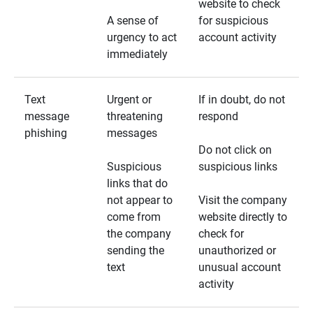
website to check
A sense of
for suspicious
urgency to act
account activity
immediately
Text
Urgent or
If in doubt, do not
message
threatening
respond
phishing
messages
Do not click on
Suspicious
suspicious links
links that do
not appear to
Visit the company
come from
website directly to
the company
check for
sending the
unauthorized or
text
unusual account
activity