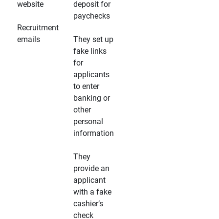
website
deposit for
paychecks
Recruitment
emails
They set up
fake links
for
applicants
to enter
banking or
other
personal
information
They
provide an
applicant
with a fake
cashier’s
check