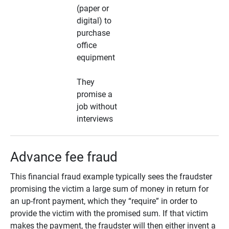
(paper or
digital) to
purchase
office
equipment
They
promise a
job without
interviews
Advance fee fraud
This financial fraud example typically sees the fraudster
promising the victim a large sum of money in return for
an up-front payment, which they “require” in order to
provide the victim with the promised sum. If that victim
makes the payment, the fraudster will then either invent a