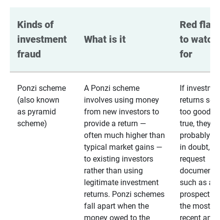
Kinds of 
Red flags
investment 
What is it
to watch 
fraud
for
Ponzi scheme
A Ponzi scheme
If investme
(also known
involves using money
returns se
as pyramid
from new investors to
too good to
scheme)
provide a return —
true, they
often much higher than
probably are
typical market gains —
in doubt,
to existing investors
request
rather than using
documentat
legitimate investment
such as a 
returns. Ponzi schemes
prospectus 
fall apart when the
the most
money owed to the
recent annu