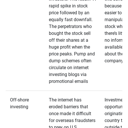
rapid spike in stock
because it’s
price followed by an
easier to
equally fast downfall.
manipulate
The perpetrators who
stock when
bought the stock sell
there’s little
off their shares at a
no informa
huge profit when the
available
price peaks. Pump and
about the
dump schemes often
company
circulate on internet
investing blogs via
promotional emails
Off-shore
The internet has
Investment
investing
eroded barriers that
opportuniti
once made it difficult
originating 
for overseas fraudsters
country that
to prey on U.S.
outside the