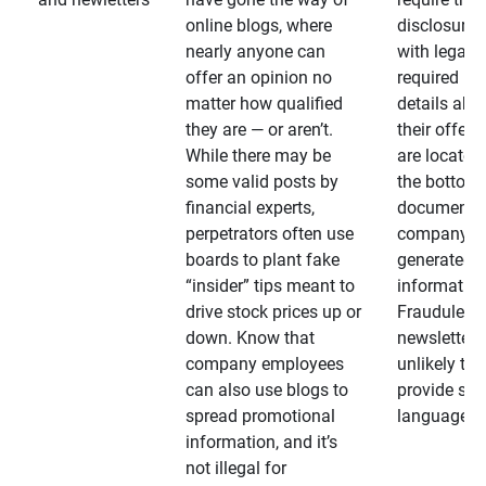
online blogs, where
disclosures
nearly anyone can
with legally
offer an opinion no
required
matter how qualified
details abo
they are — or aren’t.
their offeri
While there may be
are located 
some valid posts by
the bottom 
financial experts,
documents
perpetrators often use
company-
boards to plant fake
generated
“insider” tips meant to
information
drive stock prices up or
Fraudulent
down. Know that
newsletters
company employees
unlikely to
can also use blogs to
provide su
spread promotional
language
information, and it’s
not illegal for