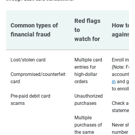
Red flags 
Common types of 
How to p
to 
financial fraud
against 
watch for
Lost/stolen card
Multiple card
Enroll in te
entries for
(Note: For
Compromised/counterfeit
high-dollar
accounts,
card
orders
in
and go t
to enroll)
Pre-paid debit card
Unauthorized
scams
purchases
Check acc
statements
Multiple
purchases of
Never shar
the same
number wi