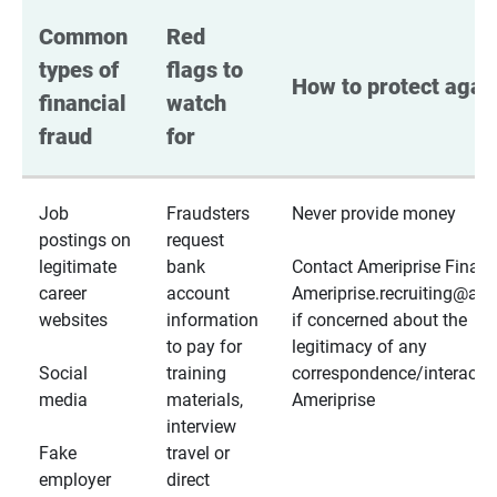
Common 
Red 
types of 
flags to 
How to protect again
financial 
watch 
fraud
for
Job
Fraudsters
Never provide money
postings on
request
legitimate
bank
Contact Ameriprise Financ
career
account
Ameriprise.recruiting@a
websites
information
if concerned about the
to pay for
legitimacy of any
Social
training
correspondence/interactio
media
materials,
Ameriprise
interview
Fake
travel or
employer
direct