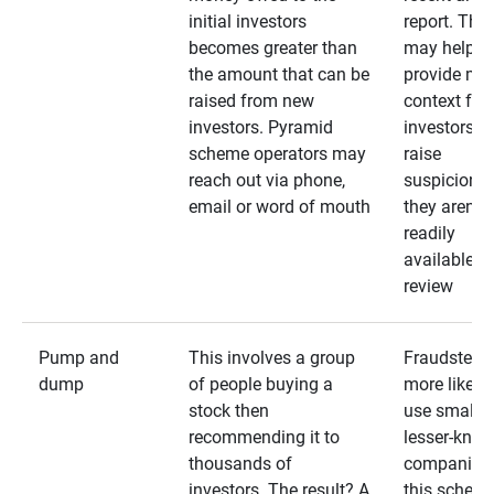
initial investors
report. The
becomes greater than
may help
the amount that can be
provide mo
raised from new
context for
investors. Pyramid
investors —
scheme operators may
raise
reach out via phone,
suspicions 
email or word of mouth
they aren’t
readily
available fo
review
Pump and
This involves a group
Fraudsters 
dump
of people buying a
more likely 
stock then
use smaller
recommending it to
lesser-kno
thousands of
companies 
investors. The result? A
this schem