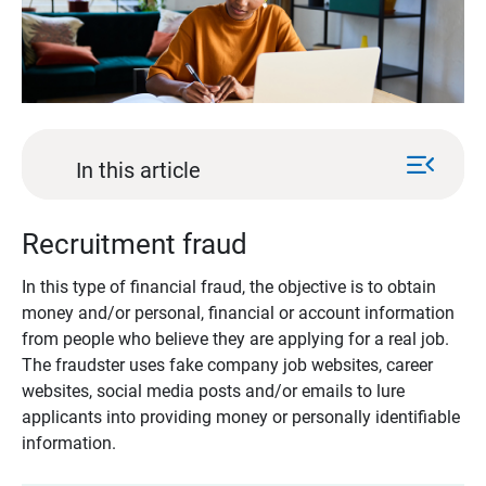
menu_open
In this article
Recruitment fraud
In this type of financial fraud, the objective is to obtain
money and/or personal, financial or account information
from people who believe they are applying for a real job.
The fraudster uses fake company job websites, career
websites, social media posts and/or emails to lure
applicants into providing money or personally identifiable
information.