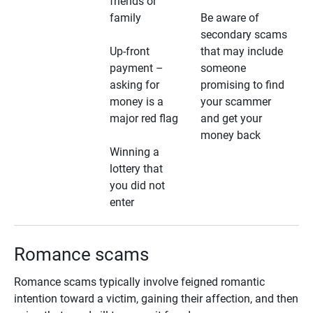
friends or
family
Be aware of
secondary scams
Up-front
that may include
payment –
someone
asking for
promising to find
money is a
your scammer
major red flag
and get your
money back
Winning a
lottery that
you did not
enter
Romance scams
Romance scams typically involve feigned romantic
intention toward a victim, gaining their affection, and then