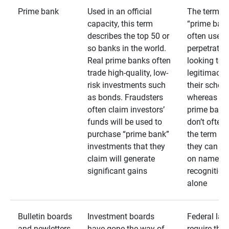
Prime bank
Used in an official
The term
capacity, this term
“prime bank
describes the top 50 or
often used 
so banks in the world.
perpetrator
Real prime banks often
looking to 
trade high-quality, low-
legitimacy 
risk investments such
their schem
as bonds. Fraudsters
whereas rea
often claim investors’
prime bank
funds will be used to
don’t often
purchase “prime bank”
the term as
investments that they
they can rel
claim will generate
on name
significant gains
recognition
alone
Bulletin boards
Investment boards
Federal law
and newletters
have gone the way of
require that