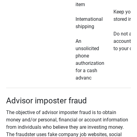
item
Keep your 
International
stored in a
shipping
Do not all
An
account ho
unsolicited
to your car
phone
authorization
for a cash
advanc
Advisor imposter fraud
The objective of advisor imposter fraud is to obtain
money and/or personal, financial or account information
from individuals who believe they are investing money.
The fraudster uses fake company job websites, social