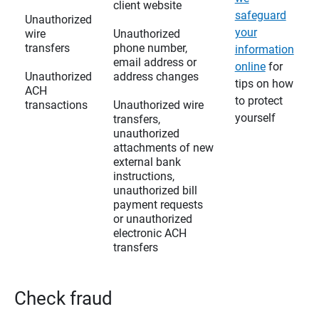
client website
safeguard
Unauthorized
your
wire
Unauthorized
transfers
phone number,
information
email address or
online
for
Unauthorized
address changes
tips on how
ACH
to protect
transactions
Unauthorized wire
yourself
transfers,
unauthorized
attachments of new
external bank
instructions,
unauthorized bill
payment requests
or unauthorized
electronic ACH
transfers
Check fraud