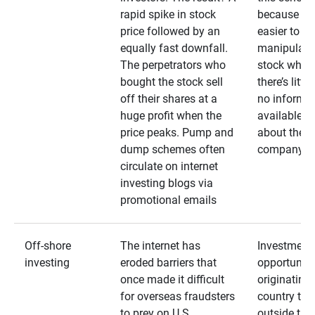
rapid spike in stock
because it’s
price followed by an
easier to
equally fast downfall.
manipulate
The perpetrators who
stock when
bought the stock sell
there’s little
off their shares at a
no informa
huge profit when the
available
price peaks. Pump and
about the
dump schemes often
company
circulate on internet
investing blogs via
promotional emails
Off-shore
The internet has
Investment
investing
eroded barriers that
opportuniti
once made it difficult
originating 
for overseas fraudsters
country that
to prey on U.S.
outside the