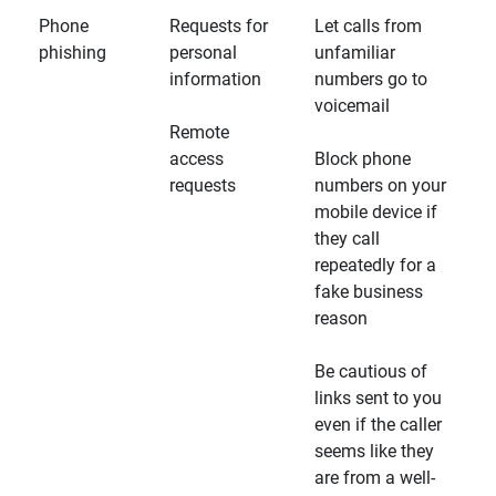
Phone
Requests for
Let calls from
phishing
personal
unfamiliar
information
numbers go to
voicemail
Remote
access
Block phone
requests
numbers on your
mobile device if
they call
repeatedly for a
fake business
reason
Be cautious of
links sent to you
even if the caller
seems like they
are from a well-