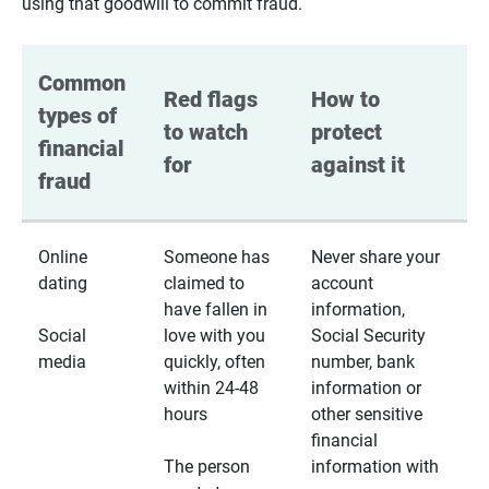
using that goodwill to commit fraud.
Common 
Red flags 
How to 
types of 
to watch 
protect 
financial 
for
against it
fraud
Online
Someone has
Never share your
dating
claimed to
account
have fallen in
information,
Social
love with you
Social Security
media
quickly, often
number, bank
within 24-48
information or
hours
other sensitive
financial
The person
information with