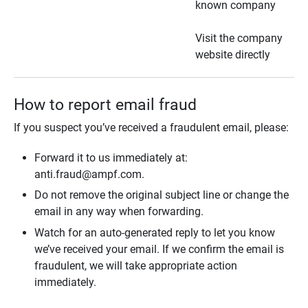
known company
Visit the company
website directly
How to report email fraud
If you suspect you’ve received a fraudulent email, please:
Forward it to us immediately at:
anti.fraud@ampf.com.
Do not remove the original subject line or change the
email in any way when forwarding.
Watch for an auto-generated reply to let you know
we’ve received your email. If we confirm the email is
fraudulent, we will take appropriate action
immediately.