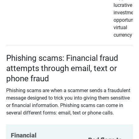
lucrative
investment
opportunity
virtual
currency
Phishing scams: Financial fraud
attempts through email, text or
phone fraud
Phishing scams are when a scammer sends a fraudulent
message designed to trick you into giving them sensitive
or financial information. Phishing scams can come in
several different forms: email, text or phone calls.
Financial 