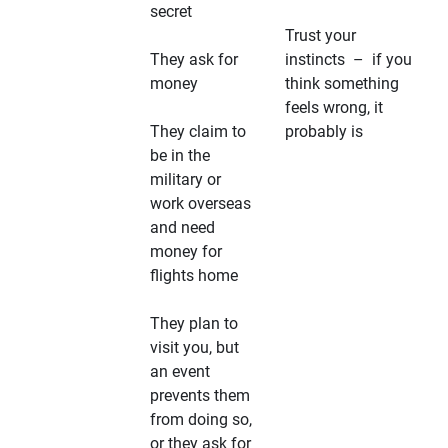
secret
Trust your
They ask for
instincts – if you
money
think something
feels wrong, it
They claim to
probably is
be in the
military or
work overseas
and need
money for
flights home
They plan to
visit you, but
an event
prevents them
from doing so,
or they ask for