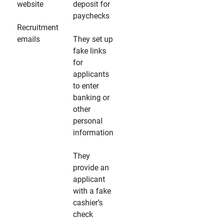
website
deposit for
paychecks
Recruitment
emails
They set up
fake links
for
applicants
to enter
banking or
other
personal
information
They
provide an
applicant
with a fake
cashier’s
check