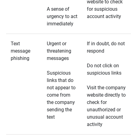
website to check
A sense of
for suspicious
urgency to act
account activity
immediately
Text
Urgent or
If in doubt, do not
message
threatening
respond
phishing
messages
Do not click on
Suspicious
suspicious links
links that do
not appear to
Visit the company
come from
website directly to
the company
check for
sending the
unauthorized or
text
unusual account
activity