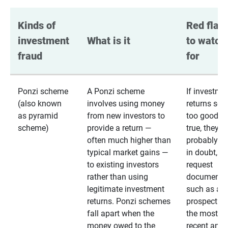
Kinds of 
Red flags
investment 
What is it
to watch 
fraud
for
Ponzi scheme
A Ponzi scheme
If investme
(also known
involves using money
returns se
as pyramid
from new investors to
too good to
scheme)
provide a return —
true, they
often much higher than
probably are
typical market gains —
in doubt,
to existing investors
request
rather than using
documentat
legitimate investment
such as a 
returns. Ponzi schemes
prospectus 
fall apart when the
the most
money owed to the
recent annu