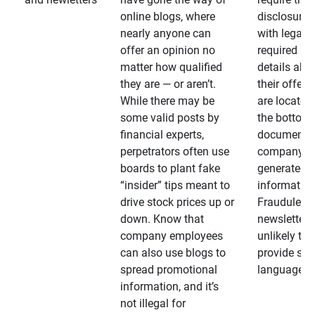
online blogs, where
disclosures
nearly anyone can
with legally
offer an opinion no
required
matter how qualified
details abo
they are — or aren’t.
their offeri
While there may be
are located 
some valid posts by
the bottom 
financial experts,
documents
perpetrators often use
company-
boards to plant fake
generated
“insider” tips meant to
information
drive stock prices up or
Fraudulent
down. Know that
newsletters
company employees
unlikely to
can also use blogs to
provide su
spread promotional
language
information, and it’s
not illegal for