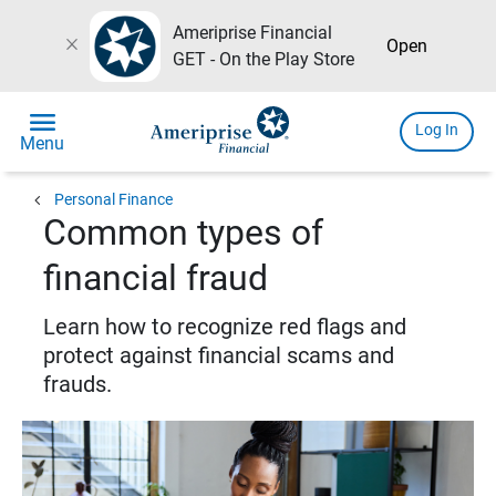
Ameriprise Financial
close
Open
GET - On the Play Store
menu
Log In
Menu
chevron_left
Personal Finance
Common types of
financial fraud
Learn how to recognize red flags and
protect against financial scams and
frauds.