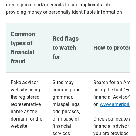
media posts and/or emails to lure applicants into
providing money or personally identifiable information
Common 
Red flags 
types of 
to watch 
How to protect 
financial 
for
fraud
Fake advisor
Sites may
Search for an Ameri
website using
contain poor
using the tool “Find
the registered
grammar,
financial Advisor”
representative
misspellings,
on
www.ameriprise
name as the
odd phrases,
domain for the
or misuse of
Once you locate a
website
financial
financial advisor usi
services
you are provided a v