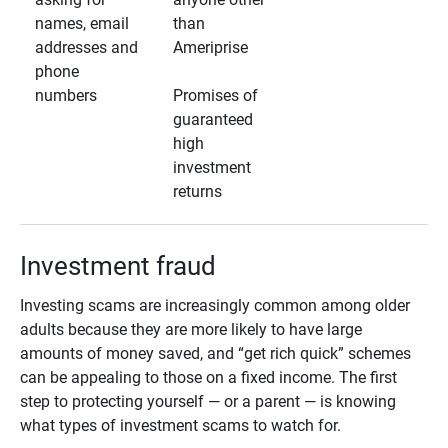
names, email
than
addresses and
Ameriprise
phone
numbers
Promises of
guaranteed
high
investment
returns
Investment fraud
Investing scams are increasingly common among older
adults because they are more likely to have large
amounts of money saved, and “get rich quick” schemes
can be appealing to those on a fixed income. The first
step to protecting yourself — or a parent — is knowing
what types of investment scams to watch for.