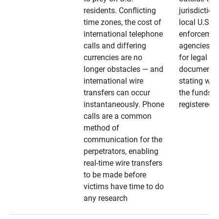
residents. Conflicting
jurisdiction
time zones, the cost of
local U.S. l
international telephone
enforcemen
calls and differing
agencies. A
currencies are no
for legal
longer obstacles — and
documentat
international wire
stating whe
transfers can occur
the funds a
instantaneously. Phone
registered
calls are a common
method of
communication for the
perpetrators, enabling
real-time wire transfers
to be made before
victims have time to do
any research