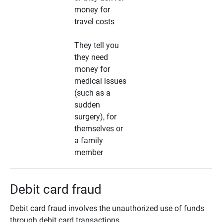
money for
travel costs
They tell you
they need
money for
medical issues
(such as a
sudden
surgery), for
themselves or
a family
member
Debit card fraud
Debit card fraud involves the unauthorized use of funds
through debit card transactions.