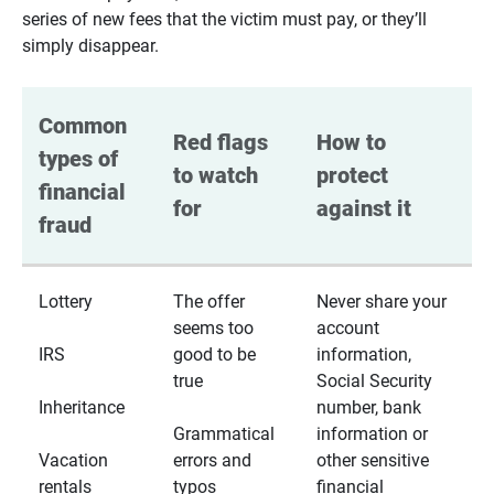
series of new fees that the victim must pay, or they’ll
simply disappear.
Common 
Red flags 
How to 
types of 
to watch 
protect 
financial 
for
against it
fraud
Lottery
The offer
Never share your
seems too
account
IRS
good to be
information,
true
Social Security
Inheritance
number, bank
Grammatical
information or
Vacation
errors and
other sensitive
rentals
typos
financial