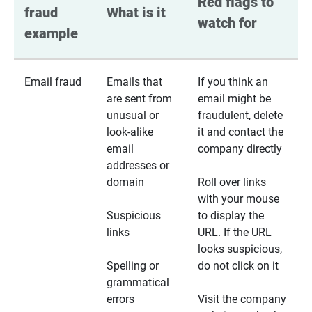
Red flags to 
fraud 
What is it
watch for
example
Email fraud
Emails that
If you think an
are sent from
email might be
unusual or
fraudulent, delete
look-alike
it and contact the
email
company directly
addresses or
domain
Roll over links
with your mouse
Suspicious
to display the
links
URL. If the URL
looks suspicious,
Spelling or
do not click on it
grammatical
errors
Visit the company