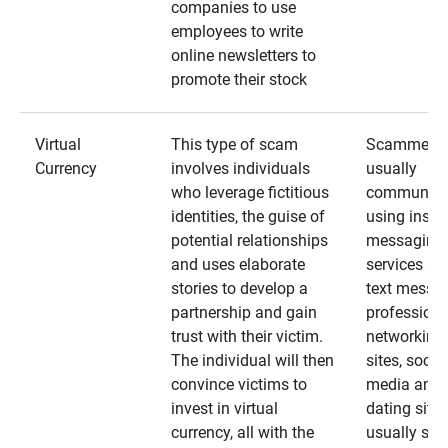
companies to use
employees to write
online newsletters to
promote their stock
Virtual
This type of scam
Scammers
Currency
involves individuals
usually
who leverage fictitious
communica
identities, the guise of
using insta
potential relationships
messaging
and uses elaborate
services an
stories to develop a
text messa
partnership and gain
professiona
trust with their victim.
networking
The individual will then
sites, social
convince victims to
media and
invest in virtual
dating sites
currency, all with the
usually star