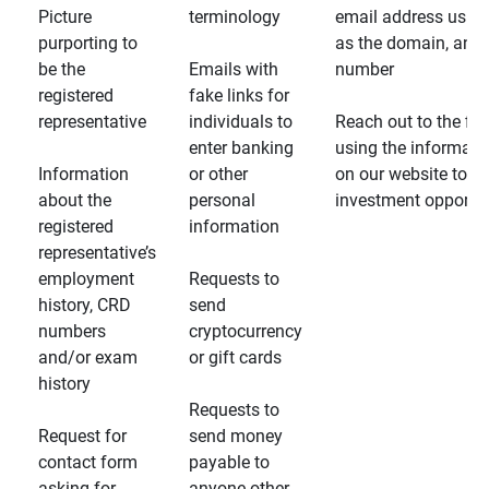
Picture
terminology
email address usin
purporting to
as the domain, and
be the
Emails with
number
registered
fake links for
representative
individuals to
Reach out to the fin
enter banking
using the informati
Information
or other
on our website to d
about the
personal
investment opportun
registered
information
representative’s
employment
Requests to
history, CRD
send
numbers
cryptocurrency
and/or exam
or gift cards
history
Requests to
Request for
send money
contact form
payable to
asking for
anyone other