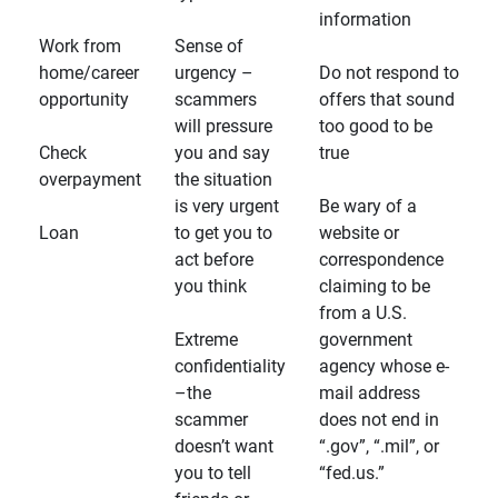
information
Work from
Sense of
home/career
urgency –
Do not respond to
opportunity
scammers
offers that sound
will pressure
too good to be
Check
you and say
true
overpayment
the situation
is very urgent
Be wary of a
Loan
to get you to
website or
act before
correspondence
you think
claiming to be
from a U.S.
Extreme
government
confidentiality
agency whose e-
–the
mail address
scammer
does not end in
doesn’t want
“.gov”, “.mil”, or
you to tell
“fed.us.”