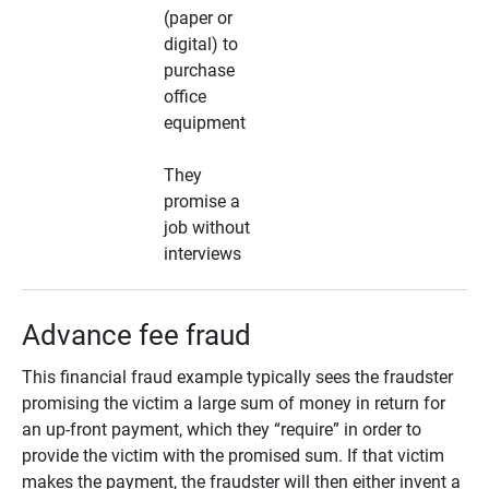
(paper or
digital) to
purchase
office
equipment
They
promise a
job without
interviews
Advance fee fraud
This financial fraud example typically sees the fraudster
promising the victim a large sum of money in return for
an up-front payment, which they “require” in order to
provide the victim with the promised sum. If that victim
makes the payment, the fraudster will then either invent a