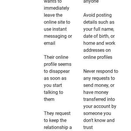
wants to
anyone
immediately
leave the
Avoid posting
online site to
details such as
use instant
your full name,
messaging or
date of birth, or
email
home and work
addresses on
Their online
online profiles
profile seems
to disappear
Never respond to
as soon as
any requests to
you start
send money, or
talking to
have money
them
transferred into
your account by
They request
someone you
to keep the
don't know and
relationship a
trust