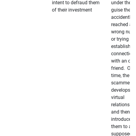
intent to defraud them
under the
of their investment
guise they
accidently
reached a
wrong num
or trying to 
establish a
connection
with an old
friend. Ove
time, the
scammer
develops a
virtual
relationshi
and then
introduces
them to a
supposedly