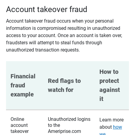
Account takeover fraud
Account takeover fraud occurs when your personal
information is compromised resulting in unauthorized
access to your account. Once an account is taken over,
fraudsters will attempt to steal funds through
unauthorized transaction requests.
How to 
Financial 
Red flags to 
protect 
fraud 
watch for
against 
example
it
Online
Unauthorized logins
Learn more
account
to the
about
how
takeover
Ameriprise.com
we