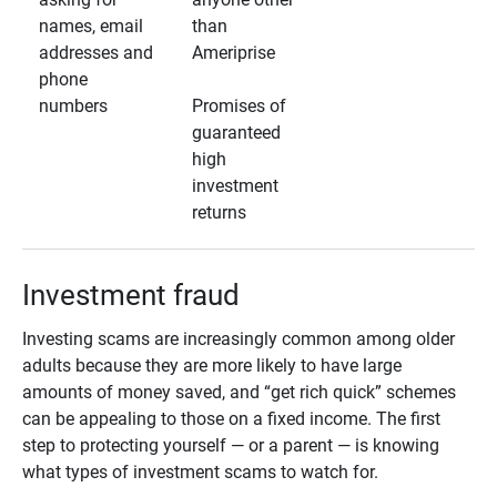
names, email
than
addresses and
Ameriprise
phone
numbers
Promises of
guaranteed
high
investment
returns
Investment fraud
Investing scams are increasingly common among older
adults because they are more likely to have large
amounts of money saved, and “get rich quick” schemes
can be appealing to those on a fixed income. The first
step to protecting yourself — or a parent — is knowing
what types of investment scams to watch for.