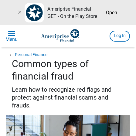
Ameriprise Financial
close
Open
GET - On the Play Store
menu
Log In
Menu
chevron_left
Personal Finance
Common types of
financial fraud
Learn how to recognize red flags and
protect against financial scams and
frauds.