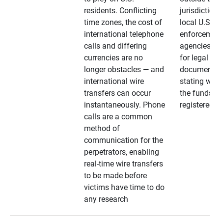
residents. Conflicting
jurisdiction
time zones, the cost of
local U.S. l
international telephone
enforcemen
calls and differing
agencies. A
currencies are no
for legal
longer obstacles — and
documentat
international wire
stating whe
transfers can occur
the funds a
instantaneously. Phone
registered
calls are a common
method of
communication for the
perpetrators, enabling
real-time wire transfers
to be made before
victims have time to do
any research