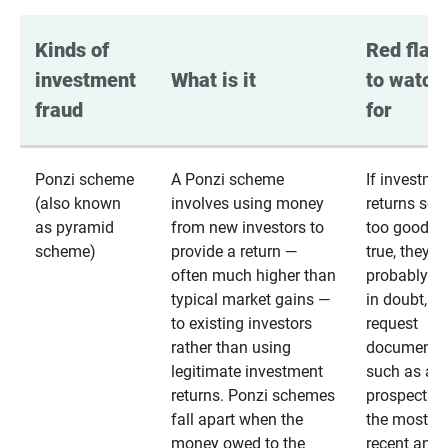
Kinds of 
Red flags
investment 
What is it
to watch 
fraud
for
Ponzi scheme
A Ponzi scheme
If investme
(also known
involves using money
returns se
as pyramid
from new investors to
too good to
scheme)
provide a return —
true, they
often much higher than
probably are
typical market gains —
in doubt,
to existing investors
request
rather than using
documentat
legitimate investment
such as a 
returns. Ponzi schemes
prospectus 
fall apart when the
the most
money owed to the
recent annu