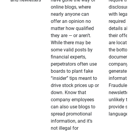
online blogs, where
disclosures
nearly anyone can
with legally
offer an opinion no
required
matter how qualified
details abo
they are — or aren’t.
their offeri
While there may be
are located 
some valid posts by
the bottom 
financial experts,
documents
perpetrators often use
company-
boards to plant fake
generated
“insider” tips meant to
information
drive stock prices up or
Fraudulent
down. Know that
newsletters
company employees
unlikely to
can also use blogs to
provide su
spread promotional
language
information, and it’s
not illegal for