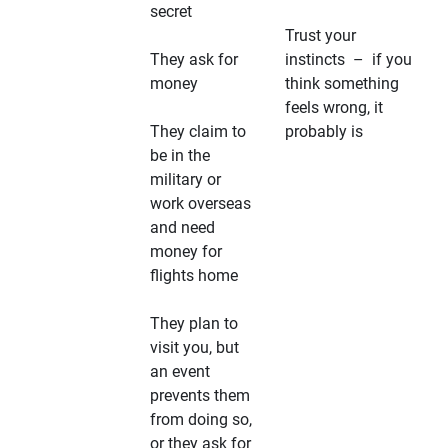
secret
Trust your
They ask for
instincts – if you
money
think something
feels wrong, it
They claim to
probably is
be in the
military or
work overseas
and need
money for
flights home
They plan to
visit you, but
an event
prevents them
from doing so,
or they ask for