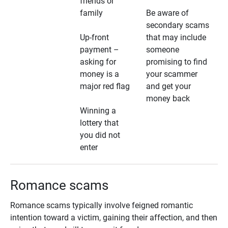
friends or
family
Be aware of
secondary scams
Up-front
that may include
payment –
someone
asking for
promising to find
money is a
your scammer
major red flag
and get your
money back
Winning a
lottery that
you did not
enter
Romance scams
Romance scams typically involve feigned romantic
intention toward a victim, gaining their affection, and then