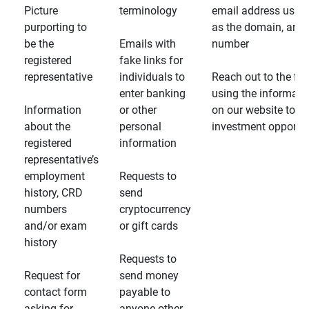
Picture
terminology
email address usin
purporting to
as the domain, and
be the
Emails with
number
registered
fake links for
representative
individuals to
Reach out to the fin
enter banking
using the informati
Information
or other
on our website to d
about the
personal
investment opportun
registered
information
representative’s
employment
Requests to
history, CRD
send
numbers
cryptocurrency
and/or exam
or gift cards
history
Requests to
Request for
send money
contact form
payable to
asking for
anyone other