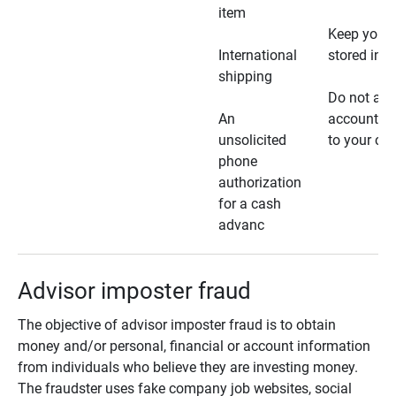
item
Keep your 
International
stored in a
shipping
Do not all
An
account ho
unsolicited
to your car
phone
authorization
for a cash
advanc
Advisor imposter fraud
The objective of advisor imposter fraud is to obtain
money and/or personal, financial or account information
from individuals who believe they are investing money.
The fraudster uses fake company job websites, social