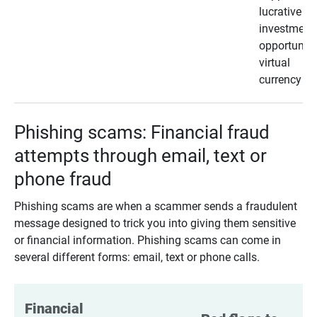
lucrative
investment
opportunity
virtual
currency
Phishing scams: Financial fraud
attempts through email, text or
phone fraud
Phishing scams are when a scammer sends a fraudulent
message designed to trick you into giving them sensitive
or financial information. Phishing scams can come in
several different forms: email, text or phone calls.
Financial 