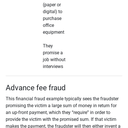
(paper or
digital) to
purchase
office
equipment
They
promise a
job without
interviews
Advance fee fraud
This financial fraud example typically sees the fraudster
promising the victim a large sum of money in return for
an up-front payment, which they “require” in order to
provide the victim with the promised sum. If that victim
makes the payment, the fraudster will then either invent a