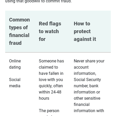
using that goodwill to commit fraud.
Common 
Red flags 
How to 
types of 
to watch 
protect 
financial 
for
against it
fraud
Online
Someone has
Never share your
dating
claimed to
account
have fallen in
information,
Social
love with you
Social Security
media
quickly, often
number, bank
within 24-48
information or
hours
other sensitive
financial
The person
information with