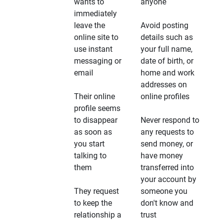
wants to
anyone
immediately
leave the
Avoid posting
online site to
details such as
use instant
your full name,
messaging or
date of birth, or
email
home and work
addresses on
Their online
online profiles
profile seems
to disappear
Never respond to
as soon as
any requests to
you start
send money, or
talking to
have money
them
transferred into
your account by
They request
someone you
to keep the
don't know and
relationship a
trust