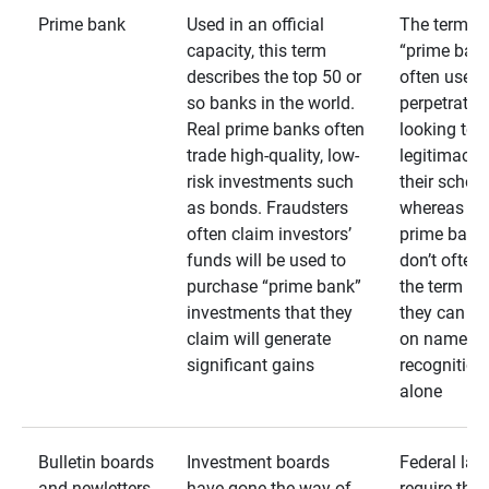
Prime bank
Used in an official
The term
capacity, this term
“prime bank
describes the top 50 or
often used 
so banks in the world.
perpetrator
Real prime banks often
looking to 
trade high-quality, low-
legitimacy 
risk investments such
their schem
as bonds. Fraudsters
whereas rea
often claim investors’
prime bank
funds will be used to
don’t often
purchase “prime bank”
the term as
investments that they
they can rel
claim will generate
on name
significant gains
recognition
alone
Bulletin boards
Investment boards
Federal law
and newletters
have gone the way of
require that