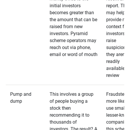
initial investors
report. The
becomes greater than
may help
the amount that can be
provide mo
raised from new
context for
investors. Pyramid
investors —
scheme operators may
raise
reach out via phone,
suspicions 
email or word of mouth
they aren’t
readily
available fo
review
Pump and
This involves a group
Fraudsters 
dump
of people buying a
more likely 
stock then
use smaller
recommending it to
lesser-kno
thousands of
companies 
investors. The result? A
this schem