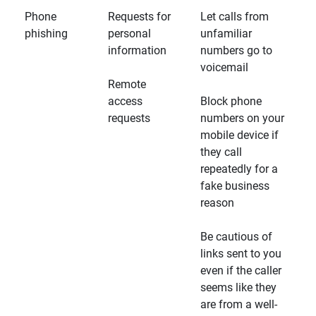
Phone
Requests for
Let calls from
phishing
personal
unfamiliar
information
numbers go to
voicemail
Remote
access
Block phone
requests
numbers on your
mobile device if
they call
repeatedly for a
fake business
reason
Be cautious of
links sent to you
even if the caller
seems like they
are from a well-