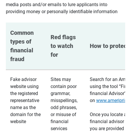
media posts and/or emails to lure applicants into
providing money or personally identifiable information
Common 
Red flags 
types of 
to watch 
How to protect 
financial 
for
fraud
Fake advisor
Sites may
Search for an Ameri
website using
contain poor
using the tool “Find
the registered
grammar,
financial Advisor”
representative
misspellings,
on
www.ameriprise
name as the
odd phrases,
domain for the
or misuse of
Once you locate a
website
financial
financial advisor usi
services
you are provided a v