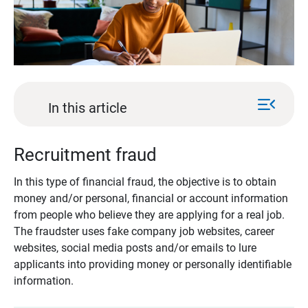
menu_open
In this article
Recruitment fraud
In this type of financial fraud, the objective is to obtain
money and/or personal, financial or account information
from people who believe they are applying for a real job.
The fraudster uses fake company job websites, career
websites, social media posts and/or emails to lure
applicants into providing money or personally identifiable
information.