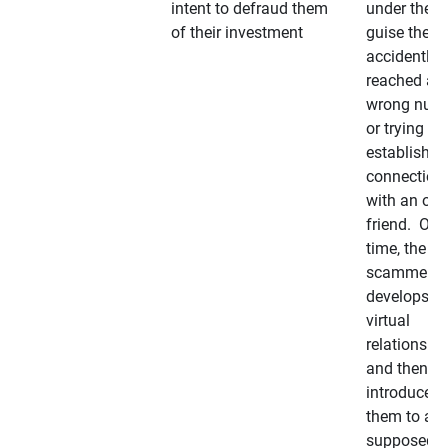
intent to defraud them
under the
of their investment
guise they
accidently
reached a
wrong num
or trying to 
establish a
connection
with an old
friend. Ove
time, the
scammer
develops a
virtual
relationshi
and then
introduces
them to a
supposedly