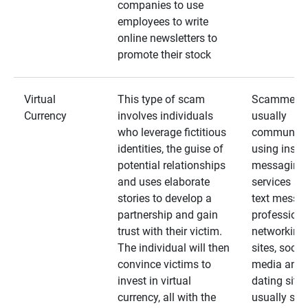
companies to use
employees to write
online newsletters to
promote their stock
Virtual
This type of scam
Scammers
Currency
involves individuals
usually
who leverage fictitious
communica
identities, the guise of
using insta
potential relationships
messaging
and uses elaborate
services an
stories to develop a
text messa
partnership and gain
professiona
trust with their victim.
networking
The individual will then
sites, social
convince victims to
media and
invest in virtual
dating sites
currency, all with the
usually star