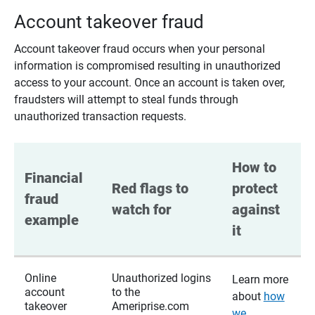
Account takeover fraud
Account takeover fraud occurs when your personal
information is compromised resulting in unauthorized
access to your account. Once an account is taken over,
fraudsters will attempt to steal funds through
unauthorized transaction requests.
How to 
Financial 
Red flags to 
protect 
fraud 
watch for
against 
example
it
Online
Unauthorized logins
Learn more
account
to the
about
how
takeover
Ameriprise.com
we