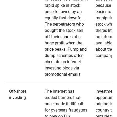
rapid spike in stock
because it’s
price followed by an
easier to
equally fast downfall.
manipulate
The perpetrators who
stock when
bought the stock sell
there’s little
off their shares at a
no informa
huge profit when the
available
price peaks. Pump and
about the
dump schemes often
company
circulate on internet
investing blogs via
promotional emails
Off-shore
The internet has
Investment
investing
eroded barriers that
opportuniti
once made it difficult
originating 
for overseas fraudsters
country that
to prey on U.S.
outside the