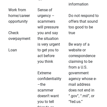
information
Work from
Sense of
home/career
urgency –
Do not respond to
opportunity
scammers
offers that sound
will pressure
too good to be
Check
you and say
true
overpayment
the situation
is very urgent
Be wary of a
Loan
to get you to
website or
act before
correspondence
you think
claiming to be
from a U.S.
Extreme
government
confidentiality
agency whose e-
–the
mail address
scammer
does not end in
doesn’t want
“.gov”, “.mil”, or
you to tell
“fed.us.”