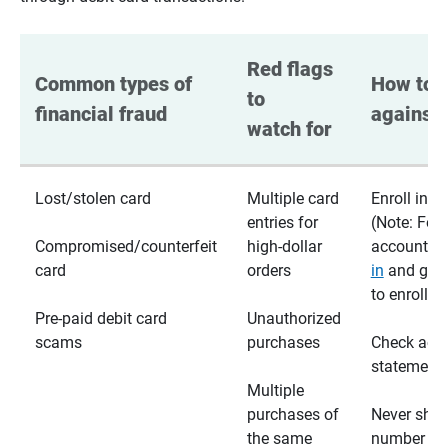
Red flags 
Common types of 
How to p
to 
financial fraud
against 
watch for
Lost/stolen card
Multiple card
Enroll in te
entries for
(Note: For
Compromised/counterfeit
high-dollar
accounts,
card
orders
in
and go t
to enroll)
Pre-paid debit card
Unauthorized
scams
purchases
Check acc
statements
Multiple
purchases of
Never shar
the same
number wi