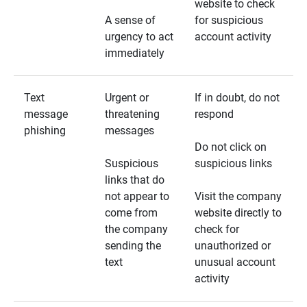
website to check
A sense of
for suspicious
urgency to act
account activity
immediately
Text
Urgent or
If in doubt, do not
message
threatening
respond
phishing
messages
Do not click on
Suspicious
suspicious links
links that do
not appear to
Visit the company
come from
website directly to
the company
check for
sending the
unauthorized or
text
unusual account
activity