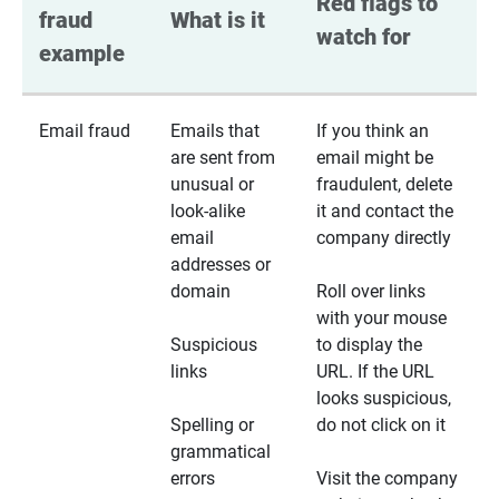
Red flags to 
fraud 
What is it
watch for
example
Email fraud
Emails that
If you think an
are sent from
email might be
unusual or
fraudulent, delete
look-alike
it and contact the
email
company directly
addresses or
domain
Roll over links
with your mouse
Suspicious
to display the
links
URL. If the URL
looks suspicious,
Spelling or
do not click on it
grammatical
errors
Visit the company