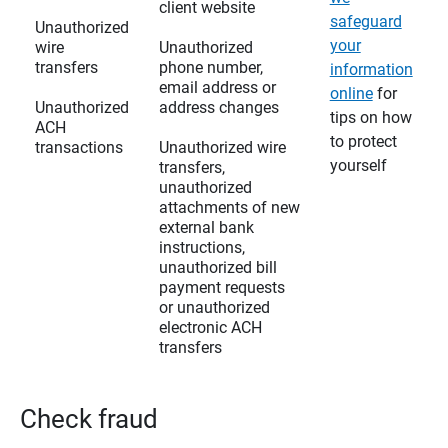
client website
safeguard
Unauthorized
your
wire
Unauthorized
transfers
phone number,
information
email address or
online
for
Unauthorized
address changes
tips on how
ACH
to protect
transactions
Unauthorized wire
yourself
transfers,
unauthorized
attachments of new
external bank
instructions,
unauthorized bill
payment requests
or unauthorized
electronic ACH
transfers
Check fraud