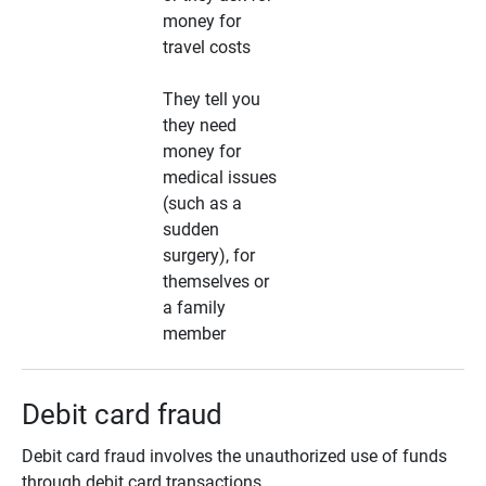
money for
travel costs
They tell you
they need
money for
medical issues
(such as a
sudden
surgery), for
themselves or
a family
member
Debit card fraud
Debit card fraud involves the unauthorized use of funds
through debit card transactions.