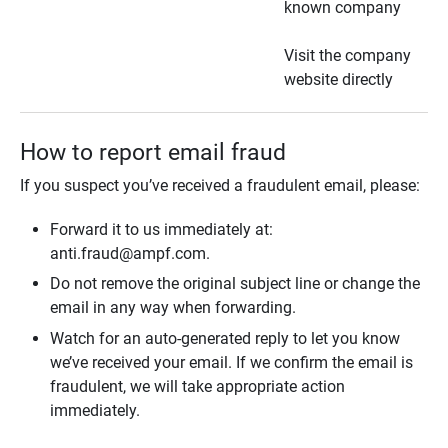
known company
Visit the company
website directly
How to report email fraud
If you suspect you’ve received a fraudulent email, please:
Forward it to us immediately at:
anti.fraud@ampf.com.
Do not remove the original subject line or change the
email in any way when forwarding.
Watch for an auto-generated reply to let you know
we’ve received your email. If we confirm the email is
fraudulent, we will take appropriate action
immediately.