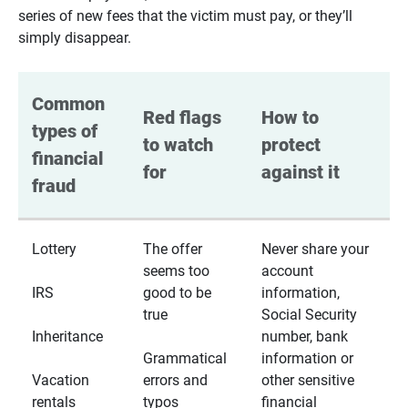
series of new fees that the victim must pay, or they’ll
simply disappear.
Common 
Red flags 
How to 
types of 
to watch 
protect 
financial 
for
against it
fraud
Lottery
The offer
Never share your
seems too
account
IRS
good to be
information,
true
Social Security
Inheritance
number, bank
Grammatical
information or
Vacation
errors and
other sensitive
rentals
typos
financial