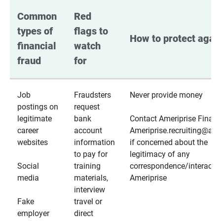
Common 
Red 
types of 
flags to 
How to protect again
financial 
watch 
fraud
for
Job
Fraudsters
Never provide money
postings on
request
legitimate
bank
Contact Ameriprise Financ
career
account
Ameriprise.recruiting@a
websites
information
if concerned about the
to pay for
legitimacy of any
Social
training
correspondence/interactio
media
materials,
Ameriprise
interview
Fake
travel or
employer
direct