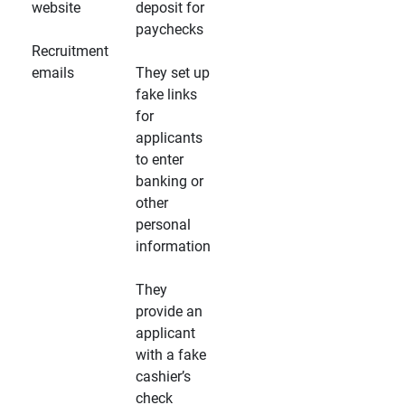
website
deposit for
paychecks
Recruitment
emails
They set up
fake links
for
applicants
to enter
banking or
other
personal
information
They
provide an
applicant
with a fake
cashier’s
check