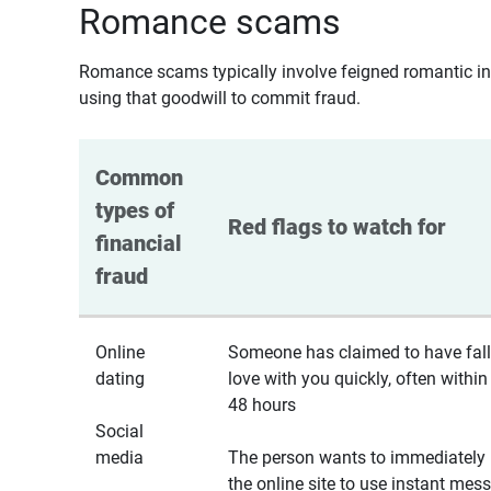
Romance scams
Romance scams typically involve feigned romantic inte
using that goodwill to commit fraud.
Common 
types of 
Red flags to watch for
financial 
fraud
Online
Someone has claimed to have fall
dating
love with you quickly, often within
48 hours
Social
media
The person wants to immediately 
the online site to use instant mes