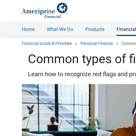
Home
What We Do
Products
Financial
chevron_right
chevron_right
Financial Goals & Priorities
Personal Finance
Common 
Common types of fi
Learn how to recognize red flags and pr