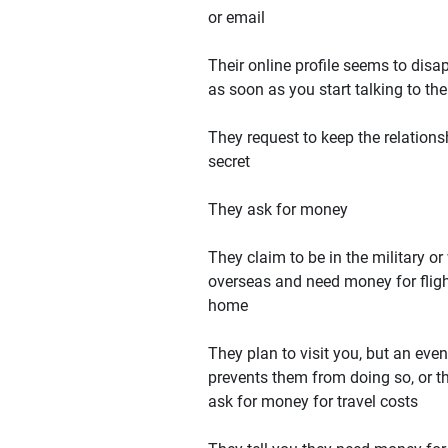
or email
Their online profile seems to disa
as soon as you start talking to th
They request to keep the relations
secret
They ask for money
They claim to be in the military or
overseas and need money for flig
home
They plan to visit you, but an even
prevents them from doing so, or t
ask for money for travel costs