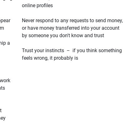
online profiles
ppear
Never respond to any requests to send money,
em
or have money transferred into your account
by someone you don't know and trust
hip a
Trust your instincts – if you think something
feels wrong, it probably is
 work
hts
t
hey