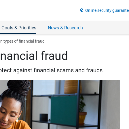
security
Online security guarante
 Goals & Priorities
News & Research
types of financial fraud
nancial fraud
otect against financial scams and frauds.