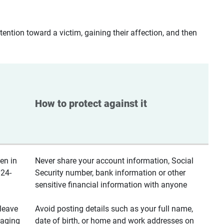
ntion toward a victim, gaining their affection, and then
How to protect against it
en in
Never share your account information, Social
 24-
Security number, bank information or other
sensitive financial information with anyone
leave
Avoid posting details such as your full name,
saging
date of birth, or home and work addresses on