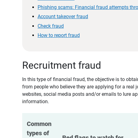
Phishing scams: Financial fraud attempts thr
Account takeover fraud
Check fraud
How to report fraud
Recruitment fraud
In this type of financial fraud, the objective is to ob
from people who believe they are applying for a real 
websites, social media posts and/or emails to lure ap
information.
Common 
types of 
Red flags to watch for