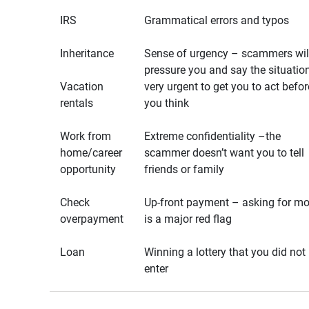
IRS
Grammatical errors and typos
Inheritance
Sense of urgency – scammers wil
pressure you and say the situation
Vacation
very urgent to get you to act befor
rentals
you think
Work from
Extreme confidentiality –the
home/career
scammer doesn’t want you to tell
opportunity
friends or family
Check
Up-front payment – asking for m
overpayment
is a major red flag
Loan
Winning a lottery that you did not
enter