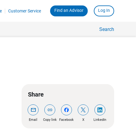
Find an Advisor
Log In
e
Customer Service
Search
Share
mail
link
Email
Copy link
Facebook
X
LinkedIn