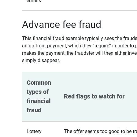
emails
Advance fee fraud
This financial fraud example typically sees the fraud
an up-front payment, which they “require” in order to 
makes the payment, the fraudster will then either inven
simply disappear.
Common 
types of 
Red flags to watch for
financial 
fraud
Lottery
The offer seems too good to be tr