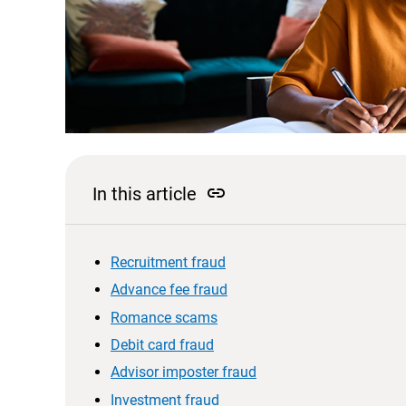
link
In this article
Recruitment fraud
Advance fee fraud
Romance scams
Debit card fraud
Advisor imposter fraud
Investment fraud