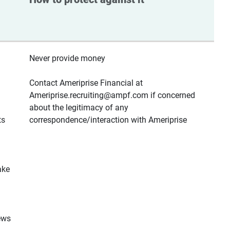
Never provide money
Contact Ameriprise Financial at
Ameriprise.recruiting@ampf.com if concerned
about the legitimacy of any
ts
correspondence/interaction with Ameriprise
ake
ews