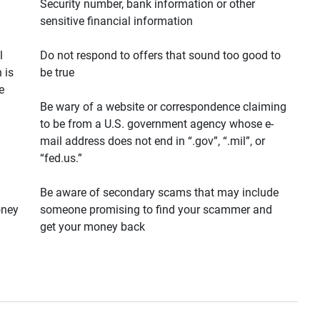
Security number, bank information or other
sensitive financial information
l
Do not respond to offers that sound too good to
 is
be true
e
Be wary of a website or correspondence claiming
to be from a U.S. government agency whose e-
mail address does not end in “.gov”, “.mil”, or
“fed.us.”
Be aware of secondary scams that may include
oney
someone promising to find your scammer and
get your money back