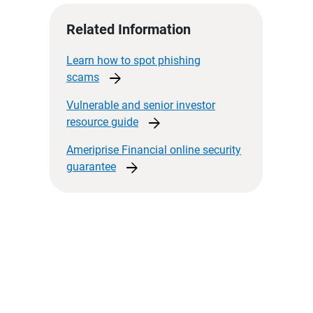
Related Information
Learn how to spot phishing
arrow_forward
scams
Vulnerable and senior investor
arrow_forward
resource
guide
Ameriprise Financial online security
arrow_forward
guarantee