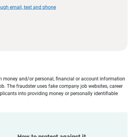
ough email, text and phone
tain money and/or personal, financial or account information
job. The fraudster uses fake company job websites, career
plicants into providing money or personally identifiable
How to protect against it