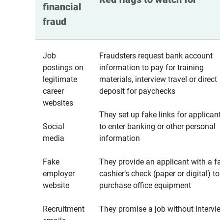
financial 
fraud
Job
Fraudsters request bank account
postings on
information to pay for training
legitimate
materials, interview travel or direct
career
deposit for paychecks
websites
They set up fake links for applican
Social
to enter banking or other personal
media
information
Fake
They provide an applicant with a f
employer
cashier’s check (paper or digital) to
website
purchase office equipment
Recruitment
They promise a job without intervi