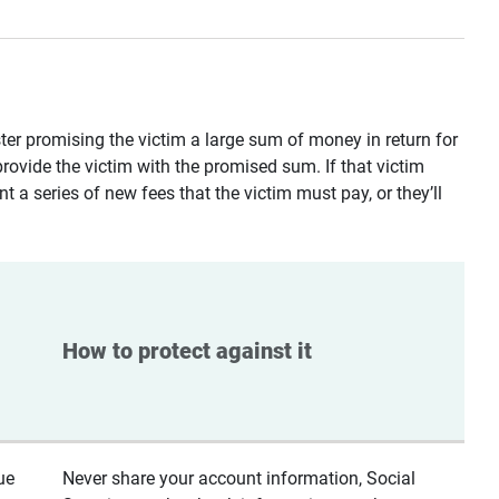
ster promising the victim a large sum of money in return for
provide the victim with the promised sum. If that victim
t a series of new fees that the victim must pay, or they’ll
How to protect against it
ue
Never share your account information, Social