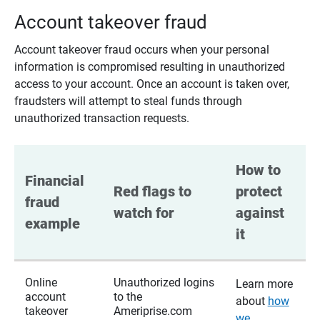
Account takeover fraud
Account takeover fraud occurs when your personal
information is compromised resulting in unauthorized
access to your account. Once an account is taken over,
fraudsters will attempt to steal funds through
unauthorized transaction requests.
How to 
Financial 
Red flags to 
protect 
fraud 
watch for
against 
example
it
Online
Unauthorized logins
Learn more
account
to the
about
how
takeover
Ameriprise.com
we