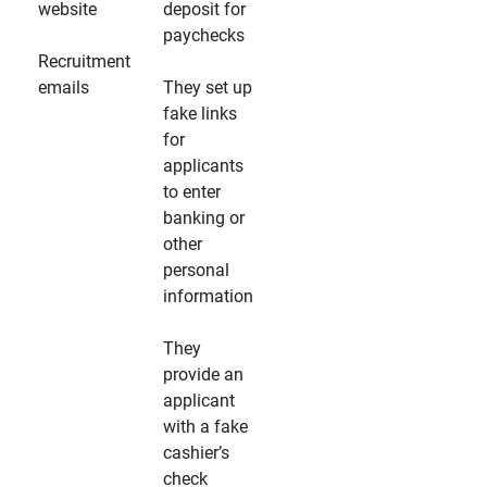
website
deposit for
paychecks
Recruitment
emails
They set up
fake links
for
applicants
to enter
banking or
other
personal
information
They
provide an
applicant
with a fake
cashier’s
check