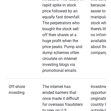
rapid spike in stock
because it’s
price followed by an
easier to
equally fast downfall.
manipulate
The perpetrators who
stock when
bought the stock sell
there’s little
off their shares at a
no informa
huge profit when the
available
price peaks. Pump and
about the
dump schemes often
company
circulate on internet
investing blogs via
promotional emails
Off-shore
The internet has
Investment
investing
eroded barriers that
opportuniti
once made it difficult
originating 
for overseas fraudsters
country that
to prey on U.S.
outside the