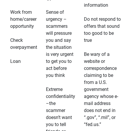
information
Work from
Sense of
home/career
urgency –
Do not respond to
opportunity
scammers
offers that sound
will pressure
too good to be
Check
you and say
true
overpayment
the situation
is very urgent
Be wary of a
Loan
to get you to
website or
act before
correspondence
you think
claiming to be
from a U.S.
Extreme
government
confidentiality
agency whose e-
–the
mail address
scammer
does not end in
doesn’t want
“.gov”, “.mil”, or
you to tell
“fed.us.”