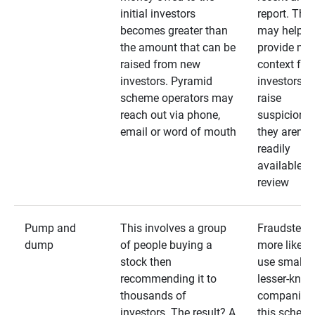
initial investors
report. The
becomes greater than
may help
the amount that can be
provide mo
raised from new
context for
investors. Pyramid
investors —
scheme operators may
raise
reach out via phone,
suspicions 
email or word of mouth
they aren’t
readily
available fo
review
Pump and
This involves a group
Fraudsters 
dump
of people buying a
more likely 
stock then
use smaller
recommending it to
lesser-kno
thousands of
companies 
investors. The result? A
this schem