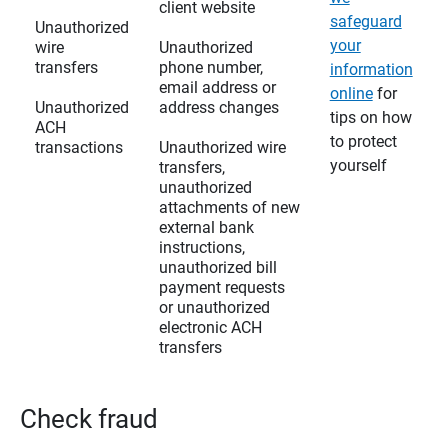
client website
safeguard
Unauthorized
your
wire
Unauthorized
transfers
phone number,
information
email address or
online
for
Unauthorized
address changes
tips on how
ACH
to protect
transactions
Unauthorized wire
yourself
transfers,
unauthorized
attachments of new
external bank
instructions,
unauthorized bill
payment requests
or unauthorized
electronic ACH
transfers
Check fraud