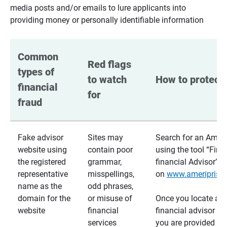
media posts and/or emails to lure applicants into
providing money or personally identifiable information
Common 
Red flags 
types of 
to watch 
How to protect 
financial 
for
fraud
Fake advisor
Sites may
Search for an Ameri
website using
contain poor
using the tool “Find
the registered
grammar,
financial Advisor”
representative
misspellings,
on
www.ameriprise
name as the
odd phrases,
domain for the
or misuse of
Once you locate a
website
financial
financial advisor usi
services
you are provided a v