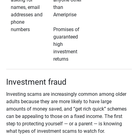
names, email
than
addresses and
Ameriprise
phone
numbers
Promises of
guaranteed
high
investment
returns
Investment fraud
Investing scams are increasingly common among older
adults because they are more likely to have large
amounts of money saved, and “get rich quick” schemes
can be appealing to those on a fixed income. The first
step to protecting yourself — or a parent — is knowing
what types of investment scams to watch for.