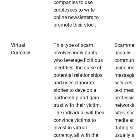
companies to use
employees to write
online newsletters to
promote their stock
Virtual
This type of scam
Scammers
Currency
involves individuals
usually
who leverage fictitious
communica
identities, the guise of
using insta
potential relationships
messaging
and uses elaborate
services an
stories to develop a
text messa
partnership and gain
professiona
trust with their victim.
networking
The individual will then
sites, social
convince victims to
media and
invest in virtual
dating sites
currency, all with the
usually star