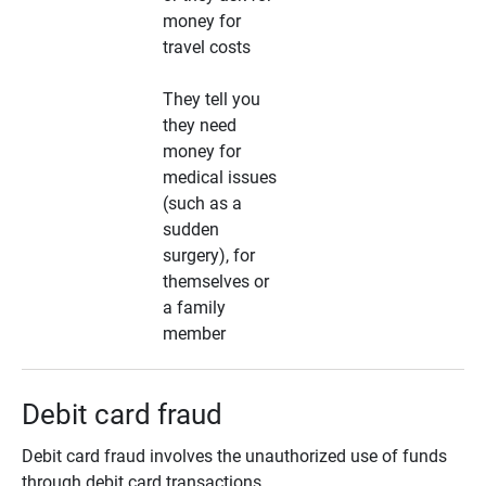
money for
travel costs
They tell you
they need
money for
medical issues
(such as a
sudden
surgery), for
themselves or
a family
member
Debit card fraud
Debit card fraud involves the unauthorized use of funds
through debit card transactions.