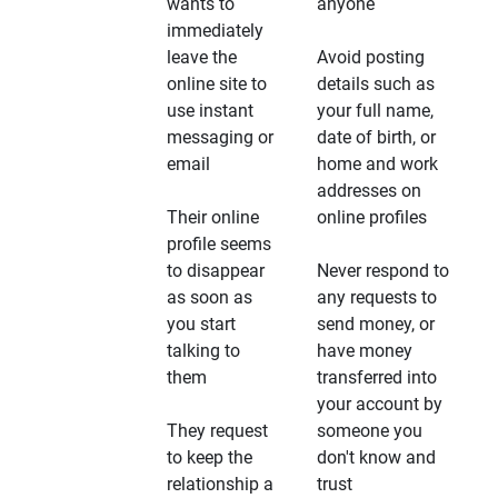
wants to
anyone
immediately
leave the
Avoid posting
online site to
details such as
use instant
your full name,
messaging or
date of birth, or
email
home and work
addresses on
Their online
online profiles
profile seems
to disappear
Never respond to
as soon as
any requests to
you start
send money, or
talking to
have money
them
transferred into
your account by
They request
someone you
to keep the
don't know and
relationship a
trust