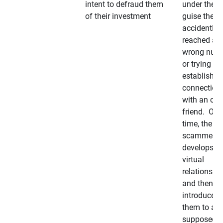
intent to defraud them
under the
of their investment
guise they
accidently
reached a
wrong num
or trying to 
establish a
connection
with an old
friend. Ove
time, the
scammer
develops a
virtual
relationshi
and then
introduces
them to a
supposedly