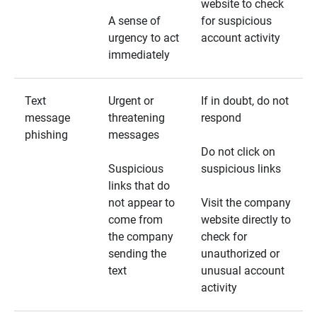
website to check
A sense of
for suspicious
urgency to act
account activity
immediately
Text
Urgent or
If in doubt, do not
message
threatening
respond
phishing
messages
Do not click on
Suspicious
suspicious links
links that do
not appear to
Visit the company
come from
website directly to
the company
check for
sending the
unauthorized or
text
unusual account
activity