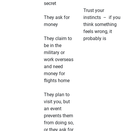
secret
Trust your
They ask for
instincts – if you
money
think something
feels wrong, it
They claim to
probably is
be in the
military or
work overseas
and need
money for
flights home
They plan to
visit you, but
an event
prevents them
from doing so,
or they ask for