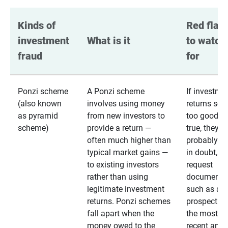
Kinds of 
Red flags
investment 
What is it
to watch 
fraud
for
Ponzi scheme
A Ponzi scheme
If investme
(also known
involves using money
returns se
as pyramid
from new investors to
too good to
scheme)
provide a return —
true, they
often much higher than
probably are
typical market gains —
in doubt,
to existing investors
request
rather than using
documentat
legitimate investment
such as a 
returns. Ponzi schemes
prospectus 
fall apart when the
the most
money owed to the
recent annu