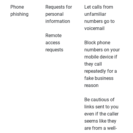
Phone
Requests for
Let calls from
phishing
personal
unfamiliar
information
numbers go to
voicemail
Remote
access
Block phone
requests
numbers on your
mobile device if
they call
repeatedly for a
fake business
reason
Be cautious of
links sent to you
even if the caller
seems like they
are from a well-