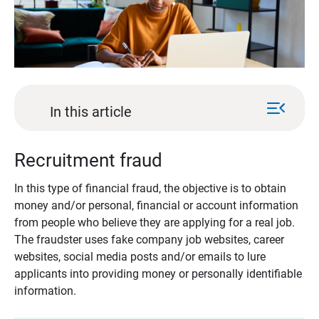
menu_open
In this article
Recruitment fraud
In this type of financial fraud, the objective is to obtain
money and/or personal, financial or account information
from people who believe they are applying for a real job.
The fraudster uses fake company job websites, career
websites, social media posts and/or emails to lure
applicants into providing money or personally identifiable
information.