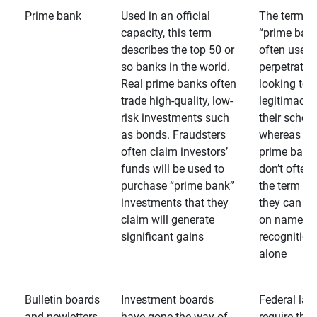
Prime bank
Used in an official
The term
capacity, this term
“prime bank
describes the top 50 or
often used 
so banks in the world.
perpetrator
Real prime banks often
looking to 
trade high-quality, low-
legitimacy 
risk investments such
their schem
as bonds. Fraudsters
whereas rea
often claim investors’
prime bank
funds will be used to
don’t often
purchase “prime bank”
the term as
investments that they
they can rel
claim will generate
on name
significant gains
recognition
alone
Bulletin boards
Investment boards
Federal law
and newletters
have gone the way of
require that