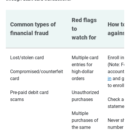
Red flags 
Common types of 
How to p
to 
financial fraud
against 
watch for
Lost/stolen card
Multiple card
Enroll in te
entries for
(Note: For
Compromised/counterfeit
high-dollar
accounts,
card
orders
in
and go t
to enroll)
Pre-paid debit card
Unauthorized
scams
purchases
Check acc
statements
Multiple
purchases of
Never shar
the same
number wi