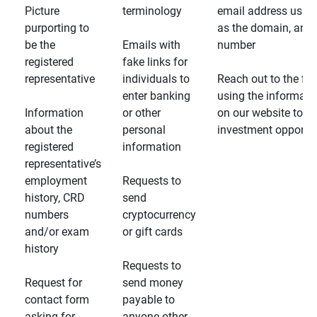
Picture
terminology
email address usin
purporting to
as the domain, and
be the
Emails with
number
registered
fake links for
representative
individuals to
Reach out to the fin
enter banking
using the informati
Information
or other
on our website to d
about the
personal
investment opportun
registered
information
representative’s
employment
Requests to
history, CRD
send
numbers
cryptocurrency
and/or exam
or gift cards
history
Requests to
Request for
send money
contact form
payable to
asking for
anyone other