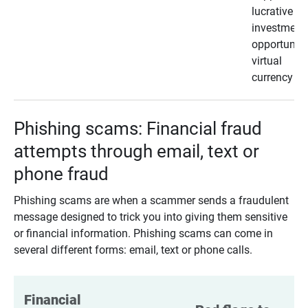
lucrative
investment
opportunity
virtual
currency
Phishing scams: Financial fraud
attempts through email, text or
phone fraud
Phishing scams are when a scammer sends a fraudulent
message designed to trick you into giving them sensitive
or financial information. Phishing scams can come in
several different forms: email, text or phone calls.
Financial 