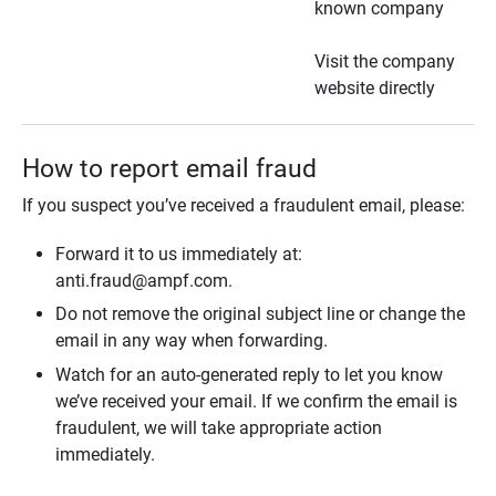
known company
Visit the company
website directly
How to report email fraud
If you suspect you’ve received a fraudulent email, please:
Forward it to us immediately at:
anti.fraud@ampf.com.
Do not remove the original subject line or change the
email in any way when forwarding.
Watch for an auto-generated reply to let you know
we’ve received your email. If we confirm the email is
fraudulent, we will take appropriate action
immediately.