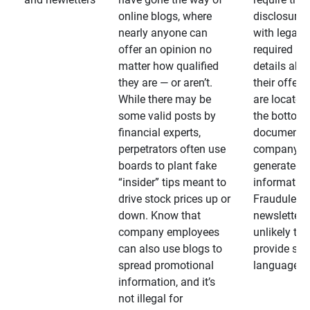
online blogs, where
disclosures
nearly anyone can
with legally
offer an opinion no
required
matter how qualified
details abo
they are — or aren’t.
their offeri
While there may be
are located 
some valid posts by
the bottom 
financial experts,
documents
perpetrators often use
company-
boards to plant fake
generated
“insider” tips meant to
information
drive stock prices up or
Fraudulent
down. Know that
newsletters
company employees
unlikely to
can also use blogs to
provide su
spread promotional
language
information, and it’s
not illegal for