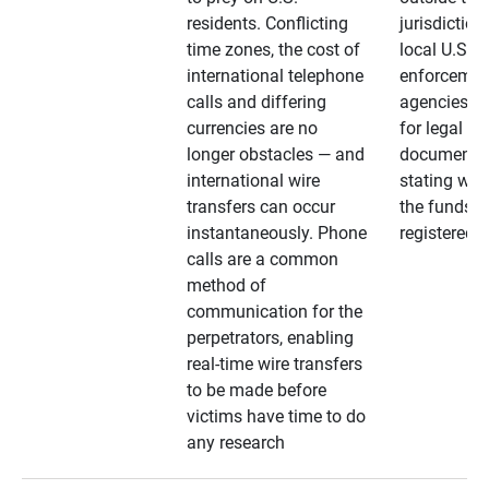
residents. Conflicting
jurisdiction
time zones, the cost of
local U.S. l
international telephone
enforcemen
calls and differing
agencies. A
currencies are no
for legal
longer obstacles — and
documentat
international wire
stating whe
transfers can occur
the funds a
instantaneously. Phone
registered
calls are a common
method of
communication for the
perpetrators, enabling
real-time wire transfers
to be made before
victims have time to do
any research