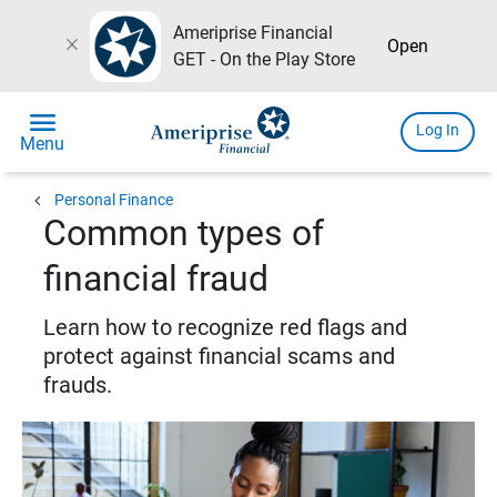
Ameriprise Financial
close
Open
GET - On the Play Store
menu
Log In
Menu
chevron_left
Personal Finance
Common types of
financial fraud
Learn how to recognize red flags and
protect against financial scams and
frauds.