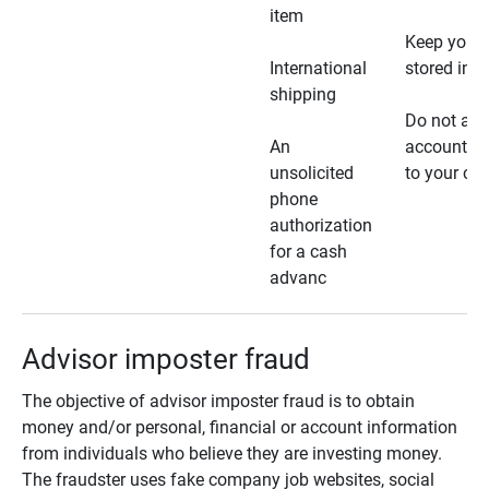
item
Keep your 
International
stored in a
shipping
Do not all
An
account ho
unsolicited
to your car
phone
authorization
for a cash
advanc
Advisor imposter fraud
The objective of advisor imposter fraud is to obtain
money and/or personal, financial or account information
from individuals who believe they are investing money.
The fraudster uses fake company job websites, social