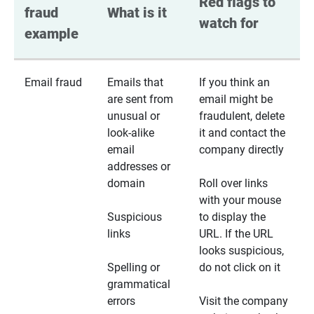
Red flags to 
fraud 
What is it
watch for
example
Email fraud
Emails that
If you think an
are sent from
email might be
unusual or
fraudulent, delete
look-alike
it and contact the
email
company directly
addresses or
domain
Roll over links
with your mouse
Suspicious
to display the
links
URL. If the URL
looks suspicious,
Spelling or
do not click on it
grammatical
errors
Visit the company