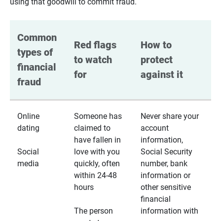
using that goodwill to commit fraud.
Common 
Red flags 
How to 
types of 
to watch 
protect 
financial 
for
against it
fraud
Online
Someone has
Never share your
dating
claimed to
account
have fallen in
information,
Social
love with you
Social Security
media
quickly, often
number, bank
within 24-48
information or
hours
other sensitive
financial
The person
information with