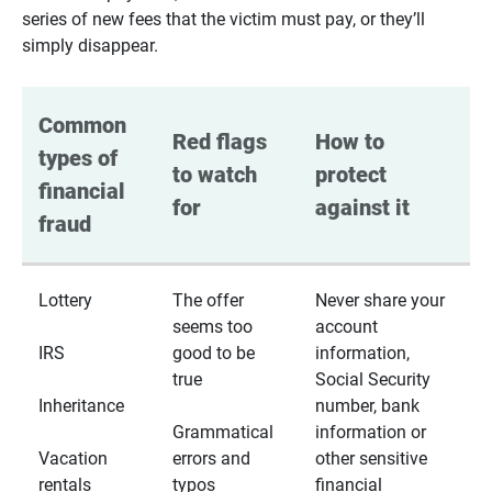
series of new fees that the victim must pay, or they’ll
simply disappear.
Common 
Red flags 
How to 
types of 
to watch 
protect 
financial 
for
against it
fraud
Lottery
The offer
Never share your
seems too
account
IRS
good to be
information,
true
Social Security
Inheritance
number, bank
Grammatical
information or
Vacation
errors and
other sensitive
rentals
typos
financial