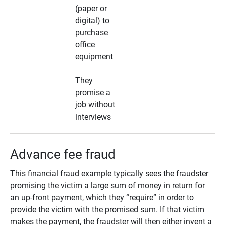
(paper or
digital) to
purchase
office
equipment
They
promise a
job without
interviews
Advance fee fraud
This financial fraud example typically sees the fraudster
promising the victim a large sum of money in return for
an up-front payment, which they “require” in order to
provide the victim with the promised sum. If that victim
makes the payment, the fraudster will then either invent a