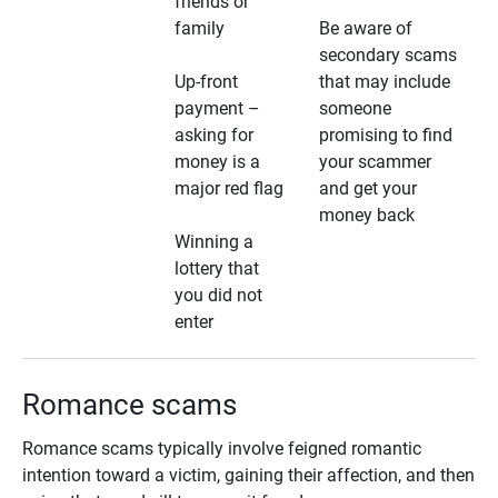
friends or
family
Be aware of
secondary scams
Up-front
that may include
payment –
someone
asking for
promising to find
money is a
your scammer
major red flag
and get your
money back
Winning a
lottery that
you did not
enter
Romance scams
Romance scams typically involve feigned romantic
intention toward a victim, gaining their affection, and then