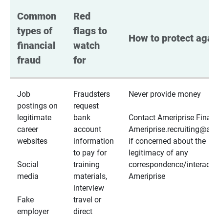
Common 
Red 
types of 
flags to 
How to protect again
financial 
watch 
fraud
for
Job
Fraudsters
Never provide money
postings on
request
legitimate
bank
Contact Ameriprise Financ
career
account
Ameriprise.recruiting@a
websites
information
if concerned about the
to pay for
legitimacy of any
Social
training
correspondence/interactio
media
materials,
Ameriprise
interview
Fake
travel or
employer
direct