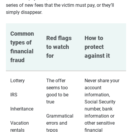
series of new fees that the victim must pay, or they’ll
simply disappear.
Common 
Red flags 
How to 
types of 
to watch 
protect 
financial 
for
against it
fraud
Lottery
The offer
Never share your
seems too
account
IRS
good to be
information,
true
Social Security
Inheritance
number, bank
Grammatical
information or
Vacation
errors and
other sensitive
rentals
typos
financial