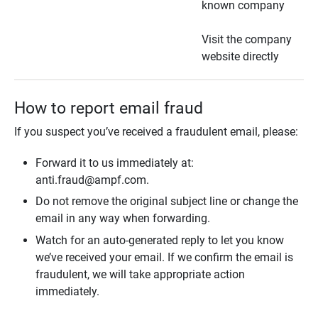
known company
Visit the company
website directly
How to report email fraud
If you suspect you’ve received a fraudulent email, please:
Forward it to us immediately at:
anti.fraud@ampf.com.
Do not remove the original subject line or change the
email in any way when forwarding.
Watch for an auto-generated reply to let you know
we’ve received your email. If we confirm the email is
fraudulent, we will take appropriate action
immediately.