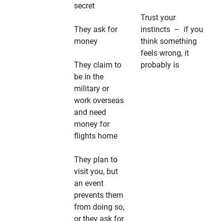
secret
Trust your
They ask for
instincts – if you
money
think something
feels wrong, it
They claim to
probably is
be in the
military or
work overseas
and need
money for
flights home
They plan to
visit you, but
an event
prevents them
from doing so,
or they ask for