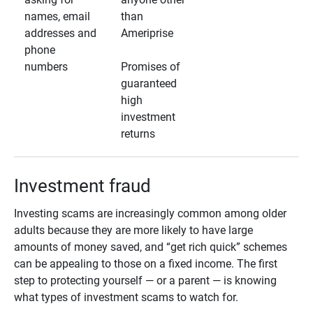
names, email
than
addresses and
Ameriprise
phone
numbers
Promises of
guaranteed
high
investment
returns
Investment fraud
Investing scams are increasingly common among older
adults because they are more likely to have large
amounts of money saved, and “get rich quick” schemes
can be appealing to those on a fixed income. The first
step to protecting yourself — or a parent — is knowing
what types of investment scams to watch for.