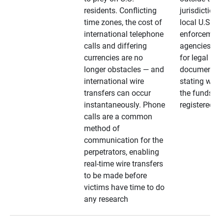
residents. Conflicting
jurisdiction
time zones, the cost of
local U.S. l
international telephone
enforcemen
calls and differing
agencies. A
currencies are no
for legal
longer obstacles — and
documentat
international wire
stating whe
transfers can occur
the funds a
instantaneously. Phone
registered
calls are a common
method of
communication for the
perpetrators, enabling
real-time wire transfers
to be made before
victims have time to do
any research