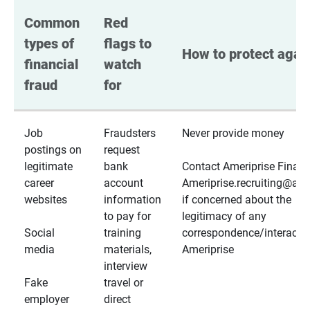
Common 
Red 
types of 
flags to 
How to protect again
financial 
watch 
fraud
for
Job
Fraudsters
Never provide money
postings on
request
legitimate
bank
Contact Ameriprise Financ
career
account
Ameriprise.recruiting@a
websites
information
if concerned about the
to pay for
legitimacy of any
Social
training
correspondence/interactio
media
materials,
Ameriprise
interview
Fake
travel or
employer
direct