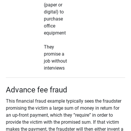
(paper or
digital) to
purchase
office
equipment
They
promise a
job without
interviews
Advance fee fraud
This financial fraud example typically sees the fraudster
promising the victim a large sum of money in return for
an up-front payment, which they “require” in order to
provide the victim with the promised sum. If that victim
makes the payment, the fraudster will then either invent a