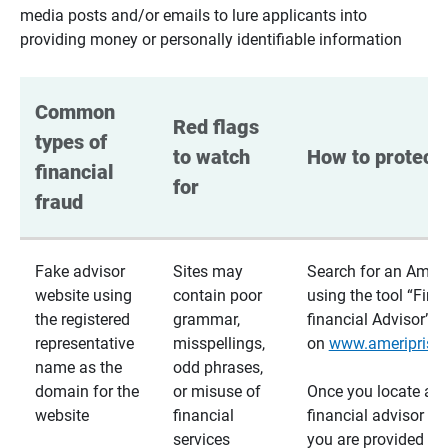
media posts and/or emails to lure applicants into
providing money or personally identifiable information
Common 
Red flags 
types of 
to watch 
How to protect 
financial 
for
fraud
Fake advisor
Sites may
Search for an Ameri
website using
contain poor
using the tool “Find
the registered
grammar,
financial Advisor”
representative
misspellings,
on
www.ameriprise
name as the
odd phrases,
domain for the
or misuse of
Once you locate a
website
financial
financial advisor usi
services
you are provided a v