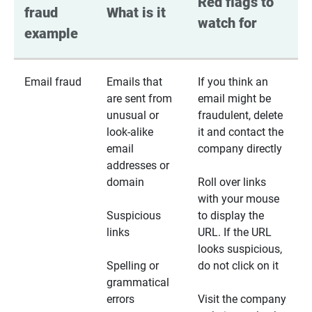
Red flags to 
fraud 
What is it
watch for
example
Email fraud
Emails that
If you think an
are sent from
email might be
unusual or
fraudulent, delete
look-alike
it and contact the
email
company directly
addresses or
domain
Roll over links
with your mouse
Suspicious
to display the
links
URL. If the URL
looks suspicious,
Spelling or
do not click on it
grammatical
errors
Visit the company