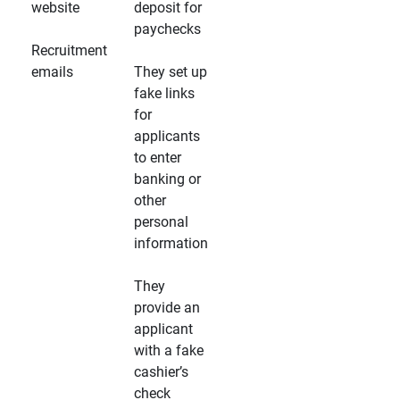
website
deposit for
paychecks
Recruitment
emails
They set up
fake links
for
applicants
to enter
banking or
other
personal
information
They
provide an
applicant
with a fake
cashier’s
check