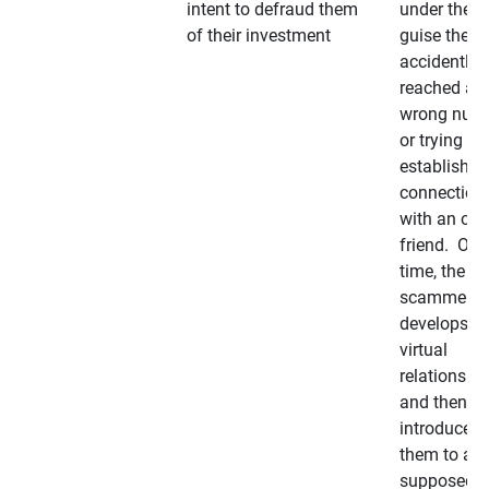
intent to defraud them
under the
of their investment
guise they
accidently
reached a
wrong num
or trying to 
establish a
connection
with an old
friend. Ove
time, the
scammer
develops a
virtual
relationshi
and then
introduces
them to a
supposedly