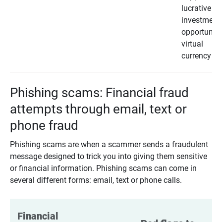
lucrative
investment
opportunity
virtual
currency
Phishing scams: Financial fraud
attempts through email, text or
phone fraud
Phishing scams are when a scammer sends a fraudulent
message designed to trick you into giving them sensitive
or financial information. Phishing scams can come in
several different forms: email, text or phone calls.
Financial 