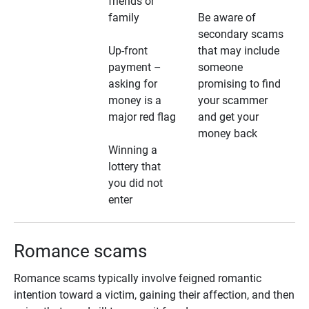
friends or
family
Be aware of
secondary scams
Up-front
that may include
payment –
someone
asking for
promising to find
money is a
your scammer
major red flag
and get your
money back
Winning a
lottery that
you did not
enter
Romance scams
Romance scams typically involve feigned romantic
intention toward a victim, gaining their affection, and then