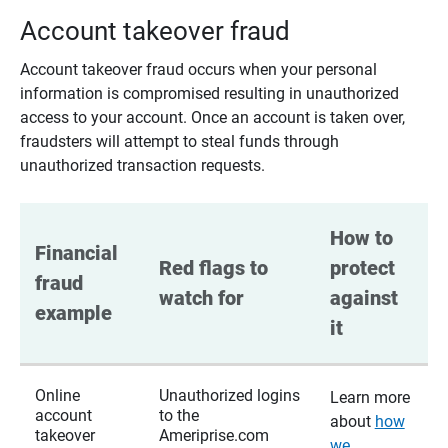
Account takeover fraud
Account takeover fraud occurs when your personal
information is compromised resulting in unauthorized
access to your account. Once an account is taken over,
fraudsters will attempt to steal funds through
unauthorized transaction requests.
How to 
Financial 
Red flags to 
protect 
fraud 
watch for
against 
example
it
Online
Unauthorized logins
Learn more
account
to the
about
how
takeover
Ameriprise.com
we