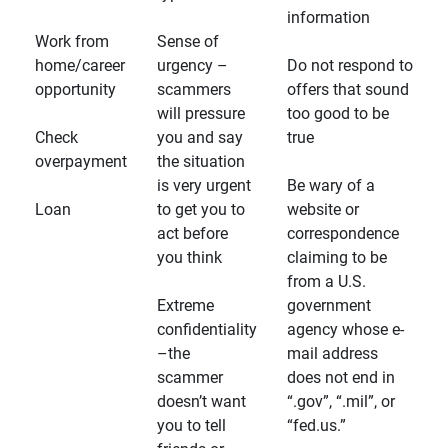
information
Work from
Sense of
home/career
urgency –
Do not respond to
opportunity
scammers
offers that sound
will pressure
too good to be
Check
you and say
true
overpayment
the situation
is very urgent
Be wary of a
Loan
to get you to
website or
act before
correspondence
you think
claiming to be
from a U.S.
Extreme
government
confidentiality
agency whose e-
–the
mail address
scammer
does not end in
doesn’t want
“.gov”, “.mil”, or
you to tell
“fed.us.”