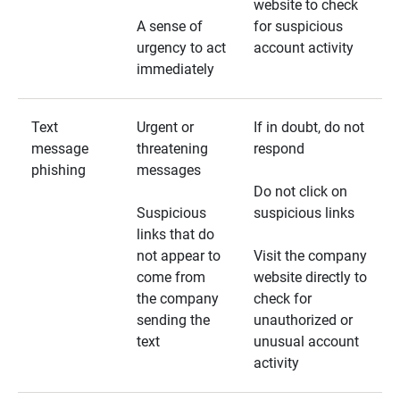
website to check
A sense of
for suspicious
urgency to act
account activity
immediately
Text
Urgent or
If in doubt, do not
message
threatening
respond
phishing
messages
Do not click on
Suspicious
suspicious links
links that do
not appear to
Visit the company
come from
website directly to
the company
check for
sending the
unauthorized or
text
unusual account
activity