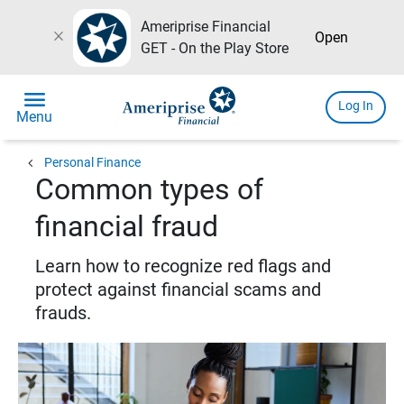
Ameriprise Financial
close
Open
GET - On the Play Store
menu
Log In
Menu
chevron_left
Personal Finance
Common types of
financial fraud
Learn how to recognize red flags and
protect against financial scams and
frauds.