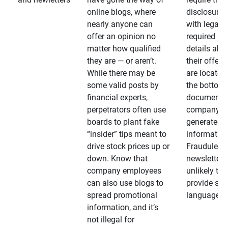
online blogs, where
disclosures
nearly anyone can
with legally
offer an opinion no
required
matter how qualified
details abo
they are — or aren’t.
their offeri
While there may be
are located 
some valid posts by
the bottom 
financial experts,
documents
perpetrators often use
company-
boards to plant fake
generated
“insider” tips meant to
information
drive stock prices up or
Fraudulent
down. Know that
newsletters
company employees
unlikely to
can also use blogs to
provide su
spread promotional
language
information, and it’s
not illegal for