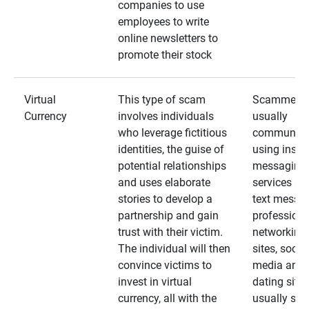
companies to use
employees to write
online newsletters to
promote their stock
Virtual
This type of scam
Scammers
Currency
involves individuals
usually
who leverage fictitious
communica
identities, the guise of
using insta
potential relationships
messaging
and uses elaborate
services an
stories to develop a
text messa
partnership and gain
professiona
trust with their victim.
networking
The individual will then
sites, social
convince victims to
media and
invest in virtual
dating sites
currency, all with the
usually star