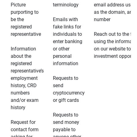
Picture
terminology
email address usin
purporting to
as the domain, and
be the
Emails with
number
registered
fake links for
representative
individuals to
Reach out to the fin
enter banking
using the informati
Information
or other
on our website to d
about the
personal
investment opportun
registered
information
representative’s
employment
Requests to
history, CRD
send
numbers
cryptocurrency
and/or exam
or gift cards
history
Requests to
Request for
send money
contact form
payable to
asking for
anyone other