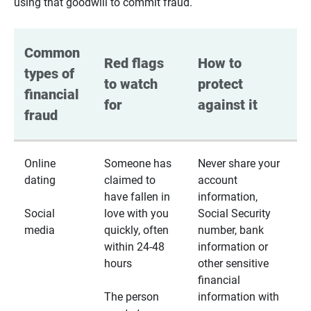
using that goodwill to commit fraud.
Common 
Red flags 
How to 
types of 
to watch 
protect 
financial 
for
against it
fraud
Online
Someone has
Never share your
dating
claimed to
account
have fallen in
information,
Social
love with you
Social Security
media
quickly, often
number, bank
within 24-48
information or
hours
other sensitive
financial
The person
information with