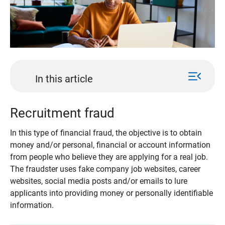
menu_open
In this article
Recruitment fraud
In this type of financial fraud, the objective is to obtain
money and/or personal, financial or account information
from people who believe they are applying for a real job.
The fraudster uses fake company job websites, career
websites, social media posts and/or emails to lure
applicants into providing money or personally identifiable
information.