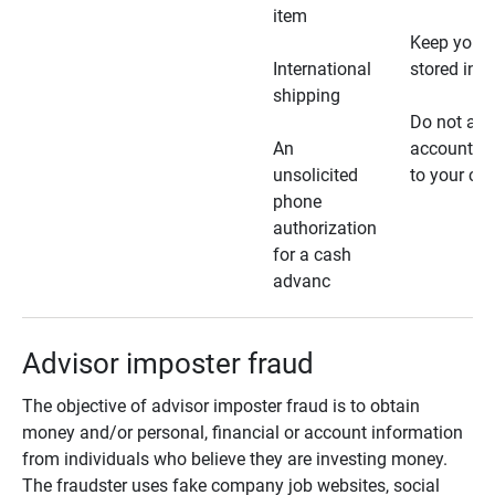
item
Keep your 
International
stored in a
shipping
Do not all
An
account ho
unsolicited
to your car
phone
authorization
for a cash
advanc
Advisor imposter fraud
The objective of advisor imposter fraud is to obtain
money and/or personal, financial or account information
from individuals who believe they are investing money.
The fraudster uses fake company job websites, social