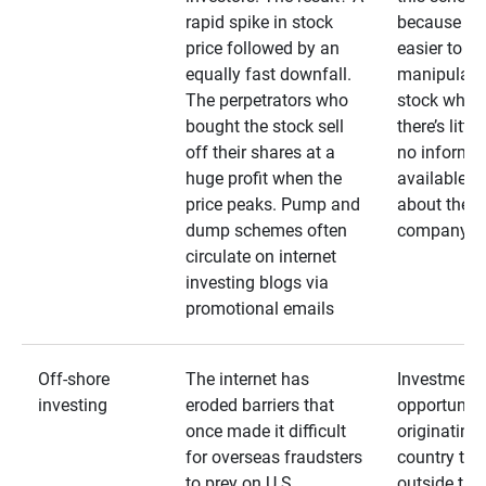
rapid spike in stock
because it’s
price followed by an
easier to
equally fast downfall.
manipulate
The perpetrators who
stock when
bought the stock sell
there’s little
off their shares at a
no informa
huge profit when the
available
price peaks. Pump and
about the
dump schemes often
company
circulate on internet
investing blogs via
promotional emails
Off-shore
The internet has
Investment
investing
eroded barriers that
opportuniti
once made it difficult
originating 
for overseas fraudsters
country that
to prey on U.S.
outside the