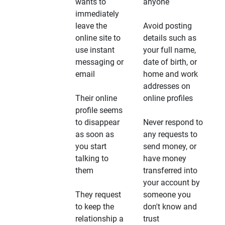
wants to
anyone
immediately
leave the
Avoid posting
online site to
details such as
use instant
your full name,
messaging or
date of birth, or
email
home and work
addresses on
Their online
online profiles
profile seems
to disappear
Never respond to
as soon as
any requests to
you start
send money, or
talking to
have money
them
transferred into
your account by
They request
someone you
to keep the
don't know and
relationship a
trust