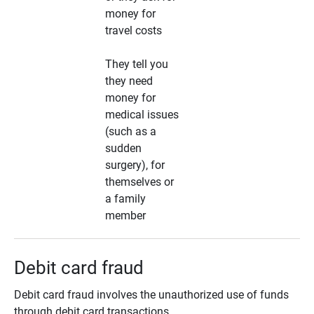
money for
travel costs
They tell you
they need
money for
medical issues
(such as a
sudden
surgery), for
themselves or
a family
member
Debit card fraud
Debit card fraud involves the unauthorized use of funds
through debit card transactions.