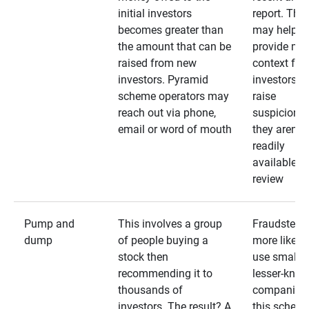
initial investors
report. The
becomes greater than
may help
the amount that can be
provide mo
raised from new
context for
investors. Pyramid
investors —
scheme operators may
raise
reach out via phone,
suspicions 
email or word of mouth
they aren’t
readily
available fo
review
Pump and
This involves a group
Fraudsters 
dump
of people buying a
more likely 
stock then
use smaller
recommending it to
lesser-kno
thousands of
companies 
investors. The result? A
this schem