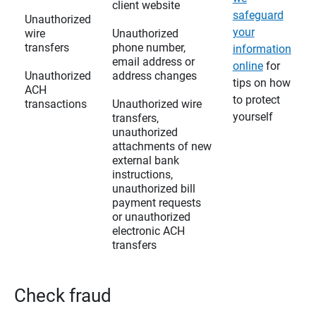
client website
safeguard
Unauthorized
your
wire
Unauthorized
transfers
phone number,
information
email address or
online
for
Unauthorized
address changes
tips on how
ACH
to protect
transactions
Unauthorized wire
yourself
transfers,
unauthorized
attachments of new
external bank
instructions,
unauthorized bill
payment requests
or unauthorized
electronic ACH
transfers
Check fraud