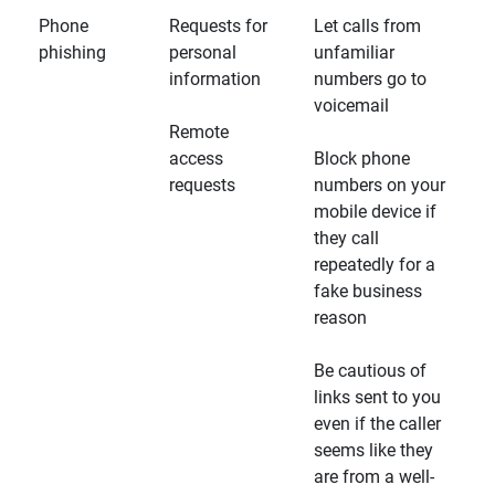
Phone
Requests for
Let calls from
phishing
personal
unfamiliar
information
numbers go to
voicemail
Remote
access
Block phone
requests
numbers on your
mobile device if
they call
repeatedly for a
fake business
reason
Be cautious of
links sent to you
even if the caller
seems like they
are from a well-