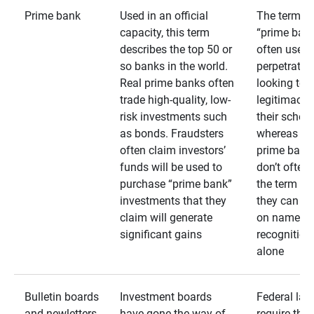
Prime bank
Used in an official
The term
capacity, this term
“prime bank
describes the top 50 or
often used 
so banks in the world.
perpetrator
Real prime banks often
looking to 
trade high-quality, low-
legitimacy 
risk investments such
their schem
as bonds. Fraudsters
whereas rea
often claim investors’
prime bank
funds will be used to
don’t often
purchase “prime bank”
the term as
investments that they
they can rel
claim will generate
on name
significant gains
recognition
alone
Bulletin boards
Investment boards
Federal law
and newletters
have gone the way of
require that