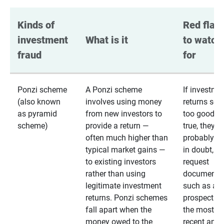
Kinds of 
Red flags
investment 
What is it
to watch 
fraud
for
Ponzi scheme
A Ponzi scheme
If investme
(also known
involves using money
returns se
as pyramid
from new investors to
too good to
scheme)
provide a return —
true, they
often much higher than
probably are
typical market gains —
in doubt,
to existing investors
request
rather than using
documentat
legitimate investment
such as a 
returns. Ponzi schemes
prospectus 
fall apart when the
the most
money owed to the
recent annu