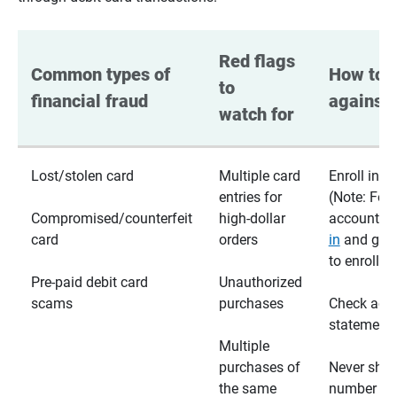
Red flags 
Common types of 
How to p
to 
financial fraud
against 
watch for
Lost/stolen card
Multiple card
Enroll in te
entries for
(Note: For
Compromised/counterfeit
high-dollar
accounts,
card
orders
in
and go t
to enroll)
Pre-paid debit card
Unauthorized
scams
purchases
Check acc
statements
Multiple
purchases of
Never shar
the same
number wi