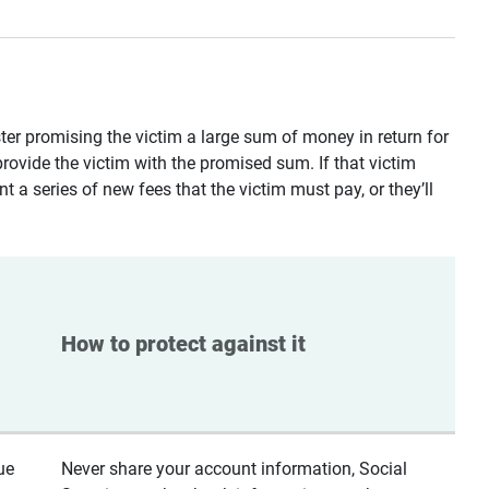
ster promising the victim a large sum of money in return for
provide the victim with the promised sum. If that victim
t a series of new fees that the victim must pay, or they’ll
How to protect against it
ue
Never share your account information, Social