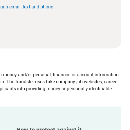
ough email, text and phone
tain money and/or personal, financial or account information
job. The fraudster uses fake company job websites, career
plicants into providing money or personally identifiable
How to protect against it