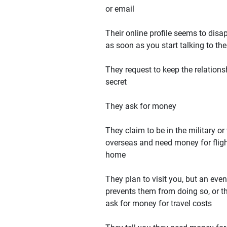
or email
Their online profile seems to disa
as soon as you start talking to th
They request to keep the relations
secret
They ask for money
They claim to be in the military or
overseas and need money for flig
home
They plan to visit you, but an even
prevents them from doing so, or t
ask for money for travel costs