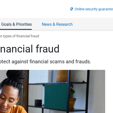
security
Online security guarante
 Goals & Priorities
News & Research
types of financial fraud
nancial fraud
otect against financial scams and frauds.