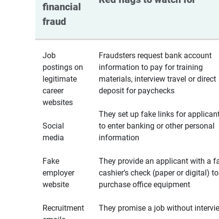
financial 
fraud
Job
Fraudsters request bank account
postings on
information to pay for training
legitimate
materials, interview travel or direct
career
deposit for paychecks
websites
They set up fake links for applican
Social
to enter banking or other personal
media
information
Fake
They provide an applicant with a f
employer
cashier’s check (paper or digital) to
website
purchase office equipment
Recruitment
They promise a job without intervi