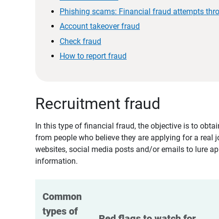
Phishing scams: Financial fraud attempts thr
Account takeover fraud
Check fraud
How to report fraud
Recruitment fraud
In this type of financial fraud, the objective is to ob
from people who believe they are applying for a real 
websites, social media posts and/or emails to lure ap
information.
Common 
types of 
Red flags to watch for