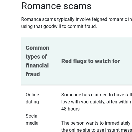
Romance scams
Romance scams typically involve feigned romantic inte
using that goodwill to commit fraud.
Common 
types of 
Red flags to watch for
financial 
fraud
Online
Someone has claimed to have fall
dating
love with you quickly, often within
48 hours
Social
media
The person wants to immediately 
the online site to use instant mes