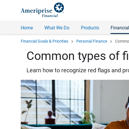
Home
What We Do
Products
Financial
chevron_right
chevron_right
Financial Goals & Priorities
Personal Finance
Common 
Common types of fi
Learn how to recognize red flags and pr