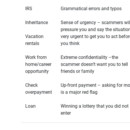
IRS
Grammatical errors and typos
Inheritance
Sense of urgency – scammers wil
pressure you and say the situation
Vacation
very urgent to get you to act befor
rentals
you think
Work from
Extreme confidentiality –the
home/career
scammer doesn’t want you to tell
opportunity
friends or family
Check
Up-front payment – asking for m
overpayment
is a major red flag
Loan
Winning a lottery that you did not
enter