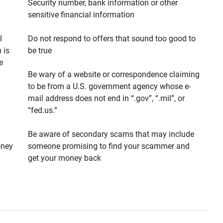
Security number, bank information or other
sensitive financial information
l
Do not respond to offers that sound too good to
 is
be true
e
Be wary of a website or correspondence claiming
to be from a U.S. government agency whose e-
mail address does not end in “.gov”, “.mil”, or
“fed.us.”
Be aware of secondary scams that may include
oney
someone promising to find your scammer and
get your money back