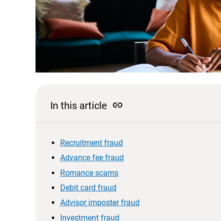
link
In this article
Recruitment fraud
Advance fee fraud
Romance scams
Debit card fraud
Advisor imposter fraud
Investment fraud