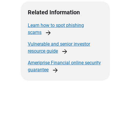
Related Information
Learn how to spot phishing
arrow_forward
scams
Vulnerable and senior investor
arrow_forward
resource
guide
Ameriprise Financial online security
arrow_forward
guarantee