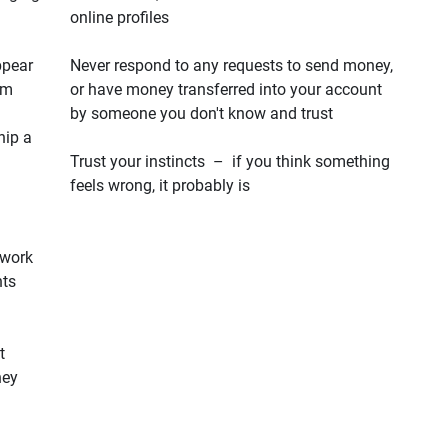
online profiles
ppear
Never respond to any requests to send money,
em
or have money transferred into your account
by someone you don't know and trust
hip a
Trust your instincts – if you think something
feels wrong, it probably is
 work
hts
t
hey