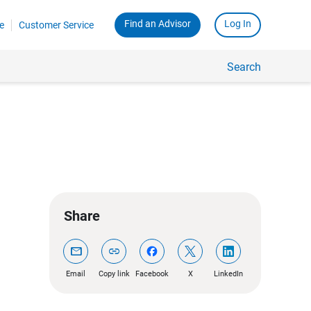
Find an Advisor
Log In
e
Customer Service
Search
Share
mail
link
Email
Copy link
Facebook
X
LinkedIn