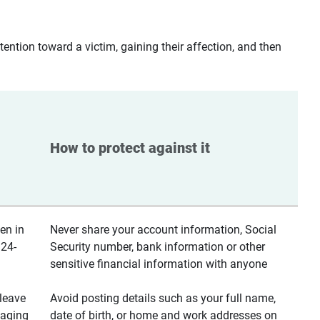
ntion toward a victim, gaining their affection, and then
How to protect against it
en in
Never share your account information, Social
 24-
Security number, bank information or other
sensitive financial information with anyone
leave
Avoid posting details such as your full name,
saging
date of birth, or home and work addresses on