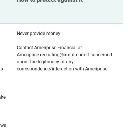
Never provide money
Contact Ameriprise Financial at
Ameriprise.recruiting@ampf.com if concerned
about the legitimacy of any
ts
correspondence/interaction with Ameriprise
ake
ews