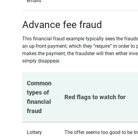
emails
Advance fee fraud
This financial fraud example typically sees the fraud
an up-front payment, which they “require” in order to 
makes the payment, the fraudster will then either inven
simply disappear.
Common 
types of 
Red flags to watch for
financial 
fraud
Lottery
The offer seems too good to be tr