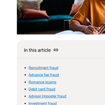
link
In this article
Recruitment fraud
Advance fee fraud
Romance scams
Debit card fraud
Advisor imposter fraud
Investment fraud