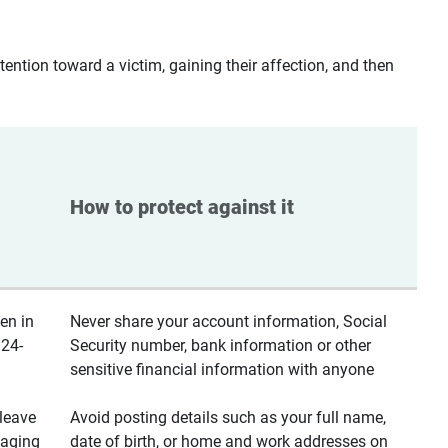
ntion toward a victim, gaining their affection, and then
How to protect against it
en in
Never share your account information, Social
 24-
Security number, bank information or other
sensitive financial information with anyone
leave
Avoid posting details such as your full name,
saging
date of birth, or home and work addresses on