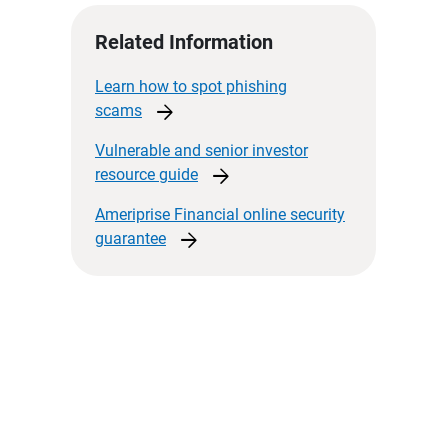
Related Information
Learn how to spot phishing
arrow_forward
scams
Vulnerable and senior investor
arrow_forward
resource
guide
Ameriprise Financial online security
arrow_forward
guarantee