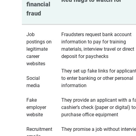
financial 
fraud
Job
Fraudsters request bank account
postings on
information to pay for training
legitimate
materials, interview travel or direct
career
deposit for paychecks
websites
They set up fake links for applican
Social
to enter banking or other personal
media
information
Fake
They provide an applicant with a f
employer
cashier’s check (paper or digital) to
website
purchase office equipment
Recruitment
They promise a job without intervi