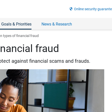
security
Online security guarante
 Goals & Priorities
News & Research
types of financial fraud
nancial fraud
otect against financial scams and frauds.