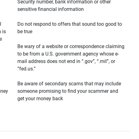
Security number, bank information or other
sensitive financial information
l
Do not respond to offers that sound too good to
 is
be true
e
Be wary of a website or correspondence claiming
to be from a U.S. government agency whose e-
mail address does not end in “.gov”, “.mil”, or
“fed.us.”
Be aware of secondary scams that may include
oney
someone promising to find your scammer and
get your money back