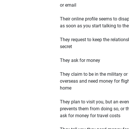
or email
Their online profile seems to disa
as soon as you start talking to th
They request to keep the relations
secret
They ask for money
They claim to be in the military or
overseas and need money for flig
home
They plan to visit you, but an even
prevents them from doing so, or t
ask for money for travel costs