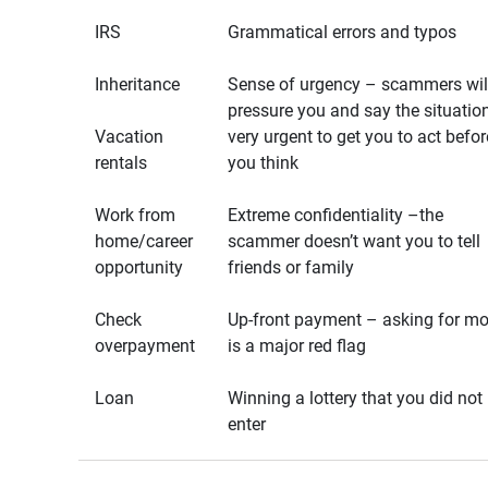
IRS
Grammatical errors and typos
Inheritance
Sense of urgency – scammers wil
pressure you and say the situation
Vacation
very urgent to get you to act befor
rentals
you think
Work from
Extreme confidentiality –the
home/career
scammer doesn’t want you to tell
opportunity
friends or family
Check
Up-front payment – asking for m
overpayment
is a major red flag
Loan
Winning a lottery that you did not
enter