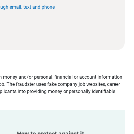
ough email, text and phone
tain money and/or personal, financial or account information
job. The fraudster uses fake company job websites, career
plicants into providing money or personally identifiable
How to protect against it