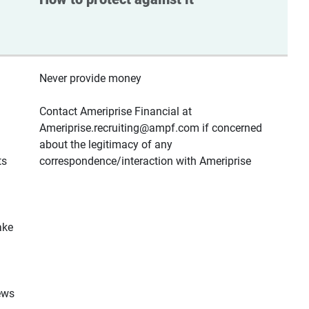
Never provide money
Contact Ameriprise Financial at
Ameriprise.recruiting@ampf.com if concerned
about the legitimacy of any
ts
correspondence/interaction with Ameriprise
ake
ews