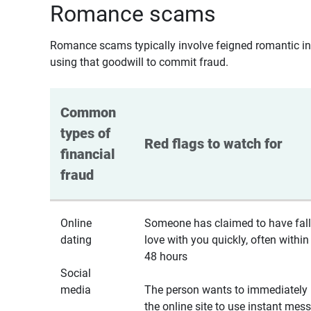
Romance scams
Romance scams typically involve feigned romantic inte
using that goodwill to commit fraud.
Common 
types of 
Red flags to watch for
financial 
fraud
Online
Someone has claimed to have fall
dating
love with you quickly, often within
48 hours
Social
media
The person wants to immediately 
the online site to use instant mes