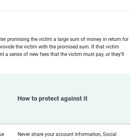
ster promising the victim a large sum of money in return for
provide the victim with the promised sum. If that victim
t a series of new fees that the victim must pay, or they’ll
How to protect against it
ue
Never share your account information, Social