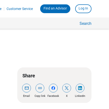
Find an Advisor
Log In
e
Customer Service
Search
Share
mail
link
Email
Copy link
Facebook
X
LinkedIn