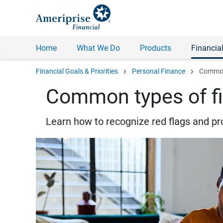
Home
What We Do
Products
Financial
chevron_right
chevron_right
Financial Goals & Priorities
Personal Finance
Common 
Common types of fi
Learn how to recognize red flags and pr