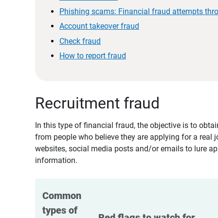
Phishing scams: Financial fraud attempts thr
Account takeover fraud
Check fraud
How to report fraud
Recruitment fraud
In this type of financial fraud, the objective is to ob
from people who believe they are applying for a real 
websites, social media posts and/or emails to lure ap
information.
Common 
types of 
Red flags to watch for