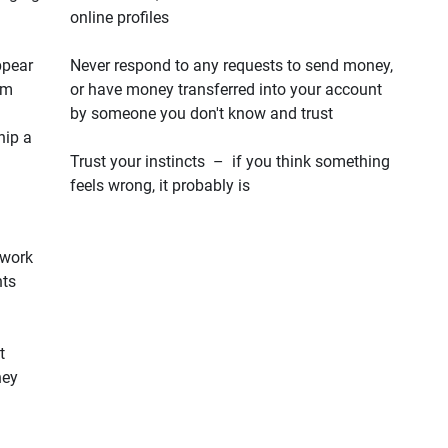
online profiles
ppear
Never respond to any requests to send money,
em
or have money transferred into your account
by someone you don't know and trust
hip a
Trust your instincts – if you think something
feels wrong, it probably is
 work
hts
t
hey