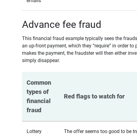
emails
Advance fee fraud
This financial fraud example typically sees the fraud
an up-front payment, which they “require” in order to 
makes the payment, the fraudster will then either inven
simply disappear.
Common 
types of 
Red flags to watch for
financial 
fraud
Lottery
The offer seems too good to be tr