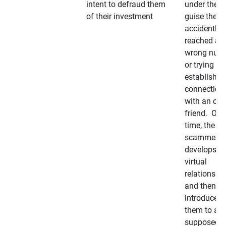
intent to defraud them
under the
of their investment
guise they
accidently
reached a
wrong num
or trying to 
establish a
connection
with an old
friend. Ove
time, the
scammer
develops a
virtual
relationshi
and then
introduces
them to a
supposedly