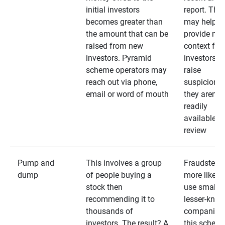
initial investors
report. The
becomes greater than
may help
the amount that can be
provide mo
raised from new
context for
investors. Pyramid
investors —
scheme operators may
raise
reach out via phone,
suspicions 
email or word of mouth
they aren’t
readily
available fo
review
Pump and
This involves a group
Fraudsters 
dump
of people buying a
more likely 
stock then
use smaller
recommending it to
lesser-kno
thousands of
companies 
investors. The result? A
this schem