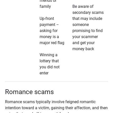
friends or
family
Be aware of
secondary scams
Up-front
that may include
payment –
someone
asking for
promising to find
money is a
your scammer
major red flag
and get your
money back
Winning a
lottery that
you did not
enter
Romance scams
Romance scams typically involve feigned romantic
intention toward a victim, gaining their affection, and then