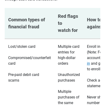
Red flags 
Common types of 
How to p
to 
financial fraud
against 
watch for
Lost/stolen card
Multiple card
Enroll in te
entries for
(Note: For
Compromised/counterfeit
high-dollar
accounts,
card
orders
in
and go t
to enroll)
Pre-paid debit card
Unauthorized
scams
purchases
Check acc
statements
Multiple
purchases of
Never shar
the same
number wi