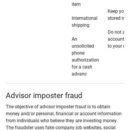
item
Keep your 
International
stored in a
shipping
Do not all
An
account ho
unsolicited
to your car
phone
authorization
for a cash
advanc
Advisor imposter fraud
The objective of advisor imposter fraud is to obtain
money and/or personal, financial or account information
from individuals who believe they are investing money.
The fraudster uses fake company job websites, social