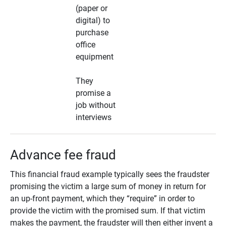
(paper or
digital) to
purchase
office
equipment
They
promise a
job without
interviews
Advance fee fraud
This financial fraud example typically sees the fraudster
promising the victim a large sum of money in return for
an up-front payment, which they “require” in order to
provide the victim with the promised sum. If that victim
makes the payment, the fraudster will then either invent a