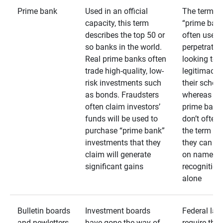
Prime bank
Used in an official
The term
capacity, this term
“prime bank
describes the top 50 or
often used 
so banks in the world.
perpetrator
Real prime banks often
looking to 
trade high-quality, low-
legitimacy 
risk investments such
their schem
as bonds. Fraudsters
whereas rea
often claim investors’
prime bank
funds will be used to
don’t often
purchase “prime bank”
the term as
investments that they
they can rel
claim will generate
on name
significant gains
recognition
alone
Bulletin boards
Investment boards
Federal law
and newletters
have gone the way of
require that