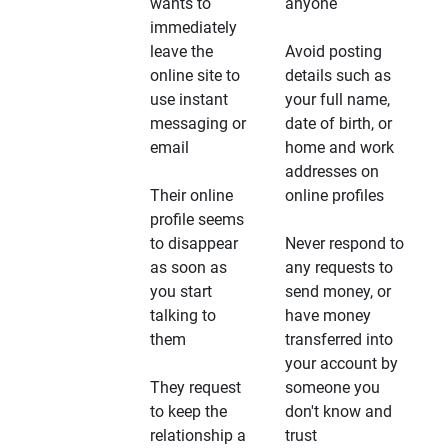
wants to
anyone
immediately
leave the
Avoid posting
online site to
details such as
use instant
your full name,
messaging or
date of birth, or
email
home and work
addresses on
Their online
online profiles
profile seems
to disappear
Never respond to
as soon as
any requests to
you start
send money, or
talking to
have money
them
transferred into
your account by
They request
someone you
to keep the
don't know and
relationship a
trust