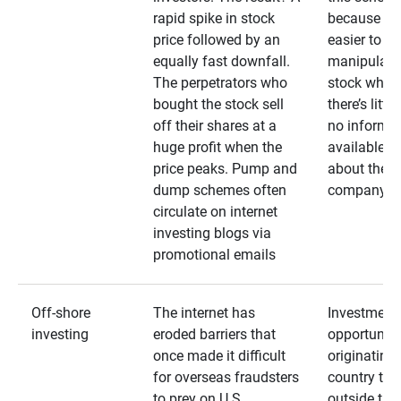
rapid spike in stock
because it’s
price followed by an
easier to
equally fast downfall.
manipulate
The perpetrators who
stock when
bought the stock sell
there’s little
off their shares at a
no informa
huge profit when the
available
price peaks. Pump and
about the
dump schemes often
company
circulate on internet
investing blogs via
promotional emails
Off-shore
The internet has
Investment
investing
eroded barriers that
opportuniti
once made it difficult
originating 
for overseas fraudsters
country that
to prey on U.S.
outside the