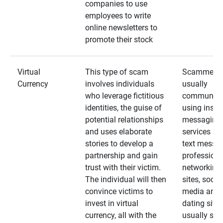
companies to use
employees to write
online newsletters to
promote their stock
Virtual
This type of scam
Scammers
Currency
involves individuals
usually
who leverage fictitious
communica
identities, the guise of
using insta
potential relationships
messaging
and uses elaborate
services an
stories to develop a
text messa
partnership and gain
professiona
trust with their victim.
networking
The individual will then
sites, social
convince victims to
media and
invest in virtual
dating sites
currency, all with the
usually star