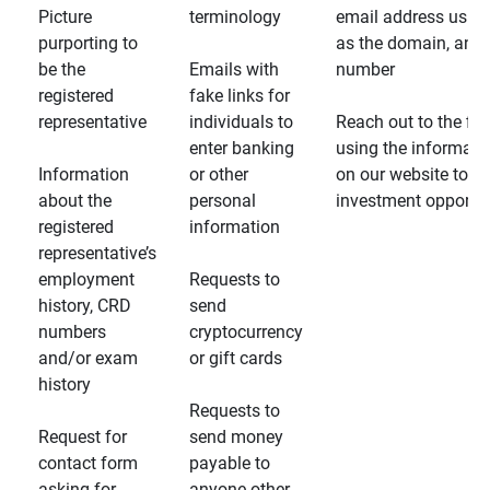
Picture
terminology
email address usin
purporting to
as the domain, and
be the
Emails with
number
registered
fake links for
representative
individuals to
Reach out to the fin
enter banking
using the informati
Information
or other
on our website to d
about the
personal
investment opportun
registered
information
representative’s
employment
Requests to
history, CRD
send
numbers
cryptocurrency
and/or exam
or gift cards
history
Requests to
Request for
send money
contact form
payable to
asking for
anyone other