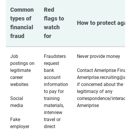
Common 
Red 
types of 
flags to 
How to protect again
financial 
watch 
fraud
for
Job
Fraudsters
Never provide money
postings on
request
legitimate
bank
Contact Ameriprise Financ
career
account
Ameriprise.recruiting@a
websites
information
if concerned about the
to pay for
legitimacy of any
Social
training
correspondence/interactio
media
materials,
Ameriprise
interview
Fake
travel or
employer
direct