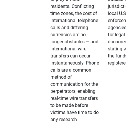
residents. Conflicting
jurisdiction
time zones, the cost of
local U.S. l
international telephone
enforcemen
calls and differing
agencies. A
currencies are no
for legal
longer obstacles — and
documentat
international wire
stating whe
transfers can occur
the funds a
instantaneously. Phone
registered
calls are a common
method of
communication for the
perpetrators, enabling
real-time wire transfers
to be made before
victims have time to do
any research