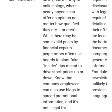
online blogs, where
disclosures
nearly anyone can
with legally
offer an opinion no
required
matter how qualified
details abo
they are — or aren’t.
their offeri
While there may be
are located 
some valid posts by
the bottom 
financial experts,
documents
perpetrators often use
company-
boards to plant fake
generated
“insider” tips meant to
information
drive stock prices up or
Fraudulent
down. Know that
newsletters
company employees
unlikely to
can also use blogs to
provide su
spread promotional
language
information, and it’s
not illegal for