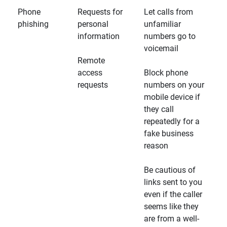
Phone
Requests for
Let calls from
phishing
personal
unfamiliar
information
numbers go to
voicemail
Remote
access
Block phone
requests
numbers on your
mobile device if
they call
repeatedly for a
fake business
reason
Be cautious of
links sent to you
even if the caller
seems like they
are from a well-