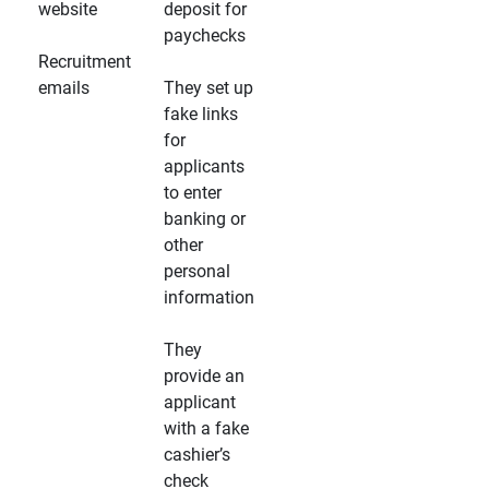
website
deposit for
paychecks
Recruitment
emails
They set up
fake links
for
applicants
to enter
banking or
other
personal
information
They
provide an
applicant
with a fake
cashier’s
check