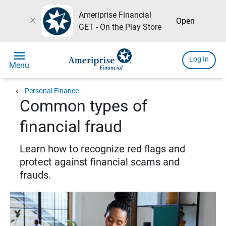
Ameriprise Financial
close
Open
GET - On the Play Store
menu
Log In
Menu
chevron_left
Personal Finance
Common types of
financial fraud
Learn how to recognize red flags and
protect against financial scams and
frauds.