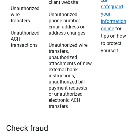
client website
safeguard
Unauthorized
your
wire
Unauthorized
transfers
phone number,
information
email address or
online
for
Unauthorized
address changes
tips on how
ACH
to protect
transactions
Unauthorized wire
yourself
transfers,
unauthorized
attachments of new
external bank
instructions,
unauthorized bill
payment requests
or unauthorized
electronic ACH
transfers
Check fraud