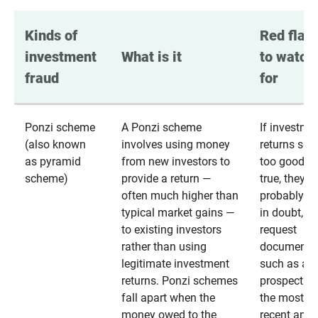
Kinds of 
Red flags
investment 
What is it
to watch 
fraud
for
Ponzi scheme
A Ponzi scheme
If investme
(also known
involves using money
returns se
as pyramid
from new investors to
too good to
scheme)
provide a return —
true, they
often much higher than
probably are
typical market gains —
in doubt,
to existing investors
request
rather than using
documentat
legitimate investment
such as a 
returns. Ponzi schemes
prospectus 
fall apart when the
the most
money owed to the
recent annu