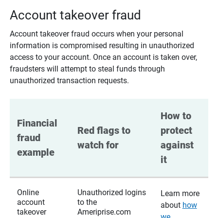
Account takeover fraud
Account takeover fraud occurs when your personal
information is compromised resulting in unauthorized
access to your account. Once an account is taken over,
fraudsters will attempt to steal funds through
unauthorized transaction requests.
How to 
Financial 
Red flags to 
protect 
fraud 
watch for
against 
example
it
Online
Unauthorized logins
Learn more
account
to the
about
how
takeover
Ameriprise.com
we