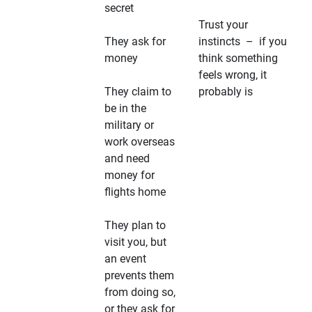
secret
Trust your
They ask for
instincts – if you
money
think something
feels wrong, it
They claim to
probably is
be in the
military or
work overseas
and need
money for
flights home
They plan to
visit you, but
an event
prevents them
from doing so,
or they ask for