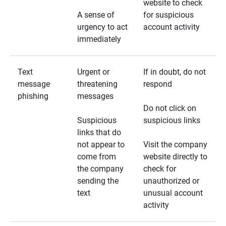
website to check
A sense of
for suspicious
urgency to act
account activity
immediately
Text
Urgent or
If in doubt, do not
message
threatening
respond
phishing
messages
Do not click on
Suspicious
suspicious links
links that do
not appear to
Visit the company
come from
website directly to
the company
check for
sending the
unauthorized or
text
unusual account
activity