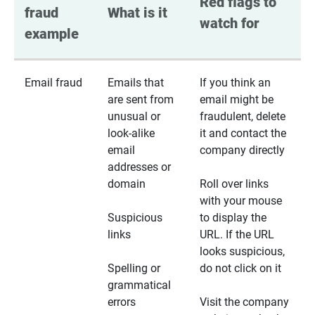
Red flags to 
fraud 
What is it
watch for
example
Email fraud
Emails that
If you think an
are sent from
email might be
unusual or
fraudulent, delete
look-alike
it and contact the
email
company directly
addresses or
domain
Roll over links
with your mouse
Suspicious
to display the
links
URL. If the URL
looks suspicious,
Spelling or
do not click on it
grammatical
errors
Visit the company