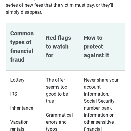
series of new fees that the victim must pay, or they’ll
simply disappear.
Common 
Red flags 
How to 
types of 
to watch 
protect 
financial 
for
against it
fraud
Lottery
The offer
Never share your
seems too
account
IRS
good to be
information,
true
Social Security
Inheritance
number, bank
Grammatical
information or
Vacation
errors and
other sensitive
rentals
typos
financial