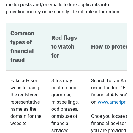
media posts and/or emails to lure applicants into
providing money or personally identifiable information
Common 
Red flags 
types of 
to watch 
How to protect 
financial 
for
fraud
Fake advisor
Sites may
Search for an Ameri
website using
contain poor
using the tool “Find
the registered
grammar,
financial Advisor”
representative
misspellings,
on
www.ameriprise
name as the
odd phrases,
domain for the
or misuse of
Once you locate a
website
financial
financial advisor usi
services
you are provided a v