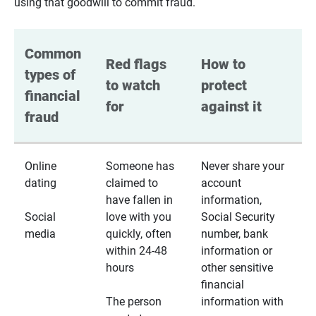
using that goodwill to commit fraud.
Common 
Red flags 
How to 
types of 
to watch 
protect 
financial 
for
against it
fraud
Online
Someone has
Never share your
dating
claimed to
account
have fallen in
information,
Social
love with you
Social Security
media
quickly, often
number, bank
within 24-48
information or
hours
other sensitive
financial
The person
information with