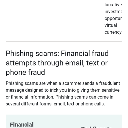
lucrative
investment
opportunity
virtual
currency
Phishing scams: Financial fraud
attempts through email, text or
phone fraud
Phishing scams are when a scammer sends a fraudulent
message designed to trick you into giving them sensitive
or financial information. Phishing scams can come in
several different forms: email, text or phone calls.
Financial 