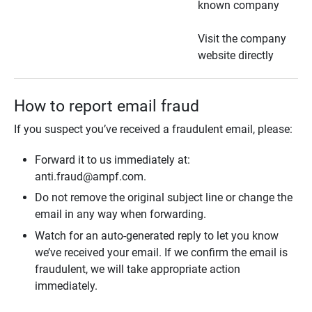
known company
Visit the company
website directly
How to report email fraud
If you suspect you’ve received a fraudulent email, please:
Forward it to us immediately at:
anti.fraud@ampf.com.
Do not remove the original subject line or change the
email in any way when forwarding.
Watch for an auto-generated reply to let you know
we’ve received your email. If we confirm the email is
fraudulent, we will take appropriate action
immediately.