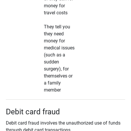
money for
travel costs
They tell you
they need
money for
medical issues
(such as a
sudden
surgery), for
themselves or
a family
member
Debit card fraud
Debit card fraud involves the unauthorized use of funds
through debit card transactions.