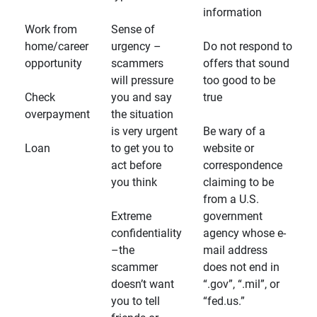
information
Work from
Sense of
home/career
urgency –
Do not respond to
opportunity
scammers
offers that sound
will pressure
too good to be
Check
you and say
true
overpayment
the situation
is very urgent
Be wary of a
Loan
to get you to
website or
act before
correspondence
you think
claiming to be
from a U.S.
Extreme
government
confidentiality
agency whose e-
–the
mail address
scammer
does not end in
doesn’t want
“.gov”, “.mil”, or
you to tell
“fed.us.”