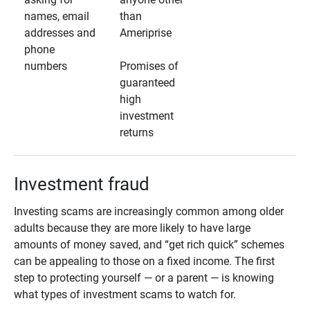
names, email
than
addresses and
Ameriprise
phone
numbers
Promises of
guaranteed
high
investment
returns
Investment fraud
Investing scams are increasingly common among older
adults because they are more likely to have large
amounts of money saved, and “get rich quick” schemes
can be appealing to those on a fixed income. The first
step to protecting yourself — or a parent — is knowing
what types of investment scams to watch for.