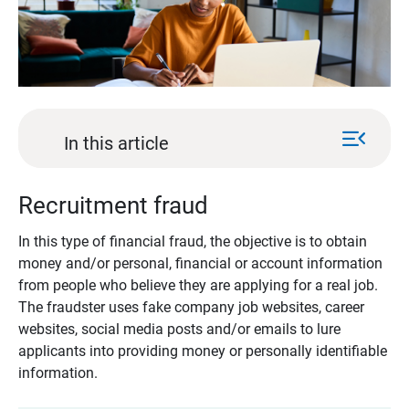
menu_open
In this article
Recruitment fraud
In this type of financial fraud, the objective is to obtain
money and/or personal, financial or account information
from people who believe they are applying for a real job.
The fraudster uses fake company job websites, career
websites, social media posts and/or emails to lure
applicants into providing money or personally identifiable
information.