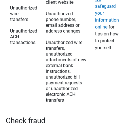
client website
safeguard
Unauthorized
your
wire
Unauthorized
transfers
phone number,
information
email address or
online
for
Unauthorized
address changes
tips on how
ACH
to protect
transactions
Unauthorized wire
yourself
transfers,
unauthorized
attachments of new
external bank
instructions,
unauthorized bill
payment requests
or unauthorized
electronic ACH
transfers
Check fraud