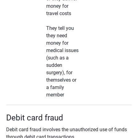
money for
travel costs
They tell you
they need
money for
medical issues
(such as a
sudden
surgery), for
themselves or
a family
member
Debit card fraud
Debit card fraud involves the unauthorized use of funds
through debit card transactions.