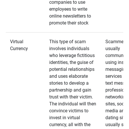
companies to use
employees to write
online newsletters to
promote their stock
Virtual
This type of scam
Scammers
Currency
involves individuals
usually
who leverage fictitious
communica
identities, the guise of
using insta
potential relationships
messaging
and uses elaborate
services an
stories to develop a
text messa
partnership and gain
professiona
trust with their victim.
networking
The individual will then
sites, social
convince victims to
media and
invest in virtual
dating sites
currency, all with the
usually star