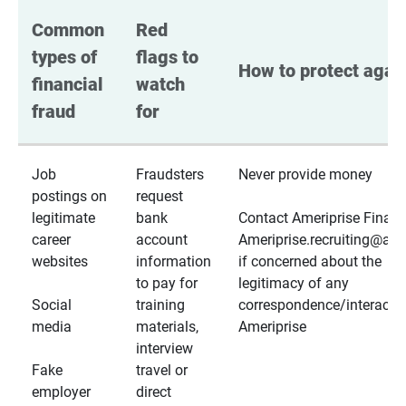
Common 
Red 
types of 
flags to 
How to protect again
financial 
watch 
fraud
for
Job
Fraudsters
Never provide money
postings on
request
legitimate
bank
Contact Ameriprise Financ
career
account
Ameriprise.recruiting@a
websites
information
if concerned about the
to pay for
legitimacy of any
Social
training
correspondence/interactio
media
materials,
Ameriprise
interview
Fake
travel or
employer
direct