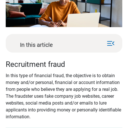
menu_open
In this article
Recruitment fraud
In this type of financial fraud, the objective is to obtain
money and/or personal, financial or account information
from people who believe they are applying for a real job.
The fraudster uses fake company job websites, career
websites, social media posts and/or emails to lure
applicants into providing money or personally identifiable
information.