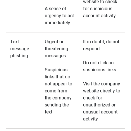
website to check
A sense of
for suspicious
urgency to act
account activity
immediately
Text
Urgent or
If in doubt, do not
message
threatening
respond
phishing
messages
Do not click on
Suspicious
suspicious links
links that do
not appear to
Visit the company
come from
website directly to
the company
check for
sending the
unauthorized or
text
unusual account
activity