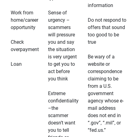
information
Work from
Sense of
home/career
urgency –
Do not respond to
opportunity
scammers
offers that sound
will pressure
too good to be
Check
you and say
true
overpayment
the situation
is very urgent
Be wary of a
Loan
to get you to
website or
act before
correspondence
you think
claiming to be
from a U.S.
Extreme
government
confidentiality
agency whose e-
–the
mail address
scammer
does not end in
doesn’t want
“.gov”, “.mil”, or
you to tell
“fed.us.”