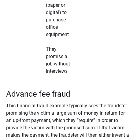
(paper or
digital) to
purchase
office
equipment
They
promise a
job without
interviews
Advance fee fraud
This financial fraud example typically sees the fraudster
promising the victim a large sum of money in return for
an up-front payment, which they “require” in order to
provide the victim with the promised sum. If that victim
makes the payment, the fraudster will then either invent a