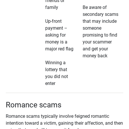
friends or
family
Be aware of
secondary scams
Up-front
that may include
payment –
someone
asking for
promising to find
money is a
your scammer
major red flag
and get your
money back
Winning a
lottery that
you did not
enter
Romance scams
Romance scams typically involve feigned romantic
intention toward a victim, gaining their affection, and then