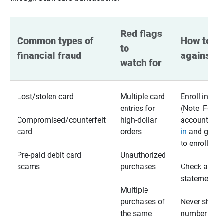
Red flags 
Common types of 
How to p
to 
financial fraud
against 
watch for
Lost/stolen card
Multiple card
Enroll in te
entries for
(Note: For
Compromised/counterfeit
high-dollar
accounts,
card
orders
in
and go t
to enroll)
Pre-paid debit card
Unauthorized
scams
purchases
Check acc
statements
Multiple
purchases of
Never shar
the same
number wi