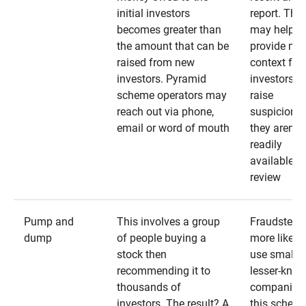
initial investors
report. The
becomes greater than
may help
the amount that can be
provide mo
raised from new
context for
investors. Pyramid
investors —
scheme operators may
raise
reach out via phone,
suspicions 
email or word of mouth
they aren’t
readily
available fo
review
Pump and
This involves a group
Fraudsters 
dump
of people buying a
more likely 
stock then
use smaller
recommending it to
lesser-kno
thousands of
companies 
investors. The result? A
this schem