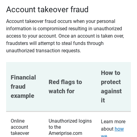
Account takeover fraud
Account takeover fraud occurs when your personal
information is compromised resulting in unauthorized
access to your account. Once an account is taken over,
fraudsters will attempt to steal funds through
unauthorized transaction requests.
How to 
Financial 
Red flags to 
protect 
fraud 
watch for
against 
example
it
Online
Unauthorized logins
Learn more
account
to the
about
how
takeover
Ameriprise.com
we