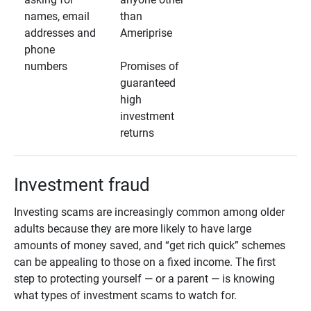
names, email
than
addresses and
Ameriprise
phone
numbers
Promises of
guaranteed
high
investment
returns
Investment fraud
Investing scams are increasingly common among older
adults because they are more likely to have large
amounts of money saved, and “get rich quick” schemes
can be appealing to those on a fixed income. The first
step to protecting yourself — or a parent — is knowing
what types of investment scams to watch for.