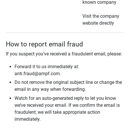
known company
Visit the company
website directly
How to report email fraud
If you suspect you’ve received a fraudulent email, please:
Forward it to us immediately at:
anti.fraud@ampf.com.
Do not remove the original subject line or change the
email in any way when forwarding.
Watch for an auto-generated reply to let you know
we’ve received your email. If we confirm the email is
fraudulent, we will take appropriate action
immediately.