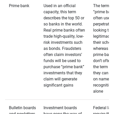
Prime bank
Used in an official
The term
capacity, this term
“prime bank
describes the top 50 or
often used 
so banks in the world.
perpetrator
Real prime banks often
looking to 
trade high-quality, low-
legitimacy 
risk investments such
their schem
as bonds. Fraudsters
whereas rea
often claim investors’
prime bank
funds will be used to
don’t often
purchase “prime bank”
the term as
investments that they
they can rel
claim will generate
on name
significant gains
recognition
alone
Bulletin boards
Investment boards
Federal law
and newletters
have gone the way of
require that