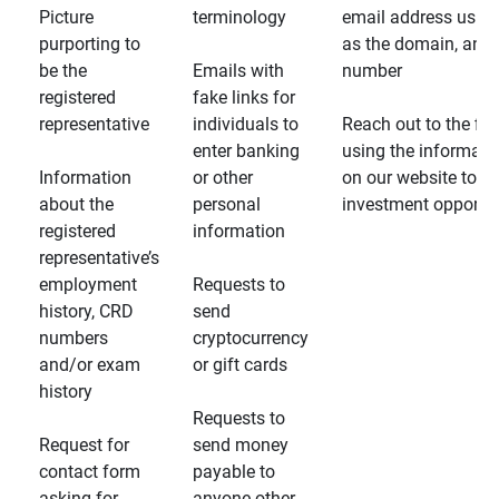
Picture
terminology
email address usin
purporting to
as the domain, and
be the
Emails with
number
registered
fake links for
representative
individuals to
Reach out to the fin
enter banking
using the informati
Information
or other
on our website to d
about the
personal
investment opportun
registered
information
representative’s
employment
Requests to
history, CRD
send
numbers
cryptocurrency
and/or exam
or gift cards
history
Requests to
Request for
send money
contact form
payable to
asking for
anyone other