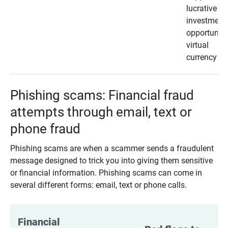
lucrative
investment
opportunity
virtual
currency
Phishing scams: Financial fraud
attempts through email, text or
phone fraud
Phishing scams are when a scammer sends a fraudulent
message designed to trick you into giving them sensitive
or financial information. Phishing scams can come in
several different forms: email, text or phone calls.
Financial 