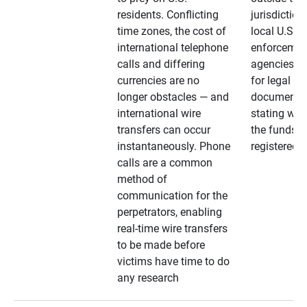
residents. Conflicting
jurisdiction
time zones, the cost of
local U.S. l
international telephone
enforcemen
calls and differing
agencies. A
currencies are no
for legal
longer obstacles — and
documentat
international wire
stating whe
transfers can occur
the funds a
instantaneously. Phone
registered
calls are a common
method of
communication for the
perpetrators, enabling
real-time wire transfers
to be made before
victims have time to do
any research