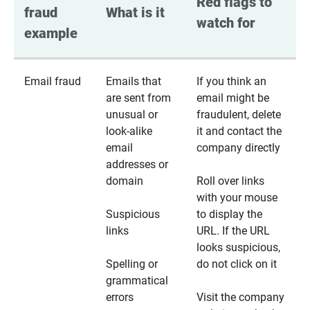
Red flags to 
fraud 
What is it
watch for
example
Email fraud
Emails that
If you think an
are sent from
email might be
unusual or
fraudulent, delete
look-alike
it and contact the
email
company directly
addresses or
domain
Roll over links
with your mouse
Suspicious
to display the
links
URL. If the URL
looks suspicious,
Spelling or
do not click on it
grammatical
errors
Visit the company