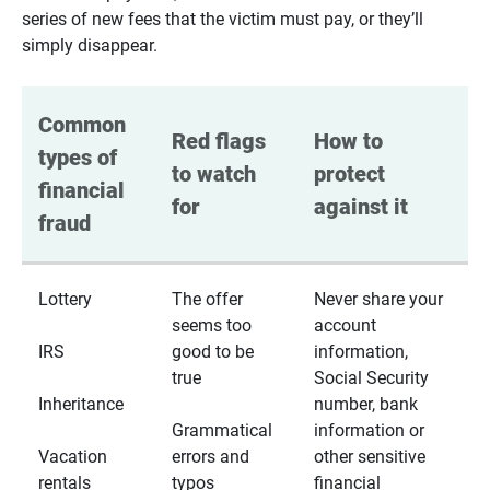
series of new fees that the victim must pay, or they’ll
simply disappear.
Common 
Red flags 
How to 
types of 
to watch 
protect 
financial 
for
against it
fraud
Lottery
The offer
Never share your
seems too
account
IRS
good to be
information,
true
Social Security
Inheritance
number, bank
Grammatical
information or
Vacation
errors and
other sensitive
rentals
typos
financial