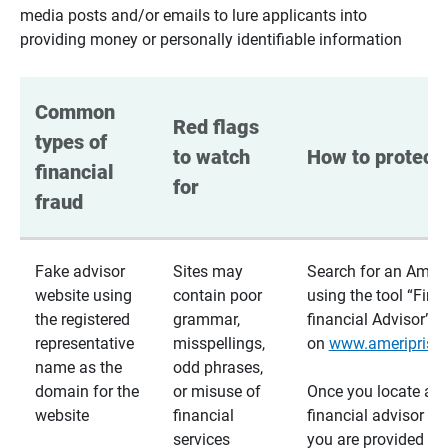
media posts and/or emails to lure applicants into
providing money or personally identifiable information
Common 
Red flags 
types of 
to watch 
How to protect 
financial 
for
fraud
Fake advisor
Sites may
Search for an Ameri
website using
contain poor
using the tool “Find
the registered
grammar,
financial Advisor”
representative
misspellings,
on
www.ameriprise
name as the
odd phrases,
domain for the
or misuse of
Once you locate a
website
financial
financial advisor usi
services
you are provided a v