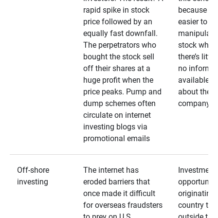
rapid spike in stock
because it’s
price followed by an
easier to
equally fast downfall.
manipulate
The perpetrators who
stock when
bought the stock sell
there’s little
off their shares at a
no informa
huge profit when the
available
price peaks. Pump and
about the
dump schemes often
company
circulate on internet
investing blogs via
promotional emails
Off-shore
The internet has
Investment
investing
eroded barriers that
opportuniti
once made it difficult
originating 
for overseas fraudsters
country that
to prey on U.S.
outside the