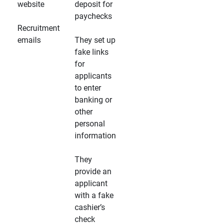
website
deposit for
paychecks
Recruitment
emails
They set up
fake links
for
applicants
to enter
banking or
other
personal
information
They
provide an
applicant
with a fake
cashier’s
check