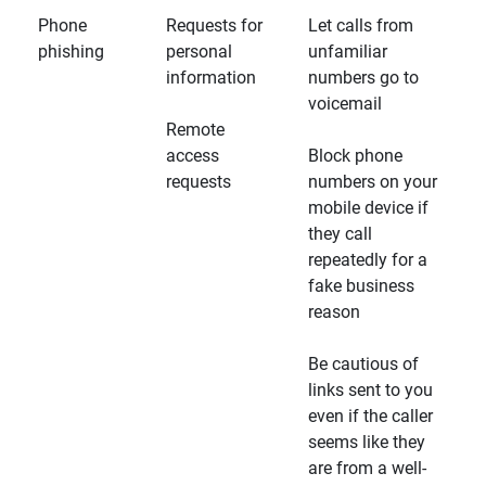
Phone
Requests for
Let calls from
phishing
personal
unfamiliar
information
numbers go to
voicemail
Remote
access
Block phone
requests
numbers on your
mobile device if
they call
repeatedly for a
fake business
reason
Be cautious of
links sent to you
even if the caller
seems like they
are from a well-