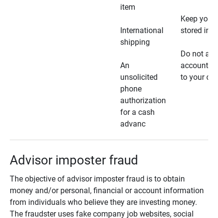
item
Keep your 
International
stored in a
shipping
Do not all
An
account ho
unsolicited
to your car
phone
authorization
for a cash
advanc
Advisor imposter fraud
The objective of advisor imposter fraud is to obtain
money and/or personal, financial or account information
from individuals who believe they are investing money.
The fraudster uses fake company job websites, social