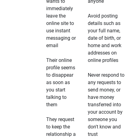
wants to
anyone
immediately
leave the
Avoid posting
online site to
details such as
use instant
your full name,
messaging or
date of birth, or
email
home and work
addresses on
Their online
online profiles
profile seems
to disappear
Never respond to
as soon as
any requests to
you start
send money, or
talking to
have money
them
transferred into
your account by
They request
someone you
to keep the
don't know and
relationship a
trust