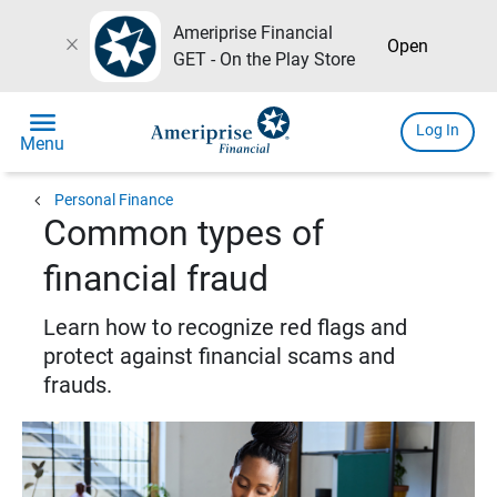
Ameriprise Financial
close
Open
GET - On the Play Store
menu
Log In
Menu
chevron_left
Personal Finance
Common types of
financial fraud
Learn how to recognize red flags and
protect against financial scams and
frauds.