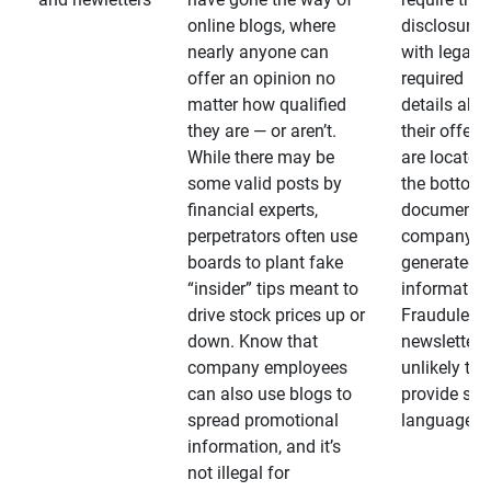
online blogs, where
disclosures
nearly anyone can
with legally
offer an opinion no
required
matter how qualified
details abo
they are — or aren’t.
their offeri
While there may be
are located 
some valid posts by
the bottom 
financial experts,
documents
perpetrators often use
company-
boards to plant fake
generated
“insider” tips meant to
information
drive stock prices up or
Fraudulent
down. Know that
newsletters
company employees
unlikely to
can also use blogs to
provide su
spread promotional
language
information, and it’s
not illegal for