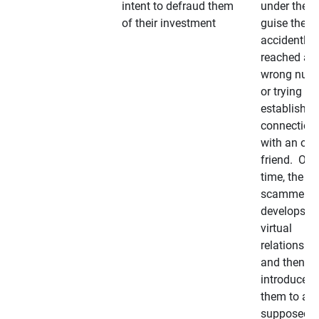
intent to defraud them
under the
of their investment
guise they
accidently
reached a
wrong num
or trying to 
establish a
connection
with an old
friend. Ove
time, the
scammer
develops a
virtual
relationshi
and then
introduces
them to a
supposedly