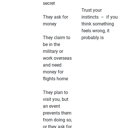
secret
Trust your
They ask for
instincts – if you
money
think something
feels wrong, it
They claim to
probably is
be in the
military or
work overseas
and need
money for
flights home
They plan to
visit you, but
an event
prevents them
from doing so,
or they ask for