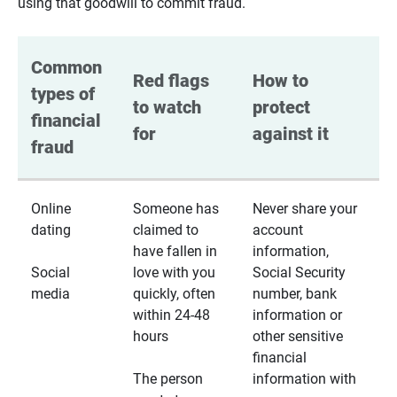
using that goodwill to commit fraud.
Common 
Red flags 
How to 
types of 
to watch 
protect 
financial 
for
against it
fraud
Online
Someone has
Never share your
dating
claimed to
account
have fallen in
information,
Social
love with you
Social Security
media
quickly, often
number, bank
within 24-48
information or
hours
other sensitive
financial
The person
information with