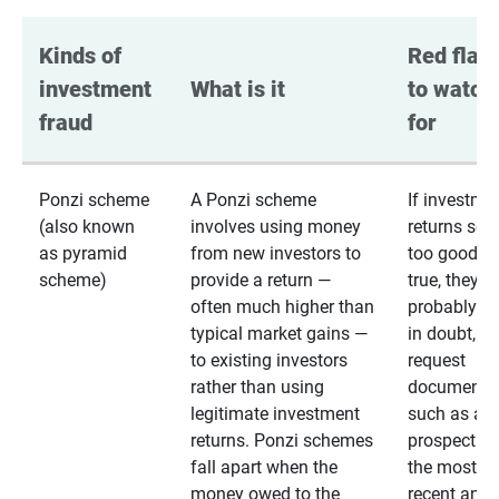
Kinds of 
Red flags
investment 
What is it
to watch 
fraud
for
Ponzi scheme
A Ponzi scheme
If investme
(also known
involves using money
returns se
as pyramid
from new investors to
too good to
scheme)
provide a return —
true, they
often much higher than
probably are
typical market gains —
in doubt,
to existing investors
request
rather than using
documentat
legitimate investment
such as a 
returns. Ponzi schemes
prospectus 
fall apart when the
the most
money owed to the
recent annu