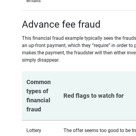
emails
Advance fee fraud
This financial fraud example typically sees the fraud
an up-front payment, which they “require” in order to 
makes the payment, the fraudster will then either inven
simply disappear.
Common 
types of 
Red flags to watch for
financial 
fraud
Lottery
The offer seems too good to be tr