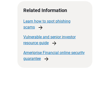
Related Information
Learn how to spot phishing
arrow_forward
scams
Vulnerable and senior investor
arrow_forward
resource
guide
Ameriprise Financial online security
arrow_forward
guarantee