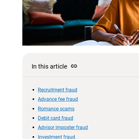
link
In this article
Recruitment fraud
Advance fee fraud
Romance scams
Debit card fraud
Advisor imposter fraud
Investment fraud