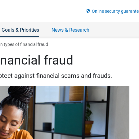
security
Online security guarante
 Goals & Priorities
News & Research
types of financial fraud
nancial fraud
otect against financial scams and frauds.