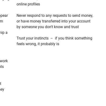
online profiles
ppear
Never respond to any requests to send money,
em
or have money transferred into your account
by someone you don't know and trust
hip a
Trust your instincts – if you think something
feels wrong, it probably is
 work
hts
t
hey