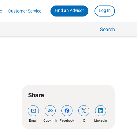
Find an Advisor
Log In
e
Customer Service
Search
Share
mail
link
Email
Copy link
Facebook
X
LinkedIn