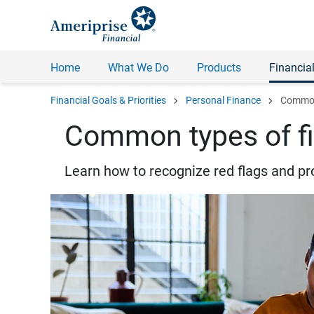
Home
What We Do
Products
Financial
chevron_right
chevron_right
Financial Goals & Priorities
Personal Finance
Common 
Common types of fi
Learn how to recognize red flags and pr