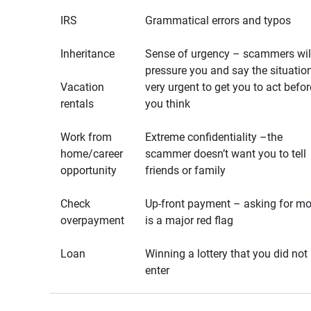
IRS
Grammatical errors and typos
Inheritance
Sense of urgency – scammers wil
pressure you and say the situation
Vacation
very urgent to get you to act befor
rentals
you think
Work from
Extreme confidentiality –the
home/career
scammer doesn’t want you to tell
opportunity
friends or family
Check
Up-front payment – asking for m
overpayment
is a major red flag
Loan
Winning a lottery that you did not
enter