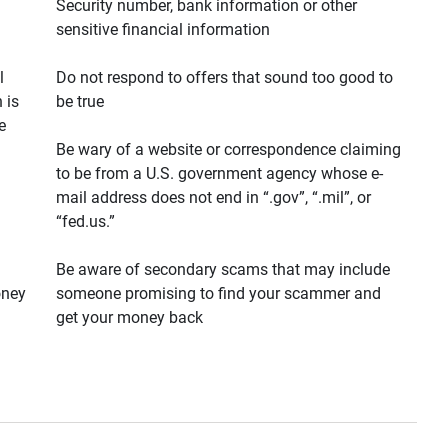
Security number, bank information or other
sensitive financial information
l
Do not respond to offers that sound too good to
 is
be true
e
Be wary of a website or correspondence claiming
to be from a U.S. government agency whose e-
mail address does not end in “.gov”, “.mil”, or
“fed.us.”
Be aware of secondary scams that may include
oney
someone promising to find your scammer and
get your money back