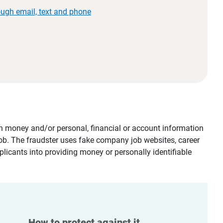
ough email, text and phone
tain money and/or personal, financial or account information
job. The fraudster uses fake company job websites, career
plicants into providing money or personally identifiable
How to protect against it