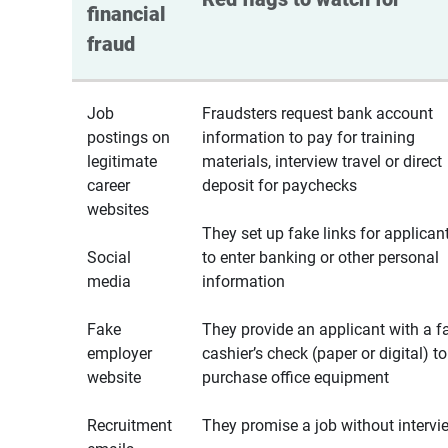
financial 
fraud
Job
Fraudsters request bank account
postings on
information to pay for training
legitimate
materials, interview travel or direct
career
deposit for paychecks
websites
They set up fake links for applican
Social
to enter banking or other personal
media
information
Fake
They provide an applicant with a f
employer
cashier’s check (paper or digital) to
website
purchase office equipment
Recruitment
They promise a job without intervi