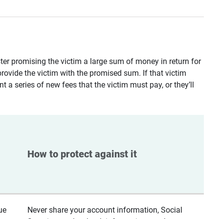
ster promising the victim a large sum of money in return for
provide the victim with the promised sum. If that victim
t a series of new fees that the victim must pay, or they’ll
How to protect against it
ue
Never share your account information, Social