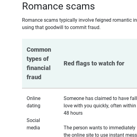
Romance scams
Romance scams typically involve feigned romantic inte
using that goodwill to commit fraud.
Common 
types of 
Red flags to watch for
financial 
fraud
Online
Someone has claimed to have fall
dating
love with you quickly, often within
48 hours
Social
media
The person wants to immediately 
the online site to use instant mes