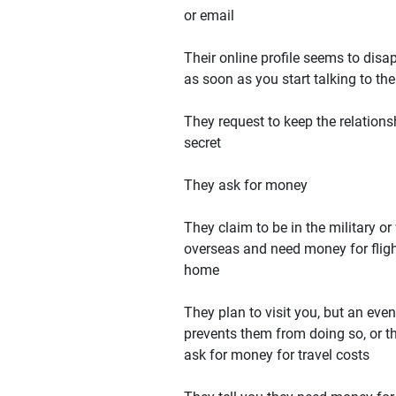
or email
Their online profile seems to disa
as soon as you start talking to th
They request to keep the relations
secret
They ask for money
They claim to be in the military or
overseas and need money for flig
home
They plan to visit you, but an even
prevents them from doing so, or t
ask for money for travel costs