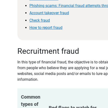
Phishing scams: Financial fraud attempts thr
Account takeover fraud
Check fraud
How to report fraud
Recruitment fraud
In this type of financial fraud, the objective is to ob
from people who believe they are applying for a real 
websites, social media posts and/or emails to lure ap
information.
Common 
types of 
Red flags to watch for