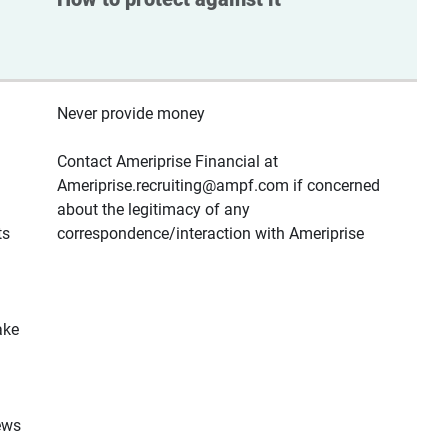
Never provide money
Contact Ameriprise Financial at
Ameriprise.recruiting@ampf.com if concerned
about the legitimacy of any
ts
correspondence/interaction with Ameriprise
ake
ews