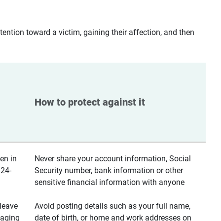
ntion toward a victim, gaining their affection, and then
How to protect against it
en in
Never share your account information, Social
 24-
Security number, bank information or other
sensitive financial information with anyone
leave
Avoid posting details such as your full name,
saging
date of birth, or home and work addresses on