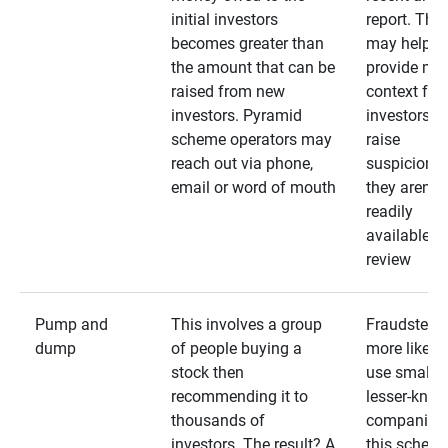
initial investors
report. The
becomes greater than
may help
the amount that can be
provide mo
raised from new
context for
investors. Pyramid
investors —
scheme operators may
raise
reach out via phone,
suspicions 
email or word of mouth
they aren’t
readily
available fo
review
Pump and
This involves a group
Fraudsters 
dump
of people buying a
more likely 
stock then
use smaller
recommending it to
lesser-kno
thousands of
companies 
investors. The result? A
this schem