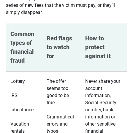
series of new fees that the victim must pay, or they’ll
simply disappear.
Common 
Red flags 
How to 
types of 
to watch 
protect 
financial 
for
against it
fraud
Lottery
The offer
Never share your
seems too
account
IRS
good to be
information,
true
Social Security
Inheritance
number, bank
Grammatical
information or
Vacation
errors and
other sensitive
rentals
typos
financial