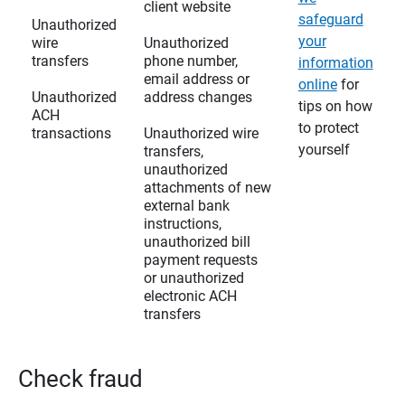
client website
safeguard
Unauthorized
your
wire
Unauthorized
transfers
phone number,
information
email address or
online
for
Unauthorized
address changes
tips on how
ACH
to protect
transactions
Unauthorized wire
yourself
transfers,
unauthorized
attachments of new
external bank
instructions,
unauthorized bill
payment requests
or unauthorized
electronic ACH
transfers
Check fraud