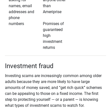
names, email
than
addresses and
Ameriprise
phone
numbers
Promises of
guaranteed
high
investment
returns
Investment fraud
Investing scams are increasingly common among older
adults because they are more likely to have large
amounts of money saved, and “get rich quick” schemes
can be appealing to those on a fixed income. The first
step to protecting yourself — or a parent — is knowing
what types of investment scams to watch for.