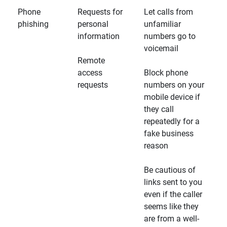
Phone
Requests for
Let calls from
phishing
personal
unfamiliar
information
numbers go to
voicemail
Remote
access
Block phone
requests
numbers on your
mobile device if
they call
repeatedly for a
fake business
reason
Be cautious of
links sent to you
even if the caller
seems like they
are from a well-