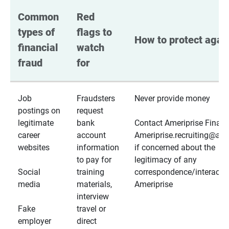
Common 
Red 
types of 
flags to 
How to protect again
financial 
watch 
fraud
for
Job
Fraudsters
Never provide money
postings on
request
legitimate
bank
Contact Ameriprise Financ
career
account
Ameriprise.recruiting@a
websites
information
if concerned about the
to pay for
legitimacy of any
Social
training
correspondence/interactio
media
materials,
Ameriprise
interview
Fake
travel or
employer
direct