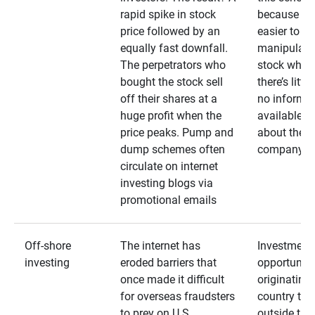
rapid spike in stock
because it’s
price followed by an
easier to
equally fast downfall.
manipulate
The perpetrators who
stock when
bought the stock sell
there’s little
off their shares at a
no informa
huge profit when the
available
price peaks. Pump and
about the
dump schemes often
company
circulate on internet
investing blogs via
promotional emails
Off-shore
The internet has
Investment
investing
eroded barriers that
opportuniti
once made it difficult
originating 
for overseas fraudsters
country that
to prey on U.S.
outside the