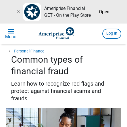
Ameriprise Financial
close
Open
GET - On the Play Store
menu
Log In
Menu
chevron_left
Personal Finance
Common types of
financial fraud
Learn how to recognize red flags and
protect against financial scams and
frauds.