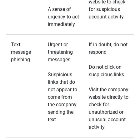
website to check
A sense of
for suspicious
urgency to act
account activity
immediately
Text
Urgent or
If in doubt, do not
message
threatening
respond
phishing
messages
Do not click on
Suspicious
suspicious links
links that do
not appear to
Visit the company
come from
website directly to
the company
check for
sending the
unauthorized or
text
unusual account
activity