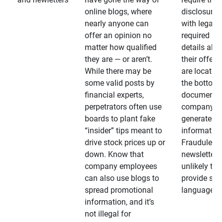
online blogs, where
disclosures
nearly anyone can
with legally
offer an opinion no
required
matter how qualified
details abo
they are — or aren’t.
their offeri
While there may be
are located 
some valid posts by
the bottom 
financial experts,
documents
perpetrators often use
company-
boards to plant fake
generated
“insider” tips meant to
information
drive stock prices up or
Fraudulent
down. Know that
newsletters
company employees
unlikely to
can also use blogs to
provide su
spread promotional
language
information, and it’s
not illegal for