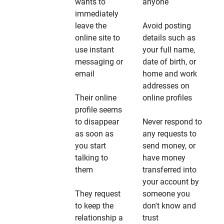
wants to
anyone
immediately
leave the
Avoid posting
online site to
details such as
use instant
your full name,
messaging or
date of birth, or
email
home and work
addresses on
Their online
online profiles
profile seems
to disappear
Never respond to
as soon as
any requests to
you start
send money, or
talking to
have money
them
transferred into
your account by
They request
someone you
to keep the
don't know and
relationship a
trust