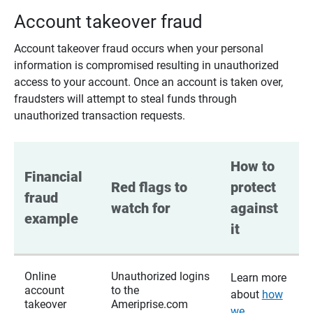
Account takeover fraud
Account takeover fraud occurs when your personal
information is compromised resulting in unauthorized
access to your account. Once an account is taken over,
fraudsters will attempt to steal funds through
unauthorized transaction requests.
How to 
Financial 
Red flags to 
protect 
fraud 
watch for
against 
example
it
Online
Unauthorized logins
Learn more
account
to the
about
how
takeover
Ameriprise.com
we