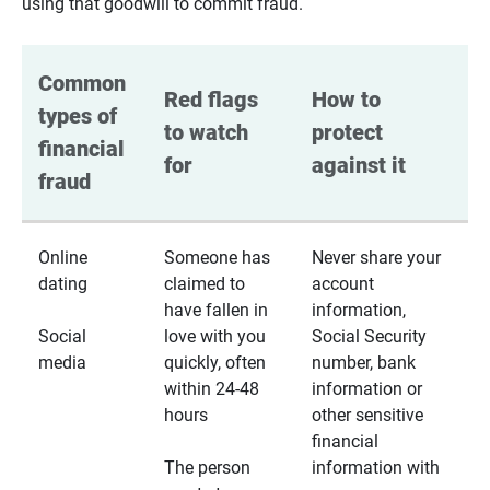
using that goodwill to commit fraud.
Common 
Red flags 
How to 
types of 
to watch 
protect 
financial 
for
against it
fraud
Online
Someone has
Never share your
dating
claimed to
account
have fallen in
information,
Social
love with you
Social Security
media
quickly, often
number, bank
within 24-48
information or
hours
other sensitive
financial
The person
information with