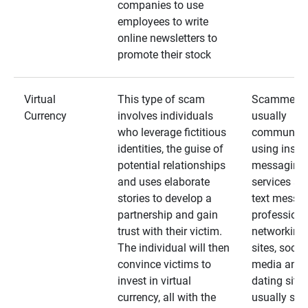
companies to use
employees to write
online newsletters to
promote their stock
Virtual
This type of scam
Scammers
Currency
involves individuals
usually
who leverage fictitious
communica
identities, the guise of
using insta
potential relationships
messaging
and uses elaborate
services an
stories to develop a
text messa
partnership and gain
professiona
trust with their victim.
networking
The individual will then
sites, social
convince victims to
media and
invest in virtual
dating sites
currency, all with the
usually star