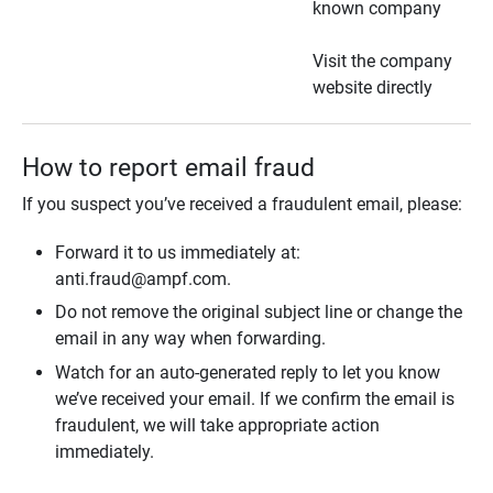
known company
Visit the company
website directly
How to report email fraud
If you suspect you’ve received a fraudulent email, please:
Forward it to us immediately at:
anti.fraud@ampf.com.
Do not remove the original subject line or change the
email in any way when forwarding.
Watch for an auto-generated reply to let you know
we’ve received your email. If we confirm the email is
fraudulent, we will take appropriate action
immediately.