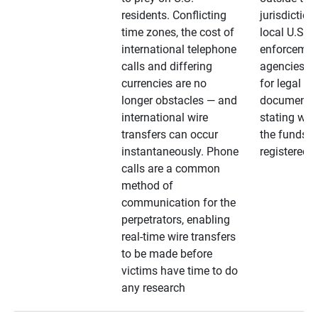
residents. Conflicting
jurisdiction
time zones, the cost of
local U.S. l
international telephone
enforcemen
calls and differing
agencies. A
currencies are no
for legal
longer obstacles — and
documentat
international wire
stating whe
transfers can occur
the funds a
instantaneously. Phone
registered
calls are a common
method of
communication for the
perpetrators, enabling
real-time wire transfers
to be made before
victims have time to do
any research