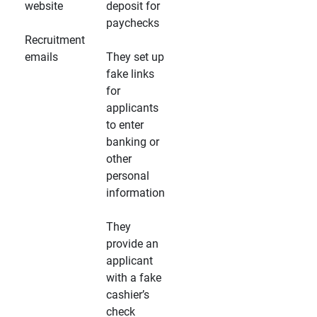
website
deposit for
paychecks
Recruitment
emails
They set up
fake links
for
applicants
to enter
banking or
other
personal
information
They
provide an
applicant
with a fake
cashier’s
check