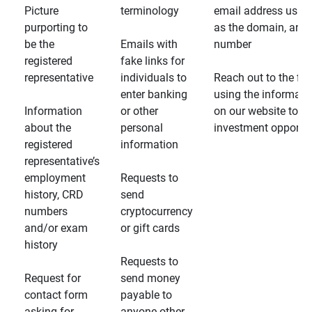
Picture
terminology
email address usin
purporting to
as the domain, and
be the
Emails with
number
registered
fake links for
representative
individuals to
Reach out to the fin
enter banking
using the informati
Information
or other
on our website to d
about the
personal
investment opportun
registered
information
representative’s
employment
Requests to
history, CRD
send
numbers
cryptocurrency
and/or exam
or gift cards
history
Requests to
Request for
send money
contact form
payable to
asking for
anyone other