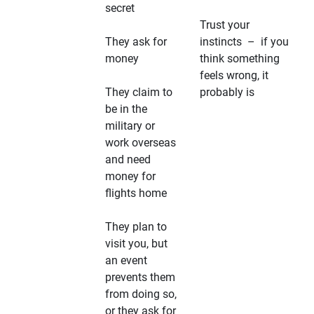
secret
Trust your
They ask for
instincts – if you
money
think something
feels wrong, it
They claim to
probably is
be in the
military or
work overseas
and need
money for
flights home
They plan to
visit you, but
an event
prevents them
from doing so,
or they ask for