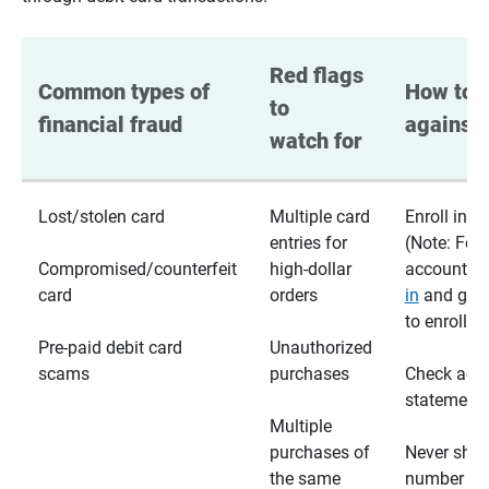
Red flags 
Common types of 
How to p
to 
financial fraud
against 
watch for
Lost/stolen card
Multiple card
Enroll in te
entries for
(Note: For
Compromised/counterfeit
high-dollar
accounts,
card
orders
in
and go t
to enroll)
Pre-paid debit card
Unauthorized
scams
purchases
Check acc
statements
Multiple
purchases of
Never shar
the same
number wi