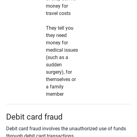
money for
travel costs
They tell you
they need
money for
medical issues
(such as a
sudden
surgery), for
themselves or
a family
member
Debit card fraud
Debit card fraud involves the unauthorized use of funds
through debit card transactions.