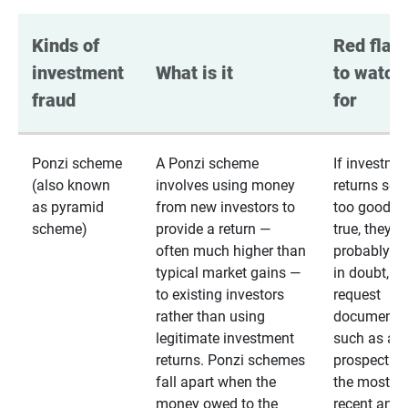
Kinds of 
Red flags
investment 
What is it
to watch 
fraud
for
Ponzi scheme
A Ponzi scheme
If investme
(also known
involves using money
returns se
as pyramid
from new investors to
too good to
scheme)
provide a return —
true, they
often much higher than
probably are
typical market gains —
in doubt,
to existing investors
request
rather than using
documentat
legitimate investment
such as a 
returns. Ponzi schemes
prospectus 
fall apart when the
the most
money owed to the
recent annu