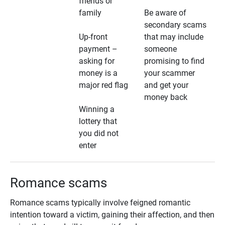
friends or
family
Be aware of
secondary scams
Up-front
that may include
payment –
someone
asking for
promising to find
money is a
your scammer
major red flag
and get your
money back
Winning a
lottery that
you did not
enter
Romance scams
Romance scams typically involve feigned romantic
intention toward a victim, gaining their affection, and then