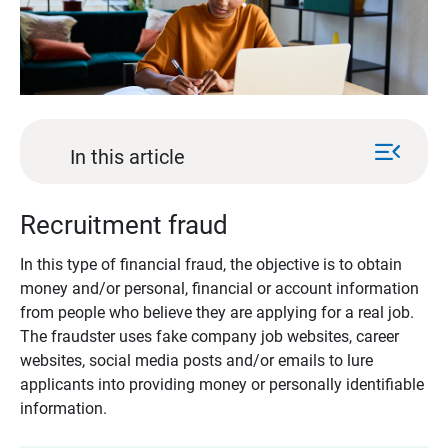
menu_open
In this article
Recruitment fraud
In this type of financial fraud, the objective is to obtain
money and/or personal, financial or account information
from people who believe they are applying for a real job.
The fraudster uses fake company job websites, career
websites, social media posts and/or emails to lure
applicants into providing money or personally identifiable
information.