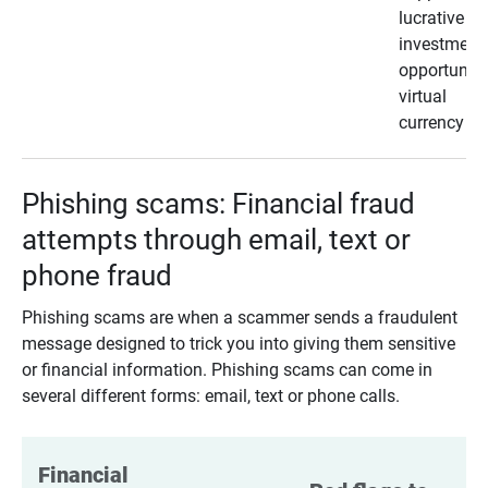
lucrative
investment
opportunity
virtual
currency
Phishing scams: Financial fraud
attempts through email, text or
phone fraud
Phishing scams are when a scammer sends a fraudulent
message designed to trick you into giving them sensitive
or financial information. Phishing scams can come in
several different forms: email, text or phone calls.
Financial 