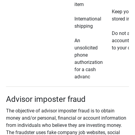
item
Keep your 
International
stored in a
shipping
Do not all
An
account ho
unsolicited
to your car
phone
authorization
for a cash
advanc
Advisor imposter fraud
The objective of advisor imposter fraud is to obtain
money and/or personal, financial or account information
from individuals who believe they are investing money.
The fraudster uses fake company job websites, social