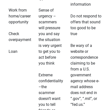
information
Work from
Sense of
home/career
urgency –
Do not respond to
opportunity
scammers
offers that sound
will pressure
too good to be
Check
you and say
true
overpayment
the situation
is very urgent
Be wary of a
Loan
to get you to
website or
act before
correspondence
you think
claiming to be
from a U.S.
Extreme
government
confidentiality
agency whose e-
–the
mail address
scammer
does not end in
doesn’t want
“.gov”, “.mil”, or
you to tell
“fed.us.”