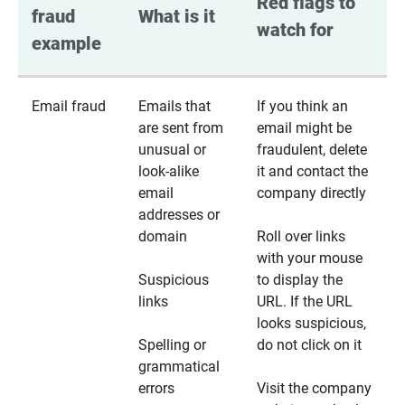
Red flags to 
fraud 
What is it
watch for
example
Email fraud
Emails that
If you think an
are sent from
email might be
unusual or
fraudulent, delete
look-alike
it and contact the
email
company directly
addresses or
domain
Roll over links
with your mouse
Suspicious
to display the
links
URL. If the URL
looks suspicious,
Spelling or
do not click on it
grammatical
errors
Visit the company