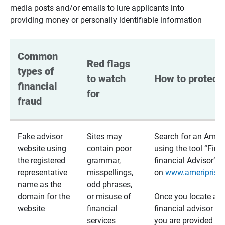
media posts and/or emails to lure applicants into
providing money or personally identifiable information
Common 
Red flags 
types of 
to watch 
How to protect 
financial 
for
fraud
Fake advisor
Sites may
Search for an Ameri
website using
contain poor
using the tool “Find
the registered
grammar,
financial Advisor”
representative
misspellings,
on
www.ameriprise
name as the
odd phrases,
domain for the
or misuse of
Once you locate a
website
financial
financial advisor usi
services
you are provided a v