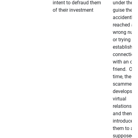
intent to defraud them
under the
of their investment
guise they
accidently
reached a
wrong num
or trying to 
establish a
connection
with an old
friend. Ove
time, the
scammer
develops a
virtual
relationshi
and then
introduces
them to a
supposedly