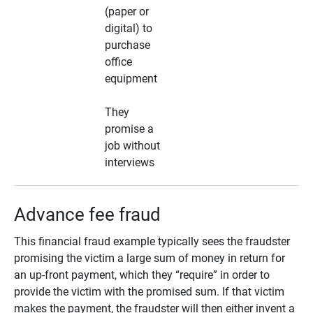
(paper or
digital) to
purchase
office
equipment
They
promise a
job without
interviews
Advance fee fraud
This financial fraud example typically sees the fraudster
promising the victim a large sum of money in return for
an up-front payment, which they “require” in order to
provide the victim with the promised sum. If that victim
makes the payment, the fraudster will then either invent a