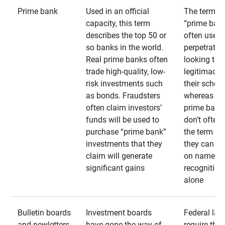
Prime bank
Used in an official
The term
capacity, this term
“prime bank
describes the top 50 or
often used 
so banks in the world.
perpetrator
Real prime banks often
looking to 
trade high-quality, low-
legitimacy 
risk investments such
their schem
as bonds. Fraudsters
whereas rea
often claim investors’
prime bank
funds will be used to
don’t often
purchase “prime bank”
the term as
investments that they
they can rel
claim will generate
on name
significant gains
recognition
alone
Bulletin boards
Investment boards
Federal law
and newletters
have gone the way of
require that