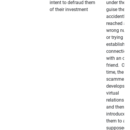
intent to defraud them
under the
of their investment
guise they
accidently
reached a
wrong num
or trying to 
establish a
connection
with an old
friend. Ove
time, the
scammer
develops a
virtual
relationshi
and then
introduces
them to a
supposedly