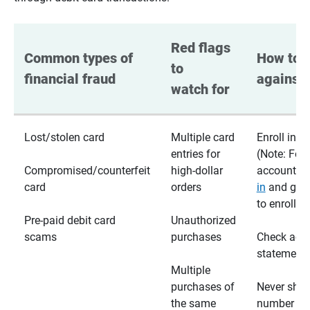
Red flags 
Common types of 
How to p
to 
financial fraud
against 
watch for
Lost/stolen card
Multiple card
Enroll in te
entries for
(Note: For
Compromised/counterfeit
high-dollar
accounts,
card
orders
in
and go t
to enroll)
Pre-paid debit card
Unauthorized
scams
purchases
Check acc
statements
Multiple
purchases of
Never shar
the same
number wi