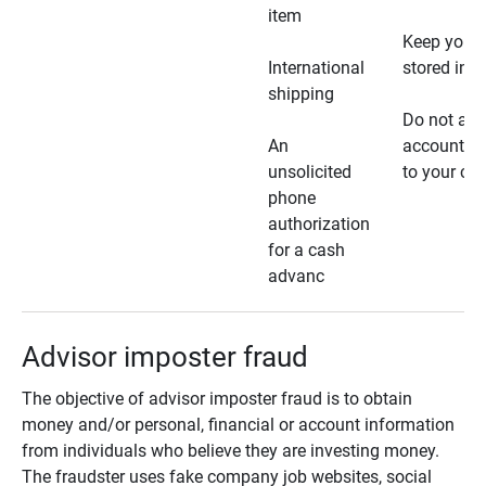
item
Keep your 
International
stored in a
shipping
Do not all
An
account ho
unsolicited
to your car
phone
authorization
for a cash
advanc
Advisor imposter fraud
The objective of advisor imposter fraud is to obtain
money and/or personal, financial or account information
from individuals who believe they are investing money.
The fraudster uses fake company job websites, social