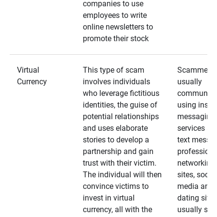
companies to use
employees to write
online newsletters to
promote their stock
Virtual
This type of scam
Scammers
Currency
involves individuals
usually
who leverage fictitious
communica
identities, the guise of
using insta
potential relationships
messaging
and uses elaborate
services an
stories to develop a
text messa
partnership and gain
professiona
trust with their victim.
networking
The individual will then
sites, social
convince victims to
media and
invest in virtual
dating sites
currency, all with the
usually star