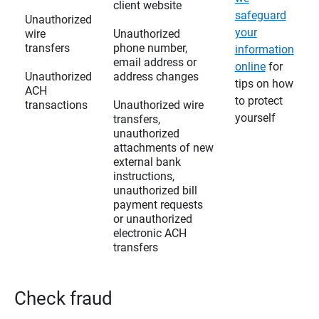
client website
safeguard
Unauthorized
your
wire
Unauthorized
transfers
phone number,
information
email address or
online
for
Unauthorized
address changes
tips on how
ACH
to protect
transactions
Unauthorized wire
yourself
transfers,
unauthorized
attachments of new
external bank
instructions,
unauthorized bill
payment requests
or unauthorized
electronic ACH
transfers
Check fraud