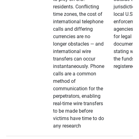
residents. Conflicting
jurisdiction
time zones, the cost of
local U.S. l
international telephone
enforcemen
calls and differing
agencies. A
currencies are no
for legal
longer obstacles — and
documentat
international wire
stating whe
transfers can occur
the funds a
instantaneously. Phone
registered
calls are a common
method of
communication for the
perpetrators, enabling
real-time wire transfers
to be made before
victims have time to do
any research