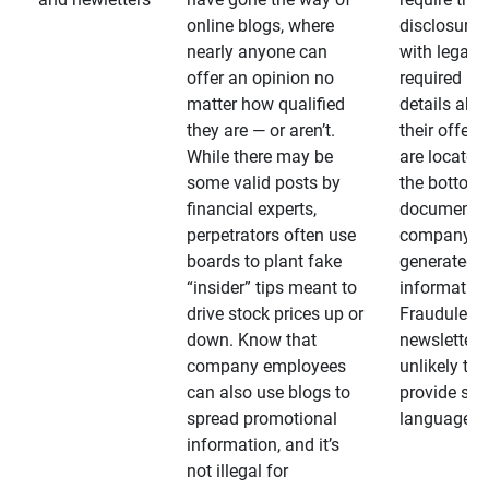
online blogs, where
disclosures
nearly anyone can
with legally
offer an opinion no
required
matter how qualified
details abo
they are — or aren’t.
their offeri
While there may be
are located 
some valid posts by
the bottom 
financial experts,
documents
perpetrators often use
company-
boards to plant fake
generated
“insider” tips meant to
information
drive stock prices up or
Fraudulent
down. Know that
newsletters
company employees
unlikely to
can also use blogs to
provide su
spread promotional
language
information, and it’s
not illegal for