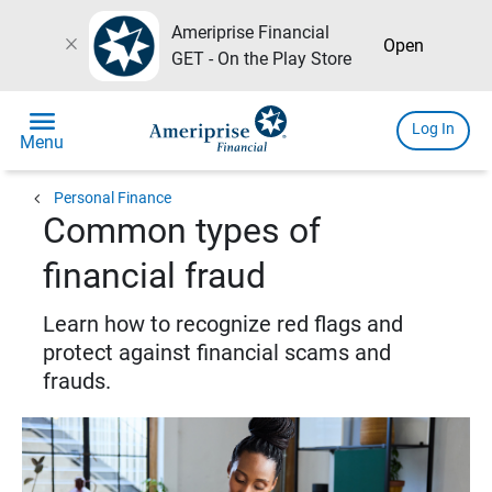
Ameriprise Financial
close
Open
GET - On the Play Store
menu
Log In
Menu
chevron_left
Personal Finance
Common types of
financial fraud
Learn how to recognize red flags and
protect against financial scams and
frauds.