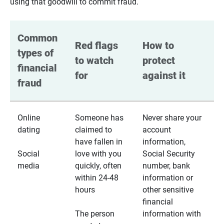
using that goodwill to commit fraud.
Common 
Red flags 
How to 
types of 
to watch 
protect 
financial 
for
against it
fraud
Online
Someone has
Never share your
dating
claimed to
account
have fallen in
information,
Social
love with you
Social Security
media
quickly, often
number, bank
within 24-48
information or
hours
other sensitive
financial
The person
information with