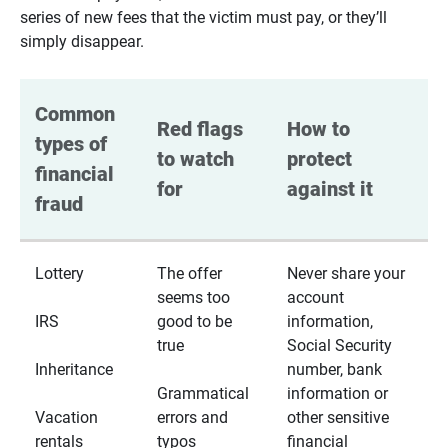
series of new fees that the victim must pay, or they’ll
simply disappear.
Common 
Red flags 
How to 
types of 
to watch 
protect 
financial 
for
against it
fraud
Lottery
The offer
Never share your
seems too
account
IRS
good to be
information,
true
Social Security
Inheritance
number, bank
Grammatical
information or
Vacation
errors and
other sensitive
rentals
typos
financial