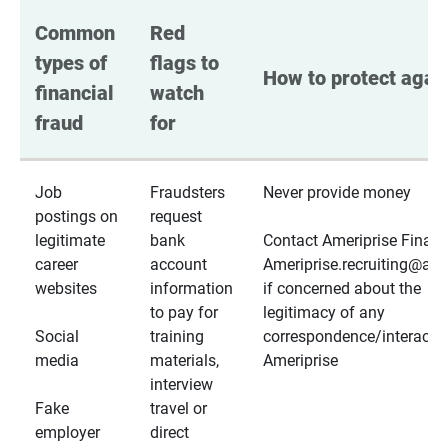
Common 
Red 
types of 
flags to 
How to protect again
financial 
watch 
fraud
for
Job
Fraudsters
Never provide money
postings on
request
legitimate
bank
Contact Ameriprise Financ
career
account
Ameriprise.recruiting@a
websites
information
if concerned about the
to pay for
legitimacy of any
Social
training
correspondence/interactio
media
materials,
Ameriprise
interview
Fake
travel or
employer
direct