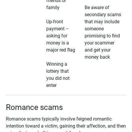
friends or
family
Be aware of
secondary scams
Up-front
that may include
payment –
someone
asking for
promising to find
money is a
your scammer
major red flag
and get your
money back
Winning a
lottery that
you did not
enter
Romance scams
Romance scams typically involve feigned romantic
intention toward a victim, gaining their affection, and then