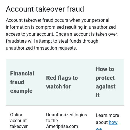
Account takeover fraud
Account takeover fraud occurs when your personal
information is compromised resulting in unauthorized
access to your account. Once an account is taken over,
fraudsters will attempt to steal funds through
unauthorized transaction requests.
How to 
Financial 
Red flags to 
protect 
fraud 
watch for
against 
example
it
Online
Unauthorized logins
Learn more
account
to the
about
how
takeover
Ameriprise.com
we