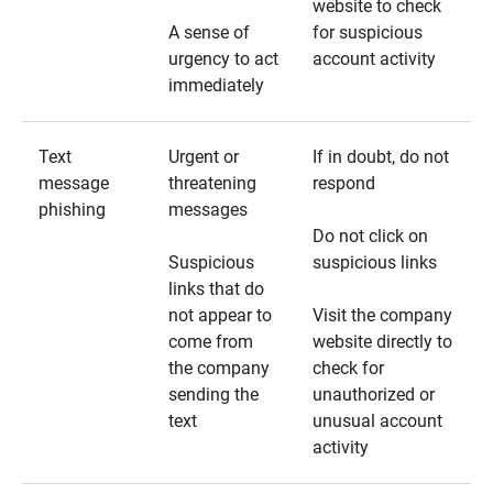
website to check
A sense of
for suspicious
urgency to act
account activity
immediately
Text
Urgent or
If in doubt, do not
message
threatening
respond
phishing
messages
Do not click on
Suspicious
suspicious links
links that do
not appear to
Visit the company
come from
website directly to
the company
check for
sending the
unauthorized or
text
unusual account
activity