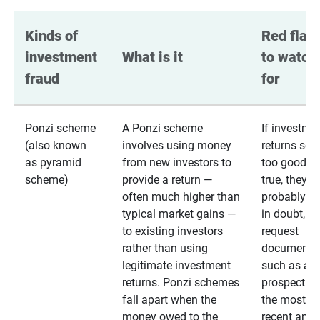
Kinds of 
Red flags
investment 
What is it
to watch 
fraud
for
Ponzi scheme
A Ponzi scheme
If investme
(also known
involves using money
returns se
as pyramid
from new investors to
too good to
scheme)
provide a return —
true, they
often much higher than
probably are
typical market gains —
in doubt,
to existing investors
request
rather than using
documentat
legitimate investment
such as a 
returns. Ponzi schemes
prospectus 
fall apart when the
the most
money owed to the
recent annu