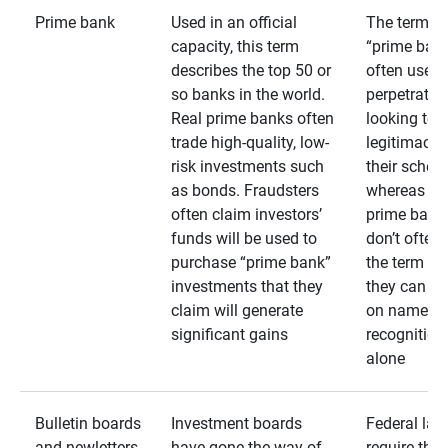
Prime bank
Used in an official
The term
capacity, this term
“prime bank
describes the top 50 or
often used 
so banks in the world.
perpetrator
Real prime banks often
looking to 
trade high-quality, low-
legitimacy 
risk investments such
their schem
as bonds. Fraudsters
whereas rea
often claim investors’
prime bank
funds will be used to
don’t often
purchase “prime bank”
the term as
investments that they
they can rel
claim will generate
on name
significant gains
recognition
alone
Bulletin boards
Investment boards
Federal law
and newletters
have gone the way of
require that