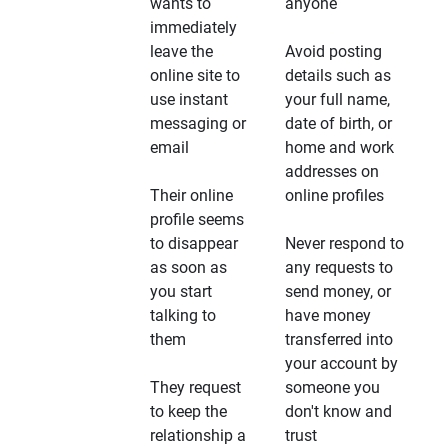
wants to
anyone
immediately
leave the
Avoid posting
online site to
details such as
use instant
your full name,
messaging or
date of birth, or
email
home and work
addresses on
Their online
online profiles
profile seems
to disappear
Never respond to
as soon as
any requests to
you start
send money, or
talking to
have money
them
transferred into
your account by
They request
someone you
to keep the
don't know and
relationship a
trust