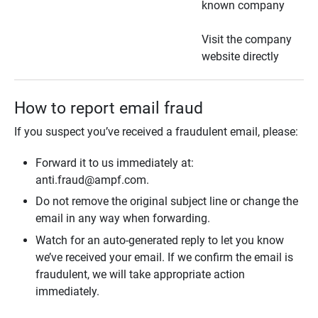
known company
Visit the company
website directly
How to report email fraud
If you suspect you’ve received a fraudulent email, please:
Forward it to us immediately at:
anti.fraud@ampf.com.
Do not remove the original subject line or change the
email in any way when forwarding.
Watch for an auto-generated reply to let you know
we’ve received your email. If we confirm the email is
fraudulent, we will take appropriate action
immediately.