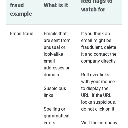
Red flags to 
fraud 
What is it
watch for
example
Email fraud
Emails that
If you think an
are sent from
email might be
unusual or
fraudulent, delete
look-alike
it and contact the
email
company directly
addresses or
domain
Roll over links
with your mouse
Suspicious
to display the
links
URL. If the URL
looks suspicious,
Spelling or
do not click on it
grammatical
errors
Visit the company