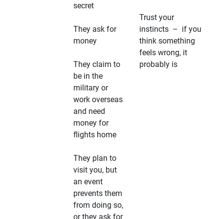
secret
Trust your
They ask for
instincts – if you
money
think something
feels wrong, it
They claim to
probably is
be in the
military or
work overseas
and need
money for
flights home
They plan to
visit you, but
an event
prevents them
from doing so,
or they ask for