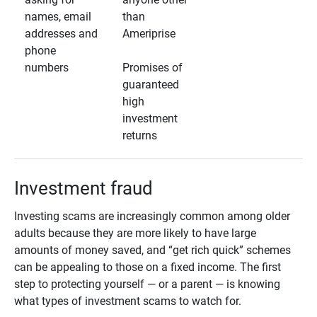
names, email
than
addresses and
Ameriprise
phone
numbers
Promises of
guaranteed
high
investment
returns
Investment fraud
Investing scams are increasingly common among older
adults because they are more likely to have large
amounts of money saved, and “get rich quick” schemes
can be appealing to those on a fixed income. The first
step to protecting yourself — or a parent — is knowing
what types of investment scams to watch for.