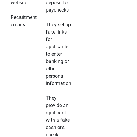
website
deposit for
paychecks
Recruitment
emails
They set up
fake links
for
applicants
to enter
banking or
other
personal
information
They
provide an
applicant
with a fake
cashier’s
check