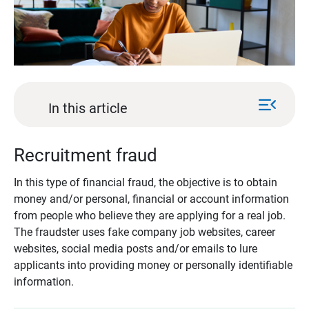
menu_open
In this article
Recruitment fraud
In this type of financial fraud, the objective is to obtain
money and/or personal, financial or account information
from people who believe they are applying for a real job.
The fraudster uses fake company job websites, career
websites, social media posts and/or emails to lure
applicants into providing money or personally identifiable
information.