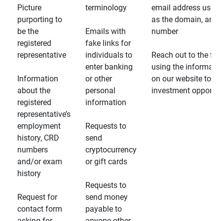
Picture
terminology
email address usin
purporting to
as the domain, and
be the
Emails with
number
registered
fake links for
representative
individuals to
Reach out to the fin
enter banking
using the informati
Information
or other
on our website to d
about the
personal
investment opportun
registered
information
representative’s
employment
Requests to
history, CRD
send
numbers
cryptocurrency
and/or exam
or gift cards
history
Requests to
Request for
send money
contact form
payable to
asking for
anyone other