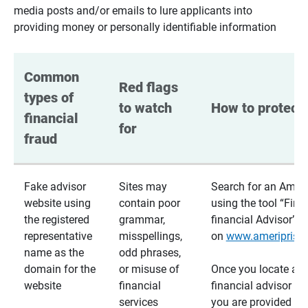
media posts and/or emails to lure applicants into
providing money or personally identifiable information
Common 
Red flags 
types of 
to watch 
How to protect 
financial 
for
fraud
Fake advisor
Sites may
Search for an Ameri
website using
contain poor
using the tool “Find
the registered
grammar,
financial Advisor”
representative
misspellings,
on
www.ameriprise
name as the
odd phrases,
domain for the
or misuse of
Once you locate a
website
financial
financial advisor usi
services
you are provided a v