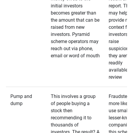
initial investors
report. The
becomes greater than
may help
the amount that can be
provide mo
raised from new
context for
investors. Pyramid
investors —
scheme operators may
raise
reach out via phone,
suspicions 
email or word of mouth
they aren’t
readily
available fo
review
Pump and
This involves a group
Fraudsters 
dump
of people buying a
more likely 
stock then
use smaller
recommending it to
lesser-kno
thousands of
companies 
investors. The result? A
this schem