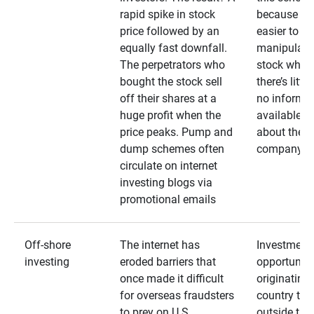
rapid spike in stock
because it’s
price followed by an
easier to
equally fast downfall.
manipulate
The perpetrators who
stock when
bought the stock sell
there’s little
off their shares at a
no informa
huge profit when the
available
price peaks. Pump and
about the
dump schemes often
company
circulate on internet
investing blogs via
promotional emails
Off-shore
The internet has
Investment
investing
eroded barriers that
opportuniti
once made it difficult
originating 
for overseas fraudsters
country that
to prey on U.S.
outside the