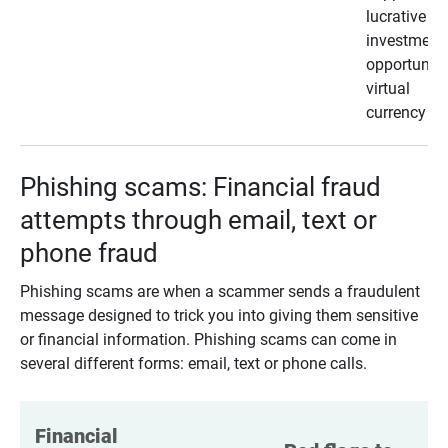
lucrative
investment
opportunity
virtual
currency
Phishing scams: Financial fraud
attempts through email, text or
phone fraud
Phishing scams are when a scammer sends a fraudulent
message designed to trick you into giving them sensitive
or financial information. Phishing scams can come in
several different forms: email, text or phone calls.
Financial 