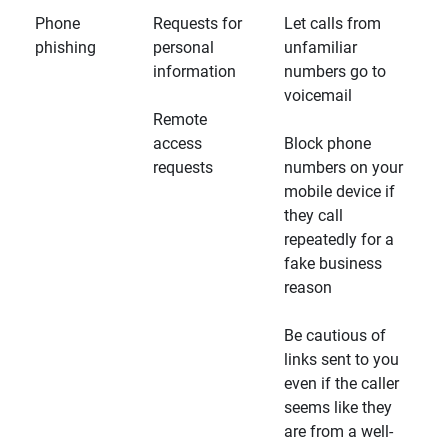
Phone
Requests for
Let calls from
phishing
personal
unfamiliar
information
numbers go to
voicemail
Remote
access
Block phone
requests
numbers on your
mobile device if
they call
repeatedly for a
fake business
reason
Be cautious of
links sent to you
even if the caller
seems like they
are from a well-