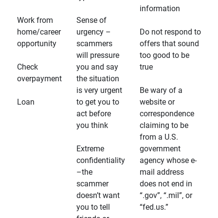
information
Work from
Sense of
home/career
urgency –
Do not respond to
opportunity
scammers
offers that sound
will pressure
too good to be
Check
you and say
true
overpayment
the situation
is very urgent
Be wary of a
Loan
to get you to
website or
act before
correspondence
you think
claiming to be
from a U.S.
Extreme
government
confidentiality
agency whose e-
–the
mail address
scammer
does not end in
doesn’t want
“.gov”, “.mil”, or
you to tell
“fed.us.”