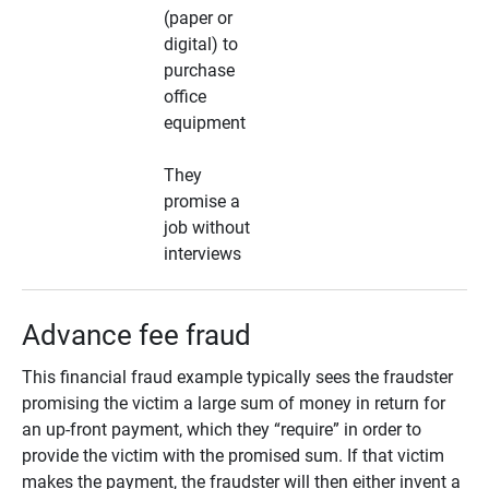
(paper or
digital) to
purchase
office
equipment
They
promise a
job without
interviews
Advance fee fraud
This financial fraud example typically sees the fraudster
promising the victim a large sum of money in return for
an up-front payment, which they “require” in order to
provide the victim with the promised sum. If that victim
makes the payment, the fraudster will then either invent a