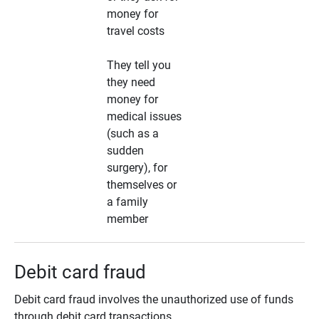
money for
travel costs
They tell you
they need
money for
medical issues
(such as a
sudden
surgery), for
themselves or
a family
member
Debit card fraud
Debit card fraud involves the unauthorized use of funds
through debit card transactions.