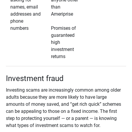
names, email
than
addresses and
Ameriprise
phone
numbers
Promises of
guaranteed
high
investment
returns
Investment fraud
Investing scams are increasingly common among older
adults because they are more likely to have large
amounts of money saved, and “get rich quick” schemes
can be appealing to those on a fixed income. The first
step to protecting yourself — or a parent — is knowing
what types of investment scams to watch for.