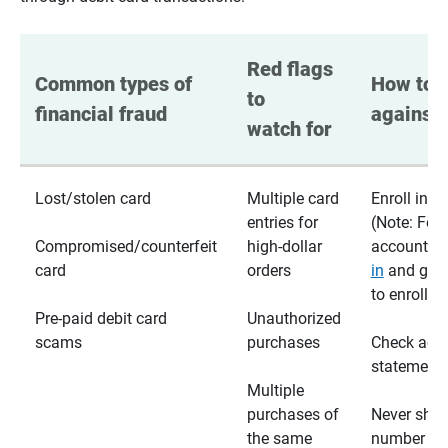
Red flags 
Common types of 
How to p
to 
financial fraud
against 
watch for
Lost/stolen card
Multiple card
Enroll in te
entries for
(Note: For
Compromised/counterfeit
high-dollar
accounts,
card
orders
in
and go t
to enroll)
Pre-paid debit card
Unauthorized
scams
purchases
Check acc
statements
Multiple
purchases of
Never shar
the same
number wi