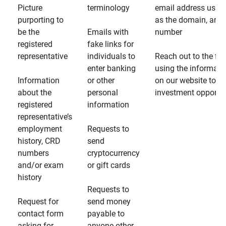
Picture
terminology
email address usin
purporting to
as the domain, and
be the
Emails with
number
registered
fake links for
representative
individuals to
Reach out to the fin
enter banking
using the informati
Information
or other
on our website to d
about the
personal
investment opportun
registered
information
representative’s
employment
Requests to
history, CRD
send
numbers
cryptocurrency
and/or exam
or gift cards
history
Requests to
Request for
send money
contact form
payable to
asking for
anyone other