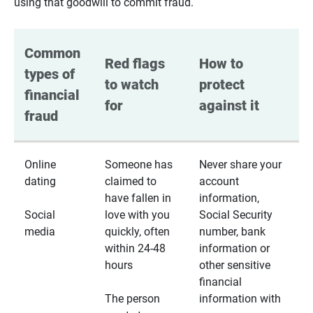
using that goodwill to commit fraud.
Common 
Red flags 
How to 
types of 
to watch 
protect 
financial 
for
against it
fraud
Online
Someone has
Never share your
dating
claimed to
account
have fallen in
information,
Social
love with you
Social Security
media
quickly, often
number, bank
within 24-48
information or
hours
other sensitive
financial
The person
information with