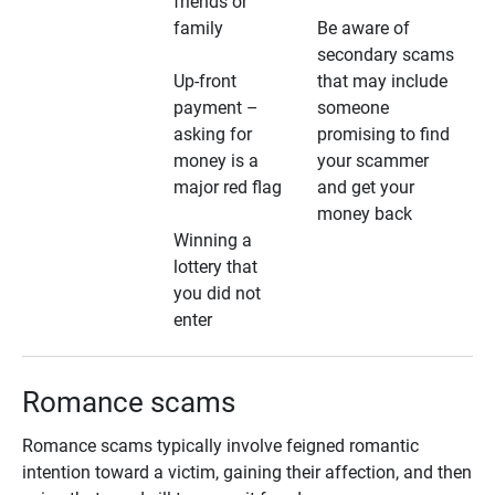
friends or
family
Be aware of
secondary scams
Up-front
that may include
payment –
someone
asking for
promising to find
money is a
your scammer
major red flag
and get your
money back
Winning a
lottery that
you did not
enter
Romance scams
Romance scams typically involve feigned romantic
intention toward a victim, gaining their affection, and then