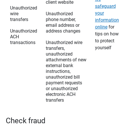
client website
safeguard
Unauthorized
your
wire
Unauthorized
transfers
phone number,
information
email address or
online
for
Unauthorized
address changes
tips on how
ACH
to protect
transactions
Unauthorized wire
yourself
transfers,
unauthorized
attachments of new
external bank
instructions,
unauthorized bill
payment requests
or unauthorized
electronic ACH
transfers
Check fraud