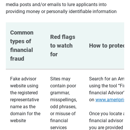
media posts and/or emails to lure applicants into
providing money or personally identifiable information
Common 
Red flags 
types of 
to watch 
How to protect 
financial 
for
fraud
Fake advisor
Sites may
Search for an Ameri
website using
contain poor
using the tool “Find
the registered
grammar,
financial Advisor”
representative
misspellings,
on
www.ameriprise
name as the
odd phrases,
domain for the
or misuse of
Once you locate a
website
financial
financial advisor usi
services
you are provided a v