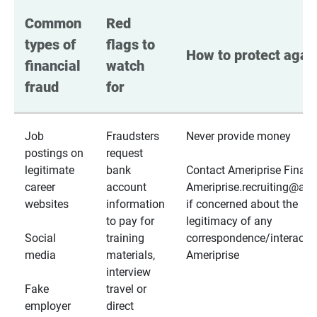
Common 
Red 
types of 
flags to 
How to protect again
financial 
watch 
fraud
for
Job
Fraudsters
Never provide money
postings on
request
legitimate
bank
Contact Ameriprise Financ
career
account
Ameriprise.recruiting@a
websites
information
if concerned about the
to pay for
legitimacy of any
Social
training
correspondence/interactio
media
materials,
Ameriprise
interview
Fake
travel or
employer
direct