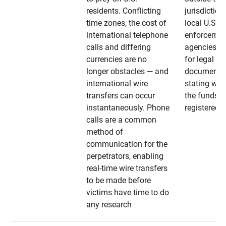
residents. Conflicting
jurisdiction
time zones, the cost of
local U.S. l
international telephone
enforcemen
calls and differing
agencies. A
currencies are no
for legal
longer obstacles — and
documentat
international wire
stating whe
transfers can occur
the funds a
instantaneously. Phone
registered
calls are a common
method of
communication for the
perpetrators, enabling
real-time wire transfers
to be made before
victims have time to do
any research