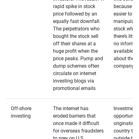
rapid spike in stock
because it’s
price followed by an
easier to
equally fast downfall.
manipulate
The perpetrators who
stock when
bought the stock sell
there’s little
off their shares at a
no informa
huge profit when the
available
price peaks. Pump and
about the
dump schemes often
company
circulate on internet
investing blogs via
promotional emails
Off-shore
The internet has
Investment
investing
eroded barriers that
opportuniti
once made it difficult
originating 
for overseas fraudsters
country that
to prey on U.S.
outside the