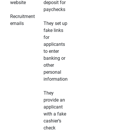
website
deposit for
paychecks
Recruitment
emails
They set up
fake links
for
applicants
to enter
banking or
other
personal
information
They
provide an
applicant
with a fake
cashier’s
check