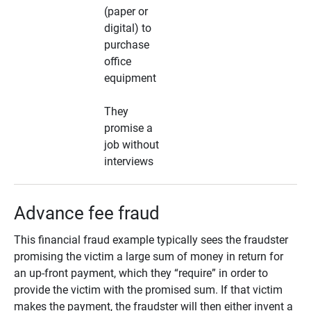
(paper or
digital) to
purchase
office
equipment
They
promise a
job without
interviews
Advance fee fraud
This financial fraud example typically sees the fraudster
promising the victim a large sum of money in return for
an up-front payment, which they “require” in order to
provide the victim with the promised sum. If that victim
makes the payment, the fraudster will then either invent a