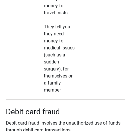
money for
travel costs
They tell you
they need
money for
medical issues
(such as a
sudden
surgery), for
themselves or
a family
member
Debit card fraud
Debit card fraud involves the unauthorized use of funds
through debit card transactions.