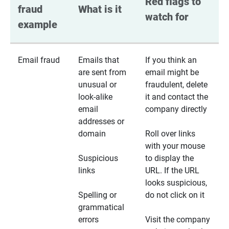
Red flags to 
fraud 
What is it
watch for
example
Email fraud
Emails that
If you think an
are sent from
email might be
unusual or
fraudulent, delete
look-alike
it and contact the
email
company directly
addresses or
domain
Roll over links
with your mouse
Suspicious
to display the
links
URL. If the URL
looks suspicious,
Spelling or
do not click on it
grammatical
errors
Visit the company