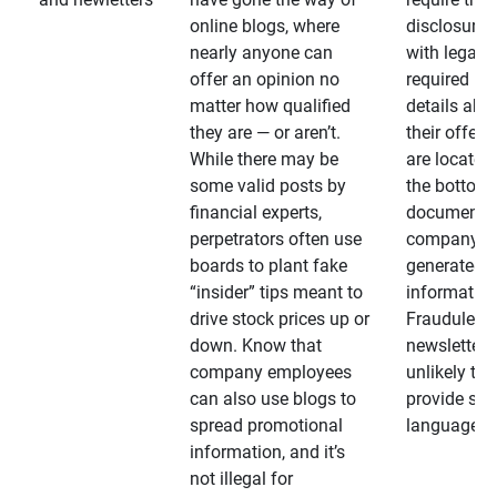
online blogs, where
disclosures
nearly anyone can
with legally
offer an opinion no
required
matter how qualified
details abo
they are — or aren’t.
their offeri
While there may be
are located 
some valid posts by
the bottom 
financial experts,
documents
perpetrators often use
company-
boards to plant fake
generated
“insider” tips meant to
information
drive stock prices up or
Fraudulent
down. Know that
newsletters
company employees
unlikely to
can also use blogs to
provide su
spread promotional
language
information, and it’s
not illegal for