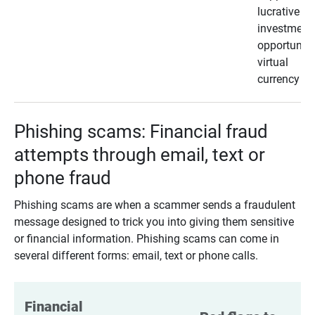
lucrative
investment
opportunity
virtual
currency
Phishing scams: Financial fraud
attempts through email, text or
phone fraud
Phishing scams are when a scammer sends a fraudulent
message designed to trick you into giving them sensitive
or financial information. Phishing scams can come in
several different forms: email, text or phone calls.
Financial 