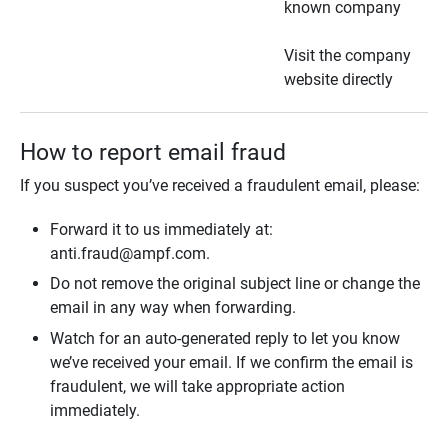
known company
Visit the company
website directly
How to report email fraud
If you suspect you’ve received a fraudulent email, please:
Forward it to us immediately at:
anti.fraud@ampf.com.
Do not remove the original subject line or change the
email in any way when forwarding.
Watch for an auto-generated reply to let you know
we’ve received your email. If we confirm the email is
fraudulent, we will take appropriate action
immediately.