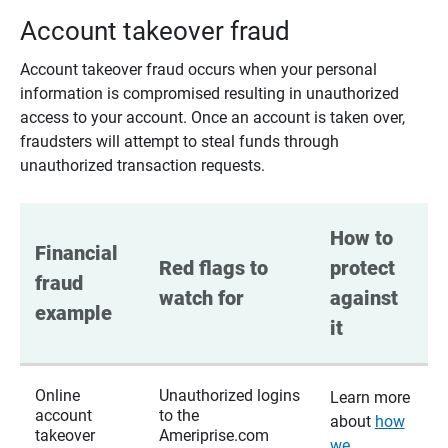
Account takeover fraud
Account takeover fraud occurs when your personal
information is compromised resulting in unauthorized
access to your account. Once an account is taken over,
fraudsters will attempt to steal funds through
unauthorized transaction requests.
How to 
Financial 
Red flags to 
protect 
fraud 
watch for
against 
example
it
Online
Unauthorized logins
Learn more
account
to the
about
how
takeover
Ameriprise.com
we