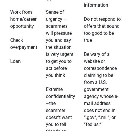
information
Work from
Sense of
home/career
urgency –
Do not respond to
opportunity
scammers
offers that sound
will pressure
too good to be
Check
you and say
true
overpayment
the situation
is very urgent
Be wary of a
Loan
to get you to
website or
act before
correspondence
you think
claiming to be
from a U.S.
Extreme
government
confidentiality
agency whose e-
–the
mail address
scammer
does not end in
doesn’t want
“.gov”, “.mil”, or
you to tell
“fed.us.”