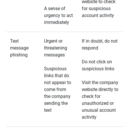
website to check
A sense of
for suspicious
urgency to act
account activity
immediately
Text
Urgent or
If in doubt, do not
message
threatening
respond
phishing
messages
Do not click on
Suspicious
suspicious links
links that do
not appear to
Visit the company
come from
website directly to
the company
check for
sending the
unauthorized or
text
unusual account
activity