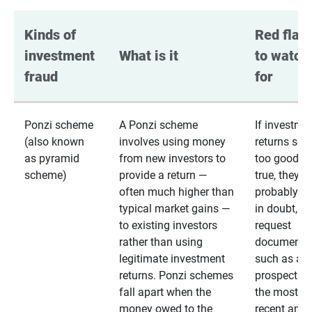
Kinds of 
Red flags
investment 
What is it
to watch 
fraud
for
Ponzi scheme
A Ponzi scheme
If investme
(also known
involves using money
returns se
as pyramid
from new investors to
too good to
scheme)
provide a return —
true, they
often much higher than
probably are
typical market gains —
in doubt,
to existing investors
request
rather than using
documentat
legitimate investment
such as a 
returns. Ponzi schemes
prospectus 
fall apart when the
the most
money owed to the
recent annu