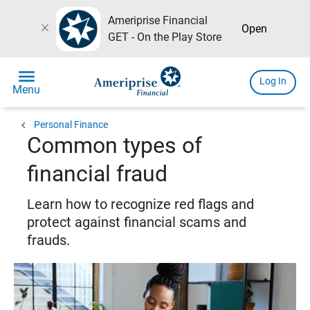
Ameriprise Financial
close
Open
GET - On the Play Store
menu
Log In
Menu
chevron_left
Personal Finance
Common types of
financial fraud
Learn how to recognize red flags and
protect against financial scams and
frauds.