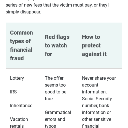
series of new fees that the victim must pay, or they’ll
simply disappear.
Common 
Red flags 
How to 
types of 
to watch 
protect 
financial 
for
against it
fraud
Lottery
The offer
Never share your
seems too
account
IRS
good to be
information,
true
Social Security
Inheritance
number, bank
Grammatical
information or
Vacation
errors and
other sensitive
rentals
typos
financial