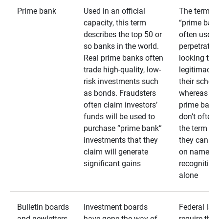
Prime bank
Used in an official
The term
capacity, this term
“prime bank
describes the top 50 or
often used 
so banks in the world.
perpetrator
Real prime banks often
looking to 
trade high-quality, low-
legitimacy 
risk investments such
their schem
as bonds. Fraudsters
whereas rea
often claim investors’
prime bank
funds will be used to
don’t often
purchase “prime bank”
the term as
investments that they
they can rel
claim will generate
on name
significant gains
recognition
alone
Bulletin boards
Investment boards
Federal law
and newletters
have gone the way of
require that