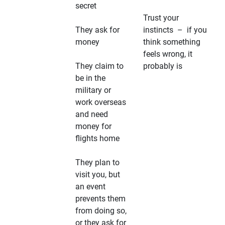
secret
Trust your
They ask for
instincts – if you
money
think something
feels wrong, it
They claim to
probably is
be in the
military or
work overseas
and need
money for
flights home
They plan to
visit you, but
an event
prevents them
from doing so,
or they ask for