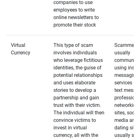
companies to use
employees to write
online newsletters to
promote their stock
Virtual
This type of scam
Scammers
Currency
involves individuals
usually
who leverage fictitious
communica
identities, the guise of
using insta
potential relationships
messaging
and uses elaborate
services an
stories to develop a
text messa
partnership and gain
professiona
trust with their victim.
networking
The individual will then
sites, social
convince victims to
media and
invest in virtual
dating sites
currency, all with the
usually star