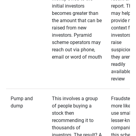
initial investors
report. The
becomes greater than
may help
the amount that can be
provide mo
raised from new
context for
investors. Pyramid
investors —
scheme operators may
raise
reach out via phone,
suspicions 
email or word of mouth
they aren’t
readily
available fo
review
Pump and
This involves a group
Fraudsters 
dump
of people buying a
more likely 
stock then
use smaller
recommending it to
lesser-kno
thousands of
companies 
investors. The result? A
this schem