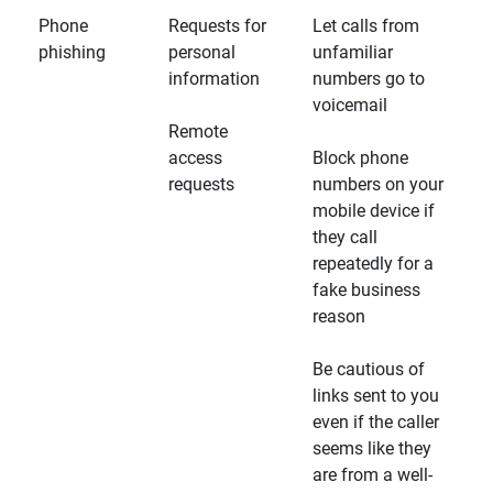
Phone
Requests for
Let calls from
phishing
personal
unfamiliar
information
numbers go to
voicemail
Remote
access
Block phone
requests
numbers on your
mobile device if
they call
repeatedly for a
fake business
reason
Be cautious of
links sent to you
even if the caller
seems like they
are from a well-