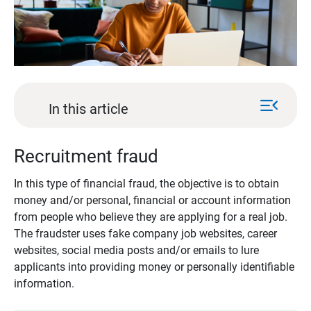
menu_open
In this article
Recruitment fraud
In this type of financial fraud, the objective is to obtain
money and/or personal, financial or account information
from people who believe they are applying for a real job.
The fraudster uses fake company job websites, career
websites, social media posts and/or emails to lure
applicants into providing money or personally identifiable
information.