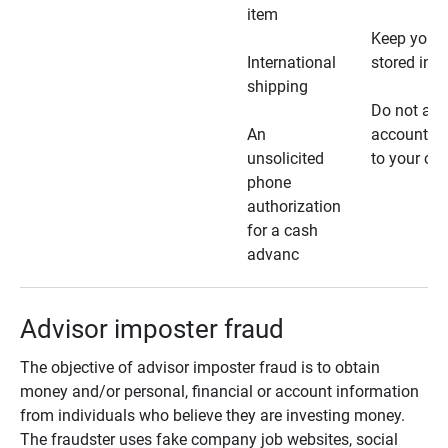
item
Keep your 
International
stored in a
shipping
Do not all
An
account ho
unsolicited
to your car
phone
authorization
for a cash
advanc
Advisor imposter fraud
The objective of advisor imposter fraud is to obtain
money and/or personal, financial or account information
from individuals who believe they are investing money.
The fraudster uses fake company job websites, social