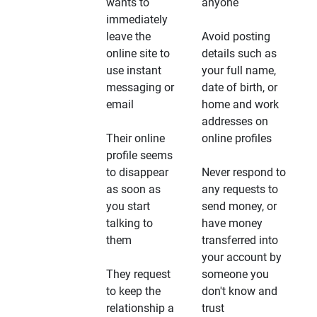
wants to
anyone
immediately
leave the
Avoid posting
online site to
details such as
use instant
your full name,
messaging or
date of birth, or
email
home and work
addresses on
Their online
online profiles
profile seems
to disappear
Never respond to
as soon as
any requests to
you start
send money, or
talking to
have money
them
transferred into
your account by
They request
someone you
to keep the
don't know and
relationship a
trust