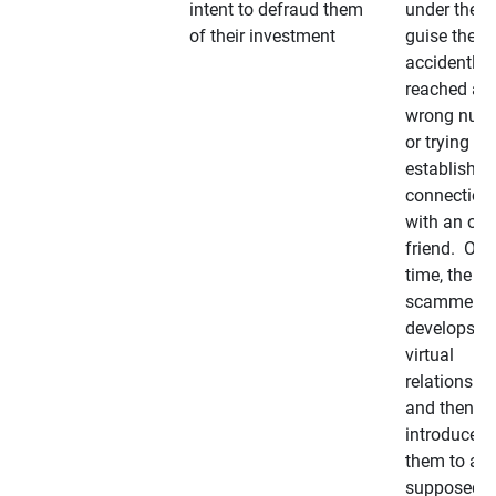
intent to defraud them
under the
of their investment
guise they
accidently
reached a
wrong num
or trying to 
establish a
connection
with an old
friend. Ove
time, the
scammer
develops a
virtual
relationshi
and then
introduces
them to a
supposedly