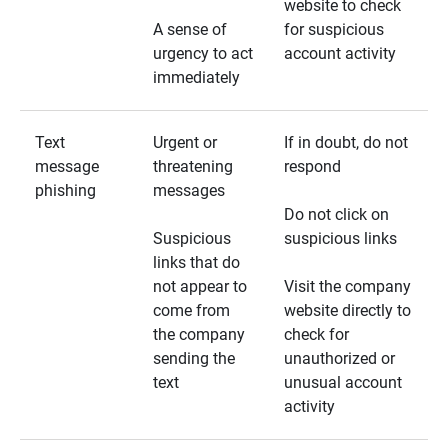
website to check
A sense of
for suspicious
urgency to act
account activity
immediately
Text
Urgent or
If in doubt, do not
message
threatening
respond
phishing
messages
Do not click on
Suspicious
suspicious links
links that do
not appear to
Visit the company
come from
website directly to
the company
check for
sending the
unauthorized or
text
unusual account
activity