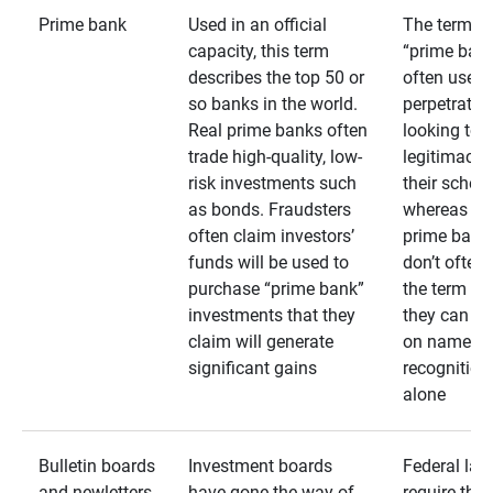
Prime bank
Used in an official
The term
capacity, this term
“prime bank
describes the top 50 or
often used 
so banks in the world.
perpetrator
Real prime banks often
looking to 
trade high-quality, low-
legitimacy 
risk investments such
their schem
as bonds. Fraudsters
whereas rea
often claim investors’
prime bank
funds will be used to
don’t often
purchase “prime bank”
the term as
investments that they
they can rel
claim will generate
on name
significant gains
recognition
alone
Bulletin boards
Investment boards
Federal law
and newletters
have gone the way of
require that