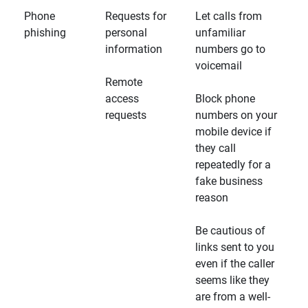
Phone
Requests for
Let calls from
phishing
personal
unfamiliar
information
numbers go to
voicemail
Remote
access
Block phone
requests
numbers on your
mobile device if
they call
repeatedly for a
fake business
reason
Be cautious of
links sent to you
even if the caller
seems like they
are from a well-