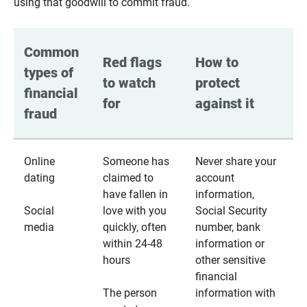
using that goodwill to commit fraud.
Common 
Red flags 
How to 
types of 
to watch 
protect 
financial 
for
against it
fraud
Online
Someone has
Never share your
dating
claimed to
account
have fallen in
information,
Social
love with you
Social Security
media
quickly, often
number, bank
within 24-48
information or
hours
other sensitive
financial
The person
information with