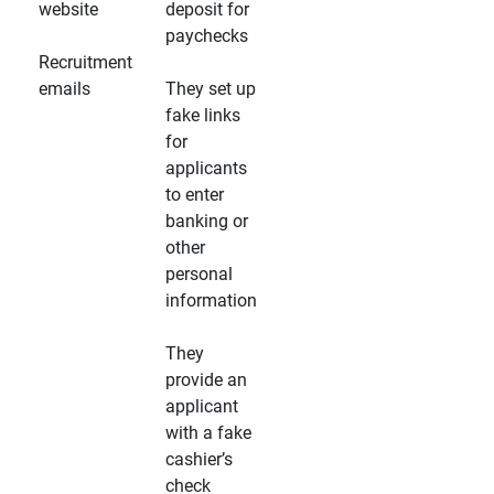
website
deposit for
paychecks
Recruitment
emails
They set up
fake links
for
applicants
to enter
banking or
other
personal
information
They
provide an
applicant
with a fake
cashier’s
check