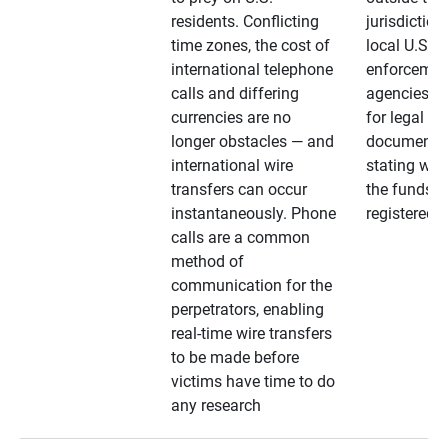
residents. Conflicting
jurisdiction
time zones, the cost of
local U.S. l
international telephone
enforcemen
calls and differing
agencies. A
currencies are no
for legal
longer obstacles — and
documentat
international wire
stating whe
transfers can occur
the funds a
instantaneously. Phone
registered
calls are a common
method of
communication for the
perpetrators, enabling
real-time wire transfers
to be made before
victims have time to do
any research