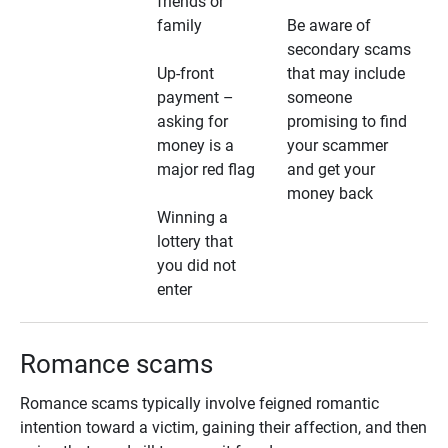
friends or
family
Be aware of
secondary scams
Up-front
that may include
payment –
someone
asking for
promising to find
money is a
your scammer
major red flag
and get your
money back
Winning a
lottery that
you did not
enter
Romance scams
Romance scams typically involve feigned romantic
intention toward a victim, gaining their affection, and then