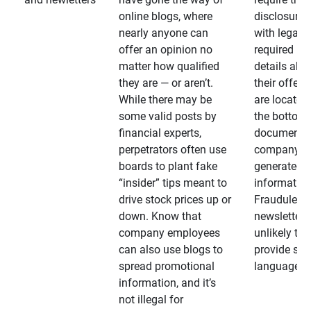
online blogs, where
disclosures
nearly anyone can
with legally
offer an opinion no
required
matter how qualified
details abo
they are — or aren’t.
their offeri
While there may be
are located 
some valid posts by
the bottom 
financial experts,
documents
perpetrators often use
company-
boards to plant fake
generated
“insider” tips meant to
information
drive stock prices up or
Fraudulent
down. Know that
newsletters
company employees
unlikely to
can also use blogs to
provide su
spread promotional
language
information, and it’s
not illegal for