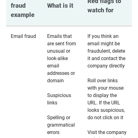
Red flags to 
fraud 
What is it
watch for
example
Email fraud
Emails that
If you think an
are sent from
email might be
unusual or
fraudulent, delete
look-alike
it and contact the
email
company directly
addresses or
domain
Roll over links
with your mouse
Suspicious
to display the
links
URL. If the URL
looks suspicious,
Spelling or
do not click on it
grammatical
errors
Visit the company