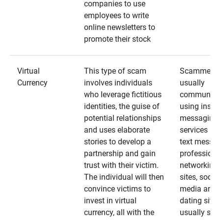
companies to use
employees to write
online newsletters to
promote their stock
Virtual
This type of scam
Scammers
Currency
involves individuals
usually
who leverage fictitious
communica
identities, the guise of
using insta
potential relationships
messaging
and uses elaborate
services an
stories to develop a
text messa
partnership and gain
professiona
trust with their victim.
networking
The individual will then
sites, social
convince victims to
media and
invest in virtual
dating sites
currency, all with the
usually star