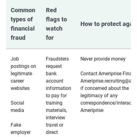
Common 
Red 
types of 
flags to 
How to protect again
financial 
watch 
fraud
for
Job
Fraudsters
Never provide money
postings on
request
legitimate
bank
Contact Ameriprise Financ
career
account
Ameriprise.recruiting@a
websites
information
if concerned about the
to pay for
legitimacy of any
Social
training
correspondence/interactio
media
materials,
Ameriprise
interview
Fake
travel or
employer
direct