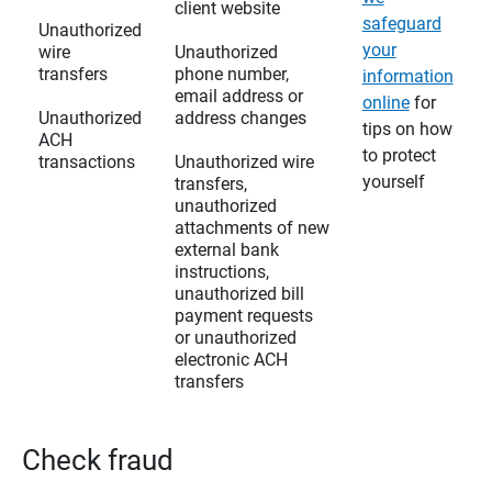
client website
safeguard
Unauthorized
your
wire
Unauthorized
transfers
phone number,
information
email address or
online
for
Unauthorized
address changes
tips on how
ACH
to protect
transactions
Unauthorized wire
yourself
transfers,
unauthorized
attachments of new
external bank
instructions,
unauthorized bill
payment requests
or unauthorized
electronic ACH
transfers
Check fraud