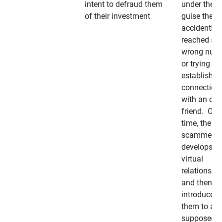
intent to defraud them
under the
of their investment
guise they
accidently
reached a
wrong num
or trying to 
establish a
connection
with an old
friend. Ove
time, the
scammer
develops a
virtual
relationshi
and then
introduces
them to a
supposedly