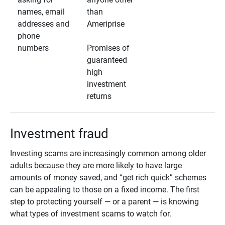
names, email
than
addresses and
Ameriprise
phone
numbers
Promises of
guaranteed
high
investment
returns
Investment fraud
Investing scams are increasingly common among older
adults because they are more likely to have large
amounts of money saved, and “get rich quick” schemes
can be appealing to those on a fixed income. The first
step to protecting yourself — or a parent — is knowing
what types of investment scams to watch for.