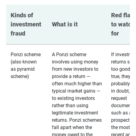
Kinds of 
Red flags
investment 
What is it
to watch 
fraud
for
Ponzi scheme
A Ponzi scheme
If investme
(also known
involves using money
returns se
as pyramid
from new investors to
too good to
scheme)
provide a return —
true, they
often much higher than
probably are
typical market gains —
in doubt,
to existing investors
request
rather than using
documentat
legitimate investment
such as a 
returns. Ponzi schemes
prospectus 
fall apart when the
the most
money owed to the
recent annu