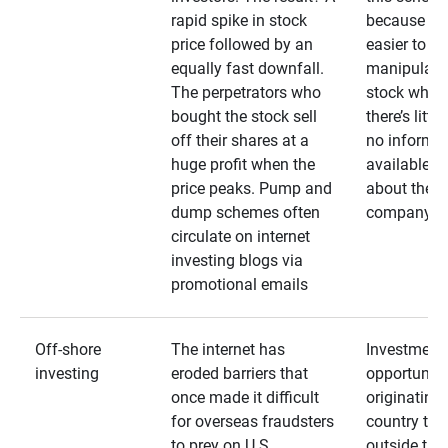
rapid spike in stock
because it’s
price followed by an
easier to
equally fast downfall.
manipulate
The perpetrators who
stock when
bought the stock sell
there’s little
off their shares at a
no informa
huge profit when the
available
price peaks. Pump and
about the
dump schemes often
company
circulate on internet
investing blogs via
promotional emails
Off-shore
The internet has
Investment
investing
eroded barriers that
opportuniti
once made it difficult
originating 
for overseas fraudsters
country that
to prey on U.S.
outside the