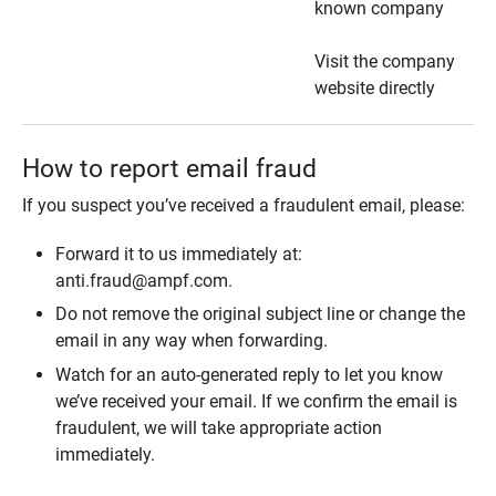
known company
Visit the company
website directly
How to report email fraud
If you suspect you’ve received a fraudulent email, please:
Forward it to us immediately at:
anti.fraud@ampf.com.
Do not remove the original subject line or change the
email in any way when forwarding.
Watch for an auto-generated reply to let you know
we’ve received your email. If we confirm the email is
fraudulent, we will take appropriate action
immediately.