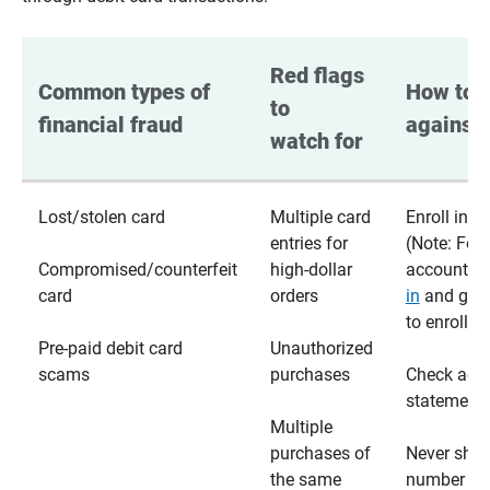
Red flags 
Common types of 
How to p
to 
financial fraud
against 
watch for
Lost/stolen card
Multiple card
Enroll in te
entries for
(Note: For
Compromised/counterfeit
high-dollar
accounts,
card
orders
in
and go t
to enroll)
Pre-paid debit card
Unauthorized
scams
purchases
Check acc
statements
Multiple
purchases of
Never shar
the same
number wi