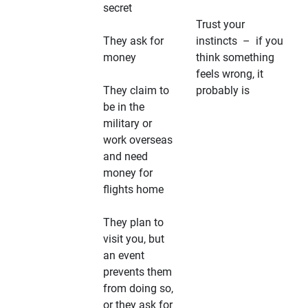
secret
Trust your
They ask for
instincts – if you
money
think something
feels wrong, it
They claim to
probably is
be in the
military or
work overseas
and need
money for
flights home
They plan to
visit you, but
an event
prevents them
from doing so,
or they ask for