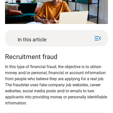
menu_open
In this article
Recruitment fraud
In this type of financial fraud, the objective is to obtain
money and/or personal, financial or account information
from people who believe they are applying for a real job.
The fraudster uses fake company job websites, career
websites, social media posts and/or emails to lure
applicants into providing money or personally identifiable
information.