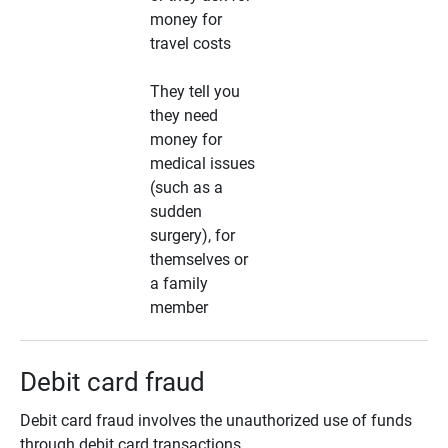
money for
travel costs
They tell you
they need
money for
medical issues
(such as a
sudden
surgery), for
themselves or
a family
member
Debit card fraud
Debit card fraud involves the unauthorized use of funds
through debit card transactions.