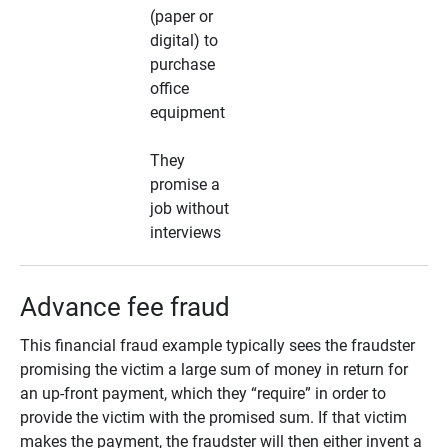
(paper or
digital) to
purchase
office
equipment
They
promise a
job without
interviews
Advance fee fraud
This financial fraud example typically sees the fraudster
promising the victim a large sum of money in return for
an up-front payment, which they “require” in order to
provide the victim with the promised sum. If that victim
makes the payment, the fraudster will then either invent a