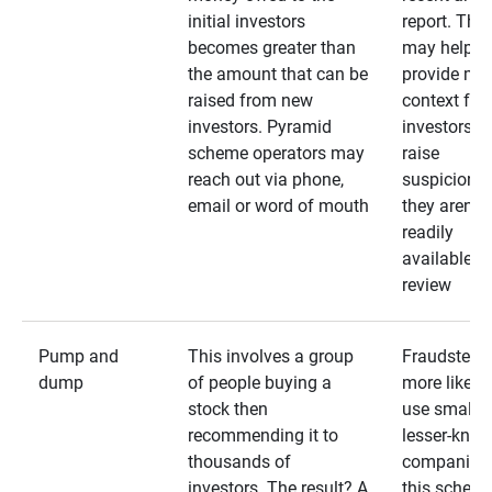
initial investors
report. The
becomes greater than
may help
the amount that can be
provide mo
raised from new
context for
investors. Pyramid
investors —
scheme operators may
raise
reach out via phone,
suspicions 
email or word of mouth
they aren’t
readily
available fo
review
Pump and
This involves a group
Fraudsters 
dump
of people buying a
more likely 
stock then
use smaller
recommending it to
lesser-kno
thousands of
companies 
investors. The result? A
this schem