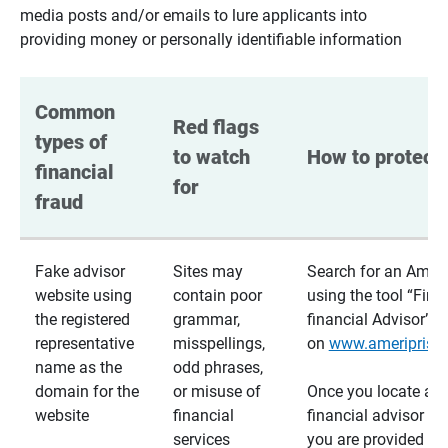
media posts and/or emails to lure applicants into
providing money or personally identifiable information
Common 
Red flags 
types of 
to watch 
How to protect 
financial 
for
fraud
Fake advisor
Sites may
Search for an Ameri
website using
contain poor
using the tool “Find
the registered
grammar,
financial Advisor”
representative
misspellings,
on
www.ameriprise
name as the
odd phrases,
domain for the
or misuse of
Once you locate a
website
financial
financial advisor usi
services
you are provided a v