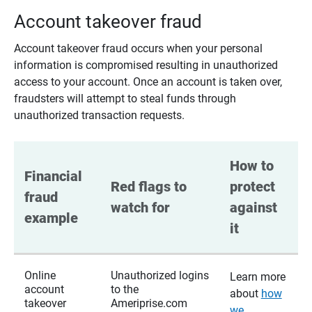
Account takeover fraud
Account takeover fraud occurs when your personal
information is compromised resulting in unauthorized
access to your account. Once an account is taken over,
fraudsters will attempt to steal funds through
unauthorized transaction requests.
How to 
Financial 
Red flags to 
protect 
fraud 
watch for
against 
example
it
Online
Unauthorized logins
Learn more
account
to the
about
how
takeover
Ameriprise.com
we