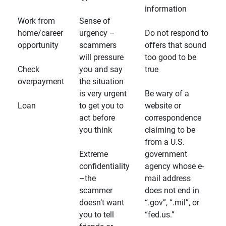
information
Work from
Sense of
home/career
urgency –
Do not respond to
opportunity
scammers
offers that sound
will pressure
too good to be
Check
you and say
true
overpayment
the situation
is very urgent
Be wary of a
Loan
to get you to
website or
act before
correspondence
you think
claiming to be
from a U.S.
Extreme
government
confidentiality
agency whose e-
–the
mail address
scammer
does not end in
doesn’t want
“.gov”, “.mil”, or
you to tell
“fed.us.”