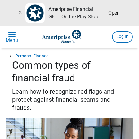
Ameriprise Financial
close
Open
GET - On the Play Store
menu
Log In
Menu
chevron_left
Personal Finance
Common types of
financial fraud
Learn how to recognize red flags and
protect against financial scams and
frauds.