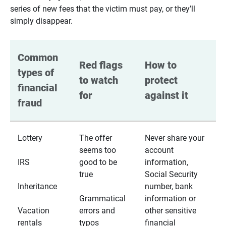
series of new fees that the victim must pay, or they’ll
simply disappear.
Common 
Red flags 
How to 
types of 
to watch 
protect 
financial 
for
against it
fraud
Lottery
The offer
Never share your
seems too
account
IRS
good to be
information,
true
Social Security
Inheritance
number, bank
Grammatical
information or
Vacation
errors and
other sensitive
rentals
typos
financial