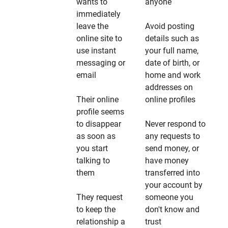
wants to
anyone
immediately
leave the
Avoid posting
online site to
details such as
use instant
your full name,
messaging or
date of birth, or
email
home and work
addresses on
Their online
online profiles
profile seems
to disappear
Never respond to
as soon as
any requests to
you start
send money, or
talking to
have money
them
transferred into
your account by
They request
someone you
to keep the
don't know and
relationship a
trust