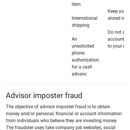
item
Keep your 
International
stored in a
shipping
Do not all
An
account ho
unsolicited
to your car
phone
authorization
for a cash
advanc
Advisor imposter fraud
The objective of advisor imposter fraud is to obtain
money and/or personal, financial or account information
from individuals who believe they are investing money.
The fraudster uses fake company job websites, social