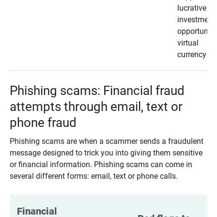
lucrative
investment
opportunity
virtual
currency
Phishing scams: Financial fraud
attempts through email, text or
phone fraud
Phishing scams are when a scammer sends a fraudulent
message designed to trick you into giving them sensitive
or financial information. Phishing scams can come in
several different forms: email, text or phone calls.
Financial 