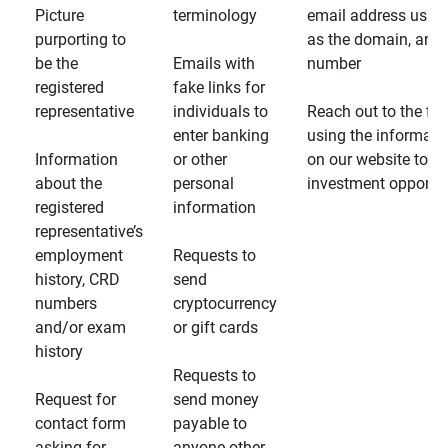
Picture
terminology
email address usin
purporting to
as the domain, and
be the
Emails with
number
registered
fake links for
representative
individuals to
Reach out to the fin
enter banking
using the informati
Information
or other
on our website to d
about the
personal
investment opportun
registered
information
representative’s
employment
Requests to
history, CRD
send
numbers
cryptocurrency
and/or exam
or gift cards
history
Requests to
Request for
send money
contact form
payable to
asking for
anyone other