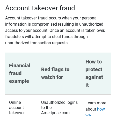
Account takeover fraud
Account takeover fraud occurs when your personal
information is compromised resulting in unauthorized
access to your account. Once an account is taken over,
fraudsters will attempt to steal funds through
unauthorized transaction requests.
How to 
Financial 
Red flags to 
protect 
fraud 
watch for
against 
example
it
Online
Unauthorized logins
Learn more
account
to the
about
how
takeover
Ameriprise.com
we