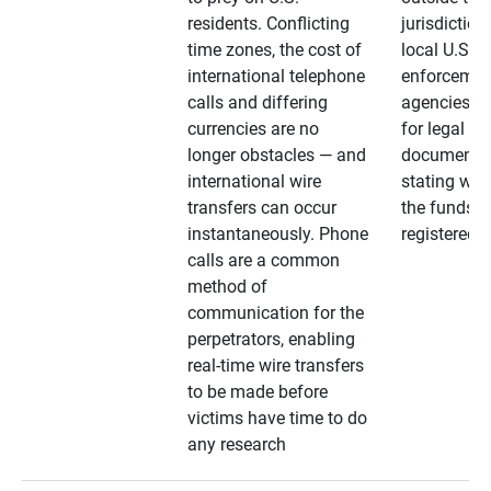
residents. Conflicting
jurisdiction
time zones, the cost of
local U.S. l
international telephone
enforcemen
calls and differing
agencies. A
currencies are no
for legal
longer obstacles — and
documentat
international wire
stating whe
transfers can occur
the funds a
instantaneously. Phone
registered
calls are a common
method of
communication for the
perpetrators, enabling
real-time wire transfers
to be made before
victims have time to do
any research