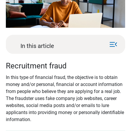
menu_open
In this article
Recruitment fraud
In this type of financial fraud, the objective is to obtain
money and/or personal, financial or account information
from people who believe they are applying for a real job.
The fraudster uses fake company job websites, career
websites, social media posts and/or emails to lure
applicants into providing money or personally identifiable
information.