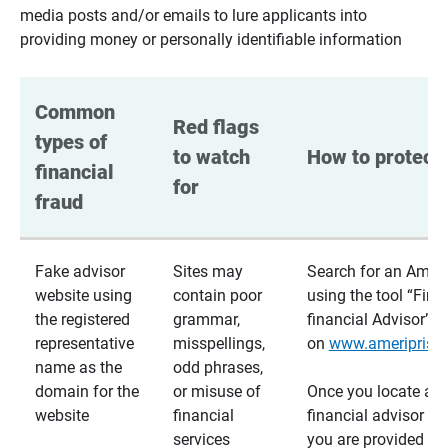
media posts and/or emails to lure applicants into
providing money or personally identifiable information
Common 
Red flags 
types of 
to watch 
How to protect 
financial 
for
fraud
Fake advisor
Sites may
Search for an Ameri
website using
contain poor
using the tool “Find
the registered
grammar,
financial Advisor”
representative
misspellings,
on
www.ameriprise
name as the
odd phrases,
domain for the
or misuse of
Once you locate a
website
financial
financial advisor usi
services
you are provided a v