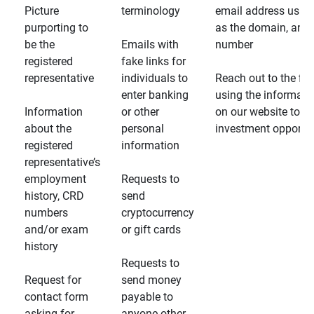
Picture
terminology
email address usin
purporting to
as the domain, and
be the
Emails with
number
registered
fake links for
representative
individuals to
Reach out to the fin
enter banking
using the informati
Information
or other
on our website to d
about the
personal
investment opportun
registered
information
representative’s
employment
Requests to
history, CRD
send
numbers
cryptocurrency
and/or exam
or gift cards
history
Requests to
Request for
send money
contact form
payable to
asking for
anyone other