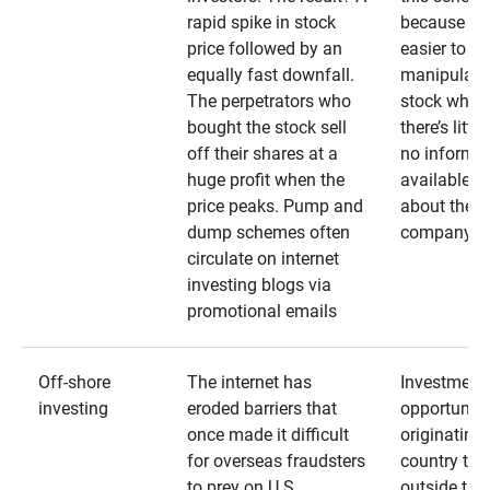
rapid spike in stock
because it’s
price followed by an
easier to
equally fast downfall.
manipulate
The perpetrators who
stock when
bought the stock sell
there’s little
off their shares at a
no informa
huge profit when the
available
price peaks. Pump and
about the
dump schemes often
company
circulate on internet
investing blogs via
promotional emails
Off-shore
The internet has
Investment
investing
eroded barriers that
opportuniti
once made it difficult
originating 
for overseas fraudsters
country that
to prey on U.S.
outside the