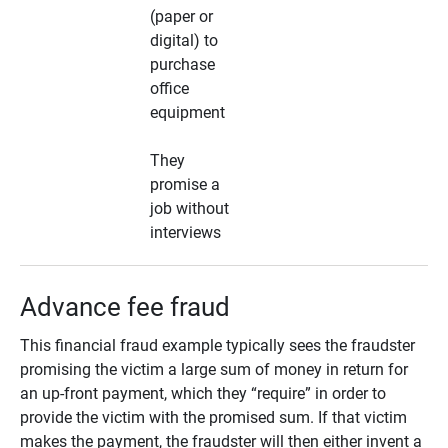
(paper or
digital) to
purchase
office
equipment
They
promise a
job without
interviews
Advance fee fraud
This financial fraud example typically sees the fraudster
promising the victim a large sum of money in return for
an up-front payment, which they “require” in order to
provide the victim with the promised sum. If that victim
makes the payment, the fraudster will then either invent a