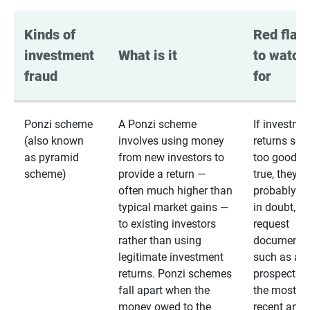
Kinds of 
Red flags
investment 
What is it
to watch 
fraud
for
Ponzi scheme
A Ponzi scheme
If investme
(also known
involves using money
returns se
as pyramid
from new investors to
too good to
scheme)
provide a return —
true, they
often much higher than
probably are
typical market gains —
in doubt,
to existing investors
request
rather than using
documentat
legitimate investment
such as a 
returns. Ponzi schemes
prospectus 
fall apart when the
the most
money owed to the
recent annu