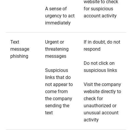
website to check
A sense of
for suspicious
urgency to act
account activity
immediately
Text
Urgent or
If in doubt, do not
message
threatening
respond
phishing
messages
Do not click on
Suspicious
suspicious links
links that do
not appear to
Visit the company
come from
website directly to
the company
check for
sending the
unauthorized or
text
unusual account
activity