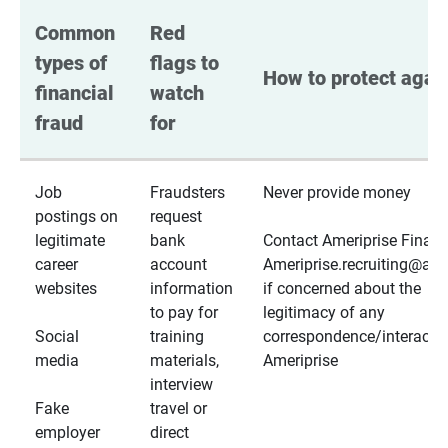
Common 
Red 
types of 
flags to 
How to protect again
financial 
watch 
fraud
for
Job
Fraudsters
Never provide money
postings on
request
legitimate
bank
Contact Ameriprise Financ
career
account
Ameriprise.recruiting@a
websites
information
if concerned about the
to pay for
legitimacy of any
Social
training
correspondence/interactio
media
materials,
Ameriprise
interview
Fake
travel or
employer
direct