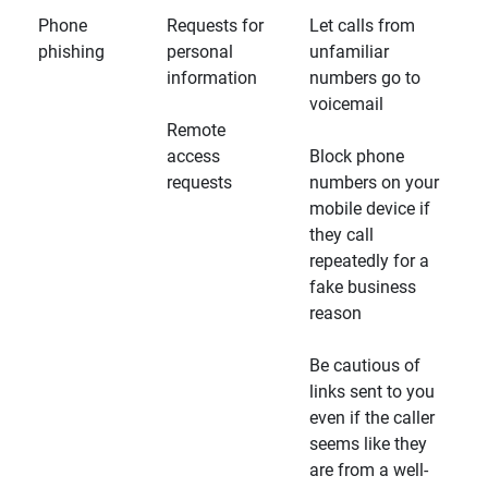
Phone
Requests for
Let calls from
phishing
personal
unfamiliar
information
numbers go to
voicemail
Remote
access
Block phone
requests
numbers on your
mobile device if
they call
repeatedly for a
fake business
reason
Be cautious of
links sent to you
even if the caller
seems like they
are from a well-