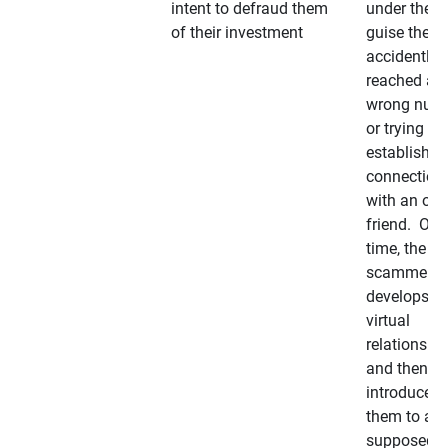
intent to defraud them
under the
of their investment
guise they
accidently
reached a
wrong num
or trying to 
establish a
connection
with an old
friend. Ove
time, the
scammer
develops a
virtual
relationshi
and then
introduces
them to a
supposedly