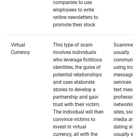
companies to use
employees to write
online newsletters to
promote their stock
Virtual
This type of scam
Scammers
Currency
involves individuals
usually
who leverage fictitious
communica
identities, the guise of
using insta
potential relationships
messaging
and uses elaborate
services an
stories to develop a
text messa
partnership and gain
professiona
trust with their victim.
networking
The individual will then
sites, social
convince victims to
media and
invest in virtual
dating sites
currency, all with the
usually star