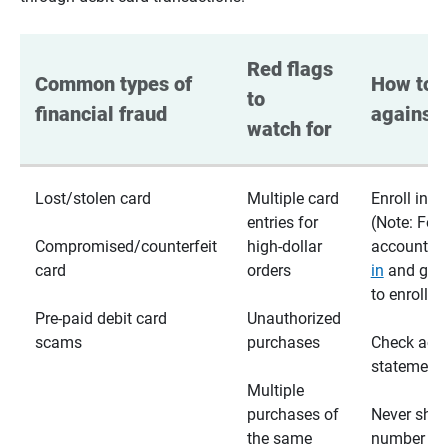
Red flags 
Common types of 
How to p
to 
financial fraud
against 
watch for
Lost/stolen card
Multiple card
Enroll in te
entries for
(Note: For
Compromised/counterfeit
high-dollar
accounts,
card
orders
in
and go t
to enroll)
Pre-paid debit card
Unauthorized
scams
purchases
Check acc
statements
Multiple
purchases of
Never shar
the same
number wi