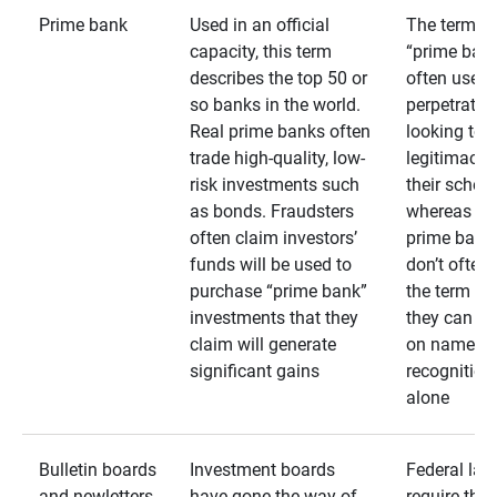
Prime bank
Used in an official
The term
capacity, this term
“prime bank
describes the top 50 or
often used 
so banks in the world.
perpetrator
Real prime banks often
looking to 
trade high-quality, low-
legitimacy 
risk investments such
their schem
as bonds. Fraudsters
whereas rea
often claim investors’
prime bank
funds will be used to
don’t often
purchase “prime bank”
the term as
investments that they
they can rel
claim will generate
on name
significant gains
recognition
alone
Bulletin boards
Investment boards
Federal law
and newletters
have gone the way of
require that