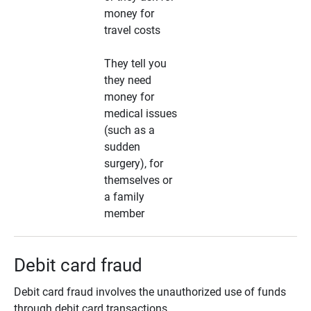
money for
travel costs
They tell you
they need
money for
medical issues
(such as a
sudden
surgery), for
themselves or
a family
member
Debit card fraud
Debit card fraud involves the unauthorized use of funds
through debit card transactions.