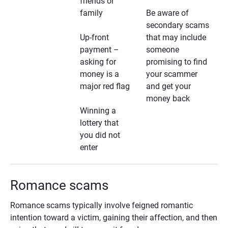
friends or
family
Be aware of
secondary scams
Up-front
that may include
payment –
someone
asking for
promising to find
money is a
your scammer
major red flag
and get your
money back
Winning a
lottery that
you did not
enter
Romance scams
Romance scams typically involve feigned romantic
intention toward a victim, gaining their affection, and then