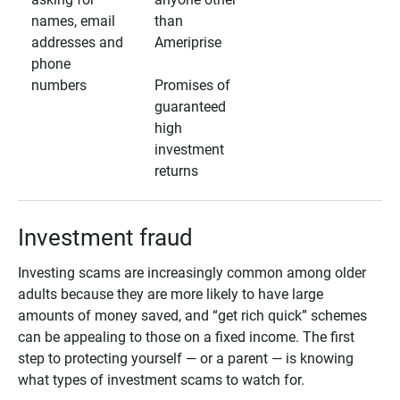
names, email
than
addresses and
Ameriprise
phone
numbers
Promises of
guaranteed
high
investment
returns
Investment fraud
Investing scams are increasingly common among older
adults because they are more likely to have large
amounts of money saved, and “get rich quick” schemes
can be appealing to those on a fixed income. The first
step to protecting yourself — or a parent — is knowing
what types of investment scams to watch for.