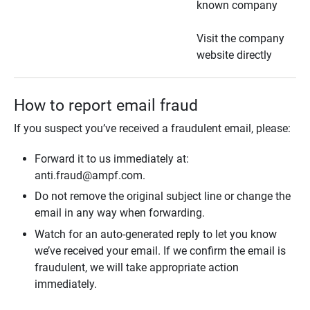
known company
Visit the company
website directly
How to report email fraud
If you suspect you’ve received a fraudulent email, please:
Forward it to us immediately at:
anti.fraud@ampf.com.
Do not remove the original subject line or change the
email in any way when forwarding.
Watch for an auto-generated reply to let you know
we’ve received your email. If we confirm the email is
fraudulent, we will take appropriate action
immediately.