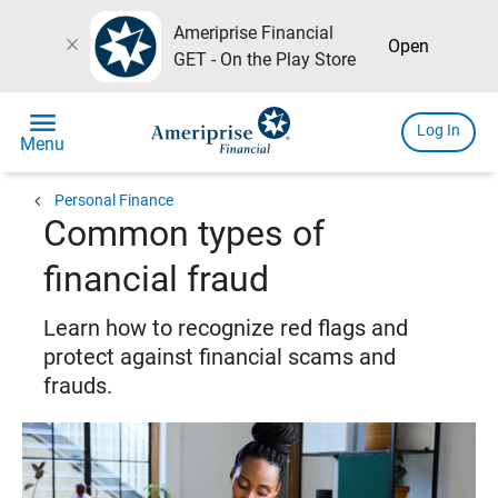
Ameriprise Financial
close
Open
GET - On the Play Store
menu
Log In
Menu
chevron_left
Personal Finance
Common types of
financial fraud
Learn how to recognize red flags and
protect against financial scams and
frauds.