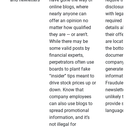
online blogs, where
disclosures
nearly anyone can
with legally
offer an opinion no
required
matter how qualified
details abo
they are — or aren’t.
their offeri
While there may be
are located 
some valid posts by
the bottom 
financial experts,
documents
perpetrators often use
company-
boards to plant fake
generated
“insider” tips meant to
information
drive stock prices up or
Fraudulent
down. Know that
newsletters
company employees
unlikely to
can also use blogs to
provide su
spread promotional
language
information, and it’s
not illegal for