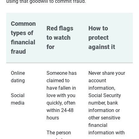
using that goodwill to commit fraud.
Common 
Red flags 
How to 
types of 
to watch 
protect 
financial 
for
against it
fraud
Online
Someone has
Never share your
dating
claimed to
account
have fallen in
information,
Social
love with you
Social Security
media
quickly, often
number, bank
within 24-48
information or
hours
other sensitive
financial
The person
information with