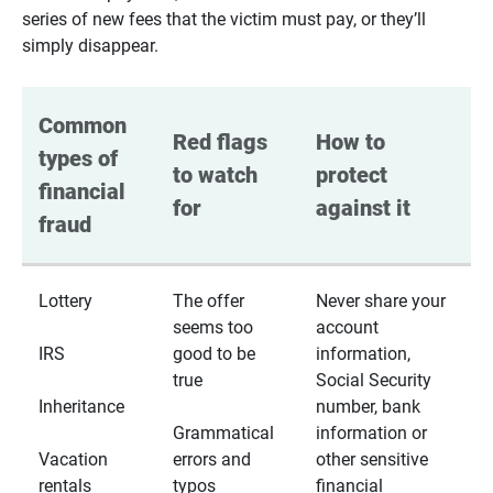
series of new fees that the victim must pay, or they’ll
simply disappear.
Common 
Red flags 
How to 
types of 
to watch 
protect 
financial 
for
against it
fraud
Lottery
The offer
Never share your
seems too
account
IRS
good to be
information,
true
Social Security
Inheritance
number, bank
Grammatical
information or
Vacation
errors and
other sensitive
rentals
typos
financial