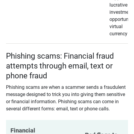
lucrative
investment
opportunity
virtual
currency
Phishing scams: Financial fraud
attempts through email, text or
phone fraud
Phishing scams are when a scammer sends a fraudulent
message designed to trick you into giving them sensitive
or financial information. Phishing scams can come in
several different forms: email, text or phone calls.
Financial 