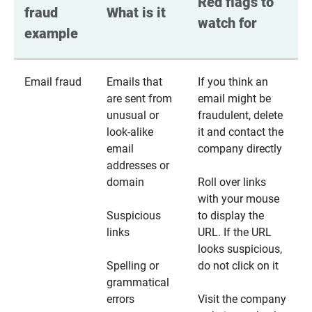
Red flags to 
fraud 
What is it
watch for
example
Email fraud
Emails that
If you think an
are sent from
email might be
unusual or
fraudulent, delete
look-alike
it and contact the
email
company directly
addresses or
domain
Roll over links
with your mouse
Suspicious
to display the
links
URL. If the URL
looks suspicious,
Spelling or
do not click on it
grammatical
errors
Visit the company