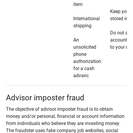
item
Keep your 
International
stored in a
shipping
Do not all
An
account ho
unsolicited
to your car
phone
authorization
for a cash
advanc
Advisor imposter fraud
The objective of advisor imposter fraud is to obtain
money and/or personal, financial or account information
from individuals who believe they are investing money.
The fraudster uses fake company job websites, social