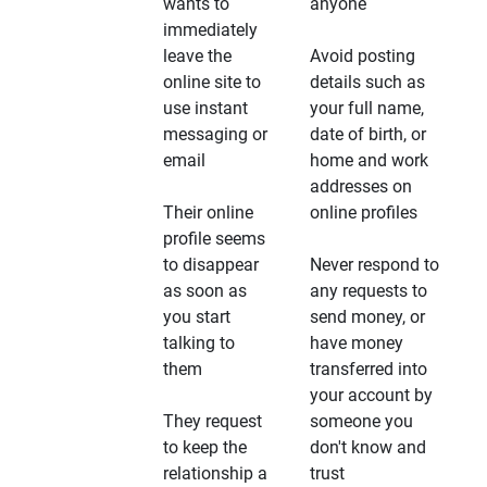
wants to
anyone
immediately
leave the
Avoid posting
online site to
details such as
use instant
your full name,
messaging or
date of birth, or
email
home and work
addresses on
Their online
online profiles
profile seems
to disappear
Never respond to
as soon as
any requests to
you start
send money, or
talking to
have money
them
transferred into
your account by
They request
someone you
to keep the
don't know and
relationship a
trust