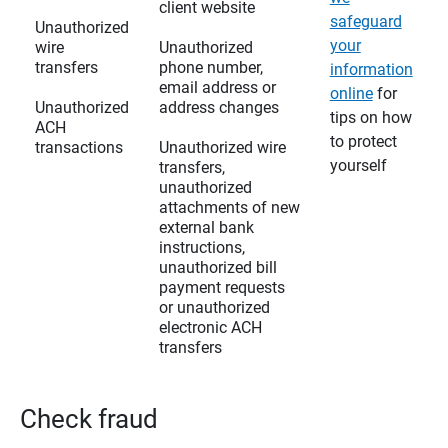
client website
safeguard
Unauthorized
your
wire
Unauthorized
transfers
phone number,
information
email address or
online
for
Unauthorized
address changes
tips on how
ACH
to protect
transactions
Unauthorized wire
yourself
transfers,
unauthorized
attachments of new
external bank
instructions,
unauthorized bill
payment requests
or unauthorized
electronic ACH
transfers
Check fraud