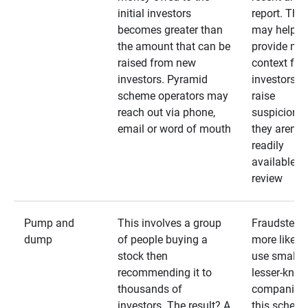
initial investors
report. The
becomes greater than
may help
the amount that can be
provide mo
raised from new
context for
investors. Pyramid
investors —
scheme operators may
raise
reach out via phone,
suspicions 
email or word of mouth
they aren’t
readily
available fo
review
Pump and
This involves a group
Fraudsters 
dump
of people buying a
more likely 
stock then
use smaller
recommending it to
lesser-kno
thousands of
companies 
investors. The result? A
this schem