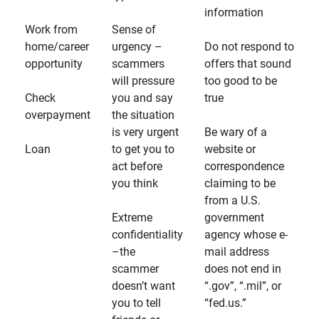
information
Work from
Sense of
home/career
urgency –
Do not respond to
opportunity
scammers
offers that sound
will pressure
too good to be
Check
you and say
true
overpayment
the situation
is very urgent
Be wary of a
Loan
to get you to
website or
act before
correspondence
you think
claiming to be
from a U.S.
Extreme
government
confidentiality
agency whose e-
–the
mail address
scammer
does not end in
doesn’t want
“.gov”, “.mil”, or
you to tell
“fed.us.”