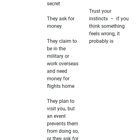
secret
Trust your
They ask for
instincts – if you
money
think something
feels wrong, it
They claim to
probably is
be in the
military or
work overseas
and need
money for
flights home
They plan to
visit you, but
an event
prevents them
from doing so,
or they ask for