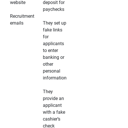
website
deposit for
paychecks
Recruitment
emails
They set up
fake links
for
applicants
to enter
banking or
other
personal
information
They
provide an
applicant
with a fake
cashier’s
check