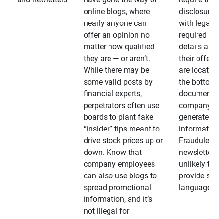
online blogs, where
disclosures
nearly anyone can
with legally
offer an opinion no
required
matter how qualified
details abo
they are — or aren’t.
their offeri
While there may be
are located 
some valid posts by
the bottom 
financial experts,
documents
perpetrators often use
company-
boards to plant fake
generated
“insider” tips meant to
information
drive stock prices up or
Fraudulent
down. Know that
newsletters
company employees
unlikely to
can also use blogs to
provide su
spread promotional
language
information, and it’s
not illegal for