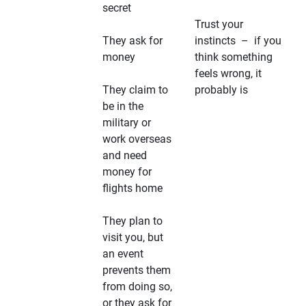
secret
Trust your
They ask for
instincts – if you
money
think something
feels wrong, it
They claim to
probably is
be in the
military or
work overseas
and need
money for
flights home
They plan to
visit you, but
an event
prevents them
from doing so,
or they ask for