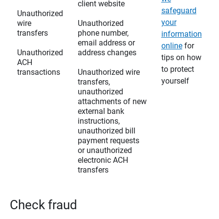
client website
safeguard
Unauthorized
your
wire
Unauthorized
transfers
phone number,
information
email address or
online
for
Unauthorized
address changes
tips on how
ACH
to protect
transactions
Unauthorized wire
yourself
transfers,
unauthorized
attachments of new
external bank
instructions,
unauthorized bill
payment requests
or unauthorized
electronic ACH
transfers
Check fraud