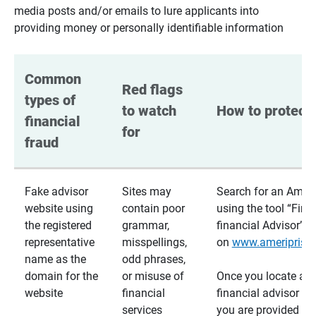
media posts and/or emails to lure applicants into
providing money or personally identifiable information
Common 
Red flags 
types of 
to watch 
How to protect 
financial 
for
fraud
Fake advisor
Sites may
Search for an Ameri
website using
contain poor
using the tool “Find
the registered
grammar,
financial Advisor”
representative
misspellings,
on
www.ameriprise
name as the
odd phrases,
domain for the
or misuse of
Once you locate a
website
financial
financial advisor usi
services
you are provided a v