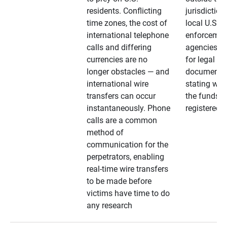
residents. Conflicting
jurisdiction
time zones, the cost of
local U.S. l
international telephone
enforcemen
calls and differing
agencies. A
currencies are no
for legal
longer obstacles — and
documentat
international wire
stating whe
transfers can occur
the funds a
instantaneously. Phone
registered
calls are a common
method of
communication for the
perpetrators, enabling
real-time wire transfers
to be made before
victims have time to do
any research