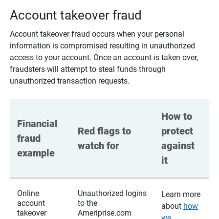
Account takeover fraud
Account takeover fraud occurs when your personal
information is compromised resulting in unauthorized
access to your account. Once an account is taken over,
fraudsters will attempt to steal funds through
unauthorized transaction requests.
How to 
Financial 
Red flags to 
protect 
fraud 
watch for
against 
example
it
Online
Unauthorized logins
Learn more
account
to the
about
how
takeover
Ameriprise.com
we