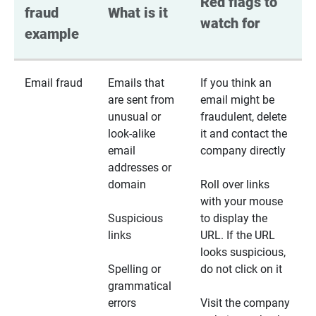
Red flags to 
fraud 
What is it
watch for
example
Email fraud
Emails that
If you think an
are sent from
email might be
unusual or
fraudulent, delete
look-alike
it and contact the
email
company directly
addresses or
domain
Roll over links
with your mouse
Suspicious
to display the
links
URL. If the URL
looks suspicious,
Spelling or
do not click on it
grammatical
errors
Visit the company