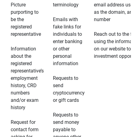
Picture
terminology
email address usin
purporting to
as the domain, and
be the
Emails with
number
registered
fake links for
representative
individuals to
Reach out to the fin
enter banking
using the informati
Information
or other
on our website to d
about the
personal
investment opportun
registered
information
representative’s
employment
Requests to
history, CRD
send
numbers
cryptocurrency
and/or exam
or gift cards
history
Requests to
Request for
send money
contact form
payable to
asking for
anyone other