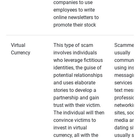
companies to use
employees to write
online newsletters to
promote their stock
Virtual
This type of scam
Scammers
Currency
involves individuals
usually
who leverage fictitious
communica
identities, the guise of
using insta
potential relationships
messaging
and uses elaborate
services an
stories to develop a
text messa
partnership and gain
professiona
trust with their victim.
networking
The individual will then
sites, social
convince victims to
media and
invest in virtual
dating sites
currency, all with the
usually star