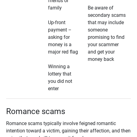
friends or
family
Be aware of
secondary scams
Up-front
that may include
payment –
someone
asking for
promising to find
money is a
your scammer
major red flag
and get your
money back
Winning a
lottery that
you did not
enter
Romance scams
Romance scams typically involve feigned romantic
intention toward a victim, gaining their affection, and then