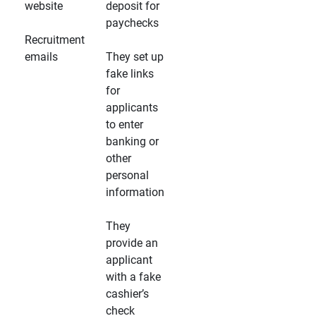
website
deposit for
paychecks
Recruitment
emails
They set up
fake links
for
applicants
to enter
banking or
other
personal
information
They
provide an
applicant
with a fake
cashier’s
check