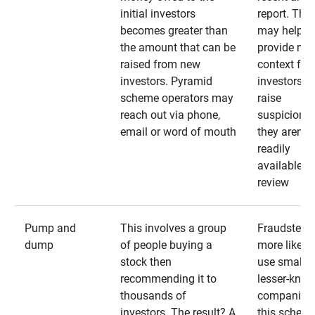
initial investors
report. The
becomes greater than
may help
the amount that can be
provide mo
raised from new
context for
investors. Pyramid
investors —
scheme operators may
raise
reach out via phone,
suspicions 
email or word of mouth
they aren’t
readily
available fo
review
Pump and
This involves a group
Fraudsters 
dump
of people buying a
more likely 
stock then
use smaller
recommending it to
lesser-kno
thousands of
companies 
investors. The result? A
this schem