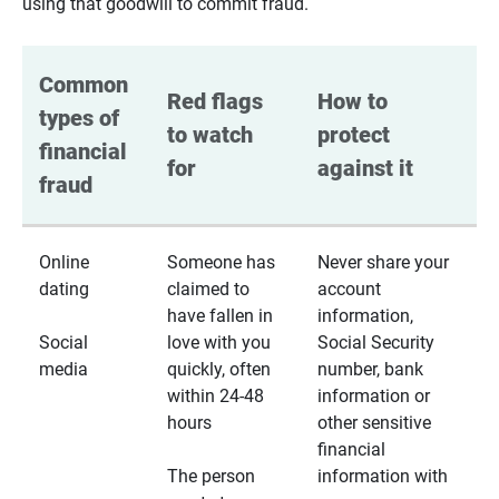
using that goodwill to commit fraud.
Common 
Red flags 
How to 
types of 
to watch 
protect 
financial 
for
against it
fraud
Online
Someone has
Never share your
dating
claimed to
account
have fallen in
information,
Social
love with you
Social Security
media
quickly, often
number, bank
within 24-48
information or
hours
other sensitive
financial
The person
information with