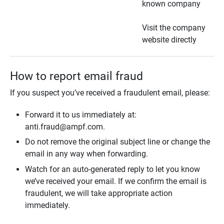
known company
Visit the company
website directly
How to report email fraud
If you suspect you’ve received a fraudulent email, please:
Forward it to us immediately at:
anti.fraud@ampf.com.
Do not remove the original subject line or change the
email in any way when forwarding.
Watch for an auto-generated reply to let you know
we’ve received your email. If we confirm the email is
fraudulent, we will take appropriate action
immediately.