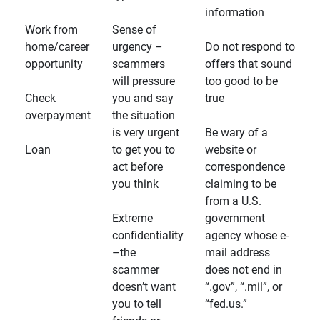
information
Work from
Sense of
home/career
urgency –
Do not respond to
opportunity
scammers
offers that sound
will pressure
too good to be
Check
you and say
true
overpayment
the situation
is very urgent
Be wary of a
Loan
to get you to
website or
act before
correspondence
you think
claiming to be
from a U.S.
Extreme
government
confidentiality
agency whose e-
–the
mail address
scammer
does not end in
doesn’t want
“.gov”, “.mil”, or
you to tell
“fed.us.”