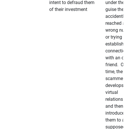
intent to defraud them
under the
of their investment
guise they
accidently
reached a
wrong num
or trying to 
establish a
connection
with an old
friend. Ove
time, the
scammer
develops a
virtual
relationshi
and then
introduces
them to a
supposedly