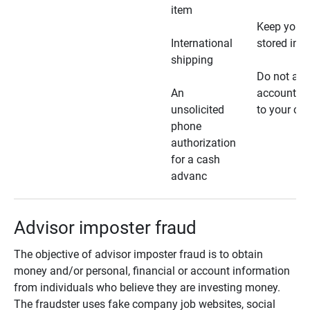
item
Keep your 
International
stored in a
shipping
Do not all
An
account ho
unsolicited
to your car
phone
authorization
for a cash
advanc
Advisor imposter fraud
The objective of advisor imposter fraud is to obtain
money and/or personal, financial or account information
from individuals who believe they are investing money.
The fraudster uses fake company job websites, social