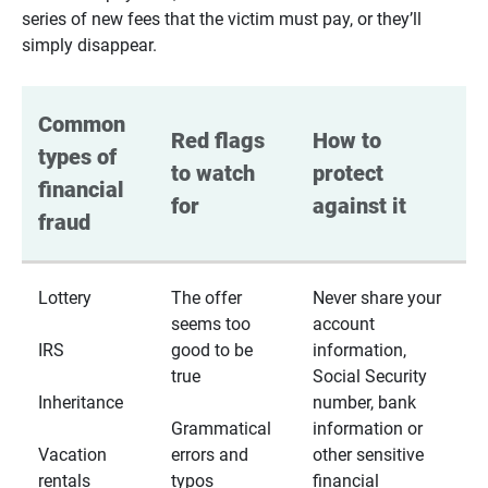
series of new fees that the victim must pay, or they’ll
simply disappear.
Common 
Red flags 
How to 
types of 
to watch 
protect 
financial 
for
against it
fraud
Lottery
The offer
Never share your
seems too
account
IRS
good to be
information,
true
Social Security
Inheritance
number, bank
Grammatical
information or
Vacation
errors and
other sensitive
rentals
typos
financial