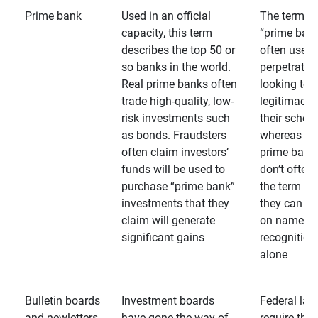
Prime bank
Used in an official
The term
capacity, this term
“prime bank
describes the top 50 or
often used 
so banks in the world.
perpetrator
Real prime banks often
looking to 
trade high-quality, low-
legitimacy 
risk investments such
their schem
as bonds. Fraudsters
whereas rea
often claim investors’
prime bank
funds will be used to
don’t often
purchase “prime bank”
the term as
investments that they
they can rel
claim will generate
on name
significant gains
recognition
alone
Bulletin boards
Investment boards
Federal law
and newletters
have gone the way of
require that