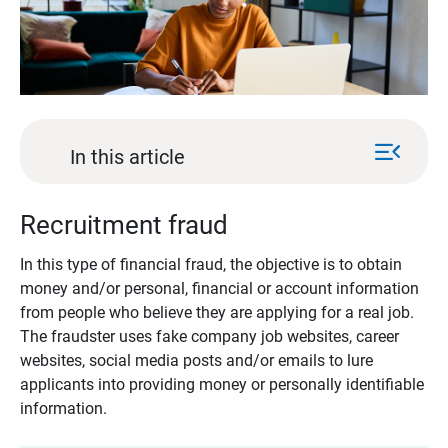
menu_open
In this article
Recruitment fraud
In this type of financial fraud, the objective is to obtain
money and/or personal, financial or account information
from people who believe they are applying for a real job.
The fraudster uses fake company job websites, career
websites, social media posts and/or emails to lure
applicants into providing money or personally identifiable
information.