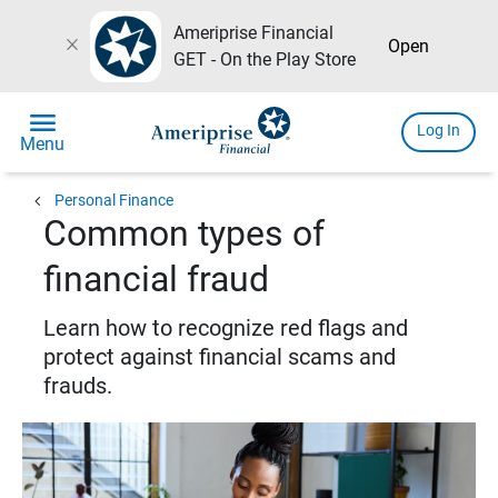
Ameriprise Financial
close
Open
GET - On the Play Store
menu
Log In
Menu
chevron_left
Personal Finance
Common types of
financial fraud
Learn how to recognize red flags and
protect against financial scams and
frauds.