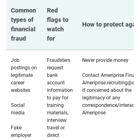
Common 
Red 
types of 
flags to 
How to protect again
financial 
watch 
fraud
for
Job
Fraudsters
Never provide money
postings on
request
legitimate
bank
Contact Ameriprise Financ
career
account
Ameriprise.recruiting@a
websites
information
if concerned about the
to pay for
legitimacy of any
Social
training
correspondence/interactio
media
materials,
Ameriprise
interview
Fake
travel or
employer
direct