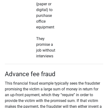
(paper or
digital) to
purchase
office
equipment
They
promise a
job without
interviews
Advance fee fraud
This financial fraud example typically sees the fraudster
promising the victim a large sum of money in return for
an up-front payment, which they “require” in order to
provide the victim with the promised sum. If that victim
makes the payment, the fraudster will then either invent a