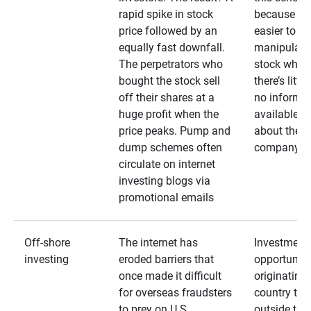
rapid spike in stock
because it’s
price followed by an
easier to
equally fast downfall.
manipulate
The perpetrators who
stock when
bought the stock sell
there’s little
off their shares at a
no informa
huge profit when the
available
price peaks. Pump and
about the
dump schemes often
company
circulate on internet
investing blogs via
promotional emails
Off-shore
The internet has
Investment
investing
eroded barriers that
opportuniti
once made it difficult
originating 
for overseas fraudsters
country that
to prey on U.S.
outside the