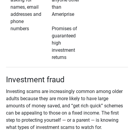
names, email
than
addresses and
Ameriprise
phone
numbers
Promises of
guaranteed
high
investment
returns
Investment fraud
Investing scams are increasingly common among older
adults because they are more likely to have large
amounts of money saved, and “get rich quick” schemes
can be appealing to those on a fixed income. The first
step to protecting yourself — or a parent — is knowing
what types of investment scams to watch for.