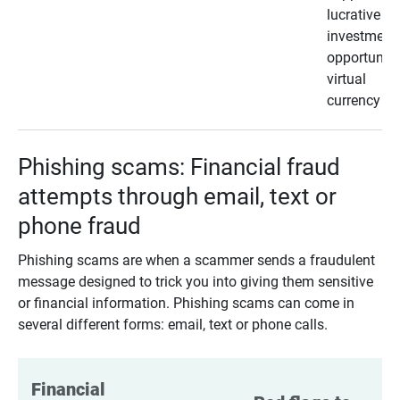
lucrative
investment
opportunity
virtual
currency
Phishing scams: Financial fraud
attempts through email, text or
phone fraud
Phishing scams are when a scammer sends a fraudulent
message designed to trick you into giving them sensitive
or financial information. Phishing scams can come in
several different forms: email, text or phone calls.
Financial 