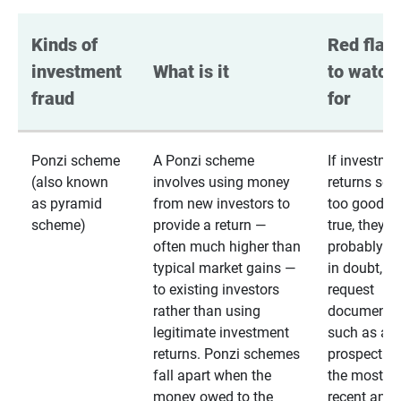
Kinds of 
Red flags
investment 
What is it
to watch 
fraud
for
Ponzi scheme
A Ponzi scheme
If investme
(also known
involves using money
returns se
as pyramid
from new investors to
too good to
scheme)
provide a return —
true, they
often much higher than
probably are
typical market gains —
in doubt,
to existing investors
request
rather than using
documentat
legitimate investment
such as a 
returns. Ponzi schemes
prospectus 
fall apart when the
the most
money owed to the
recent annu