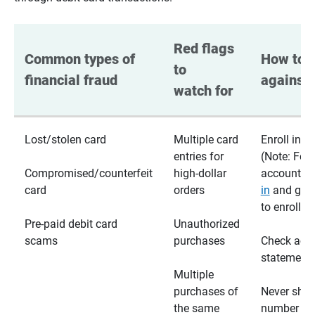
Red flags 
Common types of 
How to p
to 
financial fraud
against 
watch for
Lost/stolen card
Multiple card
Enroll in te
entries for
(Note: For
Compromised/counterfeit
high-dollar
accounts,
card
orders
in
and go t
to enroll)
Pre-paid debit card
Unauthorized
scams
purchases
Check acc
statements
Multiple
purchases of
Never shar
the same
number wi