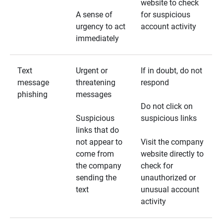
website to check
A sense of
for suspicious
urgency to act
account activity
immediately
Text
Urgent or
If in doubt, do not
message
threatening
respond
phishing
messages
Do not click on
Suspicious
suspicious links
links that do
not appear to
Visit the company
come from
website directly to
the company
check for
sending the
unauthorized or
text
unusual account
activity