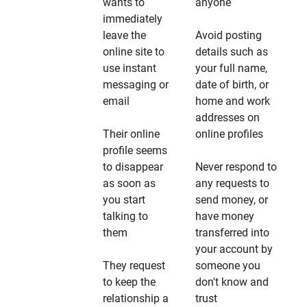
wants to
anyone
immediately
leave the
Avoid posting
online site to
details such as
use instant
your full name,
messaging or
date of birth, or
email
home and work
addresses on
Their online
online profiles
profile seems
to disappear
Never respond to
as soon as
any requests to
you start
send money, or
talking to
have money
them
transferred into
your account by
They request
someone you
to keep the
don't know and
relationship a
trust