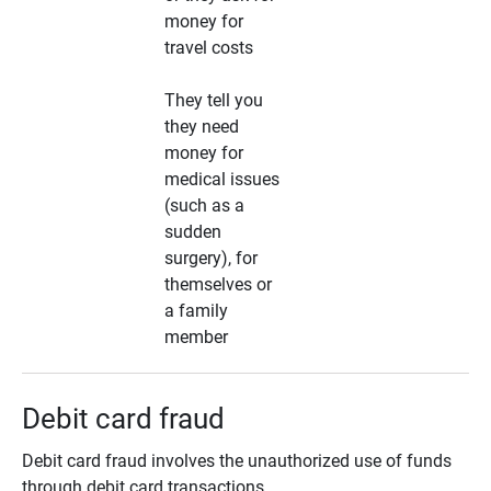
money for
travel costs
They tell you
they need
money for
medical issues
(such as a
sudden
surgery), for
themselves or
a family
member
Debit card fraud
Debit card fraud involves the unauthorized use of funds
through debit card transactions.