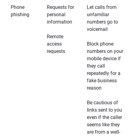
Phone
Requests for
Let calls from
phishing
personal
unfamiliar
information
numbers go to
voicemail
Remote
access
Block phone
requests
numbers on your
mobile device if
they call
repeatedly for a
fake business
reason
Be cautious of
links sent to you
even if the caller
seems like they
are from a well-