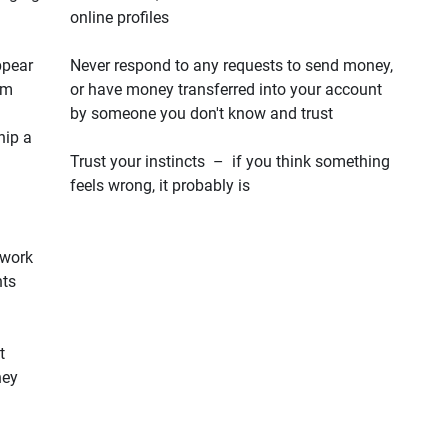
online profiles
ppear
Never respond to any requests to send money,
em
or have money transferred into your account
by someone you don't know and trust
hip a
Trust your instincts – if you think something
feels wrong, it probably is
 work
hts
t
hey