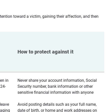
ntion toward a victim, gaining their affection, and then
How to protect against it
en in
Never share your account information, Social
 24-
Security number, bank information or other
sensitive financial information with anyone
leave
Avoid posting details such as your full name,
saging
date of birth, or home and work addresses on