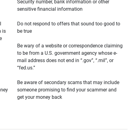
Security number, bank information or other
sensitive financial information
l
Do not respond to offers that sound too good to
 is
be true
e
Be wary of a website or correspondence claiming
to be from a U.S. government agency whose e-
mail address does not end in “.gov”, “.mil”, or
“fed.us.”
Be aware of secondary scams that may include
oney
someone promising to find your scammer and
get your money back