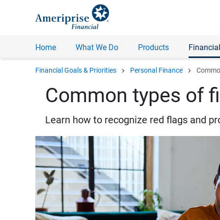
Home
What We Do
Products
Financial
chevron_right
chevron_right
Financial Goals & Priorities
Personal Finance
Common 
Common types of fi
Learn how to recognize red flags and pr