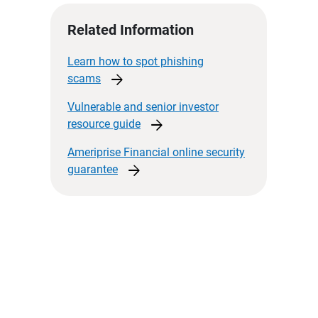
Related Information
Learn how to spot phishing
arrow_forward
scams
Vulnerable and senior investor
arrow_forward
resource
guide
Ameriprise Financial online security
arrow_forward
guarantee