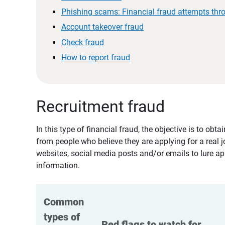
Phishing scams: Financial fraud attempts thr
Account takeover fraud
Check fraud
How to report fraud
Recruitment fraud
In this type of financial fraud, the objective is to ob
from people who believe they are applying for a real 
websites, social media posts and/or emails to lure ap
information.
Common 
types of 
Red flags to watch for