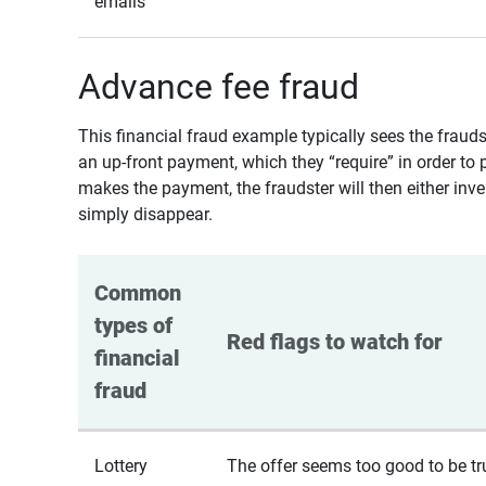
emails
Advance fee fraud
This financial fraud example typically sees the fraud
an up-front payment, which they “require” in order to 
makes the payment, the fraudster will then either inven
simply disappear.
Common 
types of 
Red flags to watch for
financial 
fraud
Lottery
The offer seems too good to be tr