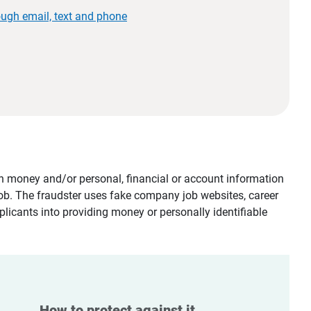
ough email, text and phone
tain money and/or personal, financial or account information
job. The fraudster uses fake company job websites, career
plicants into providing money or personally identifiable
How to protect against it