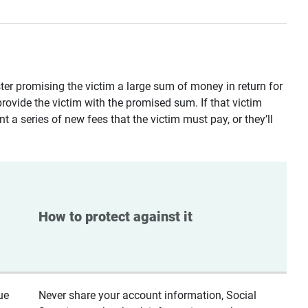
ster promising the victim a large sum of money in return for
provide the victim with the promised sum. If that victim
t a series of new fees that the victim must pay, or they’ll
How to protect against it
ue
Never share your account information, Social