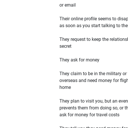
or email
Their online profile seems to disa
as soon as you start talking to th
They request to keep the relations
secret
They ask for money
They claim to be in the military or
overseas and need money for flig
home
They plan to visit you, but an even
prevents them from doing so, or t
ask for money for travel costs