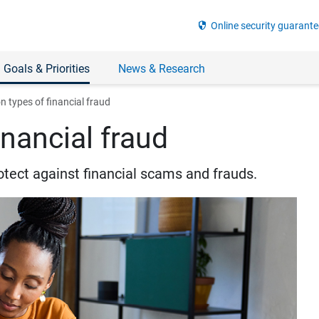
security
Online security guarante
 Goals & Priorities
News & Research
types of financial fraud
nancial fraud
otect against financial scams and frauds.