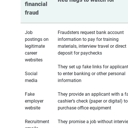
financial 
fraud
Job
Fraudsters request bank account
postings on
information to pay for training
legitimate
materials, interview travel or direct
career
deposit for paychecks
websites
They set up fake links for applican
Social
to enter banking or other personal
media
information
Fake
They provide an applicant with a f
employer
cashier’s check (paper or digital) to
website
purchase office equipment
Recruitment
They promise a job without intervi