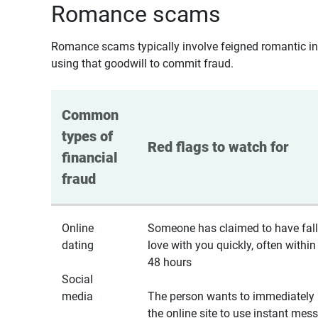
Romance scams
Romance scams typically involve feigned romantic inte
using that goodwill to commit fraud.
Common 
types of 
Red flags to watch for
financial 
fraud
Online
Someone has claimed to have fall
dating
love with you quickly, often within
48 hours
Social
media
The person wants to immediately 
the online site to use instant mes