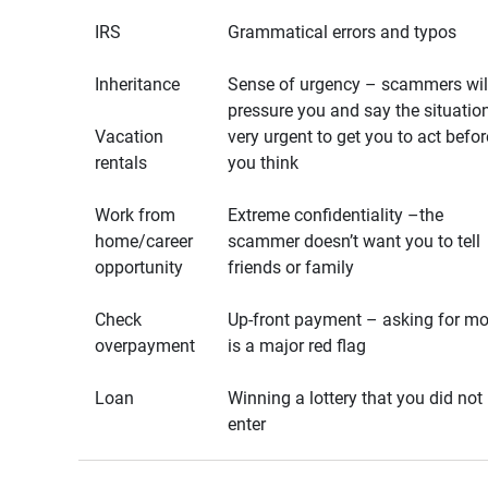
IRS
Grammatical errors and typos
Inheritance
Sense of urgency – scammers wil
pressure you and say the situation
Vacation
very urgent to get you to act befor
rentals
you think
Work from
Extreme confidentiality –the
home/career
scammer doesn’t want you to tell
opportunity
friends or family
Check
Up-front payment – asking for m
overpayment
is a major red flag
Loan
Winning a lottery that you did not
enter