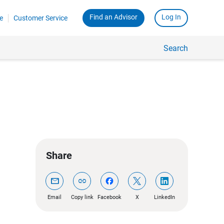
Find an Advisor
Log In
e
Customer Service
Search
Share
mail
link
Email
Copy link
Facebook
X
LinkedIn