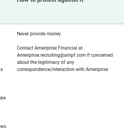
Never provide money
Contact Ameriprise Financial at
Ameriprise.recruiting@ampf.com if concerned
about the legitimacy of any
ts
correspondence/interaction with Ameriprise
ake
ews