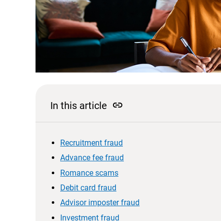
link
In this article
Recruitment fraud
Advance fee fraud
Romance scams
Debit card fraud
Advisor imposter fraud
Investment fraud