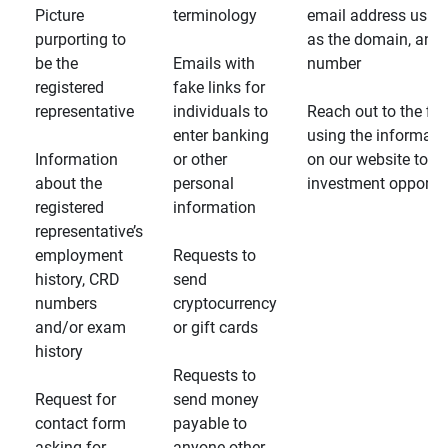
Picture
terminology
email address usin
purporting to
as the domain, and
be the
Emails with
number
registered
fake links for
representative
individuals to
Reach out to the fin
enter banking
using the informati
Information
or other
on our website to d
about the
personal
investment opportun
registered
information
representative’s
employment
Requests to
history, CRD
send
numbers
cryptocurrency
and/or exam
or gift cards
history
Requests to
Request for
send money
contact form
payable to
asking for
anyone other