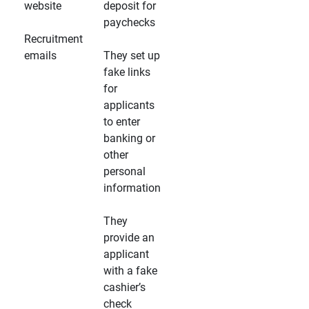
website
deposit for
paychecks
Recruitment
emails
They set up
fake links
for
applicants
to enter
banking or
other
personal
information
They
provide an
applicant
with a fake
cashier’s
check