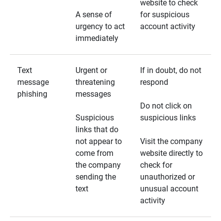
website to check
A sense of
for suspicious
urgency to act
account activity
immediately
Text
Urgent or
If in doubt, do not
message
threatening
respond
phishing
messages
Do not click on
Suspicious
suspicious links
links that do
not appear to
Visit the company
come from
website directly to
the company
check for
sending the
unauthorized or
text
unusual account
activity