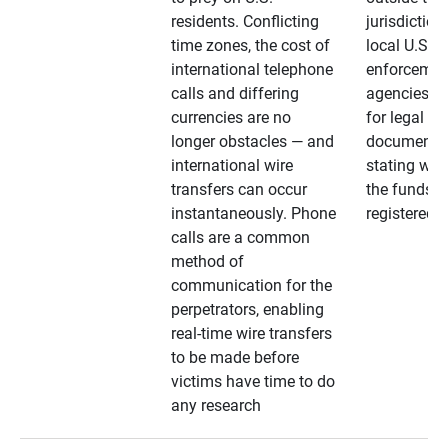
residents. Conflicting
jurisdiction
time zones, the cost of
local U.S. l
international telephone
enforcemen
calls and differing
agencies. A
currencies are no
for legal
longer obstacles — and
documentat
international wire
stating whe
transfers can occur
the funds a
instantaneously. Phone
registered
calls are a common
method of
communication for the
perpetrators, enabling
real-time wire transfers
to be made before
victims have time to do
any research