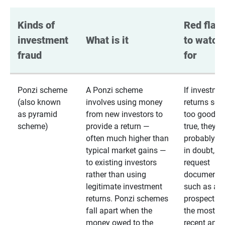
Kinds of 
Red flags
investment 
What is it
to watch 
fraud
for
Ponzi scheme
A Ponzi scheme
If investme
(also known
involves using money
returns se
as pyramid
from new investors to
too good to
scheme)
provide a return —
true, they
often much higher than
probably are
typical market gains —
in doubt,
to existing investors
request
rather than using
documentat
legitimate investment
such as a 
returns. Ponzi schemes
prospectus 
fall apart when the
the most
money owed to the
recent annu