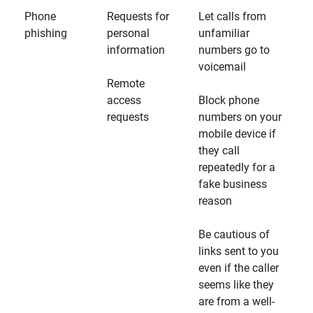
Phone
Requests for
Let calls from
phishing
personal
unfamiliar
information
numbers go to
voicemail
Remote
access
Block phone
requests
numbers on your
mobile device if
they call
repeatedly for a
fake business
reason
Be cautious of
links sent to you
even if the caller
seems like they
are from a well-