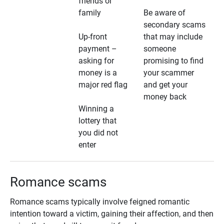
friends or
family
Be aware of
secondary scams
Up-front
that may include
payment –
someone
asking for
promising to find
money is a
your scammer
major red flag
and get your
money back
Winning a
lottery that
you did not
enter
Romance scams
Romance scams typically involve feigned romantic
intention toward a victim, gaining their affection, and then