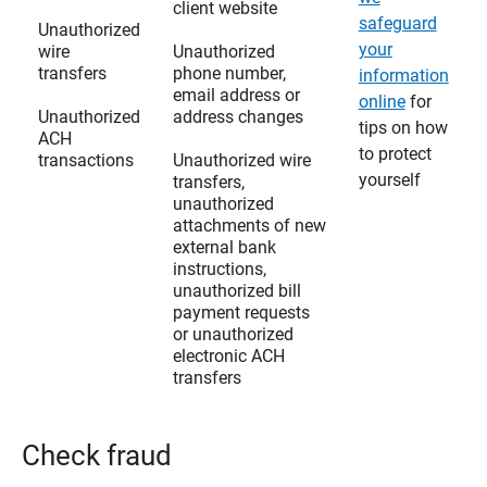
client website
safeguard
Unauthorized
your
wire
Unauthorized
transfers
phone number,
information
email address or
online
for
Unauthorized
address changes
tips on how
ACH
to protect
transactions
Unauthorized wire
yourself
transfers,
unauthorized
attachments of new
external bank
instructions,
unauthorized bill
payment requests
or unauthorized
electronic ACH
transfers
Check fraud