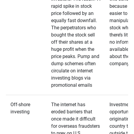
rapid spike in stock
because it’s
price followed by an
easier to
equally fast downfall.
manipulate
The perpetrators who
stock when
bought the stock sell
there’s little
off their shares at a
no informa
huge profit when the
available
price peaks. Pump and
about the
dump schemes often
company
circulate on internet
investing blogs via
promotional emails
Off-shore
The internet has
Investment
investing
eroded barriers that
opportuniti
once made it difficult
originating 
for overseas fraudsters
country that
to prey on U.S.
outside the