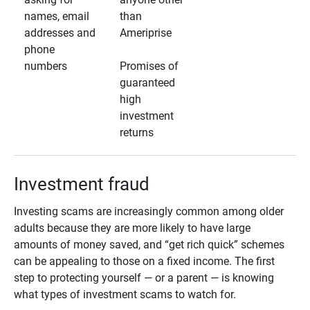
names, email
than
addresses and
Ameriprise
phone
numbers
Promises of
guaranteed
high
investment
returns
Investment fraud
Investing scams are increasingly common among older
adults because they are more likely to have large
amounts of money saved, and “get rich quick” schemes
can be appealing to those on a fixed income. The first
step to protecting yourself — or a parent — is knowing
what types of investment scams to watch for.