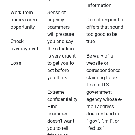
information
Work from
Sense of
home/career
urgency –
Do not respond to
opportunity
scammers
offers that sound
will pressure
too good to be
Check
you and say
true
overpayment
the situation
is very urgent
Be wary of a
Loan
to get you to
website or
act before
correspondence
you think
claiming to be
from a U.S.
Extreme
government
confidentiality
agency whose e-
–the
mail address
scammer
does not end in
doesn’t want
“.gov”, “.mil”, or
you to tell
“fed.us.”