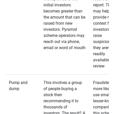
initial investors
report. The
becomes greater than
may help
the amount that can be
provide mo
raised from new
context for
investors. Pyramid
investors —
scheme operators may
raise
reach out via phone,
suspicions 
email or word of mouth
they aren’t
readily
available fo
review
Pump and
This involves a group
Fraudsters 
dump
of people buying a
more likely 
stock then
use smaller
recommending it to
lesser-kno
thousands of
companies 
investors. The result? A
this schem