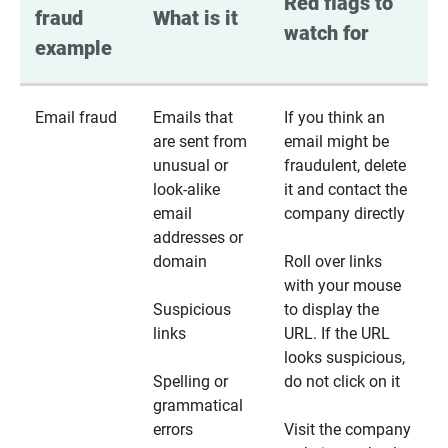
Red flags to 
fraud 
What is it
watch for
example
Email fraud
Emails that
If you think an
are sent from
email might be
unusual or
fraudulent, delete
look-alike
it and contact the
email
company directly
addresses or
domain
Roll over links
with your mouse
Suspicious
to display the
links
URL. If the URL
looks suspicious,
Spelling or
do not click on it
grammatical
errors
Visit the company