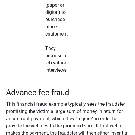
(paper or
digital) to
purchase
office
equipment
They
promise a
job without
interviews
Advance fee fraud
This financial fraud example typically sees the fraudster
promising the victim a large sum of money in return for
an up-front payment, which they “require” in order to
provide the victim with the promised sum. If that victim
makes the payment, the fraudster will then either invent a