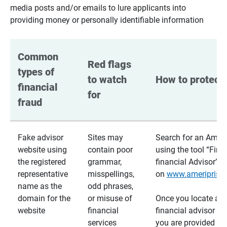
media posts and/or emails to lure applicants into
providing money or personally identifiable information
Common 
Red flags 
types of 
to watch 
How to protect 
financial 
for
fraud
Fake advisor
Sites may
Search for an Ameri
website using
contain poor
using the tool “Find
the registered
grammar,
financial Advisor”
representative
misspellings,
on
www.ameriprise
name as the
odd phrases,
domain for the
or misuse of
Once you locate a
website
financial
financial advisor usi
services
you are provided a v