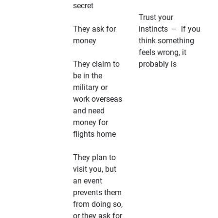
secret
Trust your
They ask for
instincts – if you
money
think something
feels wrong, it
They claim to
probably is
be in the
military or
work overseas
and need
money for
flights home
They plan to
visit you, but
an event
prevents them
from doing so,
or they ask for