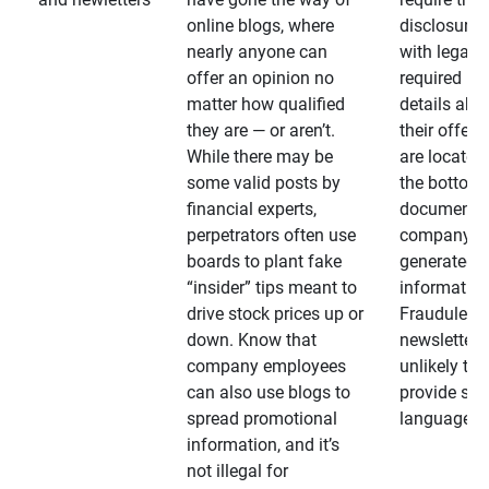
online blogs, where
disclosures
nearly anyone can
with legally
offer an opinion no
required
matter how qualified
details abo
they are — or aren’t.
their offeri
While there may be
are located 
some valid posts by
the bottom 
financial experts,
documents
perpetrators often use
company-
boards to plant fake
generated
“insider” tips meant to
information
drive stock prices up or
Fraudulent
down. Know that
newsletters
company employees
unlikely to
can also use blogs to
provide su
spread promotional
language
information, and it’s
not illegal for