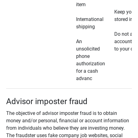
item
Keep your 
International
stored in a
shipping
Do not all
An
account ho
unsolicited
to your car
phone
authorization
for a cash
advanc
Advisor imposter fraud
The objective of advisor imposter fraud is to obtain
money and/or personal, financial or account information
from individuals who believe they are investing money.
The fraudster uses fake company job websites, social