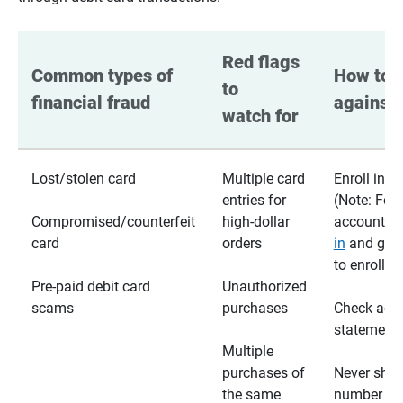
Red flags 
Common types of 
How to p
to 
financial fraud
against 
watch for
Lost/stolen card
Multiple card
Enroll in te
entries for
(Note: For
Compromised/counterfeit
high-dollar
accounts,
card
orders
in
and go t
to enroll)
Pre-paid debit card
Unauthorized
scams
purchases
Check acc
statements
Multiple
purchases of
Never shar
the same
number wi