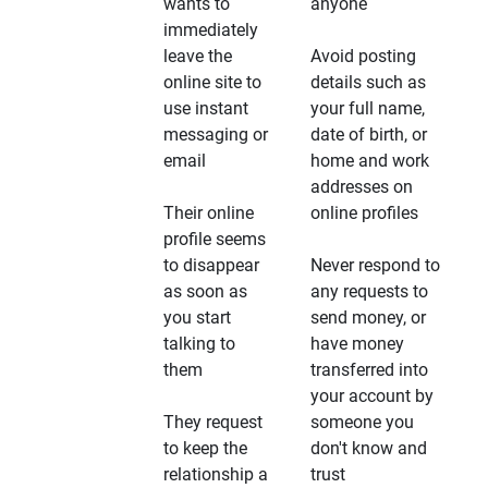
wants to
anyone
immediately
leave the
Avoid posting
online site to
details such as
use instant
your full name,
messaging or
date of birth, or
email
home and work
addresses on
Their online
online profiles
profile seems
to disappear
Never respond to
as soon as
any requests to
you start
send money, or
talking to
have money
them
transferred into
your account by
They request
someone you
to keep the
don't know and
relationship a
trust