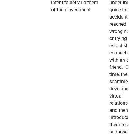
intent to defraud them
under the
of their investment
guise they
accidently
reached a
wrong num
or trying to 
establish a
connection
with an old
friend. Ove
time, the
scammer
develops a
virtual
relationshi
and then
introduces
them to a
supposedly