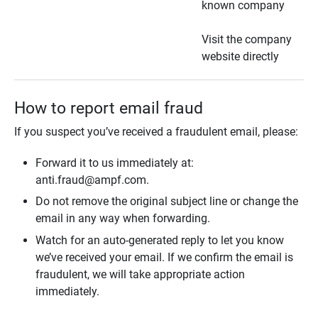
known company
Visit the company
website directly
How to report email fraud
If you suspect you’ve received a fraudulent email, please:
Forward it to us immediately at:
anti.fraud@ampf.com.
Do not remove the original subject line or change the
email in any way when forwarding.
Watch for an auto-generated reply to let you know
we’ve received your email. If we confirm the email is
fraudulent, we will take appropriate action
immediately.