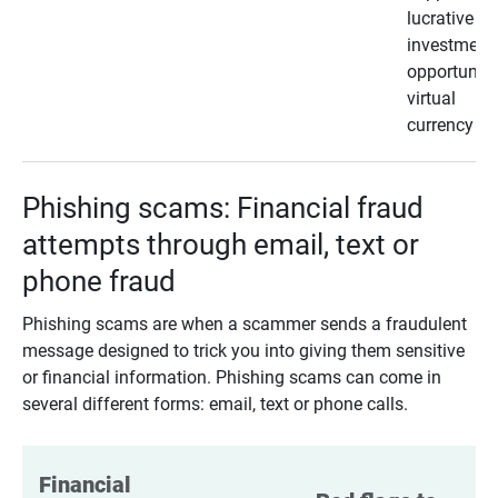
lucrative
investment
opportunity
virtual
currency
Phishing scams: Financial fraud
attempts through email, text or
phone fraud
Phishing scams are when a scammer sends a fraudulent
message designed to trick you into giving them sensitive
or financial information. Phishing scams can come in
several different forms: email, text or phone calls.
Financial 