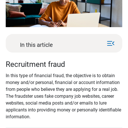
menu_open
In this article
Recruitment fraud
In this type of financial fraud, the objective is to obtain
money and/or personal, financial or account information
from people who believe they are applying for a real job.
The fraudster uses fake company job websites, career
websites, social media posts and/or emails to lure
applicants into providing money or personally identifiable
information.