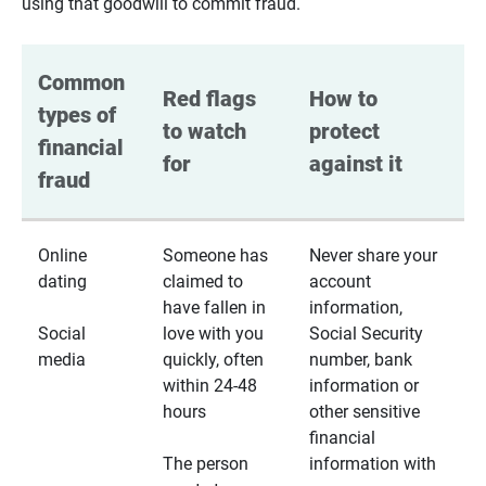
using that goodwill to commit fraud.
Common 
Red flags 
How to 
types of 
to watch 
protect 
financial 
for
against it
fraud
Online
Someone has
Never share your
dating
claimed to
account
have fallen in
information,
Social
love with you
Social Security
media
quickly, often
number, bank
within 24-48
information or
hours
other sensitive
financial
The person
information with