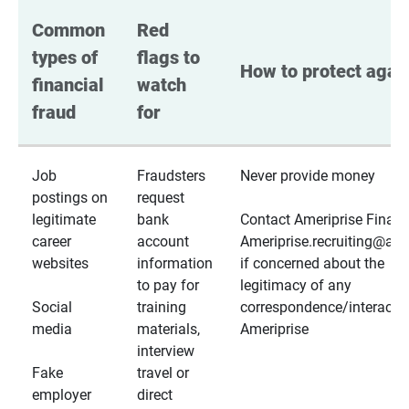
Common 
Red 
types of 
flags to 
How to protect again
financial 
watch 
fraud
for
Job
Fraudsters
Never provide money
postings on
request
legitimate
bank
Contact Ameriprise Financ
career
account
Ameriprise.recruiting@a
websites
information
if concerned about the
to pay for
legitimacy of any
Social
training
correspondence/interactio
media
materials,
Ameriprise
interview
Fake
travel or
employer
direct