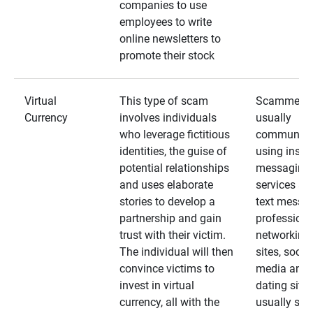
companies to use
employees to write
online newsletters to
promote their stock
Virtual
This type of scam
Scammers
Currency
involves individuals
usually
who leverage fictitious
communica
identities, the guise of
using insta
potential relationships
messaging
and uses elaborate
services an
stories to develop a
text messa
partnership and gain
professiona
trust with their victim.
networking
The individual will then
sites, social
convince victims to
media and
invest in virtual
dating sites
currency, all with the
usually star