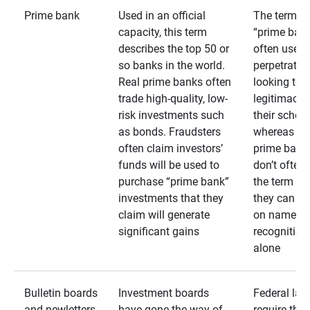
Prime bank
Used in an official
The term
capacity, this term
“prime bank
describes the top 50 or
often used 
so banks in the world.
perpetrator
Real prime banks often
looking to 
trade high-quality, low-
legitimacy 
risk investments such
their schem
as bonds. Fraudsters
whereas rea
often claim investors’
prime bank
funds will be used to
don’t often
purchase “prime bank”
the term as
investments that they
they can rel
claim will generate
on name
significant gains
recognition
alone
Bulletin boards
Investment boards
Federal law
and newletters
have gone the way of
require that