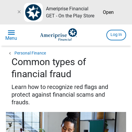
Ameriprise Financial
close
Open
GET - On the Play Store
menu
Log In
Menu
chevron_left
Personal Finance
Common types of
financial fraud
Learn how to recognize red flags and
protect against financial scams and
frauds.