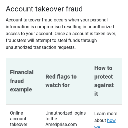
Account takeover fraud
Account takeover fraud occurs when your personal
information is compromised resulting in unauthorized
access to your account. Once an account is taken over,
fraudsters will attempt to steal funds through
unauthorized transaction requests.
How to 
Financial 
Red flags to 
protect 
fraud 
watch for
against 
example
it
Online
Unauthorized logins
Learn more
account
to the
about
how
takeover
Ameriprise.com
we