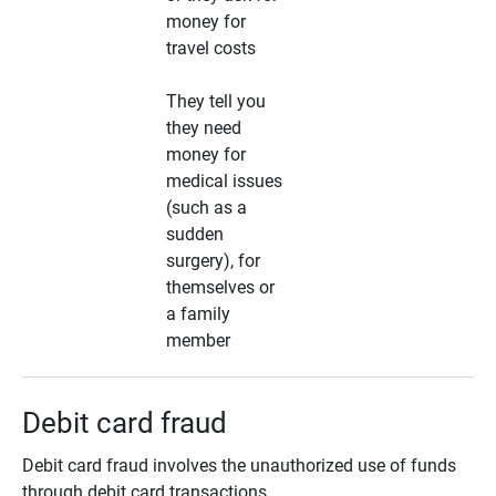
money for
travel costs
They tell you
they need
money for
medical issues
(such as a
sudden
surgery), for
themselves or
a family
member
Debit card fraud
Debit card fraud involves the unauthorized use of funds
through debit card transactions.