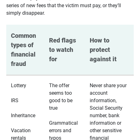
series of new fees that the victim must pay, or they’ll
simply disappear.
Common 
Red flags 
How to 
types of 
to watch 
protect 
financial 
for
against it
fraud
Lottery
The offer
Never share your
seems too
account
IRS
good to be
information,
true
Social Security
Inheritance
number, bank
Grammatical
information or
Vacation
errors and
other sensitive
rentals
typos
financial