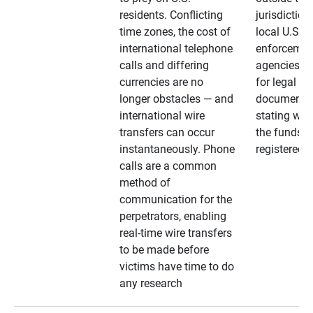
residents. Conflicting
jurisdiction
time zones, the cost of
local U.S. l
international telephone
enforcemen
calls and differing
agencies. A
currencies are no
for legal
longer obstacles — and
documentat
international wire
stating whe
transfers can occur
the funds a
instantaneously. Phone
registered
calls are a common
method of
communication for the
perpetrators, enabling
real-time wire transfers
to be made before
victims have time to do
any research