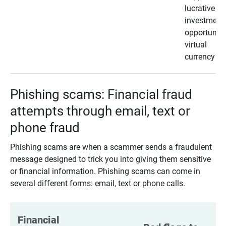
lucrative
investment
opportunity
virtual
currency
Phishing scams: Financial fraud
attempts through email, text or
phone fraud
Phishing scams are when a scammer sends a fraudulent
message designed to trick you into giving them sensitive
or financial information. Phishing scams can come in
several different forms: email, text or phone calls.
Financial 