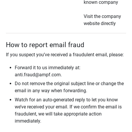
known company
Visit the company
website directly
How to report email fraud
If you suspect you’ve received a fraudulent email, please:
Forward it to us immediately at:
anti.fraud@ampf.com.
Do not remove the original subject line or change the
email in any way when forwarding.
Watch for an auto-generated reply to let you know
we’ve received your email. If we confirm the email is
fraudulent, we will take appropriate action
immediately.