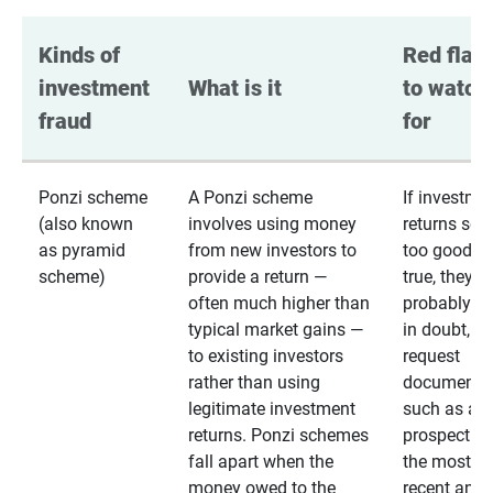
Kinds of 
Red flags
investment 
What is it
to watch 
fraud
for
Ponzi scheme
A Ponzi scheme
If investme
(also known
involves using money
returns se
as pyramid
from new investors to
too good to
scheme)
provide a return —
true, they
often much higher than
probably are
typical market gains —
in doubt,
to existing investors
request
rather than using
documentat
legitimate investment
such as a 
returns. Ponzi schemes
prospectus 
fall apart when the
the most
money owed to the
recent annu