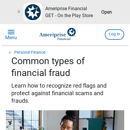
Ameriprise Financial
close
Open
GET - On the Play Store
menu
Log In
Menu
chevron_left
Personal Finance
Common types of
financial fraud
Learn how to recognize red flags and
protect against financial scams and
frauds.