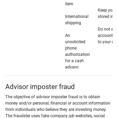
item
Keep your 
International
stored in a
shipping
Do not all
An
account ho
unsolicited
to your car
phone
authorization
for a cash
advanc
Advisor imposter fraud
The objective of advisor imposter fraud is to obtain
money and/or personal, financial or account information
from individuals who believe they are investing money.
The fraudster uses fake company job websites, social