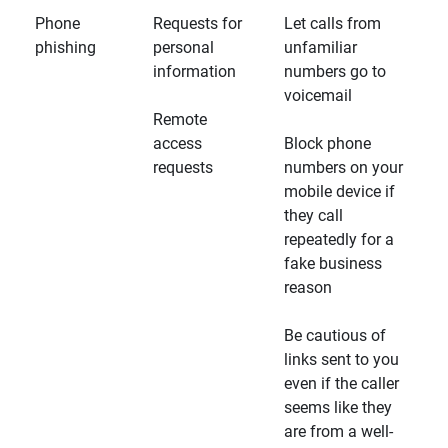
Phone
Requests for
Let calls from
phishing
personal
unfamiliar
information
numbers go to
voicemail
Remote
access
Block phone
requests
numbers on your
mobile device if
they call
repeatedly for a
fake business
reason
Be cautious of
links sent to you
even if the caller
seems like they
are from a well-