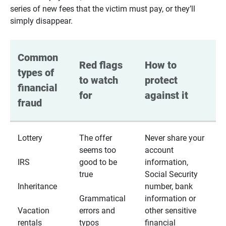
series of new fees that the victim must pay, or they’ll
simply disappear.
Common 
Red flags 
How to 
types of 
to watch 
protect 
financial 
for
against it
fraud
Lottery
The offer
Never share your
seems too
account
IRS
good to be
information,
true
Social Security
Inheritance
number, bank
Grammatical
information or
Vacation
errors and
other sensitive
rentals
typos
financial