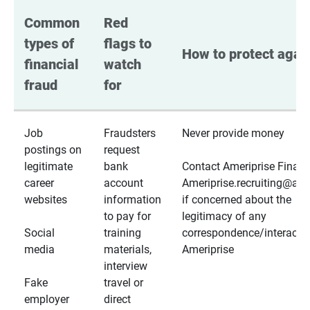
Common 
Red 
types of 
flags to 
How to protect again
financial 
watch 
fraud
for
Job
Fraudsters
Never provide money
postings on
request
legitimate
bank
Contact Ameriprise Financ
career
account
Ameriprise.recruiting@a
websites
information
if concerned about the
to pay for
legitimacy of any
Social
training
correspondence/interactio
media
materials,
Ameriprise
interview
Fake
travel or
employer
direct