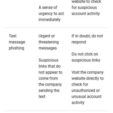
website to check
A sense of
for suspicious
urgency to act
account activity
immediately
Text
Urgent or
If in doubt, do not
message
threatening
respond
phishing
messages
Do not click on
Suspicious
suspicious links
links that do
not appear to
Visit the company
come from
website directly to
the company
check for
sending the
unauthorized or
text
unusual account
activity