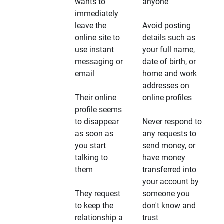
wants to
anyone
immediately
leave the
Avoid posting
online site to
details such as
use instant
your full name,
messaging or
date of birth, or
email
home and work
addresses on
Their online
online profiles
profile seems
to disappear
Never respond to
as soon as
any requests to
you start
send money, or
talking to
have money
them
transferred into
your account by
They request
someone you
to keep the
don't know and
relationship a
trust