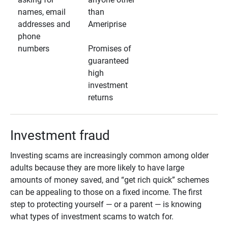
names, email
than
addresses and
Ameriprise
phone
numbers
Promises of
guaranteed
high
investment
returns
Investment fraud
Investing scams are increasingly common among older
adults because they are more likely to have large
amounts of money saved, and “get rich quick” schemes
can be appealing to those on a fixed income. The first
step to protecting yourself — or a parent — is knowing
what types of investment scams to watch for.