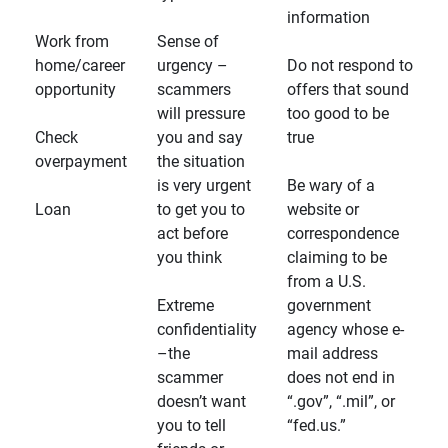
information
Work from
Sense of
home/career
urgency –
Do not respond to
opportunity
scammers
offers that sound
will pressure
too good to be
Check
you and say
true
overpayment
the situation
is very urgent
Be wary of a
Loan
to get you to
website or
act before
correspondence
you think
claiming to be
from a U.S.
Extreme
government
confidentiality
agency whose e-
–the
mail address
scammer
does not end in
doesn’t want
“.gov”, “.mil”, or
you to tell
“fed.us.”