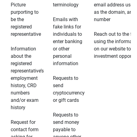
Picture
terminology
email address usin
purporting to
as the domain, and
be the
Emails with
number
registered
fake links for
representative
individuals to
Reach out to the fin
enter banking
using the informati
Information
or other
on our website to d
about the
personal
investment opportun
registered
information
representative’s
employment
Requests to
history, CRD
send
numbers
cryptocurrency
and/or exam
or gift cards
history
Requests to
Request for
send money
contact form
payable to
asking for
anyone other