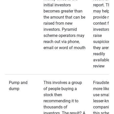
initial investors
report. The
becomes greater than
may help
the amount that can be
provide mo
raised from new
context for
investors. Pyramid
investors —
scheme operators may
raise
reach out via phone,
suspicions 
email or word of mouth
they aren’t
readily
available fo
review
Pump and
This involves a group
Fraudsters 
dump
of people buying a
more likely 
stock then
use smaller
recommending it to
lesser-kno
thousands of
companies 
investors. The result? A
this schem