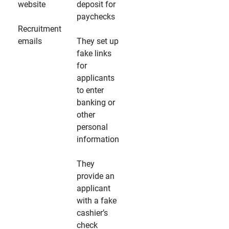
website
deposit for
paychecks
Recruitment
emails
They set up
fake links
for
applicants
to enter
banking or
other
personal
information
They
provide an
applicant
with a fake
cashier’s
check