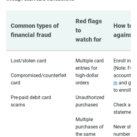
Red flags 
Common types of 
How to p
to 
financial fraud
against 
watch for
Lost/stolen card
Multiple card
Enroll in te
entries for
(Note: For
Compromised/counterfeit
high-dollar
accounts,
card
orders
in
and go t
to enroll)
Pre-paid debit card
Unauthorized
scams
purchases
Check acc
statements
Multiple
purchases of
Never shar
the same
number wi