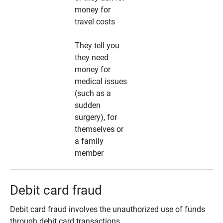
money for
travel costs
They tell you
they need
money for
medical issues
(such as a
sudden
surgery), for
themselves or
a family
member
Debit card fraud
Debit card fraud involves the unauthorized use of funds
through debit card transactions.