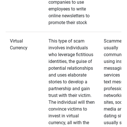
companies to use
employees to write
online newsletters to
promote their stock
Virtual
This type of scam
Scammers
Currency
involves individuals
usually
who leverage fictitious
communica
identities, the guise of
using insta
potential relationships
messaging
and uses elaborate
services an
stories to develop a
text messa
partnership and gain
professiona
trust with their victim.
networking
The individual will then
sites, social
convince victims to
media and
invest in virtual
dating sites
currency, all with the
usually star