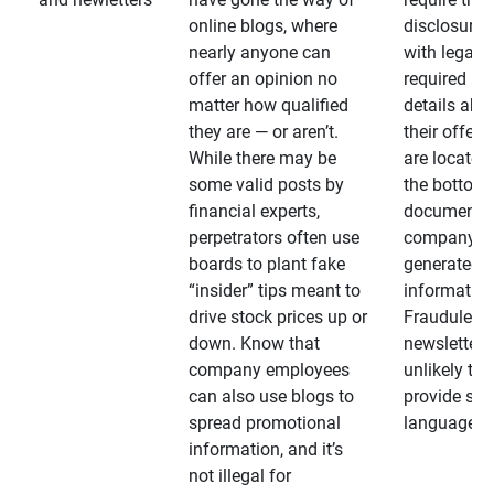
online blogs, where
disclosures
nearly anyone can
with legally
offer an opinion no
required
matter how qualified
details abo
they are — or aren’t.
their offeri
While there may be
are located 
some valid posts by
the bottom 
financial experts,
documents
perpetrators often use
company-
boards to plant fake
generated
“insider” tips meant to
information
drive stock prices up or
Fraudulent
down. Know that
newsletters
company employees
unlikely to
can also use blogs to
provide su
spread promotional
language
information, and it’s
not illegal for