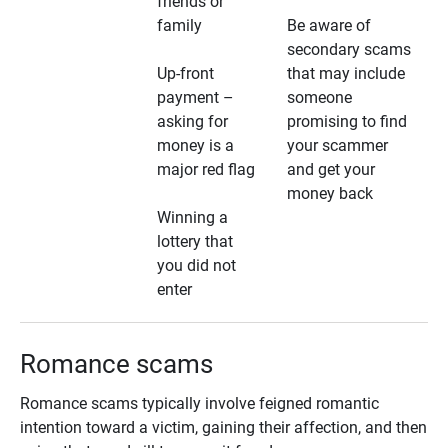
friends or
family
Be aware of
secondary scams
Up-front
that may include
payment –
someone
asking for
promising to find
money is a
your scammer
major red flag
and get your
money back
Winning a
lottery that
you did not
enter
Romance scams
Romance scams typically involve feigned romantic
intention toward a victim, gaining their affection, and then