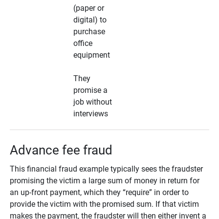
(paper or
digital) to
purchase
office
equipment
They
promise a
job without
interviews
Advance fee fraud
This financial fraud example typically sees the fraudster
promising the victim a large sum of money in return for
an up-front payment, which they “require” in order to
provide the victim with the promised sum. If that victim
makes the payment, the fraudster will then either invent a