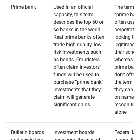
Prime bank
Used in an official
The term
capacity, this term
“prime bank
describes the top 50 or
often used 
so banks in the world.
perpetrator
Real prime banks often
looking to 
trade high-quality, low-
legitimacy 
risk investments such
their schem
as bonds. Fraudsters
whereas rea
often claim investors’
prime bank
funds will be used to
don’t often
purchase “prime bank”
the term as
investments that they
they can rel
claim will generate
on name
significant gains
recognition
alone
Bulletin boards
Investment boards
Federal law
and newletters
have gone the way of
require that