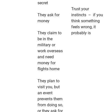
secret
Trust your
They ask for
instincts – if you
money
think something
feels wrong, it
They claim to
probably is
be in the
military or
work overseas
and need
money for
flights home
They plan to
visit you, but
an event
prevents them
from doing so,
or they ask for