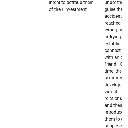
intent to defraud them
under the
of their investment
guise they
accidently
reached a
wrong num
or trying to 
establish a
connection
with an old
friend. Ove
time, the
scammer
develops a
virtual
relationshi
and then
introduces
them to a
supposedly