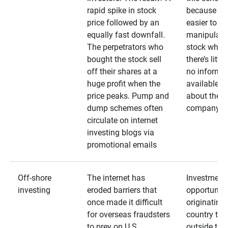
rapid spike in stock
because it’s
price followed by an
easier to
equally fast downfall.
manipulate
The perpetrators who
stock when
bought the stock sell
there’s little
off their shares at a
no informa
huge profit when the
available
price peaks. Pump and
about the
dump schemes often
company
circulate on internet
investing blogs via
promotional emails
Off-shore
The internet has
Investment
investing
eroded barriers that
opportuniti
once made it difficult
originating 
for overseas fraudsters
country that
to prey on U.S.
outside the