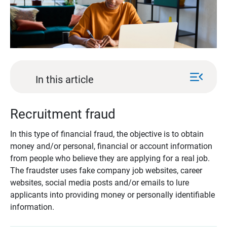
menu_open
In this article
Recruitment fraud
In this type of financial fraud, the objective is to obtain
money and/or personal, financial or account information
from people who believe they are applying for a real job.
The fraudster uses fake company job websites, career
websites, social media posts and/or emails to lure
applicants into providing money or personally identifiable
information.