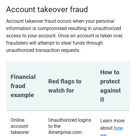
Account takeover fraud
Account takeover fraud occurs when your personal
information is compromised resulting in unauthorized
access to your account. Once an account is taken over,
fraudsters will attempt to steal funds through
unauthorized transaction requests.
How to 
Financial 
Red flags to 
protect 
fraud 
watch for
against 
example
it
Online
Unauthorized logins
Learn more
account
to the
about
how
takeover
Ameriprise.com
we