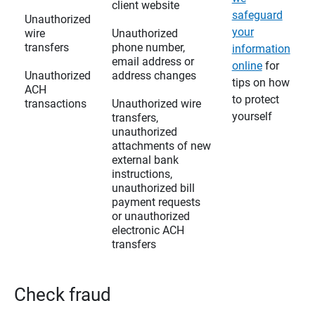
client website
safeguard
Unauthorized
your
wire
Unauthorized
transfers
phone number,
information
email address or
online
for
Unauthorized
address changes
tips on how
ACH
to protect
transactions
Unauthorized wire
yourself
transfers,
unauthorized
attachments of new
external bank
instructions,
unauthorized bill
payment requests
or unauthorized
electronic ACH
transfers
Check fraud