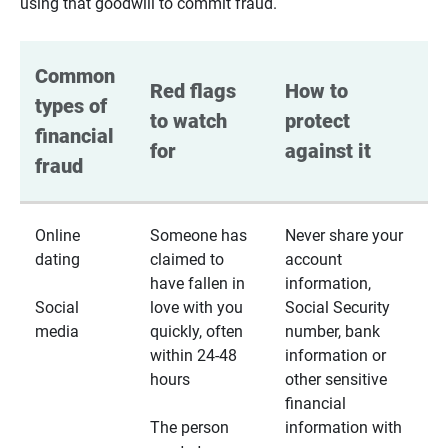
using that goodwill to commit fraud.
Common 
Red flags 
How to 
types of 
to watch 
protect 
financial 
for
against it
fraud
Online
Someone has
Never share your
dating
claimed to
account
have fallen in
information,
Social
love with you
Social Security
media
quickly, often
number, bank
within 24-48
information or
hours
other sensitive
financial
The person
information with