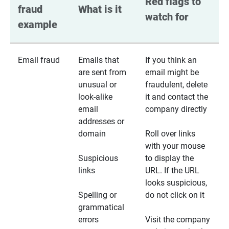
Red flags to 
fraud 
What is it
watch for
example
Email fraud
Emails that
If you think an
are sent from
email might be
unusual or
fraudulent, delete
look-alike
it and contact the
email
company directly
addresses or
domain
Roll over links
with your mouse
Suspicious
to display the
links
URL. If the URL
looks suspicious,
Spelling or
do not click on it
grammatical
errors
Visit the company