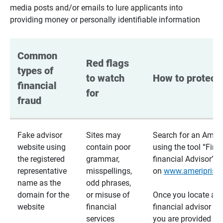
media posts and/or emails to lure applicants into
providing money or personally identifiable information
Common 
Red flags 
types of 
to watch 
How to protect 
financial 
for
fraud
Fake advisor
Sites may
Search for an Ameri
website using
contain poor
using the tool “Find
the registered
grammar,
financial Advisor”
representative
misspellings,
on
www.ameriprise
name as the
odd phrases,
domain for the
or misuse of
Once you locate a
website
financial
financial advisor usi
services
you are provided a v