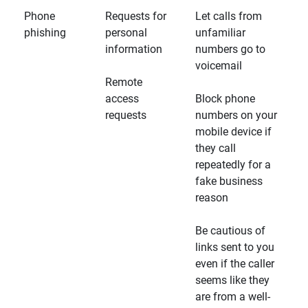
Phone
Requests for
Let calls from
phishing
personal
unfamiliar
information
numbers go to
voicemail
Remote
access
Block phone
requests
numbers on your
mobile device if
they call
repeatedly for a
fake business
reason
Be cautious of
links sent to you
even if the caller
seems like they
are from a well-