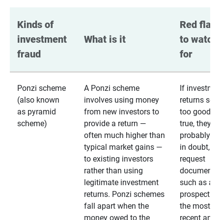
Kinds of 
Red flags
investment 
What is it
to watch 
fraud
for
Ponzi scheme
A Ponzi scheme
If investme
(also known
involves using money
returns se
as pyramid
from new investors to
too good to
scheme)
provide a return —
true, they
often much higher than
probably are
typical market gains —
in doubt,
to existing investors
request
rather than using
documentat
legitimate investment
such as a 
returns. Ponzi schemes
prospectus 
fall apart when the
the most
money owed to the
recent annu