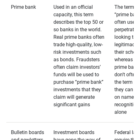
Prime bank
Used in an official
The term
capacity, this term
“prime bank
describes the top 50 or
often used 
so banks in the world.
perpetrator
Real prime banks often
looking to 
trade high-quality, low-
legitimacy 
risk investments such
their schem
as bonds. Fraudsters
whereas rea
often claim investors’
prime bank
funds will be used to
don’t often
purchase “prime bank”
the term as
investments that they
they can rel
claim will generate
on name
significant gains
recognition
alone
Bulletin boards
Investment boards
Federal law
and newletters
have gone the way of
require that