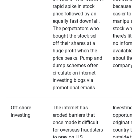
rapid spike in stock
because it’s
price followed by an
easier to
equally fast downfall.
manipulate
The perpetrators who
stock when
bought the stock sell
there’s little
off their shares at a
no informa
huge profit when the
available
price peaks. Pump and
about the
dump schemes often
company
circulate on internet
investing blogs via
promotional emails
Off-shore
The internet has
Investment
investing
eroded barriers that
opportuniti
once made it difficult
originating 
for overseas fraudsters
country that
to prey on U.S.
outside the