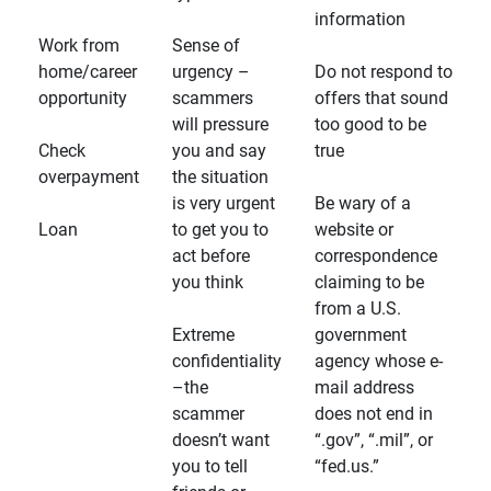
information
Work from
Sense of
home/career
urgency –
Do not respond to
opportunity
scammers
offers that sound
will pressure
too good to be
Check
you and say
true
overpayment
the situation
is very urgent
Be wary of a
Loan
to get you to
website or
act before
correspondence
you think
claiming to be
from a U.S.
Extreme
government
confidentiality
agency whose e-
–the
mail address
scammer
does not end in
doesn’t want
“.gov”, “.mil”, or
you to tell
“fed.us.”