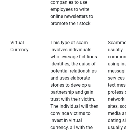
companies to use
employees to write
online newsletters to
promote their stock
Virtual
This type of scam
Scammers
Currency
involves individuals
usually
who leverage fictitious
communica
identities, the guise of
using insta
potential relationships
messaging
and uses elaborate
services an
stories to develop a
text messa
partnership and gain
professiona
trust with their victim.
networking
The individual will then
sites, social
convince victims to
media and
invest in virtual
dating sites
currency, all with the
usually star