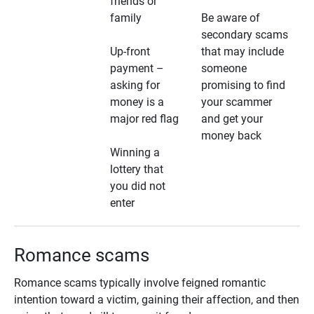
friends or
family
Be aware of
secondary scams
Up-front
that may include
payment –
someone
asking for
promising to find
money is a
your scammer
major red flag
and get your
money back
Winning a
lottery that
you did not
enter
Romance scams
Romance scams typically involve feigned romantic
intention toward a victim, gaining their affection, and then