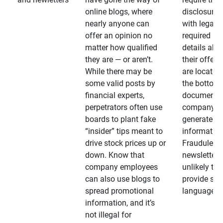
online blogs, where
disclosures
nearly anyone can
with legally
offer an opinion no
required
matter how qualified
details abo
they are — or aren’t.
their offeri
While there may be
are located 
some valid posts by
the bottom 
financial experts,
documents
perpetrators often use
company-
boards to plant fake
generated
“insider” tips meant to
information
drive stock prices up or
Fraudulent
down. Know that
newsletters
company employees
unlikely to
can also use blogs to
provide su
spread promotional
language
information, and it’s
not illegal for