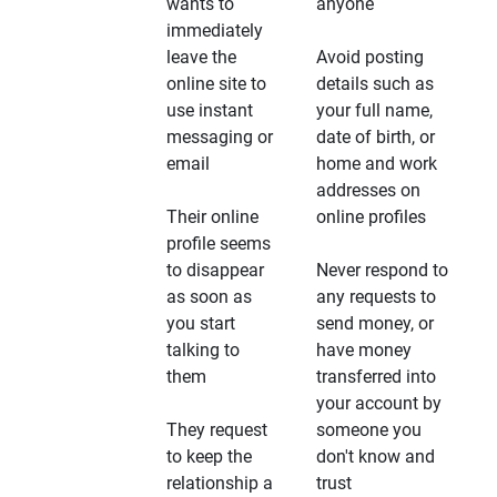
wants to
anyone
immediately
leave the
Avoid posting
online site to
details such as
use instant
your full name,
messaging or
date of birth, or
email
home and work
addresses on
Their online
online profiles
profile seems
to disappear
Never respond to
as soon as
any requests to
you start
send money, or
talking to
have money
them
transferred into
your account by
They request
someone you
to keep the
don't know and
relationship a
trust