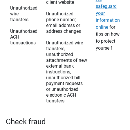
client website
safeguard
Unauthorized
your
wire
Unauthorized
transfers
phone number,
information
email address or
online
for
Unauthorized
address changes
tips on how
ACH
to protect
transactions
Unauthorized wire
yourself
transfers,
unauthorized
attachments of new
external bank
instructions,
unauthorized bill
payment requests
or unauthorized
electronic ACH
transfers
Check fraud