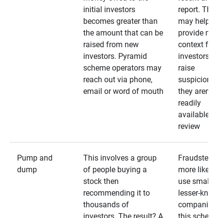
initial investors
report. The
becomes greater than
may help
the amount that can be
provide mo
raised from new
context for
investors. Pyramid
investors —
scheme operators may
raise
reach out via phone,
suspicions 
email or word of mouth
they aren’t
readily
available fo
review
Pump and
This involves a group
Fraudsters 
dump
of people buying a
more likely 
stock then
use smaller
recommending it to
lesser-kno
thousands of
companies 
investors. The result? A
this schem