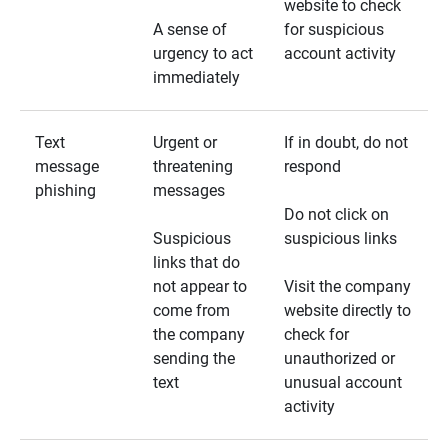
website to check
A sense of
for suspicious
urgency to act
account activity
immediately
Text
Urgent or
If in doubt, do not
message
threatening
respond
phishing
messages
Do not click on
Suspicious
suspicious links
links that do
not appear to
Visit the company
come from
website directly to
the company
check for
sending the
unauthorized or
text
unusual account
activity