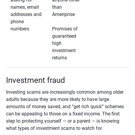
names, email
than
addresses and
Ameriprise
phone
numbers
Promises of
guaranteed
high
investment
returns
Investment fraud
Investing scams are increasingly common among older
adults because they are more likely to have large
amounts of money saved, and “get rich quick” schemes
can be appealing to those on a fixed income. The first
step to protecting yourself — or a parent — is knowing
what types of investment scams to watch for.