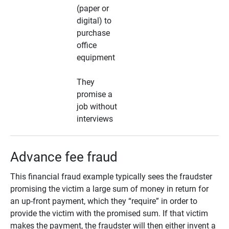
(paper or
digital) to
purchase
office
equipment
They
promise a
job without
interviews
Advance fee fraud
This financial fraud example typically sees the fraudster
promising the victim a large sum of money in return for
an up-front payment, which they “require” in order to
provide the victim with the promised sum. If that victim
makes the payment, the fraudster will then either invent a