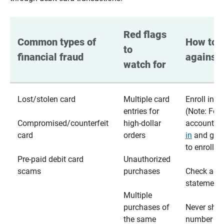
Red flags 
Common types of 
How to p
to 
financial fraud
against 
watch for
Lost/stolen card
Multiple card
Enroll in te
entries for
(Note: For
Compromised/counterfeit
high-dollar
accounts,
card
orders
in
and go t
to enroll)
Pre-paid debit card
Unauthorized
scams
purchases
Check acc
statements
Multiple
purchases of
Never shar
the same
number wi