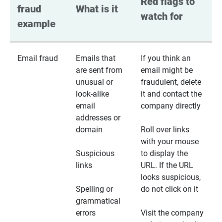
Red flags to 
fraud 
What is it
watch for
example
Email fraud
Emails that
If you think an
are sent from
email might be
unusual or
fraudulent, delete
look-alike
it and contact the
email
company directly
addresses or
domain
Roll over links
with your mouse
Suspicious
to display the
links
URL. If the URL
looks suspicious,
Spelling or
do not click on it
grammatical
errors
Visit the company