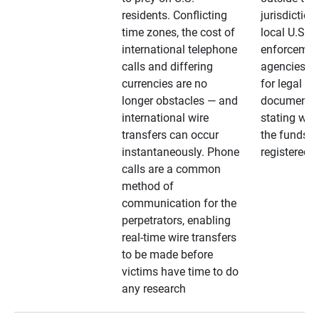
residents. Conflicting
jurisdiction
time zones, the cost of
local U.S. l
international telephone
enforcemen
calls and differing
agencies. A
currencies are no
for legal
longer obstacles — and
documentat
international wire
stating whe
transfers can occur
the funds a
instantaneously. Phone
registered
calls are a common
method of
communication for the
perpetrators, enabling
real-time wire transfers
to be made before
victims have time to do
any research