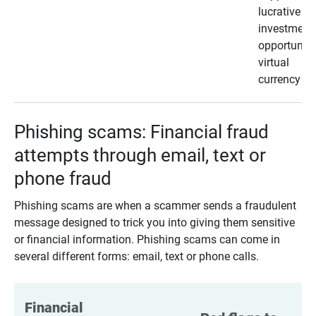
lucrative
investment
opportunity
virtual
currency
Phishing scams: Financial fraud
attempts through email, text or
phone fraud
Phishing scams are when a scammer sends a fraudulent
message designed to trick you into giving them sensitive
or financial information. Phishing scams can come in
several different forms: email, text or phone calls.
Financial 