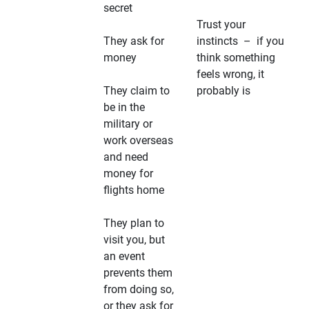
secret
Trust your
They ask for
instincts – if you
money
think something
feels wrong, it
They claim to
probably is
be in the
military or
work overseas
and need
money for
flights home
They plan to
visit you, but
an event
prevents them
from doing so,
or they ask for