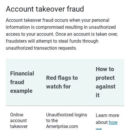
Account takeover fraud
Account takeover fraud occurs when your personal
information is compromised resulting in unauthorized
access to your account. Once an account is taken over,
fraudsters will attempt to steal funds through
unauthorized transaction requests.
How to 
Financial 
Red flags to 
protect 
fraud 
watch for
against 
example
it
Online
Unauthorized logins
Learn more
account
to the
about
how
takeover
Ameriprise.com
we