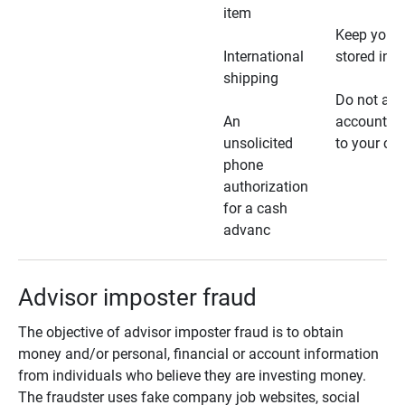
item
Keep your 
International
stored in a
shipping
Do not all
An
account ho
unsolicited
to your car
phone
authorization
for a cash
advanc
Advisor imposter fraud
The objective of advisor imposter fraud is to obtain
money and/or personal, financial or account information
from individuals who believe they are investing money.
The fraudster uses fake company job websites, social