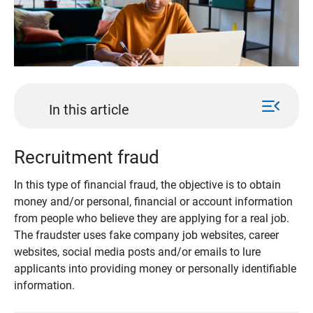
menu_open
In this article
Recruitment fraud
In this type of financial fraud, the objective is to obtain
money and/or personal, financial or account information
from people who believe they are applying for a real job.
The fraudster uses fake company job websites, career
websites, social media posts and/or emails to lure
applicants into providing money or personally identifiable
information.