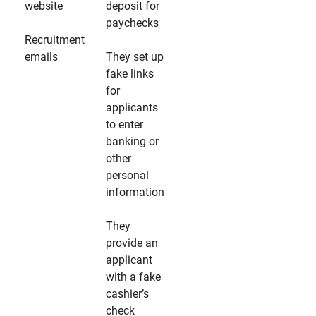
website
deposit for
paychecks
Recruitment
emails
They set up
fake links
for
applicants
to enter
banking or
other
personal
information
They
provide an
applicant
with a fake
cashier’s
check