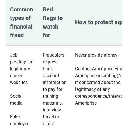
Common 
Red 
types of 
flags to 
How to protect again
financial 
watch 
fraud
for
Job
Fraudsters
Never provide money
postings on
request
legitimate
bank
Contact Ameriprise Financ
career
account
Ameriprise.recruiting@a
websites
information
if concerned about the
to pay for
legitimacy of any
Social
training
correspondence/interactio
media
materials,
Ameriprise
interview
Fake
travel or
employer
direct