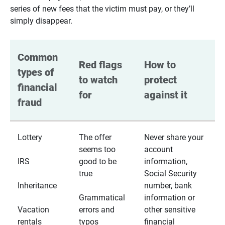
series of new fees that the victim must pay, or they’ll
simply disappear.
Common 
Red flags 
How to 
types of 
to watch 
protect 
financial 
for
against it
fraud
Lottery
The offer
Never share your
seems too
account
IRS
good to be
information,
true
Social Security
Inheritance
number, bank
Grammatical
information or
Vacation
errors and
other sensitive
rentals
typos
financial