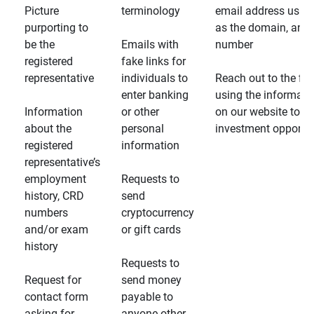
Picture
terminology
email address usin
purporting to
as the domain, and
be the
Emails with
number
registered
fake links for
representative
individuals to
Reach out to the fin
enter banking
using the informati
Information
or other
on our website to d
about the
personal
investment opportun
registered
information
representative’s
employment
Requests to
history, CRD
send
numbers
cryptocurrency
and/or exam
or gift cards
history
Requests to
Request for
send money
contact form
payable to
asking for
anyone other