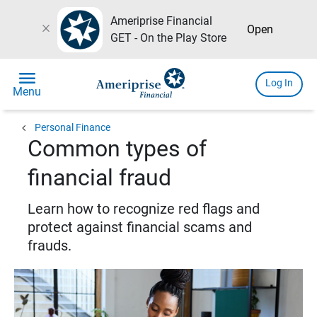
Ameriprise Financial
close
Open
GET - On the Play Store
menu
Log In
Menu
chevron_left
Personal Finance
Common types of
financial fraud
Learn how to recognize red flags and
protect against financial scams and
frauds.