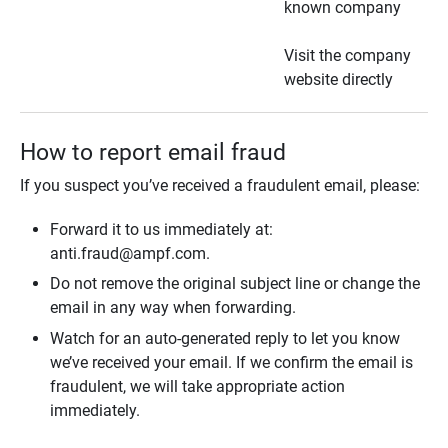
known company
Visit the company
website directly
How to report email fraud
If you suspect you’ve received a fraudulent email, please:
Forward it to us immediately at:
anti.fraud@ampf.com.
Do not remove the original subject line or change the
email in any way when forwarding.
Watch for an auto-generated reply to let you know
we’ve received your email. If we confirm the email is
fraudulent, we will take appropriate action
immediately.