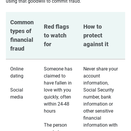
using that goodwill to commit fraud.
Common 
Red flags 
How to 
types of 
to watch 
protect 
financial 
for
against it
fraud
Online
Someone has
Never share your
dating
claimed to
account
have fallen in
information,
Social
love with you
Social Security
media
quickly, often
number, bank
within 24-48
information or
hours
other sensitive
financial
The person
information with