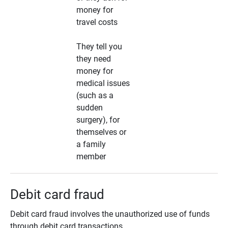
money for
travel costs
They tell you
they need
money for
medical issues
(such as a
sudden
surgery), for
themselves or
a family
member
Debit card fraud
Debit card fraud involves the unauthorized use of funds
through debit card transactions.