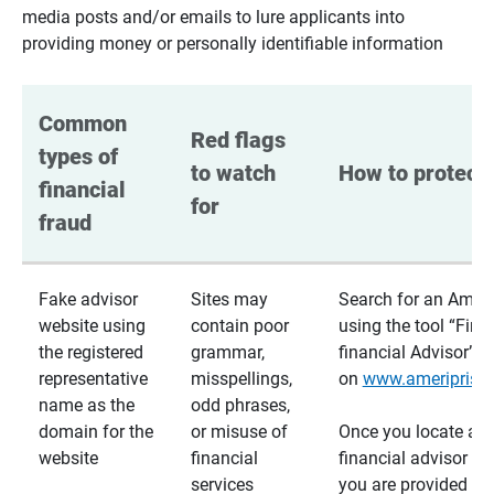
media posts and/or emails to lure applicants into
providing money or personally identifiable information
Common 
Red flags 
types of 
to watch 
How to protect 
financial 
for
fraud
Fake advisor
Sites may
Search for an Ameri
website using
contain poor
using the tool “Find
the registered
grammar,
financial Advisor”
representative
misspellings,
on
www.ameriprise
name as the
odd phrases,
domain for the
or misuse of
Once you locate a
website
financial
financial advisor usi
services
you are provided a v