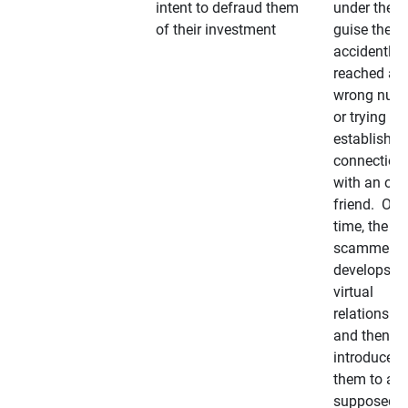
intent to defraud them
under the
of their investment
guise they
accidently
reached a
wrong num
or trying to 
establish a
connection
with an old
friend. Ove
time, the
scammer
develops a
virtual
relationshi
and then
introduces
them to a
supposedly