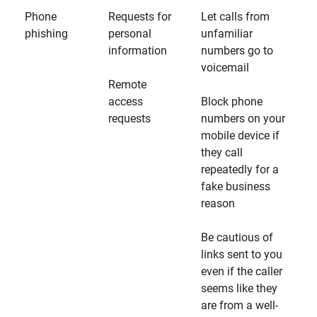
Phone
Requests for
Let calls from
phishing
personal
unfamiliar
information
numbers go to
voicemail
Remote
access
Block phone
requests
numbers on your
mobile device if
they call
repeatedly for a
fake business
reason
Be cautious of
links sent to you
even if the caller
seems like they
are from a well-