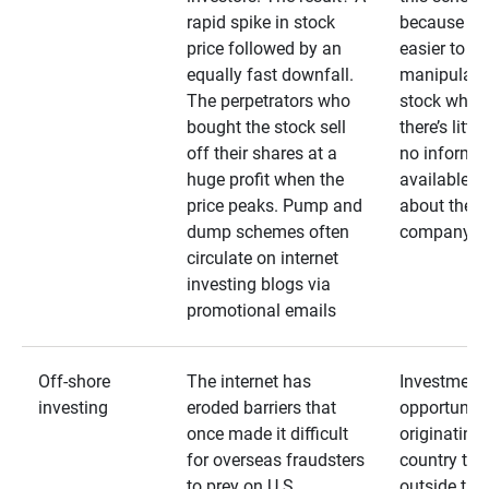
rapid spike in stock
because it’s
price followed by an
easier to
equally fast downfall.
manipulate
The perpetrators who
stock when
bought the stock sell
there’s little
off their shares at a
no informa
huge profit when the
available
price peaks. Pump and
about the
dump schemes often
company
circulate on internet
investing blogs via
promotional emails
Off-shore
The internet has
Investment
investing
eroded barriers that
opportuniti
once made it difficult
originating 
for overseas fraudsters
country that
to prey on U.S.
outside the