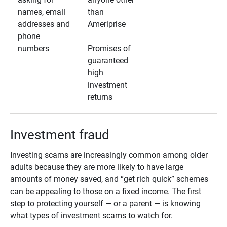
names, email
than
addresses and
Ameriprise
phone
numbers
Promises of
guaranteed
high
investment
returns
Investment fraud
Investing scams are increasingly common among older
adults because they are more likely to have large
amounts of money saved, and “get rich quick” schemes
can be appealing to those on a fixed income. The first
step to protecting yourself — or a parent — is knowing
what types of investment scams to watch for.