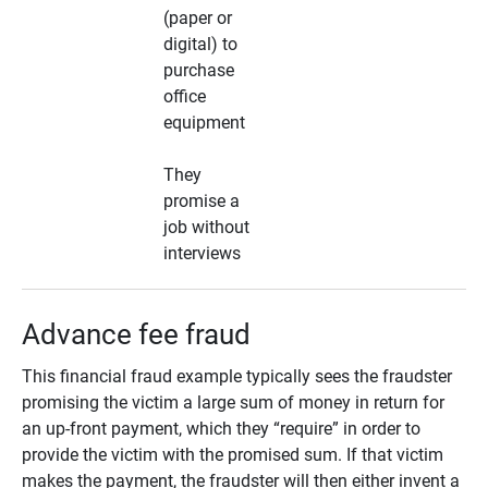
(paper or
digital) to
purchase
office
equipment
They
promise a
job without
interviews
Advance fee fraud
This financial fraud example typically sees the fraudster
promising the victim a large sum of money in return for
an up-front payment, which they “require” in order to
provide the victim with the promised sum. If that victim
makes the payment, the fraudster will then either invent a