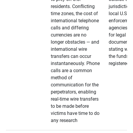
residents. Conflicting
jurisdiction
time zones, the cost of
local U.S. l
international telephone
enforcemen
calls and differing
agencies. A
currencies are no
for legal
longer obstacles — and
documentat
international wire
stating whe
transfers can occur
the funds a
instantaneously. Phone
registered
calls are a common
method of
communication for the
perpetrators, enabling
real-time wire transfers
to be made before
victims have time to do
any research