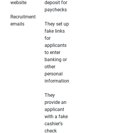
website
deposit for
paychecks
Recruitment
emails
They set up
fake links
for
applicants
to enter
banking or
other
personal
information
They
provide an
applicant
with a fake
cashier’s
check