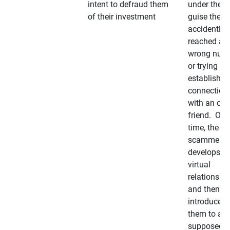
intent to defraud them
under the
of their investment
guise they
accidently
reached a
wrong num
or trying to 
establish a
connection
with an old
friend. Ove
time, the
scammer
develops a
virtual
relationshi
and then
introduces
them to a
supposedly