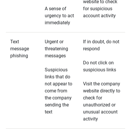
website to check
A sense of
for suspicious
urgency to act
account activity
immediately
Text
Urgent or
If in doubt, do not
message
threatening
respond
phishing
messages
Do not click on
Suspicious
suspicious links
links that do
not appear to
Visit the company
come from
website directly to
the company
check for
sending the
unauthorized or
text
unusual account
activity