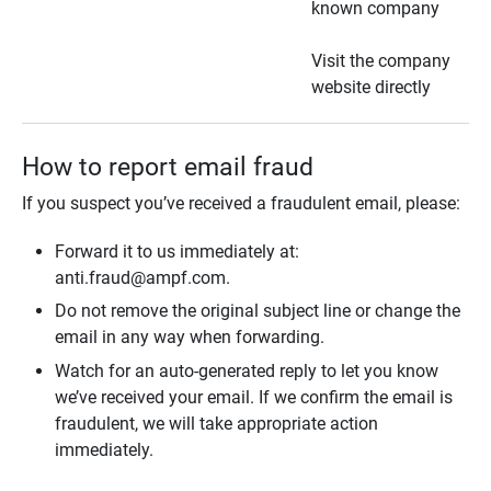
known company
Visit the company
website directly
How to report email fraud
If you suspect you’ve received a fraudulent email, please:
Forward it to us immediately at:
anti.fraud@ampf.com.
Do not remove the original subject line or change the
email in any way when forwarding.
Watch for an auto-generated reply to let you know
we’ve received your email. If we confirm the email is
fraudulent, we will take appropriate action
immediately.