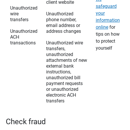
client website
safeguard
Unauthorized
your
wire
Unauthorized
transfers
phone number,
information
email address or
online
for
Unauthorized
address changes
tips on how
ACH
to protect
transactions
Unauthorized wire
yourself
transfers,
unauthorized
attachments of new
external bank
instructions,
unauthorized bill
payment requests
or unauthorized
electronic ACH
transfers
Check fraud