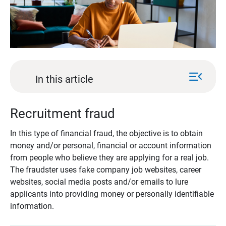
menu_open
In this article
Recruitment fraud
In this type of financial fraud, the objective is to obtain
money and/or personal, financial or account information
from people who believe they are applying for a real job.
The fraudster uses fake company job websites, career
websites, social media posts and/or emails to lure
applicants into providing money or personally identifiable
information.