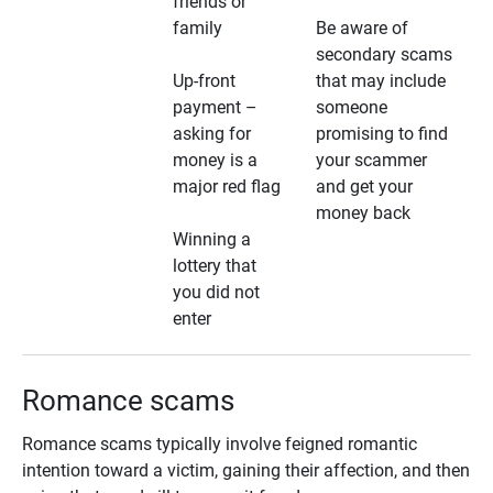
friends or
family
Be aware of
secondary scams
Up-front
that may include
payment –
someone
asking for
promising to find
money is a
your scammer
major red flag
and get your
money back
Winning a
lottery that
you did not
enter
Romance scams
Romance scams typically involve feigned romantic
intention toward a victim, gaining their affection, and then