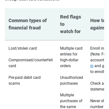
Red flags 
Common types of 
How to p
to 
financial fraud
against 
watch for
Lost/stolen card
Multiple card
Enroll in te
entries for
(Note: For
Compromised/counterfeit
high-dollar
accounts,
card
orders
in
and go t
to enroll)
Pre-paid debit card
Unauthorized
scams
purchases
Check acc
statements
Multiple
purchases of
Never shar
the same
number wi