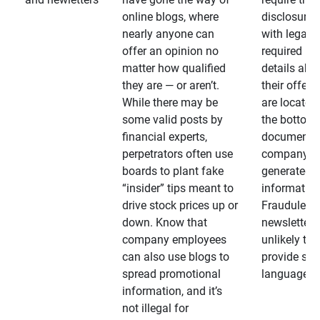
online blogs, where
disclosures
nearly anyone can
with legally
offer an opinion no
required
matter how qualified
details abo
they are — or aren’t.
their offeri
While there may be
are located 
some valid posts by
the bottom 
financial experts,
documents
perpetrators often use
company-
boards to plant fake
generated
“insider” tips meant to
information
drive stock prices up or
Fraudulent
down. Know that
newsletters
company employees
unlikely to
can also use blogs to
provide su
spread promotional
language
information, and it’s
not illegal for