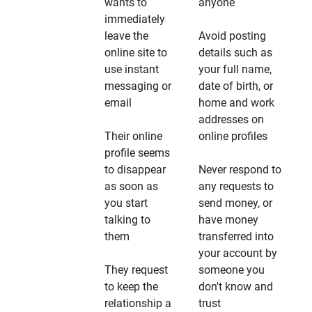
wants to
anyone
immediately
leave the
Avoid posting
online site to
details such as
use instant
your full name,
messaging or
date of birth, or
email
home and work
addresses on
Their online
online profiles
profile seems
to disappear
Never respond to
as soon as
any requests to
you start
send money, or
talking to
have money
them
transferred into
your account by
They request
someone you
to keep the
don't know and
relationship a
trust