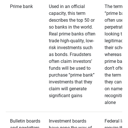
Prime bank
Used in an official
The term
capacity, this term
“prime bank
describes the top 50 or
often used 
so banks in the world.
perpetrator
Real prime banks often
looking to 
trade high-quality, low-
legitimacy 
risk investments such
their schem
as bonds. Fraudsters
whereas rea
often claim investors’
prime bank
funds will be used to
don’t often
purchase “prime bank”
the term as
investments that they
they can rel
claim will generate
on name
significant gains
recognition
alone
Bulletin boards
Investment boards
Federal law
and newletters
have gone the way of
require that