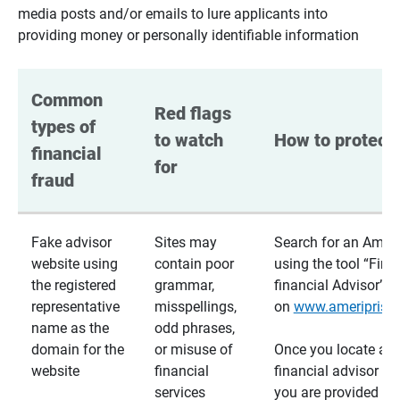
media posts and/or emails to lure applicants into
providing money or personally identifiable information
Common 
Red flags 
types of 
to watch 
How to protect 
financial 
for
fraud
Fake advisor
Sites may
Search for an Ameri
website using
contain poor
using the tool “Find
the registered
grammar,
financial Advisor”
representative
misspellings,
on
www.ameriprise
name as the
odd phrases,
domain for the
or misuse of
Once you locate a
website
financial
financial advisor usi
services
you are provided a v