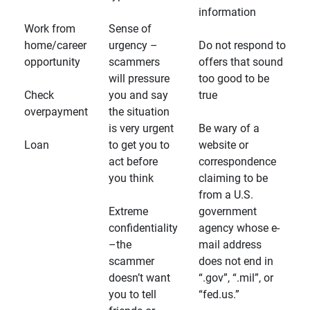
information
Work from
Sense of
home/career
urgency –
Do not respond to
opportunity
scammers
offers that sound
will pressure
too good to be
Check
you and say
true
overpayment
the situation
is very urgent
Be wary of a
Loan
to get you to
website or
act before
correspondence
you think
claiming to be
from a U.S.
Extreme
government
confidentiality
agency whose e-
–the
mail address
scammer
does not end in
doesn’t want
“.gov”, “.mil”, or
you to tell
“fed.us.”