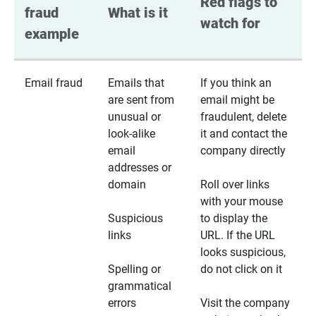
Red flags to 
fraud 
What is it
watch for
example
Email fraud
Emails that
If you think an
are sent from
email might be
unusual or
fraudulent, delete
look-alike
it and contact the
email
company directly
addresses or
domain
Roll over links
with your mouse
Suspicious
to display the
links
URL. If the URL
looks suspicious,
Spelling or
do not click on it
grammatical
errors
Visit the company