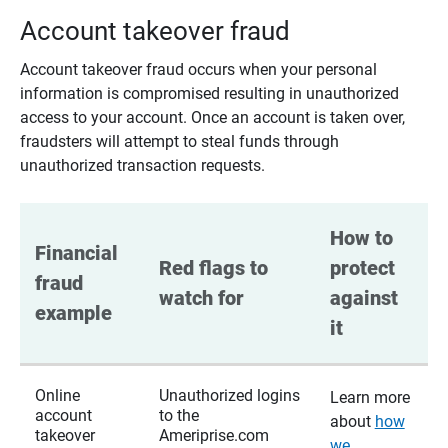
Account takeover fraud
Account takeover fraud occurs when your personal
information is compromised resulting in unauthorized
access to your account. Once an account is taken over,
fraudsters will attempt to steal funds through
unauthorized transaction requests.
How to 
Financial 
Red flags to 
protect 
fraud 
watch for
against 
example
it
Online
Unauthorized logins
Learn more
account
to the
about
how
takeover
Ameriprise.com
we