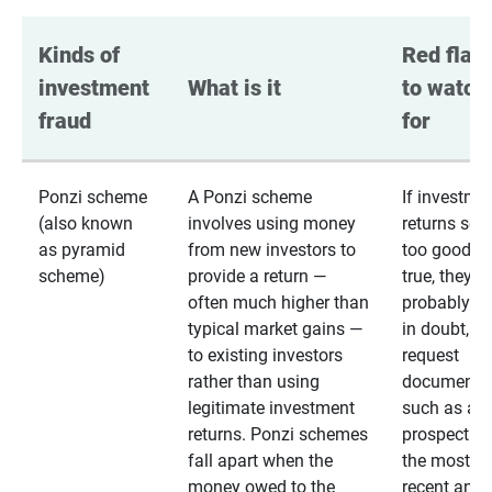
Kinds of 
Red flags
investment 
What is it
to watch 
fraud
for
Ponzi scheme
A Ponzi scheme
If investme
(also known
involves using money
returns se
as pyramid
from new investors to
too good to
scheme)
provide a return —
true, they
often much higher than
probably are
typical market gains —
in doubt,
to existing investors
request
rather than using
documentat
legitimate investment
such as a 
returns. Ponzi schemes
prospectus 
fall apart when the
the most
money owed to the
recent annu