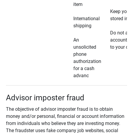
item
Keep your 
International
stored in a
shipping
Do not all
An
account ho
unsolicited
to your car
phone
authorization
for a cash
advanc
Advisor imposter fraud
The objective of advisor imposter fraud is to obtain
money and/or personal, financial or account information
from individuals who believe they are investing money.
The fraudster uses fake company job websites, social