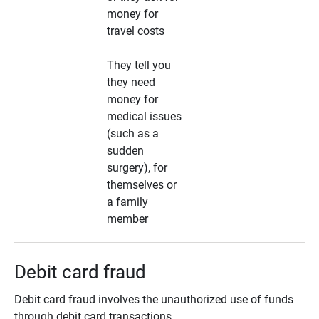
money for
travel costs
They tell you
they need
money for
medical issues
(such as a
sudden
surgery), for
themselves or
a family
member
Debit card fraud
Debit card fraud involves the unauthorized use of funds
through debit card transactions.