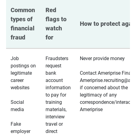
Common 
Red 
types of 
flags to 
How to protect again
financial 
watch 
fraud
for
Job
Fraudsters
Never provide money
postings on
request
legitimate
bank
Contact Ameriprise Financ
career
account
Ameriprise.recruiting@a
websites
information
if concerned about the
to pay for
legitimacy of any
Social
training
correspondence/interactio
media
materials,
Ameriprise
interview
Fake
travel or
employer
direct