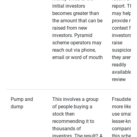
initial investors
report. The
becomes greater than
may help
the amount that can be
provide mo
raised from new
context for
investors. Pyramid
investors —
scheme operators may
raise
reach out via phone,
suspicions 
email or word of mouth
they aren’t
readily
available fo
review
Pump and
This involves a group
Fraudsters 
dump
of people buying a
more likely 
stock then
use smaller
recommending it to
lesser-kno
thousands of
companies 
investors. The result? A
this schem