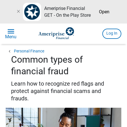
Ameriprise Financial
close
Open
GET - On the Play Store
menu
Log In
Menu
chevron_left
Personal Finance
Common types of
financial fraud
Learn how to recognize red flags and
protect against financial scams and
frauds.