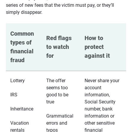
series of new fees that the victim must pay, or they’ll
simply disappear.
Common 
Red flags 
How to 
types of 
to watch 
protect 
financial 
for
against it
fraud
Lottery
The offer
Never share your
seems too
account
IRS
good to be
information,
true
Social Security
Inheritance
number, bank
Grammatical
information or
Vacation
errors and
other sensitive
rentals
typos
financial