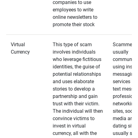
companies to use
employees to write
online newsletters to
promote their stock
Virtual
This type of scam
Scammers
Currency
involves individuals
usually
who leverage fictitious
communica
identities, the guise of
using insta
potential relationships
messaging
and uses elaborate
services an
stories to develop a
text messa
partnership and gain
professiona
trust with their victim.
networking
The individual will then
sites, social
convince victims to
media and
invest in virtual
dating sites
currency, all with the
usually star