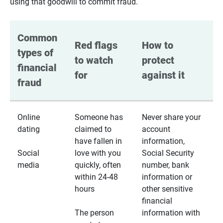
using that goodwill to commit fraud.
Common 
Red flags 
How to 
types of 
to watch 
protect 
financial 
for
against it
fraud
Online
Someone has
Never share your
dating
claimed to
account
have fallen in
information,
Social
love with you
Social Security
media
quickly, often
number, bank
within 24-48
information or
hours
other sensitive
financial
The person
information with