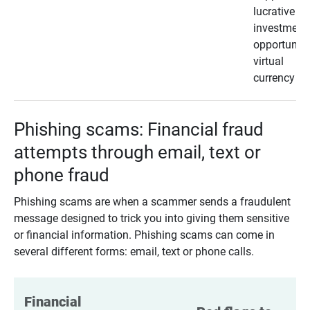
lucrative
investment
opportunity
virtual
currency
Phishing scams: Financial fraud
attempts through email, text or
phone fraud
Phishing scams are when a scammer sends a fraudulent
message designed to trick you into giving them sensitive
or financial information. Phishing scams can come in
several different forms: email, text or phone calls.
Financial 