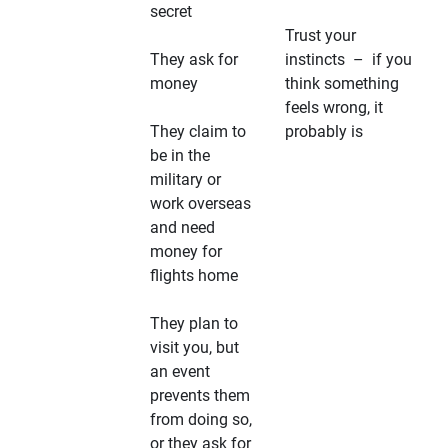
secret
Trust your
They ask for
instincts – if you
money
think something
feels wrong, it
They claim to
probably is
be in the
military or
work overseas
and need
money for
flights home
They plan to
visit you, but
an event
prevents them
from doing so,
or they ask for