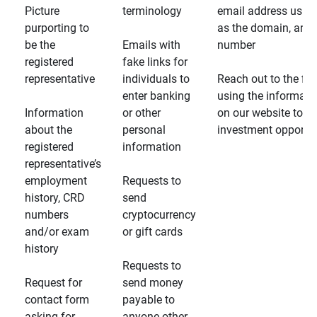
Picture
terminology
email address usin
purporting to
as the domain, and
be the
Emails with
number
registered
fake links for
representative
individuals to
Reach out to the fin
enter banking
using the informati
Information
or other
on our website to d
about the
personal
investment opportun
registered
information
representative’s
employment
Requests to
history, CRD
send
numbers
cryptocurrency
and/or exam
or gift cards
history
Requests to
Request for
send money
contact form
payable to
asking for
anyone other