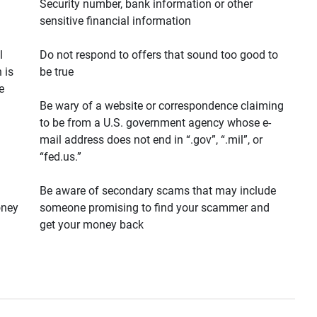
Security number, bank information or other
sensitive financial information
l
Do not respond to offers that sound too good to
 is
be true
e
Be wary of a website or correspondence claiming
to be from a U.S. government agency whose e-
mail address does not end in “.gov”, “.mil”, or
“fed.us.”
Be aware of secondary scams that may include
oney
someone promising to find your scammer and
get your money back