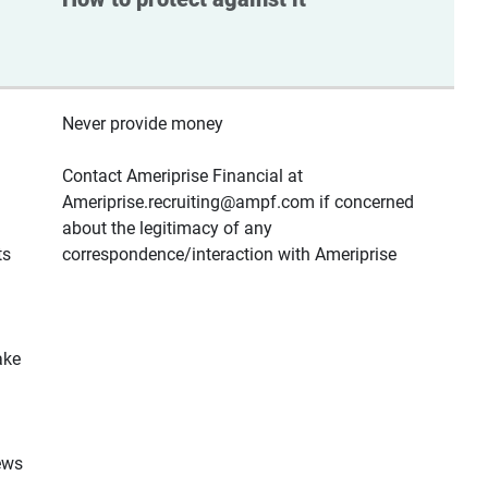
Never provide money
Contact Ameriprise Financial at
Ameriprise.recruiting@ampf.com if concerned
about the legitimacy of any
ts
correspondence/interaction with Ameriprise
ake
ews