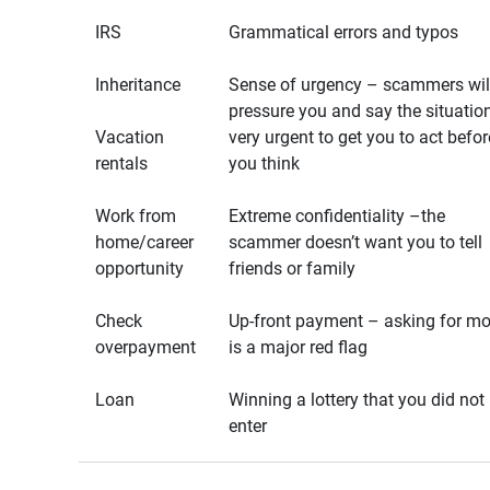
IRS
Grammatical errors and typos
Inheritance
Sense of urgency – scammers wil
pressure you and say the situation
Vacation
very urgent to get you to act befor
rentals
you think
Work from
Extreme confidentiality –the
home/career
scammer doesn’t want you to tell
opportunity
friends or family
Check
Up-front payment – asking for m
overpayment
is a major red flag
Loan
Winning a lottery that you did not
enter