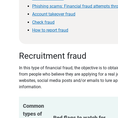
Phishing scams: Financial fraud attempts thr
Account takeover fraud
Check fraud
How to report fraud
Recruitment fraud
In this type of financial fraud, the objective is to ob
from people who believe they are applying for a real 
websites, social media posts and/or emails to lure ap
information.
Common 
types of 
Red flags to watch for