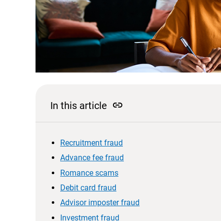
link
In this article
Recruitment fraud
Advance fee fraud
Romance scams
Debit card fraud
Advisor imposter fraud
Investment fraud