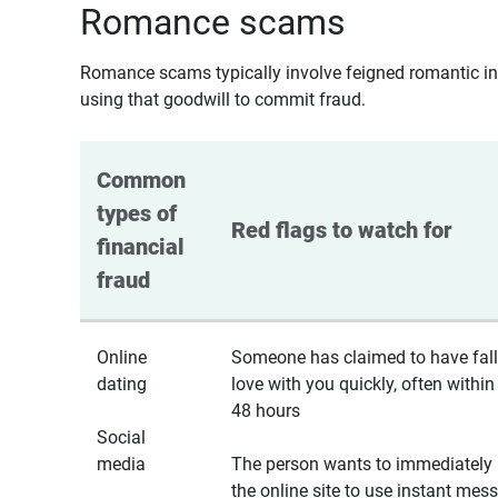
Romance scams
Romance scams typically involve feigned romantic inte
using that goodwill to commit fraud.
Common 
types of 
Red flags to watch for
financial 
fraud
Online
Someone has claimed to have fall
dating
love with you quickly, often within
48 hours
Social
media
The person wants to immediately 
the online site to use instant mes