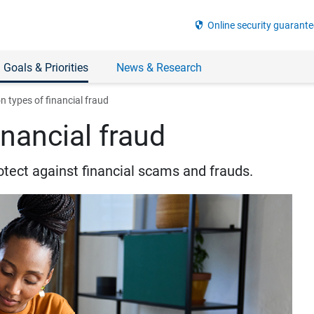
security
Online security guarante
 Goals & Priorities
News & Research
types of financial fraud
nancial fraud
otect against financial scams and frauds.