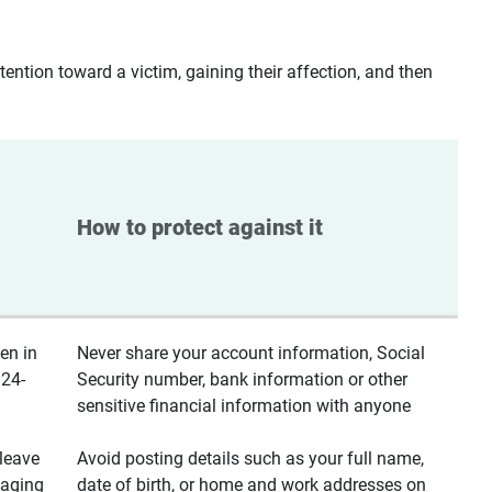
ntion toward a victim, gaining their affection, and then
How to protect against it
en in
Never share your account information, Social
 24-
Security number, bank information or other
sensitive financial information with anyone
leave
Avoid posting details such as your full name,
saging
date of birth, or home and work addresses on