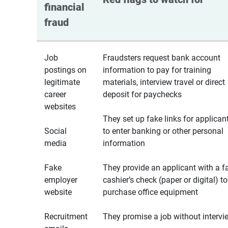
financial 
fraud
Job
Fraudsters request bank account
postings on
information to pay for training
legitimate
materials, interview travel or direct
career
deposit for paychecks
websites
They set up fake links for applican
Social
to enter banking or other personal
media
information
Fake
They provide an applicant with a f
employer
cashier’s check (paper or digital) to
website
purchase office equipment
Recruitment
They promise a job without intervi