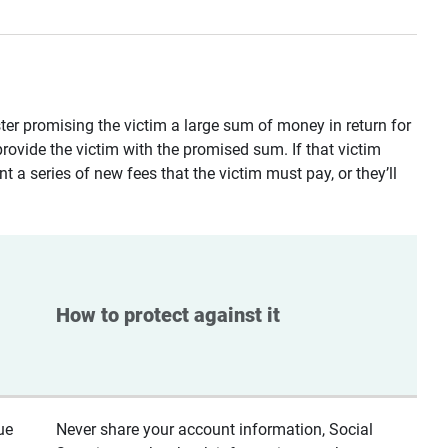
ster promising the victim a large sum of money in return for
provide the victim with the promised sum. If that victim
t a series of new fees that the victim must pay, or they’ll
How to protect against it
ue
Never share your account information, Social