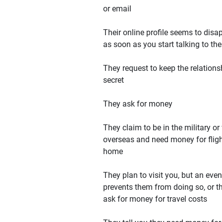
or email
Their online profile seems to disa
as soon as you start talking to th
They request to keep the relations
secret
They ask for money
They claim to be in the military or
overseas and need money for flig
home
They plan to visit you, but an even
prevents them from doing so, or t
ask for money for travel costs