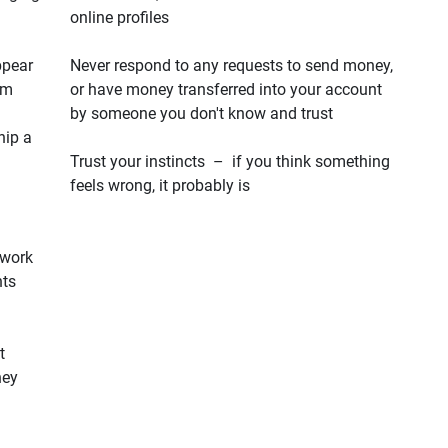
online profiles
ppear
Never respond to any requests to send money,
em
or have money transferred into your account
by someone you don't know and trust
hip a
Trust your instincts – if you think something
feels wrong, it probably is
 work
hts
t
hey