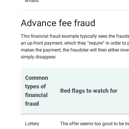
emails
Advance fee fraud
This financial fraud example typically sees the fraud
an up-front payment, which they “require” in order to 
makes the payment, the fraudster will then either inven
simply disappear.
Common 
types of 
Red flags to watch for
financial 
fraud
Lottery
The offer seems too good to be tr