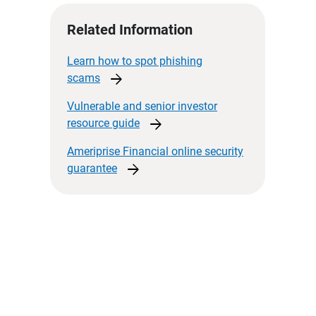
Related Information
Learn how to spot phishing
arrow_forward
scams
Vulnerable and senior investor
arrow_forward
resource
guide
Ameriprise Financial online security
arrow_forward
guarantee