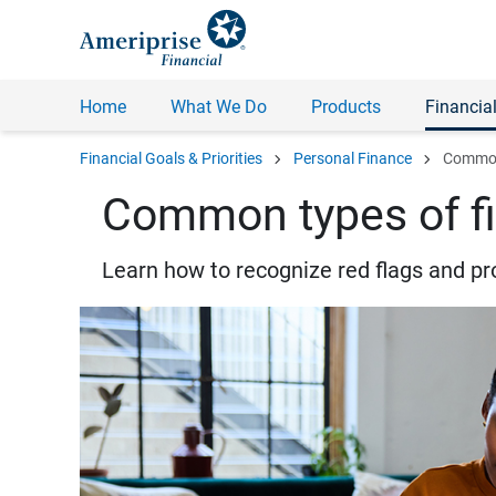
Home
What We Do
Products
Financial
chevron_right
chevron_right
Financial Goals & Priorities
Personal Finance
Common 
Common types of fi
Learn how to recognize red flags and pr