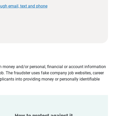
ough email, text and phone
tain money and/or personal, financial or account information
job. The fraudster uses fake company job websites, career
plicants into providing money or personally identifiable
How to protect against it