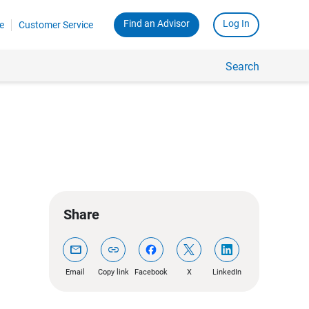
Find an Advisor
Log In
e
Customer Service
Search
Share
mail
link
Email
Copy link
Facebook
X
LinkedIn