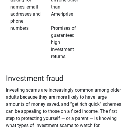
names, email
than
addresses and
Ameriprise
phone
numbers
Promises of
guaranteed
high
investment
returns
Investment fraud
Investing scams are increasingly common among older
adults because they are more likely to have large
amounts of money saved, and “get rich quick” schemes
can be appealing to those on a fixed income. The first
step to protecting yourself — or a parent — is knowing
what types of investment scams to watch for.