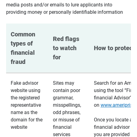
media posts and/or emails to lure applicants into
providing money or personally identifiable information
Common 
Red flags 
types of 
to watch 
How to protect 
financial 
for
fraud
Fake advisor
Sites may
Search for an Ameri
website using
contain poor
using the tool “Find
the registered
grammar,
financial Advisor”
representative
misspellings,
on
www.ameriprise
name as the
odd phrases,
domain for the
or misuse of
Once you locate a
website
financial
financial advisor usi
services
you are provided a v