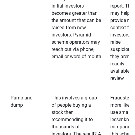
initial investors
report. The
becomes greater than
may help
the amount that can be
provide mo
raised from new
context for
investors. Pyramid
investors —
scheme operators may
raise
reach out via phone,
suspicions 
email or word of mouth
they aren’t
readily
available fo
review
Pump and
This involves a group
Fraudsters 
dump
of people buying a
more likely 
stock then
use smaller
recommending it to
lesser-kno
thousands of
companies 
investors. The result? A
this schem