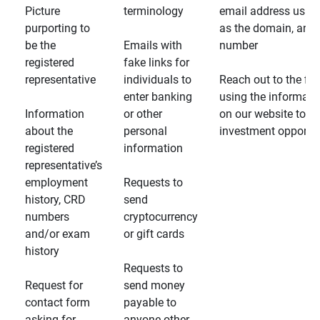
Picture
terminology
email address usin
purporting to
as the domain, and
be the
Emails with
number
registered
fake links for
representative
individuals to
Reach out to the fin
enter banking
using the informati
Information
or other
on our website to d
about the
personal
investment opportun
registered
information
representative’s
employment
Requests to
history, CRD
send
numbers
cryptocurrency
and/or exam
or gift cards
history
Requests to
Request for
send money
contact form
payable to
asking for
anyone other