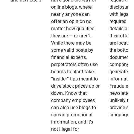
online blogs, where
disclosures
nearly anyone can
with legally
offer an opinion no
required
matter how qualified
details abo
they are — or aren’t.
their offeri
While there may be
are located 
some valid posts by
the bottom 
financial experts,
documents
perpetrators often use
company-
boards to plant fake
generated
“insider” tips meant to
information
drive stock prices up or
Fraudulent
down. Know that
newsletters
company employees
unlikely to
can also use blogs to
provide su
spread promotional
language
information, and it’s
not illegal for