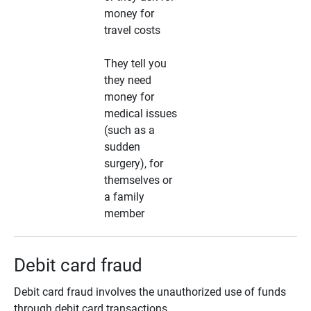
money for
travel costs
They tell you
they need
money for
medical issues
(such as a
sudden
surgery), for
themselves or
a family
member
Debit card fraud
Debit card fraud involves the unauthorized use of funds
through debit card transactions.