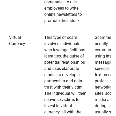
companies to use
employees to write
online newsletters to
promote their stock
Virtual
This type of scam
Scammers
Currency
involves individuals
usually
who leverage fictitious
communica
identities, the guise of
using insta
potential relationships
messaging
and uses elaborate
services an
stories to develop a
text messa
partnership and gain
professiona
trust with their victim.
networking
The individual will then
sites, social
convince victims to
media and
invest in virtual
dating sites
currency, all with the
usually star