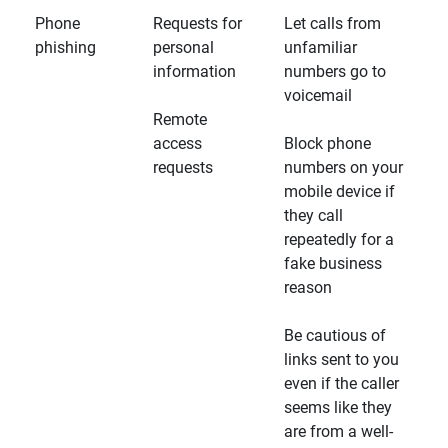
Phone
Requests for
Let calls from
phishing
personal
unfamiliar
information
numbers go to
voicemail
Remote
access
Block phone
requests
numbers on your
mobile device if
they call
repeatedly for a
fake business
reason
Be cautious of
links sent to you
even if the caller
seems like they
are from a well-