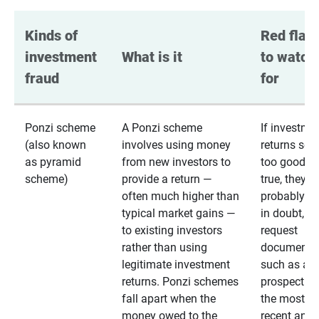
Kinds of 
Red flags
investment 
What is it
to watch 
fraud
for
Ponzi scheme
A Ponzi scheme
If investme
(also known
involves using money
returns se
as pyramid
from new investors to
too good to
scheme)
provide a return —
true, they
often much higher than
probably are
typical market gains —
in doubt,
to existing investors
request
rather than using
documentat
legitimate investment
such as a 
returns. Ponzi schemes
prospectus 
fall apart when the
the most
money owed to the
recent annu