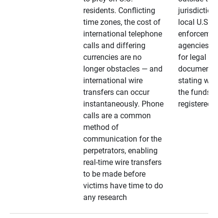
residents. Conflicting
jurisdiction
time zones, the cost of
local U.S. l
international telephone
enforcemen
calls and differing
agencies. A
currencies are no
for legal
longer obstacles — and
documentat
international wire
stating whe
transfers can occur
the funds a
instantaneously. Phone
registered
calls are a common
method of
communication for the
perpetrators, enabling
real-time wire transfers
to be made before
victims have time to do
any research