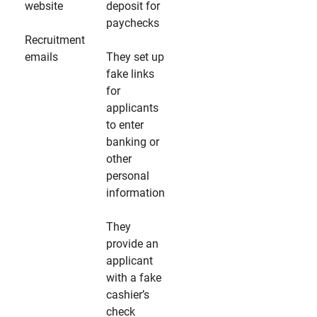
website
deposit for
paychecks
Recruitment
emails
They set up
fake links
for
applicants
to enter
banking or
other
personal
information
They
provide an
applicant
with a fake
cashier’s
check