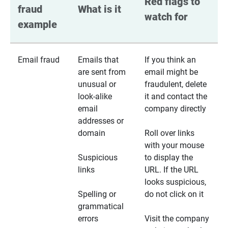
Red flags to 
fraud 
What is it
watch for
example
Email fraud
Emails that
If you think an
are sent from
email might be
unusual or
fraudulent, delete
look-alike
it and contact the
email
company directly
addresses or
domain
Roll over links
with your mouse
Suspicious
to display the
links
URL. If the URL
looks suspicious,
Spelling or
do not click on it
grammatical
errors
Visit the company