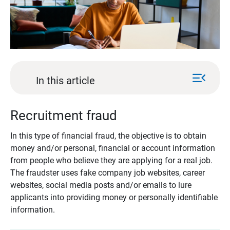
menu_open
In this article
Recruitment fraud
In this type of financial fraud, the objective is to obtain
money and/or personal, financial or account information
from people who believe they are applying for a real job.
The fraudster uses fake company job websites, career
websites, social media posts and/or emails to lure
applicants into providing money or personally identifiable
information.