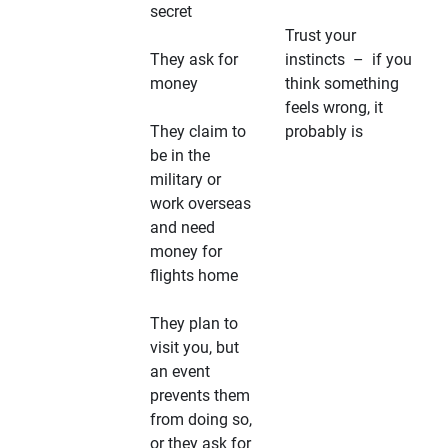
secret
Trust your
They ask for
instincts – if you
money
think something
feels wrong, it
They claim to
probably is
be in the
military or
work overseas
and need
money for
flights home
They plan to
visit you, but
an event
prevents them
from doing so,
or they ask for