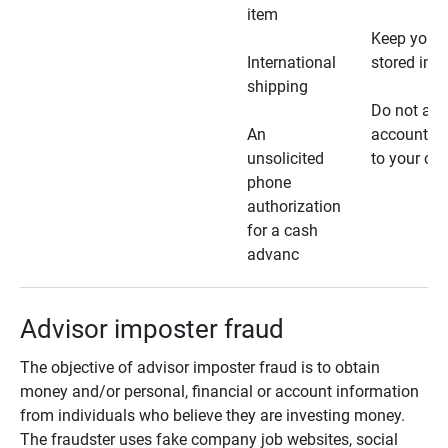
item
Keep your 
International
stored in a
shipping
Do not all
An
account ho
unsolicited
to your car
phone
authorization
for a cash
advanc
Advisor imposter fraud
The objective of advisor imposter fraud is to obtain
money and/or personal, financial or account information
from individuals who believe they are investing money.
The fraudster uses fake company job websites, social