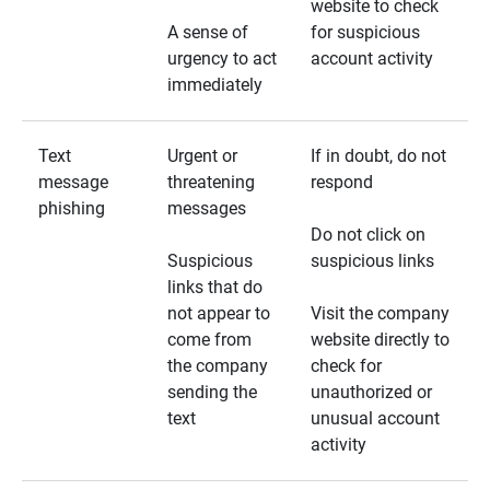
website to check
A sense of
for suspicious
urgency to act
account activity
immediately
Text
Urgent or
If in doubt, do not
message
threatening
respond
phishing
messages
Do not click on
Suspicious
suspicious links
links that do
not appear to
Visit the company
come from
website directly to
the company
check for
sending the
unauthorized or
text
unusual account
activity