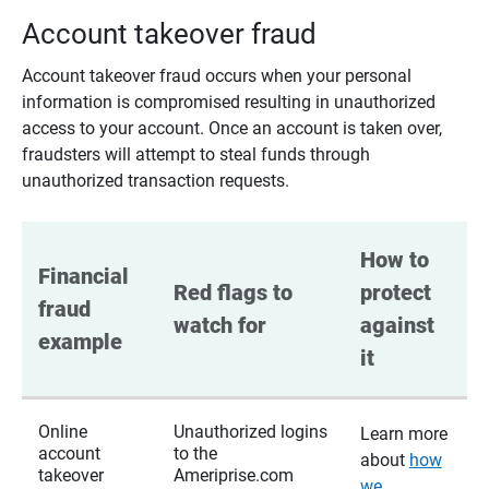
Account takeover fraud
Account takeover fraud occurs when your personal
information is compromised resulting in unauthorized
access to your account. Once an account is taken over,
fraudsters will attempt to steal funds through
unauthorized transaction requests.
How to 
Financial 
Red flags to 
protect 
fraud 
watch for
against 
example
it
Online
Unauthorized logins
Learn more
account
to the
about
how
takeover
Ameriprise.com
we