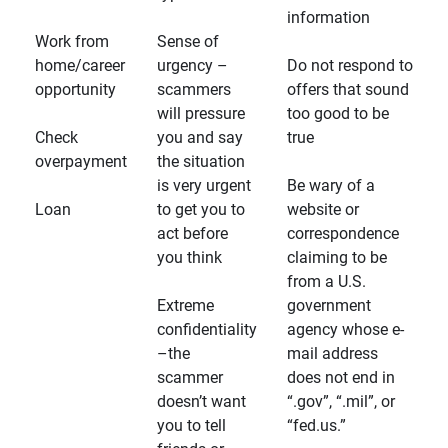
information
Work from
Sense of
home/career
urgency –
Do not respond to
opportunity
scammers
offers that sound
will pressure
too good to be
Check
you and say
true
overpayment
the situation
is very urgent
Be wary of a
Loan
to get you to
website or
act before
correspondence
you think
claiming to be
from a U.S.
Extreme
government
confidentiality
agency whose e-
–the
mail address
scammer
does not end in
doesn’t want
“.gov”, “.mil”, or
you to tell
“fed.us.”