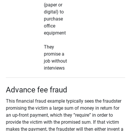
(paper or
digital) to
purchase
office
equipment
They
promise a
job without
interviews
Advance fee fraud
This financial fraud example typically sees the fraudster
promising the victim a large sum of money in return for
an up-front payment, which they “require” in order to
provide the victim with the promised sum. If that victim
makes the payment, the fraudster will then either invent a