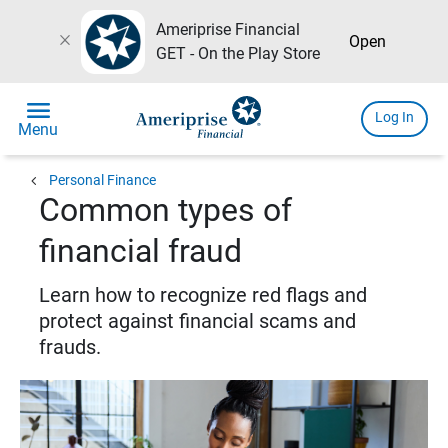
Ameriprise Financial
close
Open
GET - On the Play Store
menu
Log In
Menu
chevron_left
Personal Finance
Common types of
financial fraud
Learn how to recognize red flags and
protect against financial scams and
frauds.