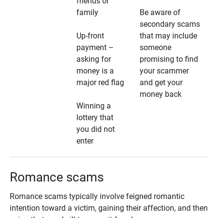
friends or
family
Be aware of
secondary scams
Up-front
that may include
payment –
someone
asking for
promising to find
money is a
your scammer
major red flag
and get your
money back
Winning a
lottery that
you did not
enter
Romance scams
Romance scams typically involve feigned romantic
intention toward a victim, gaining their affection, and then