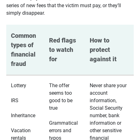
series of new fees that the victim must pay, or they’ll
simply disappear.
Common 
Red flags 
How to 
types of 
to watch 
protect 
financial 
for
against it
fraud
Lottery
The offer
Never share your
seems too
account
IRS
good to be
information,
true
Social Security
Inheritance
number, bank
Grammatical
information or
Vacation
errors and
other sensitive
rentals
typos
financial