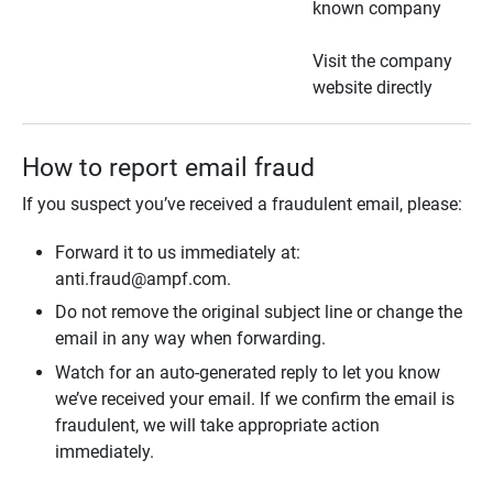
known company
Visit the company
website directly
How to report email fraud
If you suspect you’ve received a fraudulent email, please:
Forward it to us immediately at:
anti.fraud@ampf.com.
Do not remove the original subject line or change the
email in any way when forwarding.
Watch for an auto-generated reply to let you know
we’ve received your email. If we confirm the email is
fraudulent, we will take appropriate action
immediately.