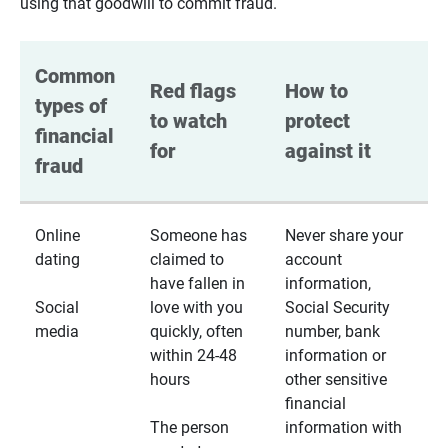
using that goodwill to commit fraud.
Common 
Red flags 
How to 
types of 
to watch 
protect 
financial 
for
against it
fraud
Online
Someone has
Never share your
dating
claimed to
account
have fallen in
information,
Social
love with you
Social Security
media
quickly, often
number, bank
within 24-48
information or
hours
other sensitive
financial
The person
information with