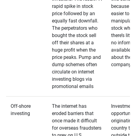
rapid spike in stock
because it’s
price followed by an
easier to
equally fast downfall.
manipulate
The perpetrators who
stock when
bought the stock sell
there’s little
off their shares at a
no informa
huge profit when the
available
price peaks. Pump and
about the
dump schemes often
company
circulate on internet
investing blogs via
promotional emails
Off-shore
The internet has
Investment
investing
eroded barriers that
opportuniti
once made it difficult
originating 
for overseas fraudsters
country that
to prey on U.S.
outside the