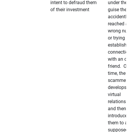
intent to defraud them
under the
of their investment
guise they
accidently
reached a
wrong num
or trying to 
establish a
connection
with an old
friend. Ove
time, the
scammer
develops a
virtual
relationshi
and then
introduces
them to a
supposedly