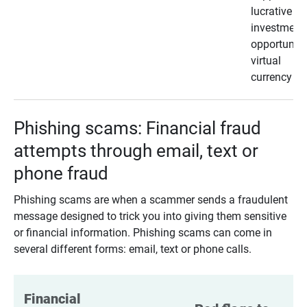
lucrative
investment
opportunity
virtual
currency
Phishing scams: Financial fraud
attempts through email, text or
phone fraud
Phishing scams are when a scammer sends a fraudulent
message designed to trick you into giving them sensitive
or financial information. Phishing scams can come in
several different forms: email, text or phone calls.
Financial 