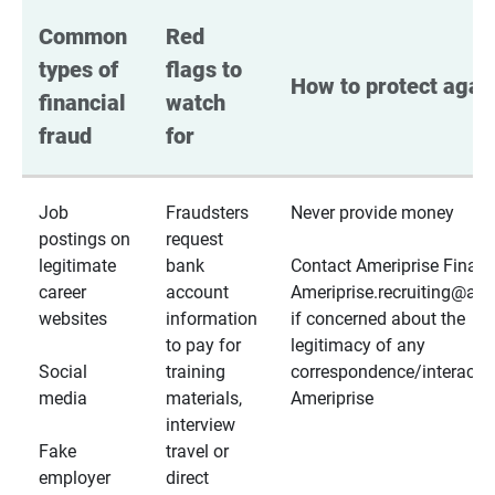
Common 
Red 
types of 
flags to 
How to protect again
financial 
watch 
fraud
for
Job
Fraudsters
Never provide money
postings on
request
legitimate
bank
Contact Ameriprise Financ
career
account
Ameriprise.recruiting@a
websites
information
if concerned about the
to pay for
legitimacy of any
Social
training
correspondence/interactio
media
materials,
Ameriprise
interview
Fake
travel or
employer
direct