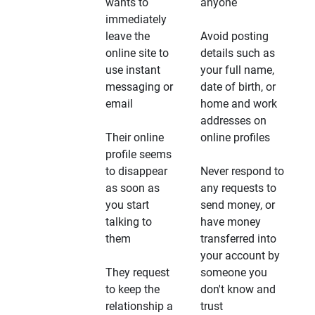
wants to
anyone
immediately
leave the
Avoid posting
online site to
details such as
use instant
your full name,
messaging or
date of birth, or
email
home and work
addresses on
Their online
online profiles
profile seems
to disappear
Never respond to
as soon as
any requests to
you start
send money, or
talking to
have money
them
transferred into
your account by
They request
someone you
to keep the
don't know and
relationship a
trust