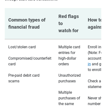
Red flags 
Common types of 
How to p
to 
financial fraud
against 
watch for
Lost/stolen card
Multiple card
Enroll in te
entries for
(Note: For
Compromised/counterfeit
high-dollar
accounts,
card
orders
in
and go t
to enroll)
Pre-paid debit card
Unauthorized
scams
purchases
Check acc
statements
Multiple
purchases of
Never shar
the same
number wi