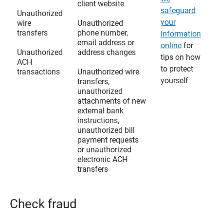
client website
safeguard
Unauthorized
your
wire
Unauthorized
transfers
phone number,
information
email address or
online
for
Unauthorized
address changes
tips on how
ACH
to protect
transactions
Unauthorized wire
yourself
transfers,
unauthorized
attachments of new
external bank
instructions,
unauthorized bill
payment requests
or unauthorized
electronic ACH
transfers
Check fraud