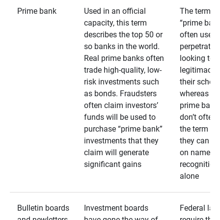
Prime bank
Used in an official
The term
capacity, this term
“prime bank
describes the top 50 or
often used 
so banks in the world.
perpetrator
Real prime banks often
looking to 
trade high-quality, low-
legitimacy 
risk investments such
their schem
as bonds. Fraudsters
whereas rea
often claim investors’
prime bank
funds will be used to
don’t often
purchase “prime bank”
the term as
investments that they
they can rel
claim will generate
on name
significant gains
recognition
alone
Bulletin boards
Investment boards
Federal law
and newletters
have gone the way of
require that