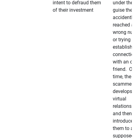
intent to defraud them
under the
of their investment
guise they
accidently
reached a
wrong num
or trying to 
establish a
connection
with an old
friend. Ove
time, the
scammer
develops a
virtual
relationshi
and then
introduces
them to a
supposedly