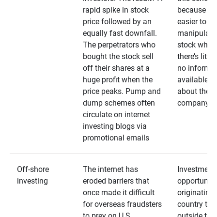
rapid spike in stock
because it’s
price followed by an
easier to
equally fast downfall.
manipulate
The perpetrators who
stock when
bought the stock sell
there’s little
off their shares at a
no informa
huge profit when the
available
price peaks. Pump and
about the
dump schemes often
company
circulate on internet
investing blogs via
promotional emails
Off-shore
The internet has
Investment
investing
eroded barriers that
opportuniti
once made it difficult
originating 
for overseas fraudsters
country that
to prey on U.S.
outside the