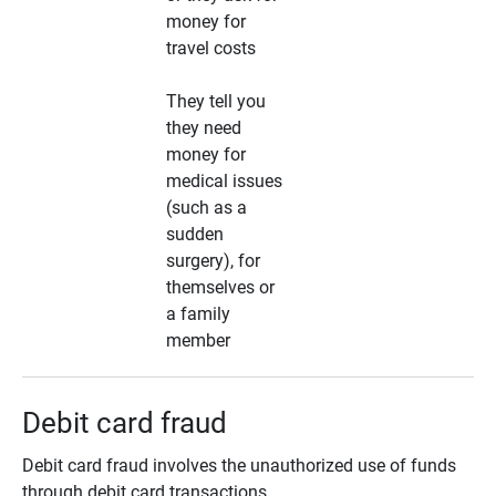
money for
travel costs
They tell you
they need
money for
medical issues
(such as a
sudden
surgery), for
themselves or
a family
member
Debit card fraud
Debit card fraud involves the unauthorized use of funds
through debit card transactions.