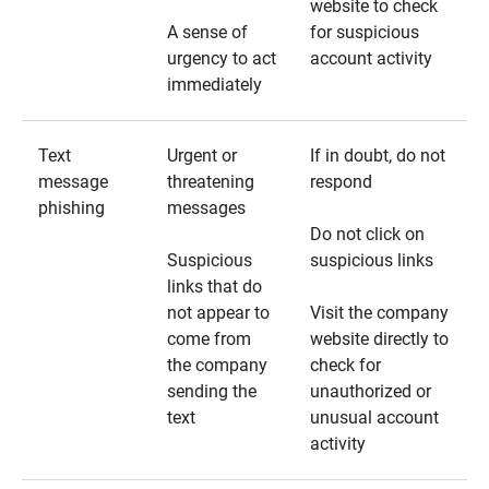
website to check
A sense of
for suspicious
urgency to act
account activity
immediately
Text
Urgent or
If in doubt, do not
message
threatening
respond
phishing
messages
Do not click on
Suspicious
suspicious links
links that do
not appear to
Visit the company
come from
website directly to
the company
check for
sending the
unauthorized or
text
unusual account
activity