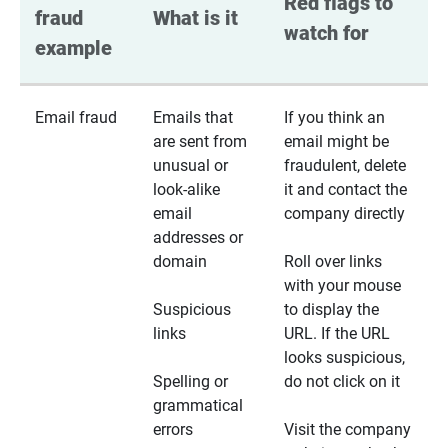
Red flags to 
fraud 
What is it
watch for
example
Email fraud
Emails that
If you think an
are sent from
email might be
unusual or
fraudulent, delete
look-alike
it and contact the
email
company directly
addresses or
domain
Roll over links
with your mouse
Suspicious
to display the
links
URL. If the URL
looks suspicious,
Spelling or
do not click on it
grammatical
errors
Visit the company