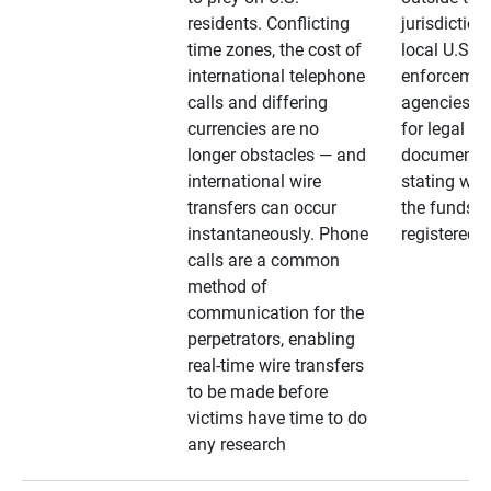
residents. Conflicting
jurisdiction
time zones, the cost of
local U.S. l
international telephone
enforcemen
calls and differing
agencies. A
currencies are no
for legal
longer obstacles — and
documentat
international wire
stating whe
transfers can occur
the funds a
instantaneously. Phone
registered
calls are a common
method of
communication for the
perpetrators, enabling
real-time wire transfers
to be made before
victims have time to do
any research