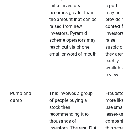
initial investors
report. The
becomes greater than
may help
the amount that can be
provide mo
raised from new
context for
investors. Pyramid
investors —
scheme operators may
raise
reach out via phone,
suspicions 
email or word of mouth
they aren’t
readily
available fo
review
Pump and
This involves a group
Fraudsters 
dump
of people buying a
more likely 
stock then
use smaller
recommending it to
lesser-kno
thousands of
companies 
investors. The result? A
this schem