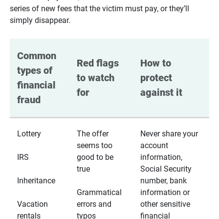
series of new fees that the victim must pay, or they’ll
simply disappear.
Common 
Red flags 
How to 
types of 
to watch 
protect 
financial 
for
against it
fraud
Lottery
The offer
Never share your
seems too
account
IRS
good to be
information,
true
Social Security
Inheritance
number, bank
Grammatical
information or
Vacation
errors and
other sensitive
rentals
typos
financial