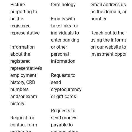
Picture
terminology
email address usin
purporting to
as the domain, and
be the
Emails with
number
registered
fake links for
representative
individuals to
Reach out to the fin
enter banking
using the informati
Information
or other
on our website to d
about the
personal
investment opportun
registered
information
representative’s
employment
Requests to
history, CRD
send
numbers
cryptocurrency
and/or exam
or gift cards
history
Requests to
Request for
send money
contact form
payable to
asking for
anyone other