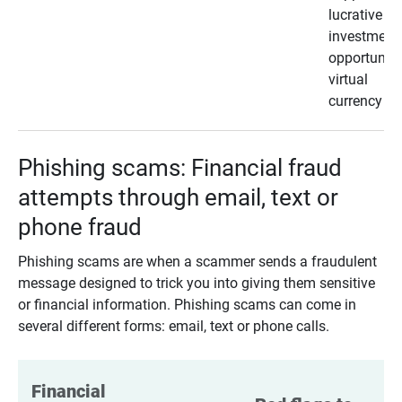
lucrative
investment
opportunity
virtual
currency
Phishing scams: Financial fraud
attempts through email, text or
phone fraud
Phishing scams are when a scammer sends a fraudulent
message designed to trick you into giving them sensitive
or financial information. Phishing scams can come in
several different forms: email, text or phone calls.
Financial 