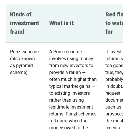
Kinds of 
Red flags
investment 
What is it
to watch 
fraud
for
Ponzi scheme
A Ponzi scheme
If investme
(also known
involves using money
returns se
as pyramid
from new investors to
too good to
scheme)
provide a return —
true, they
often much higher than
probably are
typical market gains —
in doubt,
to existing investors
request
rather than using
documentat
legitimate investment
such as a 
returns. Ponzi schemes
prospectus 
fall apart when the
the most
money owed to the
recent annu