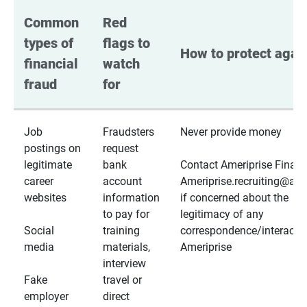
Common 
Red 
types of 
flags to 
How to protect again
financial 
watch 
fraud
for
Job
Fraudsters
Never provide money
postings on
request
legitimate
bank
Contact Ameriprise Financ
career
account
Ameriprise.recruiting@a
websites
information
if concerned about the
to pay for
legitimacy of any
Social
training
correspondence/interactio
media
materials,
Ameriprise
interview
Fake
travel or
employer
direct