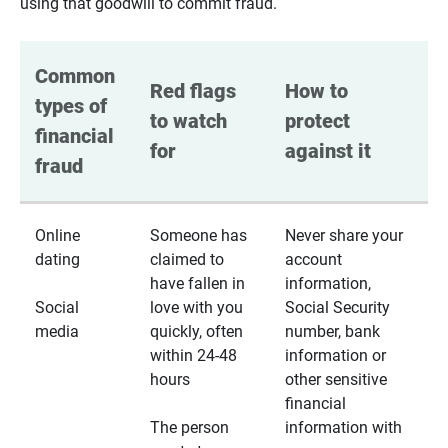
using that goodwill to commit fraud.
Common 
Red flags 
How to 
types of 
to watch 
protect 
financial 
for
against it
fraud
Online
Someone has
Never share your
dating
claimed to
account
have fallen in
information,
Social
love with you
Social Security
media
quickly, often
number, bank
within 24-48
information or
hours
other sensitive
financial
The person
information with