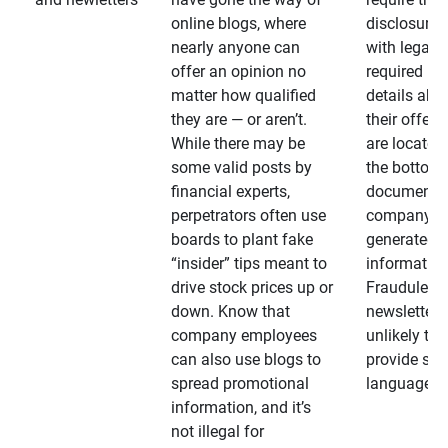
online blogs, where
disclosures
nearly anyone can
with legally
offer an opinion no
required
matter how qualified
details abo
they are — or aren’t.
their offeri
While there may be
are located 
some valid posts by
the bottom 
financial experts,
documents
perpetrators often use
company-
boards to plant fake
generated
“insider” tips meant to
information
drive stock prices up or
Fraudulent
down. Know that
newsletters
company employees
unlikely to
can also use blogs to
provide su
spread promotional
language
information, and it’s
not illegal for