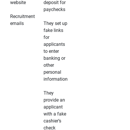
website
deposit for
paychecks
Recruitment
emails
They set up
fake links
for
applicants
to enter
banking or
other
personal
information
They
provide an
applicant
with a fake
cashier’s
check