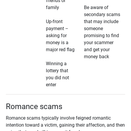
friends or
family
Be aware of
secondary scams
Up-front
that may include
payment –
someone
asking for
promising to find
money is a
your scammer
major red flag
and get your
money back
Winning a
lottery that
you did not
enter
Romance scams
Romance scams typically involve feigned romantic
intention toward a victim, gaining their affection, and then