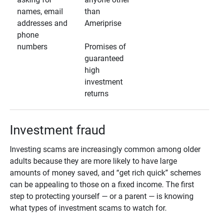
names, email
than
addresses and
Ameriprise
phone
numbers
Promises of
guaranteed
high
investment
returns
Investment fraud
Investing scams are increasingly common among older
adults because they are more likely to have large
amounts of money saved, and “get rich quick” schemes
can be appealing to those on a fixed income. The first
step to protecting yourself — or a parent — is knowing
what types of investment scams to watch for.