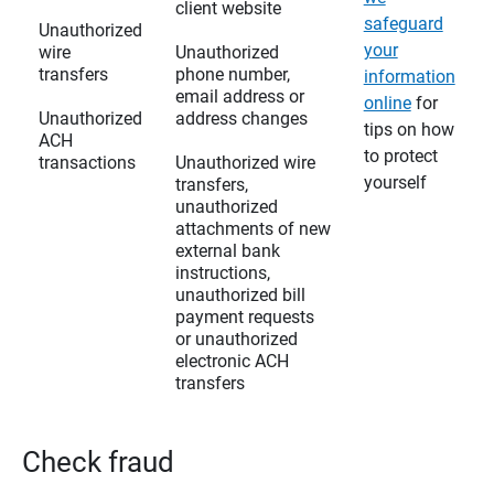
client website
safeguard
Unauthorized
your
wire
Unauthorized
transfers
phone number,
information
email address or
online
for
Unauthorized
address changes
tips on how
ACH
to protect
transactions
Unauthorized wire
yourself
transfers,
unauthorized
attachments of new
external bank
instructions,
unauthorized bill
payment requests
or unauthorized
electronic ACH
transfers
Check fraud