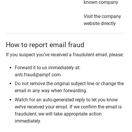
known company
Visit the company
website directly
How to report email fraud
If you suspect you’ve received a fraudulent email, please:
Forward it to us immediately at:
anti.fraud@ampf.com.
Do not remove the original subject line or change the
email in any way when forwarding.
Watch for an auto-generated reply to let you know
we’ve received your email. If we confirm the email is
fraudulent, we will take appropriate action
immediately.