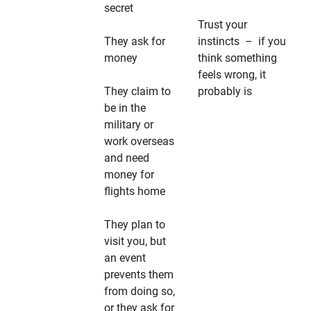
secret
Trust your
They ask for
instincts – if you
money
think something
feels wrong, it
They claim to
probably is
be in the
military or
work overseas
and need
money for
flights home
They plan to
visit you, but
an event
prevents them
from doing so,
or they ask for