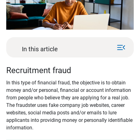
menu_open
In this article
Recruitment fraud
In this type of financial fraud, the objective is to obtain
money and/or personal, financial or account information
from people who believe they are applying for a real job.
The fraudster uses fake company job websites, career
websites, social media posts and/or emails to lure
applicants into providing money or personally identifiable
information.