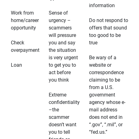
information
Work from
Sense of
home/career
urgency –
Do not respond to
opportunity
scammers
offers that sound
will pressure
too good to be
Check
you and say
true
overpayment
the situation
is very urgent
Be wary of a
Loan
to get you to
website or
act before
correspondence
you think
claiming to be
from a U.S.
Extreme
government
confidentiality
agency whose e-
–the
mail address
scammer
does not end in
doesn’t want
“.gov”, “.mil”, or
you to tell
“fed.us.”