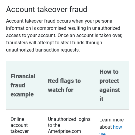
Account takeover fraud
Account takeover fraud occurs when your personal
information is compromised resulting in unauthorized
access to your account. Once an account is taken over,
fraudsters will attempt to steal funds through
unauthorized transaction requests.
How to 
Financial 
Red flags to 
protect 
fraud 
watch for
against 
example
it
Online
Unauthorized logins
Learn more
account
to the
about
how
takeover
Ameriprise.com
we