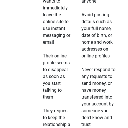
wants to
anyone
immediately
leave the
Avoid posting
online site to
details such as
use instant
your full name,
messaging or
date of birth, or
email
home and work
addresses on
Their online
online profiles
profile seems
to disappear
Never respond to
as soon as
any requests to
you start
send money, or
talking to
have money
them
transferred into
your account by
They request
someone you
to keep the
don't know and
relationship a
trust