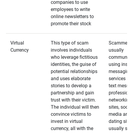
companies to use
employees to write
online newsletters to
promote their stock
Virtual
This type of scam
Scammers
Currency
involves individuals
usually
who leverage fictitious
communica
identities, the guise of
using insta
potential relationships
messaging
and uses elaborate
services an
stories to develop a
text messa
partnership and gain
professiona
trust with their victim.
networking
The individual will then
sites, social
convince victims to
media and
invest in virtual
dating sites
currency, all with the
usually star