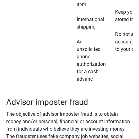
item
Keep your 
International
stored in a
shipping
Do not all
An
account ho
unsolicited
to your car
phone
authorization
for a cash
advanc
Advisor imposter fraud
The objective of advisor imposter fraud is to obtain
money and/or personal, financial or account information
from individuals who believe they are investing money.
The fraudster uses fake company job websites, social