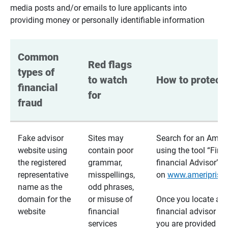
media posts and/or emails to lure applicants into
providing money or personally identifiable information
Common 
Red flags 
types of 
to watch 
How to protect 
financial 
for
fraud
Fake advisor
Sites may
Search for an Ameri
website using
contain poor
using the tool “Find
the registered
grammar,
financial Advisor”
representative
misspellings,
on
www.ameriprise
name as the
odd phrases,
domain for the
or misuse of
Once you locate a
website
financial
financial advisor usi
services
you are provided a v