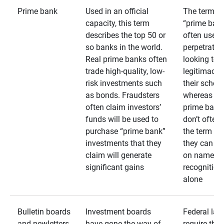
Prime bank
Used in an official
The term
capacity, this term
“prime bank
describes the top 50 or
often used 
so banks in the world.
perpetrator
Real prime banks often
looking to 
trade high-quality, low-
legitimacy 
risk investments such
their schem
as bonds. Fraudsters
whereas rea
often claim investors’
prime bank
funds will be used to
don’t often
purchase “prime bank”
the term as
investments that they
they can rel
claim will generate
on name
significant gains
recognition
alone
Bulletin boards
Investment boards
Federal law
and newletters
have gone the way of
require that