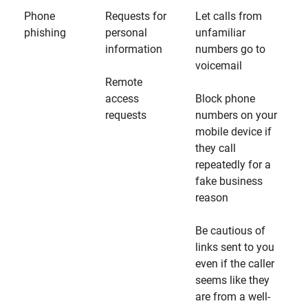
Phone
Requests for
Let calls from
phishing
personal
unfamiliar
information
numbers go to
voicemail
Remote
access
Block phone
requests
numbers on your
mobile device if
they call
repeatedly for a
fake business
reason
Be cautious of
links sent to you
even if the caller
seems like they
are from a well-