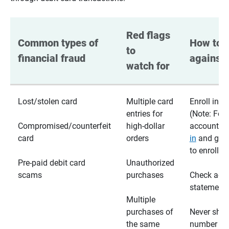
Red flags 
Common types of 
How to p
to 
financial fraud
against 
watch for
Lost/stolen card
Multiple card
Enroll in te
entries for
(Note: For
Compromised/counterfeit
high-dollar
accounts,
card
orders
in
and go t
to enroll)
Pre-paid debit card
Unauthorized
scams
purchases
Check acc
statements
Multiple
purchases of
Never shar
the same
number wi