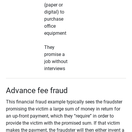
(paper or
digital) to
purchase
office
equipment
They
promise a
job without
interviews
Advance fee fraud
This financial fraud example typically sees the fraudster
promising the victim a large sum of money in return for
an up-front payment, which they “require” in order to
provide the victim with the promised sum. If that victim
makes the payment, the fraudster will then either invent a