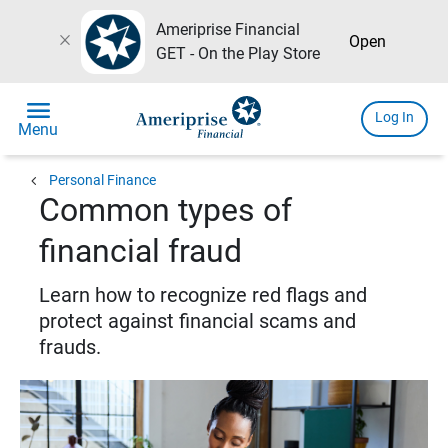
Ameriprise Financial
close
Open
GET - On the Play Store
menu
Log In
Menu
chevron_left
Personal Finance
Common types of
financial fraud
Learn how to recognize red flags and
protect against financial scams and
frauds.