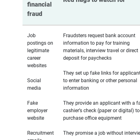
financial 
fraud
Job
Fraudsters request bank account
postings on
information to pay for training
legitimate
materials, interview travel or direct
career
deposit for paychecks
websites
They set up fake links for applican
Social
to enter banking or other personal
media
information
Fake
They provide an applicant with a f
employer
cashier’s check (paper or digital) to
website
purchase office equipment
Recruitment
They promise a job without intervi