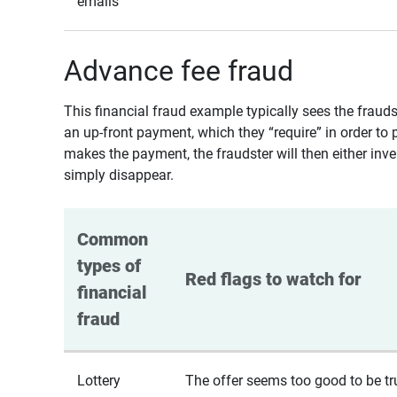
emails
Advance fee fraud
This financial fraud example typically sees the fraud
an up-front payment, which they “require” in order to 
makes the payment, the fraudster will then either inven
simply disappear.
Common 
types of 
Red flags to watch for
financial 
fraud
Lottery
The offer seems too good to be tr