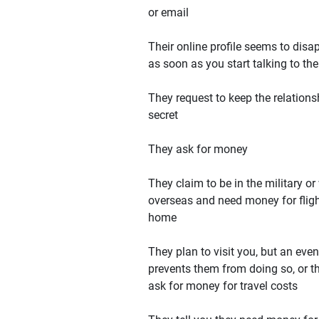
or email
Their online profile seems to disa
as soon as you start talking to th
They request to keep the relations
secret
They ask for money
They claim to be in the military or
overseas and need money for flig
home
They plan to visit you, but an even
prevents them from doing so, or t
ask for money for travel costs