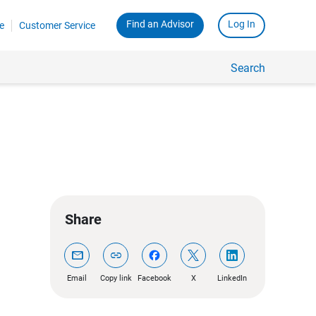
Find an Advisor
Log In
e
Customer Service
Search
Share
mail
link
Email
Copy link
Facebook
X
LinkedIn