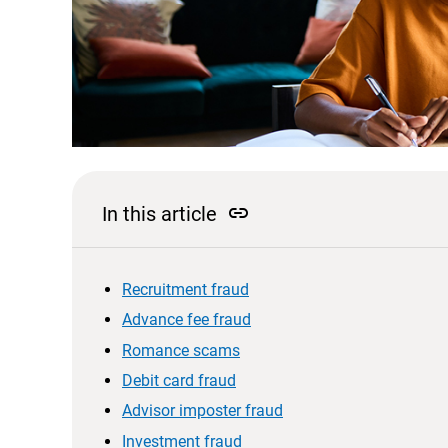
link
In this article
Recruitment fraud
Advance fee fraud
Romance scams
Debit card fraud
Advisor imposter fraud
Investment fraud