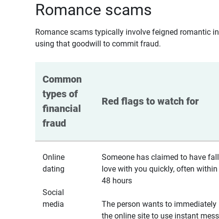
Romance scams
Romance scams typically involve feigned romantic inte
using that goodwill to commit fraud.
Common 
types of 
Red flags to watch for
financial 
fraud
Online
Someone has claimed to have fall
dating
love with you quickly, often within
48 hours
Social
media
The person wants to immediately 
the online site to use instant mes