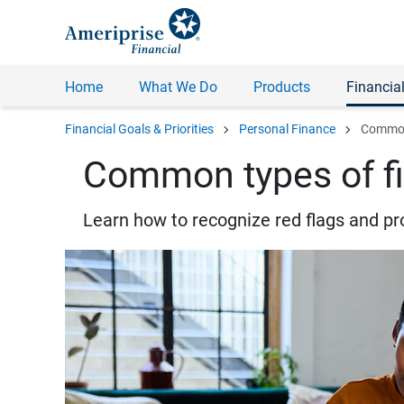
Home
What We Do
Products
Financial
chevron_right
chevron_right
Financial Goals & Priorities
Personal Finance
Common 
Common types of fi
Learn how to recognize red flags and pr