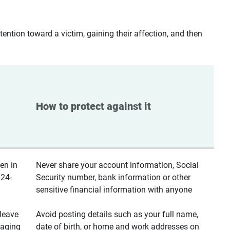
ntion toward a victim, gaining their affection, and then
How to protect against it
en in
Never share your account information, Social
 24-
Security number, bank information or other
sensitive financial information with anyone
leave
Avoid posting details such as your full name,
saging
date of birth, or home and work addresses on