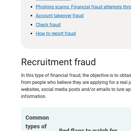
Phishing scams: Financial fraud attempts thr
Account takeover fraud
Check fraud
How to report fraud
Recruitment fraud
In this type of financial fraud, the objective is to ob
from people who believe they are applying for a real 
websites, social media posts and/or emails to lure ap
information.
Common 
types of 
Red flags to watch for