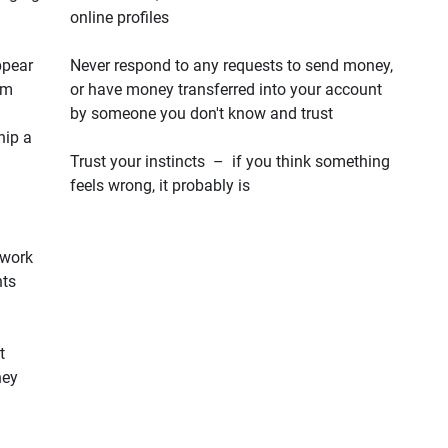
online profiles
ppear
Never respond to any requests to send money,
em
or have money transferred into your account
by someone you don't know and trust
hip a
Trust your instincts – if you think something
feels wrong, it probably is
 work
hts
t
hey