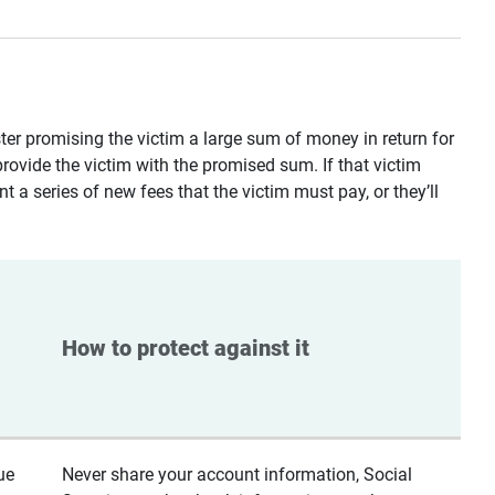
ster promising the victim a large sum of money in return for
provide the victim with the promised sum. If that victim
t a series of new fees that the victim must pay, or they’ll
How to protect against it
ue
Never share your account information, Social