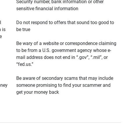
Security number, bank information or other
sensitive financial information
l
Do not respond to offers that sound too good to
 is
be true
e
Be wary of a website or correspondence claiming
to be from a U.S. government agency whose e-
mail address does not end in “.gov”, “.mil”, or
“fed.us.”
Be aware of secondary scams that may include
oney
someone promising to find your scammer and
get your money back