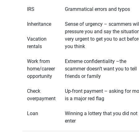
IRS
Grammatical errors and typos
Inheritance
Sense of urgency – scammers wil
pressure you and say the situation
Vacation
very urgent to get you to act befor
rentals
you think
Work from
Extreme confidentiality –the
home/career
scammer doesn’t want you to tell
opportunity
friends or family
Check
Up-front payment – asking for m
overpayment
is a major red flag
Loan
Winning a lottery that you did not
enter