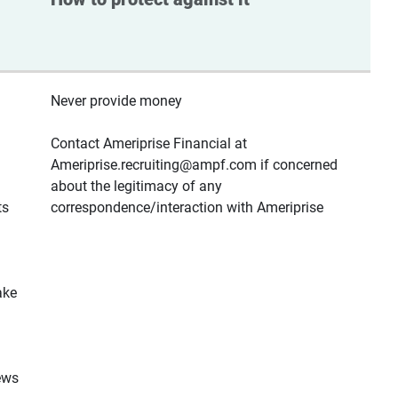
Never provide money
Contact Ameriprise Financial at
Ameriprise.recruiting@ampf.com if concerned
about the legitimacy of any
ts
correspondence/interaction with Ameriprise
ake
ews