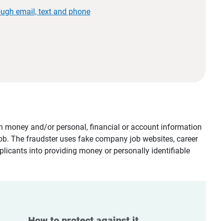
ough email, text and phone
tain money and/or personal, financial or account information
job. The fraudster uses fake company job websites, career
plicants into providing money or personally identifiable
How to protect against it