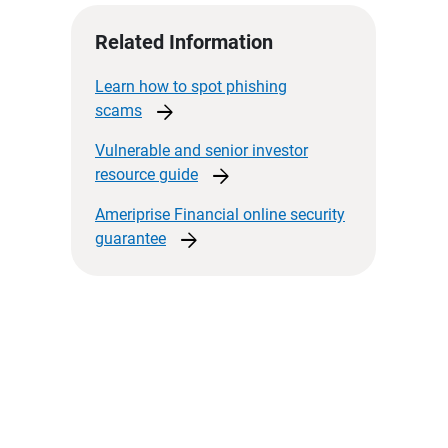
Related Information
Learn how to spot phishing
arrow_forward
scams
Vulnerable and senior investor
arrow_forward
resource
guide
Ameriprise Financial online security
arrow_forward
guarantee