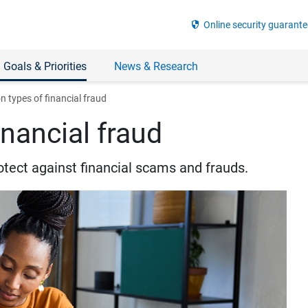
security
Online security guarante
 Goals & Priorities
News & Research
types of financial fraud
nancial fraud
otect against financial scams and frauds.