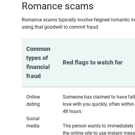
Romance scams
Romance scams typically involve feigned romantic inte
using that goodwill to commit fraud.
Common 
types of 
Red flags to watch for
financial 
fraud
Online
Someone has claimed to have fall
dating
love with you quickly, often within
48 hours
Social
media
The person wants to immediately 
the online site to use instant mes