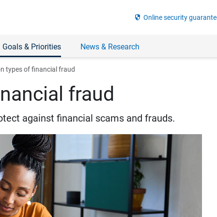
security
Online security guarante
 Goals & Priorities
News & Research
types of financial fraud
nancial fraud
otect against financial scams and frauds.