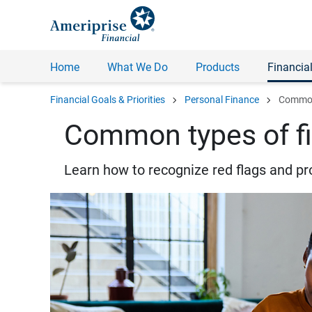
Home
What We Do
Products
Financial
chevron_right
chevron_right
Financial Goals & Priorities
Personal Finance
Common 
Common types of fi
Learn how to recognize red flags and pr