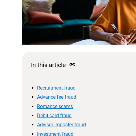
link
In this article
Recruitment fraud
Advance fee fraud
Romance scams
Debit card fraud
Advisor imposter fraud
Investment fraud