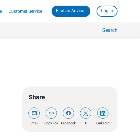
Find an Advisor
Log In
e
Customer Service
Search
Share
mail
link
Email
Copy link
Facebook
X
LinkedIn