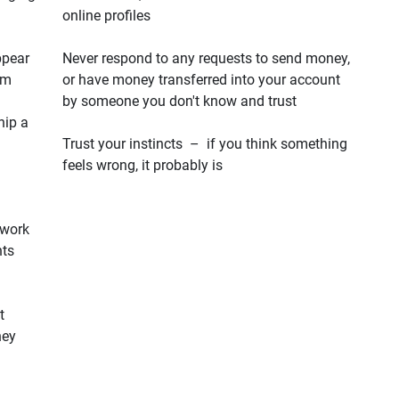
online profiles
ppear
Never respond to any requests to send money,
em
or have money transferred into your account
by someone you don't know and trust
hip a
Trust your instincts – if you think something
feels wrong, it probably is
 work
hts
t
hey