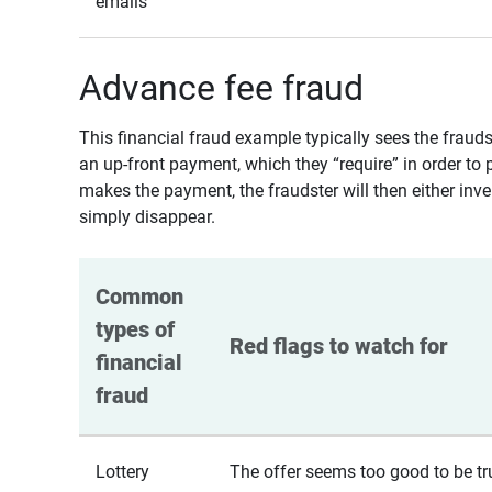
emails
Advance fee fraud
This financial fraud example typically sees the fraud
an up-front payment, which they “require” in order to 
makes the payment, the fraudster will then either inven
simply disappear.
Common 
types of 
Red flags to watch for
financial 
fraud
Lottery
The offer seems too good to be tr