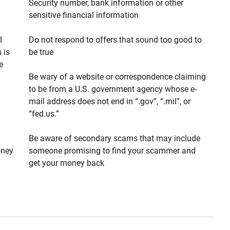
Security number, bank information or other
sensitive financial information
l
Do not respond to offers that sound too good to
 is
be true
e
Be wary of a website or correspondence claiming
to be from a U.S. government agency whose e-
mail address does not end in “.gov”, “.mil”, or
“fed.us.”
Be aware of secondary scams that may include
oney
someone promising to find your scammer and
get your money back