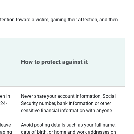
ntion toward a victim, gaining their affection, and then
How to protect against it
en in
Never share your account information, Social
 24-
Security number, bank information or other
sensitive financial information with anyone
leave
Avoid posting details such as your full name,
saging
date of birth, or home and work addresses on