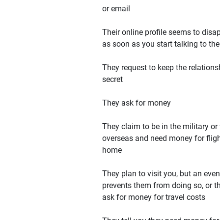
or email
Their online profile seems to disa
as soon as you start talking to th
They request to keep the relations
secret
They ask for money
They claim to be in the military or
overseas and need money for flig
home
They plan to visit you, but an even
prevents them from doing so, or t
ask for money for travel costs