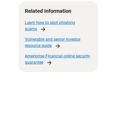
Related Information
Learn how to spot phishing
arrow_forward
scams
Vulnerable and senior investor
arrow_forward
resource
guide
Ameriprise Financial online security
arrow_forward
guarantee