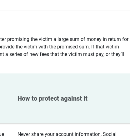
ster promising the victim a large sum of money in return for
provide the victim with the promised sum. If that victim
t a series of new fees that the victim must pay, or they’ll
How to protect against it
ue
Never share your account information, Social