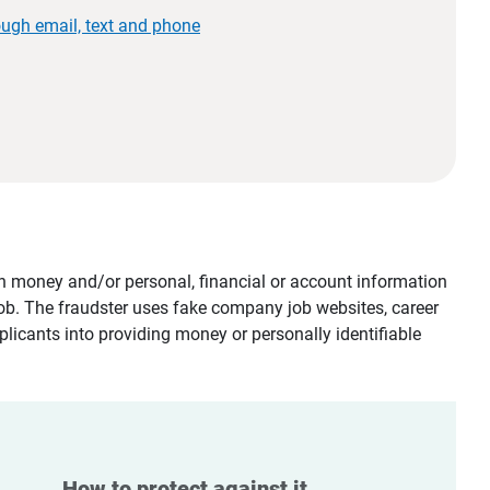
ough email, text and phone
tain money and/or personal, financial or account information
job. The fraudster uses fake company job websites, career
plicants into providing money or personally identifiable
How to protect against it