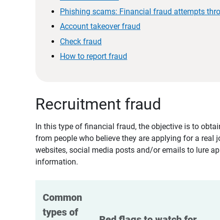
Phishing scams: Financial fraud attempts thr
Account takeover fraud
Check fraud
How to report fraud
Recruitment fraud
In this type of financial fraud, the objective is to ob
from people who believe they are applying for a real 
websites, social media posts and/or emails to lure ap
information.
Common 
types of 
Red flags to watch for