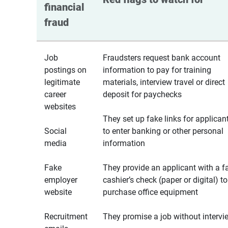
financial 
fraud
Job
Fraudsters request bank account
postings on
information to pay for training
legitimate
materials, interview travel or direct
career
deposit for paychecks
websites
They set up fake links for applican
Social
to enter banking or other personal
media
information
Fake
They provide an applicant with a f
employer
cashier’s check (paper or digital) to
website
purchase office equipment
Recruitment
They promise a job without intervi