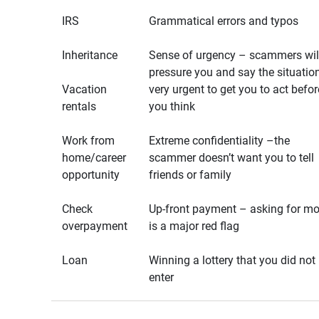
IRS
Grammatical errors and typos
Inheritance
Sense of urgency – scammers wil
pressure you and say the situation
Vacation
very urgent to get you to act befor
rentals
you think
Work from
Extreme confidentiality –the
home/career
scammer doesn’t want you to tell
opportunity
friends or family
Check
Up-front payment – asking for m
overpayment
is a major red flag
Loan
Winning a lottery that you did not
enter