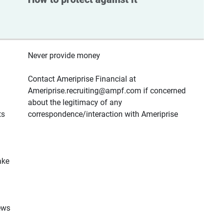
Never provide money
Contact Ameriprise Financial at
Ameriprise.recruiting@ampf.com if concerned
about the legitimacy of any
ts
correspondence/interaction with Ameriprise
ake
ews