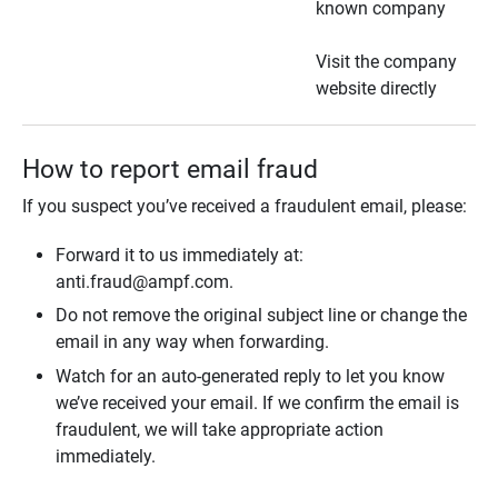
known company
Visit the company
website directly
How to report email fraud
If you suspect you’ve received a fraudulent email, please:
Forward it to us immediately at:
anti.fraud@ampf.com.
Do not remove the original subject line or change the
email in any way when forwarding.
Watch for an auto-generated reply to let you know
we’ve received your email. If we confirm the email is
fraudulent, we will take appropriate action
immediately.