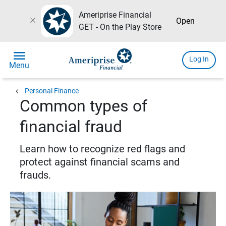
Ameriprise Financial
close
Open
GET - On the Play Store
menu
Log In
Menu
chevron_left
Personal Finance
Common types of
financial fraud
Learn how to recognize red flags and
protect against financial scams and
frauds.