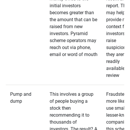
initial investors
report. The
becomes greater than
may help
the amount that can be
provide mo
raised from new
context for
investors. Pyramid
investors —
scheme operators may
raise
reach out via phone,
suspicions 
email or word of mouth
they aren’t
readily
available fo
review
Pump and
This involves a group
Fraudsters 
dump
of people buying a
more likely 
stock then
use smaller
recommending it to
lesser-kno
thousands of
companies 
investors. The result? A
this schem