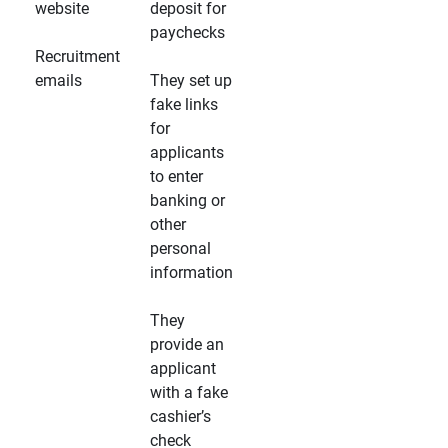
website
deposit for
paychecks
Recruitment
emails
They set up
fake links
for
applicants
to enter
banking or
other
personal
information
They
provide an
applicant
with a fake
cashier’s
check