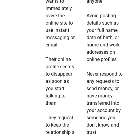
wants to
anyone
immediately
leave the
Avoid posting
online site to
details such as
use instant
your full name,
messaging or
date of birth, or
email
home and work
addresses on
Their online
online profiles
profile seems
to disappear
Never respond to
as soon as
any requests to
you start
send money, or
talking to
have money
them
transferred into
your account by
They request
someone you
to keep the
don't know and
relationship a
trust