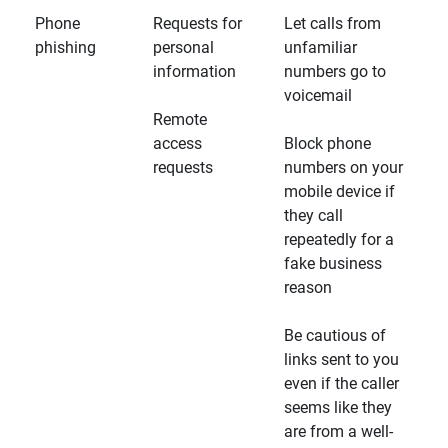
Phone
Requests for
Let calls from
phishing
personal
unfamiliar
information
numbers go to
voicemail
Remote
access
Block phone
requests
numbers on your
mobile device if
they call
repeatedly for a
fake business
reason
Be cautious of
links sent to you
even if the caller
seems like they
are from a well-