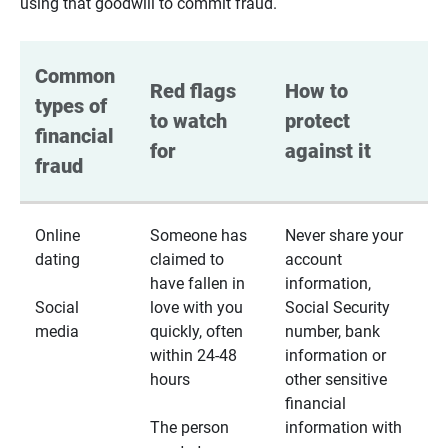
using that goodwill to commit fraud.
Common 
Red flags 
How to 
types of 
to watch 
protect 
financial 
for
against it
fraud
Online
Someone has
Never share your
dating
claimed to
account
have fallen in
information,
Social
love with you
Social Security
media
quickly, often
number, bank
within 24-48
information or
hours
other sensitive
financial
The person
information with