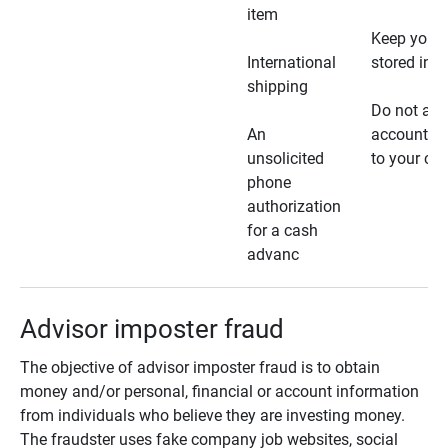
item
Keep your 
International
stored in a
shipping
Do not all
An
account ho
unsolicited
to your car
phone
authorization
for a cash
advanc
Advisor imposter fraud
The objective of advisor imposter fraud is to obtain
money and/or personal, financial or account information
from individuals who believe they are investing money.
The fraudster uses fake company job websites, social