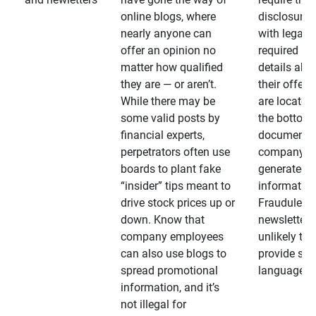
online blogs, where
disclosures
nearly anyone can
with legally
offer an opinion no
required
matter how qualified
details abo
they are — or aren’t.
their offeri
While there may be
are located 
some valid posts by
the bottom 
financial experts,
documents
perpetrators often use
company-
boards to plant fake
generated
“insider” tips meant to
information
drive stock prices up or
Fraudulent
down. Know that
newsletters
company employees
unlikely to
can also use blogs to
provide su
spread promotional
language
information, and it’s
not illegal for