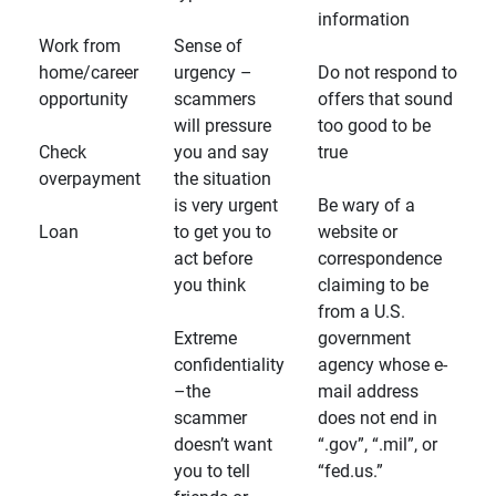
information
Work from
Sense of
home/career
urgency –
Do not respond to
opportunity
scammers
offers that sound
will pressure
too good to be
Check
you and say
true
overpayment
the situation
is very urgent
Be wary of a
Loan
to get you to
website or
act before
correspondence
you think
claiming to be
from a U.S.
Extreme
government
confidentiality
agency whose e-
–the
mail address
scammer
does not end in
doesn’t want
“.gov”, “.mil”, or
you to tell
“fed.us.”