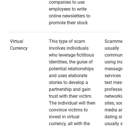
companies to use
employees to write
online newsletters to
promote their stock
Virtual
This type of scam
Scammers
Currency
involves individuals
usually
who leverage fictitious
communica
identities, the guise of
using insta
potential relationships
messaging
and uses elaborate
services an
stories to develop a
text messa
partnership and gain
professiona
trust with their victim.
networking
The individual will then
sites, social
convince victims to
media and
invest in virtual
dating sites
currency, all with the
usually star