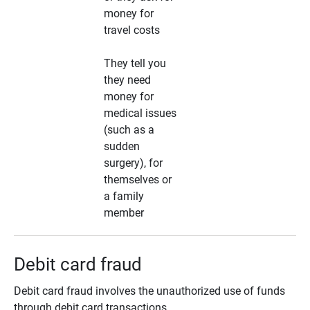
money for
travel costs
They tell you
they need
money for
medical issues
(such as a
sudden
surgery), for
themselves or
a family
member
Debit card fraud
Debit card fraud involves the unauthorized use of funds
through debit card transactions.