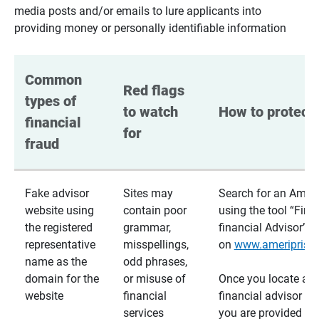
media posts and/or emails to lure applicants into
providing money or personally identifiable information
Common 
Red flags 
types of 
to watch 
How to protect 
financial 
for
fraud
Fake advisor
Sites may
Search for an Ameri
website using
contain poor
using the tool “Find
the registered
grammar,
financial Advisor”
representative
misspellings,
on
www.ameriprise
name as the
odd phrases,
domain for the
or misuse of
Once you locate a
website
financial
financial advisor usi
services
you are provided a v