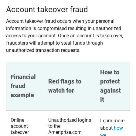
Account takeover fraud
Account takeover fraud occurs when your personal
information is compromised resulting in unauthorized
access to your account. Once an account is taken over,
fraudsters will attempt to steal funds through
unauthorized transaction requests.
How to 
Financial 
Red flags to 
protect 
fraud 
watch for
against 
example
it
Online
Unauthorized logins
Learn more
account
to the
about
how
takeover
Ameriprise.com
we