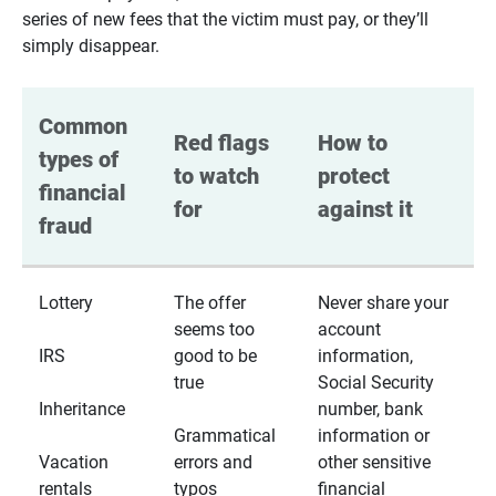
series of new fees that the victim must pay, or they’ll
simply disappear.
Common 
Red flags 
How to 
types of 
to watch 
protect 
financial 
for
against it
fraud
Lottery
The offer
Never share your
seems too
account
IRS
good to be
information,
true
Social Security
Inheritance
number, bank
Grammatical
information or
Vacation
errors and
other sensitive
rentals
typos
financial