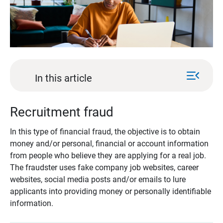
menu_open
In this article
Recruitment fraud
In this type of financial fraud, the objective is to obtain
money and/or personal, financial or account information
from people who believe they are applying for a real job.
The fraudster uses fake company job websites, career
websites, social media posts and/or emails to lure
applicants into providing money or personally identifiable
information.