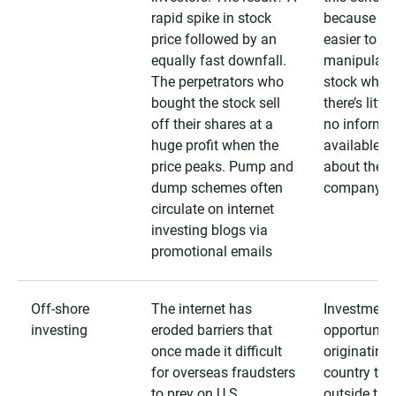
rapid spike in stock
because it’s
price followed by an
easier to
equally fast downfall.
manipulate
The perpetrators who
stock when
bought the stock sell
there’s little
off their shares at a
no informa
huge profit when the
available
price peaks. Pump and
about the
dump schemes often
company
circulate on internet
investing blogs via
promotional emails
Off-shore
The internet has
Investment
investing
eroded barriers that
opportuniti
once made it difficult
originating 
for overseas fraudsters
country that
to prey on U.S.
outside the