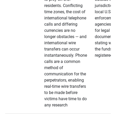
residents. Conflicting
jurisdiction
time zones, the cost of
local U.S. l
international telephone
enforcemen
calls and differing
agencies. A
currencies are no
for legal
longer obstacles — and
documentat
international wire
stating whe
transfers can occur
the funds a
instantaneously. Phone
registered
calls are a common
method of
communication for the
perpetrators, enabling
real-time wire transfers
to be made before
victims have time to do
any research