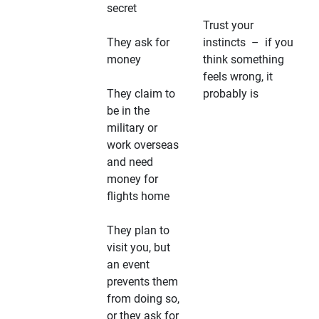
secret
Trust your
They ask for
instincts – if you
money
think something
feels wrong, it
They claim to
probably is
be in the
military or
work overseas
and need
money for
flights home
They plan to
visit you, but
an event
prevents them
from doing so,
or they ask for