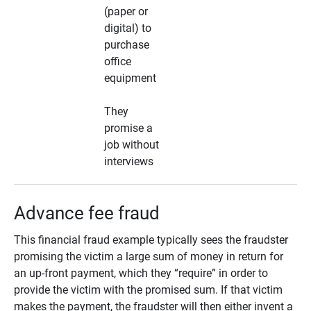
(paper or
digital) to
purchase
office
equipment
They
promise a
job without
interviews
Advance fee fraud
This financial fraud example typically sees the fraudster
promising the victim a large sum of money in return for
an up-front payment, which they “require” in order to
provide the victim with the promised sum. If that victim
makes the payment, the fraudster will then either invent a