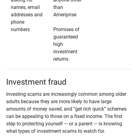
names, email
than
addresses and
Ameriprise
phone
numbers
Promises of
guaranteed
high
investment
returns
Investment fraud
Investing scams are increasingly common among older
adults because they are more likely to have large
amounts of money saved, and “get rich quick” schemes
can be appealing to those on a fixed income. The first
step to protecting yourself — or a parent — is knowing
what types of investment scams to watch for.