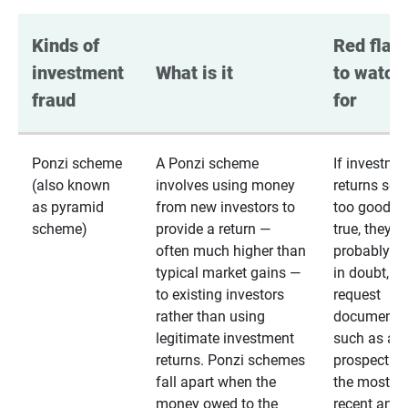
Kinds of 
Red flags
investment 
What is it
to watch 
fraud
for
Ponzi scheme
A Ponzi scheme
If investme
(also known
involves using money
returns se
as pyramid
from new investors to
too good to
scheme)
provide a return —
true, they
often much higher than
probably are
typical market gains —
in doubt,
to existing investors
request
rather than using
documentat
legitimate investment
such as a 
returns. Ponzi schemes
prospectus 
fall apart when the
the most
money owed to the
recent annu