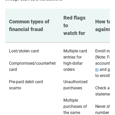
Red flags 
Common types of 
How to p
to 
financial fraud
against 
watch for
Lost/stolen card
Multiple card
Enroll in te
entries for
(Note: For
Compromised/counterfeit
high-dollar
accounts,
card
orders
in
and go t
to enroll)
Pre-paid debit card
Unauthorized
scams
purchases
Check acc
statements
Multiple
purchases of
Never shar
the same
number wi