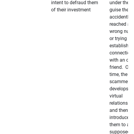
intent to defraud them
under the
of their investment
guise they
accidently
reached a
wrong num
or trying to 
establish a
connection
with an old
friend. Ove
time, the
scammer
develops a
virtual
relationshi
and then
introduces
them to a
supposedly