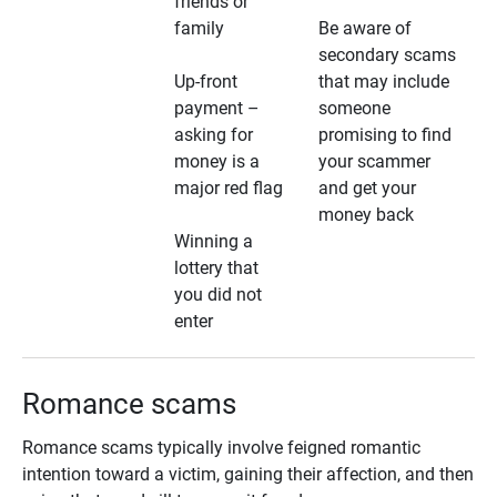
friends or
family
Be aware of
secondary scams
Up-front
that may include
payment –
someone
asking for
promising to find
money is a
your scammer
major red flag
and get your
money back
Winning a
lottery that
you did not
enter
Romance scams
Romance scams typically involve feigned romantic
intention toward a victim, gaining their affection, and then