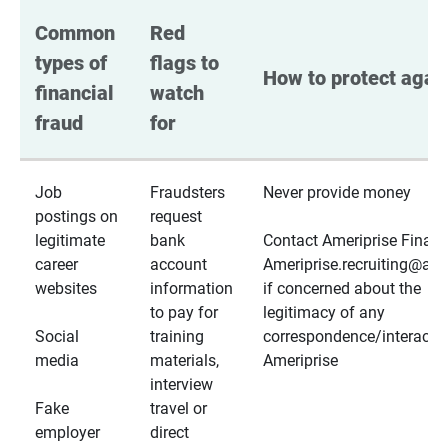
Common 
Red 
types of 
flags to 
How to protect again
financial 
watch 
fraud
for
Job
Fraudsters
Never provide money
postings on
request
legitimate
bank
Contact Ameriprise Financ
career
account
Ameriprise.recruiting@a
websites
information
if concerned about the
to pay for
legitimacy of any
Social
training
correspondence/interactio
media
materials,
Ameriprise
interview
Fake
travel or
employer
direct