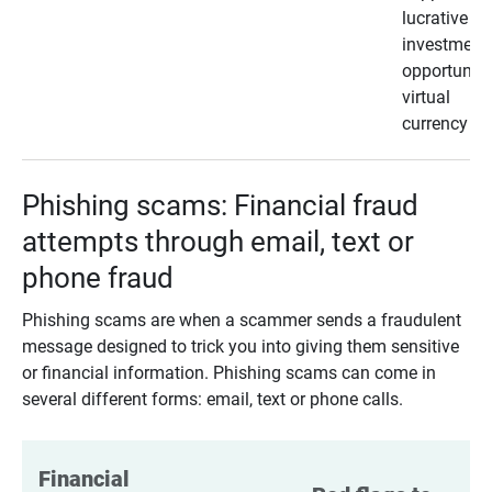
lucrative
investment
opportunity
virtual
currency
Phishing scams: Financial fraud
attempts through email, text or
phone fraud
Phishing scams are when a scammer sends a fraudulent
message designed to trick you into giving them sensitive
or financial information. Phishing scams can come in
several different forms: email, text or phone calls.
Financial 