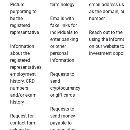
Picture
terminology
email address usin
purporting to
as the domain, and
be the
Emails with
number
registered
fake links for
representative
individuals to
Reach out to the fin
enter banking
using the informati
Information
or other
on our website to d
about the
personal
investment opportun
registered
information
representative’s
employment
Requests to
history, CRD
send
numbers
cryptocurrency
and/or exam
or gift cards
history
Requests to
Request for
send money
contact form
payable to
asking for
anyone other