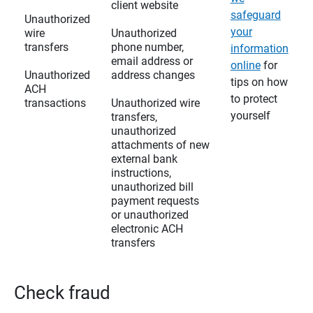
client website
safeguard
Unauthorized
your
wire
Unauthorized
transfers
phone number,
information
email address or
online
for
Unauthorized
address changes
tips on how
ACH
to protect
transactions
Unauthorized wire
yourself
transfers,
unauthorized
attachments of new
external bank
instructions,
unauthorized bill
payment requests
or unauthorized
electronic ACH
transfers
Check fraud