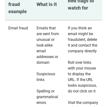
Red flags to 
fraud 
What is it
watch for
example
Email fraud
Emails that
If you think an
are sent from
email might be
unusual or
fraudulent, delete
look-alike
it and contact the
email
company directly
addresses or
domain
Roll over links
with your mouse
Suspicious
to display the
links
URL. If the URL
looks suspicious,
Spelling or
do not click on it
grammatical
errors
Visit the company