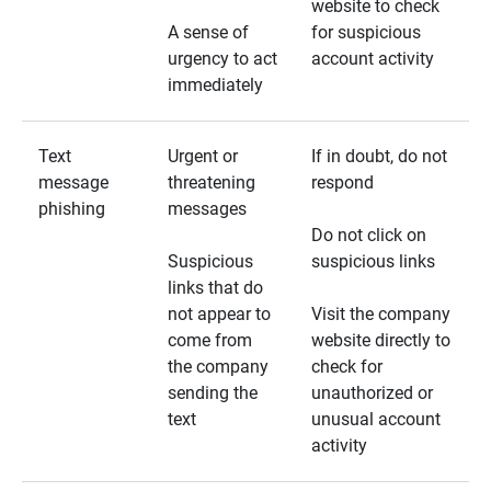
website to check
A sense of
for suspicious
urgency to act
account activity
immediately
Text
Urgent or
If in doubt, do not
message
threatening
respond
phishing
messages
Do not click on
Suspicious
suspicious links
links that do
not appear to
Visit the company
come from
website directly to
the company
check for
sending the
unauthorized or
text
unusual account
activity