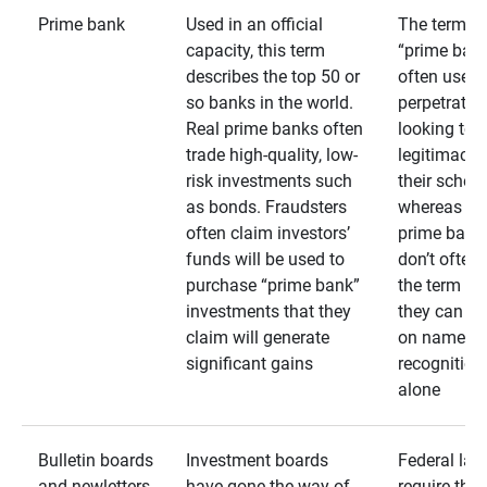
Prime bank
Used in an official
The term
capacity, this term
“prime bank
describes the top 50 or
often used 
so banks in the world.
perpetrator
Real prime banks often
looking to 
trade high-quality, low-
legitimacy 
risk investments such
their schem
as bonds. Fraudsters
whereas rea
often claim investors’
prime bank
funds will be used to
don’t often
purchase “prime bank”
the term as
investments that they
they can rel
claim will generate
on name
significant gains
recognition
alone
Bulletin boards
Investment boards
Federal law
and newletters
have gone the way of
require that