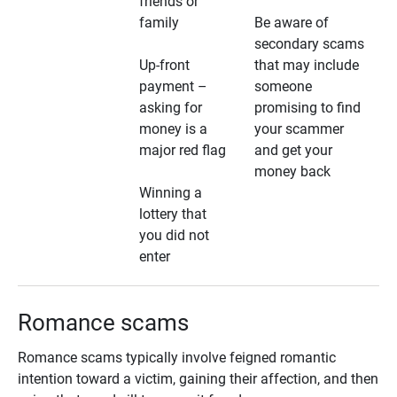
friends or
family
Be aware of
secondary scams
Up-front
that may include
payment –
someone
asking for
promising to find
money is a
your scammer
major red flag
and get your
money back
Winning a
lottery that
you did not
enter
Romance scams
Romance scams typically involve feigned romantic
intention toward a victim, gaining their affection, and then