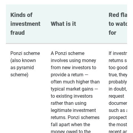
Kinds of 
Red flags
investment 
What is it
to watch 
fraud
for
Ponzi scheme
A Ponzi scheme
If investme
(also known
involves using money
returns se
as pyramid
from new investors to
too good to
scheme)
provide a return —
true, they
often much higher than
probably are
typical market gains —
in doubt,
to existing investors
request
rather than using
documentat
legitimate investment
such as a 
returns. Ponzi schemes
prospectus 
fall apart when the
the most
money owed to the
recent annu