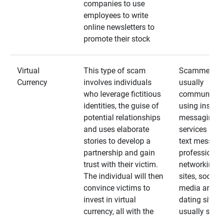
companies to use
employees to write
online newsletters to
promote their stock
Virtual
This type of scam
Scammers
Currency
involves individuals
usually
who leverage fictitious
communica
identities, the guise of
using insta
potential relationships
messaging
and uses elaborate
services an
stories to develop a
text messa
partnership and gain
professiona
trust with their victim.
networking
The individual will then
sites, social
convince victims to
media and
invest in virtual
dating sites
currency, all with the
usually star