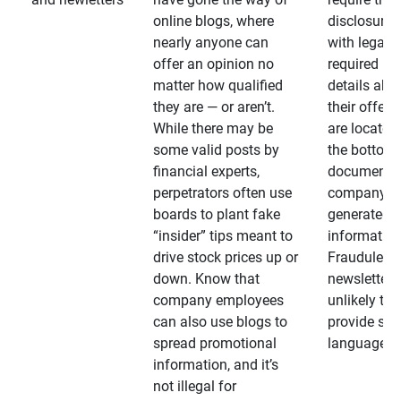
online blogs, where
disclosures
nearly anyone can
with legally
offer an opinion no
required
matter how qualified
details abo
they are — or aren’t.
their offeri
While there may be
are located 
some valid posts by
the bottom 
financial experts,
documents
perpetrators often use
company-
boards to plant fake
generated
“insider” tips meant to
information
drive stock prices up or
Fraudulent
down. Know that
newsletters
company employees
unlikely to
can also use blogs to
provide su
spread promotional
language
information, and it’s
not illegal for