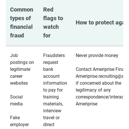
Common 
Red 
types of 
flags to 
How to protect again
financial 
watch 
fraud
for
Job
Fraudsters
Never provide money
postings on
request
legitimate
bank
Contact Ameriprise Financ
career
account
Ameriprise.recruiting@a
websites
information
if concerned about the
to pay for
legitimacy of any
Social
training
correspondence/interactio
media
materials,
Ameriprise
interview
Fake
travel or
employer
direct