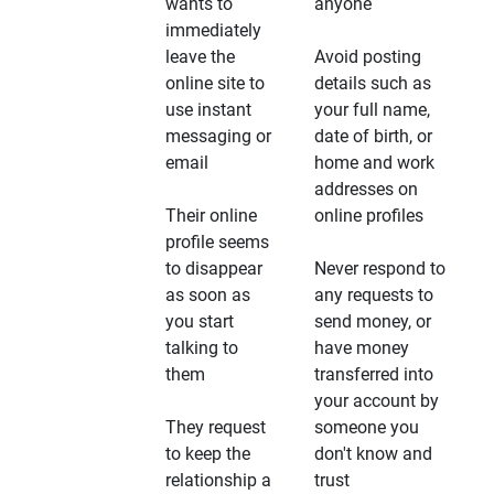
wants to
anyone
immediately
leave the
Avoid posting
online site to
details such as
use instant
your full name,
messaging or
date of birth, or
email
home and work
addresses on
Their online
online profiles
profile seems
to disappear
Never respond to
as soon as
any requests to
you start
send money, or
talking to
have money
them
transferred into
your account by
They request
someone you
to keep the
don't know and
relationship a
trust