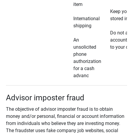
item
Keep your 
International
stored in a
shipping
Do not all
An
account ho
unsolicited
to your car
phone
authorization
for a cash
advanc
Advisor imposter fraud
The objective of advisor imposter fraud is to obtain
money and/or personal, financial or account information
from individuals who believe they are investing money.
The fraudster uses fake company job websites, social