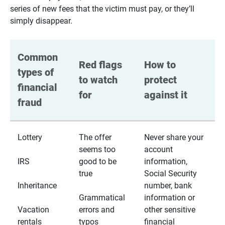
series of new fees that the victim must pay, or they’ll
simply disappear.
Common 
Red flags 
How to 
types of 
to watch 
protect 
financial 
for
against it
fraud
Lottery
The offer
Never share your
seems too
account
IRS
good to be
information,
true
Social Security
Inheritance
number, bank
Grammatical
information or
Vacation
errors and
other sensitive
rentals
typos
financial