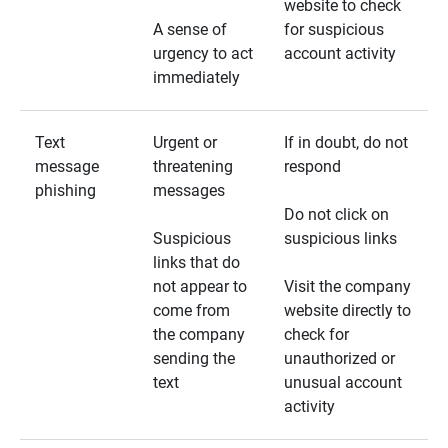
website to check
A sense of
for suspicious
urgency to act
account activity
immediately
Text
Urgent or
If in doubt, do not
message
threatening
respond
phishing
messages
Do not click on
Suspicious
suspicious links
links that do
not appear to
Visit the company
come from
website directly to
the company
check for
sending the
unauthorized or
text
unusual account
activity