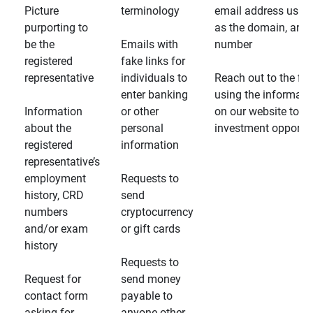
Picture
terminology
email address usin
purporting to
as the domain, and
be the
Emails with
number
registered
fake links for
representative
individuals to
Reach out to the fin
enter banking
using the informati
Information
or other
on our website to d
about the
personal
investment opportun
registered
information
representative’s
employment
Requests to
history, CRD
send
numbers
cryptocurrency
and/or exam
or gift cards
history
Requests to
Request for
send money
contact form
payable to
asking for
anyone other