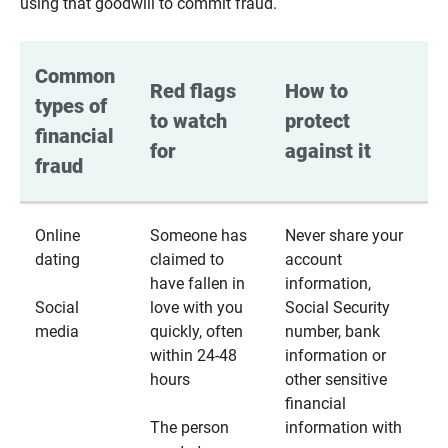
using that goodwill to commit fraud.
Common 
Red flags 
How to 
types of 
to watch 
protect 
financial 
for
against it
fraud
Online
Someone has
Never share your
dating
claimed to
account
have fallen in
information,
Social
love with you
Social Security
media
quickly, often
number, bank
within 24-48
information or
hours
other sensitive
financial
The person
information with