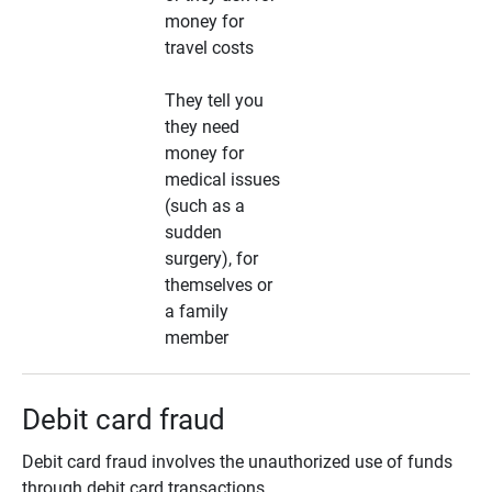
money for
travel costs
They tell you
they need
money for
medical issues
(such as a
sudden
surgery), for
themselves or
a family
member
Debit card fraud
Debit card fraud involves the unauthorized use of funds
through debit card transactions.