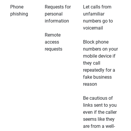
Phone
Requests for
Let calls from
phishing
personal
unfamiliar
information
numbers go to
voicemail
Remote
access
Block phone
requests
numbers on your
mobile device if
they call
repeatedly for a
fake business
reason
Be cautious of
links sent to you
even if the caller
seems like they
are from a well-