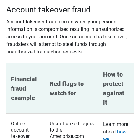
Account takeover fraud
Account takeover fraud occurs when your personal
information is compromised resulting in unauthorized
access to your account. Once an account is taken over,
fraudsters will attempt to steal funds through
unauthorized transaction requests.
How to 
Financial 
Red flags to 
protect 
fraud 
watch for
against 
example
it
Online
Unauthorized logins
Learn more
account
to the
about
how
takeover
Ameriprise.com
we