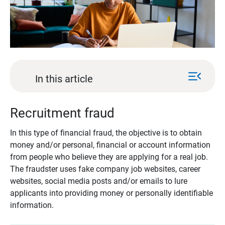
menu_open
In this article
Recruitment fraud
In this type of financial fraud, the objective is to obtain
money and/or personal, financial or account information
from people who believe they are applying for a real job.
The fraudster uses fake company job websites, career
websites, social media posts and/or emails to lure
applicants into providing money or personally identifiable
information.