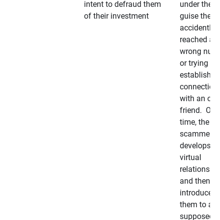
intent to defraud them
under the
of their investment
guise they
accidently
reached a
wrong num
or trying to 
establish a
connection
with an old
friend. Ove
time, the
scammer
develops a
virtual
relationshi
and then
introduces
them to a
supposedly