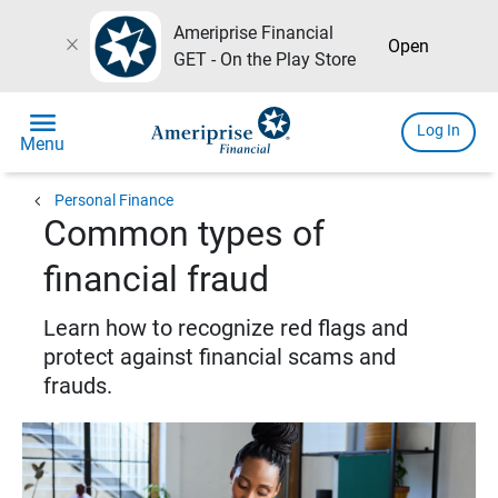
Ameriprise Financial
close
Open
GET - On the Play Store
menu
Log In
Menu
chevron_left
Personal Finance
Common types of
financial fraud
Learn how to recognize red flags and
protect against financial scams and
frauds.