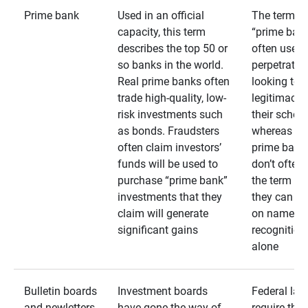
Prime bank
Used in an official
The term
capacity, this term
“prime bank
describes the top 50 or
often used 
so banks in the world.
perpetrator
Real prime banks often
looking to 
trade high-quality, low-
legitimacy 
risk investments such
their schem
as bonds. Fraudsters
whereas rea
often claim investors’
prime bank
funds will be used to
don’t often
purchase “prime bank”
the term as
investments that they
they can rel
claim will generate
on name
significant gains
recognition
alone
Bulletin boards
Investment boards
Federal law
and newletters
have gone the way of
require that