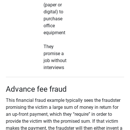
(paper or
digital) to
purchase
office
equipment
They
promise a
job without
interviews
Advance fee fraud
This financial fraud example typically sees the fraudster
promising the victim a large sum of money in return for
an up-front payment, which they “require” in order to
provide the victim with the promised sum. If that victim
makes the payment, the fraudster will then either invent a