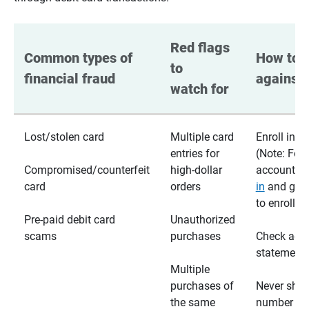
Red flags 
Common types of 
How to p
to 
financial fraud
against 
watch for
Lost/stolen card
Multiple card
Enroll in te
entries for
(Note: For
Compromised/counterfeit
high-dollar
accounts,
card
orders
in
and go t
to enroll)
Pre-paid debit card
Unauthorized
scams
purchases
Check acc
statements
Multiple
purchases of
Never shar
the same
number wi