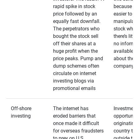
rapid spike in stock
because it’s
price followed by an
easier to
equally fast downfall.
manipulate
The perpetrators who
stock when
bought the stock sell
there’s little
off their shares at a
no informa
huge profit when the
available
price peaks. Pump and
about the
dump schemes often
company
circulate on internet
investing blogs via
promotional emails
Off-shore
The internet has
Investment
investing
eroded barriers that
opportuniti
once made it difficult
originating 
for overseas fraudsters
country that
to prey on U.S.
outside the