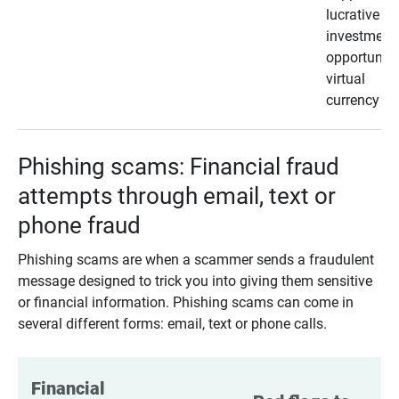
lucrative
investment
opportunity
virtual
currency
Phishing scams: Financial fraud
attempts through email, text or
phone fraud
Phishing scams are when a scammer sends a fraudulent
message designed to trick you into giving them sensitive
or financial information. Phishing scams can come in
several different forms: email, text or phone calls.
Financial 