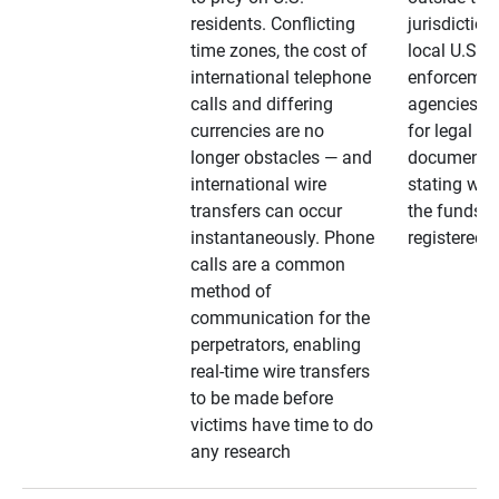
residents. Conflicting
jurisdiction
time zones, the cost of
local U.S. l
international telephone
enforcemen
calls and differing
agencies. A
currencies are no
for legal
longer obstacles — and
documentat
international wire
stating whe
transfers can occur
the funds a
instantaneously. Phone
registered
calls are a common
method of
communication for the
perpetrators, enabling
real-time wire transfers
to be made before
victims have time to do
any research