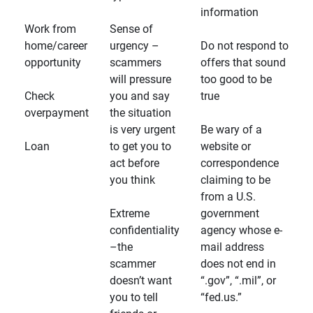
information
Work from
Sense of
home/career
urgency –
Do not respond to
opportunity
scammers
offers that sound
will pressure
too good to be
Check
you and say
true
overpayment
the situation
is very urgent
Be wary of a
Loan
to get you to
website or
act before
correspondence
you think
claiming to be
from a U.S.
Extreme
government
confidentiality
agency whose e-
–the
mail address
scammer
does not end in
doesn’t want
“.gov”, “.mil”, or
you to tell
“fed.us.”