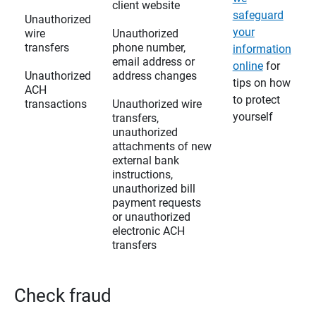
client website
safeguard
Unauthorized
your
wire
Unauthorized
transfers
phone number,
information
email address or
online
for
Unauthorized
address changes
tips on how
ACH
to protect
transactions
Unauthorized wire
yourself
transfers,
unauthorized
attachments of new
external bank
instructions,
unauthorized bill
payment requests
or unauthorized
electronic ACH
transfers
Check fraud