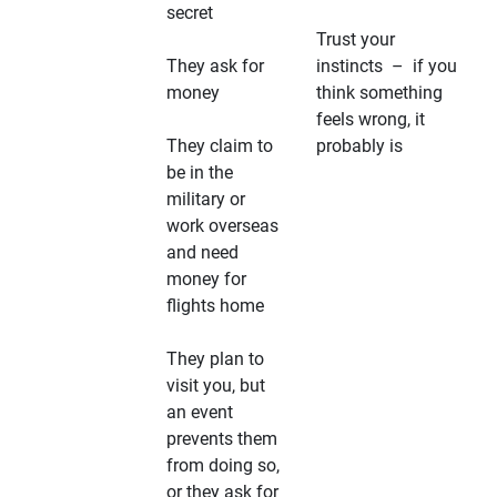
secret
Trust your
They ask for
instincts – if you
money
think something
feels wrong, it
They claim to
probably is
be in the
military or
work overseas
and need
money for
flights home
They plan to
visit you, but
an event
prevents them
from doing so,
or they ask for