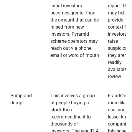
initial investors
report. The
becomes greater than
may help
the amount that can be
provide mo
raised from new
context for
investors. Pyramid
investors —
scheme operators may
raise
reach out via phone,
suspicions 
email or word of mouth
they aren’t
readily
available fo
review
Pump and
This involves a group
Fraudsters 
dump
of people buying a
more likely 
stock then
use smaller
recommending it to
lesser-kno
thousands of
companies 
investors. The result? A
this schem