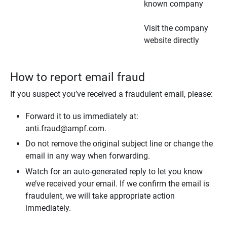
known company
Visit the company
website directly
How to report email fraud
If you suspect you’ve received a fraudulent email, please:
Forward it to us immediately at:
anti.fraud@ampf.com.
Do not remove the original subject line or change the
email in any way when forwarding.
Watch for an auto-generated reply to let you know
we’ve received your email. If we confirm the email is
fraudulent, we will take appropriate action
immediately.