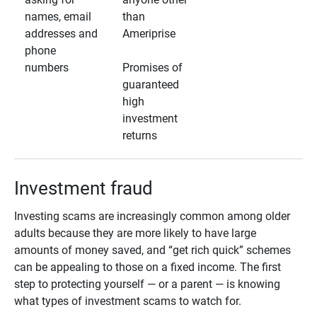
names, email
than
addresses and
Ameriprise
phone
numbers
Promises of
guaranteed
high
investment
returns
Investment fraud
Investing scams are increasingly common among older
adults because they are more likely to have large
amounts of money saved, and “get rich quick” schemes
can be appealing to those on a fixed income. The first
step to protecting yourself — or a parent — is knowing
what types of investment scams to watch for.