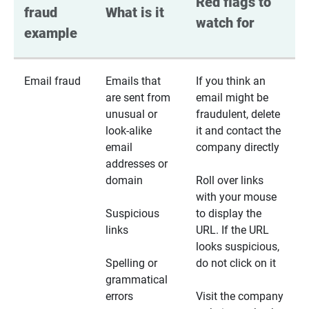
Red flags to 
fraud 
What is it
watch for
example
Email fraud
Emails that
If you think an
are sent from
email might be
unusual or
fraudulent, delete
look-alike
it and contact the
email
company directly
addresses or
domain
Roll over links
with your mouse
Suspicious
to display the
links
URL. If the URL
looks suspicious,
Spelling or
do not click on it
grammatical
errors
Visit the company