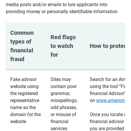
media posts and/or emails to lure applicants into
providing money or personally identifiable information
Common 
Red flags 
types of 
to watch 
How to protect 
financial 
for
fraud
Fake advisor
Sites may
Search for an Ameri
website using
contain poor
using the tool “Find
the registered
grammar,
financial Advisor”
representative
misspellings,
on
www.ameriprise
name as the
odd phrases,
domain for the
or misuse of
Once you locate a
website
financial
financial advisor usi
services
you are provided a v