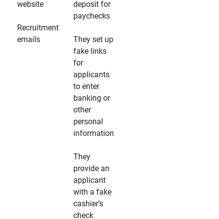
website
deposit for
paychecks
Recruitment
emails
They set up
fake links
for
applicants
to enter
banking or
other
personal
information
They
provide an
applicant
with a fake
cashier’s
check