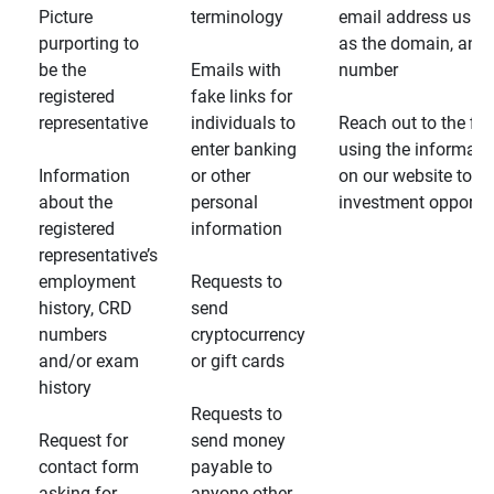
Picture
terminology
email address usin
purporting to
as the domain, and
be the
Emails with
number
registered
fake links for
representative
individuals to
Reach out to the fin
enter banking
using the informati
Information
or other
on our website to d
about the
personal
investment opportun
registered
information
representative’s
employment
Requests to
history, CRD
send
numbers
cryptocurrency
and/or exam
or gift cards
history
Requests to
Request for
send money
contact form
payable to
asking for
anyone other