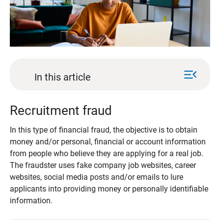
menu_open
In this article
Recruitment fraud
In this type of financial fraud, the objective is to obtain
money and/or personal, financial or account information
from people who believe they are applying for a real job.
The fraudster uses fake company job websites, career
websites, social media posts and/or emails to lure
applicants into providing money or personally identifiable
information.