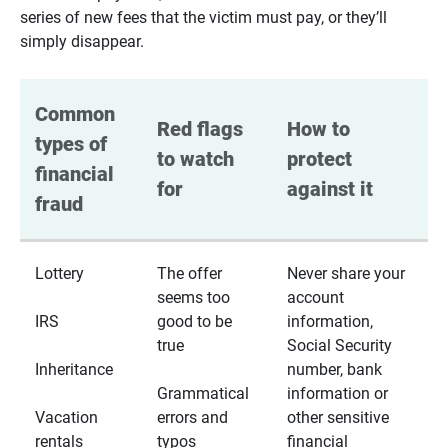
series of new fees that the victim must pay, or they’ll
simply disappear.
Common 
Red flags 
How to 
types of 
to watch 
protect 
financial 
for
against it
fraud
Lottery
The offer
Never share your
seems too
account
IRS
good to be
information,
true
Social Security
Inheritance
number, bank
Grammatical
information or
Vacation
errors and
other sensitive
rentals
typos
financial