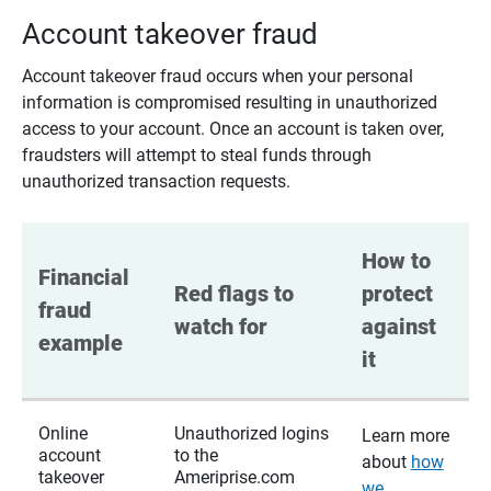
Account takeover fraud
Account takeover fraud occurs when your personal
information is compromised resulting in unauthorized
access to your account. Once an account is taken over,
fraudsters will attempt to steal funds through
unauthorized transaction requests.
How to 
Financial 
Red flags to 
protect 
fraud 
watch for
against 
example
it
Online
Unauthorized logins
Learn more
account
to the
about
how
takeover
Ameriprise.com
we