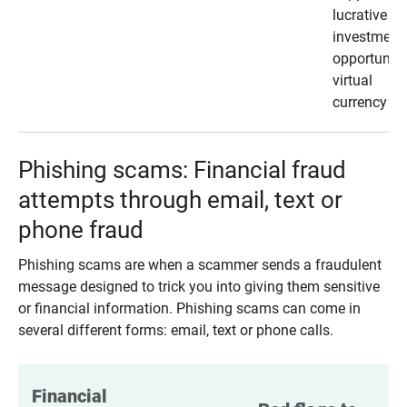
lucrative
investment
opportunity
virtual
currency
Phishing scams: Financial fraud
attempts through email, text or
phone fraud
Phishing scams are when a scammer sends a fraudulent
message designed to trick you into giving them sensitive
or financial information. Phishing scams can come in
several different forms: email, text or phone calls.
Financial 