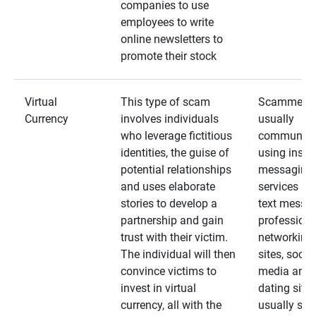
companies to use
employees to write
online newsletters to
promote their stock
Virtual
This type of scam
Scammers
Currency
involves individuals
usually
who leverage fictitious
communica
identities, the guise of
using insta
potential relationships
messaging
and uses elaborate
services an
stories to develop a
text messa
partnership and gain
professiona
trust with their victim.
networking
The individual will then
sites, social
convince victims to
media and
invest in virtual
dating sites
currency, all with the
usually star