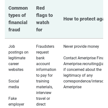
Common 
Red 
types of 
flags to 
How to protect again
financial 
watch 
fraud
for
Job
Fraudsters
Never provide money
postings on
request
legitimate
bank
Contact Ameriprise Financ
career
account
Ameriprise.recruiting@a
websites
information
if concerned about the
to pay for
legitimacy of any
Social
training
correspondence/interactio
media
materials,
Ameriprise
interview
Fake
travel or
employer
direct