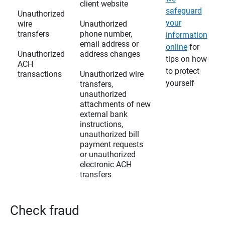
client website
safeguard
Unauthorized
your
wire
Unauthorized
transfers
phone number,
information
email address or
online
for
Unauthorized
address changes
tips on how
ACH
to protect
transactions
Unauthorized wire
yourself
transfers,
unauthorized
attachments of new
external bank
instructions,
unauthorized bill
payment requests
or unauthorized
electronic ACH
transfers
Check fraud