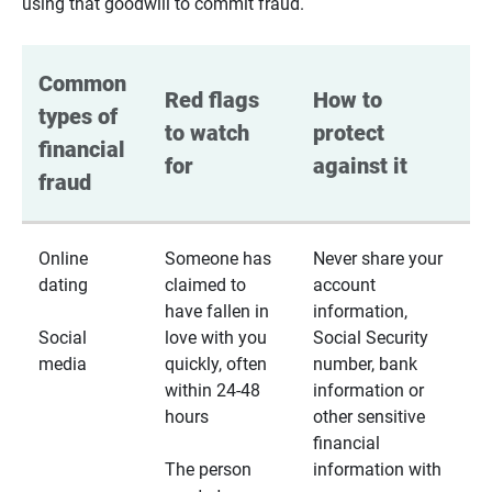
using that goodwill to commit fraud.
Common 
Red flags 
How to 
types of 
to watch 
protect 
financial 
for
against it
fraud
Online
Someone has
Never share your
dating
claimed to
account
have fallen in
information,
Social
love with you
Social Security
media
quickly, often
number, bank
within 24-48
information or
hours
other sensitive
financial
The person
information with