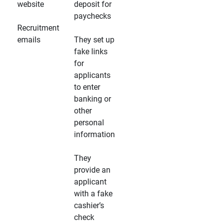
website
deposit for
paychecks
Recruitment
emails
They set up
fake links
for
applicants
to enter
banking or
other
personal
information
They
provide an
applicant
with a fake
cashier’s
check