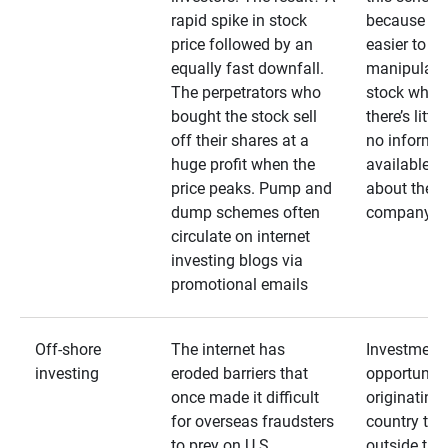
rapid spike in stock
because it’s
price followed by an
easier to
equally fast downfall.
manipulate
The perpetrators who
stock when
bought the stock sell
there’s little
off their shares at a
no informa
huge profit when the
available
price peaks. Pump and
about the
dump schemes often
company
circulate on internet
investing blogs via
promotional emails
Off-shore
The internet has
Investment
investing
eroded barriers that
opportuniti
once made it difficult
originating 
for overseas fraudsters
country that
to prey on U.S.
outside the