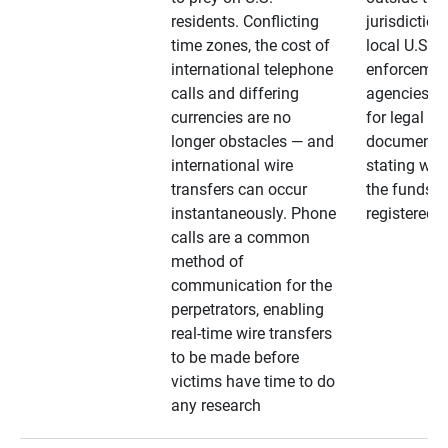
residents. Conflicting
jurisdiction
time zones, the cost of
local U.S. l
international telephone
enforcemen
calls and differing
agencies. A
currencies are no
for legal
longer obstacles — and
documentat
international wire
stating whe
transfers can occur
the funds a
instantaneously. Phone
registered
calls are a common
method of
communication for the
perpetrators, enabling
real-time wire transfers
to be made before
victims have time to do
any research