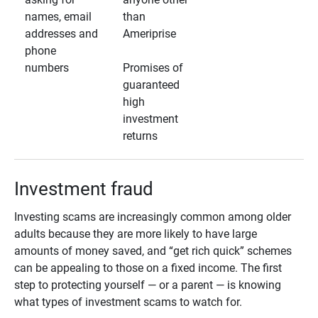
names, email
than
addresses and
Ameriprise
phone
numbers
Promises of
guaranteed
high
investment
returns
Investment fraud
Investing scams are increasingly common among older
adults because they are more likely to have large
amounts of money saved, and “get rich quick” schemes
can be appealing to those on a fixed income. The first
step to protecting yourself — or a parent — is knowing
what types of investment scams to watch for.