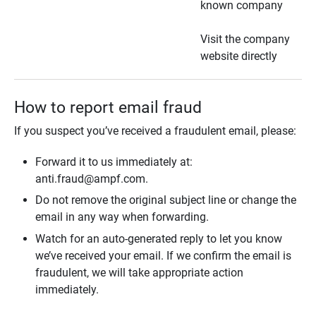
known company
Visit the company
website directly
How to report email fraud
If you suspect you’ve received a fraudulent email, please:
Forward it to us immediately at:
anti.fraud@ampf.com.
Do not remove the original subject line or change the
email in any way when forwarding.
Watch for an auto-generated reply to let you know
we’ve received your email. If we confirm the email is
fraudulent, we will take appropriate action
immediately.