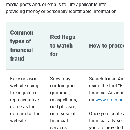
media posts and/or emails to lure applicants into
providing money or personally identifiable information
Common 
Red flags 
types of 
to watch 
How to protect 
financial 
for
fraud
Fake advisor
Sites may
Search for an Ameri
website using
contain poor
using the tool “Find
the registered
grammar,
financial Advisor”
representative
misspellings,
on
www.ameriprise
name as the
odd phrases,
domain for the
or misuse of
Once you locate a
website
financial
financial advisor usi
services
you are provided a v