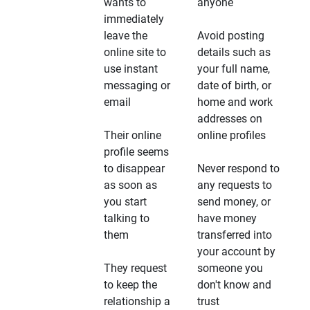
wants to
anyone
immediately
leave the
Avoid posting
online site to
details such as
use instant
your full name,
messaging or
date of birth, or
email
home and work
addresses on
Their online
online profiles
profile seems
to disappear
Never respond to
as soon as
any requests to
you start
send money, or
talking to
have money
them
transferred into
your account by
They request
someone you
to keep the
don't know and
relationship a
trust