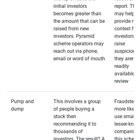
initial investors
report. The
becomes greater than
may help
the amount that can be
provide mo
raised from new
context for
investors. Pyramid
investors —
scheme operators may
raise
reach out via phone,
suspicions 
email or word of mouth
they aren’t
readily
available fo
review
Pump and
This involves a group
Fraudsters 
dump
of people buying a
more likely 
stock then
use smaller
recommending it to
lesser-kno
thousands of
companies 
investors. The result? A
this schem