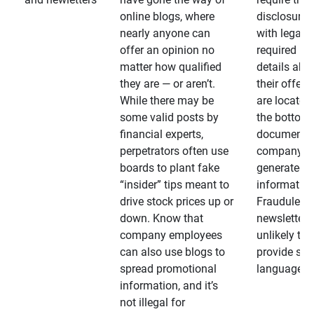
online blogs, where
disclosures
nearly anyone can
with legally
offer an opinion no
required
matter how qualified
details abo
they are — or aren’t.
their offeri
While there may be
are located 
some valid posts by
the bottom 
financial experts,
documents
perpetrators often use
company-
boards to plant fake
generated
“insider” tips meant to
information
drive stock prices up or
Fraudulent
down. Know that
newsletters
company employees
unlikely to
can also use blogs to
provide su
spread promotional
language
information, and it’s
not illegal for