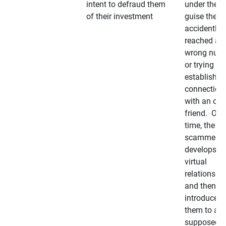
intent to defraud them
under the
of their investment
guise they
accidently
reached a
wrong num
or trying to 
establish a
connection
with an old
friend. Ove
time, the
scammer
develops a
virtual
relationshi
and then
introduces
them to a
supposedly