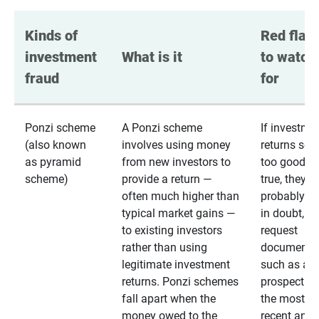
Kinds of 
Red flags
investment 
What is it
to watch 
fraud
for
Ponzi scheme
A Ponzi scheme
If investme
(also known
involves using money
returns se
as pyramid
from new investors to
too good to
scheme)
provide a return —
true, they
often much higher than
probably are
typical market gains —
in doubt,
to existing investors
request
rather than using
documentat
legitimate investment
such as a 
returns. Ponzi schemes
prospectus 
fall apart when the
the most
money owed to the
recent annu