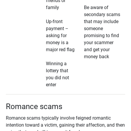
friends or
family
Be aware of
secondary scams
Up-front
that may include
payment –
someone
asking for
promising to find
money is a
your scammer
major red flag
and get your
money back
Winning a
lottery that
you did not
enter
Romance scams
Romance scams typically involve feigned romantic
intention toward a victim, gaining their affection, and then