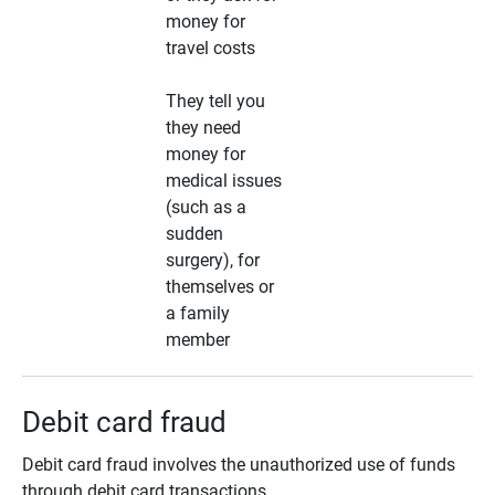
money for
travel costs
They tell you
they need
money for
medical issues
(such as a
sudden
surgery), for
themselves or
a family
member
Debit card fraud
Debit card fraud involves the unauthorized use of funds
through debit card transactions.