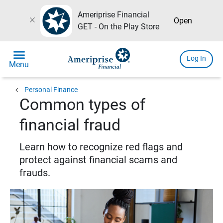
Ameriprise Financial
close
Open
GET - On the Play Store
menu
Log In
Menu
chevron_left
Personal Finance
Common types of
financial fraud
Learn how to recognize red flags and
protect against financial scams and
frauds.