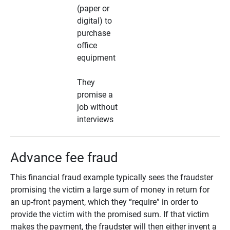
(paper or
digital) to
purchase
office
equipment
They
promise a
job without
interviews
Advance fee fraud
This financial fraud example typically sees the fraudster
promising the victim a large sum of money in return for
an up-front payment, which they “require” in order to
provide the victim with the promised sum. If that victim
makes the payment, the fraudster will then either invent a