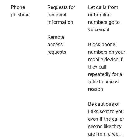
Phone
Requests for
Let calls from
phishing
personal
unfamiliar
information
numbers go to
voicemail
Remote
access
Block phone
requests
numbers on your
mobile device if
they call
repeatedly for a
fake business
reason
Be cautious of
links sent to you
even if the caller
seems like they
are from a well-