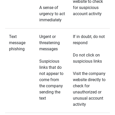
website to check
A sense of
for suspicious
urgency to act
account activity
immediately
Text
Urgent or
If in doubt, do not
message
threatening
respond
phishing
messages
Do not click on
Suspicious
suspicious links
links that do
not appear to
Visit the company
come from
website directly to
the company
check for
sending the
unauthorized or
text
unusual account
activity