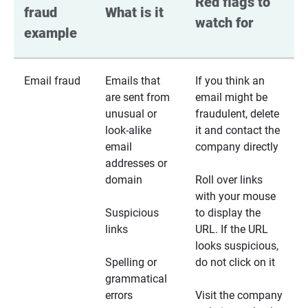
Red flags to 
fraud 
What is it
watch for
example
Email fraud
Emails that
If you think an
are sent from
email might be
unusual or
fraudulent, delete
look-alike
it and contact the
email
company directly
addresses or
domain
Roll over links
with your mouse
Suspicious
to display the
links
URL. If the URL
looks suspicious,
Spelling or
do not click on it
grammatical
errors
Visit the company