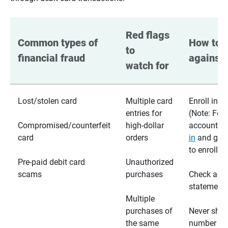
Red flags 
Common types of 
How to p
to 
financial fraud
against 
watch for
Lost/stolen card
Multiple card
Enroll in te
entries for
(Note: For
Compromised/counterfeit
high-dollar
accounts,
card
orders
in
and go t
to enroll)
Pre-paid debit card
Unauthorized
scams
purchases
Check acc
statements
Multiple
purchases of
Never shar
the same
number wi