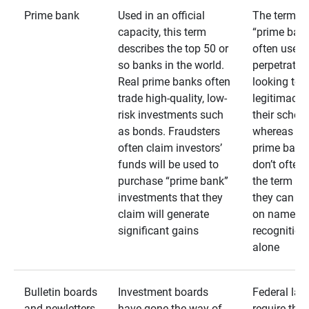
Prime bank
Used in an official
The term
capacity, this term
“prime bank
describes the top 50 or
often used 
so banks in the world.
perpetrator
Real prime banks often
looking to 
trade high-quality, low-
legitimacy 
risk investments such
their schem
as bonds. Fraudsters
whereas rea
often claim investors’
prime bank
funds will be used to
don’t often
purchase “prime bank”
the term as
investments that they
they can rel
claim will generate
on name
significant gains
recognition
alone
Bulletin boards
Investment boards
Federal law
and newletters
have gone the way of
require that