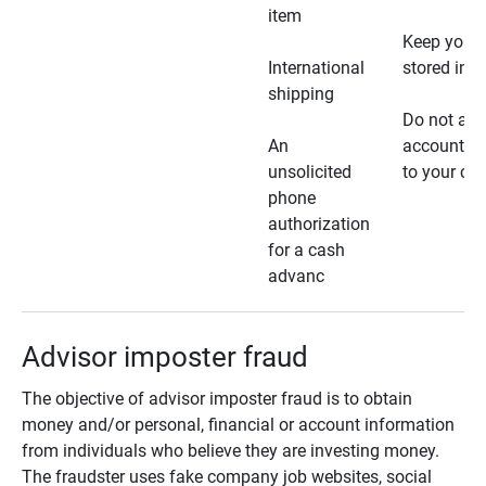
item
Keep your 
International
stored in a
shipping
Do not all
An
account ho
unsolicited
to your car
phone
authorization
for a cash
advanc
Advisor imposter fraud
The objective of advisor imposter fraud is to obtain
money and/or personal, financial or account information
from individuals who believe they are investing money.
The fraudster uses fake company job websites, social