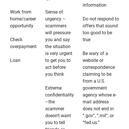
information
Work from
Sense of
home/career
urgency –
Do not respond to
opportunity
scammers
offers that sound
will pressure
too good to be
Check
you and say
true
overpayment
the situation
is very urgent
Be wary of a
Loan
to get you to
website or
act before
correspondence
you think
claiming to be
from a U.S.
Extreme
government
confidentiality
agency whose e-
–the
mail address
scammer
does not end in
doesn’t want
“.gov”, “.mil”, or
you to tell
“fed.us.”