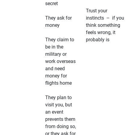
secret
Trust your
They ask for
instincts – if you
money
think something
feels wrong, it
They claim to
probably is
be in the
military or
work overseas
and need
money for
flights home
They plan to
visit you, but
an event
prevents them
from doing so,
or they ask for