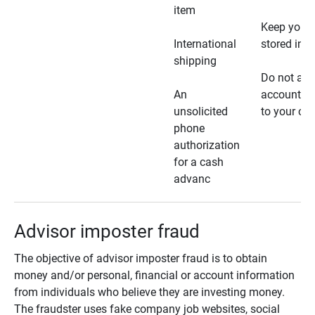
item
Keep your 
International
stored in a
shipping
Do not all
An
account ho
unsolicited
to your car
phone
authorization
for a cash
advanc
Advisor imposter fraud
The objective of advisor imposter fraud is to obtain
money and/or personal, financial or account information
from individuals who believe they are investing money.
The fraudster uses fake company job websites, social