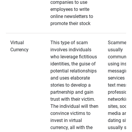
companies to use
employees to write
online newsletters to
promote their stock
Virtual
This type of scam
Scammers
Currency
involves individuals
usually
who leverage fictitious
communica
identities, the guise of
using insta
potential relationships
messaging
and uses elaborate
services an
stories to develop a
text messa
partnership and gain
professiona
trust with their victim.
networking
The individual will then
sites, social
convince victims to
media and
invest in virtual
dating sites
currency, all with the
usually star