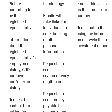
Picture
terminology
email address usin
purporting to
as the domain, and
be the
Emails with
number
registered
fake links for
representative
individuals to
Reach out to the fin
enter banking
using the informati
Information
or other
on our website to d
about the
personal
investment opportun
registered
information
representative’s
employment
Requests to
history, CRD
send
numbers
cryptocurrency
and/or exam
or gift cards
history
Requests to
Request for
send money
contact form
payable to
asking for
anyone other