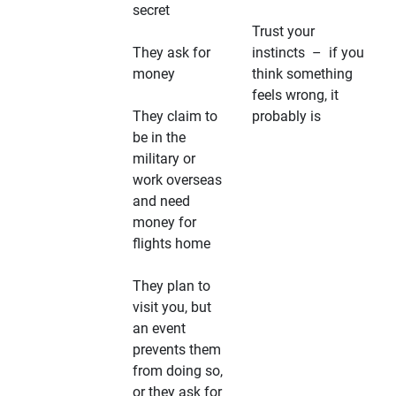
secret
Trust your
They ask for
instincts – if you
money
think something
feels wrong, it
They claim to
probably is
be in the
military or
work overseas
and need
money for
flights home
They plan to
visit you, but
an event
prevents them
from doing so,
or they ask for