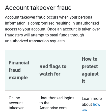
Account takeover fraud
Account takeover fraud occurs when your personal
information is compromised resulting in unauthorized
access to your account. Once an account is taken over,
fraudsters will attempt to steal funds through
unauthorized transaction requests.
How to 
Financial 
Red flags to 
protect 
fraud 
watch for
against 
example
it
Online
Unauthorized logins
Learn more
account
to the
about
how
takeover
Ameriprise.com
we