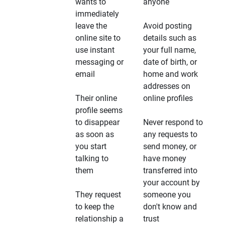
wants to
anyone
immediately
leave the
Avoid posting
online site to
details such as
use instant
your full name,
messaging or
date of birth, or
email
home and work
addresses on
Their online
online profiles
profile seems
to disappear
Never respond to
as soon as
any requests to
you start
send money, or
talking to
have money
them
transferred into
your account by
They request
someone you
to keep the
don't know and
relationship a
trust