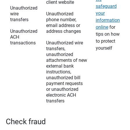
client website
safeguard
Unauthorized
your
wire
Unauthorized
transfers
phone number,
information
email address or
online
for
Unauthorized
address changes
tips on how
ACH
to protect
transactions
Unauthorized wire
yourself
transfers,
unauthorized
attachments of new
external bank
instructions,
unauthorized bill
payment requests
or unauthorized
electronic ACH
transfers
Check fraud