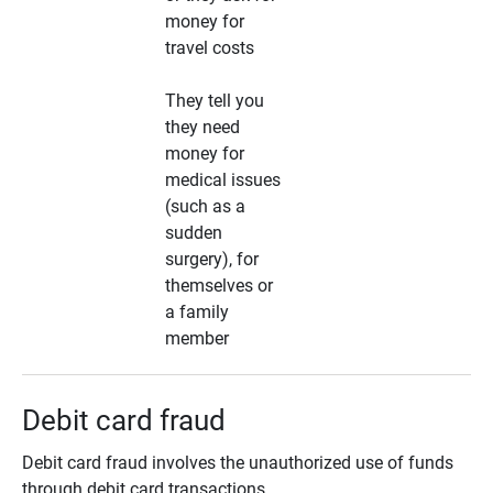
money for
travel costs
They tell you
they need
money for
medical issues
(such as a
sudden
surgery), for
themselves or
a family
member
Debit card fraud
Debit card fraud involves the unauthorized use of funds
through debit card transactions.