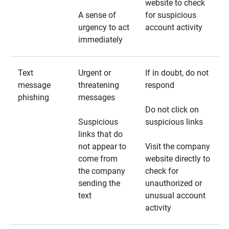
website to check
A sense of
for suspicious
urgency to act
account activity
immediately
Text
Urgent or
If in doubt, do not
message
threatening
respond
phishing
messages
Do not click on
Suspicious
suspicious links
links that do
not appear to
Visit the company
come from
website directly to
the company
check for
sending the
unauthorized or
text
unusual account
activity