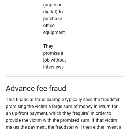
(paper or
digital) to
purchase
office
equipment
They
promise a
job without
interviews
Advance fee fraud
This financial fraud example typically sees the fraudster
promising the victim a large sum of money in return for
an up-front payment, which they “require” in order to
provide the victim with the promised sum. If that victim
makes the payment, the fraudster will then either invent a