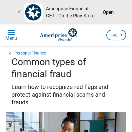
Ameriprise Financial
close
Open
GET - On the Play Store
menu
Log In
Menu
chevron_left
Personal Finance
Common types of
financial fraud
Learn how to recognize red flags and
protect against financial scams and
frauds.