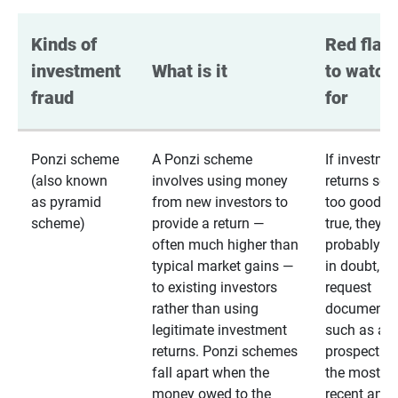
Kinds of 
Red flags
investment 
What is it
to watch 
fraud
for
Ponzi scheme
A Ponzi scheme
If investme
(also known
involves using money
returns se
as pyramid
from new investors to
too good to
scheme)
provide a return —
true, they
often much higher than
probably are
typical market gains —
in doubt,
to existing investors
request
rather than using
documentat
legitimate investment
such as a 
returns. Ponzi schemes
prospectus 
fall apart when the
the most
money owed to the
recent annu