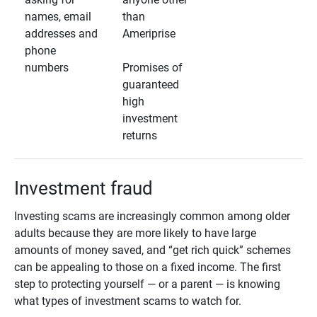
names, email
than
addresses and
Ameriprise
phone
numbers
Promises of
guaranteed
high
investment
returns
Investment fraud
Investing scams are increasingly common among older
adults because they are more likely to have large
amounts of money saved, and “get rich quick” schemes
can be appealing to those on a fixed income. The first
step to protecting yourself — or a parent — is knowing
what types of investment scams to watch for.