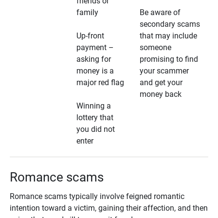
friends or
family
Be aware of
secondary scams
Up-front
that may include
payment –
someone
asking for
promising to find
money is a
your scammer
major red flag
and get your
money back
Winning a
lottery that
you did not
enter
Romance scams
Romance scams typically involve feigned romantic
intention toward a victim, gaining their affection, and then