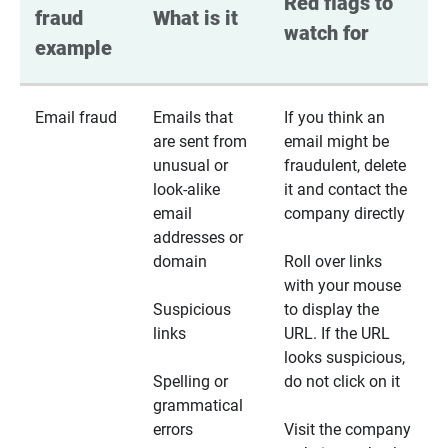
Red flags to 
fraud 
What is it
watch for
example
Email fraud
Emails that
If you think an
are sent from
email might be
unusual or
fraudulent, delete
look-alike
it and contact the
email
company directly
addresses or
domain
Roll over links
with your mouse
Suspicious
to display the
links
URL. If the URL
looks suspicious,
Spelling or
do not click on it
grammatical
errors
Visit the company