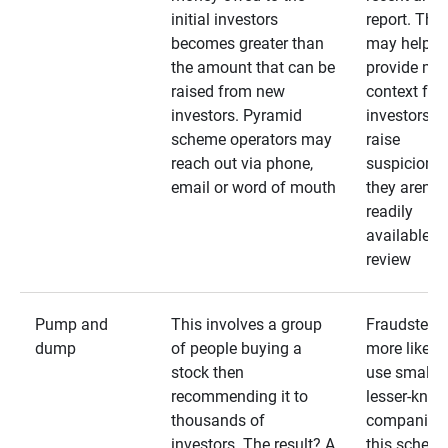
initial investors
report. The
becomes greater than
may help
the amount that can be
provide mo
raised from new
context for
investors. Pyramid
investors —
scheme operators may
raise
reach out via phone,
suspicions 
email or word of mouth
they aren’t
readily
available fo
review
Pump and
This involves a group
Fraudsters 
dump
of people buying a
more likely 
stock then
use smaller
recommending it to
lesser-kno
thousands of
companies 
investors. The result? A
this schem