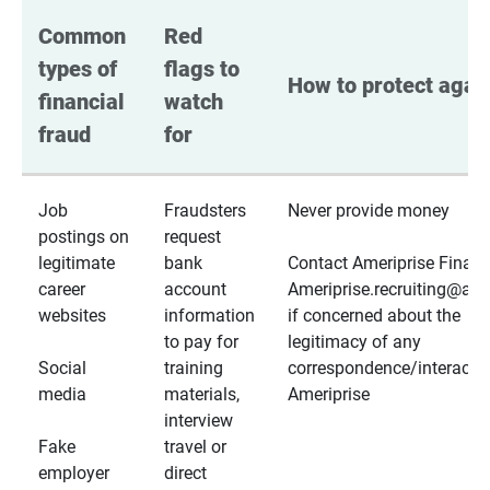
Common 
Red 
types of 
flags to 
How to protect again
financial 
watch 
fraud
for
Job
Fraudsters
Never provide money
postings on
request
legitimate
bank
Contact Ameriprise Financ
career
account
Ameriprise.recruiting@a
websites
information
if concerned about the
to pay for
legitimacy of any
Social
training
correspondence/interactio
media
materials,
Ameriprise
interview
Fake
travel or
employer
direct