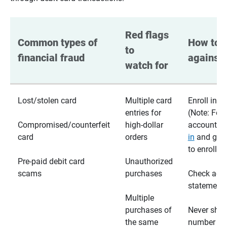
Red flags 
Common types of 
How to p
to 
financial fraud
against 
watch for
Lost/stolen card
Multiple card
Enroll in te
entries for
(Note: For
Compromised/counterfeit
high-dollar
accounts,
card
orders
in
and go t
to enroll)
Pre-paid debit card
Unauthorized
scams
purchases
Check acc
statements
Multiple
purchases of
Never shar
the same
number wi