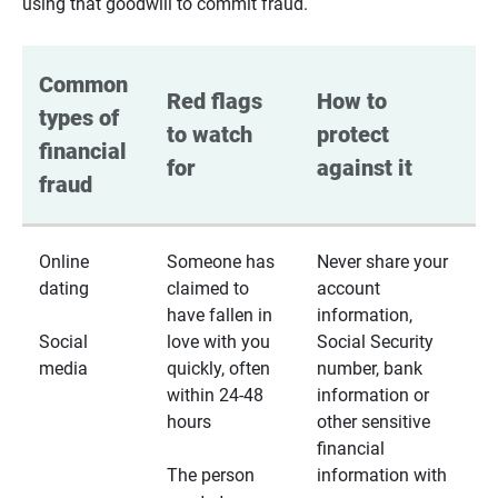
using that goodwill to commit fraud.
Common 
Red flags 
How to 
types of 
to watch 
protect 
financial 
for
against it
fraud
Online
Someone has
Never share your
dating
claimed to
account
have fallen in
information,
Social
love with you
Social Security
media
quickly, often
number, bank
within 24-48
information or
hours
other sensitive
financial
The person
information with