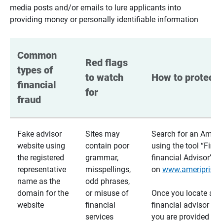
media posts and/or emails to lure applicants into
providing money or personally identifiable information
Common 
Red flags 
types of 
to watch 
How to protect 
financial 
for
fraud
Fake advisor
Sites may
Search for an Ameri
website using
contain poor
using the tool “Find
the registered
grammar,
financial Advisor”
representative
misspellings,
on
www.ameriprise
name as the
odd phrases,
domain for the
or misuse of
Once you locate a
website
financial
financial advisor usi
services
you are provided a v