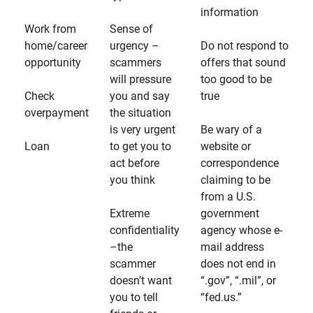
information
Work from
Sense of
home/career
urgency –
Do not respond to
opportunity
scammers
offers that sound
will pressure
too good to be
Check
you and say
true
overpayment
the situation
is very urgent
Be wary of a
Loan
to get you to
website or
act before
correspondence
you think
claiming to be
from a U.S.
Extreme
government
confidentiality
agency whose e-
–the
mail address
scammer
does not end in
doesn’t want
“.gov”, “.mil”, or
you to tell
“fed.us.”