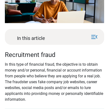
menu_open
In this article
Recruitment fraud
In this type of financial fraud, the objective is to obtain
money and/or personal, financial or account information
from people who believe they are applying for a real job.
The fraudster uses fake company job websites, career
websites, social media posts and/or emails to lure
applicants into providing money or personally identifiable
information.