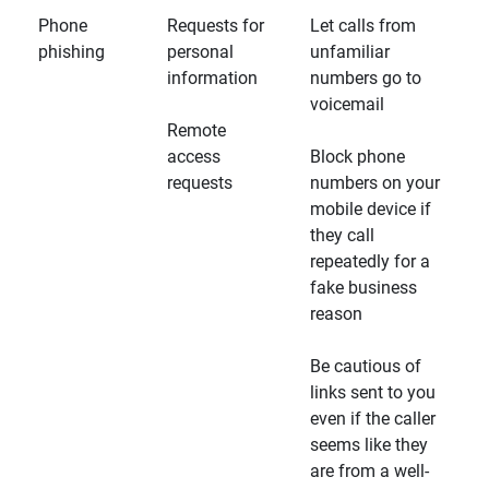
Phone
Requests for
Let calls from
phishing
personal
unfamiliar
information
numbers go to
voicemail
Remote
access
Block phone
requests
numbers on your
mobile device if
they call
repeatedly for a
fake business
reason
Be cautious of
links sent to you
even if the caller
seems like they
are from a well-