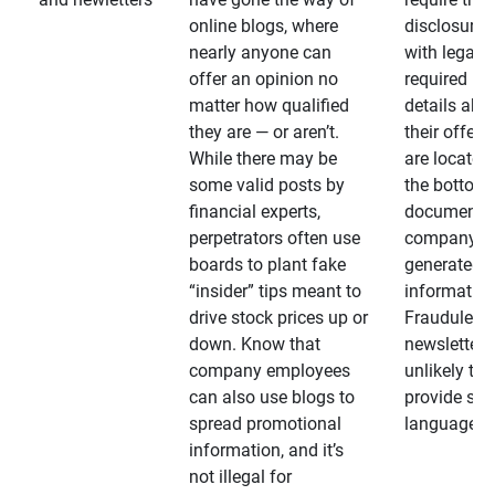
online blogs, where
disclosures
nearly anyone can
with legally
offer an opinion no
required
matter how qualified
details abo
they are — or aren’t.
their offeri
While there may be
are located 
some valid posts by
the bottom 
financial experts,
documents
perpetrators often use
company-
boards to plant fake
generated
“insider” tips meant to
information
drive stock prices up or
Fraudulent
down. Know that
newsletters
company employees
unlikely to
can also use blogs to
provide su
spread promotional
language
information, and it’s
not illegal for