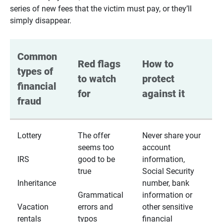
series of new fees that the victim must pay, or they’ll
simply disappear.
Common 
Red flags 
How to 
types of 
to watch 
protect 
financial 
for
against it
fraud
Lottery
The offer
Never share your
seems too
account
IRS
good to be
information,
true
Social Security
Inheritance
number, bank
Grammatical
information or
Vacation
errors and
other sensitive
rentals
typos
financial