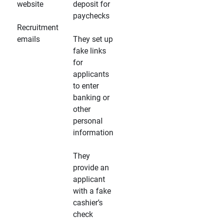
website
deposit for
paychecks
Recruitment
emails
They set up
fake links
for
applicants
to enter
banking or
other
personal
information
They
provide an
applicant
with a fake
cashier’s
check