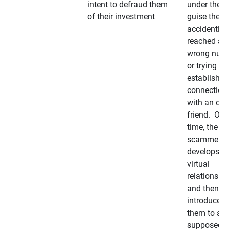
intent to defraud them
under the
of their investment
guise they
accidently
reached a
wrong num
or trying to 
establish a
connection
with an old
friend. Ove
time, the
scammer
develops a
virtual
relationshi
and then
introduces
them to a
supposedly