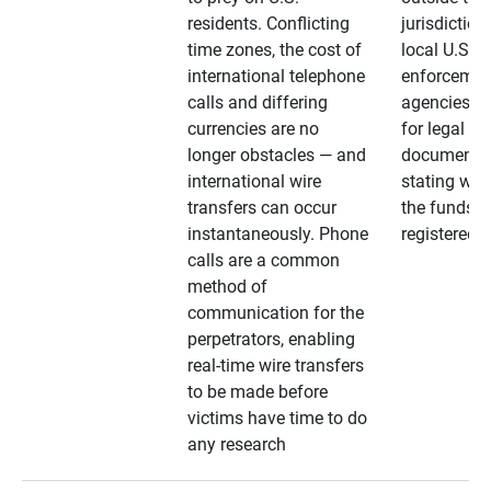
residents. Conflicting
jurisdiction
time zones, the cost of
local U.S. l
international telephone
enforcemen
calls and differing
agencies. A
currencies are no
for legal
longer obstacles — and
documentat
international wire
stating whe
transfers can occur
the funds a
instantaneously. Phone
registered
calls are a common
method of
communication for the
perpetrators, enabling
real-time wire transfers
to be made before
victims have time to do
any research