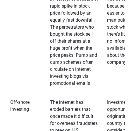
rapid spike in stock
because it’s
price followed by an
easier to
equally fast downfall.
manipulate
The perpetrators who
stock when
bought the stock sell
there’s little
off their shares at a
no informa
huge profit when the
available
price peaks. Pump and
about the
dump schemes often
company
circulate on internet
investing blogs via
promotional emails
Off-shore
The internet has
Investment
investing
eroded barriers that
opportuniti
once made it difficult
originating 
for overseas fraudsters
country that
to prey on U.S.
outside the