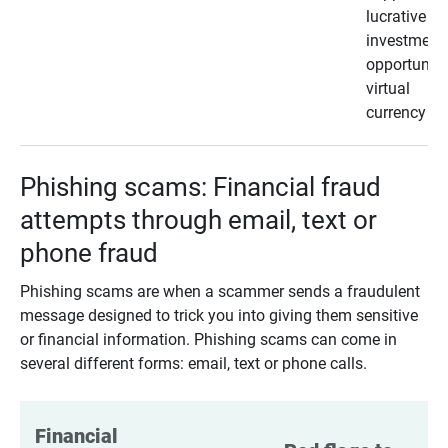
lucrative
investment
opportunity
virtual
currency
Phishing scams: Financial fraud
attempts through email, text or
phone fraud
Phishing scams are when a scammer sends a fraudulent
message designed to trick you into giving them sensitive
or financial information. Phishing scams can come in
several different forms: email, text or phone calls.
Financial 