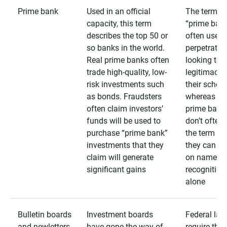
Prime bank
Used in an official
The term
capacity, this term
“prime bank
describes the top 50 or
often used 
so banks in the world.
perpetrator
Real prime banks often
looking to 
trade high-quality, low-
legitimacy 
risk investments such
their schem
as bonds. Fraudsters
whereas rea
often claim investors’
prime bank
funds will be used to
don’t often
purchase “prime bank”
the term as
investments that they
they can rel
claim will generate
on name
significant gains
recognition
alone
Bulletin boards
Investment boards
Federal law
and newletters
have gone the way of
require that