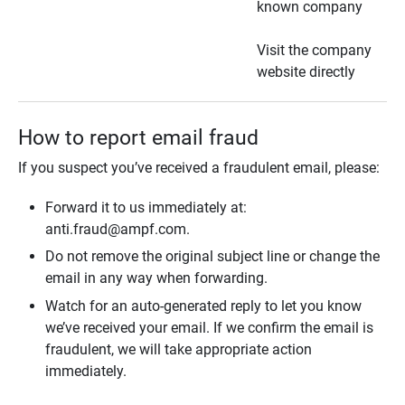
known company
Visit the company
website directly
How to report email fraud
If you suspect you’ve received a fraudulent email, please:
Forward it to us immediately at:
anti.fraud@ampf.com.
Do not remove the original subject line or change the
email in any way when forwarding.
Watch for an auto-generated reply to let you know
we’ve received your email. If we confirm the email is
fraudulent, we will take appropriate action
immediately.