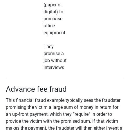
(paper or
digital) to
purchase
office
equipment
They
promise a
job without
interviews
Advance fee fraud
This financial fraud example typically sees the fraudster
promising the victim a large sum of money in return for
an up-front payment, which they “require” in order to
provide the victim with the promised sum. If that victim
makes the payment, the fraudster will then either invent a