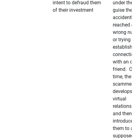
intent to defraud them
under the
of their investment
guise they
accidently
reached a
wrong num
or trying to 
establish a
connection
with an old
friend. Ove
time, the
scammer
develops a
virtual
relationshi
and then
introduces
them to a
supposedly