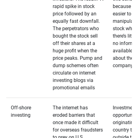
rapid spike in stock
because it’s
price followed by an
easier to
equally fast downfall.
manipulate
The perpetrators who
stock when
bought the stock sell
there’s little
off their shares at a
no informa
huge profit when the
available
price peaks. Pump and
about the
dump schemes often
company
circulate on internet
investing blogs via
promotional emails
Off-shore
The internet has
Investment
investing
eroded barriers that
opportuniti
once made it difficult
originating 
for overseas fraudsters
country that
to prey on U.S.
outside the