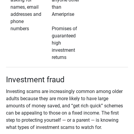
names, email
than
addresses and
Ameriprise
phone
numbers
Promises of
guaranteed
high
investment
returns
Investment fraud
Investing scams are increasingly common among older
adults because they are more likely to have large
amounts of money saved, and “get rich quick” schemes
can be appealing to those on a fixed income. The first
step to protecting yourself — or a parent — is knowing
what types of investment scams to watch for.