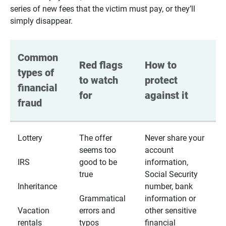
series of new fees that the victim must pay, or they’ll
simply disappear.
Common 
Red flags 
How to 
types of 
to watch 
protect 
financial 
for
against it
fraud
Lottery
The offer
Never share your
seems too
account
IRS
good to be
information,
true
Social Security
Inheritance
number, bank
Grammatical
information or
Vacation
errors and
other sensitive
rentals
typos
financial