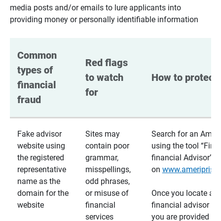
media posts and/or emails to lure applicants into
providing money or personally identifiable information
Common 
Red flags 
types of 
to watch 
How to protect 
financial 
for
fraud
Fake advisor
Sites may
Search for an Ameri
website using
contain poor
using the tool “Find
the registered
grammar,
financial Advisor”
representative
misspellings,
on
www.ameriprise
name as the
odd phrases,
domain for the
or misuse of
Once you locate a
website
financial
financial advisor usi
services
you are provided a v