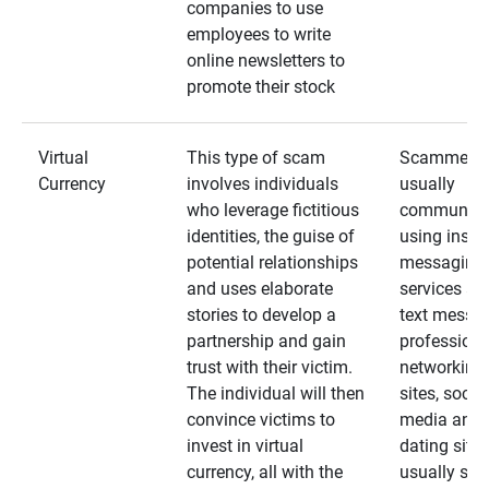
companies to use
employees to write
online newsletters to
promote their stock
Virtual
This type of scam
Scammers
Currency
involves individuals
usually
who leverage fictitious
communica
identities, the guise of
using insta
potential relationships
messaging
and uses elaborate
services an
stories to develop a
text messa
partnership and gain
professiona
trust with their victim.
networking
The individual will then
sites, social
convince victims to
media and
invest in virtual
dating sites
currency, all with the
usually star