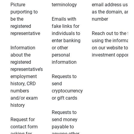
Picture
terminology
email address usin
purporting to
as the domain, and
be the
Emails with
number
registered
fake links for
representative
individuals to
Reach out to the fin
enter banking
using the informati
Information
or other
on our website to d
about the
personal
investment opportun
registered
information
representative’s
employment
Requests to
history, CRD
send
numbers
cryptocurrency
and/or exam
or gift cards
history
Requests to
Request for
send money
contact form
payable to
asking for
anyone other