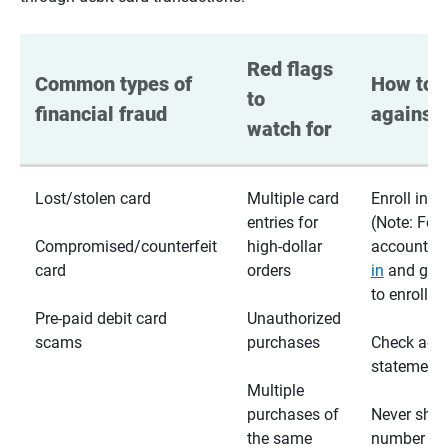
Red flags 
Common types of 
How to p
to 
financial fraud
against 
watch for
Lost/stolen card
Multiple card
Enroll in te
entries for
(Note: For
Compromised/counterfeit
high-dollar
accounts,
card
orders
in
and go t
to enroll)
Pre-paid debit card
Unauthorized
scams
purchases
Check acc
statements
Multiple
purchases of
Never shar
the same
number wi