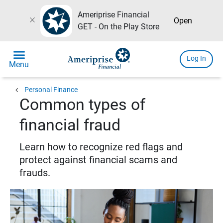
Ameriprise Financial
close
Open
GET - On the Play Store
menu
Log In
Menu
chevron_left
Personal Finance
Common types of
financial fraud
Learn how to recognize red flags and
protect against financial scams and
frauds.