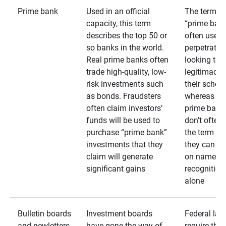
Prime bank
Used in an official
The term
capacity, this term
“prime bank
describes the top 50 or
often used 
so banks in the world.
perpetrator
Real prime banks often
looking to 
trade high-quality, low-
legitimacy 
risk investments such
their schem
as bonds. Fraudsters
whereas rea
often claim investors’
prime bank
funds will be used to
don’t often
purchase “prime bank”
the term as
investments that they
they can rel
claim will generate
on name
significant gains
recognition
alone
Bulletin boards
Investment boards
Federal law
and newletters
have gone the way of
require that