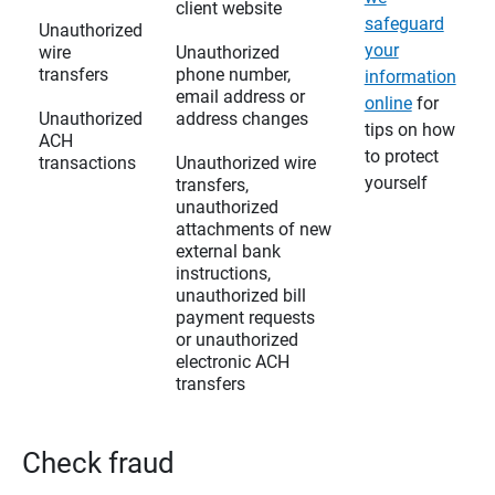
client website
safeguard
Unauthorized
your
wire
Unauthorized
transfers
phone number,
information
email address or
online
for
Unauthorized
address changes
tips on how
ACH
to protect
transactions
Unauthorized wire
yourself
transfers,
unauthorized
attachments of new
external bank
instructions,
unauthorized bill
payment requests
or unauthorized
electronic ACH
transfers
Check fraud