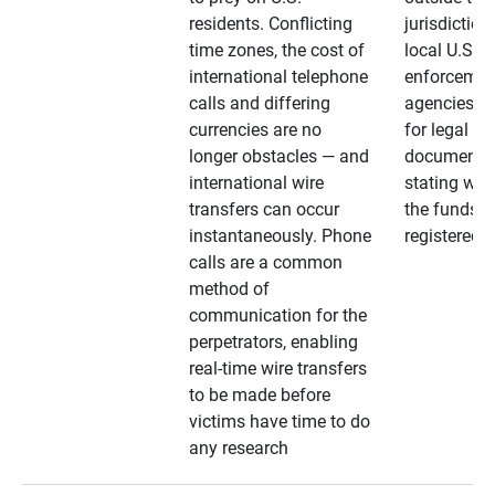
residents. Conflicting
jurisdiction
time zones, the cost of
local U.S. l
international telephone
enforcemen
calls and differing
agencies. A
currencies are no
for legal
longer obstacles — and
documentat
international wire
stating whe
transfers can occur
the funds a
instantaneously. Phone
registered
calls are a common
method of
communication for the
perpetrators, enabling
real-time wire transfers
to be made before
victims have time to do
any research