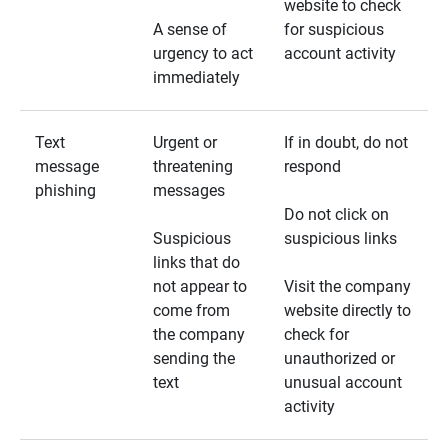
website to check
A sense of
for suspicious
urgency to act
account activity
immediately
Text
Urgent or
If in doubt, do not
message
threatening
respond
phishing
messages
Do not click on
Suspicious
suspicious links
links that do
not appear to
Visit the company
come from
website directly to
the company
check for
sending the
unauthorized or
text
unusual account
activity