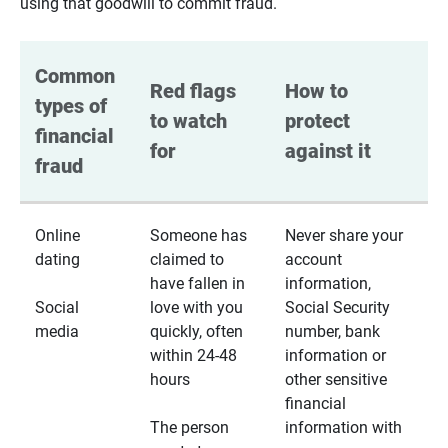
using that goodwill to commit fraud.
Common 
Red flags 
How to 
types of 
to watch 
protect 
financial 
for
against it
fraud
Online
Someone has
Never share your
dating
claimed to
account
have fallen in
information,
Social
love with you
Social Security
media
quickly, often
number, bank
within 24-48
information or
hours
other sensitive
financial
The person
information with