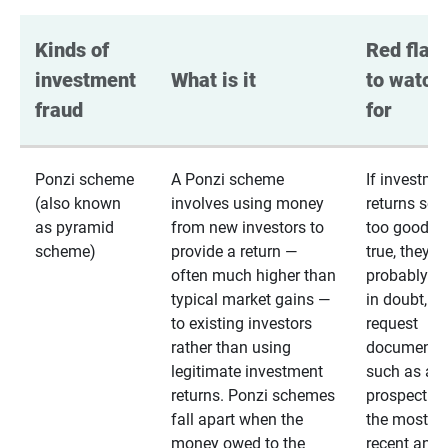
Kinds of 
Red flags
investment 
What is it
to watch 
fraud
for
Ponzi scheme
A Ponzi scheme
If investme
(also known
involves using money
returns se
as pyramid
from new investors to
too good to
scheme)
provide a return —
true, they
often much higher than
probably are
typical market gains —
in doubt,
to existing investors
request
rather than using
documentat
legitimate investment
such as a 
returns. Ponzi schemes
prospectus 
fall apart when the
the most
money owed to the
recent annu