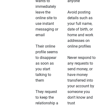
wants to
anyone
immediately
leave the
Avoid posting
online site to
details such as
use instant
your full name,
messaging or
date of birth, or
email
home and work
addresses on
Their online
online profiles
profile seems
to disappear
Never respond to
as soon as
any requests to
you start
send money, or
talking to
have money
them
transferred into
your account by
They request
someone you
to keep the
don't know and
relationship a
trust