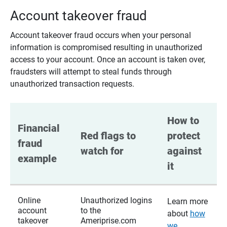
Account takeover fraud
Account takeover fraud occurs when your personal
information is compromised resulting in unauthorized
access to your account. Once an account is taken over,
fraudsters will attempt to steal funds through
unauthorized transaction requests.
How to 
Financial 
Red flags to 
protect 
fraud 
watch for
against 
example
it
Online
Unauthorized logins
Learn more
account
to the
about
how
takeover
Ameriprise.com
we