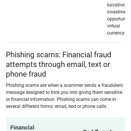
lucrative
investment
opportunity
virtual
currency
Phishing scams: Financial fraud
attempts through email, text or
phone fraud
Phishing scams are when a scammer sends a fraudulent
message designed to trick you into giving them sensitive
or financial information. Phishing scams can come in
several different forms: email, text or phone calls.
Financial 