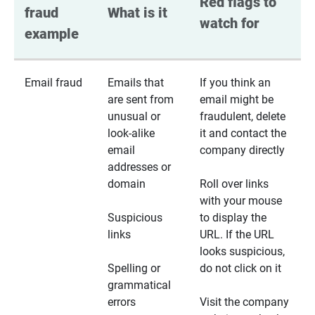
Red flags to 
fraud 
What is it
watch for
example
Email fraud
Emails that
If you think an
are sent from
email might be
unusual or
fraudulent, delete
look-alike
it and contact the
email
company directly
addresses or
domain
Roll over links
with your mouse
Suspicious
to display the
links
URL. If the URL
looks suspicious,
Spelling or
do not click on it
grammatical
errors
Visit the company