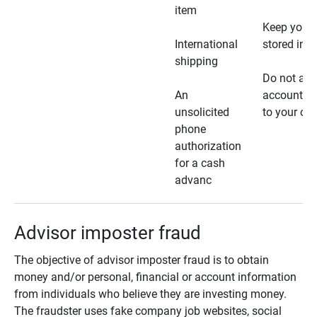
item
Keep your 
International
stored in a
shipping
Do not all
An
account ho
unsolicited
to your car
phone
authorization
for a cash
advanc
Advisor imposter fraud
The objective of advisor imposter fraud is to obtain
money and/or personal, financial or account information
from individuals who believe they are investing money.
The fraudster uses fake company job websites, social