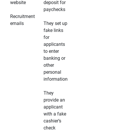
website
deposit for
paychecks
Recruitment
emails
They set up
fake links
for
applicants
to enter
banking or
other
personal
information
They
provide an
applicant
with a fake
cashier’s
check