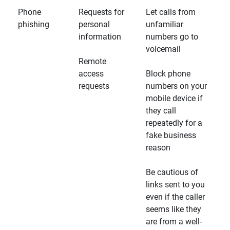
Phone
Requests for
Let calls from
phishing
personal
unfamiliar
information
numbers go to
voicemail
Remote
access
Block phone
requests
numbers on your
mobile device if
they call
repeatedly for a
fake business
reason
Be cautious of
links sent to you
even if the caller
seems like they
are from a well-