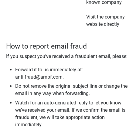
known company
Visit the company
website directly
How to report email fraud
If you suspect you’ve received a fraudulent email, please:
Forward it to us immediately at:
anti.fraud@ampf.com.
Do not remove the original subject line or change the
email in any way when forwarding.
Watch for an auto-generated reply to let you know
we’ve received your email. If we confirm the email is
fraudulent, we will take appropriate action
immediately.