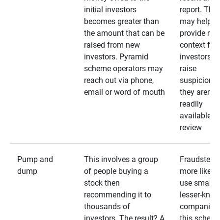
initial investors
report. The
becomes greater than
may help
the amount that can be
provide mo
raised from new
context for
investors. Pyramid
investors —
scheme operators may
raise
reach out via phone,
suspicions 
email or word of mouth
they aren’t
readily
available fo
review
Pump and
This involves a group
Fraudsters 
dump
of people buying a
more likely 
stock then
use smaller
recommending it to
lesser-kno
thousands of
companies 
investors. The result? A
this schem