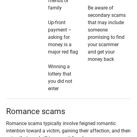
friends or
family
Be aware of
secondary scams
Up-front
that may include
payment –
someone
asking for
promising to find
money is a
your scammer
major red flag
and get your
money back
Winning a
lottery that
you did not
enter
Romance scams
Romance scams typically involve feigned romantic
intention toward a victim, gaining their affection, and then