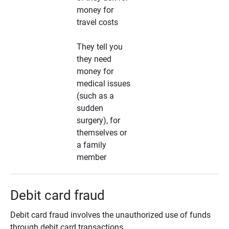
money for
travel costs
They tell you
they need
money for
medical issues
(such as a
sudden
surgery), for
themselves or
a family
member
Debit card fraud
Debit card fraud involves the unauthorized use of funds
through debit card transactions.