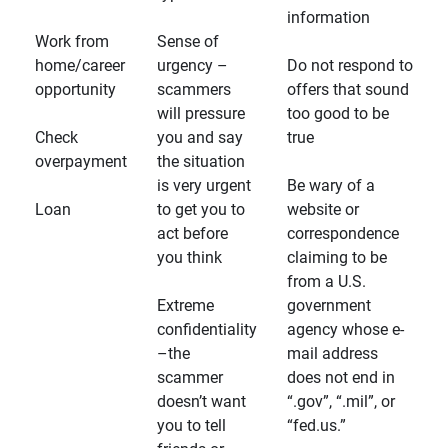
information
Work from
Sense of
home/career
urgency –
Do not respond to
opportunity
scammers
offers that sound
will pressure
too good to be
Check
you and say
true
overpayment
the situation
is very urgent
Be wary of a
Loan
to get you to
website or
act before
correspondence
you think
claiming to be
from a U.S.
Extreme
government
confidentiality
agency whose e-
–the
mail address
scammer
does not end in
doesn’t want
“.gov”, “.mil”, or
you to tell
“fed.us.”