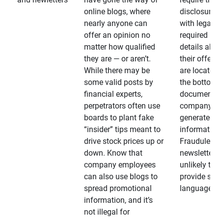
online blogs, where
disclosures
nearly anyone can
with legally
offer an opinion no
required
matter how qualified
details abo
they are — or aren’t.
their offeri
While there may be
are located 
some valid posts by
the bottom 
financial experts,
documents
perpetrators often use
company-
boards to plant fake
generated
“insider” tips meant to
information
drive stock prices up or
Fraudulent
down. Know that
newsletters
company employees
unlikely to
can also use blogs to
provide su
spread promotional
language
information, and it’s
not illegal for