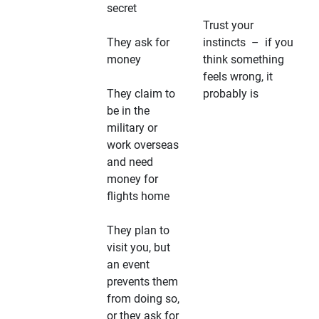
secret
Trust your
They ask for
instincts – if you
money
think something
feels wrong, it
They claim to
probably is
be in the
military or
work overseas
and need
money for
flights home
They plan to
visit you, but
an event
prevents them
from doing so,
or they ask for