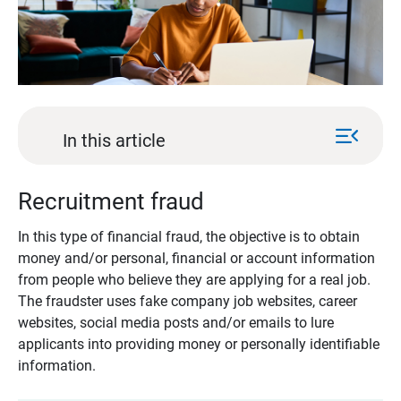
menu_open
In this article
Recruitment fraud
In this type of financial fraud, the objective is to obtain
money and/or personal, financial or account information
from people who believe they are applying for a real job.
The fraudster uses fake company job websites, career
websites, social media posts and/or emails to lure
applicants into providing money or personally identifiable
information.