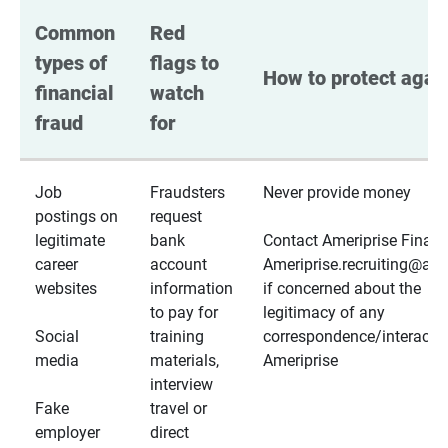
Common 
Red 
types of 
flags to 
How to protect again
financial 
watch 
fraud
for
Job
Fraudsters
Never provide money
postings on
request
legitimate
bank
Contact Ameriprise Financ
career
account
Ameriprise.recruiting@a
websites
information
if concerned about the
to pay for
legitimacy of any
Social
training
correspondence/interactio
media
materials,
Ameriprise
interview
Fake
travel or
employer
direct