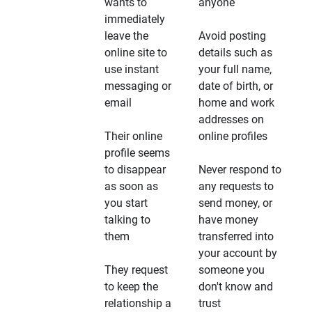
wants to
anyone
immediately
leave the
Avoid posting
online site to
details such as
use instant
your full name,
messaging or
date of birth, or
email
home and work
addresses on
Their online
online profiles
profile seems
to disappear
Never respond to
as soon as
any requests to
you start
send money, or
talking to
have money
them
transferred into
your account by
They request
someone you
to keep the
don't know and
relationship a
trust