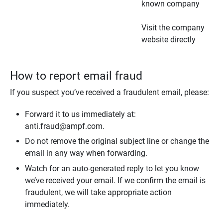
known company
Visit the company
website directly
How to report email fraud
If you suspect you’ve received a fraudulent email, please:
Forward it to us immediately at:
anti.fraud@ampf.com.
Do not remove the original subject line or change the
email in any way when forwarding.
Watch for an auto-generated reply to let you know
we’ve received your email. If we confirm the email is
fraudulent, we will take appropriate action
immediately.