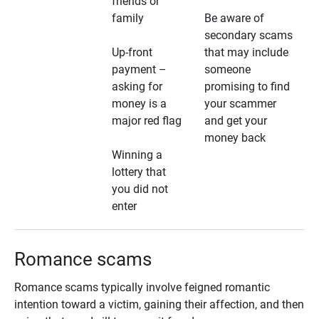
friends or
family
Be aware of
secondary scams
Up-front
that may include
payment –
someone
asking for
promising to find
money is a
your scammer
major red flag
and get your
money back
Winning a
lottery that
you did not
enter
Romance scams
Romance scams typically involve feigned romantic
intention toward a victim, gaining their affection, and then