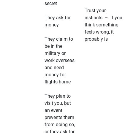
secret
Trust your
They ask for
instincts – if you
money
think something
feels wrong, it
They claim to
probably is
be in the
military or
work overseas
and need
money for
flights home
They plan to
visit you, but
an event
prevents them
from doing so,
or they ask for