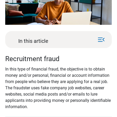
menu_open
In this article
Recruitment fraud
In this type of financial fraud, the objective is to obtain
money and/or personal, financial or account information
from people who believe they are applying for a real job.
The fraudster uses fake company job websites, career
websites, social media posts and/or emails to lure
applicants into providing money or personally identifiable
information.