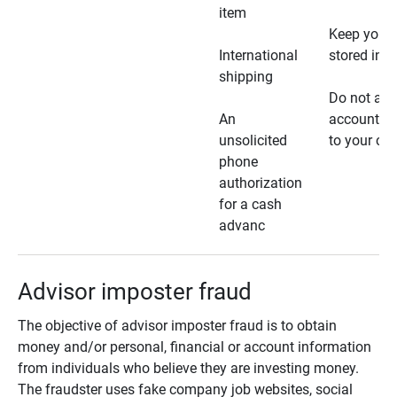
item
Keep your 
International
stored in a
shipping
Do not all
An
account ho
unsolicited
to your car
phone
authorization
for a cash
advanc
Advisor imposter fraud
The objective of advisor imposter fraud is to obtain
money and/or personal, financial or account information
from individuals who believe they are investing money.
The fraudster uses fake company job websites, social