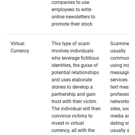
companies to use
employees to write
online newsletters to
promote their stock
Virtual
This type of scam
Scammers
Currency
involves individuals
usually
who leverage fictitious
communica
identities, the guise of
using insta
potential relationships
messaging
and uses elaborate
services an
stories to develop a
text messa
partnership and gain
professiona
trust with their victim.
networking
The individual will then
sites, social
convince victims to
media and
invest in virtual
dating sites
currency, all with the
usually star