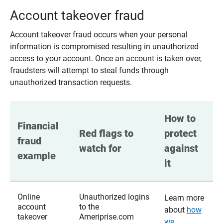
Account takeover fraud
Account takeover fraud occurs when your personal
information is compromised resulting in unauthorized
access to your account. Once an account is taken over,
fraudsters will attempt to steal funds through
unauthorized transaction requests.
How to 
Financial 
Red flags to 
protect 
fraud 
watch for
against 
example
it
Online
Unauthorized logins
Learn more
account
to the
about
how
takeover
Ameriprise.com
we