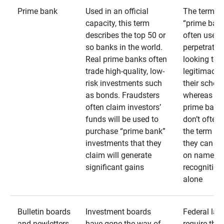
Prime bank
Used in an official
The term
capacity, this term
“prime bank
describes the top 50 or
often used 
so banks in the world.
perpetrator
Real prime banks often
looking to 
trade high-quality, low-
legitimacy 
risk investments such
their schem
as bonds. Fraudsters
whereas rea
often claim investors’
prime bank
funds will be used to
don’t often
purchase “prime bank”
the term as
investments that they
they can rel
claim will generate
on name
significant gains
recognition
alone
Bulletin boards
Investment boards
Federal law
and newletters
have gone the way of
require that