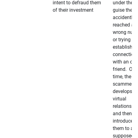
intent to defraud them
under the
of their investment
guise they
accidently
reached a
wrong num
or trying to 
establish a
connection
with an old
friend. Ove
time, the
scammer
develops a
virtual
relationshi
and then
introduces
them to a
supposedly