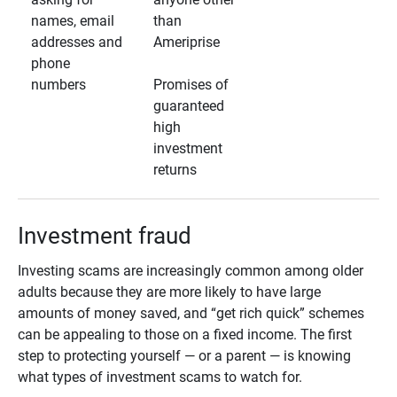
names, email
than
addresses and
Ameriprise
phone
numbers
Promises of
guaranteed
high
investment
returns
Investment fraud
Investing scams are increasingly common among older
adults because they are more likely to have large
amounts of money saved, and “get rich quick” schemes
can be appealing to those on a fixed income. The first
step to protecting yourself — or a parent — is knowing
what types of investment scams to watch for.