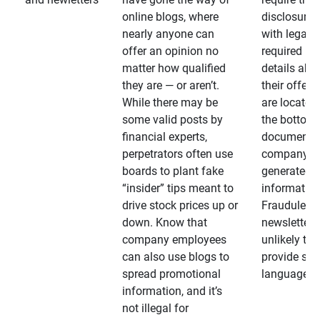
online blogs, where
disclosures
nearly anyone can
with legally
offer an opinion no
required
matter how qualified
details abo
they are — or aren’t.
their offeri
While there may be
are located 
some valid posts by
the bottom 
financial experts,
documents
perpetrators often use
company-
boards to plant fake
generated
“insider” tips meant to
information
drive stock prices up or
Fraudulent
down. Know that
newsletters
company employees
unlikely to
can also use blogs to
provide su
spread promotional
language
information, and it’s
not illegal for