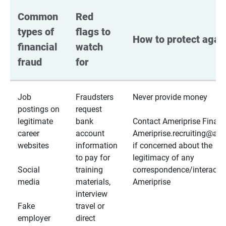
Common 
Red 
types of 
flags to 
How to protect again
financial 
watch 
fraud
for
Job
Fraudsters
Never provide money
postings on
request
legitimate
bank
Contact Ameriprise Financ
career
account
Ameriprise.recruiting@a
websites
information
if concerned about the
to pay for
legitimacy of any
Social
training
correspondence/interactio
media
materials,
Ameriprise
interview
Fake
travel or
employer
direct