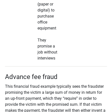
(paper or
digital) to
purchase
office
equipment
They
promise a
job without
interviews
Advance fee fraud
This financial fraud example typically sees the fraudster
promising the victim a large sum of money in return for
an up-front payment, which they “require” in order to
provide the victim with the promised sum. If that victim
makes the payment, the fraudster will then either invent a