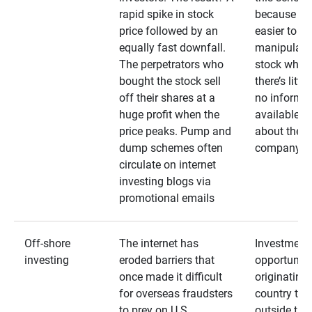
rapid spike in stock
because it’s
price followed by an
easier to
equally fast downfall.
manipulate
The perpetrators who
stock when
bought the stock sell
there’s little
off their shares at a
no informa
huge profit when the
available
price peaks. Pump and
about the
dump schemes often
company
circulate on internet
investing blogs via
promotional emails
Off-shore
The internet has
Investment
investing
eroded barriers that
opportuniti
once made it difficult
originating 
for overseas fraudsters
country that
to prey on U.S.
outside the