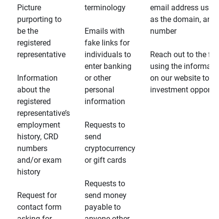
Picture
terminology
email address usin
purporting to
as the domain, and
be the
Emails with
number
registered
fake links for
representative
individuals to
Reach out to the fin
enter banking
using the informati
Information
or other
on our website to d
about the
personal
investment opportun
registered
information
representative’s
employment
Requests to
history, CRD
send
numbers
cryptocurrency
and/or exam
or gift cards
history
Requests to
Request for
send money
contact form
payable to
asking for
anyone other