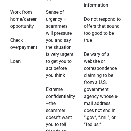
information
Work from
Sense of
home/career
urgency –
Do not respond to
opportunity
scammers
offers that sound
will pressure
too good to be
Check
you and say
true
overpayment
the situation
is very urgent
Be wary of a
Loan
to get you to
website or
act before
correspondence
you think
claiming to be
from a U.S.
Extreme
government
confidentiality
agency whose e-
–the
mail address
scammer
does not end in
doesn’t want
“.gov”, “.mil”, or
you to tell
“fed.us.”