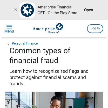
Ameriprise Financial
close
Open
GET - On the Play Store
menu
Log In
Menu
chevron_left
Personal Finance
Common types of
financial fraud
Learn how to recognize red flags and
protect against financial scams and
frauds.