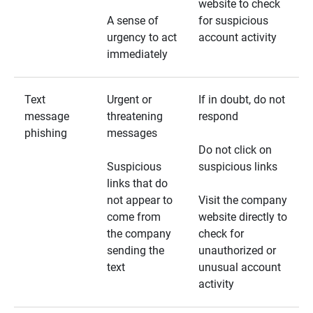
website to check
A sense of
for suspicious
urgency to act
account activity
immediately
Text
Urgent or
If in doubt, do not
message
threatening
respond
phishing
messages
Do not click on
Suspicious
suspicious links
links that do
not appear to
Visit the company
come from
website directly to
the company
check for
sending the
unauthorized or
text
unusual account
activity