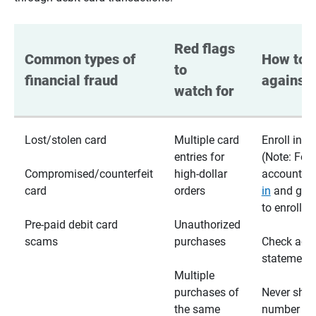
Red flags 
Common types of 
How to p
to 
financial fraud
against 
watch for
Lost/stolen card
Multiple card
Enroll in te
entries for
(Note: For
Compromised/counterfeit
high-dollar
accounts,
card
orders
in
and go t
to enroll)
Pre-paid debit card
Unauthorized
scams
purchases
Check acc
statements
Multiple
purchases of
Never shar
the same
number wi