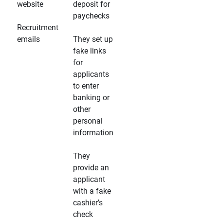
website
deposit for
paychecks
Recruitment
emails
They set up
fake links
for
applicants
to enter
banking or
other
personal
information
They
provide an
applicant
with a fake
cashier’s
check