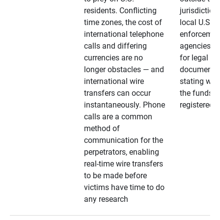
residents. Conflicting
jurisdiction
time zones, the cost of
local U.S. l
international telephone
enforcemen
calls and differing
agencies. A
currencies are no
for legal
longer obstacles — and
documentat
international wire
stating whe
transfers can occur
the funds a
instantaneously. Phone
registered
calls are a common
method of
communication for the
perpetrators, enabling
real-time wire transfers
to be made before
victims have time to do
any research