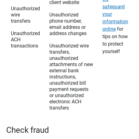
client website
safeguard
Unauthorized
your
wire
Unauthorized
transfers
phone number,
information
email address or
online
for
Unauthorized
address changes
tips on how
ACH
to protect
transactions
Unauthorized wire
yourself
transfers,
unauthorized
attachments of new
external bank
instructions,
unauthorized bill
payment requests
or unauthorized
electronic ACH
transfers
Check fraud