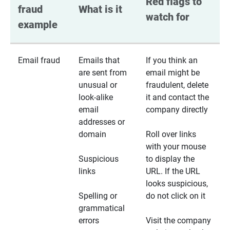
Red flags to 
fraud 
What is it
watch for
example
Email fraud
Emails that
If you think an
are sent from
email might be
unusual or
fraudulent, delete
look-alike
it and contact the
email
company directly
addresses or
domain
Roll over links
with your mouse
Suspicious
to display the
links
URL. If the URL
looks suspicious,
Spelling or
do not click on it
grammatical
errors
Visit the company