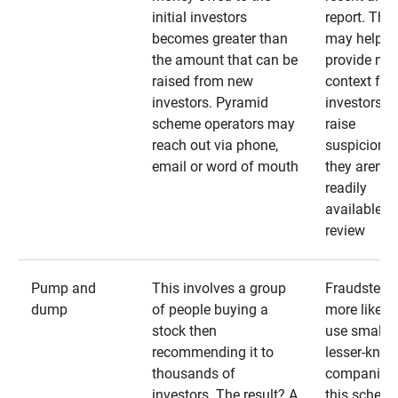
initial investors
report. The
becomes greater than
may help
the amount that can be
provide mo
raised from new
context for
investors. Pyramid
investors —
scheme operators may
raise
reach out via phone,
suspicions 
email or word of mouth
they aren’t
readily
available fo
review
Pump and
This involves a group
Fraudsters 
dump
of people buying a
more likely 
stock then
use smaller
recommending it to
lesser-kno
thousands of
companies 
investors. The result? A
this schem