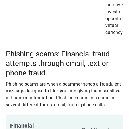
lucrative
investment
opportunity
virtual
currency
Phishing scams: Financial fraud
attempts through email, text or
phone fraud
Phishing scams are when a scammer sends a fraudulent
message designed to trick you into giving them sensitive
or financial information. Phishing scams can come in
several different forms: email, text or phone calls.
Financial 