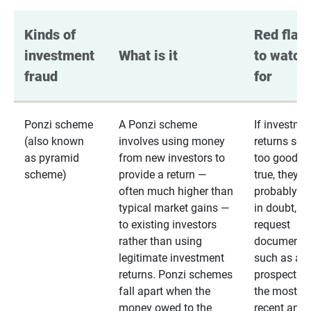
Kinds of 
Red flags
investment 
What is it
to watch 
fraud
for
Ponzi scheme
A Ponzi scheme
If investme
(also known
involves using money
returns se
as pyramid
from new investors to
too good to
scheme)
provide a return —
true, they
often much higher than
probably are
typical market gains —
in doubt,
to existing investors
request
rather than using
documentat
legitimate investment
such as a 
returns. Ponzi schemes
prospectus 
fall apart when the
the most
money owed to the
recent annu