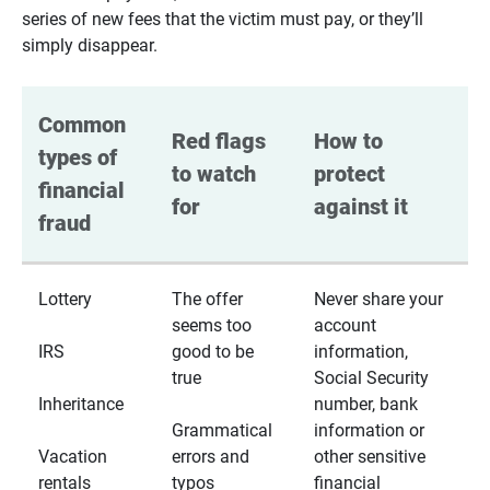
series of new fees that the victim must pay, or they’ll
simply disappear.
Common 
Red flags 
How to 
types of 
to watch 
protect 
financial 
for
against it
fraud
Lottery
The offer
Never share your
seems too
account
IRS
good to be
information,
true
Social Security
Inheritance
number, bank
Grammatical
information or
Vacation
errors and
other sensitive
rentals
typos
financial