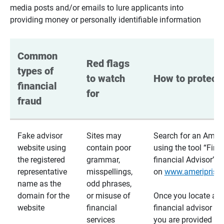
media posts and/or emails to lure applicants into
providing money or personally identifiable information
Common 
Red flags 
types of 
to watch 
How to protect 
financial 
for
fraud
Fake advisor
Sites may
Search for an Ameri
website using
contain poor
using the tool “Find
the registered
grammar,
financial Advisor”
representative
misspellings,
on
www.ameriprise
name as the
odd phrases,
domain for the
or misuse of
Once you locate a
website
financial
financial advisor usi
services
you are provided a v