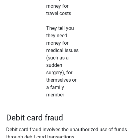
money for
travel costs
They tell you
they need
money for
medical issues
(such as a
sudden
surgery), for
themselves or
a family
member
Debit card fraud
Debit card fraud involves the unauthorized use of funds
through debit card transactions.