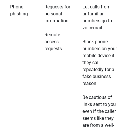
Phone
Requests for
Let calls from
phishing
personal
unfamiliar
information
numbers go to
voicemail
Remote
access
Block phone
requests
numbers on your
mobile device if
they call
repeatedly for a
fake business
reason
Be cautious of
links sent to you
even if the caller
seems like they
are from a well-