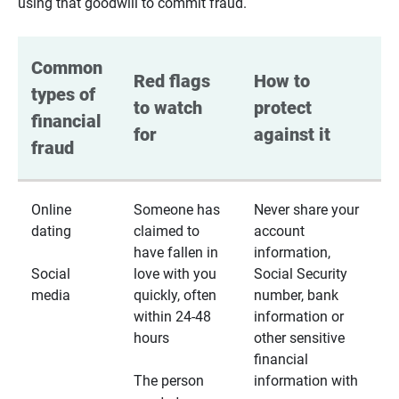
using that goodwill to commit fraud.
Common 
Red flags 
How to 
types of 
to watch 
protect 
financial 
for
against it
fraud
Online
Someone has
Never share your
dating
claimed to
account
have fallen in
information,
Social
love with you
Social Security
media
quickly, often
number, bank
within 24-48
information or
hours
other sensitive
financial
The person
information with