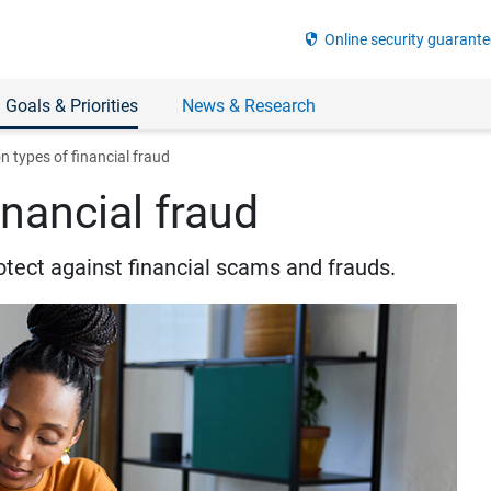
security
Online security guarante
 Goals & Priorities
News & Research
types of financial fraud
nancial fraud
otect against financial scams and frauds.