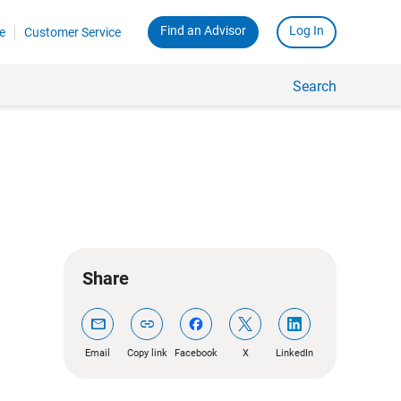
Find an Advisor
Log In
e
Customer Service
Search
Share
mail
link
Email
Copy link
Facebook
X
LinkedIn