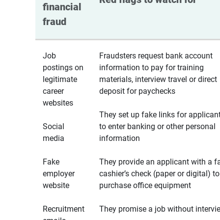
financial 
fraud
Job
Fraudsters request bank account
postings on
information to pay for training
legitimate
materials, interview travel or direct
career
deposit for paychecks
websites
They set up fake links for applican
Social
to enter banking or other personal
media
information
Fake
They provide an applicant with a f
employer
cashier’s check (paper or digital) to
website
purchase office equipment
Recruitment
They promise a job without intervi