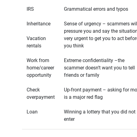
IRS
Grammatical errors and typos
Inheritance
Sense of urgency – scammers wil
pressure you and say the situation
Vacation
very urgent to get you to act befor
rentals
you think
Work from
Extreme confidentiality –the
home/career
scammer doesn’t want you to tell
opportunity
friends or family
Check
Up-front payment – asking for m
overpayment
is a major red flag
Loan
Winning a lottery that you did not
enter