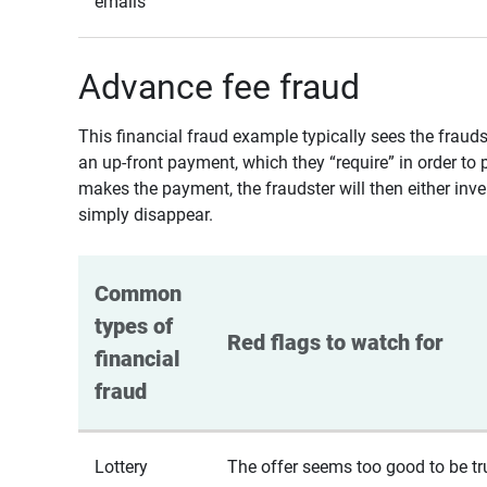
emails
Advance fee fraud
This financial fraud example typically sees the fraud
an up-front payment, which they “require” in order to 
makes the payment, the fraudster will then either inven
simply disappear.
Common 
types of 
Red flags to watch for
financial 
fraud
Lottery
The offer seems too good to be tr