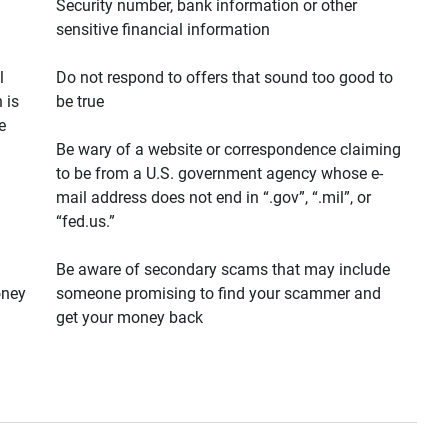
Security number, bank information or other
sensitive financial information
l
Do not respond to offers that sound too good to
 is
be true
e
Be wary of a website or correspondence claiming
to be from a U.S. government agency whose e-
mail address does not end in “.gov”, “.mil”, or
“fed.us.”
Be aware of secondary scams that may include
oney
someone promising to find your scammer and
get your money back