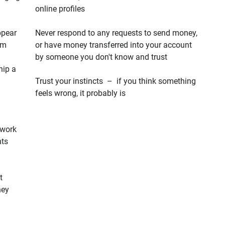
online profiles
ppear
Never respond to any requests to send money,
em
or have money transferred into your account
by someone you don't know and trust
hip a
Trust your instincts – if you think something
feels wrong, it probably is
 work
hts
t
hey