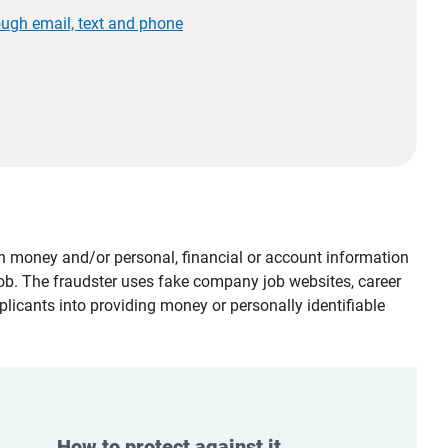
ough email, text and phone
tain money and/or personal, financial or account information
job. The fraudster uses fake company job websites, career
plicants into providing money or personally identifiable
How to protect against it