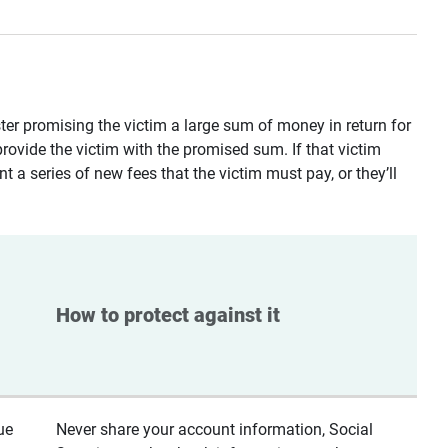
ster promising the victim a large sum of money in return for
provide the victim with the promised sum. If that victim
t a series of new fees that the victim must pay, or they’ll
How to protect against it
ue
Never share your account information, Social