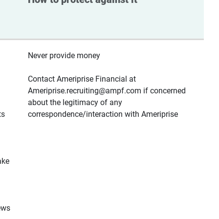
Never provide money
Contact Ameriprise Financial at
Ameriprise.recruiting@ampf.com if concerned
about the legitimacy of any
ts
correspondence/interaction with Ameriprise
ake
ews