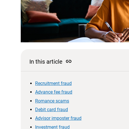
link
In this article
Recruitment fraud
Advance fee fraud
Romance scams
Debit card fraud
Advisor imposter fraud
Investment fraud