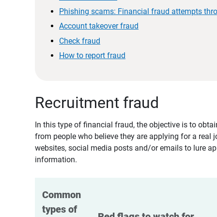
Phishing scams: Financial fraud attempts thr
Account takeover fraud
Check fraud
How to report fraud
Recruitment fraud
In this type of financial fraud, the objective is to ob
from people who believe they are applying for a real 
websites, social media posts and/or emails to lure ap
information.
Common 
types of 
Red flags to watch for