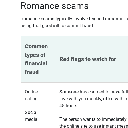
Romance scams
Romance scams typically involve feigned romantic inte
using that goodwill to commit fraud.
Common 
types of 
Red flags to watch for
financial 
fraud
Online
Someone has claimed to have fall
dating
love with you quickly, often within
48 hours
Social
media
The person wants to immediately 
the online site to use instant mes