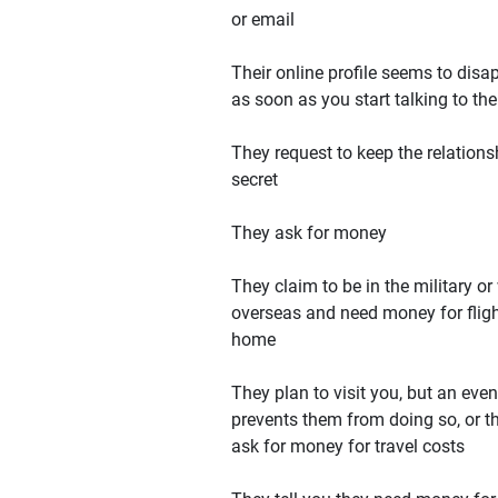
or email
Their online profile seems to disa
as soon as you start talking to th
They request to keep the relations
secret
They ask for money
They claim to be in the military or
overseas and need money for flig
home
They plan to visit you, but an even
prevents them from doing so, or t
ask for money for travel costs