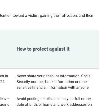
ntion toward a victim, gaining their affection, and then
How to protect against it
en in
Never share your account information, Social
 24-
Security number, bank information or other
sensitive financial information with anyone
leave
Avoid posting details such as your full name,
saging
date of birth, or home and work addresses on