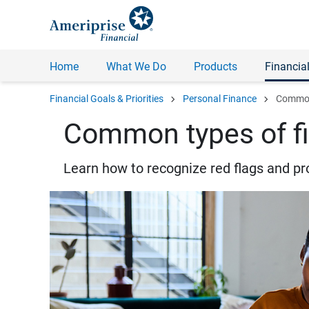
Home
What We Do
Products
Financial
chevron_right
chevron_right
Financial Goals & Priorities
Personal Finance
Common 
Common types of fi
Learn how to recognize red flags and pr