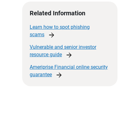
Related Information
Learn how to spot phishing
arrow_forward
scams
Vulnerable and senior investor
arrow_forward
resource
guide
Ameriprise Financial online security
arrow_forward
guarantee