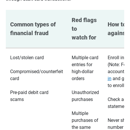
Red flags 
Common types of 
How to p
to 
financial fraud
against 
watch for
Lost/stolen card
Multiple card
Enroll in te
entries for
(Note: For
Compromised/counterfeit
high-dollar
accounts,
card
orders
in
and go t
to enroll)
Pre-paid debit card
Unauthorized
scams
purchases
Check acc
statements
Multiple
purchases of
Never shar
the same
number wi