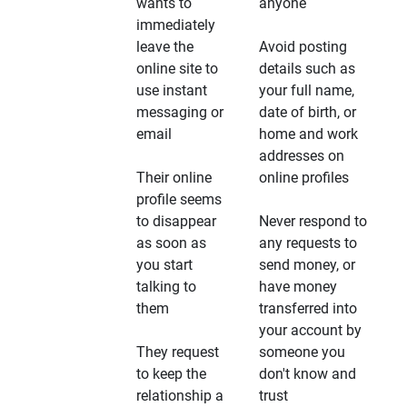
wants to
anyone
immediately
leave the
Avoid posting
online site to
details such as
use instant
your full name,
messaging or
date of birth, or
email
home and work
addresses on
Their online
online profiles
profile seems
to disappear
Never respond to
as soon as
any requests to
you start
send money, or
talking to
have money
them
transferred into
your account by
They request
someone you
to keep the
don't know and
relationship a
trust