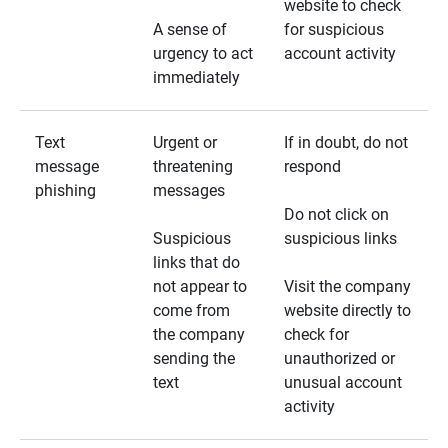
website to check
A sense of
for suspicious
urgency to act
account activity
immediately
Text
Urgent or
If in doubt, do not
message
threatening
respond
phishing
messages
Do not click on
Suspicious
suspicious links
links that do
not appear to
Visit the company
come from
website directly to
the company
check for
sending the
unauthorized or
text
unusual account
activity