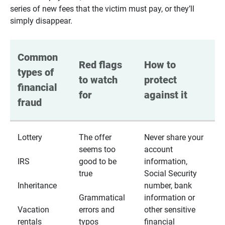
series of new fees that the victim must pay, or they’ll
simply disappear.
Common 
Red flags 
How to 
types of 
to watch 
protect 
financial 
for
against it
fraud
Lottery
The offer
Never share your
seems too
account
IRS
good to be
information,
true
Social Security
Inheritance
number, bank
Grammatical
information or
Vacation
errors and
other sensitive
rentals
typos
financial