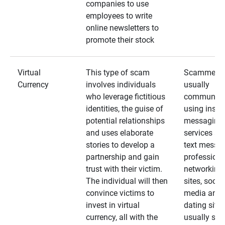
companies to use
employees to write
online newsletters to
promote their stock
Virtual
This type of scam
Scammers
Currency
involves individuals
usually
who leverage fictitious
communica
identities, the guise of
using insta
potential relationships
messaging
and uses elaborate
services an
stories to develop a
text messa
partnership and gain
professiona
trust with their victim.
networking
The individual will then
sites, social
convince victims to
media and
invest in virtual
dating sites
currency, all with the
usually star