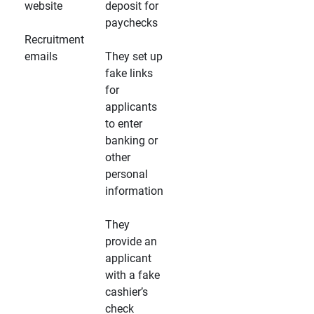
website
deposit for
paychecks
Recruitment
emails
They set up
fake links
for
applicants
to enter
banking or
other
personal
information
They
provide an
applicant
with a fake
cashier’s
check