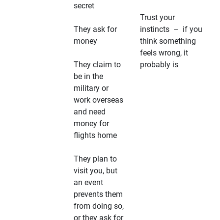
secret
Trust your
They ask for
instincts – if you
money
think something
feels wrong, it
They claim to
probably is
be in the
military or
work overseas
and need
money for
flights home
They plan to
visit you, but
an event
prevents them
from doing so,
or they ask for