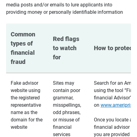
media posts and/or emails to lure applicants into
providing money or personally identifiable information
Common 
Red flags 
types of 
to watch 
How to protect 
financial 
for
fraud
Fake advisor
Sites may
Search for an Ameri
website using
contain poor
using the tool “Find
the registered
grammar,
financial Advisor”
representative
misspellings,
on
www.ameriprise
name as the
odd phrases,
domain for the
or misuse of
Once you locate a
website
financial
financial advisor usi
services
you are provided a v