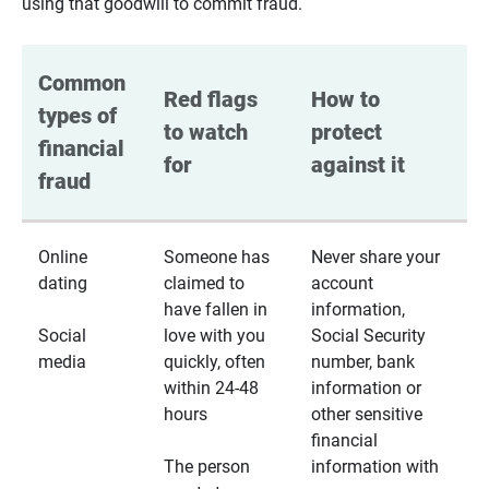
using that goodwill to commit fraud.
Common 
Red flags 
How to 
types of 
to watch 
protect 
financial 
for
against it
fraud
Online
Someone has
Never share your
dating
claimed to
account
have fallen in
information,
Social
love with you
Social Security
media
quickly, often
number, bank
within 24-48
information or
hours
other sensitive
financial
The person
information with