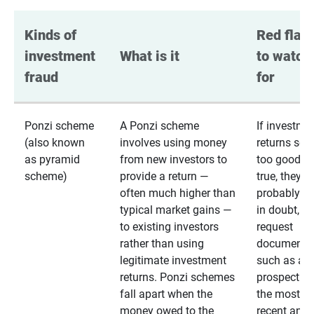
Kinds of 
Red flags
investment 
What is it
to watch 
fraud
for
Ponzi scheme
A Ponzi scheme
If investme
(also known
involves using money
returns se
as pyramid
from new investors to
too good to
scheme)
provide a return —
true, they
often much higher than
probably are
typical market gains —
in doubt,
to existing investors
request
rather than using
documentat
legitimate investment
such as a 
returns. Ponzi schemes
prospectus 
fall apart when the
the most
money owed to the
recent annu