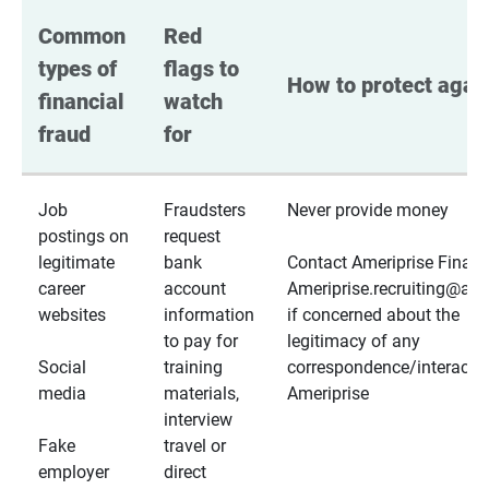
Common 
Red 
types of 
flags to 
How to protect again
financial 
watch 
fraud
for
Job
Fraudsters
Never provide money
postings on
request
legitimate
bank
Contact Ameriprise Financ
career
account
Ameriprise.recruiting@a
websites
information
if concerned about the
to pay for
legitimacy of any
Social
training
correspondence/interactio
media
materials,
Ameriprise
interview
Fake
travel or
employer
direct