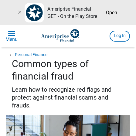
Ameriprise Financial
close
Open
GET - On the Play Store
menu
Log In
Menu
chevron_left
Personal Finance
Common types of
financial fraud
Learn how to recognize red flags and
protect against financial scams and
frauds.