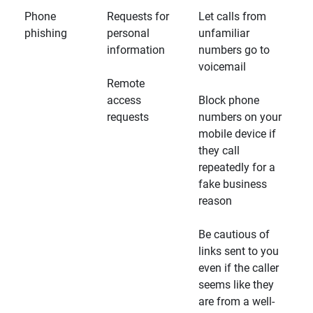
Phone
Requests for
Let calls from
phishing
personal
unfamiliar
information
numbers go to
voicemail
Remote
access
Block phone
requests
numbers on your
mobile device if
they call
repeatedly for a
fake business
reason
Be cautious of
links sent to you
even if the caller
seems like they
are from a well-