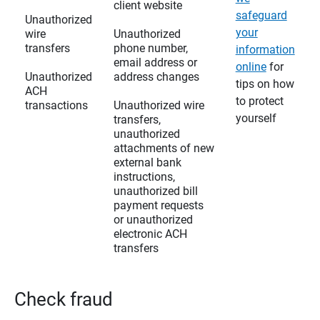
client website
safeguard
Unauthorized
your
wire
Unauthorized
transfers
phone number,
information
email address or
online
for
Unauthorized
address changes
tips on how
ACH
to protect
transactions
Unauthorized wire
yourself
transfers,
unauthorized
attachments of new
external bank
instructions,
unauthorized bill
payment requests
or unauthorized
electronic ACH
transfers
Check fraud