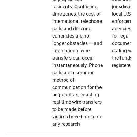
residents. Conflicting
jurisdiction
time zones, the cost of
local U.S. l
international telephone
enforcemen
calls and differing
agencies. A
currencies are no
for legal
longer obstacles — and
documentat
international wire
stating whe
transfers can occur
the funds a
instantaneously. Phone
registered
calls are a common
method of
communication for the
perpetrators, enabling
real-time wire transfers
to be made before
victims have time to do
any research