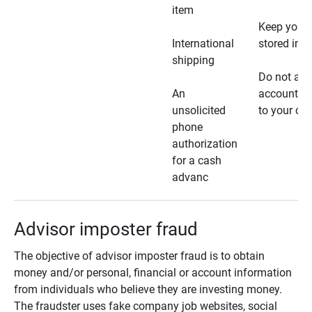
item
Keep your 
International
stored in a
shipping
Do not all
An
account ho
unsolicited
to your car
phone
authorization
for a cash
advanc
Advisor imposter fraud
The objective of advisor imposter fraud is to obtain
money and/or personal, financial or account information
from individuals who believe they are investing money.
The fraudster uses fake company job websites, social