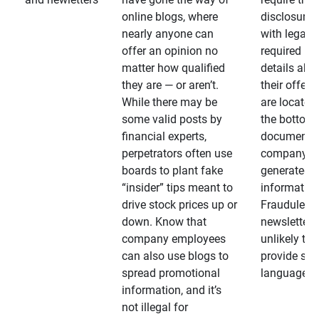
online blogs, where
disclosures
nearly anyone can
with legally
offer an opinion no
required
matter how qualified
details abo
they are — or aren’t.
their offeri
While there may be
are located 
some valid posts by
the bottom 
financial experts,
documents
perpetrators often use
company-
boards to plant fake
generated
“insider” tips meant to
information
drive stock prices up or
Fraudulent
down. Know that
newsletters
company employees
unlikely to
can also use blogs to
provide su
spread promotional
language
information, and it’s
not illegal for