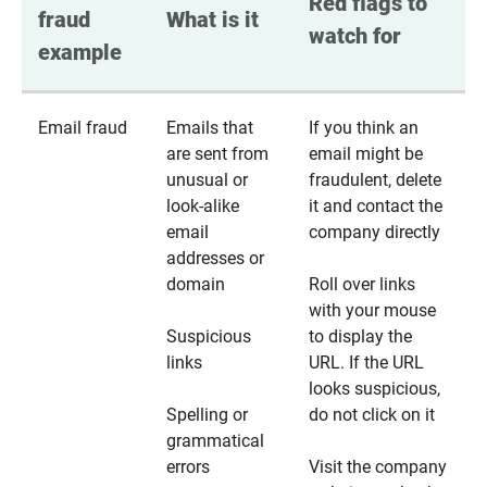
Red flags to 
fraud 
What is it
watch for
example
Email fraud
Emails that
If you think an
are sent from
email might be
unusual or
fraudulent, delete
look-alike
it and contact the
email
company directly
addresses or
domain
Roll over links
with your mouse
Suspicious
to display the
links
URL. If the URL
looks suspicious,
Spelling or
do not click on it
grammatical
errors
Visit the company