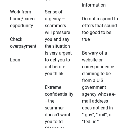
information
Work from
Sense of
home/career
urgency –
Do not respond to
opportunity
scammers
offers that sound
will pressure
too good to be
Check
you and say
true
overpayment
the situation
is very urgent
Be wary of a
Loan
to get you to
website or
act before
correspondence
you think
claiming to be
from a U.S.
Extreme
government
confidentiality
agency whose e-
–the
mail address
scammer
does not end in
doesn’t want
“.gov”, “.mil”, or
you to tell
“fed.us.”