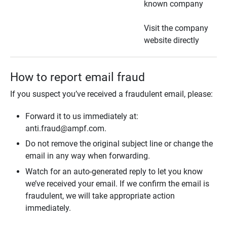
known company
Visit the company
website directly
How to report email fraud
If you suspect you’ve received a fraudulent email, please:
Forward it to us immediately at:
anti.fraud@ampf.com.
Do not remove the original subject line or change the
email in any way when forwarding.
Watch for an auto-generated reply to let you know
we’ve received your email. If we confirm the email is
fraudulent, we will take appropriate action
immediately.