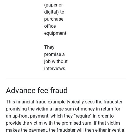
(paper or
digital) to
purchase
office
equipment
They
promise a
job without
interviews
Advance fee fraud
This financial fraud example typically sees the fraudster
promising the victim a large sum of money in return for
an up-front payment, which they “require” in order to
provide the victim with the promised sum. If that victim
makes the payment, the fraudster will then either invent a