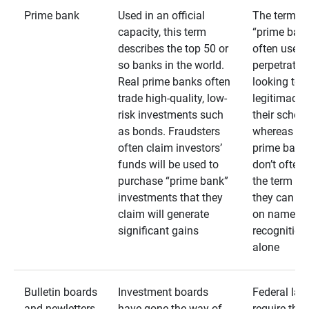
Prime bank
Used in an official
The term
capacity, this term
“prime bank
describes the top 50 or
often used 
so banks in the world.
perpetrator
Real prime banks often
looking to 
trade high-quality, low-
legitimacy 
risk investments such
their schem
as bonds. Fraudsters
whereas rea
often claim investors’
prime bank
funds will be used to
don’t often
purchase “prime bank”
the term as
investments that they
they can rel
claim will generate
on name
significant gains
recognition
alone
Bulletin boards
Investment boards
Federal law
and newletters
have gone the way of
require that