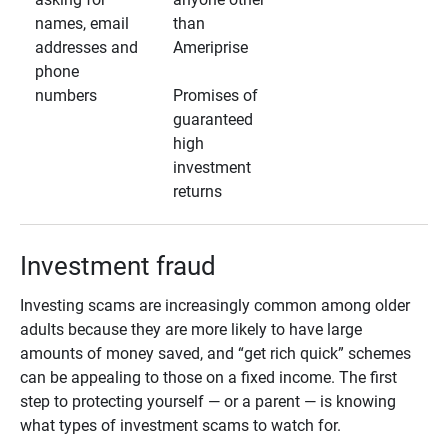
names, email
than
addresses and
Ameriprise
phone
numbers
Promises of
guaranteed
high
investment
returns
Investment fraud
Investing scams are increasingly common among older
adults because they are more likely to have large
amounts of money saved, and “get rich quick” schemes
can be appealing to those on a fixed income. The first
step to protecting yourself — or a parent — is knowing
what types of investment scams to watch for.