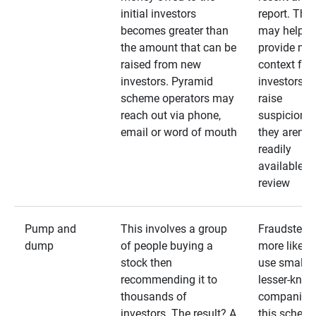
initial investors
report. The
becomes greater than
may help
the amount that can be
provide mo
raised from new
context for
investors. Pyramid
investors —
scheme operators may
raise
reach out via phone,
suspicions 
email or word of mouth
they aren’t
readily
available fo
review
Pump and
This involves a group
Fraudsters 
dump
of people buying a
more likely 
stock then
use smaller
recommending it to
lesser-kno
thousands of
companies 
investors. The result? A
this schem