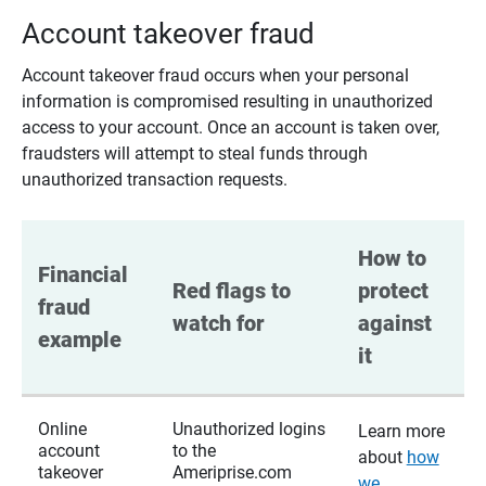
Account takeover fraud
Account takeover fraud occurs when your personal
information is compromised resulting in unauthorized
access to your account. Once an account is taken over,
fraudsters will attempt to steal funds through
unauthorized transaction requests.
How to 
Financial 
Red flags to 
protect 
fraud 
watch for
against 
example
it
Online
Unauthorized logins
Learn more
account
to the
about
how
takeover
Ameriprise.com
we