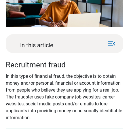
menu_open
In this article
Recruitment fraud
In this type of financial fraud, the objective is to obtain
money and/or personal, financial or account information
from people who believe they are applying for a real job.
The fraudster uses fake company job websites, career
websites, social media posts and/or emails to lure
applicants into providing money or personally identifiable
information.