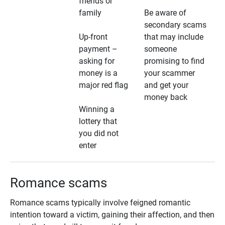
friends or
family
Be aware of
secondary scams
Up-front
that may include
payment –
someone
asking for
promising to find
money is a
your scammer
major red flag
and get your
money back
Winning a
lottery that
you did not
enter
Romance scams
Romance scams typically involve feigned romantic
intention toward a victim, gaining their affection, and then