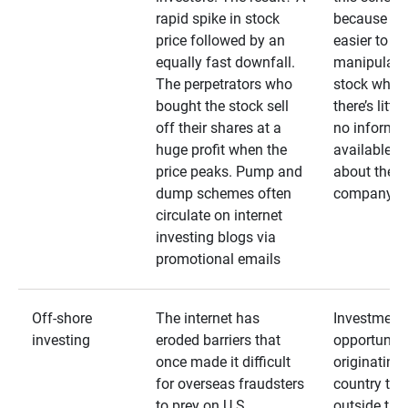
rapid spike in stock
because it’s
price followed by an
easier to
equally fast downfall.
manipulate
The perpetrators who
stock when
bought the stock sell
there’s little
off their shares at a
no informa
huge profit when the
available
price peaks. Pump and
about the
dump schemes often
company
circulate on internet
investing blogs via
promotional emails
Off-shore
The internet has
Investment
investing
eroded barriers that
opportuniti
once made it difficult
originating 
for overseas fraudsters
country that
to prey on U.S.
outside the