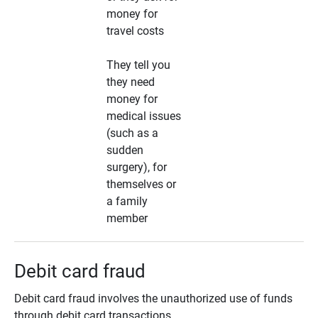
money for
travel costs
They tell you
they need
money for
medical issues
(such as a
sudden
surgery), for
themselves or
a family
member
Debit card fraud
Debit card fraud involves the unauthorized use of funds
through debit card transactions.