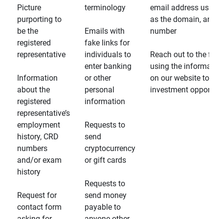
Picture
terminology
email address usin
purporting to
as the domain, and
be the
Emails with
number
registered
fake links for
representative
individuals to
Reach out to the fin
enter banking
using the informati
Information
or other
on our website to d
about the
personal
investment opportun
registered
information
representative’s
employment
Requests to
history, CRD
send
numbers
cryptocurrency
and/or exam
or gift cards
history
Requests to
Request for
send money
contact form
payable to
asking for
anyone other