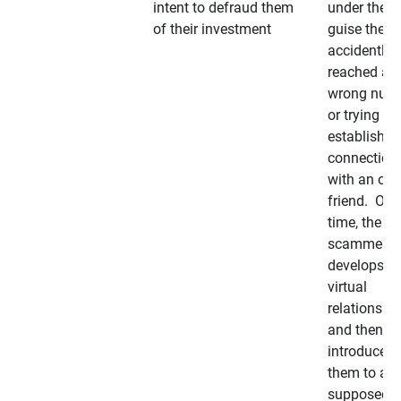
intent to defraud them
under the
of their investment
guise they
accidently
reached a
wrong num
or trying to 
establish a
connection
with an old
friend. Ove
time, the
scammer
develops a
virtual
relationshi
and then
introduces
them to a
supposedly