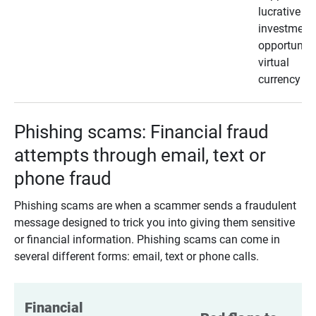
lucrative
investment
opportunity
virtual
currency
Phishing scams: Financial fraud
attempts through email, text or
phone fraud
Phishing scams are when a scammer sends a fraudulent
message designed to trick you into giving them sensitive
or financial information. Phishing scams can come in
several different forms: email, text or phone calls.
Financial 