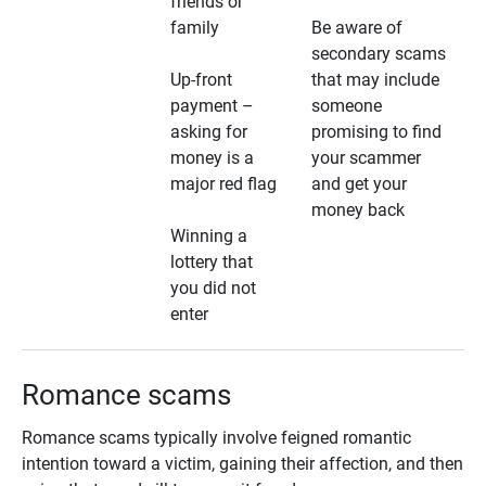
friends or
family
Be aware of
secondary scams
Up-front
that may include
payment –
someone
asking for
promising to find
money is a
your scammer
major red flag
and get your
money back
Winning a
lottery that
you did not
enter
Romance scams
Romance scams typically involve feigned romantic
intention toward a victim, gaining their affection, and then