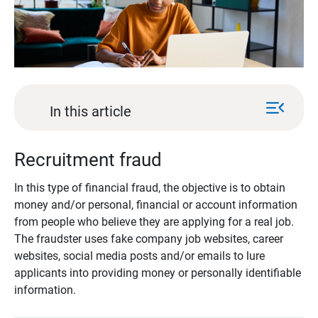
menu_open
In this article
Recruitment fraud
In this type of financial fraud, the objective is to obtain
money and/or personal, financial or account information
from people who believe they are applying for a real job.
The fraudster uses fake company job websites, career
websites, social media posts and/or emails to lure
applicants into providing money or personally identifiable
information.