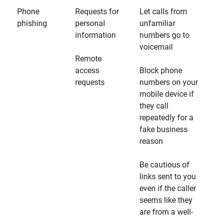
Phone
Requests for
Let calls from
phishing
personal
unfamiliar
information
numbers go to
voicemail
Remote
access
Block phone
requests
numbers on your
mobile device if
they call
repeatedly for a
fake business
reason
Be cautious of
links sent to you
even if the caller
seems like they
are from a well-