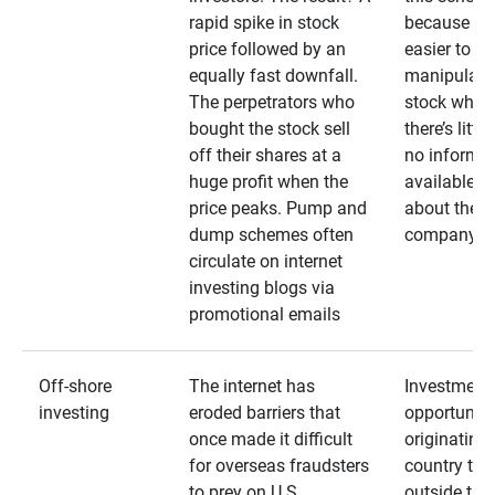
rapid spike in stock
because it’s
price followed by an
easier to
equally fast downfall.
manipulate
The perpetrators who
stock when
bought the stock sell
there’s little
off their shares at a
no informa
huge profit when the
available
price peaks. Pump and
about the
dump schemes often
company
circulate on internet
investing blogs via
promotional emails
Off-shore
The internet has
Investment
investing
eroded barriers that
opportuniti
once made it difficult
originating 
for overseas fraudsters
country that
to prey on U.S.
outside the