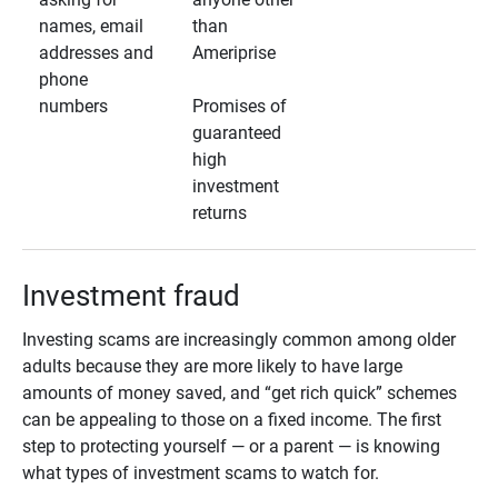
names, email
than
addresses and
Ameriprise
phone
numbers
Promises of
guaranteed
high
investment
returns
Investment fraud
Investing scams are increasingly common among older
adults because they are more likely to have large
amounts of money saved, and “get rich quick” schemes
can be appealing to those on a fixed income. The first
step to protecting yourself — or a parent — is knowing
what types of investment scams to watch for.