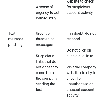
website to check
A sense of
for suspicious
urgency to act
account activity
immediately
Text
Urgent or
If in doubt, do not
message
threatening
respond
phishing
messages
Do not click on
Suspicious
suspicious links
links that do
not appear to
Visit the company
come from
website directly to
the company
check for
sending the
unauthorized or
text
unusual account
activity