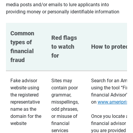
media posts and/or emails to lure applicants into
providing money or personally identifiable information
Common 
Red flags 
types of 
to watch 
How to protect 
financial 
for
fraud
Fake advisor
Sites may
Search for an Ameri
website using
contain poor
using the tool “Find
the registered
grammar,
financial Advisor”
representative
misspellings,
on
www.ameriprise
name as the
odd phrases,
domain for the
or misuse of
Once you locate a
website
financial
financial advisor usi
services
you are provided a v