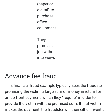
(paper or
digital) to
purchase
office
equipment
They
promise a
job without
interviews
Advance fee fraud
This financial fraud example typically sees the fraudster
promising the victim a large sum of money in return for
an up-front payment, which they “require” in order to
provide the victim with the promised sum. If that victim
makes the payment, the fraudster will then either invent a