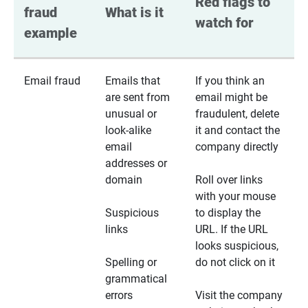
Red flags to 
fraud 
What is it
watch for
example
Email fraud
Emails that
If you think an
are sent from
email might be
unusual or
fraudulent, delete
look-alike
it and contact the
email
company directly
addresses or
domain
Roll over links
with your mouse
Suspicious
to display the
links
URL. If the URL
looks suspicious,
Spelling or
do not click on it
grammatical
errors
Visit the company