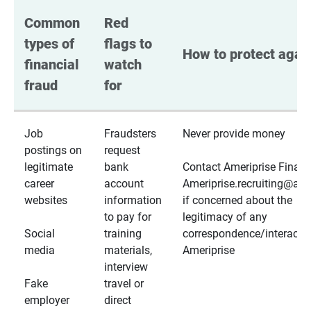
Common 
Red 
types of 
flags to 
How to protect again
financial 
watch 
fraud
for
Job
Fraudsters
Never provide money
postings on
request
legitimate
bank
Contact Ameriprise Financ
career
account
Ameriprise.recruiting@a
websites
information
if concerned about the
to pay for
legitimacy of any
Social
training
correspondence/interactio
media
materials,
Ameriprise
interview
Fake
travel or
employer
direct