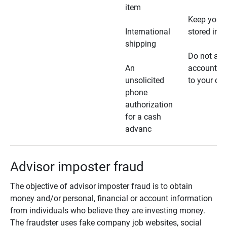
item
Keep your 
International
stored in a
shipping
Do not all
An
account ho
unsolicited
to your car
phone
authorization
for a cash
advanc
Advisor imposter fraud
The objective of advisor imposter fraud is to obtain
money and/or personal, financial or account information
from individuals who believe they are investing money.
The fraudster uses fake company job websites, social