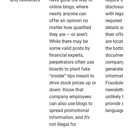
online blogs, where
disclosures
nearly anyone can
with legally
offer an opinion no
required
matter how qualified
details abo
they are — or aren’t.
their offeri
While there may be
are located 
some valid posts by
the bottom 
financial experts,
documents
perpetrators often use
company-
boards to plant fake
generated
“insider” tips meant to
information
drive stock prices up or
Fraudulent
down. Know that
newsletters
company employees
unlikely to
can also use blogs to
provide su
spread promotional
language
information, and it’s
not illegal for