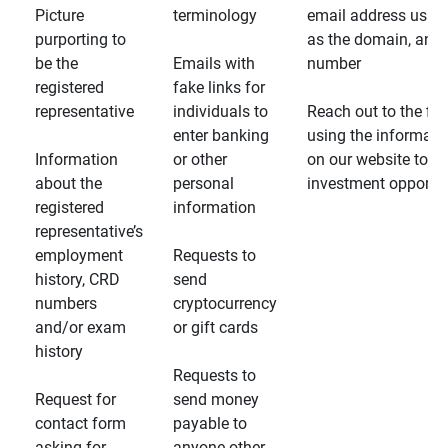
Picture
terminology
email address usin
purporting to
as the domain, and
be the
Emails with
number
registered
fake links for
representative
individuals to
Reach out to the fin
enter banking
using the informati
Information
or other
on our website to d
about the
personal
investment opportun
registered
information
representative’s
employment
Requests to
history, CRD
send
numbers
cryptocurrency
and/or exam
or gift cards
history
Requests to
Request for
send money
contact form
payable to
asking for
anyone other