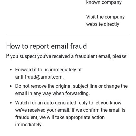
known company
Visit the company
website directly
How to report email fraud
If you suspect you’ve received a fraudulent email, please:
Forward it to us immediately at:
anti.fraud@ampf.com.
Do not remove the original subject line or change the
email in any way when forwarding.
Watch for an auto-generated reply to let you know
we’ve received your email. If we confirm the email is
fraudulent, we will take appropriate action
immediately.