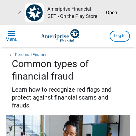
Ameriprise Financial
close
Open
GET - On the Play Store
menu
Log In
Menu
chevron_left
Personal Finance
Common types of
financial fraud
Learn how to recognize red flags and
protect against financial scams and
frauds.