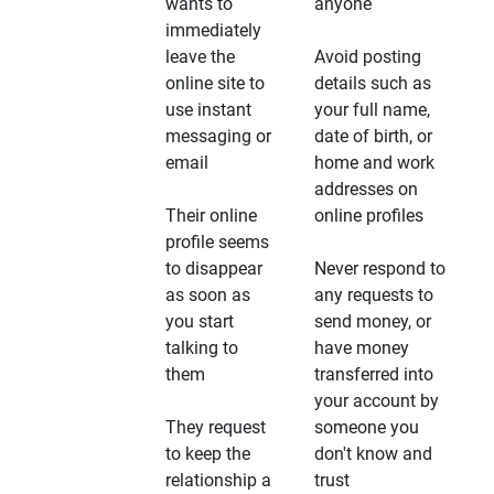
wants to
anyone
immediately
leave the
Avoid posting
online site to
details such as
use instant
your full name,
messaging or
date of birth, or
email
home and work
addresses on
Their online
online profiles
profile seems
to disappear
Never respond to
as soon as
any requests to
you start
send money, or
talking to
have money
them
transferred into
your account by
They request
someone you
to keep the
don't know and
relationship a
trust