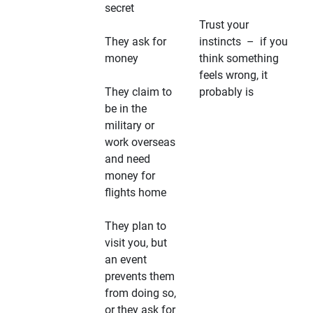
secret
Trust your
They ask for
instincts – if you
money
think something
feels wrong, it
They claim to
probably is
be in the
military or
work overseas
and need
money for
flights home
They plan to
visit you, but
an event
prevents them
from doing so,
or they ask for