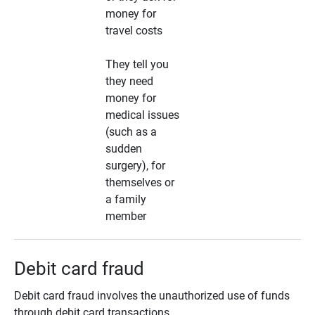
money for
travel costs
They tell you
they need
money for
medical issues
(such as a
sudden
surgery), for
themselves or
a family
member
Debit card fraud
Debit card fraud involves the unauthorized use of funds
through debit card transactions.