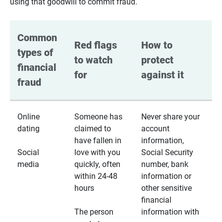
using that goodwill to commit fraud.
Common 
Red flags 
How to 
types of 
to watch 
protect 
financial 
for
against it
fraud
Online
Someone has
Never share your
dating
claimed to
account
have fallen in
information,
Social
love with you
Social Security
media
quickly, often
number, bank
within 24-48
information or
hours
other sensitive
financial
The person
information with