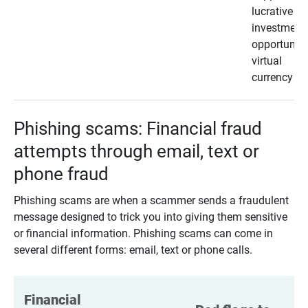
lucrative
investment
opportunity
virtual
currency
Phishing scams: Financial fraud
attempts through email, text or
phone fraud
Phishing scams are when a scammer sends a fraudulent
message designed to trick you into giving them sensitive
or financial information. Phishing scams can come in
several different forms: email, text or phone calls.
Financial 