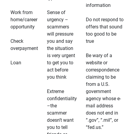
information
Work from
Sense of
home/career
urgency –
Do not respond to
opportunity
scammers
offers that sound
will pressure
too good to be
Check
you and say
true
overpayment
the situation
is very urgent
Be wary of a
Loan
to get you to
website or
act before
correspondence
you think
claiming to be
from a U.S.
Extreme
government
confidentiality
agency whose e-
–the
mail address
scammer
does not end in
doesn’t want
“.gov”, “.mil”, or
you to tell
“fed.us.”