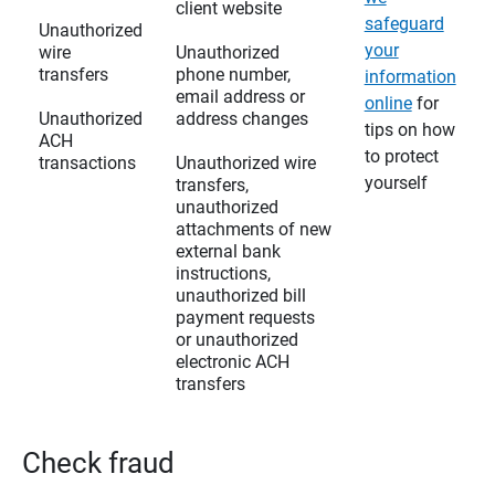
client website
safeguard
Unauthorized
your
wire
Unauthorized
transfers
phone number,
information
email address or
online
for
Unauthorized
address changes
tips on how
ACH
to protect
transactions
Unauthorized wire
yourself
transfers,
unauthorized
attachments of new
external bank
instructions,
unauthorized bill
payment requests
or unauthorized
electronic ACH
transfers
Check fraud