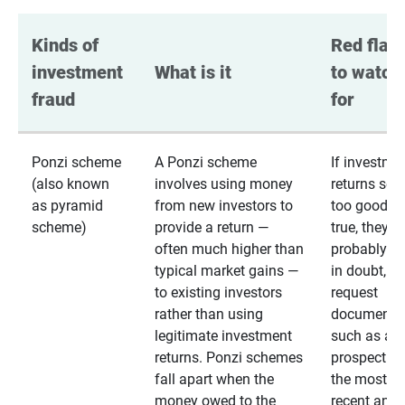
Kinds of 
Red flags
investment 
What is it
to watch 
fraud
for
Ponzi scheme
A Ponzi scheme
If investme
(also known
involves using money
returns se
as pyramid
from new investors to
too good to
scheme)
provide a return —
true, they
often much higher than
probably are
typical market gains —
in doubt,
to existing investors
request
rather than using
documentat
legitimate investment
such as a 
returns. Ponzi schemes
prospectus 
fall apart when the
the most
money owed to the
recent annu