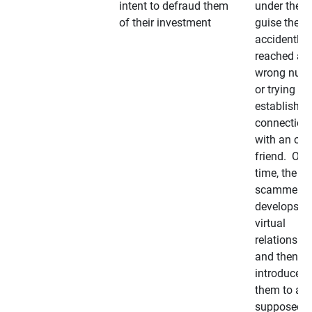
intent to defraud them
under the
of their investment
guise they
accidently
reached a
wrong num
or trying to 
establish a
connection
with an old
friend. Ove
time, the
scammer
develops a
virtual
relationshi
and then
introduces
them to a
supposedly