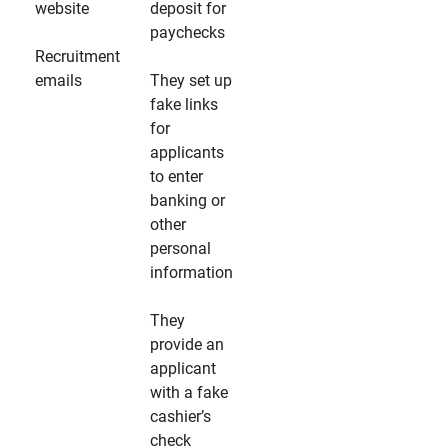
website
deposit for
paychecks
Recruitment
emails
They set up
fake links
for
applicants
to enter
banking or
other
personal
information
They
provide an
applicant
with a fake
cashier’s
check