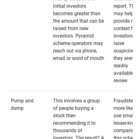
initial investors
report. The
becomes greater than
may help
the amount that can be
provide mo
raised from new
context for
investors. Pyramid
investors —
scheme operators may
raise
reach out via phone,
suspicions 
email or word of mouth
they aren’t
readily
available fo
review
Pump and
This involves a group
Fraudsters 
dump
of people buying a
more likely 
stock then
use smaller
recommending it to
lesser-kno
thousands of
companies 
investors. The result? A
this schem