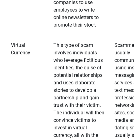
companies to use
employees to write
online newsletters to
promote their stock
Virtual
This type of scam
Scammers
Currency
involves individuals
usually
who leverage fictitious
communica
identities, the guise of
using insta
potential relationships
messaging
and uses elaborate
services an
stories to develop a
text messa
partnership and gain
professiona
trust with their victim.
networking
The individual will then
sites, social
convince victims to
media and
invest in virtual
dating sites
currency, all with the
usually star