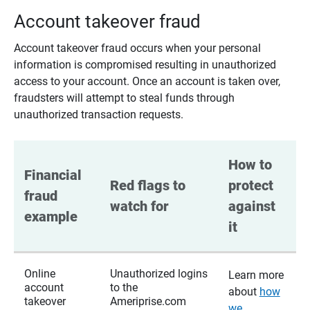
Account takeover fraud
Account takeover fraud occurs when your personal
information is compromised resulting in unauthorized
access to your account. Once an account is taken over,
fraudsters will attempt to steal funds through
unauthorized transaction requests.
How to 
Financial 
Red flags to 
protect 
fraud 
watch for
against 
example
it
Online
Unauthorized logins
Learn more
account
to the
about
how
takeover
Ameriprise.com
we