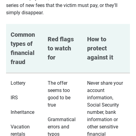
series of new fees that the victim must pay, or they’ll
simply disappear.
Common 
Red flags 
How to 
types of 
to watch 
protect 
financial 
for
against it
fraud
Lottery
The offer
Never share your
seems too
account
IRS
good to be
information,
true
Social Security
Inheritance
number, bank
Grammatical
information or
Vacation
errors and
other sensitive
rentals
typos
financial