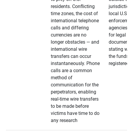
residents. Conflicting
jurisdiction
time zones, the cost of
local U.S. l
international telephone
enforcemen
calls and differing
agencies. A
currencies are no
for legal
longer obstacles — and
documentat
international wire
stating whe
transfers can occur
the funds a
instantaneously. Phone
registered
calls are a common
method of
communication for the
perpetrators, enabling
real-time wire transfers
to be made before
victims have time to do
any research