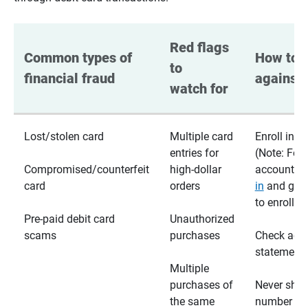
Red flags 
Common types of 
How to p
to 
financial fraud
against 
watch for
Lost/stolen card
Multiple card
Enroll in te
entries for
(Note: For
Compromised/counterfeit
high-dollar
accounts,
card
orders
in
and go t
to enroll)
Pre-paid debit card
Unauthorized
scams
purchases
Check acc
statements
Multiple
purchases of
Never shar
the same
number wi