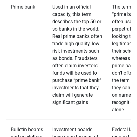
Prime bank
Used in an official
The term
capacity, this term
“prime bank
describes the top 50 or
often used 
so banks in the world.
perpetrator
Real prime banks often
looking to 
trade high-quality, low-
legitimacy 
risk investments such
their schem
as bonds. Fraudsters
whereas rea
often claim investors’
prime bank
funds will be used to
don’t often
purchase “prime bank”
the term as
investments that they
they can rel
claim will generate
on name
significant gains
recognition
alone
Bulletin boards
Investment boards
Federal law
and newletters
have gone the way of
require that