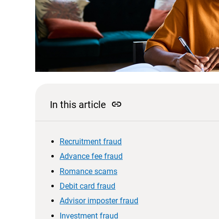
link
In this article
Recruitment fraud
Advance fee fraud
Romance scams
Debit card fraud
Advisor imposter fraud
Investment fraud