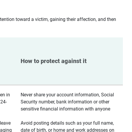
ntion toward a victim, gaining their affection, and then
How to protect against it
en in
Never share your account information, Social
 24-
Security number, bank information or other
sensitive financial information with anyone
leave
Avoid posting details such as your full name,
saging
date of birth, or home and work addresses on