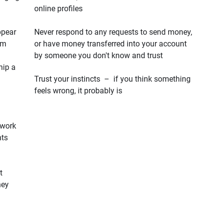
online profiles
ppear
Never respond to any requests to send money,
em
or have money transferred into your account
by someone you don't know and trust
hip a
Trust your instincts – if you think something
feels wrong, it probably is
 work
hts
t
hey