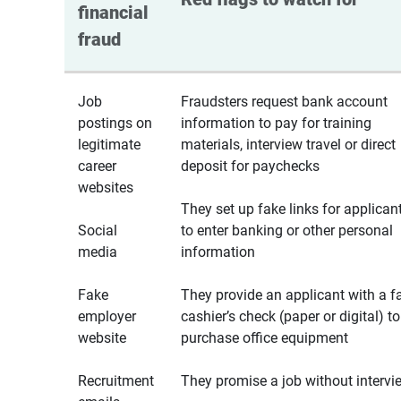
financial 
fraud
Job
Fraudsters request bank account
postings on
information to pay for training
legitimate
materials, interview travel or direct
career
deposit for paychecks
websites
They set up fake links for applican
Social
to enter banking or other personal
media
information
Fake
They provide an applicant with a f
employer
cashier’s check (paper or digital) to
website
purchase office equipment
Recruitment
They promise a job without intervi