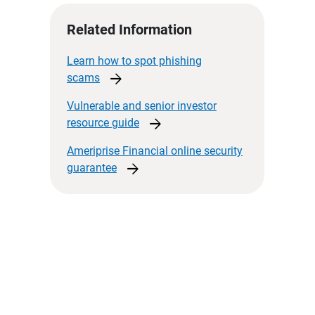
Related Information
Learn how to spot phishing
arrow_forward
scams
Vulnerable and senior investor
arrow_forward
resource
guide
Ameriprise Financial online security
arrow_forward
guarantee