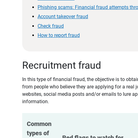
Phishing scams: Financial fraud attempts thr
Account takeover fraud
Check fraud
How to report fraud
Recruitment fraud
In this type of financial fraud, the objective is to ob
from people who believe they are applying for a real 
websites, social media posts and/or emails to lure ap
information.
Common 
types of 
Red flags to watch for