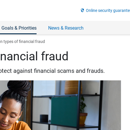
security
Online security guarante
 Goals & Priorities
News & Research
types of financial fraud
nancial fraud
otect against financial scams and frauds.