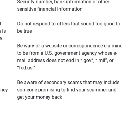
Security number, bank information or other
sensitive financial information
l
Do not respond to offers that sound too good to
 is
be true
e
Be wary of a website or correspondence claiming
to be from a U.S. government agency whose e-
mail address does not end in “.gov”, “.mil”, or
“fed.us.”
Be aware of secondary scams that may include
oney
someone promising to find your scammer and
get your money back