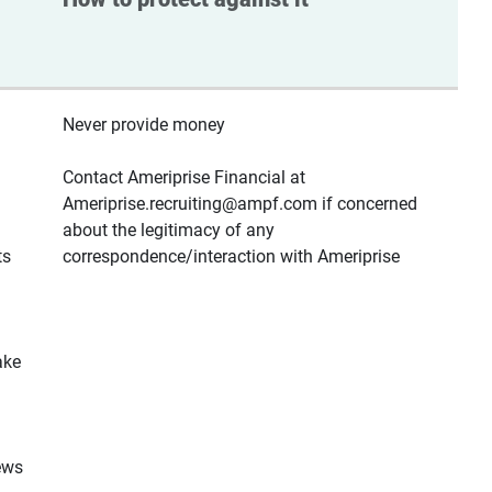
Never provide money
Contact Ameriprise Financial at
Ameriprise.recruiting@ampf.com if concerned
about the legitimacy of any
ts
correspondence/interaction with Ameriprise
ake
ews