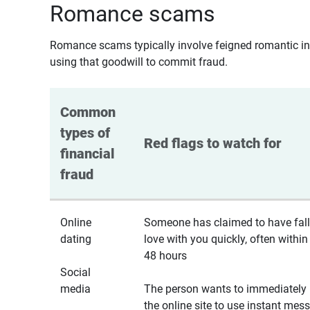
Romance scams
Romance scams typically involve feigned romantic inte
using that goodwill to commit fraud.
Common 
types of 
Red flags to watch for
financial 
fraud
Online
Someone has claimed to have fall
dating
love with you quickly, often within
48 hours
Social
media
The person wants to immediately 
the online site to use instant mes