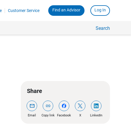
Find an Advisor
Log In
e
Customer Service
Search
Share
mail
link
Email
Copy link
Facebook
X
LinkedIn