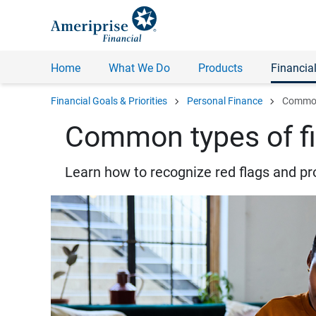
Home
What We Do
Products
Financial
chevron_right
chevron_right
Financial Goals & Priorities
Personal Finance
Common 
Common types of fi
Learn how to recognize red flags and pr