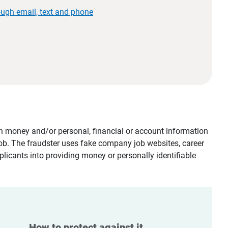
ough email, text and phone
tain money and/or personal, financial or account information
job. The fraudster uses fake company job websites, career
plicants into providing money or personally identifiable
How to protect against it