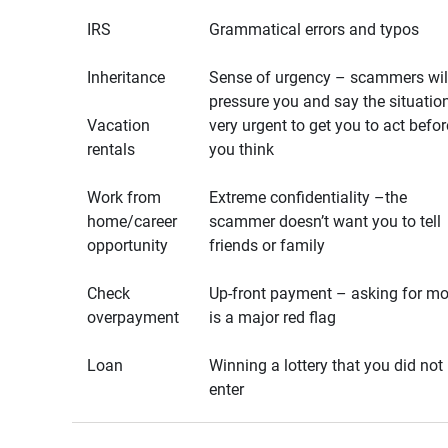
IRS
Grammatical errors and typos
Inheritance
Sense of urgency – scammers wil
pressure you and say the situation
Vacation
very urgent to get you to act befor
rentals
you think
Work from
Extreme confidentiality –the
home/career
scammer doesn’t want you to tell
opportunity
friends or family
Check
Up-front payment – asking for m
overpayment
is a major red flag
Loan
Winning a lottery that you did not
enter