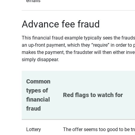
emails
Advance fee fraud
This financial fraud example typically sees the fraud
an up-front payment, which they “require” in order to 
makes the payment, the fraudster will then either inven
simply disappear.
Common 
types of 
Red flags to watch for
financial 
fraud
Lottery
The offer seems too good to be tr