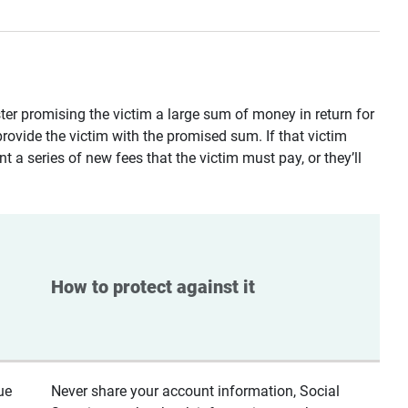
ster promising the victim a large sum of money in return for
provide the victim with the promised sum. If that victim
t a series of new fees that the victim must pay, or they’ll
How to protect against it
ue
Never share your account information, Social