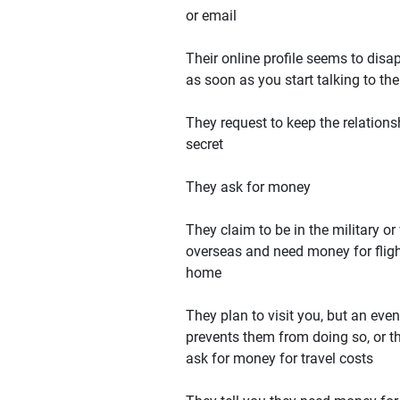
or email
Their online profile seems to disa
as soon as you start talking to th
They request to keep the relations
secret
They ask for money
They claim to be in the military or
overseas and need money for flig
home
They plan to visit you, but an even
prevents them from doing so, or t
ask for money for travel costs