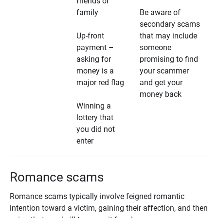
friends or
family
Be aware of
secondary scams
Up-front
that may include
payment –
someone
asking for
promising to find
money is a
your scammer
major red flag
and get your
money back
Winning a
lottery that
you did not
enter
Romance scams
Romance scams typically involve feigned romantic
intention toward a victim, gaining their affection, and then