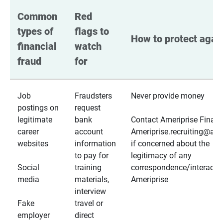
Common 
Red 
types of 
flags to 
How to protect again
financial 
watch 
fraud
for
Job
Fraudsters
Never provide money
postings on
request
legitimate
bank
Contact Ameriprise Financ
career
account
Ameriprise.recruiting@a
websites
information
if concerned about the
to pay for
legitimacy of any
Social
training
correspondence/interactio
media
materials,
Ameriprise
interview
Fake
travel or
employer
direct