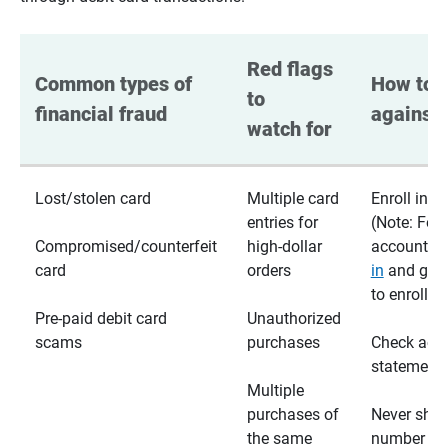
Red flags 
Common types of 
How to p
to 
financial fraud
against 
watch for
Lost/stolen card
Multiple card
Enroll in te
entries for
(Note: For
Compromised/counterfeit
high-dollar
accounts,
card
orders
in
and go t
to enroll)
Pre-paid debit card
Unauthorized
scams
purchases
Check acc
statements
Multiple
purchases of
Never shar
the same
number wi