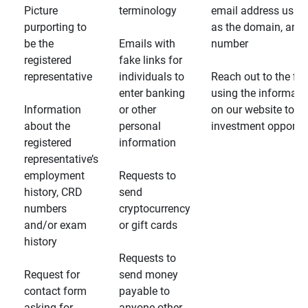
Picture
terminology
email address usin
purporting to
as the domain, and
be the
Emails with
number
registered
fake links for
representative
individuals to
Reach out to the fin
enter banking
using the informati
Information
or other
on our website to d
about the
personal
investment opportun
registered
information
representative’s
employment
Requests to
history, CRD
send
numbers
cryptocurrency
and/or exam
or gift cards
history
Requests to
Request for
send money
contact form
payable to
asking for
anyone other