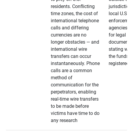
residents. Conflicting
jurisdiction
time zones, the cost of
local U.S. l
international telephone
enforcemen
calls and differing
agencies. A
currencies are no
for legal
longer obstacles — and
documentat
international wire
stating whe
transfers can occur
the funds a
instantaneously. Phone
registered
calls are a common
method of
communication for the
perpetrators, enabling
real-time wire transfers
to be made before
victims have time to do
any research