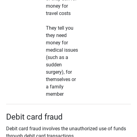
money for
travel costs
They tell you
they need
money for
medical issues
(such as a
sudden
surgery), for
themselves or
a family
member
Debit card fraud
Debit card fraud involves the unauthorized use of funds
through debit card transactions.