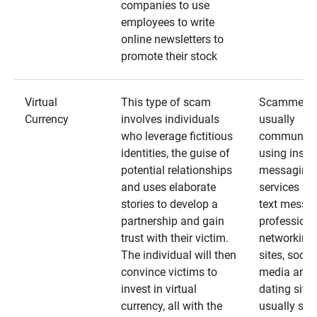
companies to use
employees to write
online newsletters to
promote their stock
Virtual
This type of scam
Scammers
Currency
involves individuals
usually
who leverage fictitious
communica
identities, the guise of
using insta
potential relationships
messaging
and uses elaborate
services an
stories to develop a
text messa
partnership and gain
professiona
trust with their victim.
networking
The individual will then
sites, social
convince victims to
media and
invest in virtual
dating sites
currency, all with the
usually star