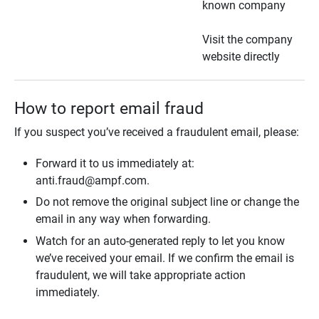
known company
Visit the company
website directly
How to report email fraud
If you suspect you’ve received a fraudulent email, please:
Forward it to us immediately at:
anti.fraud@ampf.com.
Do not remove the original subject line or change the
email in any way when forwarding.
Watch for an auto-generated reply to let you know
we’ve received your email. If we confirm the email is
fraudulent, we will take appropriate action
immediately.