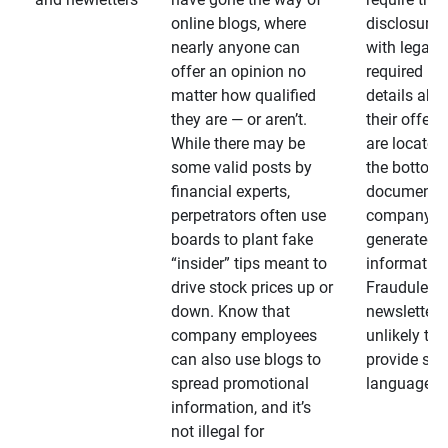
online blogs, where
disclosures
nearly anyone can
with legally
offer an opinion no
required
matter how qualified
details abo
they are — or aren’t.
their offeri
While there may be
are located 
some valid posts by
the bottom 
financial experts,
documents
perpetrators often use
company-
boards to plant fake
generated
“insider” tips meant to
information
drive stock prices up or
Fraudulent
down. Know that
newsletters
company employees
unlikely to
can also use blogs to
provide su
spread promotional
language
information, and it’s
not illegal for