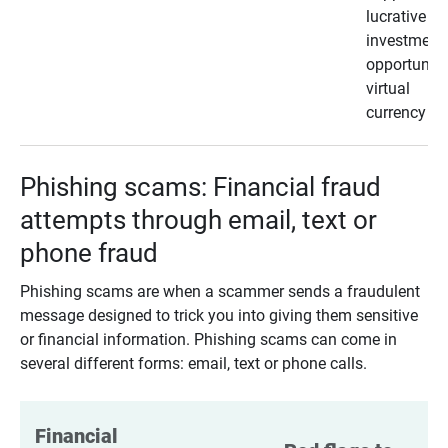
lucrative
investment
opportunity
virtual
currency
Phishing scams: Financial fraud
attempts through email, text or
phone fraud
Phishing scams are when a scammer sends a fraudulent
message designed to trick you into giving them sensitive
or financial information. Phishing scams can come in
several different forms: email, text or phone calls.
Financial 