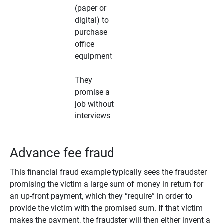
(paper or
digital) to
purchase
office
equipment
They
promise a
job without
interviews
Advance fee fraud
This financial fraud example typically sees the fraudster
promising the victim a large sum of money in return for
an up-front payment, which they “require” in order to
provide the victim with the promised sum. If that victim
makes the payment, the fraudster will then either invent a