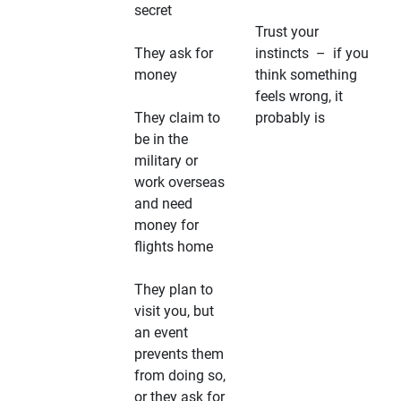
secret
Trust your
They ask for
instincts – if you
money
think something
feels wrong, it
They claim to
probably is
be in the
military or
work overseas
and need
money for
flights home
They plan to
visit you, but
an event
prevents them
from doing so,
or they ask for