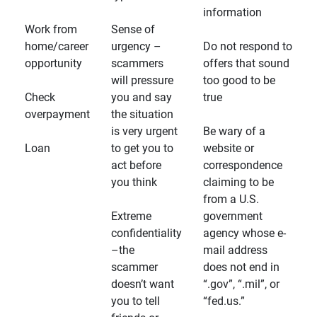
information
Work from
Sense of
home/career
urgency –
Do not respond to
opportunity
scammers
offers that sound
will pressure
too good to be
Check
you and say
true
overpayment
the situation
is very urgent
Be wary of a
Loan
to get you to
website or
act before
correspondence
you think
claiming to be
from a U.S.
Extreme
government
confidentiality
agency whose e-
–the
mail address
scammer
does not end in
doesn’t want
“.gov”, “.mil”, or
you to tell
“fed.us.”