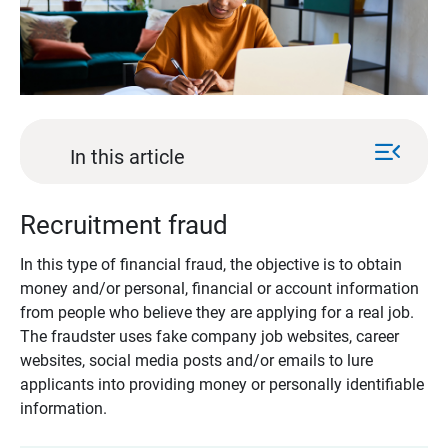
menu_open
In this article
Recruitment fraud
In this type of financial fraud, the objective is to obtain
money and/or personal, financial or account information
from people who believe they are applying for a real job.
The fraudster uses fake company job websites, career
websites, social media posts and/or emails to lure
applicants into providing money or personally identifiable
information.