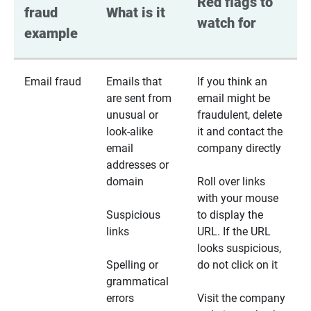
Red flags to 
fraud 
What is it
watch for
example
Email fraud
Emails that
If you think an
are sent from
email might be
unusual or
fraudulent, delete
look-alike
it and contact the
email
company directly
addresses or
domain
Roll over links
with your mouse
Suspicious
to display the
links
URL. If the URL
looks suspicious,
Spelling or
do not click on it
grammatical
errors
Visit the company