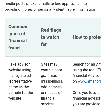
media posts and/or emails to lure applicants into
providing money or personally identifiable information
Common 
Red flags 
types of 
to watch 
How to protect 
financial 
for
fraud
Fake advisor
Sites may
Search for an Ameri
website using
contain poor
using the tool “Find
the registered
grammar,
financial Advisor”
representative
misspellings,
on
www.ameriprise
name as the
odd phrases,
domain for the
or misuse of
Once you locate a
website
financial
financial advisor usi
services
you are provided a v