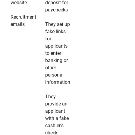
website
deposit for
paychecks
Recruitment
emails
They set up
fake links
for
applicants
to enter
banking or
other
personal
information
They
provide an
applicant
with a fake
cashier’s
check