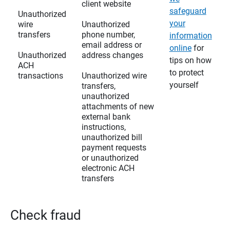
client website
safeguard
Unauthorized
your
wire
Unauthorized
transfers
phone number,
information
email address or
online
for
Unauthorized
address changes
tips on how
ACH
to protect
transactions
Unauthorized wire
yourself
transfers,
unauthorized
attachments of new
external bank
instructions,
unauthorized bill
payment requests
or unauthorized
electronic ACH
transfers
Check fraud