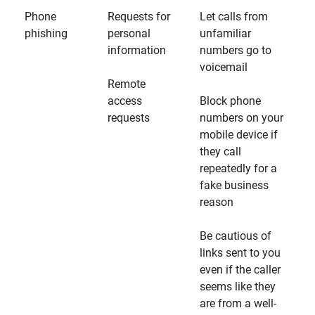
Phone
Requests for
Let calls from
phishing
personal
unfamiliar
information
numbers go to
voicemail
Remote
access
Block phone
requests
numbers on your
mobile device if
they call
repeatedly for a
fake business
reason
Be cautious of
links sent to you
even if the caller
seems like they
are from a well-