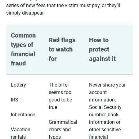
series of new fees that the victim must pay, or they’ll
simply disappear.
Common 
Red flags 
How to 
types of 
to watch 
protect 
financial 
for
against it
fraud
Lottery
The offer
Never share your
seems too
account
IRS
good to be
information,
true
Social Security
Inheritance
number, bank
Grammatical
information or
Vacation
errors and
other sensitive
rentals
typos
financial