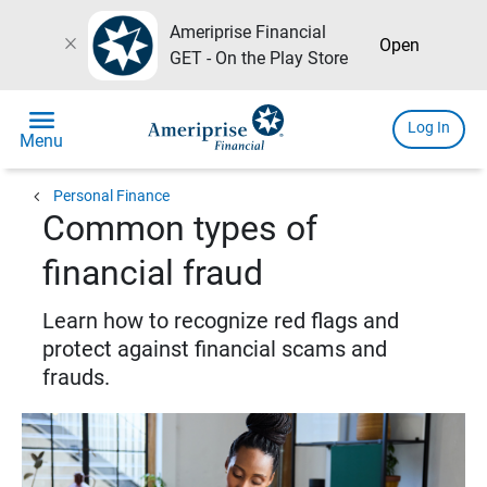
Ameriprise Financial
close
Open
GET - On the Play Store
menu
Log In
Menu
chevron_left
Personal Finance
Common types of
financial fraud
Learn how to recognize red flags and
protect against financial scams and
frauds.