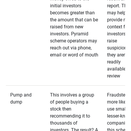
initial investors
report. The
becomes greater than
may help
the amount that can be
provide mo
raised from new
context for
investors. Pyramid
investors —
scheme operators may
raise
reach out via phone,
suspicions 
email or word of mouth
they aren’t
readily
available fo
review
Pump and
This involves a group
Fraudsters 
dump
of people buying a
more likely 
stock then
use smaller
recommending it to
lesser-kno
thousands of
companies 
investors. The result? A
this schem