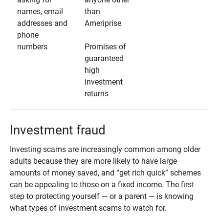
names, email
than
addresses and
Ameriprise
phone
numbers
Promises of
guaranteed
high
investment
returns
Investment fraud
Investing scams are increasingly common among older
adults because they are more likely to have large
amounts of money saved, and “get rich quick” schemes
can be appealing to those on a fixed income. The first
step to protecting yourself — or a parent — is knowing
what types of investment scams to watch for.