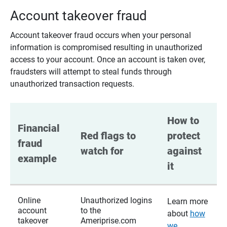
Account takeover fraud
Account takeover fraud occurs when your personal
information is compromised resulting in unauthorized
access to your account. Once an account is taken over,
fraudsters will attempt to steal funds through
unauthorized transaction requests.
How to 
Financial 
Red flags to 
protect 
fraud 
watch for
against 
example
it
Online
Unauthorized logins
Learn more
account
to the
about
how
takeover
Ameriprise.com
we