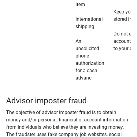
item
Keep your 
International
stored in a
shipping
Do not all
An
account ho
unsolicited
to your car
phone
authorization
for a cash
advanc
Advisor imposter fraud
The objective of advisor imposter fraud is to obtain
money and/or personal, financial or account information
from individuals who believe they are investing money.
The fraudster uses fake company job websites, social