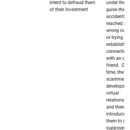
intent to defraud them
under the
of their investment
guise they
accidently
reached a
wrong num
or trying to 
establish a
connection
with an old
friend. Ove
time, the
scammer
develops a
virtual
relationshi
and then
introduces
them to a
supposedly