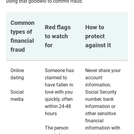
using that goodwill to commit fraud.
Common 
Red flags 
How to 
types of 
to watch 
protect 
financial 
for
against it
fraud
Online
Someone has
Never share your
dating
claimed to
account
have fallen in
information,
Social
love with you
Social Security
media
quickly, often
number, bank
within 24-48
information or
hours
other sensitive
financial
The person
information with