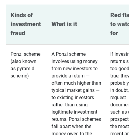
Kinds of 
Red flags
investment 
What is it
to watch 
fraud
for
Ponzi scheme
A Ponzi scheme
If investme
(also known
involves using money
returns se
as pyramid
from new investors to
too good to
scheme)
provide a return —
true, they
often much higher than
probably are
typical market gains —
in doubt,
to existing investors
request
rather than using
documentat
legitimate investment
such as a 
returns. Ponzi schemes
prospectus 
fall apart when the
the most
money owed to the
recent annu