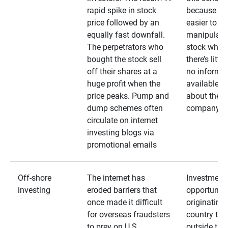
rapid spike in stock
because it’s
price followed by an
easier to
equally fast downfall.
manipulate
The perpetrators who
stock when
bought the stock sell
there’s little
off their shares at a
no informa
huge profit when the
available
price peaks. Pump and
about the
dump schemes often
company
circulate on internet
investing blogs via
promotional emails
Off-shore
The internet has
Investment
investing
eroded barriers that
opportuniti
once made it difficult
originating 
for overseas fraudsters
country that
to prey on U.S.
outside the