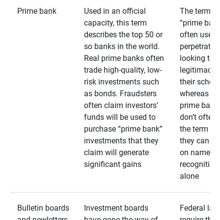
Prime bank
Used in an official
The term
capacity, this term
“prime bank
describes the top 50 or
often used 
so banks in the world.
perpetrator
Real prime banks often
looking to 
trade high-quality, low-
legitimacy 
risk investments such
their schem
as bonds. Fraudsters
whereas rea
often claim investors’
prime bank
funds will be used to
don’t often
purchase “prime bank”
the term as
investments that they
they can rel
claim will generate
on name
significant gains
recognition
alone
Bulletin boards
Investment boards
Federal law
and newletters
have gone the way of
require that