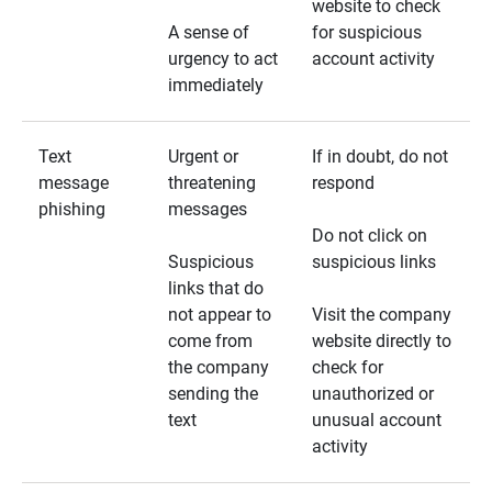
website to check
A sense of
for suspicious
urgency to act
account activity
immediately
Text
Urgent or
If in doubt, do not
message
threatening
respond
phishing
messages
Do not click on
Suspicious
suspicious links
links that do
not appear to
Visit the company
come from
website directly to
the company
check for
sending the
unauthorized or
text
unusual account
activity