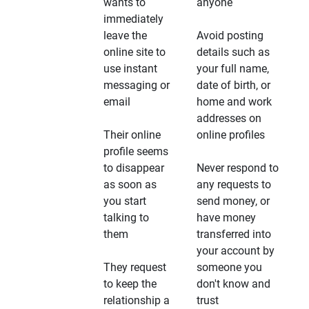
wants to
anyone
immediately
leave the
Avoid posting
online site to
details such as
use instant
your full name,
messaging or
date of birth, or
email
home and work
addresses on
Their online
online profiles
profile seems
to disappear
Never respond to
as soon as
any requests to
you start
send money, or
talking to
have money
them
transferred into
your account by
They request
someone you
to keep the
don't know and
relationship a
trust