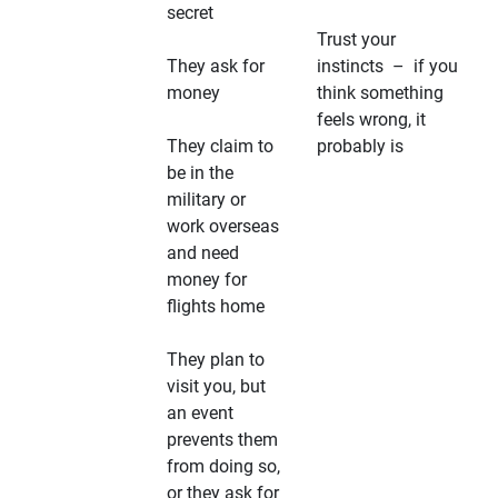
secret
Trust your
They ask for
instincts – if you
money
think something
feels wrong, it
They claim to
probably is
be in the
military or
work overseas
and need
money for
flights home
They plan to
visit you, but
an event
prevents them
from doing so,
or they ask for