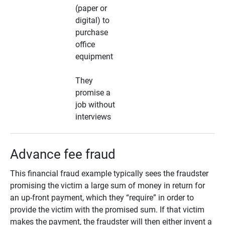
(paper or
digital) to
purchase
office
equipment
They
promise a
job without
interviews
Advance fee fraud
This financial fraud example typically sees the fraudster
promising the victim a large sum of money in return for
an up-front payment, which they “require” in order to
provide the victim with the promised sum. If that victim
makes the payment, the fraudster will then either invent a