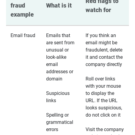
Red flags to 
fraud 
What is it
watch for
example
Email fraud
Emails that
If you think an
are sent from
email might be
unusual or
fraudulent, delete
look-alike
it and contact the
email
company directly
addresses or
domain
Roll over links
with your mouse
Suspicious
to display the
links
URL. If the URL
looks suspicious,
Spelling or
do not click on it
grammatical
errors
Visit the company