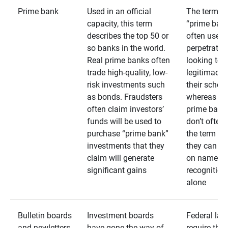
Prime bank
Used in an official
The term
capacity, this term
“prime bank
describes the top 50 or
often used 
so banks in the world.
perpetrator
Real prime banks often
looking to 
trade high-quality, low-
legitimacy 
risk investments such
their schem
as bonds. Fraudsters
whereas rea
often claim investors’
prime bank
funds will be used to
don’t often
purchase “prime bank”
the term as
investments that they
they can rel
claim will generate
on name
significant gains
recognition
alone
Bulletin boards
Investment boards
Federal law
and newletters
have gone the way of
require that