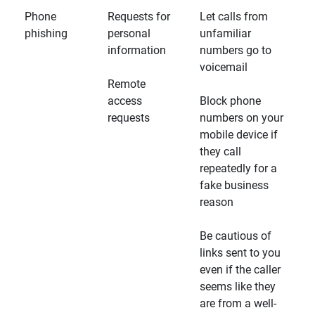
Phone
Requests for
Let calls from
phishing
personal
unfamiliar
information
numbers go to
voicemail
Remote
access
Block phone
requests
numbers on your
mobile device if
they call
repeatedly for a
fake business
reason
Be cautious of
links sent to you
even if the caller
seems like they
are from a well-