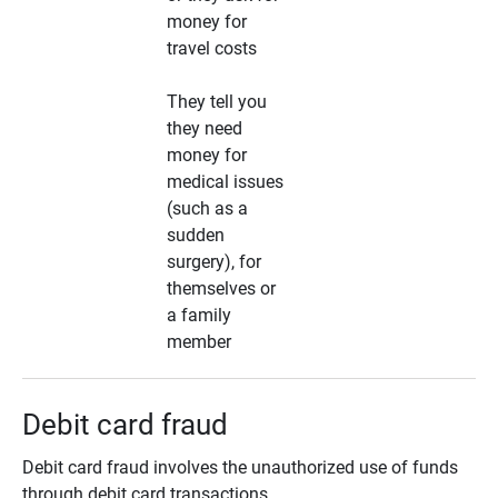
money for
travel costs
They tell you
they need
money for
medical issues
(such as a
sudden
surgery), for
themselves or
a family
member
Debit card fraud
Debit card fraud involves the unauthorized use of funds
through debit card transactions.