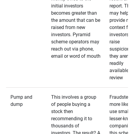
initial investors
report. The
becomes greater than
may help
the amount that can be
provide mo
raised from new
context for
investors. Pyramid
investors —
scheme operators may
raise
reach out via phone,
suspicions 
email or word of mouth
they aren’t
readily
available fo
review
Pump and
This involves a group
Fraudsters 
dump
of people buying a
more likely 
stock then
use smaller
recommending it to
lesser-kno
thousands of
companies 
investors. The result? A
this schem