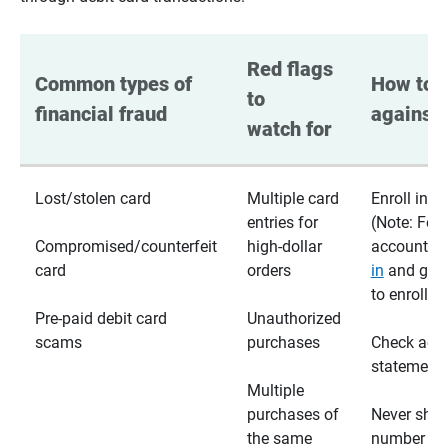
Red flags 
Common types of 
How to p
to 
financial fraud
against 
watch for
Lost/stolen card
Multiple card
Enroll in te
entries for
(Note: For
Compromised/counterfeit
high-dollar
accounts,
card
orders
in
and go t
to enroll)
Pre-paid debit card
Unauthorized
scams
purchases
Check acc
statements
Multiple
purchases of
Never shar
the same
number wi