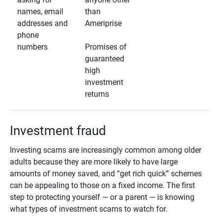
names, email
than
addresses and
Ameriprise
phone
numbers
Promises of
guaranteed
high
investment
returns
Investment fraud
Investing scams are increasingly common among older
adults because they are more likely to have large
amounts of money saved, and “get rich quick” schemes
can be appealing to those on a fixed income. The first
step to protecting yourself — or a parent — is knowing
what types of investment scams to watch for.