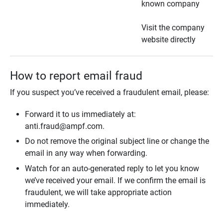
known company
Visit the company
website directly
How to report email fraud
If you suspect you’ve received a fraudulent email, please:
Forward it to us immediately at:
anti.fraud@ampf.com.
Do not remove the original subject line or change the
email in any way when forwarding.
Watch for an auto-generated reply to let you know
we’ve received your email. If we confirm the email is
fraudulent, we will take appropriate action
immediately.