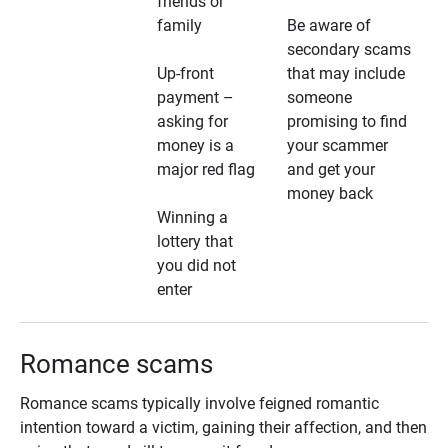
friends or
family
Be aware of
secondary scams
Up-front
that may include
payment –
someone
asking for
promising to find
money is a
your scammer
major red flag
and get your
money back
Winning a
lottery that
you did not
enter
Romance scams
Romance scams typically involve feigned romantic
intention toward a victim, gaining their affection, and then