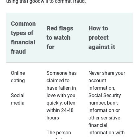
using that goodwill to commit fraud.
Common 
Red flags 
How to 
types of 
to watch 
protect 
financial 
for
against it
fraud
Online
Someone has
Never share your
dating
claimed to
account
have fallen in
information,
Social
love with you
Social Security
media
quickly, often
number, bank
within 24-48
information or
hours
other sensitive
financial
The person
information with