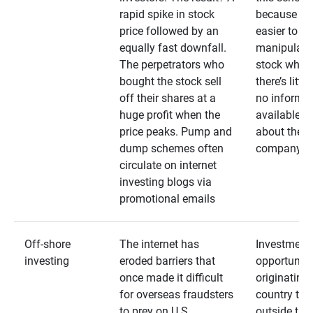
rapid spike in stock
because it’s
price followed by an
easier to
equally fast downfall.
manipulate
The perpetrators who
stock when
bought the stock sell
there’s little
off their shares at a
no informa
huge profit when the
available
price peaks. Pump and
about the
dump schemes often
company
circulate on internet
investing blogs via
promotional emails
Off-shore
The internet has
Investment
investing
eroded barriers that
opportuniti
once made it difficult
originating 
for overseas fraudsters
country that
to prey on U.S.
outside the