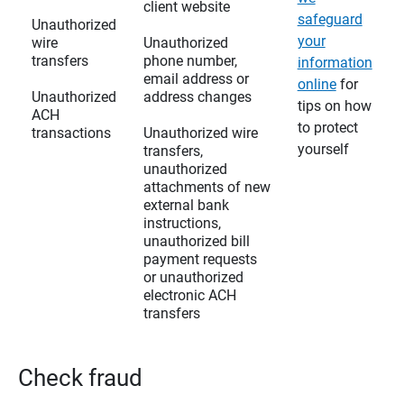
client website
safeguard
Unauthorized
your
wire
Unauthorized
transfers
phone number,
information
email address or
online
for
Unauthorized
address changes
tips on how
ACH
to protect
transactions
Unauthorized wire
yourself
transfers,
unauthorized
attachments of new
external bank
instructions,
unauthorized bill
payment requests
or unauthorized
electronic ACH
transfers
Check fraud