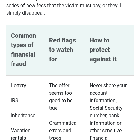
series of new fees that the victim must pay, or they’ll
simply disappear.
Common 
Red flags 
How to 
types of 
to watch 
protect 
financial 
for
against it
fraud
Lottery
The offer
Never share your
seems too
account
IRS
good to be
information,
true
Social Security
Inheritance
number, bank
Grammatical
information or
Vacation
errors and
other sensitive
rentals
typos
financial