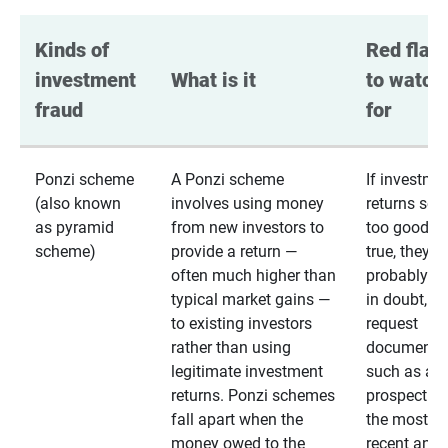
Kinds of 
Red flags
investment 
What is it
to watch 
fraud
for
Ponzi scheme
A Ponzi scheme
If investme
(also known
involves using money
returns se
as pyramid
from new investors to
too good to
scheme)
provide a return —
true, they
often much higher than
probably are
typical market gains —
in doubt,
to existing investors
request
rather than using
documentat
legitimate investment
such as a 
returns. Ponzi schemes
prospectus 
fall apart when the
the most
money owed to the
recent annu