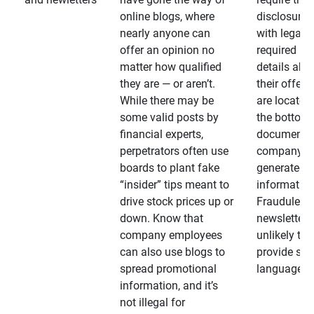
online blogs, where
disclosures
nearly anyone can
with legally
offer an opinion no
required
matter how qualified
details abo
they are — or aren’t.
their offeri
While there may be
are located 
some valid posts by
the bottom 
financial experts,
documents
perpetrators often use
company-
boards to plant fake
generated
“insider” tips meant to
information
drive stock prices up or
Fraudulent
down. Know that
newsletters
company employees
unlikely to
can also use blogs to
provide su
spread promotional
language
information, and it’s
not illegal for