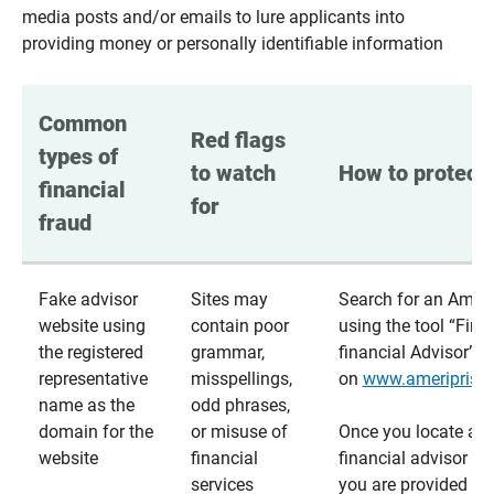
media posts and/or emails to lure applicants into
providing money or personally identifiable information
Common 
Red flags 
types of 
to watch 
How to protect 
financial 
for
fraud
Fake advisor
Sites may
Search for an Ameri
website using
contain poor
using the tool “Find
the registered
grammar,
financial Advisor”
representative
misspellings,
on
www.ameriprise
name as the
odd phrases,
domain for the
or misuse of
Once you locate a
website
financial
financial advisor usi
services
you are provided a v