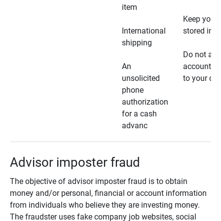
item
Keep your 
International
stored in a
shipping
Do not all
An
account ho
unsolicited
to your car
phone
authorization
for a cash
advanc
Advisor imposter fraud
The objective of advisor imposter fraud is to obtain
money and/or personal, financial or account information
from individuals who believe they are investing money.
The fraudster uses fake company job websites, social