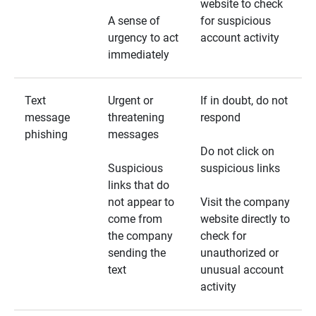
website to check
A sense of
for suspicious
urgency to act
account activity
immediately
Text
Urgent or
If in doubt, do not
message
threatening
respond
phishing
messages
Do not click on
Suspicious
suspicious links
links that do
not appear to
Visit the company
come from
website directly to
the company
check for
sending the
unauthorized or
text
unusual account
activity