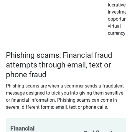
lucrative
investment
opportunity
virtual
currency
Phishing scams: Financial fraud
attempts through email, text or
phone fraud
Phishing scams are when a scammer sends a fraudulent
message designed to trick you into giving them sensitive
or financial information. Phishing scams can come in
several different forms: email, text or phone calls.
Financial 