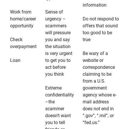
information
Work from
Sense of
home/career
urgency –
Do not respond to
opportunity
scammers
offers that sound
will pressure
too good to be
Check
you and say
true
overpayment
the situation
is very urgent
Be wary of a
Loan
to get you to
website or
act before
correspondence
you think
claiming to be
from a U.S.
Extreme
government
confidentiality
agency whose e-
–the
mail address
scammer
does not end in
doesn’t want
“.gov”, “.mil”, or
you to tell
“fed.us.”