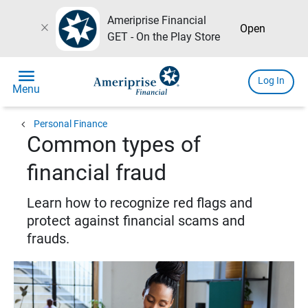
Ameriprise Financial
close
Open
GET - On the Play Store
menu
Log In
Menu
chevron_left
Personal Finance
Common types of
financial fraud
Learn how to recognize red flags and
protect against financial scams and
frauds.