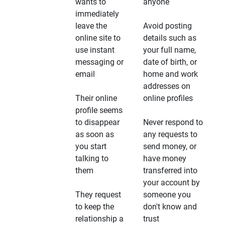
wants to
anyone
immediately
leave the
Avoid posting
online site to
details such as
use instant
your full name,
messaging or
date of birth, or
email
home and work
addresses on
Their online
online profiles
profile seems
to disappear
Never respond to
as soon as
any requests to
you start
send money, or
talking to
have money
them
transferred into
your account by
They request
someone you
to keep the
don't know and
relationship a
trust