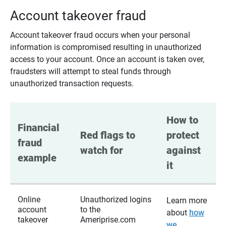
Account takeover fraud
Account takeover fraud occurs when your personal
information is compromised resulting in unauthorized
access to your account. Once an account is taken over,
fraudsters will attempt to steal funds through
unauthorized transaction requests.
How to 
Financial 
Red flags to 
protect 
fraud 
watch for
against 
example
it
Online
Unauthorized logins
Learn more
account
to the
about
how
takeover
Ameriprise.com
we