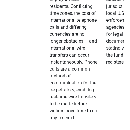
residents. Conflicting
jurisdiction
time zones, the cost of
local U.S. l
international telephone
enforcemen
calls and differing
agencies. A
currencies are no
for legal
longer obstacles — and
documentat
international wire
stating whe
transfers can occur
the funds a
instantaneously. Phone
registered
calls are a common
method of
communication for the
perpetrators, enabling
real-time wire transfers
to be made before
victims have time to do
any research