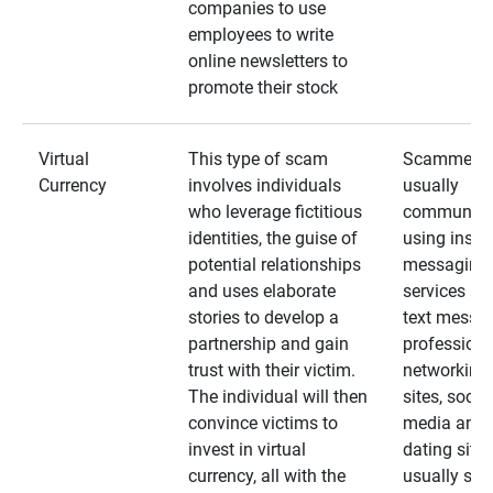
companies to use
employees to write
online newsletters to
promote their stock
Virtual
This type of scam
Scammers
Currency
involves individuals
usually
who leverage fictitious
communica
identities, the guise of
using insta
potential relationships
messaging
and uses elaborate
services an
stories to develop a
text messa
partnership and gain
professiona
trust with their victim.
networking
The individual will then
sites, social
convince victims to
media and
invest in virtual
dating sites
currency, all with the
usually star