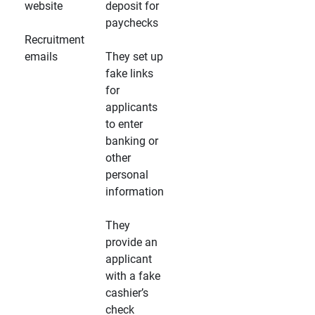
website
deposit for
paychecks
Recruitment
emails
They set up
fake links
for
applicants
to enter
banking or
other
personal
information
They
provide an
applicant
with a fake
cashier’s
check