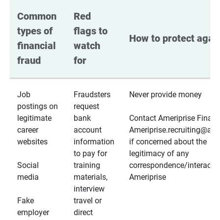
Common 
Red 
types of 
flags to 
How to protect again
financial 
watch 
fraud
for
Job
Fraudsters
Never provide money
postings on
request
legitimate
bank
Contact Ameriprise Financ
career
account
Ameriprise.recruiting@a
websites
information
if concerned about the
to pay for
legitimacy of any
Social
training
correspondence/interactio
media
materials,
Ameriprise
interview
Fake
travel or
employer
direct