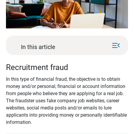
menu_open
In this article
Recruitment fraud
In this type of financial fraud, the objective is to obtain
money and/or personal, financial or account information
from people who believe they are applying for a real job.
The fraudster uses fake company job websites, career
websites, social media posts and/or emails to lure
applicants into providing money or personally identifiable
information.