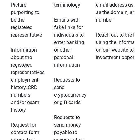
Picture
terminology
email address usin
purporting to
as the domain, and
be the
Emails with
number
registered
fake links for
representative
individuals to
Reach out to the fin
enter banking
using the informati
Information
or other
on our website to d
about the
personal
investment opportun
registered
information
representative’s
employment
Requests to
history, CRD
send
numbers
cryptocurrency
and/or exam
or gift cards
history
Requests to
Request for
send money
contact form
payable to
asking for
anyone other