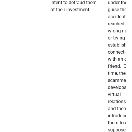
intent to defraud them
under the
of their investment
guise they
accidently
reached a
wrong num
or trying to 
establish a
connection
with an old
friend. Ove
time, the
scammer
develops a
virtual
relationshi
and then
introduces
them to a
supposedly