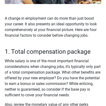
A change in employment can do more than just boost
your career. It also presents an ideal opportunity to look
comprehensively at your financial picture. Here are four
financial factors to consider before changing jobs.
1. Total compensation package
While salary is one of the most important financial
considerations when changing jobs, it’s typically only part
of a total compensation package. What other benefits are
offered by your new employer? Do you have the potential
to earn a bonus or sales commission? While enticing,
neither is guaranteed, so consider if the base pay is
sufficient to cover your financial needs.
Also, review the monetary value of any other perks