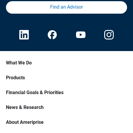
Find an Advisor
What We Do
Products
Financial Goals & Priorities
News & Research
About Ameriprise