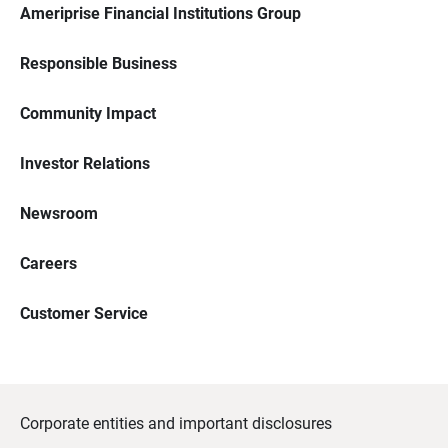
Ameriprise Financial Institutions Group
Responsible Business
Community Impact
Investor Relations
Newsroom
Careers
Customer Service
Corporate entities and important disclosures