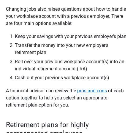
Changing jobs also raises questions about how to handle
your workplace account with a previous employer. There
are four main options available:
Keep your savings with your previous employer’s plan
Transfer the money into your new employer’s
retirement plan
Roll over your previous workplace account(s) into an
individual retirement account (IRA)
Cash out your previous workplace account(s)
A financial advisor can review the
pros and cons
of each
option together to help you select an appropriate
retirement plan option for you.
Retirement plans for highly