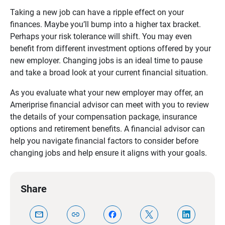
Taking a new job can have a ripple effect on your
finances. Maybe you’ll bump into a higher tax bracket.
Perhaps your risk tolerance will shift. You may even
benefit from different investment options offered by your
new employer. Changing jobs is an ideal time to pause
and take a broad look at your current financial situation.
As you evaluate what your new employer may offer, an
Ameriprise financial advisor can meet with you to review
the details of your compensation package, insurance
options and retirement benefits. A financial advisor can
help you navigate financial factors to consider before
changing jobs and help ensure it aligns with your goals.
Share
mail
link