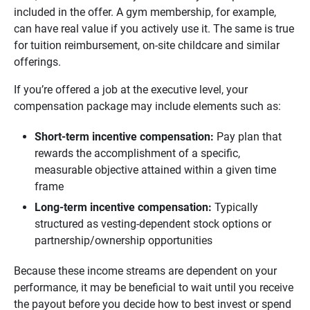
included in the offer. A gym membership, for example,
can have real value if you actively use it. The same is true
for tuition reimbursement, on-site childcare and similar
offerings.
If you’re offered a job at the executive level, your
compensation package may include elements such as:
Short-term incentive compensation: 
Pay plan that
rewards the accomplishment of a specific,
measurable objective attained within a given time
frame
Long-term incentive compensation: 
Typically
structured as vesting-dependent stock options or
partnership/ownership opportunities
Because these income streams are dependent on your
performance, it may be beneficial to wait until you receive
the payout before you decide how to best invest or spend