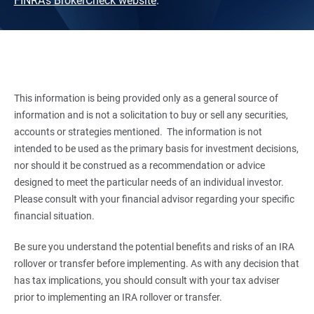
FINRA's BrokerCheck website
.
This information is being provided only as a general source of
information and is not a solicitation to buy or sell any securities,
accounts or strategies mentioned. The information is not
intended to be used as the primary basis for investment decisions,
nor should it be construed as a recommendation or advice
designed to meet the particular needs of an individual investor.
Please consult with your financial advisor regarding your specific
financial situation.
Be sure you understand the potential benefits and risks of an IRA
rollover or transfer before implementing. As with any decision that
has tax implications, you should consult with your tax adviser
prior to implementing an IRA rollover or transfer.