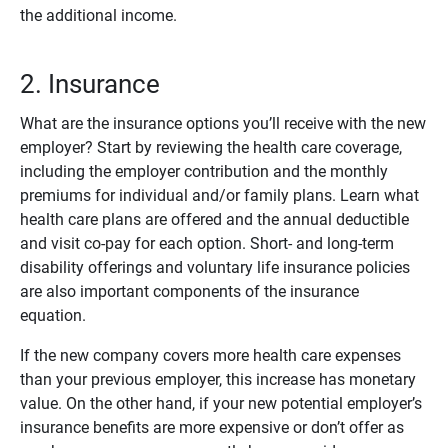
the additional income.
2. Insurance
What are the insurance options you’ll receive with the new
employer? Start by reviewing the health care coverage,
including the employer contribution and the monthly
premiums for individual and/or family plans. Learn what
health care plans are offered and the annual deductible
and visit co-pay for each option. Short- and long-term
disability offerings and voluntary life insurance policies
are also important components of the insurance
equation.
If the new company covers more health care expenses
than your previous employer, this increase has monetary
value. On the other hand, if your new potential employer’s
insurance benefits are more expensive or don’t offer as