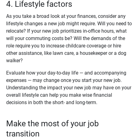
4. Lifestyle factors
As you take a broad look at your finances, consider any
lifestyle changes a new job might require. Will you need to
relocate? If your new job prioritizes in-office hours, what
will your commuting costs be? Will the demands of the
role require you to increase childcare coverage or hire
other assistance, like lawn care, a housekeeper or a dog
walker?
Evaluate how your day-to-day life — and accompanying
expenses — may change once you start your new job.
Understanding the impact your new job may have on your
overall lifestyle can help you make wise financial
decisions in both the short- and long-term.
Make the most of your job
transition