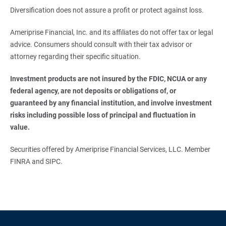
Diversification does not assure a profit or protect against loss.
Ameriprise Financial, Inc. and its affiliates do not offer tax or legal
advice. Consumers should consult with their tax advisor or
attorney regarding their specific situation.
Investment products are not insured by the FDIC, NCUA or any 
federal agency, are not deposits or obligations of, or 
guaranteed by any financial institution, and involve investment 
risks including possible loss of principal and fluctuation in 
value.
Securities offered by Ameriprise Financial Services, LLC. Member
FINRA and SIPC.