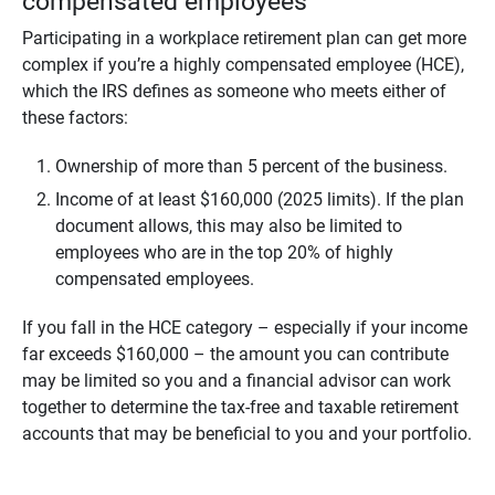
compensated employees
Participating in a workplace retirement plan can get more
complex if you’re a highly compensated employee (HCE),
which the IRS defines as someone who meets either of
these factors:
Ownership of more than 5 percent of the business.
Income of at least $160,000 (2025 limits). If the plan
document allows, this may also be limited to
employees who are in the top 20% of highly
compensated employees.
If you fall in the HCE category – especially if your income
far exceeds $160,000 – the amount you can contribute
may be limited so you and a financial advisor can work
together to determine the tax-free and taxable retirement
accounts that may be beneficial to you and your portfolio.