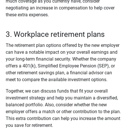
much coverage as you currently have, consider
negotiating an increase in compensation to help cover
these extra expenses.
3. Workplace retirement plans
The retirement plan options offered by the new employer
can have a notable impact on your overall earnings and
your long-term financial security. Whether the company
offers a 401(k), Simplified Employee Pension (SEP), or
other retirement savings plan, a financial advisor can
meet to compare the available investment options.
Together, we can discuss funds that fit your overall
investment strategy and help you maintain a diversified,
balanced portfolio. Also, consider whether the new
employer offers a match or other contribution to the plan.
This extra contribution can help you increase the amount
you save for retirement.