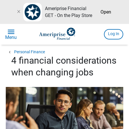
Ameriprise Financial
close
Open
GET - On the Play Store
menu
Log In
Menu
chevron_left
Personal Finance
4 financial considerations
when changing jobs