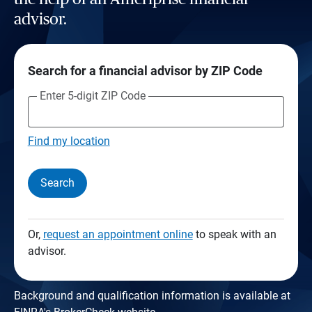
advisor.
Search for a financial advisor by ZIP Code
Enter 5-digit ZIP Code
Find my location
Search
Or,
request an appointment online
to speak with an
advisor.
Background and qualification information is available at