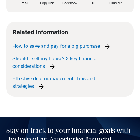
Email
Copy link
Facebook
X
LinkedIn
Related Information
arrow_forward
How to save and pay for a big
purchase
Should I sell my house? 3 key financial
arrow_forward
considerations
Effective debt management: Tips and
arrow_forward
strategies
Stay on track to your financial goals with
the help of an Ameriprise financial