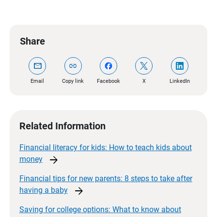
Share
mail
link
Email
Copy link
Facebook
X
LinkedIn
Related Information
Financial literacy for kids: How to teach kids about
arrow_forward
money
Financial tips for new parents: 8 steps to take after
arrow_forward
having a
baby
Saving for college options: What to know about