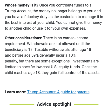
Whose money is it?
Once you contribute funds to a
Trump Account, the money no longer belongs to you and
you have a fiduciary duty as the custodian to manage it in
the best interest of your child. You cannot give the money
to another child or use it for your own expenses.
Other considerations:
There is no earned-income
requirement. Withdrawals are not allowed until the
beneficiary is 18. Taxable withdrawals after age 18
and before age 59½ generally incur a 10%
penalty, but there are some exceptions. Investments are
limited to specific low-cost U.S. equity funds. Once the
child reaches age 18, they gain full control of the assets.
Learn more:
Trump Accounts: A guide for parents
Advice spotlight