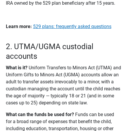
IRA owned by the 529 plan beneficiary after 15 years.
Learn more: 
529 plans: frequently asked questions
2. UTMA/UGMA custodial
accounts
What is it? 
Uniform Transfers to Minors Act (UTMA) and
Uniform Gifts to Minors Act (UGMA) accounts allow an
adult to transfer assets irrevocably to a minor, with a
custodian managing the account until the child reaches
the age of majority — typically 18 or 21 (and in some
cases up to 25) depending on state law.
What can the funds be used for? 
Funds can be used
for a broad range of expenses that benefit the child,
including education, transportation, housing or other