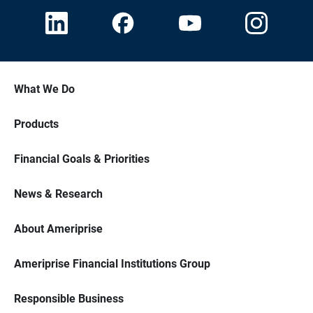
What We Do
Products
Financial Goals & Priorities
News & Research
About Ameriprise
Ameriprise Financial Institutions Group
Responsible Business