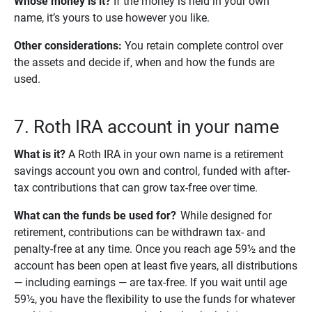
Whose money is it? 
If the money is held in your own
name, it’s yours to use however you like.
Other considerations: 
You retain complete control over
the assets and decide if, when and how the funds are
used.
7. Roth IRA account in your name
What is it?
A Roth IRA in your own name is a retirement
savings account you own and control, funded with after-
tax contributions that can grow tax-free over time.
What can the funds be used for?
While designed for
retirement, contributions can be withdrawn tax- and
penalty-free at any time. Once you reach age 59½ and the
account has been open at least five years, all distributions
— including earnings — are tax-free. If you wait until age
59½, you have the flexibility to use the funds for whatever