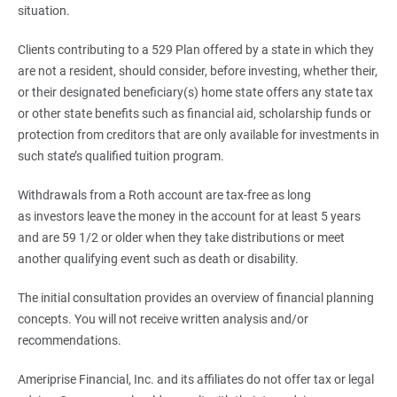
situation.
Clients contributing to a 529 Plan offered by a state in which they
are not a resident, should consider, before investing, whether their,
or their designated beneficiary(s) home state offers any state tax
or other state benefits such as financial aid, scholarship funds or
protection from creditors that are only available for investments in
such state’s qualified tuition program.
Withdrawals from a Roth account are tax-free as long
as investors leave the money in the account for at least 5 years
and are 59 1/2 or older when they take distributions or meet
another qualifying event such as death or disability.
The initial consultation provides an overview of financial planning
concepts. You will not receive written analysis and/or
recommendations.
Ameriprise Financial, Inc. and its affiliates do not offer tax or legal