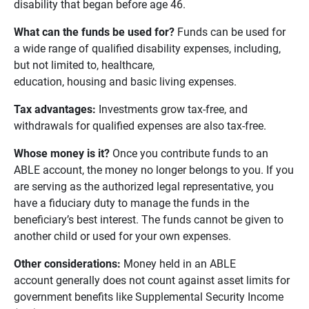
disability that began before age 46.
What can the funds be used for? 
Funds can be used for
a wide range of qualified disability expenses, including,
but not limited to, healthcare,
education, housing and basic living expenses.
Tax advantages: 
Investments grow tax-free, and
withdrawals for qualified expenses are also tax-free.
Whose money is it? 
Once you contribute funds to an
ABLE account, the money no longer belongs to you. If you
are serving as the authorized legal representative, you
have a fiduciary duty to manage the funds in the
beneficiary’s best interest. The funds cannot be given to
another child or used for your own expenses.
Other considerations:
Money held in an ABLE
account generally does not count against asset limits for
government benefits like Supplemental Security Income