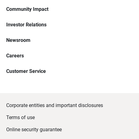
Community Impact
Investor Relations
Newsroom
Careers
Customer Service
Corporate entities and important disclosures
Terms of use
Online security guarantee