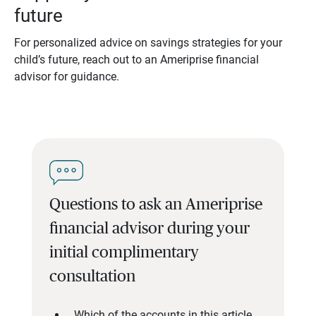
future
For personalized advice on savings strategies for your
child’s future, reach out to an Ameriprise financial
advisor for guidance.
Questions to ask an Ameriprise
financial advisor during your
initial complimentary
consultation
Which of the accounts in this article