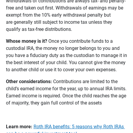
withdrawals of contributions are always tax- and penalty-
free and taken out first. Withdrawals of earnings may be
exempt from the 10% early withdrawal penalty but
are generally still subject to income tax unless they
qualify as tax-free distributions.
Whose money is it? 
Once you contribute funds to a
custodial IRA, the money no longer belongs to you and
you have a fiduciary duty as the custodian to manage it in
the best interest of your child. You cannot give the money
to another child or use it to cover your own expenses.
Other considerations: 
Contributions are limited to the
child’s earned income for the year, up to annual IRA limits.
Earned income is required. Once the child reaches the age
of majority, they gain full control of the assets
Learn more:
Roth IRA benefits: 5 reasons why Roth IRAs