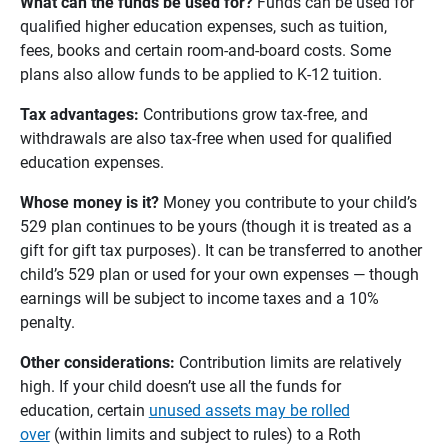
What can the funds be used for? 
Funds can be used for
qualified higher education expenses, such as tuition,
fees, books and certain room-and-board costs. Some
plans also allow funds to be applied to K-12 tuition.
Tax advantages: 
Contributions grow tax-free, and
withdrawals are also tax-free when used for qualified
education expenses.
Whose money is it? 
Money you contribute to your child’s
529 plan continues to be yours (though it is treated as a
gift for gift tax purposes). It can be transferred to another
child’s 529 plan or used for your own expenses — though
earnings will be subject to income taxes and a 10%
penalty.
Other considerations: 
Contribution limits are relatively
high. If your child doesn’t use all the funds for
education, certain
unused assets may be rolled
over
(within limits and subject to rules) to a Roth