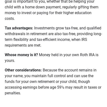
goal is important to you, whether that be helping your
child with a home down payment, regularly gifting them
money to invest or paying for their higher education
costs.
Tax advantages: 
Investments grow tax-free, and qualified
withdrawals in retirement are also tax-free, providing long-
term flexibility and tax-efficient income, when IRS
requirements are met.
Whose money is it?
Money held in your own Roth IRA is
yours.
Other considerations: 
Because the account remains in
your name, you maintain full control and can use the
funds for your own retirement or your child, though
accessing earnings before age 59½ may result in taxes or
penalties.