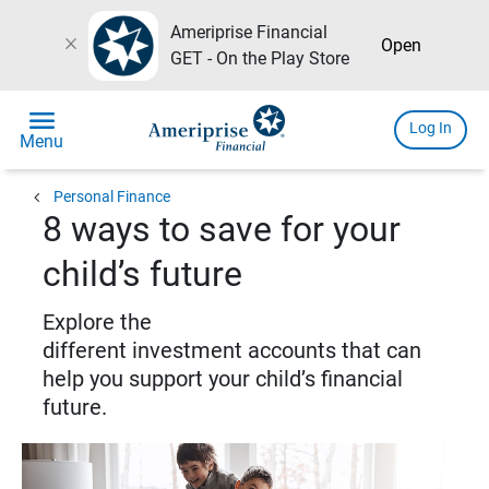
Ameriprise Financial
close
Open
GET - On the Play Store
menu
Log In
Menu
chevron_left
Personal Finance
8 ways to save for your
child’s future
Explore the
different investment accounts that can
help you support your child’s financial
future.