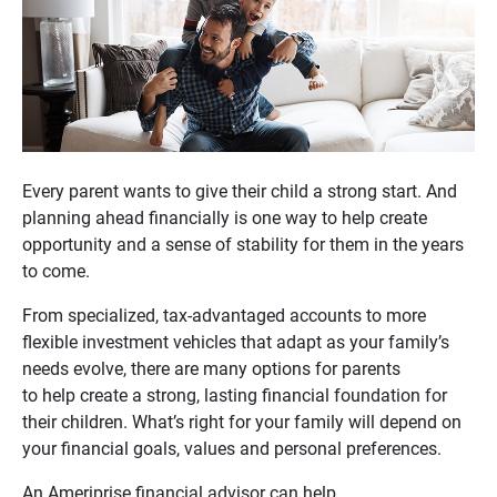
Every parent wants to give their child a strong start. And
planning ahead financially is one way to help create
opportunity and a sense of stability for them in the years
to come.
From specialized, tax-advantaged accounts to more
flexible investment vehicles that adapt as your family’s
needs evolve, there are many options for parents
to help create a strong, lasting financial foundation for
their children. What’s right for your family will depend on
your financial goals, values and personal preferences.
An Ameriprise financial advisor can help