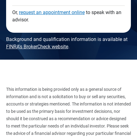
Or,
request an appointment online
to speak with an
advisor.
Background and qualification information is available at
FINRA's BrokerCheck website
.
This information is being provided only as a general source of
information and is not a solicitation to buy or sell any securities,
accounts or strategies mentioned. The information is not intended
to be used as the primary basis for investment decisions, nor
should it be construed as a recommendation or advice designed
to meet the particular needs of an individual investor. Please seek
the advice of a financial advisor regarding your particular financial