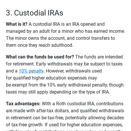
3. Custodial IRAs
What is it?
A custodial IRA is an IRA opened and
managed by an adult for a minor who has earned income.
The minor owns the account, and control transfers to
them once they reach adulthood.
What can the funds be used for? 
The funds are intended
for retirement. Early withdrawals may be subject to taxes
and a
10% penalty
. However, withdrawals used
for qualified higher education expenses may
be exempt from the 10% early withdrawal penalty, though
taxes may still apply depending on the type of IRA.
Tax advantages: 
With a Roth custodial IRA, contributions
are made with after-tax dollars, and qualified withdrawals
in retirement can be tax-free, potentially allowing decades
of tax-free growth. If used for higher education expenses,