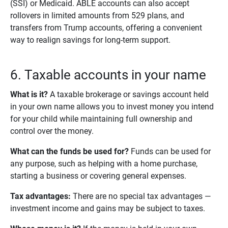
(SSI) or Medicaid. ABLE accounts can also accept
rollovers in limited amounts from 529 plans, and
transfers from Trump accounts, offering a convenient
way to realign savings for long-term support.
6. Taxable accounts in your name
What is it?
A taxable brokerage or savings account held
in your own name allows you to invest money you intend
for your child while maintaining full ownership and
control over the money.
What can the funds be used for?
Funds can be used for
any purpose, such as helping with a home purchase,
starting a business or covering general expenses.
Tax advantages:
There are no special tax advantages —
investment income and gains may be subject to taxes.