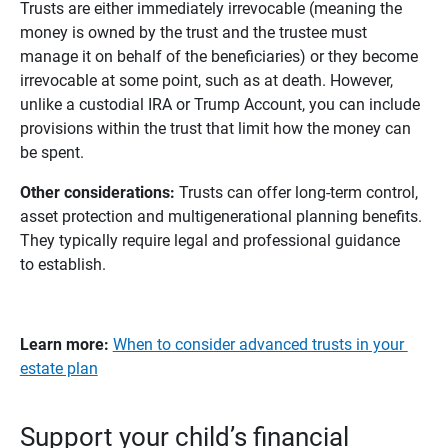
Trusts are either immediately irrevocable (meaning the
money is owned by the trust and the trustee must
manage it on behalf of the beneficiaries) or they become
irrevocable at some point, such as at death. However,
unlike a custodial IRA or Trump Account, you can include
provisions within the trust that limit how the money can
be spent.
Other considerations:
Trusts can offer long-term control,
asset protection and multigenerational planning benefits.
They typically require legal and professional guidance
to establish.
Learn more:
When to consider advanced trusts in your
estate plan
Support your child’s financial