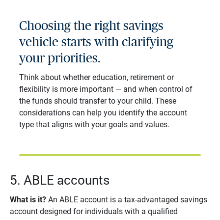
Choosing the right savings
vehicle starts with clarifying
your priorities.
Think about whether education, retirement or
flexibility is more important — and when control of
the funds should transfer to your child. These
considerations can help you identify the account
type that aligns with your goals and values.
5. ABLE accounts
What is it?
An ABLE account is a tax-advantaged savings
account designed for individuals with a qualified