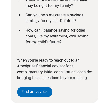
may be right for my family?
Can you help me create a savings
strategy for my child’s future?
How can I balance saving for other
goals, like my retirement, with saving
for my child’s future?
When you’re ready to reach out to an
Ameriprise financial advisor for a
complimentary initial consultation, consider
bringing these questions to your meeting.
Find an advisor