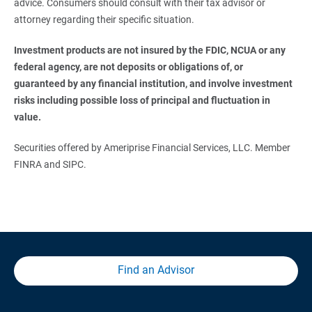
advice. Consumers should consult with their tax advisor or
attorney regarding their specific situation.
Investment products are not insured by the FDIC, NCUA or any 
federal agency, are not deposits or obligations of, or 
guaranteed by any financial institution, and involve investment 
risks including possible loss of principal and fluctuation in 
value. 
Securities offered by Ameriprise Financial Services, LLC. Member
FINRA and SIPC.
Find an Advisor