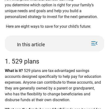
you determine which option is right for your family’s
unique needs and goals and help you build a
personalized strategy to invest for the next generation.
Here are eight ways to save for your child’s future:
menu_open
In this article
1. 529 plans
What is it? 
529 plans are tax-advantaged savings
accounts designed specifically to help pay for education
expenses. Anyone can contribute to these accounts, and
they are generally owned by a parent or grandparent,
who has the flexibility to change beneficiaries and
disburse funds at their own discretion.