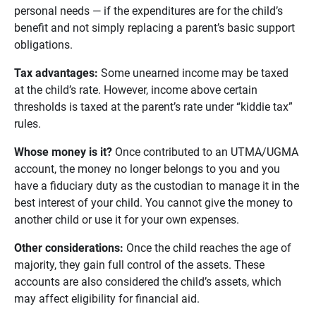
personal needs — if the expenditures are for the child’s
benefit and not simply replacing a parent’s basic support
obligations.
Tax advantages:
Some unearned income may be taxed
at the child’s rate. However, income above certain
thresholds is taxed at the parent’s rate under “kiddie tax”
rules.
Whose money is it? 
Once contributed to an UTMA/UGMA
account, the money no longer belongs to you and you
have a fiduciary duty as the custodian to manage it in the
best interest of your child. You cannot give the money to
another child or use it for your own expenses.
Other considerations:
Once the child reaches the age of
majority, they gain full control of the assets. These
accounts are also considered the child’s assets, which
may affect eligibility for financial aid.