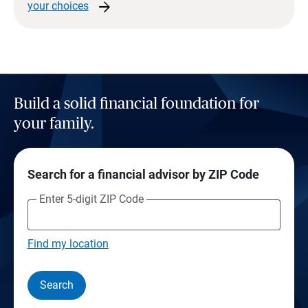
arrow_forward
your
choices
Build a solid financial foundation for
your family.
Search for a financial advisor by ZIP Code
Enter 5-digit ZIP Code
Find my location
Search