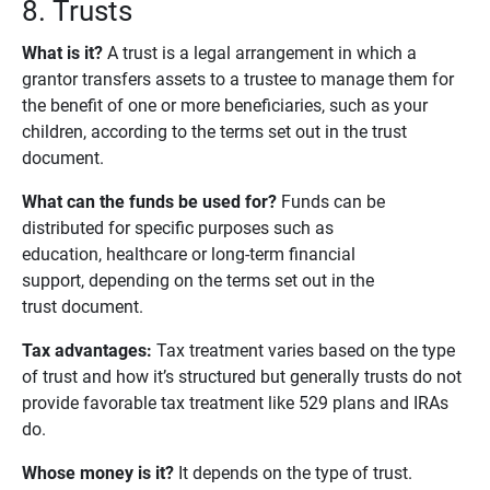
8. Trusts
What is it?
A trust is a legal arrangement in which a
grantor transfers assets to a trustee to manage them for
the benefit of one or more beneficiaries, such as your
children, according to the terms set out in the trust
document.
What can the funds be used for?
Funds can be
distributed for specific purposes such as
education, healthcare or long-term financial
support, depending on the terms set out in the
trust document.
Tax advantages: 
Tax treatment varies based on the type
of trust and how it’s structured but generally trusts do not
provide favorable tax treatment like 529 plans and IRAs
do.
Whose money is it?
It depends on the type of trust.