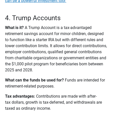
can be a powerful investment tool
4. Trump Accounts
What is it?
A Trump Account is a tax-advantaged
retirement savings account for minor children, designed
to function like a starter IRA but with different rules and
lower contribution limits. It allows for direct contributions,
employer contributions, qualified general contributions
from charitable organizations or government entities and
the $1,000 pilot program for beneficiaries born between
2025 and 2028.
What can the funds be used for? 
Funds are intended for
retirement-related purposes.
Tax advantages:
Contributions are made with after-
tax dollars, growth is tax-deferred, and withdrawals are
taxed as ordinary income.