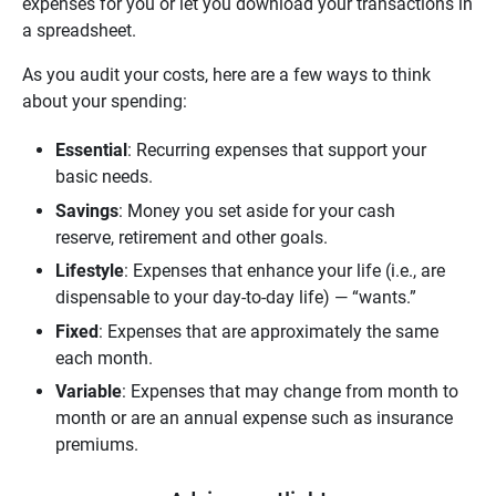
expenses for you or let you download your transactions in
a spreadsheet.
As you audit your costs, here are a few ways to think
about your spending:
Essential
: Recurring expenses that support your
basic needs.
Savings
: Money you set aside for your cash
reserve, retirement and other goals.
Lifestyle
: Expenses that enhance your life (i.e., are
dispensable to your day-to-day life) — “wants.”
Fixed
: Expenses that are approximately the same
each month.
Variable
: Expenses that may change from month to
month or are an annual expense such as insurance
premiums.