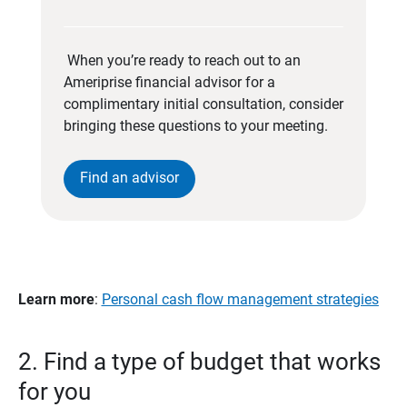
When you’re ready to reach out to an
Ameriprise financial advisor for a
complimentary initial consultation, consider
bringing these questions to your meeting.
Find an advisor
Learn more
:
Personal cash flow management strategies
2. Find a type of budget that works
for you