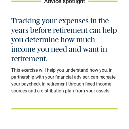
Advice spotlight
Tracking your expenses in the
years before retirement can help
you determine how much
income you need and want in
retirement.
This exercise will help you understand how you, in
partnership with your financial advisor, can recreate
your paycheck in retirement through fixed income
sources and a distribution plan from your assets.