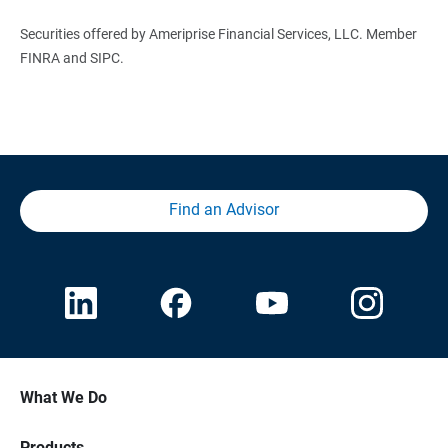
Securities offered by Ameriprise Financial Services, LLC. Member
FINRA and SIPC.
Find an Advisor
What We Do
Products