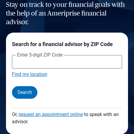
Stay on track to your financial goals with
the help of an Ameriprise financial
advisor.
Search for a financial advisor by ZIP Code
Enter 5-digit ZIP Code
Find my location
Search
Or,
request an appointment online
to speak with an
advisor.