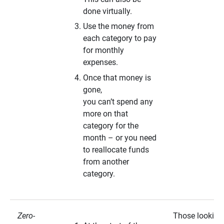
done virtually.
Use the money from
each category to pay
for monthly
expenses.
Once that money is
gone,
you can’t spend any
more on that
category for the
month – or you need
to reallocate funds
from another
category.
Zero-
Those looking