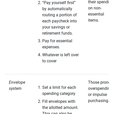
their spending
“Pay yourself first”
on non-
by automatically
essential
routing a portion of
items.
each paycheck into
your savings or
retirement funds.
Pay for essential
expenses.
Whatever is left over
to cover
Envelope
Those prone t
Set a limit for each
system
overspending
spending category.
or impulse
purchasing.
Fill envelopes with
the allotted amount.
This can also be