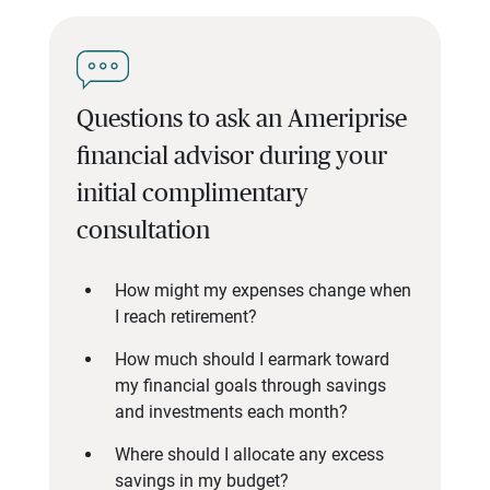
Questions to ask an Ameriprise
financial advisor during your
initial complimentary
consultation
How might my expenses change when
I reach retirement?
How much should I earmark toward
my financial goals through savings
and investments each month?
Where should I allocate any excess
savings in my budget?