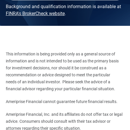
Background and qualification information is available at
FINRA's BrokerCheck website
.
This information is being provided only as a general source of
information and is not intended to be used as the primary basis
for investment decisions, nor should it be construed as a
recommendation or advice designed to meet the particular
needs of an individual investor. Please seek the advice of a
financial advisor regarding your particular financial situation.
Ameriprise Financial cannot guarantee future financial results.
Ameriprise Financial, Inc. and its affiliates do not offer tax or legal
advice. Consumers should consult with their tax advisor or
attorney regarding their specific situation.