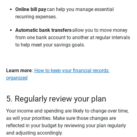
Online bill pay
can help you manage essential
recurring expenses.
Automatic bank transfers
allow you to move money
from one bank account to another at regular intervals
to help meet your savings goals.
Learn more
:
How to keep your financial records
organized
5. Regularly review your plan
Your income and spending are likely to change over time,
as will your priorities. Make sure those changes are
reflected in your budget by reviewing your plan regularly
and adjusting accordingly.