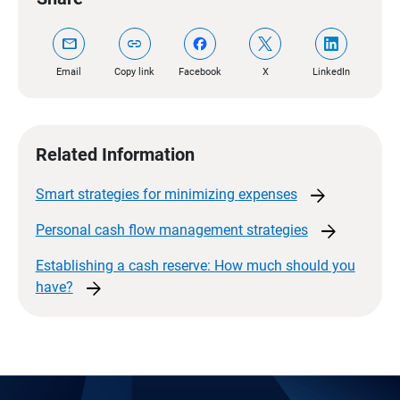
mail
link
Email
Copy link
Facebook
X
LinkedIn
Related Information
arrow_forward
Smart strategies for minimizing
expenses
arrow_forward
Personal cash flow management
strategies
Establishing a cash reserve: How much should you
arrow_forward
have?