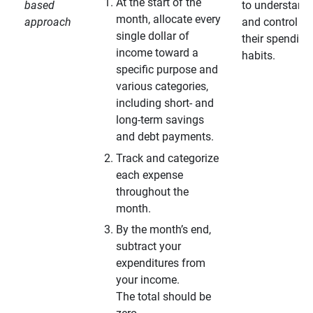
At the start of the
based
to understand
month, allocate every
approach
and control
single dollar of
their spending
income toward a
habits.
specific purpose and
various categories,
including short- and
long-term savings
and debt payments.
Track and categorize
each expense
throughout the
month.
By the month’s end,
subtract your
expenditures from
your income.
The total should be