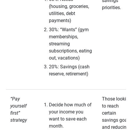
savings
(housing, groceries,
priorities.
utilities, debt
payments)
30%: “Wants” (gym
memberships,
streaming
subscriptions, eating
out, vacations)
20%: Savings (cash
reserve, retirement)
“Pay
Those looking
Decide how much of
yourself
to reach
your income you
first”
certain
want to save each
strategy
savings goals
month.
and reducing