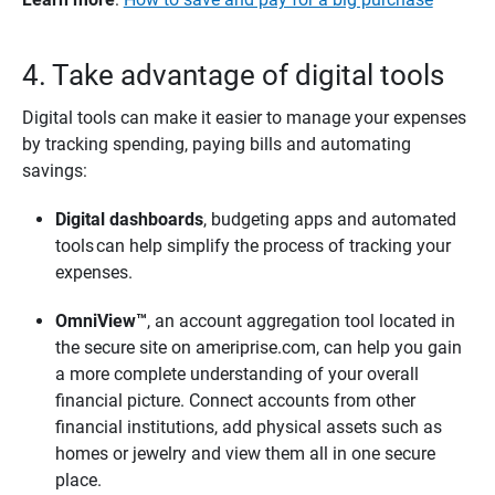
4. Take advantage of digital tools
Digital tools can make it easier to manage your expenses
by tracking spending, paying bills and automating
savings:
Digital dashboards
, budgeting apps and automated
tools can help simplify the process of tracking your
expenses.
OmniView™
, an account aggregation tool located in
the secure site on ameriprise.com, can help you gain
a more complete understanding of your overall
financial picture. Connect accounts from other
financial institutions, add physical assets such as
homes or jewelry and view them all in one secure
place.