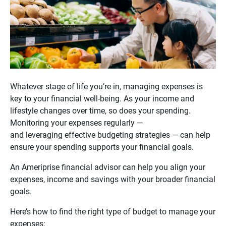
Whatever stage of life you’re in, managing expenses is
key to your financial well-being. As your income and
lifestyle changes over time, so does your spending.
Monitoring your expenses regularly —
and leveraging effective budgeting strategies — can help
ensure your spending supports your financial goals.
An Ameriprise financial advisor can help you align your
expenses, income and savings with your broader financial
goals.
Here’s how to find the right type of budget to manage your
expenses: