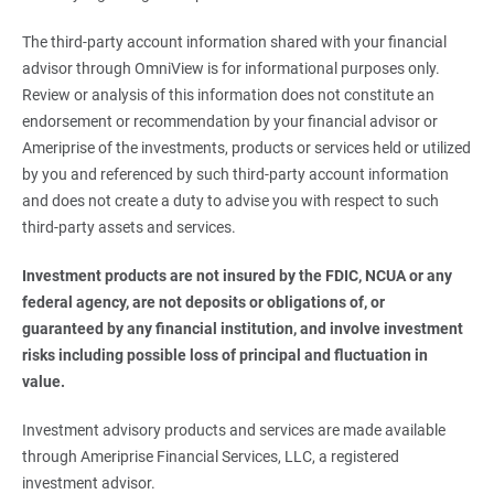
The third-party account information shared with your financial
advisor through OmniView is for informational purposes only.
Review or analysis of this information does not constitute an
endorsement or recommendation by your financial advisor or
Ameriprise of the investments, products or services held or utilized
by you and referenced by such third-party account information
and does not create a duty to advise you with respect to such
third-party assets and services.
Investment products are not insured by the FDIC, NCUA or any 
federal agency, are not deposits or obligations of, or 
guaranteed by any financial institution, and involve investment 
risks including possible loss of principal and fluctuation in 
value. 
Investment advisory products and services are made available
through Ameriprise Financial Services, LLC, a registered
investment advisor.