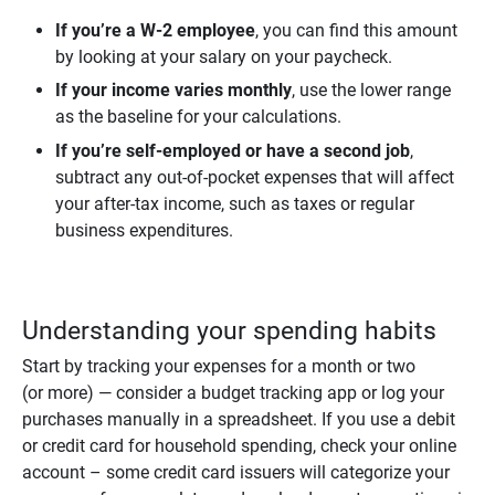
If you’re a W-2 employee
, you can find this amount
by looking at your salary on your paycheck.
If your income varies monthly
, use the lower range
as the baseline for your calculations.
If you’re self-employed or have a second job
,
subtract any out-of-pocket expenses that will affect
your after-tax income, such as taxes or regular
business expenditures.
Understanding your spending habits
Start by tracking your expenses for a month or two
(or more) — consider a budget tracking app or log your
purchases manually in a spreadsheet. If you use a debit
or credit card for household spending, check your online
account – some credit card issuers will categorize your