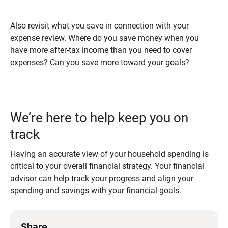
Also revisit what you save in connection with your
expense review. Where do you save money when you
have more after-tax income than you need to cover
expenses? Can you save more toward your goals?
We’re here to help keep you on
track
Having an accurate view of your household spending is
critical to your overall financial strategy. Your financial
advisor can help track your progress and align your
spending and savings with your financial goals.
Share