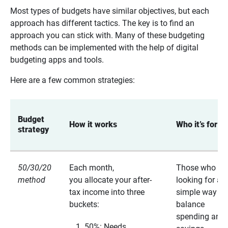
Most types of budgets have similar objectives, but each
approach has different tactics. The key is to find an
approach you can stick with. Many of these budgeting
methods can be implemented with the help of digital
budgeting apps and tools.
Here are a few common strategies:
Budget 
How it works 
Who it’s for 
strategy 
50/30/20
Each month,
Those who ar
method
you allocate your after-
looking for a
tax income into three
simple way to
buckets:
balance
spending and
50%: Needs