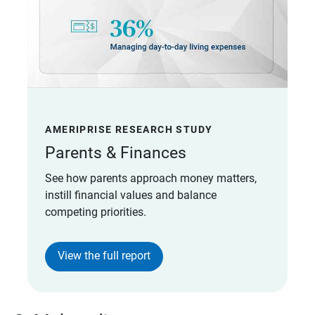
AMERIPRISE RESEARCH STUDY
Parents & Finances
See how parents approach money matters,
instill financial values and balance
competing priorities.
View the full report