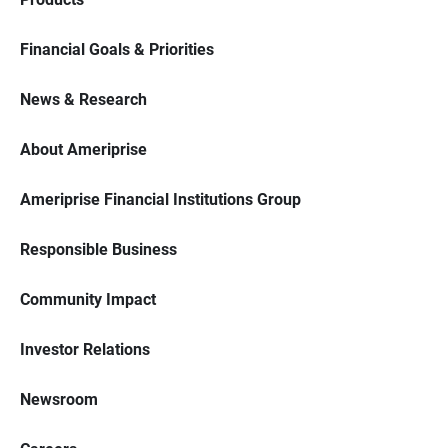
Financial Goals & Priorities
News & Research
About Ameriprise
Ameriprise Financial Institutions Group
Responsible Business
Community Impact
Investor Relations
Newsroom