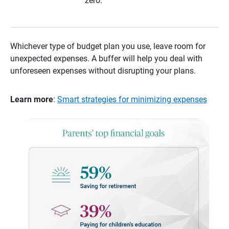
zero.
Whichever type of budget plan you use, leave room for
unexpected expenses. A buffer will help you deal with
unforeseen expenses without disrupting your plans.
Learn more
:
Smart strategies for minimizing expenses