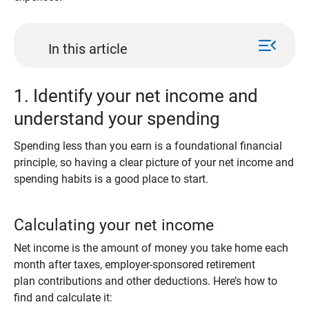
menu_open
In this article
1. Identify your net income and
understand your spending
Spending less than you earn is a foundational financial
principle, so having a clear picture of your net income and
spending habits is a good place to start.
Calculating your net income
Net income is the amount of money you take home each
month after taxes, employer-sponsored retirement
plan contributions and other deductions. Here’s how to
find and calculate it: