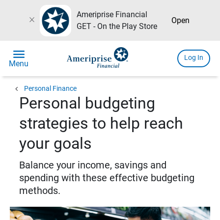
Ameriprise Financial
close
Open
GET - On the Play Store
menu
Log In
Menu
chevron_left
Personal Finance
Personal budgeting
strategies to help reach
your goals
Balance your income, savings and
spending with these effective budgeting
methods.