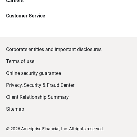
Careers
Customer Service
Corporate entities and important disclosures
Terms of use
Online security guarantee
Privacy, Security & Fraud Center
Client Relationship Summary
Sitemap
©
2026
Ameriprise Financial, Inc. All rights reserved.