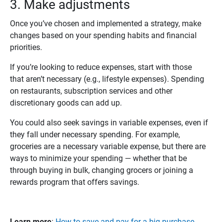
3. Make adjustments
Once you’ve chosen and implemented a strategy, make
changes based on your spending habits and financial
priorities.
If you’re looking to reduce expenses, start with those
that aren’t necessary (e.g., lifestyle expenses). Spending
on restaurants, subscription services and other
discretionary goods can add up.
You could also seek savings in variable expenses, even if
they fall under necessary spending. For example,
groceries are a necessary variable expense, but there are
ways to minimize your spending — whether that be
through buying in bulk, changing grocers or joining a
rewards program that offers savings.
Learn more
:
How to save and pay for a big purchase