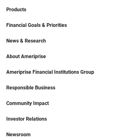
Products
Financial Goals & Priorities
News & Research
About Ameriprise
Ameriprise Financial Institutions Group
Responsible Business
Community Impact
Investor Relations
Newsroom