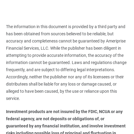
The information in this document is provided by a third party and
has been obtained from sources believed to be reliable, but
accuracy and completeness cannot be guaranteed by Ameriprise
Financial Services, LLC. While the publisher has been diligent in
attempting to provide accurate information, the accuracy of the
information cannot be guaranteed. Laws and regulations change
frequently, and are subject to differing legal interpretations.
Accordingly, neither the publisher nor any of its licensees or their
distributees shall be liable for any loss or damage caused, or
alleged to have been caused, by the use or reliance upon this
service.
Investment products are not insured by the FDIC, NCUA or any 
federal agency, are not deposits or obligations of, or 
guaranteed by any financial institution, and involve investment 
risks including possible loss of principal and fluctuation in 