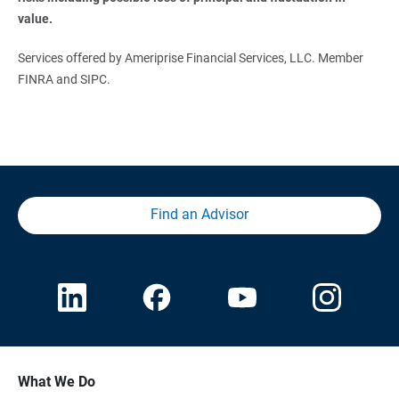
value.
Services offered by Ameriprise Financial Services, LLC. Member
FINRA and SIPC.
Find an Advisor
What We Do