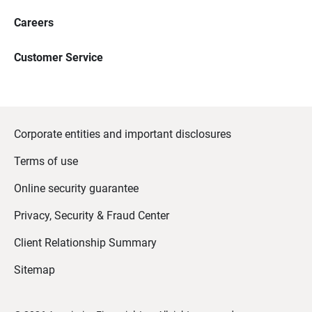
Careers
Customer Service
Corporate entities and important disclosures
Terms of use
Online security guarantee
Privacy, Security & Fraud Center
Client Relationship Summary
Sitemap