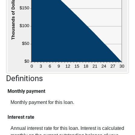
Definitions
Monthly payment
Monthly payment for this loan.
Interest rate
Annual interest rate for this loan. Interest is calculated