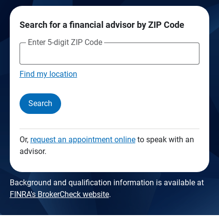
Search for a financial advisor by ZIP Code
Enter 5-digit ZIP Code
Find my location
Search
Or,
request an appointment online
to speak with an
advisor.
Background and qualification information is available at
FINRA's BrokerCheck website
.