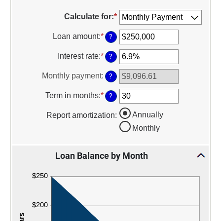
Calculate for
:
*
Loan amount
:
*
Enter
?
an
amount
Interest rate
:
*
Enter
?
between
an
$0
amount
Monthly payment
:
?
and
between
$10,000,000
0%
Term in months
:
*
Enter
?
and
an
24%
amount
Annually
Report amortization
:
between
Monthly
1
and
360
Loan Balance by Month