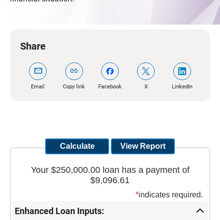
Share
mail
link
Email
Copy link
Facebook
X
LinkedIn
Your $250,000.00 loan has a payment of
$9,096.61
*
indicates required.
Enhanced Loan Inputs: