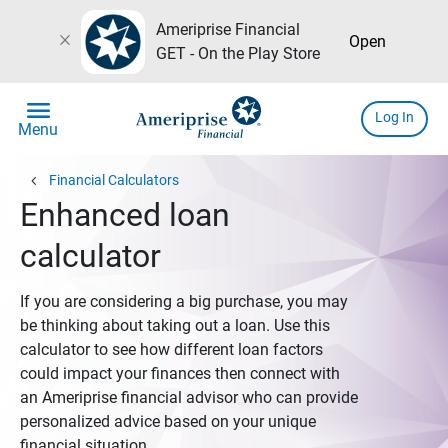
Ameriprise Financial
close
Open
GET - On the Play Store
menu
Log In
Menu
chevron_left
Financial Calculators
Enhanced loan
calculator
If you are considering a big purchase, you may
be thinking about taking out a loan. Use this
calculator to see how different loan factors
could impact your finances then connect with
an Ameriprise financial advisor who can provide
personalized advice based on your unique
financial situation.