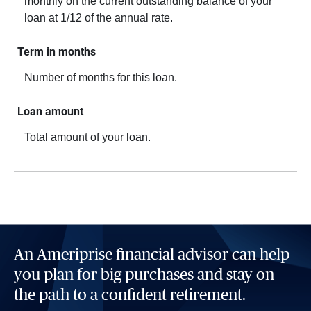
monthly on the current outstanding balance of your
loan at 1/12 of the annual rate.
Term in months
Number of months for this loan.
Loan amount
Total amount of your loan.
An Ameriprise financial advisor can help
you plan for big purchases and stay on
the path to a confident retirement.