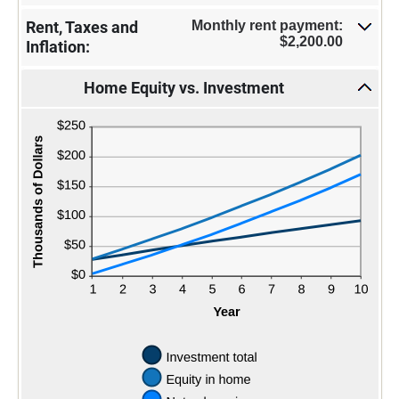
Monthly rent payment:
Rent, Taxes and
$2,200.00
Inflation:
Home Equity vs. Investment