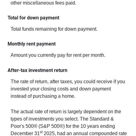
other miscellaneous fees paid.
Total for down payment
Total funds remaining for down payment.
Monthly rent payment
Amount you currently pay for rent per month.
After-tax investment return
The rate of return, after taxes, you could receive if you
invested your closing costs and down payment
instead of purchasing a home.
The actual rate of return is largely dependent on the
types of investments you select. The Standard &
Poor's 500® (S&P 500®) for the 10 years ending
st
December 31
2025, had an annual compounded rate