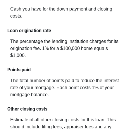
Cash you have for the down payment and closing
costs.
Loan origination rate
The percentage the lending institution charges for its
origination fee. 1% for a $100,000 home equals
$1,000.
Points paid
The total number of points paid to reduce the interest
rate of your mortgage. Each point costs 1% of your
mortgage balance.
Other closing costs
Estimate of all other closing costs for this loan. This
should include filing fees, appraiser fees and any