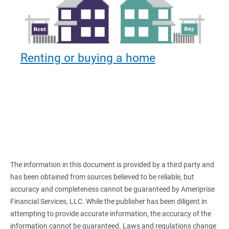
Renting or buying a home
The information in this document is provided by a third party and
has been obtained from sources believed to be reliable, but
accuracy and completeness cannot be guaranteed by Ameriprise
Financial Services, LLC. While the publisher has been diligent in
attempting to provide accurate information, the accuracy of the
information cannot be guaranteed. Laws and regulations change