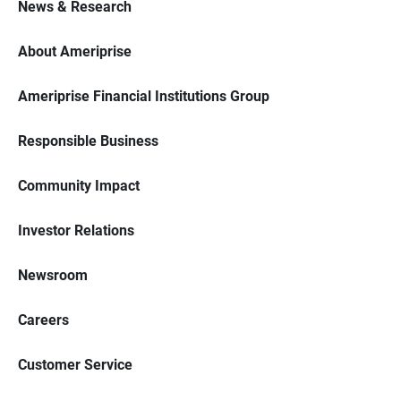
News & Research
About Ameriprise
Ameriprise Financial Institutions Group
Responsible Business
Community Impact
Investor Relations
Newsroom
Careers
Customer Service