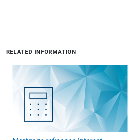
RELATED INFORMATION