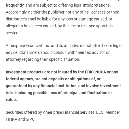
frequently, and are subject to differing legal interpretations.
Accordingly, neither the publisher nor any of its licensees or their
distributees shall be liable for any loss or damage caused, or
alleged to have been caused, by the use or reliance upon this
service.
Ameriprise Financial, Inc. and its affiliates do not offer tax or legal
advice. Consumers should consult with their tax advisor or
attorney regarding their specific situation.
Investment products are not insured by the FDIC, NCUA or any 
federal agency, are not deposits or obligations of, or 
guaranteed by any financial institution, and involve investment 
risks including possible loss of principal and fluctuation in 
value.
Securities offered by Ameriprise Financial Services, LLC. Member
FINRA and SIPC.