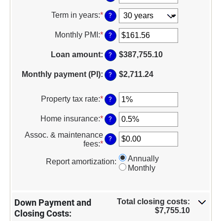
between
an
$0
amount
Term in years
:
*
?
and
between
$250,000,000
0%
Monthly PMI
:
*
Enter
?
and
an
50%
amount
Loan amount
:
$387,755.10
?
between
$0.00
Monthly payment (PI)
:
$2,711.24
?
and
$5,000.00
Property tax rate
:
*
Enter
?
an
amount
Home insurance
:
*
Enter
?
between
an
0%
Assoc. & maintenance
amount
?
and
fees
:
*
Enter
between
20%
an
0%
Annually
amount
Report amortization
:
and
Monthly
between
10%
-$20,000.00
and
$20,000.00
Total closing costs:
Down Payment and
$7,755.10
Closing Costs: