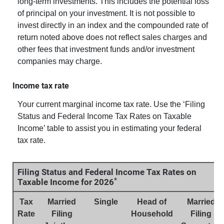
long-term investments. This includes the potential loss
of principal on your investment. It is not possible to
invest directly in an index and the compounded rate of
return noted above does not reflect sales charges and
other fees that investment funds and/or investment
companies may charge.
Income tax rate
Your current marginal income tax rate. Use the ‘Filing
Status and Federal Income Tax Rates on Taxable
Income’ table to assist you in estimating your federal
tax rate.
Filing Status and Federal Income Tax Rates on
*
Taxable Income for 2026
Tax
Married
Single
Head of
Married
Rate
Filing
Household
Filing