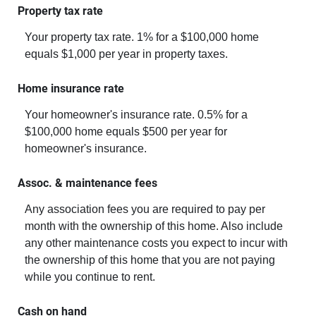
Property tax rate
Your property tax rate. 1% for a $100,000 home
equals $1,000 per year in property taxes.
Home insurance rate
Your homeowner's insurance rate. 0.5% for a
$100,000 home equals $500 per year for
homeowner's insurance.
Assoc. & maintenance fees
Any association fees you are required to pay per
month with the ownership of this home. Also include
any other maintenance costs you expect to incur with
the ownership of this home that you are not paying
while you continue to rent.
Cash on hand