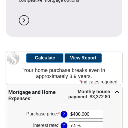
competitive mortgage options
chevron_right
Your home purchase breaks even in
approximately 3.9 years.
*
indicates required.
Monthly house
Mortgage and Home
payment: $3,372.80
Expenses:
Purchase price
:
*
Enter
?
an
amount
Interest rate
:
*
Enter
?