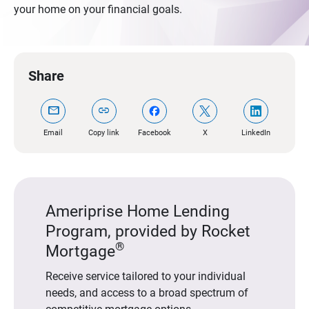
your home on your financial goals.
Share
mail
link
Email
Copy link
Facebook
X
LinkedIn
Ameriprise Home Lending
Program, provided by Rocket
®
Mortgage
Receive service tailored to your individual
needs, and access to a broad spectrum of