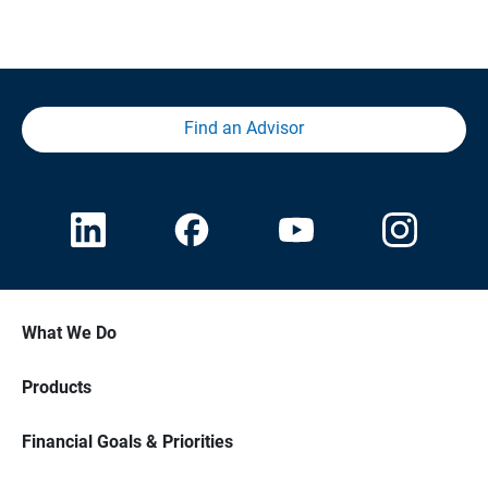
Find an Advisor
What We Do
Products
Financial Goals & Priorities