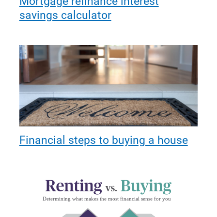
Mortgage refinance interest
savings calculator
Financial steps to buying a house