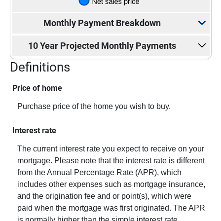
Monthly Payment Breakdown
10 Year Projected Monthly Payments
Definitions
Price of home
Purchase price of the home you wish to buy.
Interest rate
The current interest rate you expect to receive on your
mortgage. Please note that the interest rate is different
from the Annual Percentage Rate (APR), which
includes other expenses such as mortgage insurance,
and the origination fee and or point(s), which were
paid when the mortgage was first originated. The APR
is normally higher than the simple interest rate.