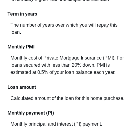
Term in years
The number of years over which you will repay this
loan.
Monthly PMI
Monthly cost of Private Mortgage Insurance (PMI). For
loans secured with less than 20% down, PMI is
estimated at 0.5% of your loan balance each year.
Loan amount
Calculated amount of the loan for this home purchase.
Monthly payment (PI)
Monthly principal and interest (PI) payment.