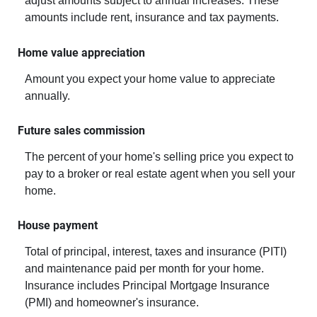
adjust amounts subject to annual increases. These
amounts include rent, insurance and tax payments.
Home value appreciation
Amount you expect your home value to appreciate
annually.
Future sales commission
The percent of your home's selling price you expect to
pay to a broker or real estate agent when you sell your
home.
House payment
Total of principal, interest, taxes and insurance (PITI)
and maintenance paid per month for your home.
Insurance includes Principal Mortgage Insurance
(PMI) and homeowner's insurance.