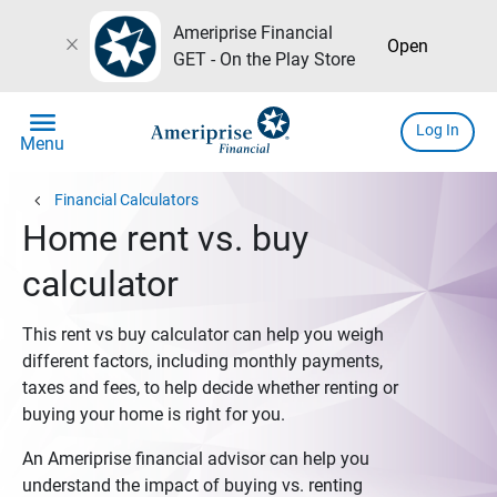
Ameriprise Financial
close
Open
GET - On the Play Store
menu
Log In
Menu
chevron_left
Financial Calculators
Home rent vs. buy
calculator
This rent vs buy calculator can help you weigh
different factors, including monthly payments,
taxes and fees, to help decide whether renting or
buying your home is right for you.
An Ameriprise financial advisor can help you
understand the impact of buying vs. renting