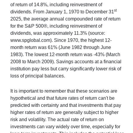
of return of 14.8%, including reinvestment of
st
dividends. From January 1, 1970 to December 31
2025, the average annual compounded rate of return
for the S&P 500®, including reinvestment of
dividends, was approximately 11.3% (source:
www.spglobal.com). Since 1970, the highest 12-
month return was 61% (June 1982 through June
1983). The lowest 12-month return was -43% (March
2008 to March 2009). Savings accounts at a financial
institution pay less but carry significantly lower risk of
loss of principal balances.
It is important to remember that these scenarios are
hypothetical and that future rates of return can't be
predicted with certainty and that investments that pay
higher rates of return are generally subject to higher
risk and volatility. The actual rate of return on
investments can vary widely over time, especially for