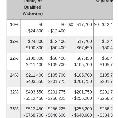
Jointly or
Separately
Qualified
Widow(er)
10%
$0
$0
$0 - $17,700
$0 - $12,400
- $24,800
- $12,400
12%
$24,800
$12,400
$17,700
$12,400
- $100,800
- $50,400
- $67,450
- $50,400
22%
$100,800
$50,400
$67,450
$50,400
- $211,400
- $105,700
- $105,700
- $105,700
24%
$211,400
$105,700
$105,700
$105,700
- $403,550
- $201,775
- $201,750
- $201,775
32%
$403,550
$201,775
$201,750
$201,775
- $512,450
- $256,225
- $256,200
- $256,225
35%
$512,450
$256,225
$256,200
$256,225
- $768,700
- $640,600
- $640,600
- $384,350