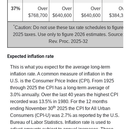
37%
Over
Over
Over
Over
$768,700
$640,600
$640,600
$384,350
*
Caution: Do not use these tax rate schedules to figure
2025 taxes. Use only to figure 2026 estimates. Source:
Rev. Proc. 2025-32
Expected inflation rate
This is what you expect for the average long-term
inflation rate. A common measure of inflation in the
U.S. is the Consumer Price Index (CPI). From 1925
through 2025 the CPI has a long-term average of
3.0% annually. Over the last 40 years the highest CPI
recorded was 13.5% in 1980. For the 12 months
th
ending November 30
2025 the CPI for All Urban
Consumers (CPI-U) was 2.7% as reported by the U.S.
Bureau of Labor Statistics. Inflation rate is used to