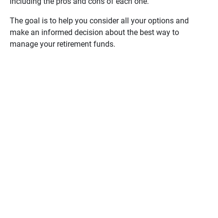
including the pros and cons of each one.
from an employer retirement plan — like a
401(k) or 403(b) — to an IRA? The rollover
The goal is to help you consider all your options and
evaluator can help you learn the pros and
make an informed decision about the best way to
cons with just 10 simple questions. Use
manage your retirement funds.
your results to inform your decision and to
have a discussion with your Ameriprise
financial advisor about reaching your
retirement goals.
Get Started
Question
1/10
Since retirement savings