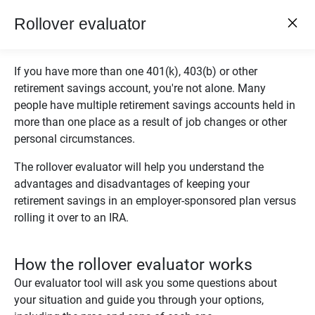
close
Ameriprise Financial
Rollover evaluator
close
Open
GET - On the Play Store
menu
If you have more than one 401(k), 403(b) or other
Log In
retirement savings account, you're not alone. Many
Menu
people have multiple retirement savings accounts held in
more than one place as a result of job changes or other
chevron_left
Financial Calculators
personal circumstances.
ROLLOVER EVALUATOR
The rollover evaluator will help you understand the
advantages and disadvantages of keeping your
retirement savings in an employer-sponsored plan versus
rolling it over to an IRA.
®
Leave It or Roll It?
How the rollover evaluator works
Rollover evaluator
Our evaluator tool will ask you some questions about
your situation and guide you through your options,
Wondering if you should roll over money