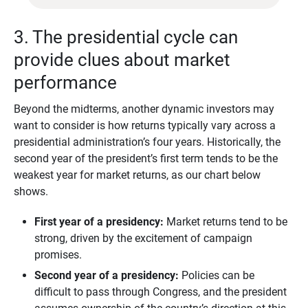
3. The presidential cycle can
provide clues about market
performance
Beyond the midterms, another dynamic investors may
want to consider is how returns typically vary across a
presidential administration’s four years. Historically, the
second year of the president’s first term tends to be the
weakest year for market returns, as our chart below
shows.
First year of a presidency:
Market returns tend to be
strong, driven by the excitement of campaign
promises.
Second year of a presidency:
Policies can be
difficult to pass through Congress, and the president