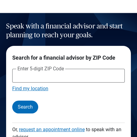
Speak with a financial advisor and start
planning to reach your goals.
Search for a financial advisor by ZIP Code
Enter 5-digit ZIP Code
Find my location
Search
Or,
request an appointment online
to speak with an
advisor.