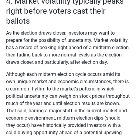
4. Market volatility typically peaks
right before voters cast their
ballots
As the election draws closer, investors may want to
prepare for the possibility of uncertainty. Market volatility
has a record of peaking right ahead of a midterm election,
then fading back to more normal levels as the election
draws closer, and particularly, after election day.
Although each midterm election cycle occurs amid its
own unique market and economic circumstances, there is
a common rhythm to the market’s pattern, in which
political uncertainty can weigh on stock prices throughout
much of the year and until election results are known.
That said, barring a major shift in the current market and
economic environment, midterm election dips (should
they occur) have historically provided investors with a
solid buying opportunity ahead of a potential upswing