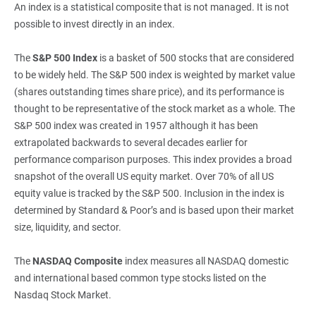
An index is a statistical composite that is not managed. It is not
possible to invest directly in an index.
The
S&P 500 Index
is a basket of 500 stocks that are considered
to be widely held. The S&P 500 index is weighted by market value
(shares outstanding times share price), and its performance is
thought to be representative of the stock market as a whole. The
S&P 500 index was created in 1957 although it has been
extrapolated backwards to several decades earlier for
performance comparison purposes. This index provides a broad
snapshot of the overall US equity market. Over 70% of all US
equity value is tracked by the S&P 500. Inclusion in the index is
determined by Standard & Poor’s and is based upon their market
size, liquidity, and sector.
The
NASDAQ Composite
index measures all NASDAQ domestic
and international based common type stocks listed on the
Nasdaq Stock Market.