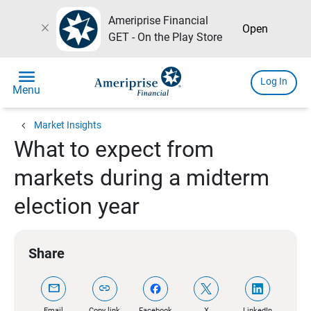
Ameriprise Financial
close
Open
GET - On the Play Store
menu
Log In
Menu
chevron_left
Market Insights
What to expect from
markets during a midterm
election year
Share
mail
link
Email
Copy link
Facebook
X
LinkedIn