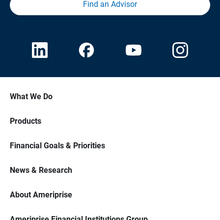
Find an Advisor
What We Do
Products
Financial Goals & Priorities
News & Research
About Ameriprise
Ameriprise Financial Institutions Group