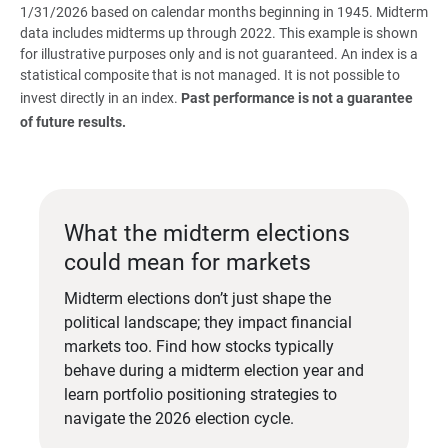
1/31/2026 based on calendar months beginning in 1945. Midterm
data includes midterms up through 2022. This example is shown
for illustrative purposes only and is not guaranteed. An index is a
statistical composite that is not managed. It is not possible to
invest directly in an index.
Past performance is not a guarantee 
of future results.
What the midterm elections
could mean for markets
Midterm elections don’t just shape the
political landscape; they impact financial
markets too. Find how stocks typically
behave during a midterm election year and
learn portfolio positioning strategies to
navigate the 2026 election cycle.