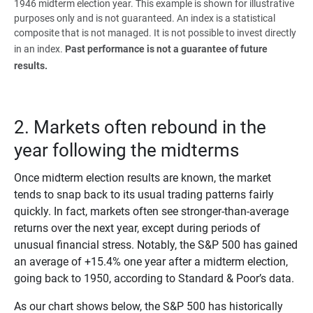
1946 midterm election year. This example is shown for illustrative
purposes only and is not guaranteed. An index is a statistical
composite that is not managed. It is not possible to invest directly
in an index.
Past performance is not a guarantee of future 
results.
2. Markets often rebound in the
year following the midterms
Once midterm election results are known, the market
tends to snap back to its usual trading patterns fairly
quickly. In fact, markets often see stronger-than-average
returns over the next year, except during periods of
unusual financial stress. Notably, the S&P 500 has gained
an average of +15.4% one year after a midterm election,
going back to 1950, according to Standard & Poor’s
data.
As our chart shows below, the S&P 500 has historically