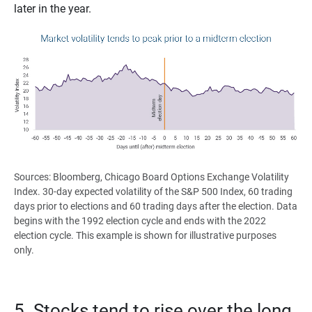
later in the year.
Sources: Bloomberg, Chicago Board Options Exchange Volatility
Index. 30-day expected volatility of the S&P 500 Index, 60 trading
days prior to elections and 60 trading days after the election. Data
begins with the 1992 election cycle and ends with the 2022
election cycle. This example is shown for illustrative purposes
only.
5. Stocks tend to rise over the long