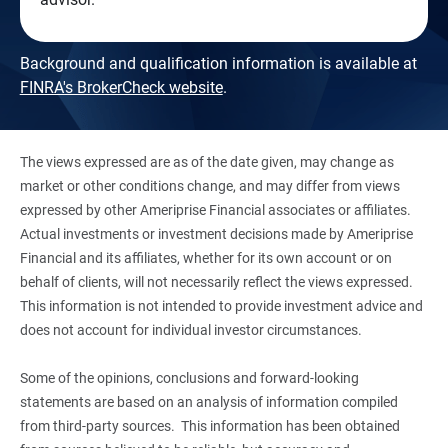
Background and qualification information is available at
FINRA's BrokerCheck website
.
The views expressed are as of the date given, may change as
market or other conditions change, and may differ from views
expressed by other Ameriprise Financial associates or affiliates.
Actual investments or investment decisions made by Ameriprise
Financial and its affiliates, whether for its own account or on
behalf of clients, will not necessarily reflect the views expressed.
This information is not intended to provide investment advice and
does not account for individual investor circumstances.
Some of the opinions, conclusions and forward-looking
statements are based on an analysis of information compiled
from third-party sources. This information has been obtained