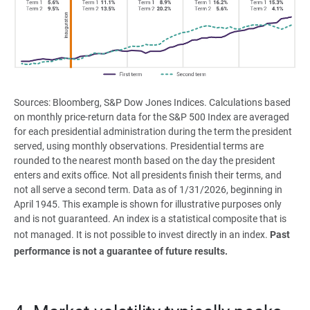
Sources: Bloomberg, S&P Dow Jones Indices. Calculations based
on monthly price-return data for the S&P 500 Index are averaged
for each presidential administration during the term the president
served, using monthly observations. Presidential terms are
rounded to the nearest month based on the day the president
enters and exits office. Not all presidents finish their terms, and
not all serve a second term. Data as of 1/31/2026, beginning in
April 1945. This example is shown for illustrative purposes only
and is not guaranteed. An index is a statistical composite that is
not managed. It is not possible to invest directly in an index.
Past 
performance is not a guarantee of future results.