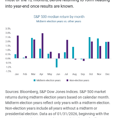
into year-end once results are known.
Sources: Bloomberg, S&P Dow Jones Indices. S&P 500 market
returns during midterm election years based on calendar month.
Midterm election years reflect only years with a midterm election.
Non-election years include all years without a midterm or
presidential election. Data as of 01/31/2026, beginning with the