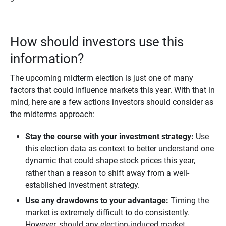
How should investors use this
information?
The upcoming midterm election is just one of many
factors that could influence markets this year. With that in
mind, here are a few actions investors should consider as
the midterms approach:
Stay the course with your investment strategy: 
Use
this election data as context to better understand one
dynamic that could shape stock prices this year,
rather than a reason to shift away from a well-
established investment strategy.
Use any drawdowns to your advantage:
Timing the
market is extremely difficult to do consistently.
However, should any election-induced market