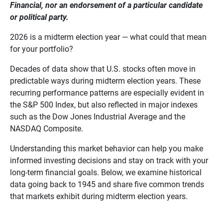
Financial, nor an endorsement of a particular candidate 
or political party.
2026 is a midterm election year — what could that mean
for your portfolio?
Decades of data show that U.S. stocks often move in
predictable ways during midterm election years. These
recurring performance patterns are especially evident in
the S&P 500 Index, but also reflected in major indexes
such as the Dow Jones Industrial Average and the
NASDAQ Composite.
Understanding this market behavior can help you make
informed investing decisions and stay on track with your
long-term financial goals. Below, we examine historical
data going back to 1945 and share five common trends
that markets exhibit during midterm election years.