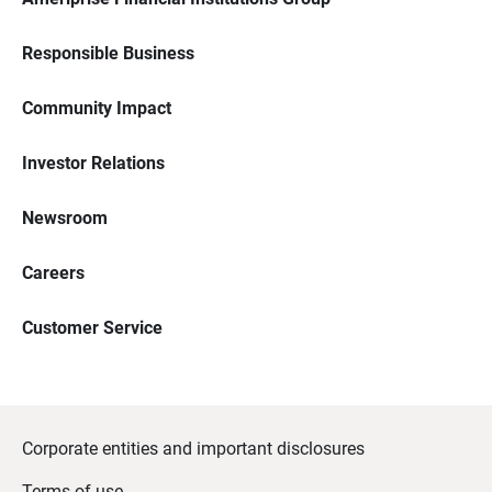
Responsible Business
Community Impact
Investor Relations
Newsroom
Careers
Customer Service
Corporate entities and important disclosures
Terms of use