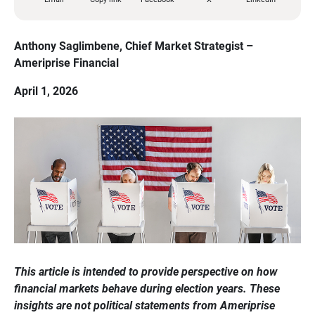
Anthony Saglimbene, Chief Market Strategist – 
Ameriprise Financial
April 1, 2026
This article is intended to provide perspective on how 
financial markets behave during election years. These 
insights are not political statements from Ameriprise 