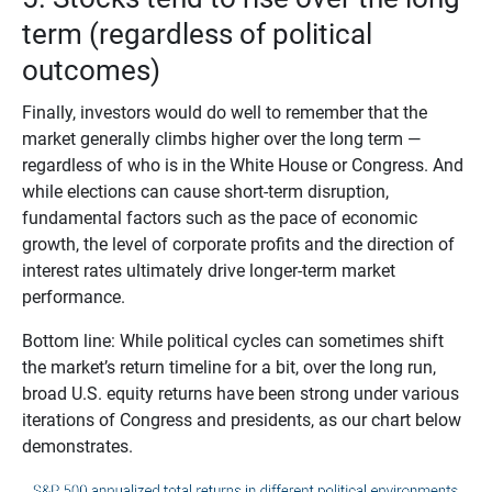
term (regardless of political
outcomes)
Finally, investors would do well to remember that the
market generally climbs higher over the long term —
regardless of who is in the White House or Congress. And
while elections can cause short-term disruption,
fundamental factors such as the pace of economic
growth, the level of corporate profits and the direction of
interest rates ultimately drive longer-term market
performance.
Bottom line: While political cycles can sometimes shift
the market’s return timeline for a bit, over the long run,
broad U.S. equity returns have been strong under various
iterations of Congress and presidents, as our chart below
demonstrates.