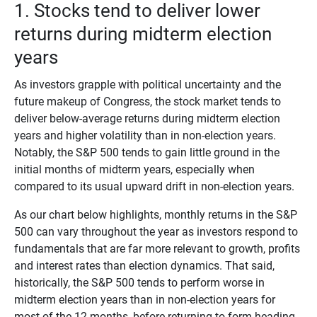
1. Stocks tend to deliver lower
returns during midterm election
years
As investors grapple with political uncertainty and the
future makeup of Congress, the stock market tends to
deliver below-average returns during midterm election
years and higher volatility than in non-election years.
Notably, the S&P 500 tends to gain little ground in the
initial months of midterm years, especially when
compared to its usual upward drift in non-election years.
As our chart below highlights, monthly returns in the S&P
500 can vary throughout the year as investors respond to
fundamentals that are far more relevant to growth, profits
and interest rates than election dynamics. That said,
historically, the S&P 500 tends to perform worse in
midterm election years than in non-election years for
most of the 12 months, before returning to form heading