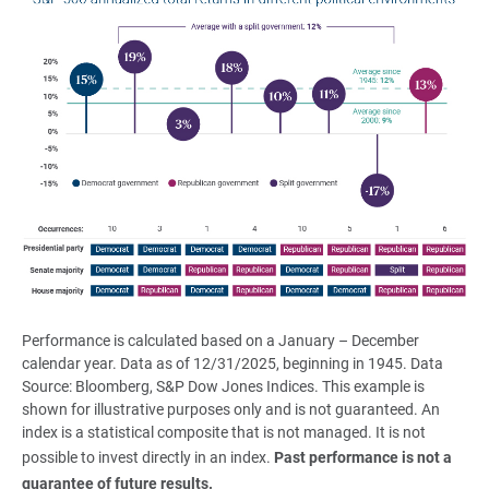
Performance is calculated based on a January – December
calendar year. Data as of 12/31/2025, beginning in 1945. Data
Source: Bloomberg, S&P Dow Jones Indices. This example is
shown for illustrative purposes only and is not guaranteed. An
index is a statistical composite that is not managed. It is not
possible to invest directly in an index.
Past performance is not a 
guarantee of future results.