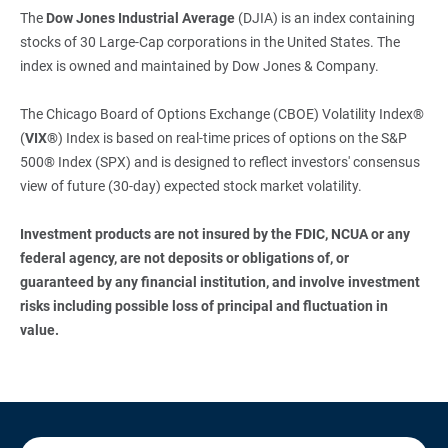
The
Dow Jones Industrial Average
(DJIA) is an index containing
stocks of 30 Large-Cap corporations in the United States. The
index is owned and maintained by Dow Jones & Company.
The Chicago Board of Options Exchange (CBOE) Volatility Index®
(
VIX®
) Index is based on real-time prices of options on the S&P
500® Index (SPX) and is designed to reflect investors' consensus
view of future (30-day) expected stock market volatility.
Investment products are not insured by the FDIC, NCUA or any 
federal agency, are not deposits or obligations of, or 
guaranteed by any financial institution, and involve investment 
risks including possible loss of principal and fluctuation in 
value.