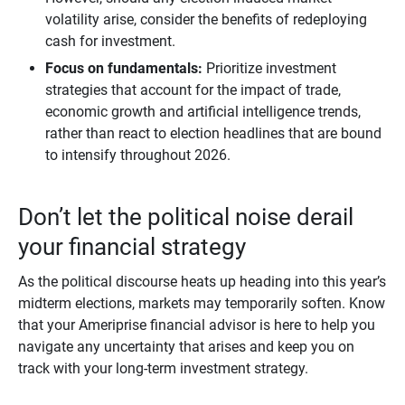
volatility arise, consider the benefits of redeploying
cash for investment.
Focus on fundamentals:
Prioritize investment
strategies that account for the impact of trade,
economic growth and artificial intelligence trends,
rather than react to election headlines that are bound
to intensify throughout 2026.
Don’t let the political noise derail
your financial strategy
As the political discourse heats up heading into this year’s
midterm elections, markets may temporarily soften. Know
that your Ameriprise financial advisor is here to help you
navigate any uncertainty that arises and keep you on
track with your long-term investment strategy.