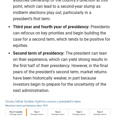
assumes ownership of the country’s direction at this
point, which can lead to a second-year slump as
midterm elections play out, particularly in a
president’s first term.
Third year and fourth year of presidency: 
Presidents
can refocus on key priorities and begin building the
case for a second term, which tends to be positive for
equities.
Second term of presidency:
The president can lean
on their experience, which can yield strong results in
the first half of their presidency. However, in the final
years of the president’s second term, market returns
have been historically weaker, in part because
investors begin to prepare for the uncertainty of the
next administration.