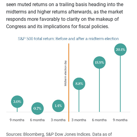
seen muted returns on a trailing basis heading into the
midterms and higher returns afterwards, as the market
responds more favorably to clarity on the makeup of
Congress and its implications for fiscal policies.
Sources: Bloomberg, S&P Dow Jones Indices. Data as of