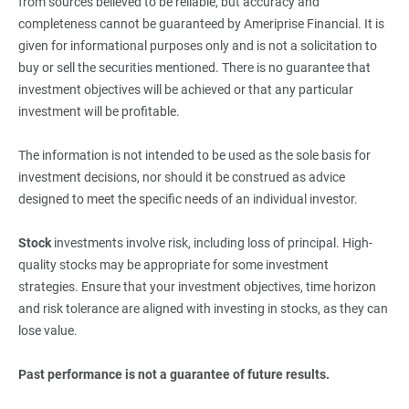
from sources believed to be reliable, but accuracy and
completeness cannot be guaranteed by Ameriprise Financial. It is
given for informational purposes only and is not a solicitation to
buy or sell the securities mentioned. There is no guarantee that
investment objectives will be achieved or that any particular
investment will be profitable.
The information is not intended to be used as the sole basis for
investment decisions, nor should it be construed as advice
designed to meet the specific needs of an individual investor.
Stock
investments involve risk, including loss of principal. High-
quality stocks may be appropriate for some investment
strategies. Ensure that your investment objectives, time horizon
and risk tolerance are aligned with investing in stocks, as they can
lose value.
Past performance is not a guarantee of future results.