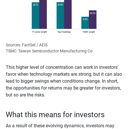
Sources: FactSet / AEIS
TSMC: Taiwan Semiconductor Manufacturing Co.
This higher level of concentration can work in investors’
favor when technology markets are strong, but it can also
lead to bigger swings when conditions change. In short,
the opportunities for returns may be greater for investors,
but so are the risks.
What this means for investors
As a result of these evolving dynamics, investors may