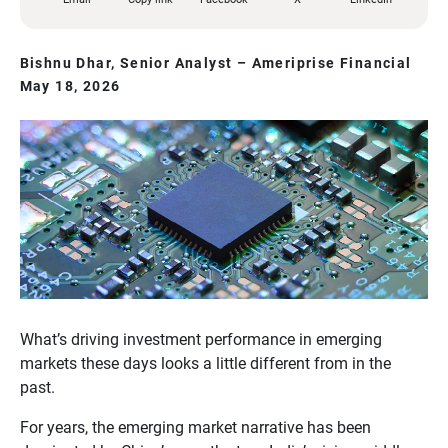
Bishnu Dhar, Senior Analyst – Ameriprise Financial
May 18, 2026
What’s driving investment performance in emerging
markets these days looks a little different from in the
past.
For years, the emerging market narrative has been