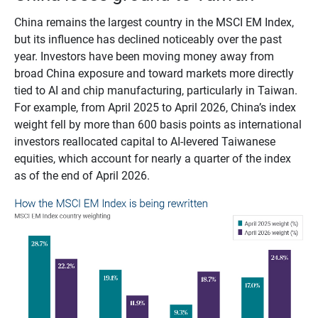
China remains the largest country in the MSCI EM Index,
but its influence has declined noticeably over the past
year. Investors have been moving money away from
broad China exposure and toward markets more directly
tied to AI and chip manufacturing, particularly in Taiwan.
For example, from April 2025 to April 2026, China’s index
weight fell by more than 600 basis points as international
investors reallocated capital to AI-levered Taiwanese
equities, which account for nearly a quarter of the index
as of the end of April 2026.