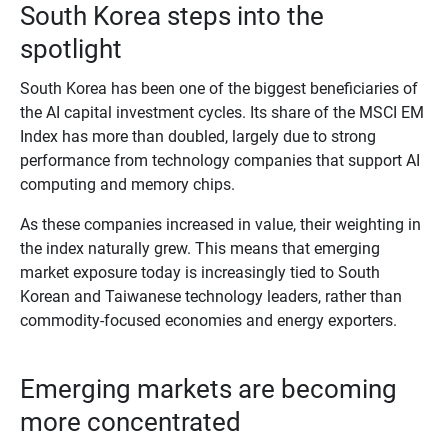
South Korea steps into the
spotlight
South Korea has been one of the biggest beneficiaries of
the AI capital investment cycles. Its share of the MSCI EM
Index has more than doubled, largely due to strong
performance from technology companies that support AI
computing and memory chips.
As these companies increased in value, their weighting in
the index naturally grew. This means that emerging
market exposure today is increasingly tied to South
Korean and Taiwanese technology leaders, rather than
commodity‑focused economies and energy exporters.
Emerging markets are becoming
more concentrated