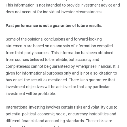
This information is not intended to provide investment advice and
does not account for individual investor circumstances.
Past performance is not a guarantee of future results.
Some of the opinions, conclusions and forward-looking
statements are based on an analysis of information compiled
from third-party sources. This information has been obtained
from sources believed to be reliable, but accuracy and
completeness cannot be guaranteed by Ameriprise Financial. It is
given for informational purposes only and is not a solicitation to
buy or sell the securities mentioned. There is no guarantee that
investment objectives will be achieved or that any particular
investment will be profitable.
International investing involves certain risks and volatility due to
potential political, economic, social, or currency instabilities and
different financial and accounting standards. These risks are