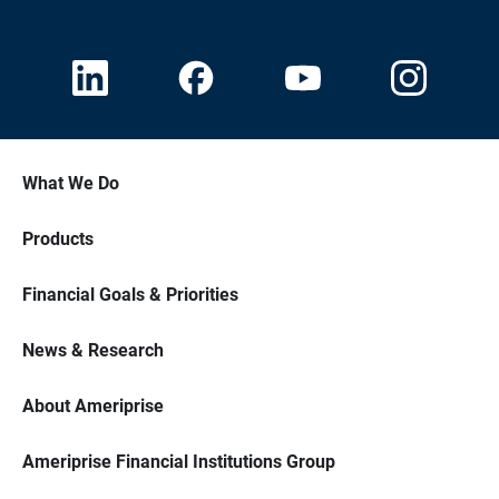
What We Do
Products
Financial Goals & Priorities
News & Research
About Ameriprise
Ameriprise Financial Institutions Group