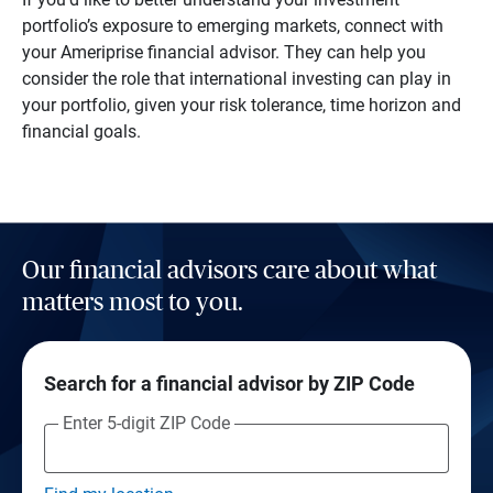
portfolio’s exposure to emerging markets, connect with
your Ameriprise financial advisor. They can help you
consider the role that international investing can play in
your portfolio, given your risk tolerance, time horizon and
financial goals.
Our financial advisors care about what
matters most to you.
Search for a financial advisor by ZIP Code
Enter 5-digit ZIP Code