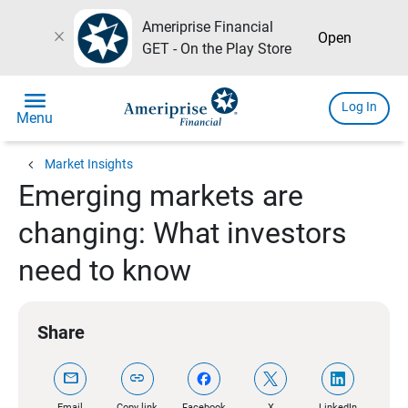
Ameriprise Financial
close
Open
GET - On the Play Store
menu
Log In
Menu
chevron_left
Market Insights
Emerging markets are
changing: What investors
need to know
Share
mail
link
Email
Copy link
Facebook
X
LinkedIn