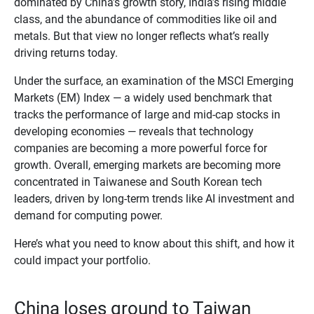
dominated by China’s growth story, India’s rising middle
class, and the abundance of commodities like oil and
metals. But that view no longer reflects what’s really
driving returns today.
Under the surface, an examination of the MSCI Emerging
Markets (EM) Index — a widely used benchmark that
tracks the performance of large and mid‑cap stocks in
developing economies — reveals that technology
companies are becoming a more powerful force for
growth. Overall, emerging markets are becoming more
concentrated in Taiwanese and South Korean tech
leaders, driven by long‑term trends like AI investment and
demand for computing power.
Here’s what you need to know about this shift, and how it
could impact your portfolio.
China loses ground to Taiwan