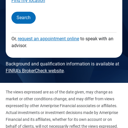
Find my location
Search
Or,
request an appointment online
to speak with an
advisor.
Background and qualification information is available at
FINRA's BrokerCheck website
.
The views expressed are as of the date given, may change as
market or other conditions change, and may differ from views
expressed by other Ameriprise Financial associates or affiliates.
Actual investments or investment decisions made by Ameriprise
Financial and its affiliates, whether for its own account or on
behalf of clients, will not necessarily reflect the views expressed.