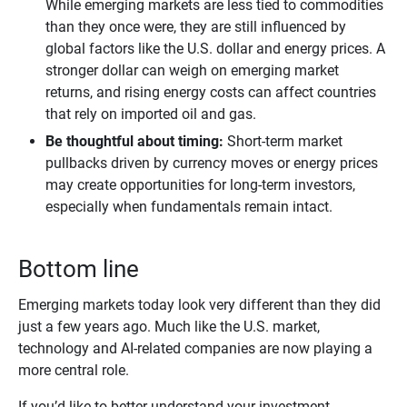
While emerging markets are less tied to commodities
than they once were, they are still influenced by
global factors like the U.S. dollar and energy prices. A
stronger dollar can weigh on emerging market
returns, and rising energy costs can affect countries
that rely on imported oil and gas.
Be thoughtful about timing:
Short‑term market
pullbacks driven by currency moves or energy prices
may create opportunities for long‑term investors,
especially when fundamentals remain intact.
Bottom line
Emerging markets today look very different than they did
just a few years ago. Much like the U.S. market,
technology and AI-related companies are now playing a
more central role.
If you’d like to better understand your investment