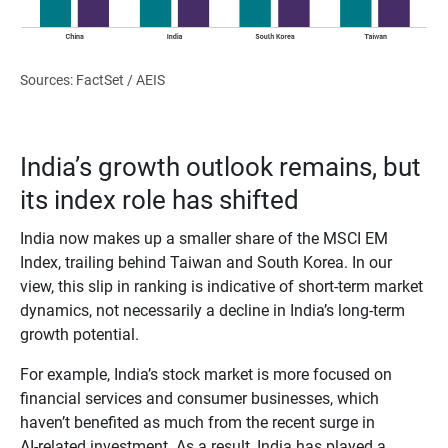
Sources: FactSet / AEIS
India’s growth outlook remains, but
its index role has shifted
India now makes up a smaller share of the MSCI EM
Index, trailing behind Taiwan and South Korea. In our
view, this slip in ranking is indicative of short-term market
dynamics, not necessarily a decline in India’s long‑term
growth potential.
For example, India’s stock market is more focused on
financial services and consumer businesses, which
haven’t benefited as much from the recent surge in
AI‑related investment. As a result, India has played a