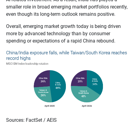
smaller role in broad emerging market portfolios recently,
even though its long‑term outlook remains positive.
Overall, emerging market growth today is being driven
more by advanced technology than by consumer
spending or expectations of a rapid China rebound.
Sources: FactSet / AEIS