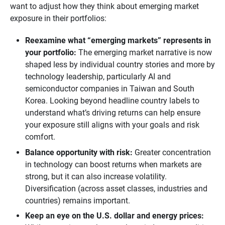
want to adjust how they think about emerging market
exposure in their portfolios:
Reexamine what “emerging markets” represents in 
your portfolio:
The emerging market narrative is now
shaped less by individual country stories and more by
technology leadership, particularly AI and
semiconductor companies in Taiwan and South
Korea. Looking beyond headline country labels to
understand what’s driving returns can help ensure
your exposure still aligns with your goals and risk
comfort.
Balance opportunity with risk:
Greater concentration
in technology can boost returns when markets are
strong, but it can also increase volatility.
Diversification (across asset classes, industries and
countries) remains important.
Keep an eye on the U.S. dollar and energy prices: