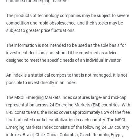
enhanced for emerging markets.
The products of technology companies may be subject to severe
competition and rapid obsolescence, and their stocks may be
subject to greater price fluctuations.
The information is not intended to be used as the sole basis for
investment decisions, nor should it be construed as advice
designed to meet the specific needs of an individual investor.
An index is a statistical composite that is not managed. It is not
possible to invest directly in an index.
The MSCI Emerging Markets Index captures large- and mid-cap
representation across 24 Emerging Markets (EM) countries. With
843 constituents, the index covers approximately 85% of the free
float‐adjusted market capitalization in each country. The MSCI
Emerging Markets Index consists of the following 24 EM country
indexes: Brazil, Chile, China, Colombia, Czech Republic, Egypt,