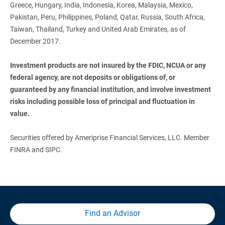
Greece, Hungary, India, Indonesia, Korea, Malaysia, Mexico,
Pakistan, Peru, Philippines, Poland, Qatar, Russia, South Africa,
Taiwan, Thailand, Turkey and United Arab Emirates, as of
December 2017.
Investment products are not insured by the FDIC, NCUA or any 
federal agency, are not deposits or obligations of, or 
guaranteed by any financial institution, and involve investment 
risks including possible loss of principal and fluctuation in 
value.
Securities offered by Ameriprise Financial Services, LLC. Member
FINRA and SIPC.
Find an Advisor