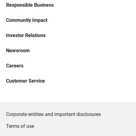
Responsible Business
Community Impact
Investor Relations
Newsroom
Careers
Customer Service
Corporate entities and important disclosures
Terms of use