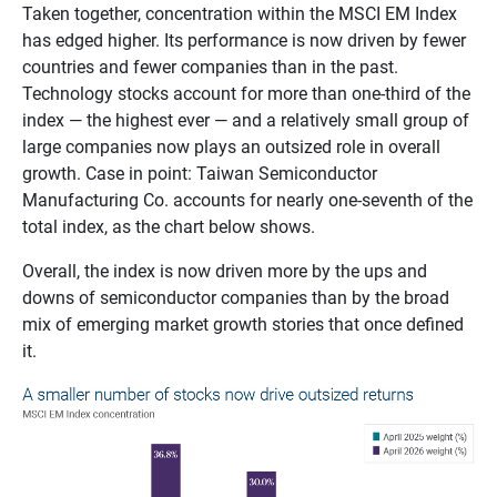
Taken together, concentration within the MSCI EM Index
has edged higher. Its performance is now driven by fewer
countries and fewer companies than in the past.
Technology stocks account for more than one‑third of the
index — the highest ever — and a relatively small group of
large companies now plays an outsized role in overall
growth. Case in point: Taiwan Semiconductor
Manufacturing Co. accounts for nearly one-seventh of the
total index, as the chart below shows.
Overall, the index is now driven more by the ups and
downs of semiconductor companies than by the broad
mix of emerging market growth stories that once defined
it.