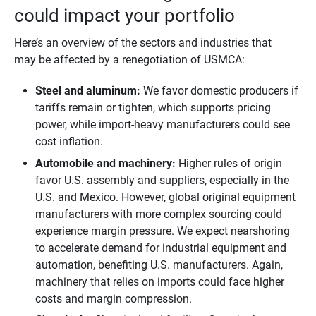
could impact your portfolio
Here’s an overview of the sectors and industries that
may be affected by a renegotiation of USMCA:
Steel and aluminum: 
We favor domestic producers if
tariffs remain or tighten, which supports pricing
power, while import-heavy manufacturers could see
cost inflation.
Automobile and machinery:
Higher rules of origin
favor U.S. assembly and suppliers, especially in the
U.S. and Mexico. However, global original equipment
manufacturers with more complex sourcing could
experience margin pressure. We expect nearshoring
to accelerate demand for industrial equipment and
automation, benefiting U.S. manufacturers. Again,
machinery that relies on imports could face higher
costs and margin compression.