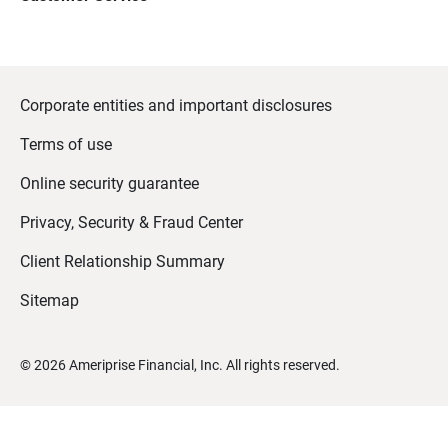
Corporate entities and important disclosures
Terms of use
Online security guarantee
Privacy, Security & Fraud Center
Client Relationship Summary
Sitemap
©
2026
Ameriprise Financial, Inc. All rights reserved.