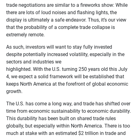
trade negotiations are similar to a fireworks show: While
there are lots of loud noises and flashing lights, the
display is ultimately a safe endeavor. Thus, it’s our view
that the probability of a complete trade collapse is
extremely remote.
As such, investors will want to stay fully invested
despite potentially increased volatility, especially in the
sectors and industries we
highlighted. With the U.S. turning 250 years old this July
4, we expect a solid framework will be established that
keeps North America at the forefront of global economic
growth.
The U.S. has come a long way, and trade has shifted over
time from economic sustainability to economic durability.
This durability has been built on shared trade rules
globally, but especially within North America. There is too
much at stake with an estimated $2 trillion in trade and