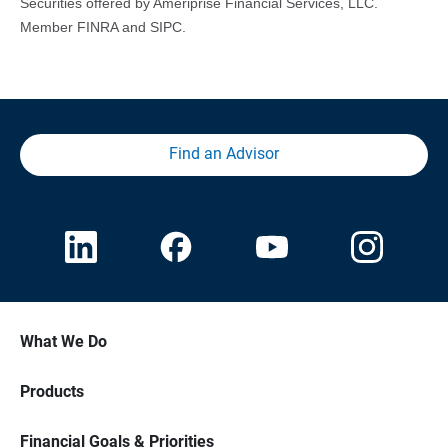
Securities offered by Ameriprise Financial Services, LLC.
Member FINRA and SIPC.
Find an Advisor
What We Do
Products
Financial Goals & Priorities