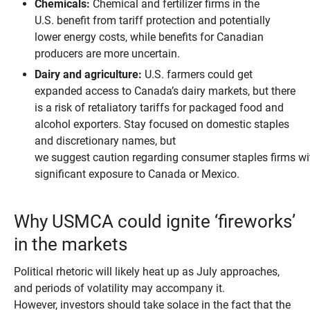
Chemicals:
Chemical and fertilizer firms in the
U.S. benefit from tariff protection and potentially
lower energy costs, while benefits for Canadian
producers are more uncertain.
Dairy and agriculture:
U.S. farmers could get
expanded access to Canada’s dairy markets, but there
is a risk of retaliatory tariffs for packaged food and
alcohol exporters. Stay focused on domestic staples
and discretionary names, but
we suggest caution regarding consumer staples firms wi
significant exposure to Canada or Mexico.
Why USMCA could ignite ‘fireworks’
in the markets
Political rhetoric will likely heat up as July approaches,
and periods of volatility may accompany it.
However, investors should take solace in the fact that the