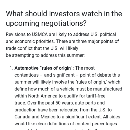
What should investors watch in the
upcoming negotiations?
Revisions to USMCA are likely to address U.S. political
and economic priorities. There are three major points of
trade conflict that the U.S. will likely
be attempting to address this summer:
Automotive “rules of origin”:
The most
contentious – and significant – point of debate this
summer will likely involve the "rules of origin," which
define how much of a vehicle must be manufactured
within North America to qualify for tariff-free
trade. Over the past 50 years, auto parts and
production have been relocated from the U.S. to
Canada and Mexico to a significant extent. All sides
would like clear definitions of content percentages