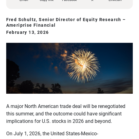
Fred Schultz, Senior Director of Equity Research –
Ameriprise Financial
February 13, 2026
A major North American trade deal will be renegotiated
this summer, and the outcome could have significant
implications for U.S. stocks in 2026 and beyond.
On July 1, 2026, the United States-Mexico-