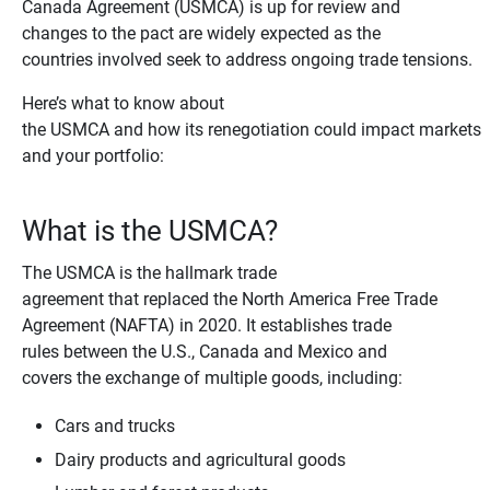
Canada Agreement (USMCA) is up for review and
changes to the pact are widely expected as the
countries involved seek to address ongoing trade tensions.
Here’s what to know about
the USMCA and how its renegotiation could impact markets
and your portfolio:
What is the USMCA?
The USMCA is the hallmark trade
agreement that replaced the North America Free Trade
Agreement (NAFTA) in 2020. It establishes trade
rules between the U.S., Canada and Mexico and
covers the exchange of multiple goods, including:
Cars and trucks
Dairy products and agricultural goods