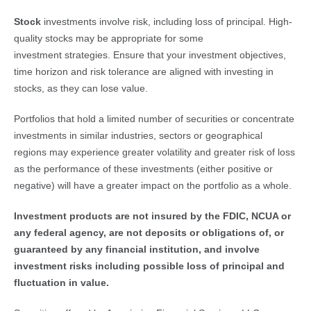
Stock 
investments involve risk, including loss of principal. High-
quality stocks may be appropriate for some
investment strategies. Ensure that your investment objectives,
time horizon and risk tolerance are aligned with investing in
stocks, as they can lose value.
Portfolios that hold a limited number of securities or concentrate
investments in similar industries, sectors or geographical
regions may experience greater volatility and greater risk of loss
as the performance of these investments (either positive or
negative) will have a greater impact on the portfolio as a whole.
Investment products are not insured by the FDIC, NCUA or 
any federal agency, are not deposits or obligations of, or 
guaranteed by any financial institution, and involve 
investment risks including possible loss of principal and 
fluctuation in value. 