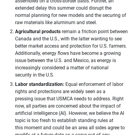
assembled on a cross-border basis. Further, an
extended delay this summer could disrupt the
normal planning for new models and the securing of
raw materials like aluminum and steel.
Agricultural products
remain a friction point between
Canada and the U.S., with the latter wanting to see
better market access and protection for U.S. farmers.
Additionally, energy flows have become a growing
issue between the U.S. and Mexico, as energy is
increasingly considered a matter of national
security in the U.S.
Labor standardization:
Equal enforcement of labor
rights and protections are widely seen as a
pressing issue that USMCA needs to address. Right
now, all parties are concerned about the impact of
artificial intelligence (AI). However, we believe the AI
topic is too fresh to establish standing rules at
this moment and could be an area all sides agree to
modify at a future date as a carve-out of any