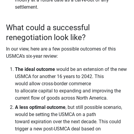
settlement.
What could a successful
renegotiation look like?
In our view, here are a few possible outcomes of this
USMCA’s six-year review:
The ideal outcome
would be an extension of the new
USMCA for another 16 years to 2042. This
would allow cross-border commerce
to allocate capital to expanding and improving the
current flow of goods across North America.
A less optimal outcome
, but still possible scenario,
would be setting the USMCA on a path
toward expiration over the next decade. This could
trigger a new post-USMCA deal based on