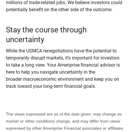
millions of trade-related jobs. We believe investors could
potentially benefit on the other side of the outcome.
Stay the course through
uncertainty
While the USMCA renegotiations have the potential to
temporarily disrupt markets, it’s important for investors
to take a long view. Your Ameriprise financial advisor is
here to help you navigate uncertainty in the
broader macroeconomic environment and keep you on
track toward your long-term financial goals.
The views expressed are as of the date given, may change as
market or other conditions change, and may differ from views
expressed by other Ameriprise Financial associates or affiliates.