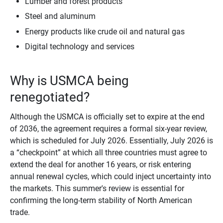
Lumber and forest products
Steel and aluminum
Energy products like crude oil and natural gas
Digital technology and services
Why is USMCA being
renegotiated?
Although the USMCA is officially set to expire at the end
of 2036, the agreement requires a formal six-year review,
which is scheduled for July 2026. Essentially, July 2026 is
a “checkpoint” at which all three countries must agree to
extend the deal for another 16 years, or risk entering
annual renewal cycles, which could inject uncertainty into
the markets. This summer's review is essential for
confirming the long-term stability of North American
trade.