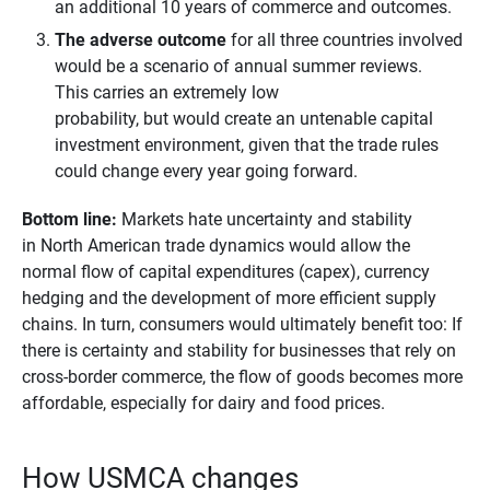
an additional 10 years of commerce and outcomes.
The adverse outcome
for all three countries involved
would be a scenario of annual summer reviews.
This carries an extremely low
probability, but would create an untenable capital
investment environment, given that the trade rules
could change every year going forward.
Bottom line: 
Markets hate uncertainty and stability
in North American trade dynamics would allow the
normal flow of capital expenditures (capex), currency
hedging and the development of more efficient supply
chains. In turn, consumers would ultimately benefit too: If
there is certainty and stability for businesses that rely on
cross-border commerce, the flow of goods becomes more
affordable, especially for dairy and food prices.
How USMCA changes