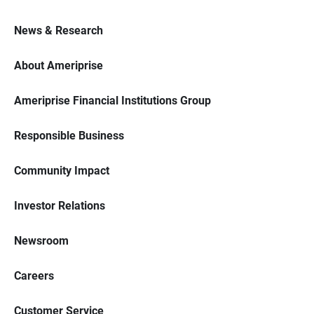
News & Research
About Ameriprise
Ameriprise Financial Institutions Group
Responsible Business
Community Impact
Investor Relations
Newsroom
Careers
Customer Service