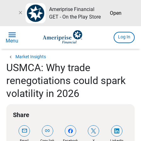
Ameriprise Financial
close
Open
GET - On the Play Store
menu
Log In
Menu
chevron_left
Market Insights
USMCA: Why trade
renegotiations could spark
volatility in 2026
Share
mail
link
Email
Copy link
Facebook
X
LinkedIn