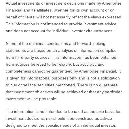
Actual investments or investment decisions made by Ameriprise
Financial and its affiliates, whether for its own account or on
behalf of clients, will not necessarily reflect the views expressed.
This information is not intended to provide investment advice
and does not account for individual investor circumstances.
Some of the opinions, conclusions and forward-looking
statements are based on an analysis of information compiled
from third-party sources. This information has been obtained
from sources believed to be reliable, but accuracy and
completeness cannot be guaranteed by Ameriprise Financial. It
is given for informational purposes only and is not a solicitation
to buy or sell the securities mentioned. There is no guarantee
that investment objectives will be achieved or that any particular
investment will be profitable.
The information is not intended to be used as the sole basis for
investment decisions, nor should it be construed as advice
designed to meet the specific needs of an individual investor.