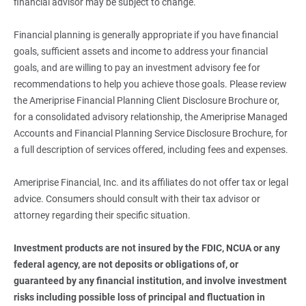
financial advisor may be subject to change.
Financial planning is generally appropriate if you have financial
goals, sufficient assets and income to address your financial
goals, and are willing to pay an investment advisory fee for
recommendations to help you achieve those goals. Please review
the Ameriprise Financial Planning Client Disclosure Brochure or,
for a consolidated advisory relationship, the Ameriprise Managed
Accounts and Financial Planning Service Disclosure Brochure, for
a full description of services offered, including fees and expenses.
Ameriprise Financial, Inc. and its affiliates do not offer tax or legal
advice. Consumers should consult with their tax advisor or
attorney regarding their specific situation.
Investment products are not insured by the FDIC, NCUA or any 
federal agency, are not deposits or obligations of, or 
guaranteed by any financial institution, and involve investment 
risks including possible loss of principal and fluctuation in 