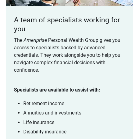
A team of specialists working for
you
The
Ameriprise
Personal Wealth Group gives you
access to specialists backed by advanced
credentials. They work alongside you to help you
navigate complex financial decisions with
confidence.
Specialists are available to assist with:
Retirement income
Annuities and investments
Life insurance
Disability insurance