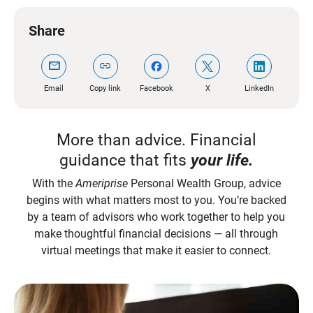
Share
mail
link
Email
Copy link
Facebook
X
LinkedIn
More than advice. Financial
guidance that fits
your life.
With the
Ameriprise
Personal Wealth Group, advice
begins with what matters most to you. You’re backed
by a team of advisors who work together to help you
make thoughtful financial decisions — all through
virtual meetings that make it easier to connect.