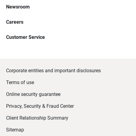
Newsroom
Careers
Customer Service
Corporate entities and important disclosures
Terms of use
Online security guarantee
Privacy, Security & Fraud Center
Client Relationship Summary
Sitemap