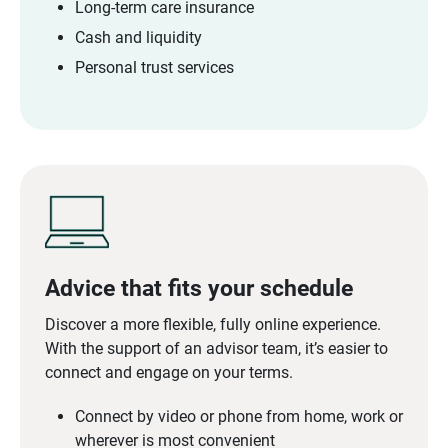
Long-term care insurance
Cash and liquidity
Personal trust services
Advice that fits your schedule
Discover a more flexible, fully online experience.
With the support of an advisor team, it’s easier to
connect and engage on your terms.
Connect by video or phone from home, work or
wherever is most convenient