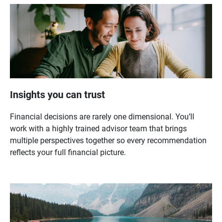
Insights you can trust
Financial decisions are rarely one dimensional. You’ll
work with a highly trained advisor team that brings
multiple perspectives together so every recommendation
reflects your full financial picture.