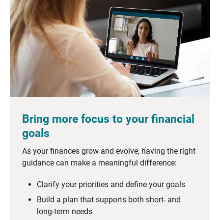
Bring more focus to your financial
goals
As your finances grow and evolve, having the right
guidance can make a meaningful difference:
Clarify your priorities and define your goals
Build a plan that supports both short- and
long-term needs