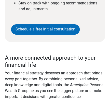
Stay on track with ongoing recommendations
and adjustments
Schedule a free initial consultation
A more connected approach to your
financial life
Your financial strategy deserves an approach that brings
every part together. By combining personalized advice,
deep knowledge and digital tools, the
Ameriprise
Personal
Wealth Group helps you see the bigger picture and make
important decisions with greater confidence.