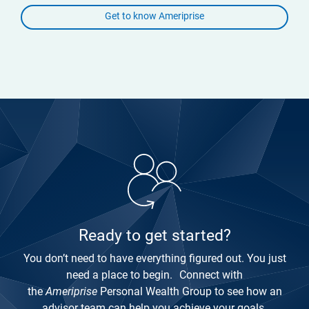
Get to know Ameriprise
Ready to get started?
You don’t need to have everything figured out. You just
need a place to begin. Connect with
the
Ameriprise
Personal Wealth Group to see how an
advisor team can help you achieve your goals.