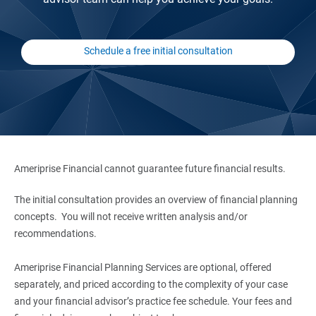
Schedule a free initial consultation
Ameriprise Financial cannot guarantee future financial results.
The initial consultation provides an overview of financial planning
concepts. You will not receive written analysis and/or
recommendations.
Ameriprise Financial Planning Services are optional, offered
separately, and priced according to the complexity of your case
and your financial advisor’s practice fee schedule. Your fees and