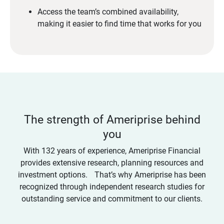
Access the team’s combined availability,
making it easier to find time that works for you
The strength of Ameriprise behind
you
With 132 years of experience, Ameriprise Financial
provides extensive research, planning resources and
investment options. That’s why Ameriprise has been
recognized through independent research studies for
outstanding service and commitment to our clients.