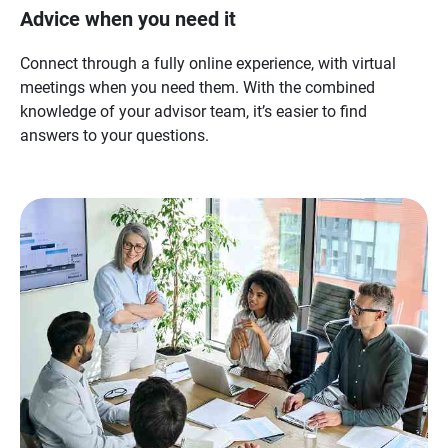
Advice when you need it
Connect through a fully online experience, with virtual
meetings when you need them. With the combined
knowledge of your advisor team, it’s easier to find
answers to your questions.