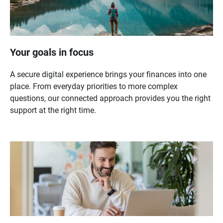
Your goals in focus
A secure digital experience brings your finances into one
place. From everyday priorities to more complex
questions, our connected approach provides you the right
support at the right time.