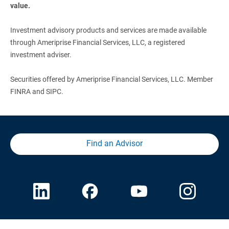
value.
Investment advisory products and services are made available
through Ameriprise Financial Services, LLC, a registered
investment adviser.
Securities offered by Ameriprise Financial Services, LLC. Member
FINRA and SIPC.
Find an Advisor