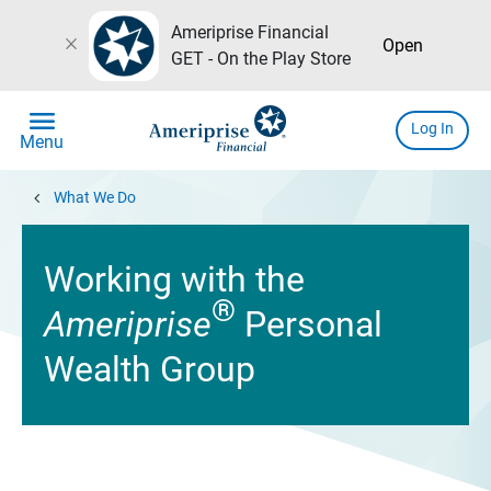
Ameriprise Financial
close
Open
GET - On the Play Store
menu
Log In
Menu
chevron_left
What We Do
Working with the
®
Ameriprise
Personal
Wealth Group