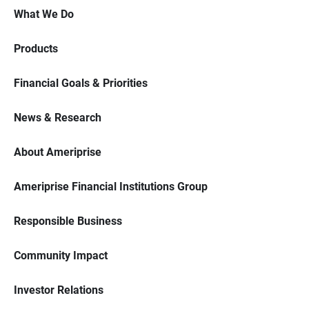
What We Do
Products
Financial Goals & Priorities
News & Research
About Ameriprise
Ameriprise Financial Institutions Group
Responsible Business
Community Impact
Investor Relations